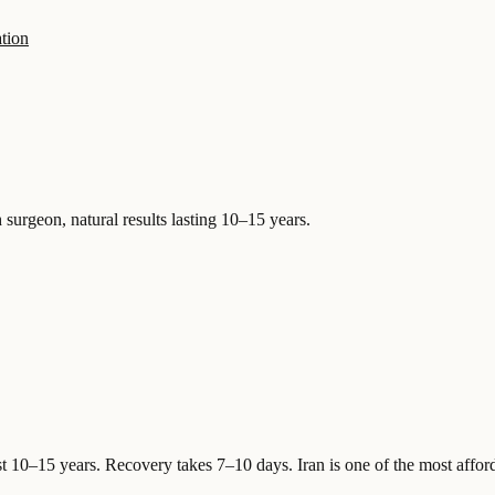
tion
 surgeon, natural results lasting 10–15 years.
st 10–15 years. Recovery takes 7–10 days.
Iran is one of the most affor