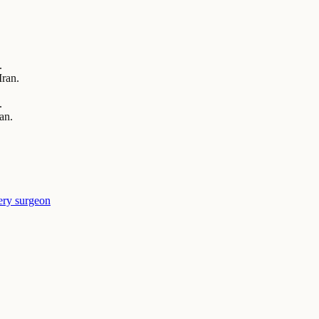
.
Iran.
.
an.
ery surgeon