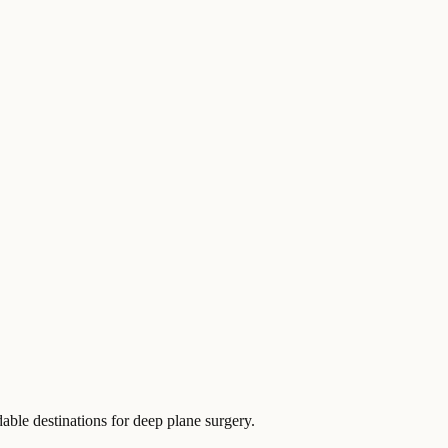
dable destinations for deep plane surgery.