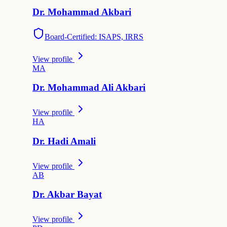
Dr.
Mohammad
Akbari
Board-Certified: ISAPS, IRRS
View profile
M
A
Dr.
Mohammad Ali
Akbari
View profile
H
A
Dr.
Hadi
Amali
View profile
A
B
Dr.
Akbar
Bayat
View profile