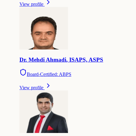
View profile
Dr.
Mehdi
Ahmadi
,
ISAPS, ASPS
Board-Certified: ABPS
View profile