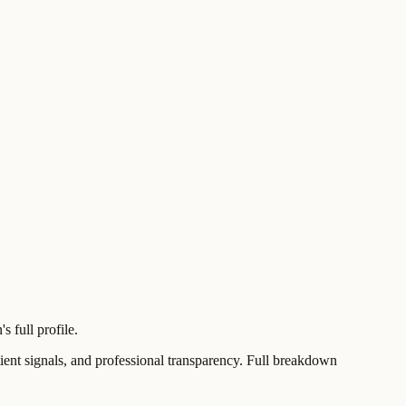
 full profile.
t signals, and professional transparency. Full breakdown