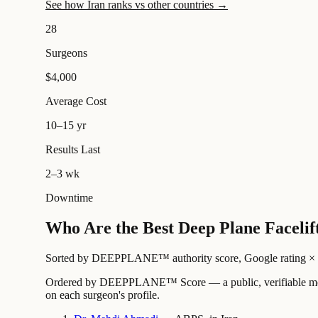
See how Iran ranks vs other countries →
28
Surgeons
$4,000
Average Cost
10–15 yr
Results Last
2–3 wk
Downtime
Who Are the Best Deep Plane Facelif
Sorted by DEEPPLANE™ authority score, Google rating × revi
Ordered by DEEPPLANE™ Score — a public, verifiable method
on each surgeon's profile.