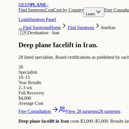
DEEP
PLANE
™
Find Surgeons
Cost
Cost by Country
Free Consulta
Learn
Login
Surgeon Panel
←
Find Surgeons
Home
Find Surgeons
Iran
Iran
🇮🇷
Destination
·
Iran
Deep plane facelift in
Iran
.
28 listed specialists.
Board certifications as published by each
28
Specialists
10–15
Year Results
2–3 wk
Full Recovery
$4,000
Average Cost
Free Consultation
View 28 surgeons
28 surgeons
Deep plane facelift in Iran
costs $3,000–$5,000
.
Results la