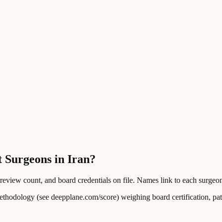
t Surgeons in Iran?
ew count, and board credentials on file. Names link to each surgeon's
ology (see deepplane.com/score) weighing board certification, patien