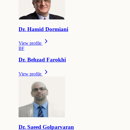
Dr.
Hamid
Dormiani
View profile
B
F
Dr.
Behzad
Farokhi
View profile
Dr.
Saeed
Golparvaran