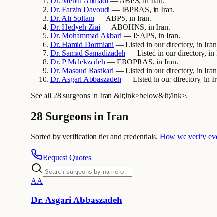
Dr.
Mehdi
Ahmadi
— ABPS, in Iran.
Dr.
Farzin
Davoudi
— IBPRAS, in Iran.
Dr.
Ali
Soltani
— ABPS, in Iran.
Dr.
Hedyeh
Ziai
— ABOHNS, in Iran.
Dr.
Mohammad
Akbari
— ISAPS, in Iran.
Dr.
Hamid
Dormiani
— Listed in our directory, in Iran
Dr.
Samad
Samadizadeh
— Listed in our directory, in 
Dr.
P
Malekzadeh
— EBOPRAS, in Iran.
Dr.
Masoud
Rastkari
— Listed in our directory, in Iran
Dr.
Asgari
Abbaszadeh
— Listed in our directory, in Ir
See all 28 surgeons in Iran &lt;lnk>below&lt;/lnk>.
28 Surgeons in Iran
Sorted by verification tier and credentials.
How we verify ev
Request Quotes
A
A
Dr.
Asgari
Abbaszadeh