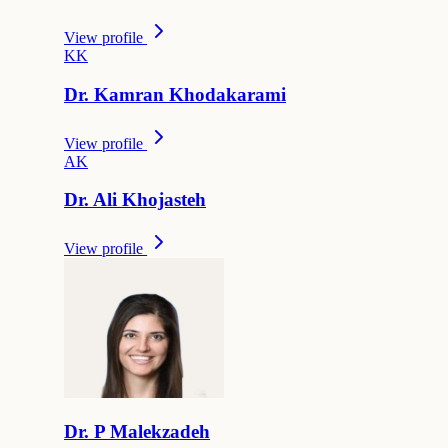
View profile
K
K
Dr.
Kamran
Khodakarami
View profile
A
K
Dr.
Ali
Khojasteh
View profile
Dr.
P
Malekzadeh