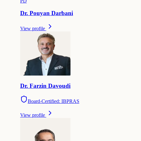
P
D
Dr.
Pouyan
Darbani
View profile
Dr.
Farzin
Davoudi
Board-Certified: IBPRAS
View profile