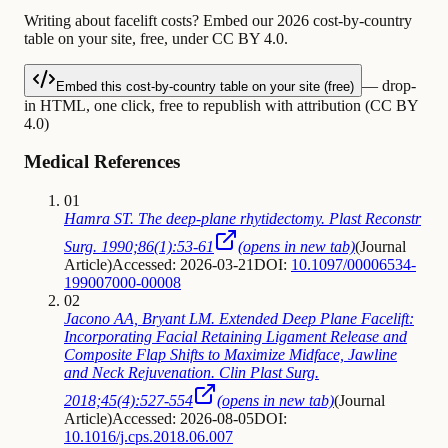
Writing about facelift costs? Embed our 2026 cost-by-country
table on your site, free, under CC BY 4.0.
— drop-
Embed this cost-by-country table on your site (free)
in HTML, one click, free to republish with attribution (CC BY
4.0)
Medical References
01
Hamra ST. The deep-plane rhytidectomy. Plast Reconstr
Surg. 1990;86(1):53-61
(opens in new tab)
(
Journal
Article
)
Accessed: 2026-03-21
DOI:
10.1097/00006534-
199007000-00008
02
Jacono AA, Bryant LM. Extended Deep Plane Facelift:
Incorporating Facial Retaining Ligament Release and
Composite Flap Shifts to Maximize Midface, Jawline
and Neck Rejuvenation. Clin Plast Surg.
2018;45(4):527-554
(opens in new tab)
(
Journal
Article
)
Accessed: 2026-08-05
DOI:
10.1016/j.cps.2018.06.007