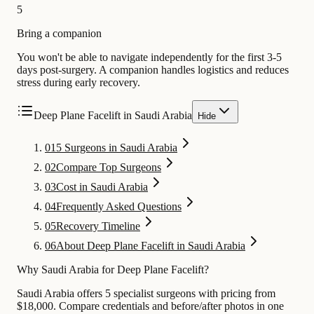
5
Bring a companion
You won't be able to navigate independently for the first 3-5
days post-surgery. A companion handles logistics and reduces
stress during early recovery.
Deep Plane Facelift in Saudi Arabia
Hide
01
5 Surgeons in Saudi Arabia
02
Compare Top Surgeons
03
Cost in Saudi Arabia
04
Frequently Asked Questions
05
Recovery Timeline
06
About Deep Plane Facelift in Saudi Arabia
Why Saudi Arabia for Deep Plane Facelift?
Saudi Arabia offers 5 specialist surgeons with pricing from
$18,000. Compare credentials and before/after photos in one