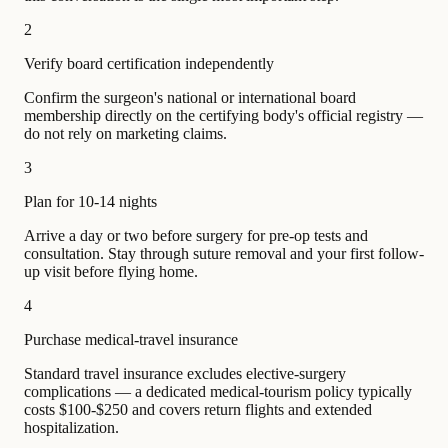
2
Verify board certification independently
Confirm the surgeon's national or international board
membership directly on the certifying body's official registry —
do not rely on marketing claims.
3
Plan for 10-14 nights
Arrive a day or two before surgery for pre-op tests and
consultation. Stay through suture removal and your first follow-
up visit before flying home.
4
Purchase medical-travel insurance
Standard travel insurance excludes elective-surgery
complications — a dedicated medical-tourism policy typically
costs $100-$250 and covers return flights and extended
hospitalization.