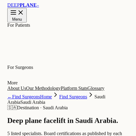
DEEP
PLANE
™
Menu
For Patients
Learn
For Surgeons
More
About Us
Our Methodology
Platform Stats
Glossary
←
Find Surgeons
Home
Find Surgeons
Saudi
Arabia
Saudi Arabia
🇸🇦
Destination
·
Saudi Arabia
Deep plane facelift in
Saudi Arabia
.
5 listed specialists.
Board certifications as published by each