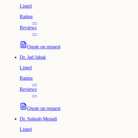
Listed
Rating
—
Reviews
—
Quote on request
Dr.
Jad Jabak
Listed
Rating
—
Reviews
—
Quote on request
Dr.
Soheab Moradi
Listed