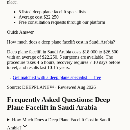
place.
5 listed deep plane facelift specialists
Average cost $22,250
Free consultation requests through our platform
Quick Answer
How much does a deep plane facelift cost in Saudi Arabia?
Deep plane facelift in Saudi Arabia costs $18,000 to $26,500,
with an average of $22,250. 5 surgeons are available. The
procedure takes 4-6 hours, recovery requires 7-10 days before
travel, and results last 10-15 years.
→
Get matched with a deep plane specialist — free
Source: DEEPPLANE™
·
Reviewed Aug 2026
Frequently Asked Questions: Deep
Plane Facelift in Saudi Arabia
How Much Does a Deep Plane Facelift Cost in Saudi
Arabia?