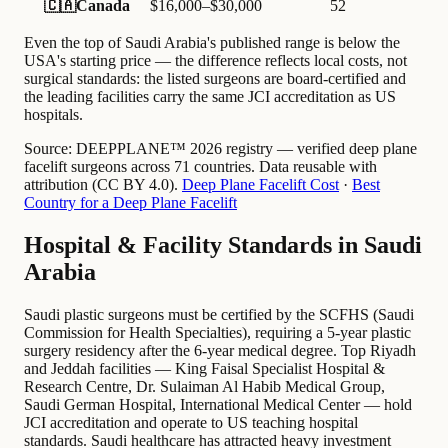
🇨🇦
Canada
$16,000–$30,000
52
Even the top of Saudi Arabia's published range is below the
USA's starting price — the difference reflects local costs, not
surgical standards: the listed surgeons are board-certified and
the leading facilities carry the same JCI accreditation as US
hospitals.
Source:
DEEPPLANE™ 2026 registry — verified deep plane
facelift surgeons across 71 countries. Data reusable with
attribution (CC BY 4.0).
Deep Plane Facelift Cost
·
Best
Country for a Deep Plane Facelift
Hospital & Facility Standards in Saudi
Arabia
Saudi plastic surgeons must be certified by the SCFHS (Saudi
Commission for Health Specialties), requiring a 5-year plastic
surgery residency after the 6-year medical degree. Top Riyadh
and Jeddah facilities — King Faisal Specialist Hospital &
Research Centre, Dr. Sulaiman Al Habib Medical Group,
Saudi German Hospital, International Medical Center — hold
JCI accreditation and operate to US teaching hospital
standards. Saudi healthcare has attracted heavy investment