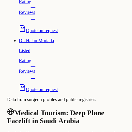
Rating
—
Reviews
—
Quote on request
Dr.
Hatan Mortada
Listed
Rating
—
Reviews
—
Quote on request
Data from surgeon profiles and public registries.
Medical Tourism: Deep Plane
Facelift in Saudi Arabia