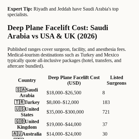
Expert Tip:
Riyadh and Jeddah have Saudi Arabia's top
specialists.
Deep Plane Facelift Cost: Saudi
Arabia vs USA & UK (2026)
Published ranges cover surgeon, facility, and anesthesia fees.
Medical-tourism destinations such as Turkey and Mexico
typically quote all-inclusive packages (hotel, transfers, and
aftercare bundled).
Deep Plane Facelift Cost
Listed
Country
(USD)
Surgeons
🇸🇦
Saudi
$18,000–$26,500
8
Arabia
🇹🇷
Turkey
$8,000–$12,000
183
🇺🇸
United
$35,000–$300,000
721
States
🇬🇧
United
$19,000–$44,000
37
Kingdom
🇦🇺
Australia
$14,000–$24,000
30