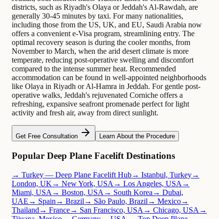
districts, such as Riyadh's Olaya or Jeddah's Al-Rawdah, are
generally 30-45 minutes by taxi. For many nationalities,
including those from the US, UK, and EU, Saudi Arabia now
offers a convenient e-Visa program, streamlining entry. The
optimal recovery season is during the cooler months, from
November to March, when the arid desert climate is more
temperate, reducing post-operative swelling and discomfort
compared to the intense summer heat. Recommended
accommodation can be found in well-appointed neighborhoods
like Olaya in Riyadh or Al-Hamra in Jeddah. For gentle post-
operative walks, Jeddah's rejuvenated Corniche offers a
refreshing, expansive seafront promenade perfect for light
activity and fresh air, away from direct sunlight.
Get Free Consultation
Learn About the Procedure
Popular Deep Plane Facelift Destinations
→ Turkey — Deep Plane Facelift Hub
→ Istanbul, Turkey
→
London, UK
→ New York, USA
→ Los Angeles, USA
→
Miami, USA
→ Boston, USA
→ South Korea
→ Dubai,
UAE
→ Spain
→ Brazil
→ São Paulo, Brazil
→ Mexico
→
Thailand
→ France
→ San Francisco, USA
→ Chicago, USA
→
Tijuana, Mexico
→ Germany
→ USA — Top Deep Plane