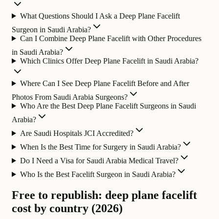
What Questions Should I Ask a Deep Plane Facelift
Surgeon in Saudi Arabia?
Can I Combine Deep Plane Facelift with Other Procedures
in Saudi Arabia?
Which Clinics Offer Deep Plane Facelift in Saudi Arabia?
Where Can I See Deep Plane Facelift Before and After
Photos From Saudi Arabia Surgeons?
Who Are the Best Deep Plane Facelift Surgeons in Saudi
Arabia?
Are Saudi Hospitals JCI Accredited?
When Is the Best Time for Surgery in Saudi Arabia?
Do I Need a Visa for Saudi Arabia Medical Travel?
Who Is the Best Facelift Surgeon in Saudi Arabia?
Free to republish: deep plane facelift
cost by country (2026)