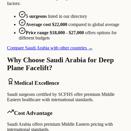
factors:
5 surgeons
listed in our directory
Average cost $22,000
compared to global average
Price range $18,000 - $27,000
offers options for
different budgets
Compare Saudi Arabia with other countries →
Why Choose Saudi Arabia for Deep
Plane Facelift?
Medical Excellence
Saudi surgeons certified by SCFHS offer premium Middle
Eastern healthcare with international standards.
Cost Advantage
Saudi Arabia offers premium Middle Eastern pricing with
international standards.