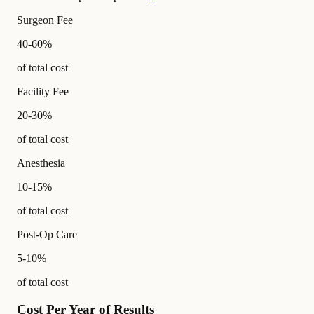
Surgeon Fee
40-60%
of total cost
Facility Fee
20-30%
of total cost
Anesthesia
10-15%
of total cost
Post-Op Care
5-10%
of total cost
Cost Per Year of Results