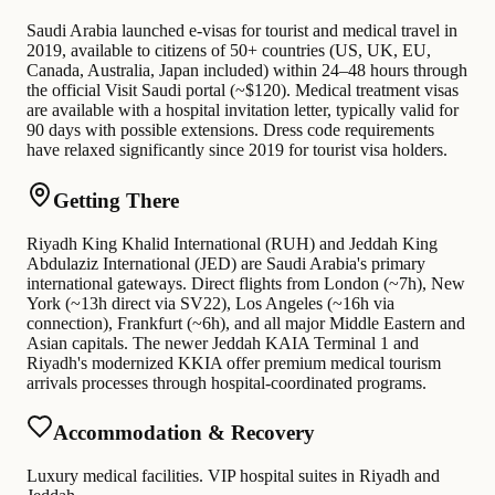
Saudi Arabia launched e-visas for tourist and medical travel in
2019, available to citizens of 50+ countries (US, UK, EU,
Canada, Australia, Japan included) within 24–48 hours through
the official Visit Saudi portal (~$120). Medical treatment visas
are available with a hospital invitation letter, typically valid for
90 days with possible extensions. Dress code requirements
have relaxed significantly since 2019 for tourist visa holders.
Getting There
Riyadh King Khalid International (RUH) and Jeddah King
Abdulaziz International (JED) are Saudi Arabia's primary
international gateways. Direct flights from London (~7h), New
York (~13h direct via SV22), Los Angeles (~16h via
connection), Frankfurt (~6h), and all major Middle Eastern and
Asian capitals. The newer Jeddah KAIA Terminal 1 and
Riyadh's modernized KKIA offer premium medical tourism
arrivals processes through hospital-coordinated programs.
Accommodation & Recovery
Luxury medical facilities. VIP hospital suites in Riyadh and