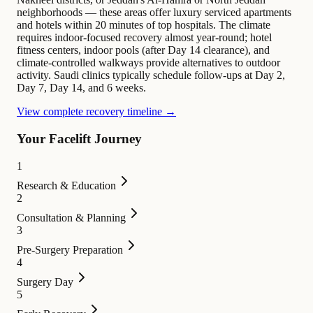
neighborhoods — these areas offer luxury serviced apartments
and hotels within 20 minutes of top hospitals. The climate
requires indoor-focused recovery almost year-round; hotel
fitness centers, indoor pools (after Day 14 clearance), and
climate-controlled walkways provide alternatives to outdoor
activity. Saudi clinics typically schedule follow-ups at Day 2,
Day 7, Day 14, and 6 weeks.
View complete recovery timeline →
Your Facelift Journey
1
Research & Education
2
Consultation & Planning
3
Pre-Surgery Preparation
4
Surgery Day
5