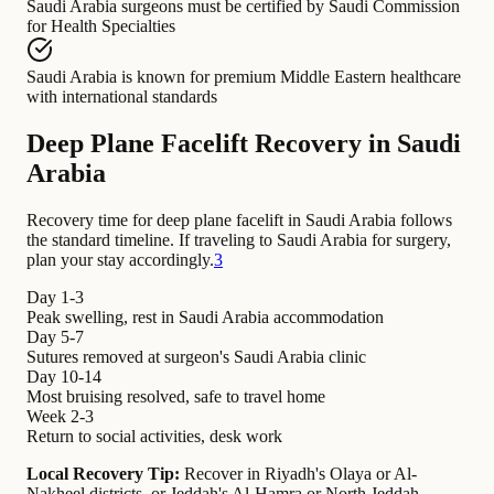
Saudi Arabia surgeons
must be certified by
Saudi Commission
for Health Specialties
Saudi Arabia
is known for
premium Middle Eastern healthcare
with international standards
Deep Plane Facelift Recovery in Saudi
Arabia
Recovery time for deep plane facelift in Saudi Arabia follows
the standard timeline. If traveling to Saudi Arabia for surgery,
plan your stay accordingly.
3
Day 1-3
Peak swelling, rest in Saudi Arabia accommodation
Day 5-7
Sutures removed at surgeon's Saudi Arabia clinic
Day 10-14
Most bruising resolved, safe to travel home
Week 2-3
Return to social activities, desk work
Local Recovery Tip:
Recover in Riyadh's Olaya or Al-
Nakheel districts, or Jeddah's Al-Hamra or North Jeddah