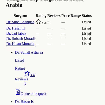
Arabia
Surgeon
Rating
Reviews
Price Range
Status
Dr.
Suhail Ashujaa
5
—
Listed
3.4
Dr.
Hasan Is
—
—
—
Listed
Dr.
Jad Jabak
—
—
—
Listed
Dr.
Soheab Moradi
—
—
—
Listed
Dr.
Hatan Mortada
—
—
—
Listed
Dr.
Suhail Ashujaa
Listed
Rating
3.4
Reviews
5
Quote on request
Dr.
Hasan Is