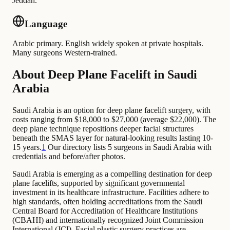
Jeddah.
Language
Arabic primary. English widely spoken at private hospitals.
Many surgeons Western-trained.
About Deep Plane Facelift in Saudi
Arabia
Saudi Arabia is an option for deep plane facelift surgery, with
costs ranging from $18,000 to $27,000 (average $22,000). The
deep plane technique repositions deeper facial structures
beneath the SMAS layer for natural-looking results lasting 10-
15 years.
1
Our directory lists 5 surgeons in Saudi Arabia with
credentials and before/after photos.
Saudi Arabia is emerging as a compelling destination for deep
plane facelifts, supported by significant governmental
investment in its healthcare infrastructure. Facilities adhere to
high standards, often holding accreditations from the Saudi
Central Board for Accreditation of Healthcare Institutions
(CBAHI) and internationally recognized Joint Commission
International (JCI). Facial plastic surgery practices are