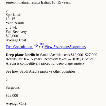
surgeon, natural results lasting 10–15 years.
5
Specialists
10–15
Year Results
2–3 wk
Full Recovery
$22,000
Average Cost
Free Consultation
View 5 surgeons
5 surgeons
Deep plane facelift in Saudi Arabia
costs $18,000–$27,000
.
Results last 10–15 years. Recovery takes 7–10 days.
Saudi
Arabia is competitively priced for deep plane surgery.
See how Saudi Arabia ranks vs other countries →
5
Surgeons
$22,000
Average Cost