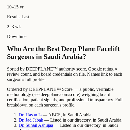
10–15 yr
Results Last
2–3 wk
Downtime
Who Are the Best Deep Plane Facelift
Surgeons in Saudi Arabia?
Sorted by DEEPPLANE™ authority score, Google rating ×
review count, and board credentials on file. Names link to each
surgeon's full profile.
Ordered by DEEPPLANE™ Score — a public, verifiable
methodology (see deepplane.com/score) weighing board
certification, patient signals, and professional transparency. Full
breakdown on each surgeon's profile.
Dr.
Hasan
Is
— ABCS, in Saudi Arabia.
Dr.
Jad
Jabak
— Listed in our directory, in Saudi Arabia.
Dr.
Suhail
Ashujaa
— Listed in our directory, in Saudi