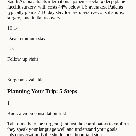
Saudi Arabia attracts international patients seeking deep plane
facelift surgery, with costs 44% below US averages. Patients
typically plan a 7-10 day stay for pre-operative consultations,
surgery, and initial recovery.
10-14
Days minimum stay
2-3
Follow-up visits
5
Surgeons available
Planning Your Trip: 5 Steps
1
Book a video consultation first
Talk directly to the surgeon (not just the coordinator) to confirm
they speak your language well and understand your goals —
this conversation is the single most important step.