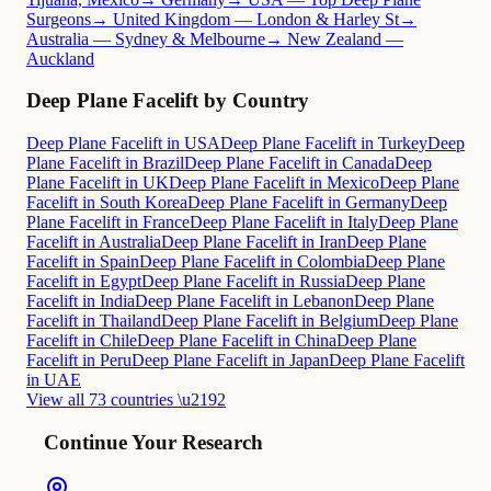
Surgeons
→ United Kingdom — London & Harley St
→
Australia — Sydney & Melbourne
→ New Zealand —
Auckland
Deep Plane Facelift by Country
Deep Plane Facelift in USA
Deep Plane Facelift in Turkey
Deep
Plane Facelift in Brazil
Deep Plane Facelift in Canada
Deep
Plane Facelift in UK
Deep Plane Facelift in Mexico
Deep Plane
Facelift in South Korea
Deep Plane Facelift in Germany
Deep
Plane Facelift in France
Deep Plane Facelift in Italy
Deep Plane
Facelift in Australia
Deep Plane Facelift in Iran
Deep Plane
Facelift in Spain
Deep Plane Facelift in Colombia
Deep Plane
Facelift in Egypt
Deep Plane Facelift in Russia
Deep Plane
Facelift in India
Deep Plane Facelift in Lebanon
Deep Plane
Facelift in Thailand
Deep Plane Facelift in Belgium
Deep Plane
Facelift in Chile
Deep Plane Facelift in China
Deep Plane
Facelift in Peru
Deep Plane Facelift in Japan
Deep Plane Facelift
in UAE
View all 73 countries \u2192
Continue Your Research