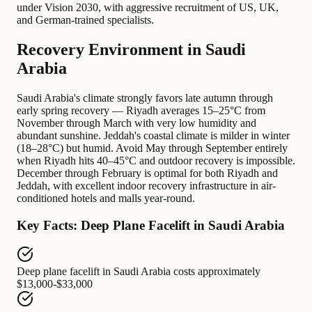
under Vision 2030, with aggressive recruitment of US, UK,
and German-trained specialists.
Recovery Environment in Saudi
Arabia
Saudi Arabia's climate strongly favors late autumn through
early spring recovery — Riyadh averages 15–25°C from
November through March with very low humidity and
abundant sunshine. Jeddah's coastal climate is milder in winter
(18–28°C) but humid. Avoid May through September entirely
when Riyadh hits 40–45°C and outdoor recovery is impossible.
December through February is optimal for both Riyadh and
Jeddah, with excellent indoor recovery infrastructure in air-
conditioned hotels and malls year-round.
Key Facts: Deep Plane Facelift in Saudi Arabia
Deep plane facelift in Saudi Arabia
costs approximately
$13,000-$33,000