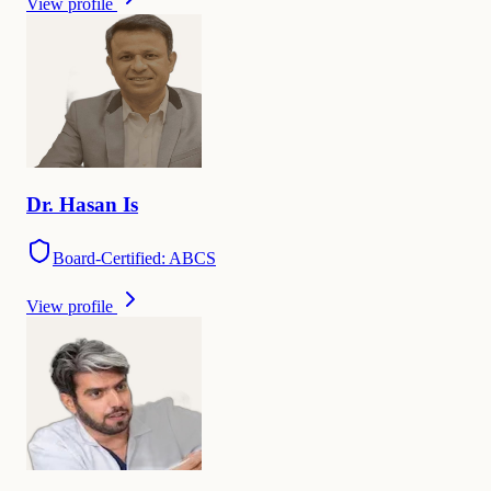
View profile
Dr.
Hasan
Is
Board-Certified: ABCS
View profile