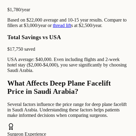
$1,780
/year
Based on $22,000 average and 10-15 year results. Compare to
fillers at $3,000/year or
thread lift
s at $2,500/year.
Total Savings vs USA
$17,750
saved
USA average: $40,000. Even including flights and 2-week
hotel stay ($2,000-$4,000), you save significantly by choosing
Saudi Arabia.
What Affects Deep Plane Facelift
Price in Saudi Arabia?
Several factors influence the price range for deep plane facelift
in Saudi Arabia. Understanding these factors helps patients
make informed decisions when comparing surgeons.
Surgeon Experience