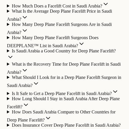
How Much Does a Facelift Cost in Saudi Arabia?
What Is the Average Deep Plane Facelift Price in Saudi
Arabia?
How Many Deep Plane Facelift Surgeons Are in Saudi
Arabia?
How Many Deep Plane Facelift Surgeons Does
DEEPPLANE™ List in Saudi Arabia?
Is Saudi Arabia a Good Country for Deep Plane Facelift?
What is the Recovery Time for Deep Plane Facelift in Saudi
Arabia?
What Should I Look for in a Deep Plane Facelift Surgeon in
Saudi Arabia?
Is It Safe to Get a Deep Plane Facelift in Saudi Arabia?
How Long Should I Stay in Saudi Arabia After Deep Plane
Facelift?
How Does Saudi Arabia Compare to Other Countries for
Deep Plane Facelift?
Does Insurance Cover Deep Plane Facelift in Saudi Arabia?