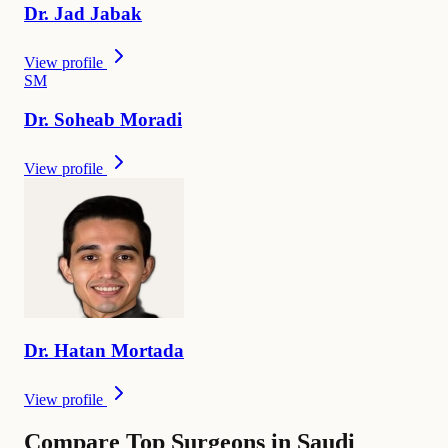
Dr.
Jad
Jabak
View profile
S
M
Dr.
Soheab
Moradi
View profile
Dr.
Hatan
Mortada
View profile
Compare Top Surgeons in Saudi