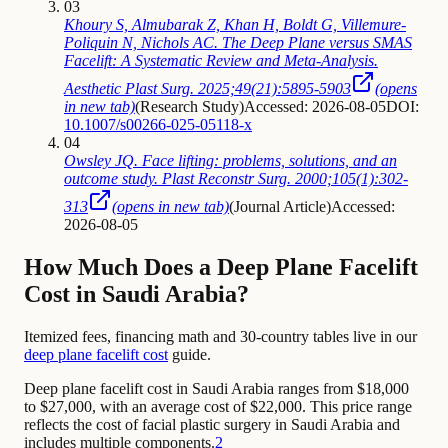
03
Khoury S, Almubarak Z, Khan H, Boldt G, Villemure-
Poliquin N, Nichols AC. The Deep Plane versus SMAS
Facelift: A Systematic Review and Meta-Analysis.
Aesthetic Plast Surg. 2025;49(21):5895-5903
(opens
in new tab)
(
Research Study
)
Accessed: 2026-08-05
DOI:
10.1007/s00266-025-05118-x
04
Owsley JQ. Face lifting: problems, solutions, and an
outcome study. Plast Reconstr Surg. 2000;105(1):302-
313
(opens in new tab)
(
Journal Article
)
Accessed:
2026-08-05
How Much Does a Deep Plane Facelift
Cost in Saudi Arabia?
Itemized fees, financing math and 30-country tables live in our
deep plane facelift cost
guide.
Deep plane facelift cost in Saudi Arabia ranges from $18,000
to $27,000, with an average cost of $22,000. This price range
reflects the cost of facial plastic surgery in Saudi Arabia and
includes multiple components.
2