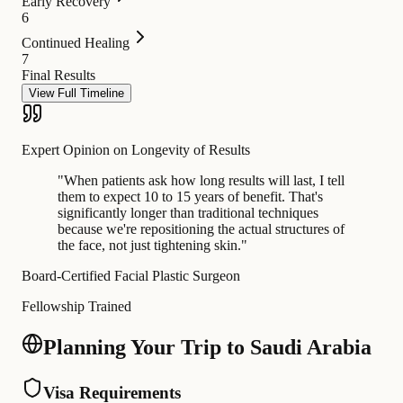
Early Recovery
6
Continued Healing
7
Final Results
View Full Timeline
Expert Opinion on Longevity of Results
"
When patients ask how long results will last, I tell
them to expect 10 to 15 years of benefit. That's
significantly longer than traditional techniques
because we're repositioning the actual structures of
the face, not just tightening skin.
"
Board-Certified Facial Plastic Surgeon
Fellowship Trained
Planning Your Trip to Saudi Arabia
Visa Requirements