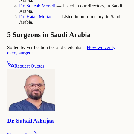
Arabia.
Dr.
Soheab
Moradi
— Listed in our directory, in Saudi
Arabia.
Dr.
Hatan
Mortada
— Listed in our directory, in Saudi
Arabia.
5 Surgeons in Saudi Arabia
Sorted by verification tier and credentials.
How we verify
every surgeon
Request Quotes
Dr.
Suhail
Ashujaa