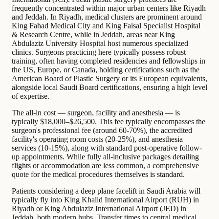
frequently concentrated within major urban centers like Riyadh
and Jeddah. In Riyadh, medical clusters are prominent around
King Fahad Medical City and King Faisal Specialist Hospital
& Research Centre, while in Jeddah, areas near King
Abdulaziz University Hospital host numerous specialized
clinics. Surgeons practicing here typically possess robust
training, often having completed residencies and fellowships in
the US, Europe, or Canada, holding certifications such as the
American Board of Plastic Surgery or its European equivalents,
alongside local Saudi Board certifications, ensuring a high level
of expertise.
The all-in cost — surgeon, facility and anesthesia — is
typically $18,000–$26,500. This fee typically encompasses the
surgeon's professional fee (around 60-70%), the accredited
facility's operating room costs (20-25%), and anesthesia
services (10-15%), along with standard post-operative follow-
up appointments. While fully all-inclusive packages detailing
flights or accommodation are less common, a comprehensive
quote for the medical procedures themselves is standard.
Patients considering a deep plane facelift in Saudi Arabia will
typically fly into King Khalid International Airport (RUH) in
Riyadh or King Abdulaziz International Airport (JED) in
Jeddah, both modern hubs. Transfer times to central medical