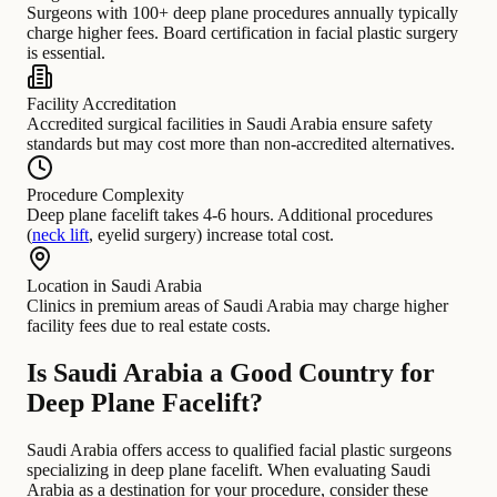
Surgeons with 100+ deep plane procedures annually typically
charge higher fees. Board certification in facial plastic surgery
is essential.
Facility Accreditation
Accredited surgical facilities in Saudi Arabia ensure safety
standards but may cost more than non-accredited alternatives.
Procedure Complexity
Deep plane facelift takes 4-6 hours. Additional procedures
(
neck lift
, eyelid surgery) increase total cost.
Location in Saudi Arabia
Clinics in premium areas of Saudi Arabia may charge higher
facility fees due to real estate costs.
Is Saudi Arabia a Good Country for
Deep Plane Facelift?
Saudi Arabia offers access to qualified facial plastic surgeons
specializing in deep plane facelift. When evaluating Saudi
Arabia as a destination for your procedure, consider these