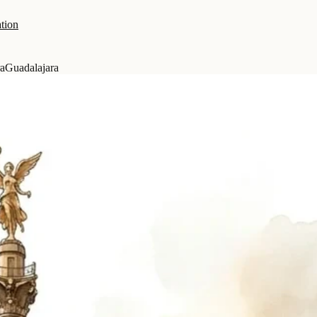
tion
ra
Guadalajara