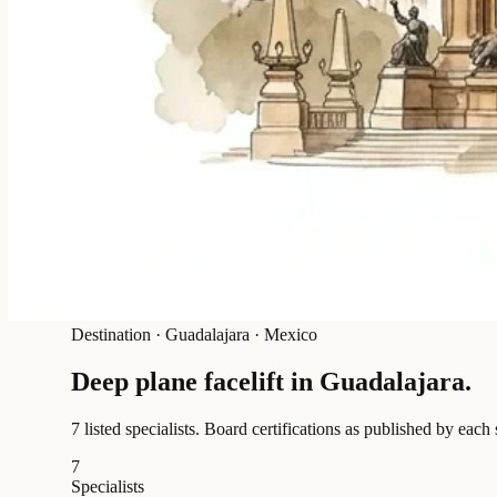
Destination
·
Guadalajara · Mexico
Deep plane facelift in
Guadalajara
.
7 listed specialists.
Board certifications as published by each 
7
Specialists