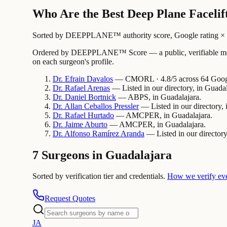
Who Are the Best Deep Plane Facelif
Sorted by DEEPPLANE™ authority score, Google rating × revi
Ordered by DEEPPLANE™ Score — a public, verifiable method
on each surgeon's profile.
Dr.
Efrain
Davalos
— CMORL · 4.8/5 across 64 Google
Dr.
Rafael
Arenas
— Listed in our directory, in Guadal
Dr.
Daniel
Bortnick
— ABPS, in Guadalajara.
Dr.
Allan
Ceballos Pressler
— Listed in our directory, 
Dr.
Rafael
Hurtado
— AMCPER, in Guadalajara.
Dr.
Jaime
Aburto
— AMCPER, in Guadalajara.
Dr.
Alfonso
Ramírez Aranda
— Listed in our directory
7 Surgeons in Guadalajara
Sorted by verification tier and credentials.
How we verify ev
Request Quotes
J
A