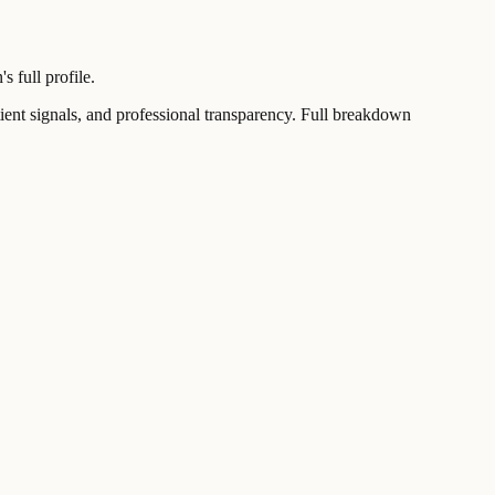
 full profile.
t signals, and professional transparency. Full breakdown