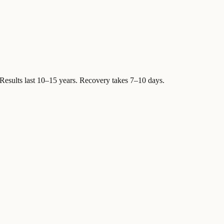
Results last 10–15 years. Recovery takes 7–10 days.