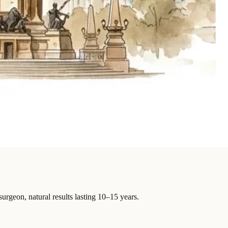
surgeon, natural results lasting 10–15 years.