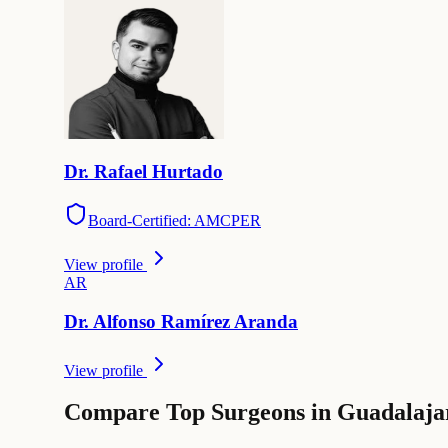
Dr.
Rafael
Hurtado
Board-Certified: AMCPER
View profile
A
R
Dr.
Alfonso
Ramírez Aranda
View profile
Compare Top Surgeons in Guadalaja