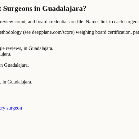
t Surgeons in Guadalajara?
ew count, and board credentials on file. Names link to each surgeon's
ology (see deepplane.com/score) weighing board certification, patien
 reviews, in Guadalajara.
ajara.
in Guadalajara.
, in Guadalajara.
ery surgeon