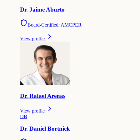
Dr.
Jaime
Aburto
Board-Certified: AMCPER
View profile
Dr.
Rafael
Arenas
View profile
D
B
Dr.
Daniel
Bortnick