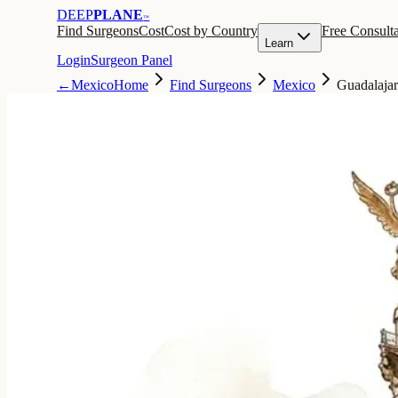
DEEP
PLANE
™
Find Surgeons
Cost
Cost by Country
Free Consulta
Learn
Login
Surgeon Panel
←
Mexico
Home
Find Surgeons
Mexico
Guadalaja