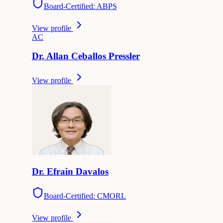
Board-Certified: ABPS
View profile
A
C
Dr.
Allan
Ceballos Pressler
View profile
Dr.
Efrain
Davalos
Board-Certified: CMORL
View profile