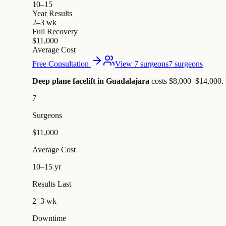
10–15
Year Results
2–3 wk
Full Recovery
$11,000
Average Cost
Free Consultation
View 7 surgeons
7 surgeons
Deep plane facelift in Guadalajara
costs $8,000–$14,000
.
7
Surgeons
$11,000
Average Cost
10–15 yr
Results Last
2–3 wk
Downtime