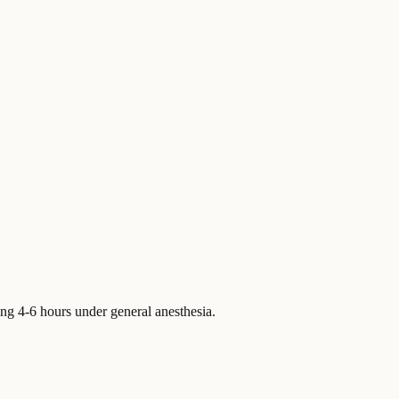
ting 4-6 hours under general anesthesia.