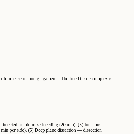
r to release retaining ligaments. The freed tissue complex is
n injected to minimize bleeding (20 min). (3) Incisions —
5 min per side). (5) Deep plane dissection — dissection