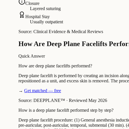
Closure
Layered suturing
Hospital Stay
Usually outpatient
Source: Clinical Evidence & Medical Reviews
How Are Deep Plane Facelifts Perfo
Quick Answer
How are deep plane facelifts performed?
Deep plane facelift is performed by creating an incision alon
repositioned as a unit, and excess skin is removed. The proc
→
Get matched — free
Source: DEEPPLANE™
·
Reviewed May 2026
How is a deep plane facelift performed step by step?
Deep plane facelift procedure: (1) General anesthesia induct
pre-auricular, post-auricular, temporal, submental (30 min). 