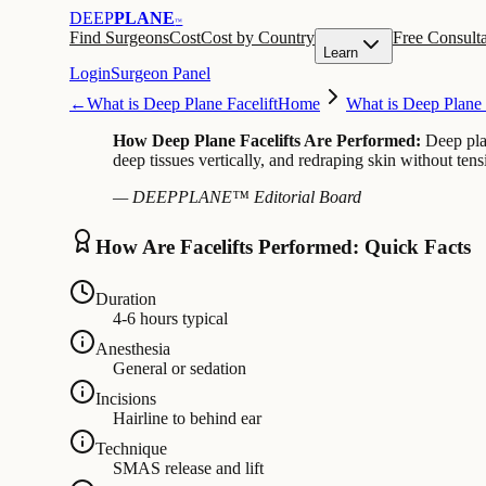
DEEP
PLANE
™
Find Surgeons
Cost
Cost by Country
Free Consulta
Learn
Login
Surgeon Panel
←
What is Deep Plane Facelift
Home
What is Deep Plane 
How Deep Plane Facelifts Are Performed:
Deep pla
deep tissues vertically, and redraping skin without ten
— DEEPPLANE™ Editorial Board
How Are Facelifts Performed: Quick Facts
Duration
4-6 hours typical
Anesthesia
General or sedation
Incisions
Hairline to behind ear
Technique
SMAS release and lift