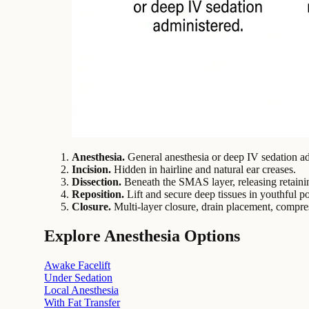
Anesthesia.
General anesthesia or deep IV sedation ad
Incision.
Hidden in hairline and natural ear creases.
Dissection.
Beneath the SMAS layer, releasing retaini
Reposition.
Lift and secure deep tissues in youthful po
Closure.
Multi-layer closure, drain placement, compre
Explore Anesthesia Options
Awake Facelift
Under Sedation
Local Anesthesia
With Fat Transfer