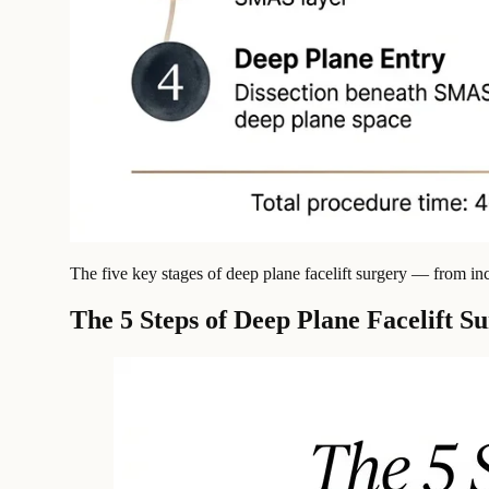
The five key stages of deep plane facelift surgery — from in
The 5 Steps of Deep Plane Facelift S