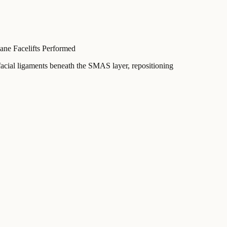
ne Facelifts Performed
 facial ligaments beneath the SMAS layer, repositioning