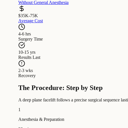
Without General Anesthesia
$35K-75K
Average Cost
4-6 hrs
Surgery Time
10-15 yrs
Results Last
2-3 wks
Recovery
The Procedure: Step by Step
A deep plane facelift follows a precise surgical sequence las
1
Anesthesia & Preparation