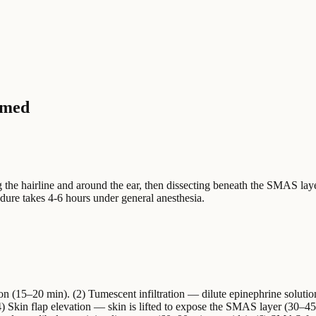
rmed
g the hairline and around the ear, then dissecting beneath the SMAS laye
edure takes 4-6 hours under general anesthesia.
ion (15–20 min). (2) Tumescent infiltration — dilute epinephrine solutio
(4) Skin flap elevation — skin is lifted to expose the SMAS layer (30–4