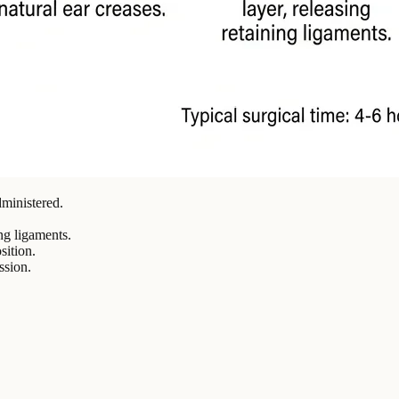
ministered.
ng ligaments.
sition.
ssion.