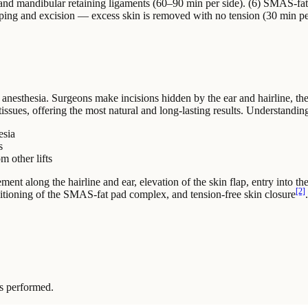
and mandibular retaining ligaments (60–90 min per side). (6) SMAS-fat
draping and excision — excess skin is removed with no tension (30 min 
l anesthesia. Surgeons make incisions hidden by the ear and hairline, t
 tissues, offering the most natural and long-lasting results. Understandin
esia
s
m other lifts
ment along the hairline and ear, elevation of the skin flap, entry into t
[2]
ositioning of the SMAS-fat pad complex, and tension-free skin closure
s performed.