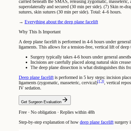
carried beneath the SMAS, releasing zygomatic, masseteric, 
superolaterally and secured (30 min per side). (7) Skin re-
sutures, skin sutures (30 min per side). Total: 4–6 hours.
→
Everything about the deep plane facelift
Why This Is Important
A deep plane facelift is performed in 4-6 hours under genera
ligaments. This allows for a tension-free, vertical lift of deep
Surgery typically takes 4-6 hours under general anesth
Incisions are carefully placed along natural skin crease
The deep plane dissection is what distinguishes this fro
Deep plane facelift
is performed in 5 key steps: incision place
[1,3]
ligaments (zygomatic, masseteric, cervical)
, vertical rep
IV sedation.
Get Surgeon Evaluation
Free · No obligation · Replies within 48h
Step-by-step explanation of how
deep plane facelift
surgery i