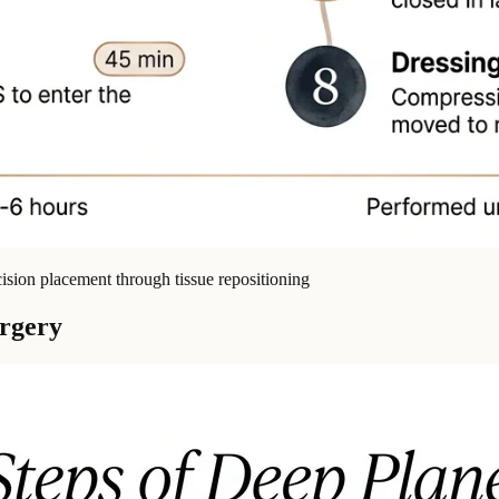
cision placement through tissue repositioning
urgery