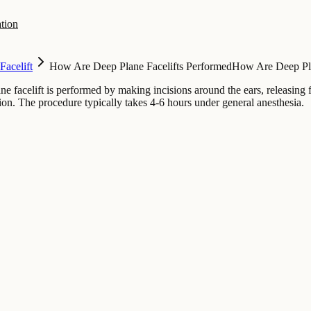
tion
Facelift
How Are Deep Plane Facelifts Performed
How Are Deep Pla
ne facelift is performed by making incisions around the ears, releasing
sion. The procedure typically takes 4-6 hours under general anesthesia.