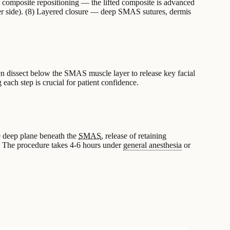
 composite repositioning — the lifted composite is advanced
per side). (8) Layered closure — deep SMAS sutures, dermis
hen dissect below the SMAS muscle layer to release key facial
g each step is crucial for patient confidence.
he deep plane beneath the
SMAS
, release of retaining
. The procedure takes 4-6 hours under
general anesthesia
or