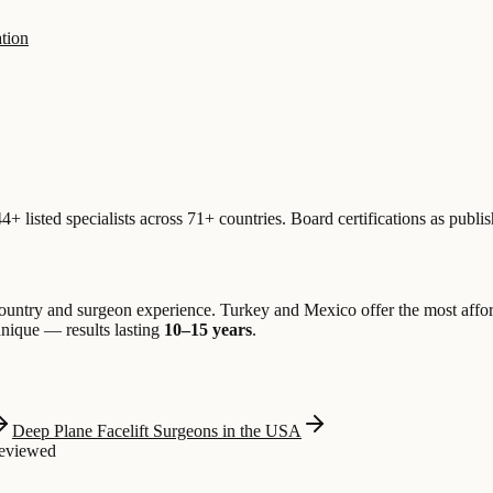
tion
+ listed specialists across 71+ countries. Board certifications as publ
untry and surgeon experience. Turkey and Mexico offer the most aff
chnique — results lasting
10–15 years
.
Deep Plane Facelift Surgeons in the USA
Reviewed