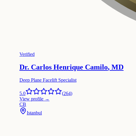
Verified
Dr. Carlos Henrique Camilo
,
MD
Deep Plane Facelift Specialist
5.0
(
264
)
View profile
→
CB
Istanbul