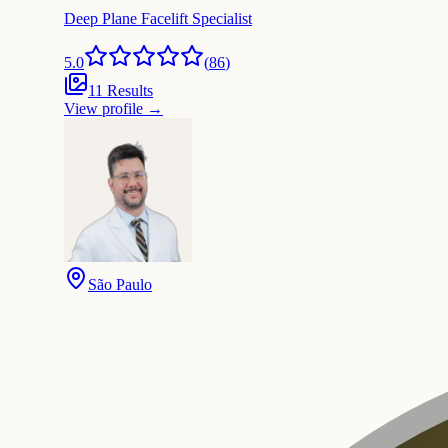
Deep Plane Facelift Specialist
5.0
(
86
)
11 Results
View profile
→
São Paulo