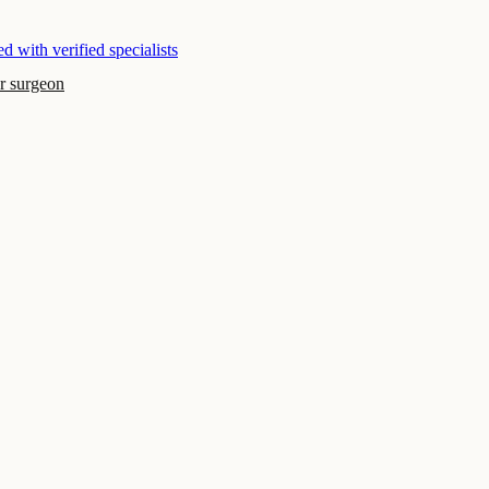
d with verified specialists
r surgeon