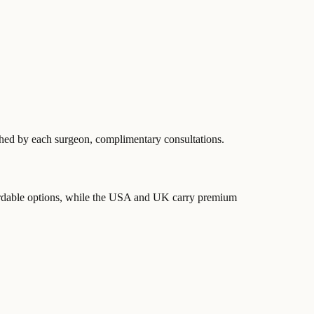
ished by each surgeon, complimentary consultations.
ordable options, while the USA and UK carry premium