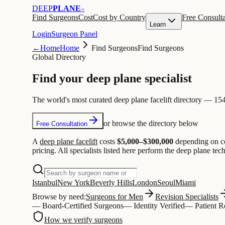
DEEP
PLANE
™
Find Surgeons
Cost
Cost by Country
Free Consulta
Learn
Login
Surgeon Panel
←
Home
Home
Find Surgeons
Find Surgeons
Global Directory
Find your
deep plane
specialist
The world's most curated deep plane facelift directory — 1544
or browse the directory below
Free Consultation
A
deep plane facelift
costs
$5,000–$300,000
depending on co
pricing. All specialists listed here perform the deep plane te
Istanbul
New York
Beverly Hills
London
Seoul
Miami
Browse by need:
Surgeons for Men
Revision Specialists
— Board-Certified Surgeons
— Identity Verified
—
Patient 
How we verify surgeons