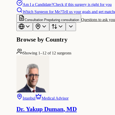
Am I a Candidate?
Check if this surgery is right for you
Which Surgeon for Me?
Tell us your goals and get matche
Questions to ask you
Consultation Prep
during consultation
Browse by Country
Showing 1–12 of 12 surgeons
Istanbul
Medical Advisor
Dr. Yakup Duman
,
MD