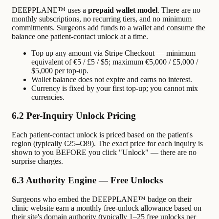
DEEPPLANE™ uses a
prepaid wallet model
. There are no
monthly subscriptions, no recurring tiers, and no minimum
commitments. Surgeons add funds to a wallet and consume the
balance one patient-contact unlock at a time.
Top up any amount via Stripe Checkout — minimum
equivalent of €5 / £5 / $5; maximum €5,000 / £5,000 /
$5,000 per top-up.
Wallet balance does not expire and earns no interest.
Currency is fixed by your first top-up; you cannot mix
currencies.
6.2 Per-Inquiry Unlock Pricing
Each patient-contact unlock is priced based on the patient's
region (typically €25–€89). The exact price for each inquiry is
shown to you BEFORE you click "Unlock" — there are no
surprise charges.
6.3 Authority Engine — Free Unlocks
Surgeons who embed the DEEPPLANE™ badge on their
clinic website earn a monthly free-unlock allowance based on
their site's domain authority (typically 1–25 free unlocks per