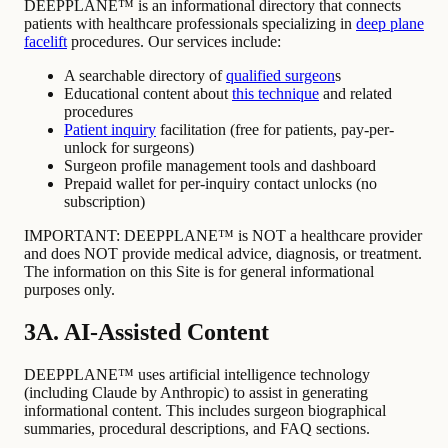
DEEPPLANE™ is an informational directory that connects
patients with healthcare professionals specializing in
deep plane
facelift
procedures. Our services include:
A searchable directory of
qualified surgeon
s
Educational content about
this technique
and related
procedures
Patient inquiry
facilitation (free for patients, pay-per-
unlock for surgeons)
Surgeon profile management tools and dashboard
Prepaid wallet for per-inquiry contact unlocks (no
subscription)
IMPORTANT: DEEPPLANE™ is NOT a healthcare provider
and does NOT provide medical advice, diagnosis, or treatment.
The information on this Site is for general informational
purposes only.
3A. AI-Assisted Content
DEEPPLANE™ uses artificial intelligence technology
(including Claude by Anthropic) to assist in generating
informational content. This includes surgeon biographical
summaries, procedural descriptions, and FAQ sections.