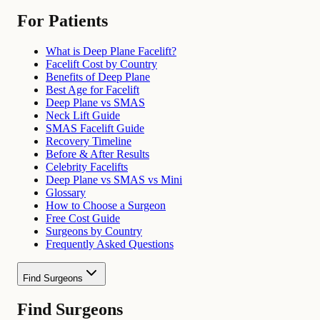
For Patients
What is Deep Plane Facelift?
Facelift Cost by Country
Benefits of Deep Plane
Best Age for Facelift
Deep Plane vs SMAS
Neck Lift Guide
SMAS Facelift Guide
Recovery Timeline
Before & After Results
Celebrity Facelifts
Deep Plane vs SMAS vs Mini
Glossary
How to Choose a Surgeon
Free Cost Guide
Surgeons by Country
Frequently Asked Questions
Find Surgeons
Find Surgeons