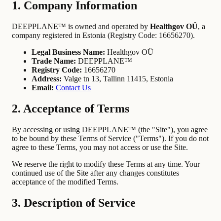
1. Company Information
DEEPPLANE™ is owned and operated by
Healthgov OÜ
, a
company registered in Estonia (Registry Code: 16656270).
Legal Business Name:
Healthgov OÜ
Trade Name:
DEEPPLANE™
Registry Code:
16656270
Address:
Valge tn 13, Tallinn 11415, Estonia
Email:
Contact Us
2. Acceptance of Terms
By accessing or using DEEPPLANE™ (the "Site"), you agree
to be bound by these Terms of Service ("Terms"). If you do not
agree to these Terms, you may not access or use the Site.
We reserve the right to modify these Terms at any time. Your
continued use of the Site after any changes constitutes
acceptance of the modified Terms.
3. Description of Service