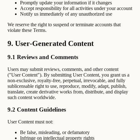
Promptly update your information if it changes
Accept responsibility for all activities under your account
Notify us immediately of any unauthorized use
We reserve the right to suspend or terminate accounts that
violate these Terms.
9. User-Generated Content
9.1 Reviews and Comments
Users may submit reviews, comments, and other content
("User Content"). By submitting User Content, you grant us a
non-exclusive, royalty-free, perpetual, irrevocable, and fully
sublicensable right to use, reproduce, modify, adapt, publish,
translate, create derivative works from, distribute, and display
such content worldwide.
9.2 Content Guidelines
User Content must not:
Be false, misleading, or defamatory
Infringe on intellectual property rights