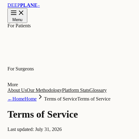
DEEP
PLANE
™
Menu
For Patients
Learn
For Surgeons
More
About Us
Our Methodology
Platform Stats
Glossary
←
Home
Home
Terms of Service
Terms of Service
Terms of Service
Last updated:
July 31, 2026