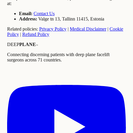
at:
Email:
Contact Us
Address:
Valge tn 13, Tallinn 11415, Estonia
Related policies:
Privacy Policy
|
Medical Disclaimer
|
Cookie
Policy
|
Refund Policy
DEEP
PLANE
™
Connecting discerning patients with deep plane facelift
surgeons across 71 countries.