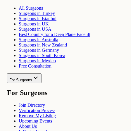
All Surgeons
Surgeons in Turkey
Surgeons in Istanbul
Surgeons in UK
Surgeons in USA
Best Country for a Deep Plane Facelift
Surgeons in Australia
Surgeons in New Zealand
Surgeons in Germany
Surgeons in South Korea
Surgeons in Mexico
Free Consultation
For Surgeons
For Surgeons
Join Directory
Verification Process
Remove My Listing
Upcoming Events
About Us