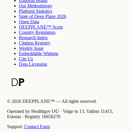
Editorial Board
Our Methodology
Platform Statistics
State of Deep Plane 2026
Open Data
DEEPPLANE™ Score
Country Regulators
Research Index
Citation Registry
Weekly Issue
Embeddable Widgets
Cite Us
Data Licensing
©
2026
DEEPPLANE™ —
All rights reserved.
Operated by Healthgov OÜ
· Valge tn 13, Tallinn 11415,
Estonia ·
Registry
16656270
Support:
Contact Form