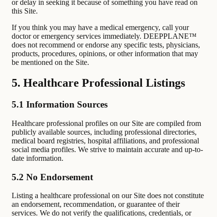
or delay in seeking it because of something you have read on
this Site.
If you think you may have a medical emergency, call your
doctor or emergency services immediately. DEEPPLANE™
does not recommend or endorse any specific tests, physicians,
products, procedures, opinions, or other information that may
be mentioned on the Site.
5. Healthcare Professional Listings
5.1 Information Sources
Healthcare professional profiles on our Site are compiled from
publicly available sources, including professional directories,
medical board registries, hospital affiliations, and professional
social media profiles. We strive to maintain accurate and up-to-
date information.
5.2 No Endorsement
Listing a healthcare professional on our Site does not constitute
an endorsement, recommendation, or guarantee of their
services. We do not verify the qualifications, credentials, or