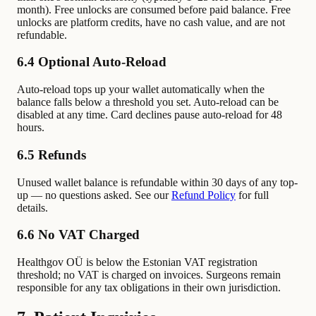
month). Free unlocks are consumed before paid balance. Free
unlocks are platform credits, have no cash value, and are not
refundable.
6.4 Optional Auto-Reload
Auto-reload tops up your wallet automatically when the
balance falls below a threshold you set. Auto-reload can be
disabled at any time. Card declines pause auto-reload for 48
hours.
6.5 Refunds
Unused wallet balance is refundable within 30 days of any top-
up — no questions asked. See our
Refund Policy
for full
details.
6.6 No VAT Charged
Healthgov OÜ is below the Estonian VAT registration
threshold; no VAT is charged on invoices. Surgeons remain
responsible for any tax obligations in their own jurisdiction.