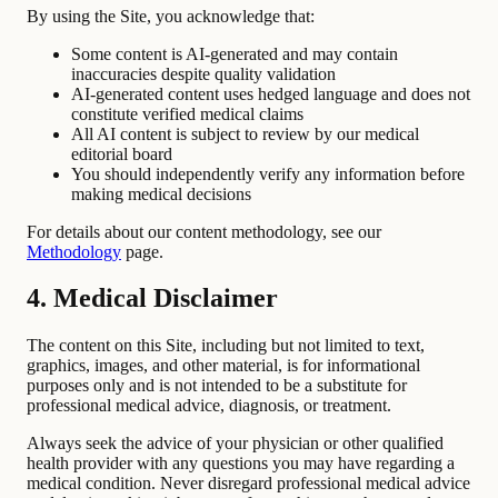
By using the Site, you acknowledge that:
Some content is AI-generated and may contain
inaccuracies despite quality validation
AI-generated content uses hedged language and does not
constitute verified medical claims
All AI content is subject to review by our medical
editorial board
You should independently verify any information before
making medical decisions
For details about our content methodology, see our
Methodology
page.
4. Medical Disclaimer
The content on this Site, including but not limited to text,
graphics, images, and other material, is for informational
purposes only and is not intended to be a substitute for
professional medical advice, diagnosis, or treatment.
Always seek the advice of your physician or other qualified
health provider with any questions you may have regarding a
medical condition. Never disregard professional medical advice