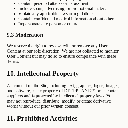
Contain personal attacks or harassment
Include spam, advertising, or promotional material
Violate any applicable laws or regulations
Contain confidential medical information about others
Impersonate any person or entity
9.3 Moderation
We reserve the right to review, edit, or remove any User
Content at our sole discretion. We are not obligated to monitor
User Content but may do so to ensure compliance with these
Terms.
10. Intellectual Property
All content on the Site, including text, graphics, logos, images,
and software, is the property of DEEPPLANE™ or its content
suppliers and is protected by intellectual property laws. You
may not reproduce, distribute, modify, or create derivative
works without our prior written consent.
11. Prohibited Activities