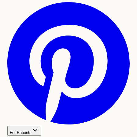
For Patients