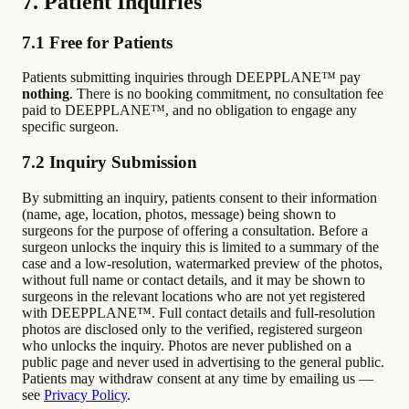
7. Patient Inquiries
7.1 Free for Patients
Patients submitting inquiries through DEEPPLANE™ pay
nothing
. There is no booking commitment, no consultation fee
paid to DEEPPLANE™, and no obligation to engage any
specific surgeon.
7.2 Inquiry Submission
By submitting an inquiry, patients consent to their information
(name, age, location, photos, message) being shown to
surgeons for the purpose of offering a consultation. Before a
surgeon unlocks the inquiry this is limited to a summary of the
case and a low-resolution, watermarked preview of the photos,
without full name or contact details, and it may be shown to
surgeons in the relevant locations who are not yet registered
with DEEPPLANE™. Full contact details and full-resolution
photos are disclosed only to the verified, registered surgeon
who unlocks the inquiry. Photos are never published on a
public page and never used in advertising to the general public.
Patients may withdraw consent at any time by emailing us —
see
Privacy Policy
.