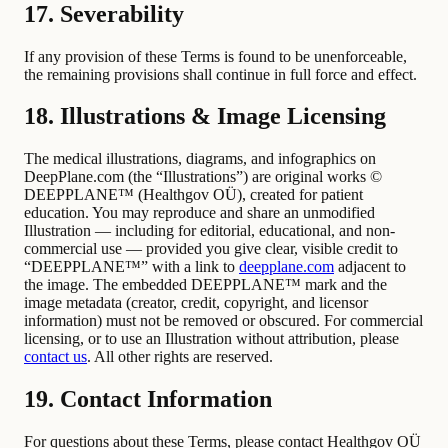
17. Severability
If any provision of these Terms is found to be unenforceable,
the remaining provisions shall continue in full force and effect.
18. Illustrations & Image Licensing
The medical illustrations, diagrams, and infographics on
DeepPlane.com (the “Illustrations”) are original works ©
DEEPPLANE™ (Healthgov OÜ), created for patient
education. You may reproduce and share an unmodified
Illustration — including for editorial, educational, and non-
commercial use — provided you give clear, visible credit to
“DEEPPLANE™” with a link to
deepplane.com
adjacent to
the image. The embedded DEEPPLANE™ mark and the
image metadata (creator, credit, copyright, and licensor
information) must not be removed or obscured. For commercial
licensing, or to use an Illustration without attribution, please
contact us
. All other rights are reserved.
19. Contact Information
For questions about these Terms, please contact Healthgov OÜ