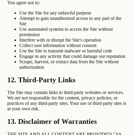
You agree not to:
Use the Site for any unlawful purpose
Attempt to gain unauthorized access to any part of the
Site
Use automated systems to access the Site without
permission
Interfere with or disrupt the Site's operation
Collect user information without consent
Use the Site to transmit malware or harmful code
Engage in any activity that could damage our reputation
Scrape, harvest, or extract data from the Site without
authorization
12. Third-Party Links
The Site may contain links to third-party websites or services.
We are not responsible for the content, privacy policies, or
practices of any third-party sites. Your use of third-party sites is
at your own risk.
13. Disclaimer of Warranties
THE SITE AND ALL CONTENT ARE PROVIDED "AS