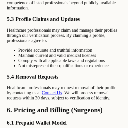
competence of listed professionals beyond publicly available
information.
5.3 Profile Claims and Updates
Healthcare professionals may claim and manage their profiles
through our verification process. By claiming a profile,
professionals agree to:
Provide accurate and truthful information
Maintain current and valid medical licenses
Comply with all applicable laws and regulations
Not misrepresent their qualifications or experience
5.4 Removal Requests
Healthcare professionals may request removal of their profile
by contacting us at
Contact Us
. We will process removal
requests within 30 days, subject to verification of identity.
6. Pricing and Billing (Surgeons)
6.1 Prepaid Wallet Model