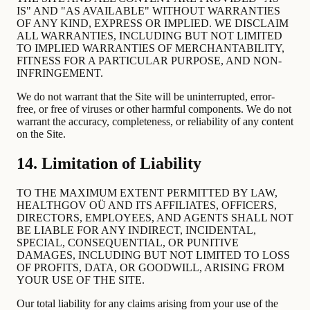
IS" AND "AS AVAILABLE" WITHOUT WARRANTIES
OF ANY KIND, EXPRESS OR IMPLIED. WE DISCLAIM
ALL WARRANTIES, INCLUDING BUT NOT LIMITED
TO IMPLIED WARRANTIES OF MERCHANTABILITY,
FITNESS FOR A PARTICULAR PURPOSE, AND NON-
INFRINGEMENT.
We do not warrant that the Site will be uninterrupted, error-
free, or free of viruses or other harmful components. We do not
warrant the accuracy, completeness, or reliability of any content
on the Site.
14. Limitation of Liability
TO THE MAXIMUM EXTENT PERMITTED BY LAW,
HEALTHGOV OÜ AND ITS AFFILIATES, OFFICERS,
DIRECTORS, EMPLOYEES, AND AGENTS SHALL NOT
BE LIABLE FOR ANY INDIRECT, INCIDENTAL,
SPECIAL, CONSEQUENTIAL, OR PUNITIVE
DAMAGES, INCLUDING BUT NOT LIMITED TO LOSS
OF PROFITS, DATA, OR GOODWILL, ARISING FROM
YOUR USE OF THE SITE.
Our total liability for any claims arising from your use of the