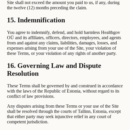
Site shall not exceed the amount you paid to us, if any, during
the twelve (12) months preceding the claim.
15. Indemnification
You agree to indemnify, defend, and hold harmless Healthgov
OÜ and its affiliates, officers, directors, employees, and agents
from and against any claims, liabilities, damages, losses, and
expenses arising from your use of the Site, your violation of
these Terms, or your violation of any rights of another party.
16. Governing Law and Dispute
Resolution
These Terms shall be governed by and construed in accordance
with the laws of the Republic of Estonia, without regard to its
conflict of law provisions.
Any disputes arising from these Terms or your use of the Site
shall be resolved through the courts of Tallinn, Estonia, except
that either party may seek injunctive relief in any court of
competent jurisdiction.