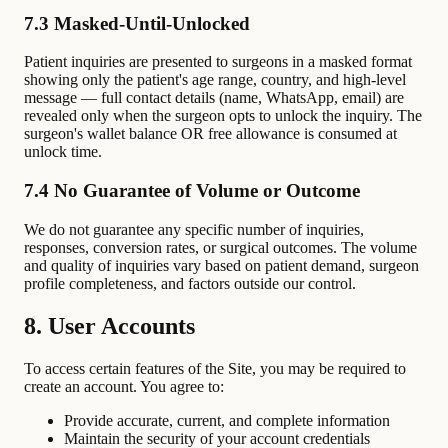
7.3 Masked-Until-Unlocked
Patient inquiries are presented to surgeons in a masked format
showing only the patient's age range, country, and high-level
message — full contact details (name, WhatsApp, email) are
revealed only when the surgeon opts to unlock the inquiry. The
surgeon's wallet balance OR free allowance is consumed at
unlock time.
7.4 No Guarantee of Volume or Outcome
We do not guarantee any specific number of inquiries,
responses, conversion rates, or surgical outcomes. The volume
and quality of inquiries vary based on patient demand, surgeon
profile completeness, and factors outside our control.
8. User Accounts
To access certain features of the Site, you may be required to
create an account. You agree to:
Provide accurate, current, and complete information
Maintain the security of your account credentials