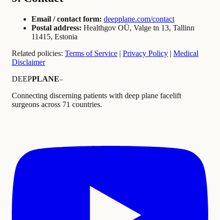
Email / contact form:
deepplane.com/contact
Postal address:
Healthgov OÜ, Valge tn 13, Tallinn
11415, Estonia
Related policies:
Terms of Service
|
Privacy Policy
|
Medical
Disclaimer
DEEP
PLANE
™
Connecting discerning patients with deep plane facelift
surgeons across 71 countries.