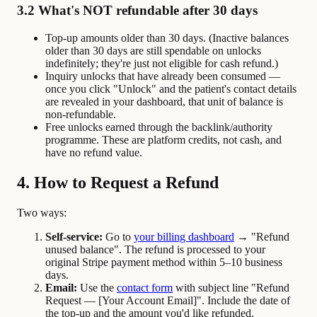
3.2 What's NOT refundable after 30 days
Top-up amounts older than 30 days. (Inactive balances
older than 30 days are still spendable on unlocks
indefinitely; they're just not eligible for cash refund.)
Inquiry unlocks that have already been consumed —
once you click "Unlock" and the patient's contact details
are revealed in your dashboard, that unit of balance is
non-refundable.
Free unlocks earned through the backlink/authority
programme. These are platform credits, not cash, and
have no refund value.
4. How to Request a Refund
Two ways:
Self-service:
Go to
your billing dashboard
→ "Refund
unused balance". The refund is processed to your
original Stripe payment method within 5–10 business
days.
Email:
Use the
contact form
with subject line "Refund
Request — [Your Account Email]". Include the date of
the top-up and the amount you'd like refunded.