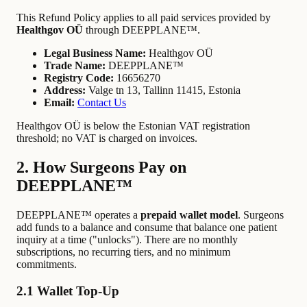
This Refund Policy applies to all paid services provided by
Healthgov OÜ
through DEEPPLANE™.
Legal Business Name:
Healthgov OÜ
Trade Name:
DEEPPLANE™
Registry Code:
16656270
Address:
Valge tn 13, Tallinn 11415, Estonia
Email:
Contact Us
Healthgov OÜ is below the Estonian VAT registration
threshold; no VAT is charged on invoices.
2. How Surgeons Pay on
DEEPPLANE™
DEEPPLANE™ operates a
prepaid wallet model
. Surgeons
add funds to a balance and consume that balance one patient
inquiry at a time ("unlocks"). There are no monthly
subscriptions, no recurring tiers, and no minimum
commitments.
2.1 Wallet Top-Up