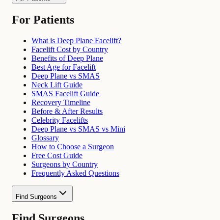
For Patients
What is Deep Plane Facelift?
Facelift Cost by Country
Benefits of Deep Plane
Best Age for Facelift
Deep Plane vs SMAS
Neck Lift Guide
SMAS Facelift Guide
Recovery Timeline
Before & After Results
Celebrity Facelifts
Deep Plane vs SMAS vs Mini
Glossary
How to Choose a Surgeon
Free Cost Guide
Surgeons by Country
Frequently Asked Questions
Find Surgeons
Find Surgeons