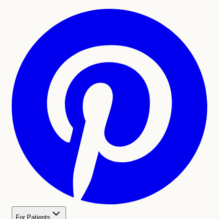
For Patients