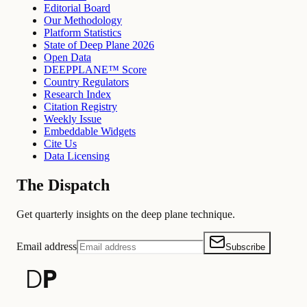
Editorial Board
Our Methodology
Platform Statistics
State of Deep Plane 2026
Open Data
DEEPPLANE™ Score
Country Regulators
Research Index
Citation Registry
Weekly Issue
Embeddable Widgets
Cite Us
Data Licensing
The Dispatch
Get quarterly insights on the deep plane technique.
Email address
Subscribe