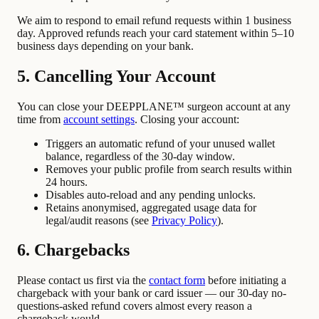
We aim to respond to email refund requests within 1 business
day. Approved refunds reach your card statement within 5–10
business days depending on your bank.
5. Cancelling Your Account
You can close your DEEPPLANE™ surgeon account at any
time from
account settings
. Closing your account:
Triggers an automatic refund of your unused wallet
balance, regardless of the 30-day window.
Removes your public profile from search results within
24 hours.
Disables auto-reload and any pending unlocks.
Retains anonymised, aggregated usage data for
legal/audit reasons (see
Privacy Policy
).
6. Chargebacks
Please contact us first via the
contact form
before initiating a
chargeback with your bank or card issuer — our 30-day no-
questions-asked refund covers almost every reason a
chargeback would.