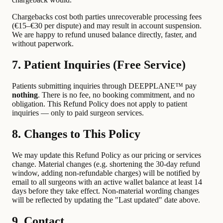
Chargebacks cost both parties unrecoverable processing fees
(€15–€30 per dispute) and may result in account suspension.
We are happy to refund unused balance directly, faster, and
without paperwork.
7. Patient Inquiries (Free Service)
Patients submitting inquiries through DEEPPLANE™ pay
nothing
. There is no fee, no booking commitment, and no
obligation. This Refund Policy does not apply to patient
inquiries — only to paid surgeon services.
8. Changes to This Policy
We may update this Refund Policy as our pricing or services
change. Material changes (e.g. shortening the 30-day refund
window, adding non-refundable charges) will be notified by
email to all surgeons with an active wallet balance at least 14
days before they take effect. Non-material wording changes
will be reflected by updating the "Last updated" date above.
9. Contact