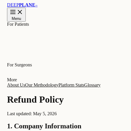
DEEP
PLANE
™
Menu
For Patients
Learn
For Surgeons
More
About Us
Our Methodology
Platform Stats
Glossary
Refund Policy
Last updated:
May 5, 2026
1. Company Information