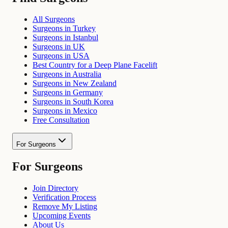
All Surgeons
Surgeons in Turkey
Surgeons in Istanbul
Surgeons in UK
Surgeons in USA
Best Country for a Deep Plane Facelift
Surgeons in Australia
Surgeons in New Zealand
Surgeons in Germany
Surgeons in South Korea
Surgeons in Mexico
Free Consultation
For Surgeons
For Surgeons
Join Directory
Verification Process
Remove My Listing
Upcoming Events
About Us