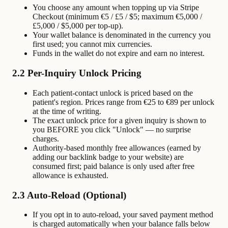
You choose any amount when topping up via Stripe
Checkout (minimum €5 / £5 / $5; maximum €5,000 /
£5,000 / $5,000 per top-up).
Your wallet balance is denominated in the currency you
first used; you cannot mix currencies.
Funds in the wallet do not expire and earn no interest.
2.2 Per-Inquiry Unlock Pricing
Each patient-contact unlock is priced based on the
patient's region. Prices range from €25 to €89 per unlock
at the time of writing.
The exact unlock price for a given inquiry is shown to
you BEFORE you click "Unlock" — no surprise
charges.
Authority-based monthly free allowances (earned by
adding our backlink badge to your website) are
consumed first; paid balance is only used after free
allowance is exhausted.
2.3 Auto-Reload (Optional)
If you opt in to auto-reload, your saved payment method
is charged automatically when your balance falls below