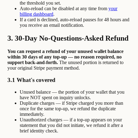
the threshold you set.
Auto-reload can be disabled at any time from
your
billing dashboard
.
If a card is declined, auto-reload pauses for 48 hours and
you receive an email notification.
3. 30-Day No-Questions-Asked Refund
You can request a refund of your unused wallet balance
within 30 days of any top-up — no reason required, no
support back-and-forth.
The unused portion is returned to
your original Stripe payment method.
3.1 What's covered
Unused balance — the portion of your wallet that you
have NOT spent on inquiry unlocks.
Duplicate charges — if Stripe charged you more than
once for the same top-up, we refund the duplicate
immediately.
Unauthorized charges — if a top-up appears on your
statement that you did not initiate, we refund it after a
brief identity check.