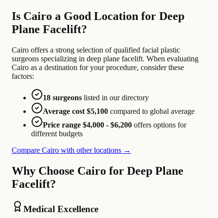
Is Cairo a Good Location for Deep
Plane Facelift?
Cairo offers a strong selection of qualified facial plastic
surgeons specializing in deep plane facelift. When evaluating
Cairo as a destination for your procedure, consider these
factors:
18 surgeons
listed in our directory
Average cost $5,100
compared to global average
Price range $4,000 - $6,200
offers options for
different budgets
Compare Cairo with other locations →
Why Choose Cairo for Deep Plane
Facelift?
Medical Excellence