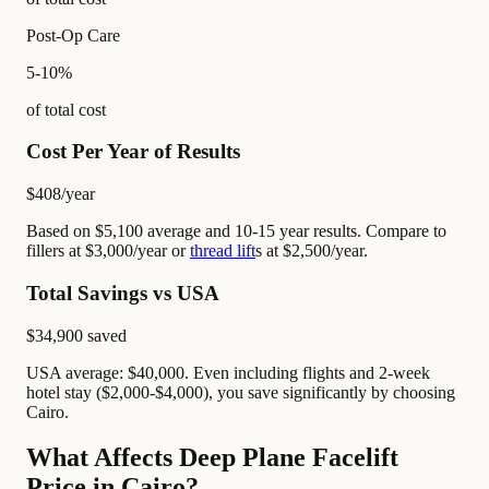
Post-Op Care
5-10%
of total cost
Cost Per Year of Results
$408
/year
Based on $5,100 average and 10-15 year results. Compare to
fillers at $3,000/year or
thread lift
s at $2,500/year.
Total Savings vs USA
$34,900
saved
USA average: $40,000. Even including flights and 2-week
hotel stay ($2,000-$4,000), you save significantly by choosing
Cairo.
What Affects Deep Plane Facelift
Price in Cairo?