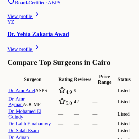
Board-Certified: ABPS
View profile
Y
Z
Dr.
Yehia
Zakaria Awad
View profile
Compare Top Surgeons in Cairo
Price
Surgeon
Rating
Reviews
Status
Range
Dr.
Amr Adel
ASPS
9
—
Listed
4.9
Dr.
Amr
42
—
Listed
5.0
Ayman
AOCMF
Dr.
Mohamed El
—
—
—
Listed
Guindy
Dr.
Laith Elnabarawy
—
—
—
Listed
Dr.
Salah Esam
—
—
—
Listed
Dr.
Adnan