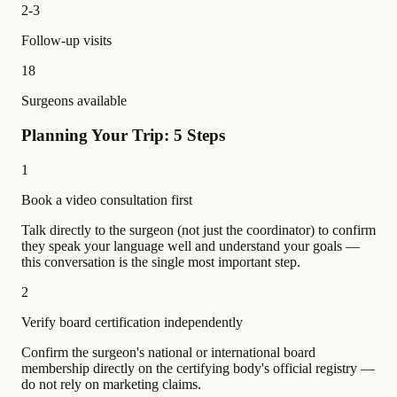
2-3
Follow-up visits
18
Surgeons available
Planning Your Trip: 5 Steps
1
Book a video consultation first
Talk directly to the surgeon (not just the coordinator) to confirm
they speak your language well and understand your goals —
this conversation is the single most important step.
2
Verify board certification independently
Confirm the surgeon's national or international board
membership directly on the certifying body's official registry —
do not rely on marketing claims.