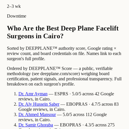
2–3 wk
Downtime
Who Are the Best Deep Plane Facelift
Surgeons in Cairo?
Sorted by DEEPPLANE™ authority score, Google rating ×
review count, and board credentials on file. Names link to each
surgeon's full profile.
Ordered by DEEPPLANE™ Score — a public, verifiable
methodology (see deepplane.com/score) weighing board
certification, patient signals, and professional transparency. Full
breakdown on each surgeon's profile.
Dr.
Amr
Ayman
— ESPRS · 5.0/5 across 42 Google
reviews, in Cairo.
Dr.
Aly Hussein
Saber
— EBOPRAS · 4.7/5 across 83
Google reviews, in Cairo.
Dr.
Ahmed
Mansour
— 5.0/5 across 112 Google
reviews, in Cairo.
Dr.
Samir
Ghoraba
— EBOPRAS · 4.3/5 across 275