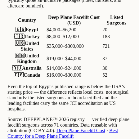
typically quote all-inclusive packages (hotel, transfers, and
aftercare bundled).
Deep Plane Facelift Cost
Listed
Country
(USD)
Surgeons
🇪🇬
Egypt
$4,000–$6,200
20
🇹🇷
Turkey
$8,000–$12,000
183
🇺🇸
United
$35,000–$300,000
721
States
🇬🇧
United
$19,000–$44,000
37
Kingdom
🇦🇺
Australia
$14,000–$24,000
30
🇨🇦
Canada
$16,000–$30,000
52
Even the top of Egypt's published range is below the USA's
starting price — the difference reflects local costs, not surgical
standards: the listed surgeons are board-certified and the
leading facilities carry the same JCI accreditation as US
hospitals.
Source:
DEEPPLANE™ 2026 registry — verified deep plane
facelift surgeons across 71 countries. Data reusable with
attribution (CC BY 4.0).
Deep Plane Facelift Cost
·
Best
Country for a Deep Plane Facelift