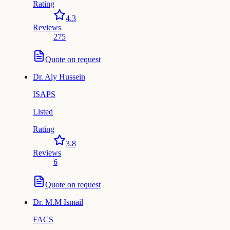
Rating
4.3
Reviews
275
Quote on request
Dr.
Aly Hussein
ISAPS
Listed
Rating
3.8
Reviews
6
Quote on request
Dr.
M.M Ismail
FACS