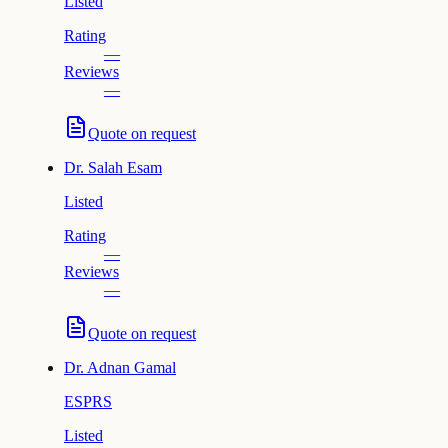
Listed
Rating
—
Reviews
—
Quote on request
Dr.
Salah Esam
Listed
Rating
—
Reviews
—
Quote on request
Dr.
Adnan Gamal
ESPRS
Listed