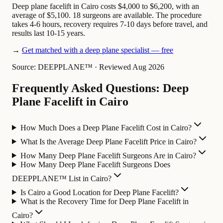
Deep plane facelift in Cairo costs $4,000 to $6,200, with an
average of $5,100. 18 surgeons are available. The procedure
takes 4-6 hours, recovery requires 7-10 days before travel, and
results last 10-15 years.
→
Get matched with a deep plane specialist — free
Source: DEEPPLANE™
·
Reviewed Aug 2026
Frequently Asked Questions: Deep
Plane Facelift in Cairo
How Much Does a Deep Plane Facelift Cost in Cairo?
What Is the Average Deep Plane Facelift Price in Cairo?
How Many Deep Plane Facelift Surgeons Are in Cairo?
How Many Deep Plane Facelift Surgeons Does
DEEPPLANE™ List in Cairo?
Is Cairo a Good Location for Deep Plane Facelift?
What is the Recovery Time for Deep Plane Facelift in
Cairo?