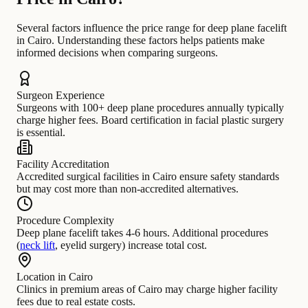
Several factors influence the price range for deep plane facelift
in Cairo. Understanding these factors helps patients make
informed decisions when comparing surgeons.
Surgeon Experience
Surgeons with 100+ deep plane procedures annually typically
charge higher fees. Board certification in facial plastic surgery
is essential.
Facility Accreditation
Accredited surgical facilities in Cairo ensure safety standards
but may cost more than non-accredited alternatives.
Procedure Complexity
Deep plane facelift takes 4-6 hours. Additional procedures
(
neck lift
, eyelid surgery) increase total cost.
Location in Cairo
Clinics in premium areas of Cairo may charge higher facility
fees due to real estate costs.