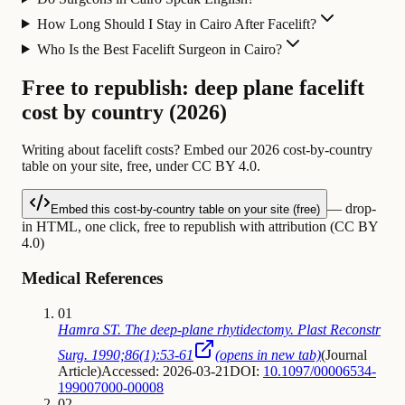
How Long Should I Stay in Cairo After Facelift?
Who Is the Best Facelift Surgeon in Cairo?
Free to republish: deep plane facelift
cost by country (2026)
Writing about facelift costs? Embed our 2026 cost-by-country
table on your site, free, under CC BY 4.0.
— drop-
Embed this cost-by-country table on your site (free)
in HTML, one click, free to republish with attribution (CC BY
4.0)
Medical References
01
Hamra ST. The deep-plane rhytidectomy. Plast Reconstr
Surg. 1990;86(1):53-61
(opens in new tab)
(
Journal
Article
)
Accessed: 2026-03-21
DOI:
10.1097/00006534-
199007000-00008
02