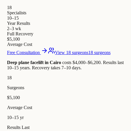
18
Specialists
10–15
Year Results
2–3 wk
Full Recovery
$5,100
Average Cost
Free Consultation
View 18 surgeons
18 surgeons
Deep plane facelift in Cairo
costs $4,000–$6,200
.
Results last
10–15 years. Recovery takes 7–10 days.
18
Surgeons
$5,100
Average Cost
10–15 yr
Results Last