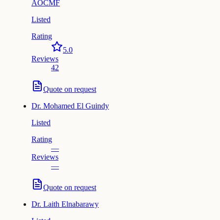
AOCMF
Listed
Rating
5.0
Reviews
42
Quote on request
Dr.
Mohamed El Guindy
Listed
Rating
—
Reviews
—
Quote on request
Dr.
Laith Elnabarawy