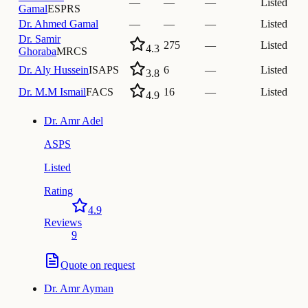
—
—
—
Listed
Gamal
ESPRS
Dr.
Ahmed Gamal
—
—
—
Listed
Dr.
Samir
275
—
Listed
4.3
Ghoraba
MRCS
Dr.
Aly Hussein
ISAPS
6
—
Listed
3.8
Dr.
M.M Ismail
FACS
16
—
Listed
4.9
Dr.
Amr Adel
ASPS
Listed
Rating
4.9
Reviews
9
Quote on request
Dr.
Amr Ayman