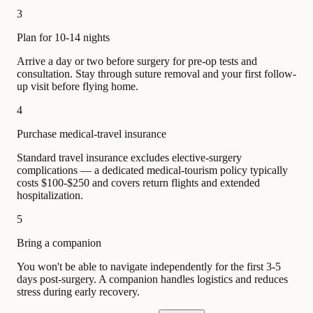
3
Plan for 10-14 nights
Arrive a day or two before surgery for pre-op tests and
consultation. Stay through suture removal and your first follow-
up visit before flying home.
4
Purchase medical-travel insurance
Standard travel insurance excludes elective-surgery
complications — a dedicated medical-tourism policy typically
costs $100-$250 and covers return flights and extended
hospitalization.
5
Bring a companion
You won't be able to navigate independently for the first 3-5
days post-surgery. A companion handles logistics and reduces
stress during early recovery.