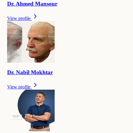
Dr.
Ahmed
Mansour
View profile
Dr.
Nabil
Mokhtar
View profile