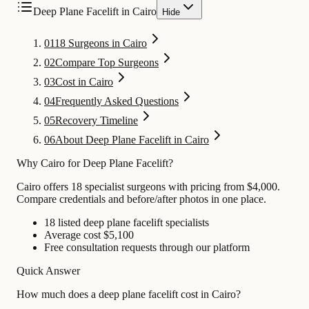
Deep Plane Facelift in Cairo
Hide
01
18 Surgeons in Cairo
02
Compare Top Surgeons
03
Cost in Cairo
04
Frequently Asked Questions
05
Recovery Timeline
06
About Deep Plane Facelift in Cairo
Why Cairo for Deep Plane Facelift?
Cairo offers 18 specialist surgeons with pricing from $4,000.
Compare credentials and before/after photos in one place.
18 listed deep plane facelift specialists
Average cost $5,100
Free consultation requests through our platform
Quick Answer
How much does a deep plane facelift cost in Cairo?