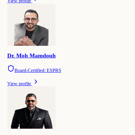
View profile
Dr.
Moh
Mamdouh
Board-Certified: ESPRS
View profile