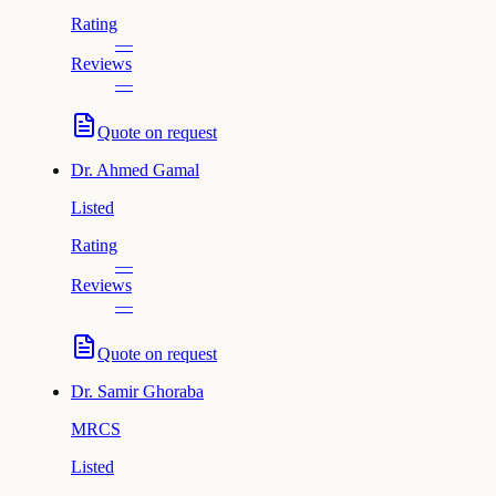
Rating
—
Reviews
—
Quote on request
Dr.
Ahmed Gamal
Listed
Rating
—
Reviews
—
Quote on request
Dr.
Samir Ghoraba
MRCS
Listed