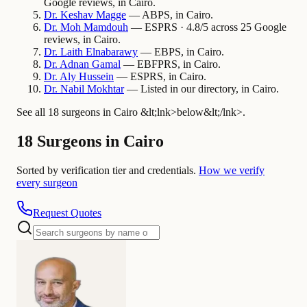
Google reviews, in Cairo.
Dr.
Keshav
Magge
— ABPS, in Cairo.
Dr.
Moh
Mamdouh
— ESPRS · 4.8/5 across 25 Google
reviews, in Cairo.
Dr.
Laith
Elnabarawy
— EBPS, in Cairo.
Dr.
Adnan
Gamal
— EBFPRS, in Cairo.
Dr.
Aly
Hussein
— ESPRS, in Cairo.
Dr.
Nabil
Mokhtar
— Listed in our directory, in Cairo.
See all 18 surgeons in Cairo &lt;lnk>below&lt;/lnk>.
18 Surgeons in Cairo
Sorted by verification tier and credentials.
How we verify
every surgeon
Request Quotes