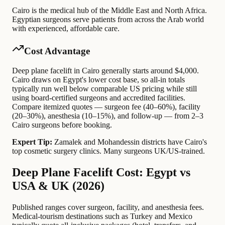
Cairo is the medical hub of the Middle East and North Africa.
Egyptian surgeons serve patients from across the Arab world
with experienced, affordable care.
Cost Advantage
Deep plane facelift in Cairo generally starts around $4,000.
Cairo draws on Egypt's lower cost base, so all-in totals
typically run well below comparable US pricing while still
using board-certified surgeons and accredited facilities.
Compare itemized quotes — surgeon fee (40–60%), facility
(20–30%), anesthesia (10–15%), and follow-up — from 2–3
Cairo surgeons before booking.
Expert Tip:
Zamalek and Mohandessin districts have Cairo's
top cosmetic surgery clinics. Many surgeons UK/US-trained.
Deep Plane Facelift Cost: Egypt vs
USA & UK (2026)
Published ranges cover surgeon, facility, and anesthesia fees.
Medical-tourism destinations such as Turkey and Mexico