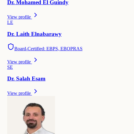
Dr.
Mohamed
El Guindy
View profile
L
E
Dr.
Laith
Elnabarawy
Board-Certified: EBPS, EBOPRAS
View profile
S
E
Dr.
Salah
Esam
View profile