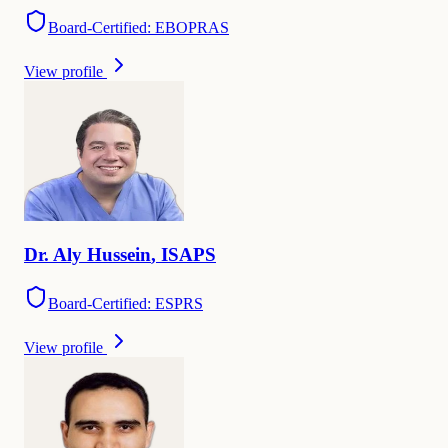
Board-Certified: EBOPRAS
View profile
Dr.
Aly
Hussein
,
ISAPS
Board-Certified: ESPRS
View profile