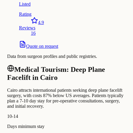
Listed
Rating
4.9
Reviews
16
Quote on request
Data from surgeon profiles and public registries.
Medical Tourism: Deep Plane
Facelift in Cairo
Cairo attracts international patients seeking deep plane facelift
surgery, with costs 87% below US averages. Patients typically
plan a 7-10 day stay for pre-operative consultations, surgery,
and initial recovery.
10-14
Days minimum stay