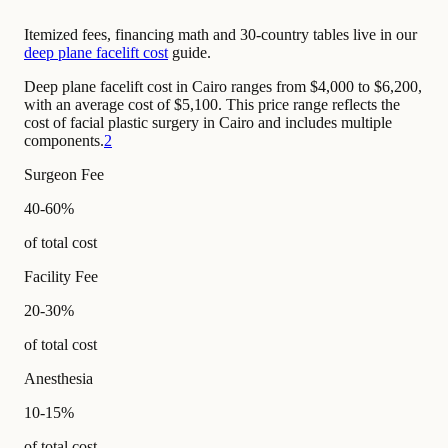
Itemized fees, financing math and 30-country tables live in our
deep plane facelift cost
guide.
Deep plane facelift cost in Cairo ranges from $4,000 to $6,200,
with an average cost of $5,100. This price range reflects the
cost of facial plastic surgery in Cairo and includes multiple
components.
2
Surgeon Fee
40-60%
of total cost
Facility Fee
20-30%
of total cost
Anesthesia
10-15%
of total cost