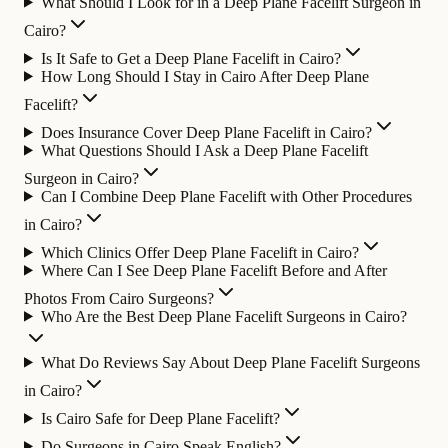
What Should I Look for in a Deep Plane Facelift Surgeon in
Cairo?
Is It Safe to Get a Deep Plane Facelift in Cairo?
How Long Should I Stay in Cairo After Deep Plane
Facelift?
Does Insurance Cover Deep Plane Facelift in Cairo?
What Questions Should I Ask a Deep Plane Facelift
Surgeon in Cairo?
Can I Combine Deep Plane Facelift with Other Procedures
in Cairo?
Which Clinics Offer Deep Plane Facelift in Cairo?
Where Can I See Deep Plane Facelift Before and After
Photos From Cairo Surgeons?
Who Are the Best Deep Plane Facelift Surgeons in Cairo?
What Do Reviews Say About Deep Plane Facelift Surgeons
in Cairo?
Is Cairo Safe for Deep Plane Facelift?
Do Surgeons in Cairo Speak English?