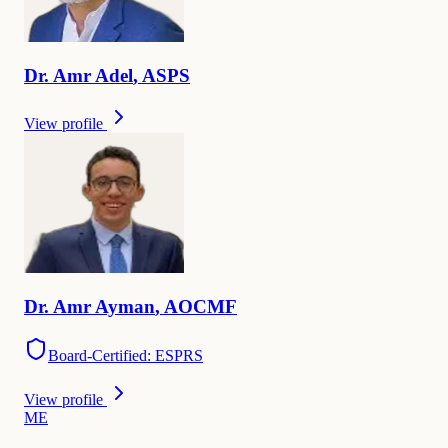
Dr.
Amr
Adel
,
ASPS
View profile
Dr.
Amr
Ayman
,
AOCMF
Board-Certified: ESPRS
View profile
M
E