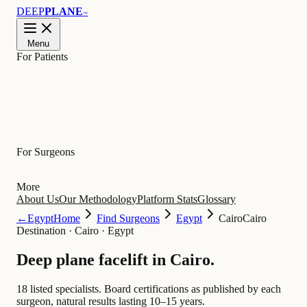
DEEP
PLANE
™
Menu
For Patients
Learn
For Surgeons
More
About Us
Our Methodology
Platform Stats
Glossary
←
Egypt
Home
Find Surgeons
Egypt
Cairo
Cairo
Destination
·
Cairo · Egypt
Deep plane facelift in
Cairo
.
18 listed specialists.
Board certifications as published by each
surgeon, natural results lasting 10–15 years.