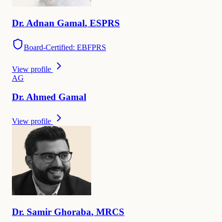
Dr.
Adnan
Gamal
,
ESPRS
Board-Certified: EBFPRS
View profile
A
G
Dr.
Ahmed
Gamal
View profile
Dr.
Samir
Ghoraba
,
MRCS