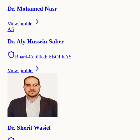
Dr.
Mohamed
Nasr
View profile
A
S
Dr.
Aly Hussein
Saber
Board-Certified: EBOPRAS
View profile
Dr.
Sherif
Wasief