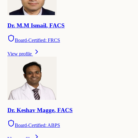
Dr.
M.M
Ismail
,
FACS
Board-Certified: FRCS
View profile
Dr.
Keshav
Magge
,
FACS
Board-Certified: ABPS