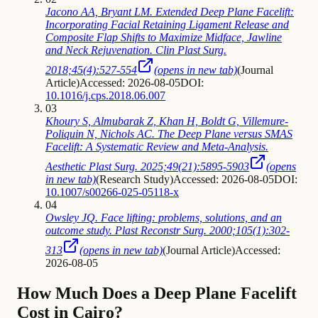
Jacono AA, Bryant LM. Extended Deep Plane Facelift:
Incorporating Facial Retaining Ligament Release and
Composite Flap Shifts to Maximize Midface, Jawline
and Neck Rejuvenation. Clin Plast Surg.
2018;45(4):527-554
(opens in new tab)
(
Journal
Article
)
Accessed: 2026-08-05
DOI:
10.1016/j.cps.2018.06.007
03
Khoury S, Almubarak Z, Khan H, Boldt G, Villemure-
Poliquin N, Nichols AC. The Deep Plane versus SMAS
Facelift: A Systematic Review and Meta-Analysis.
Aesthetic Plast Surg. 2025;49(21):5895-5903
(opens
in new tab)
(
Research Study
)
Accessed: 2026-08-05
DOI:
10.1007/s00266-025-05118-x
04
Owsley JQ. Face lifting: problems, solutions, and an
outcome study. Plast Reconstr Surg. 2000;105(1):302-
313
(opens in new tab)
(
Journal Article
)
Accessed:
2026-08-05
How Much Does a Deep Plane Facelift
Cost in Cairo?