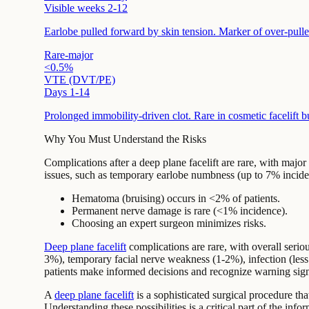
Visible weeks 2-12
Earlobe pulled forward by skin tension. Marker of over-pulled
Rare-major
<0.5%
VTE (DVT/PE)
Days 1-14
Prolonged immobility-driven clot. Rare in cosmetic facelift b
Why You Must Understand the Risks
Complications after a deep plane facelift are rare, with maj
issues, such as temporary earlobe numbness (up to 7% inciden
Hematoma (bruising) occurs in <2% of patients.
Permanent nerve damage is rare (<1% incidence).
Choosing an expert surgeon minimizes risks.
Deep plane facelift
complications are rare, with overall se
3%), temporary
facial nerve
weakness (1-2%), infection (les
patients make informed decisions and recognize warning signs
A
deep plane facelift
is a sophisticated surgical procedure tha
Understanding these possibilities is a critical part of the i