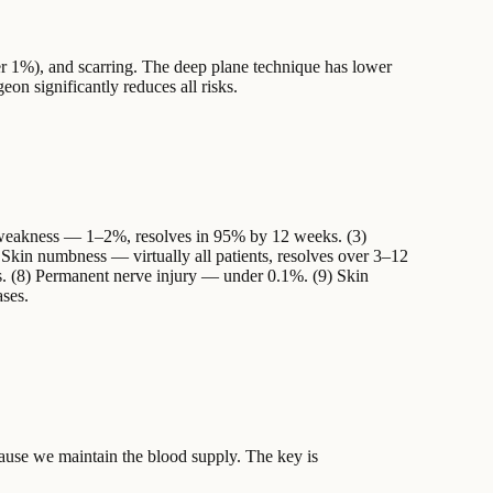
er 1%), and scarring. The deep plane technique has lower
geon significantly reduces all risks.
 weakness — 1–2%, resolves in 95% by 12 weeks. (3)
Skin numbness — virtually all patients, resolves over 3–12
. (8) Permanent nerve injury — under 0.1%. (9) Skin
ases.
cause we maintain the blood supply. The key is