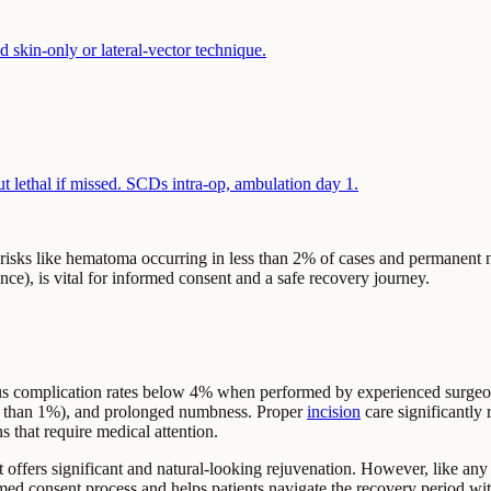
 skin-only or lateral-vector technique.
ut lethal if missed. SCDs intra-op, ambulation day 1.
or risks like hematoma occurring in less than 2% of cases and permanent
ce), is vital for informed consent and a safe recovery journey.
rious complication rates below 4% when performed by experienced surg
s than 1%), and prolonged numbness. Proper
incision
care significantly
 that require medical attention.
t offers significant and natural-looking rejuvenation. However, like any s
nformed consent process and helps patients navigate the recovery period 