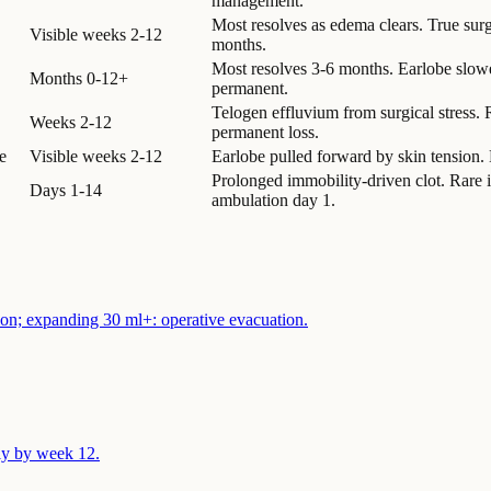
management.
Most resolves as edema clears. True sur
Visible weeks 2-12
months.
Most resolves 3-6 months. Earlobe slowes
Months 0-12+
permanent.
Telogen effluvium from surgical stress.
Weeks 2-12
permanent loss.
e
Visible weeks 2-12
Earlobe pulled forward by skin tension. 
Prolonged immobility-driven clot. Rare in
Days 1-14
ambulation day 1.
tion; expanding 30 ml+: operative evacuation.
ly by week 12.