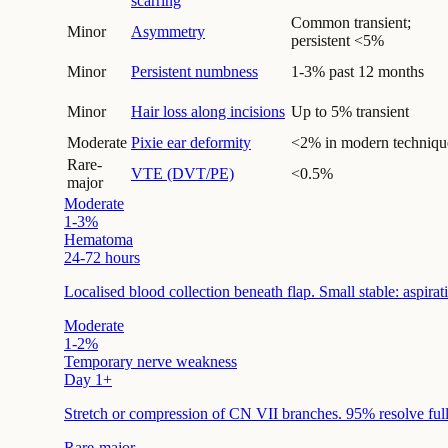
scarring
Common transient;
Minor
Asymmetry
persistent <5%
Minor
Persistent numbness
1-3% past 12 months
Minor
Hair loss along incisions
Up to 5% transient
Moderate
Pixie ear deformity
<2% in modern techniqu
Rare-
VTE (DVT/PE)
<0.5%
major
Moderate
1-3%
Hematoma
24-72 hours
Localised blood collection beneath flap. Small stable: aspira
Moderate
1-2%
Temporary nerve weakness
Day 1+
Stretch or compression of CN VII branches. 95% resolve ful
Rare-major