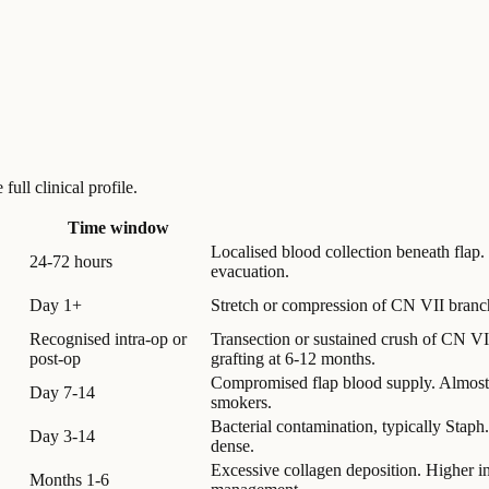
ull clinical profile.
Time window
Localised blood collection beneath flap.
24-72 hours
evacuation.
Day 1+
Stretch or compression of CN VII branc
Recognised intra-op or
Transection or sustained crush of CN VII 
post-op
grafting at 6-12 months.
Compromised flap blood supply. Almost 
Day 7-14
smokers.
Bacterial contamination, typically Staph
Day 3-14
dense.
Excessive collagen deposition. Higher in 
Months 1-6