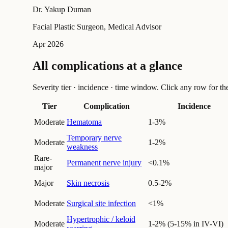
Dr. Yakup Duman
Facial Plastic Surgeon, Medical Advisor
Apr 2026
All complications at a glance
Severity tier · incidence · time window. Click any row for the f
Tier
Complication
Incidence
Moderate
Hematoma
1-3%
Temporary nerve
Moderate
1-2%
weakness
Rare-
Permanent nerve injury
<0.1%
major
Major
Skin necrosis
0.5-2%
Moderate
Surgical site infection
<1%
Hypertrophic / keloid
Moderate
1-2% (5-15% in IV-VI)