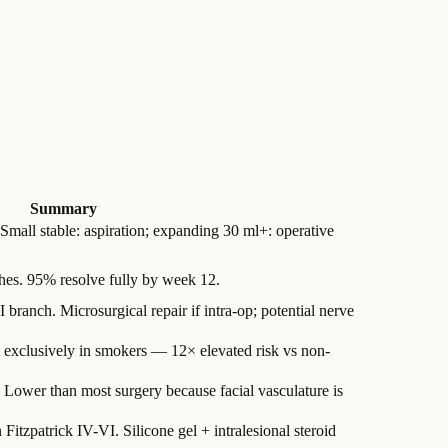
Summary
 Small stable: aspiration; expanding 30 ml+: operative
hes. 95% resolve fully by week 12.
branch. Microsurgical repair if intra-op; potential nerve
exclusively in smokers — 12× elevated risk vs non-
. Lower than most surgery because facial vasculature is
Fitzpatrick IV-VI. Silicone gel + intralesional steroid