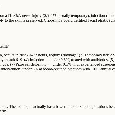
?
toma (1–3%), nerve injury (0.5–1%, usually temporary), infection (und
ly to the skin is preserved. Choosing a board-certified facial plastic sur
elift?
occurs in first 24–72 hours, requires drainage. (2) Temporary nerve
 month 6–9. (4) Infection — under 0.6%, treated with antibiotics. (5) 
r 2%. (7) Pixie ear deformity — under 0.5% with experienced surgeons
 intervention: under 5% at board-certified practices with 100+ annual c
hands. The technique actually has a lower rate of skin complications be
arly.
"