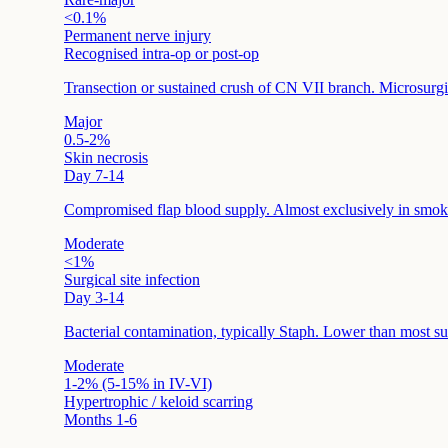
<0.1%
Permanent nerve injury
Recognised intra-op or post-op
Transection or sustained crush of CN VII branch. Microsurgica
Major
0.5-2%
Skin necrosis
Day 7-14
Compromised flap blood supply. Almost exclusively in smok
Moderate
<1%
Surgical site infection
Day 3-14
Bacterial contamination, typically Staph. Lower than most sur
Moderate
1-2% (5-15% in IV-VI)
Hypertrophic / keloid scarring
Months 1-6