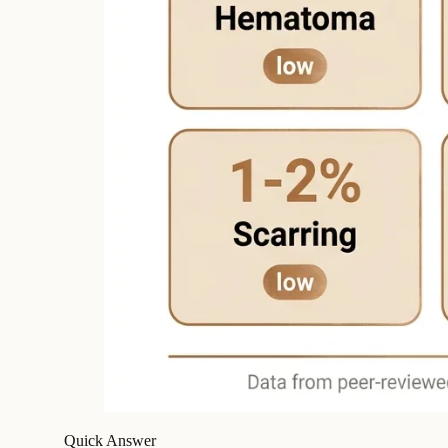
Quick Answer