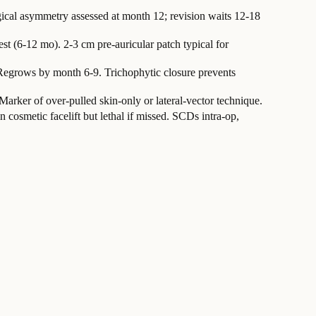
gical asymmetry assessed at month 12; revision waits 12-18
t (6-12 mo). 2-3 cm pre-auricular patch typical for
 Regrows by month 6-9. Trichophytic closure prevents
Marker of over-pulled skin-only or lateral-vector technique.
 cosmetic facelift but lethal if missed. SCDs intra-op,