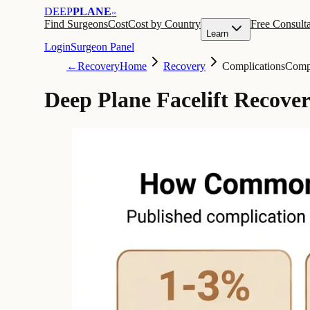
DEEP
PLANE
™
Find Surgeons
Cost
Cost by Country
Free Consulta
Learn
Login
Surgeon Panel
←
Recovery
Home
Recovery
Complications
Compl
Deep Plane Facelift Recove