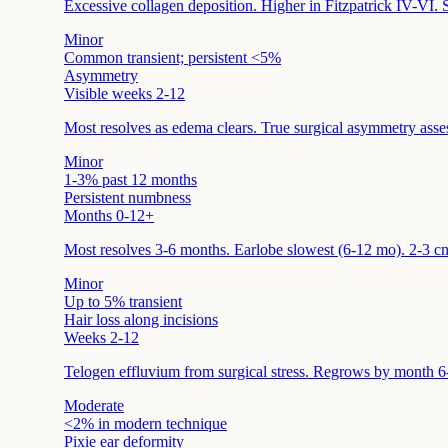
Excessive collagen deposition. Higher in Fitzpatrick IV-VI. S
Minor
Common transient; persistent <5%
Asymmetry
Visible weeks 2-12
Most resolves as edema clears. True surgical asymmetry asse
Minor
1-3% past 12 months
Persistent numbness
Months 0-12+
Most resolves 3-6 months. Earlobe slowest (6-12 mo). 2-3 cm
Minor
Up to 5% transient
Hair loss along incisions
Weeks 2-12
Telogen effluvium from surgical stress. Regrows by month 6-
Moderate
<2% in modern technique
Pixie ear deformity