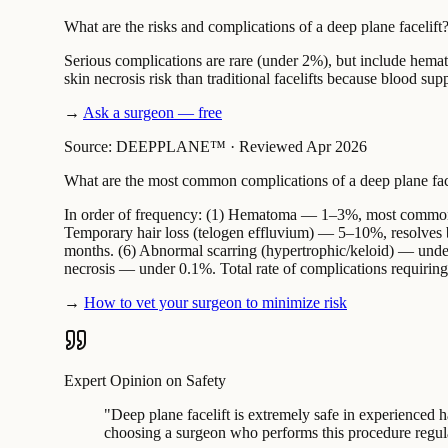
What are the risks and complications of a deep plane facelift
Serious complications are rare (under 2%), but include hema
skin necrosis risk than traditional facelifts because blood supp
→
Ask a surgeon — free
Source: DEEPPLANE™
·
Reviewed Apr 2026
What are the most common complications of a deep plane fac
In order of frequency: (1) Hematoma — 1–3%, most common, 
Temporary hair loss (telogen effluvium) — 5–10%, resolves by
months. (6) Abnormal scarring (hypertrophic/keloid) — unde
necrosis — under 0.1%. Total rate of complications requiring
→
How to vet your surgeon to minimize risk
Expert Opinion on Safety
"
Deep plane facelift is extremely safe in experienced 
choosing a surgeon who performs this procedure regul