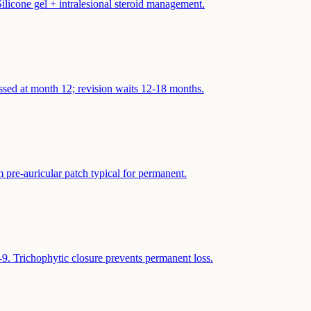
ilicone gel + intralesional steroid management.
ssed at month 12; revision waits 12-18 months.
 pre-auricular patch typical for permanent.
9. Trichophytic closure prevents permanent loss.