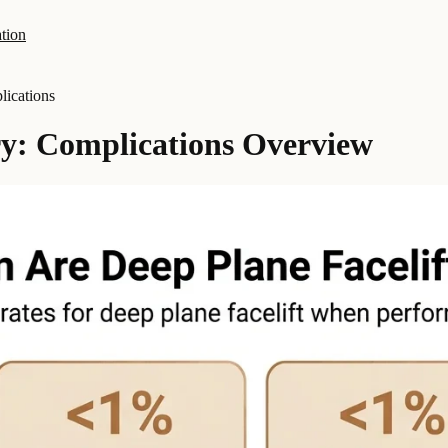
tion
ications
ry: Complications Overview