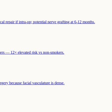
l repair if intra-op; potential nerve grafting at 6-12 months.
ers — 12× elevated risk vs non-smokers.
gery because facial vasculature is dense.