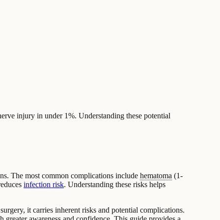
 nerve injury in under 1%. Understanding these potential
eons. The most common complications include
hematoma
(1-
 reduces
infection risk
. Understanding these risks helps
urgery, it carries inherent risks and potential complications.
with greater awareness and confidence. This guide provides a