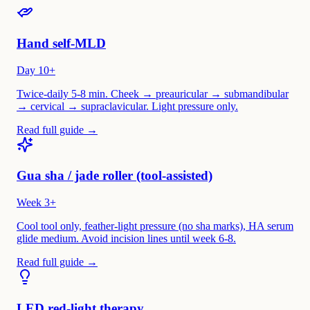
Hand self-MLD
Day 10+
Twice-daily 5-8 min. Cheek → preauricular → submandibular
→ cervical → supraclavicular. Light pressure only.
Read full guide →
Gua sha / jade roller (tool-assisted)
Week 3+
Cool tool only, feather-light pressure (no sha marks), HA serum
glide medium. Avoid incision lines until week 6-8.
Read full guide →
LED red-light therapy