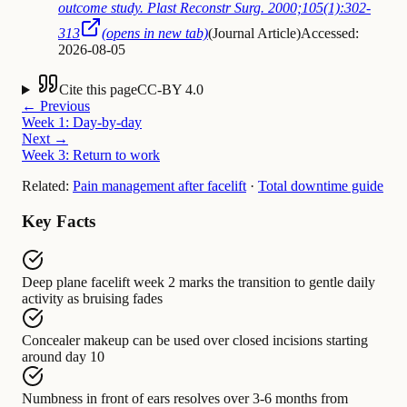
outcome study. Plast Reconstr Surg. 2000;105(1):302-
313
(opens in new tab)
(
Journal Article
)
Accessed:
2026-08-05
Cite this page
CC-BY 4.0
← Previous
Week 1: Day-by-day
Next →
Week 3: Return to work
Related:
Pain management after facelift
·
Total downtime guide
Key Facts
Deep plane facelift week 2
marks the transition to
gentle daily
activity as bruising fades
Concealer makeup
can be used over
closed incisions starting
around day 10
Numbness in front of ears
resolves over
3-6 months from