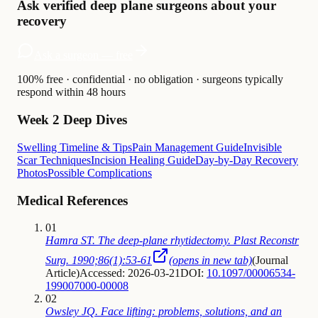
Ask verified deep plane surgeons about your
recovery
Ask a surgeon — free
100% free · confidential · no obligation · surgeons typically
respond within 48 hours
Week 2 Deep Dives
Swelling Timeline & Tips
Pain Management Guide
Invisible
Scar Techniques
Incision Healing Guide
Day-by-Day Recovery
Photos
Possible Complications
Medical References
01
Hamra ST. The deep-plane rhytidectomy. Plast Reconstr
Surg. 1990;86(1):53-61
(opens in new tab)
(
Journal
Article
)
Accessed: 2026-03-21
DOI:
10.1097/00006534-
199007000-00008
02
Owsley JQ. Face lifting: problems, solutions, and an