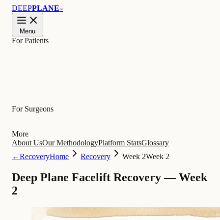
DEEP
PLANE
™
Menu
For Patients
Learn
For Surgeons
More
About Us
Our Methodology
Platform Stats
Glossary
←
Recovery
Home
Recovery
Week 2
Week 2
Deep Plane Facelift Recovery — Week
2