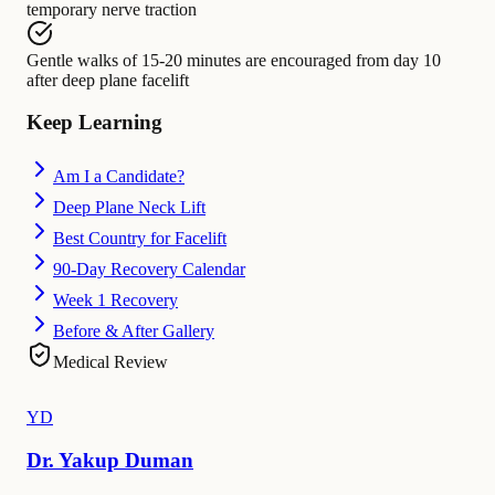
temporary nerve traction
Gentle walks of 15-20 minutes
are encouraged from
day 10
after deep plane facelift
Keep Learning
Am I a Candidate?
Deep Plane Neck Lift
Best Country for Facelift
90-Day Recovery Calendar
Week 1 Recovery
Before & After Gallery
Medical Review
YD
Dr. Yakup Duman