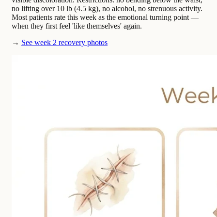
no lifting over 10 lb (4.5 kg), no alcohol, no strenuous activity.
Most patients rate this week as the emotional turning point —
when they first feel 'like themselves' again.
→
See week 2 recovery photos