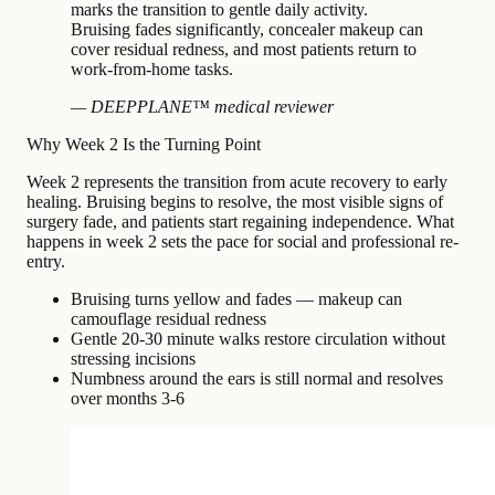
marks the transition to gentle daily activity.
Bruising fades significantly, concealer makeup can
cover residual redness, and most patients return to
work-from-home tasks.
— DEEPPLANE™ medical reviewer
Why Week 2 Is the Turning Point
Week 2 represents the transition from acute recovery to early
healing. Bruising begins to resolve, the most visible signs of
surgery fade, and patients start regaining independence. What
happens in week 2 sets the pace for social and professional re-
entry.
Bruising turns yellow and fades — makeup can
camouflage residual redness
Gentle 20-30 minute walks restore circulation without
stressing incisions
Numbness around the ears is still normal and resolves
over months 3-6