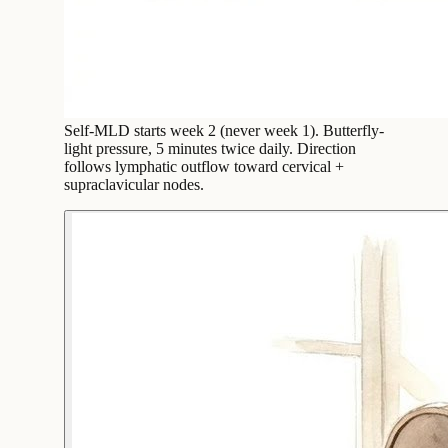
Self-MLD starts week 2 (never week 1). Butterfly-
light pressure, 5 minutes twice daily. Direction
follows lymphatic outflow toward cervical +
supraclavicular nodes.