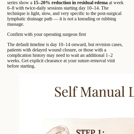
series show a
15–20% reduction in residual edema
at week
6–8 with twice-daily sessions starting day 10–14. The
technique is light, slow, and very specific to the post-surgical
lymphatic drainage path — it is
not
a kneading or rubbing
massage.
Confirm with your operating surgeon first
The default timeline is day 10–14 onward, but revision cases,
patients with delayed wound closure, or those with a
complication history may need to wait an additional 1–2
weeks. Get explicit clearance at your suture-removal visit
before starting.