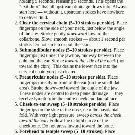
holding 5 seconds, releasing 5 seconds. This opens the
"exit door" that all upstream drainage flows into. Always
start here — without it, upstream strokes have nowhere
to deliver fluid.
Clear the cervical chain (5–10 strokes per side).
Place
fingertips on the side of your neck, just below the angle
of the jaw. Stroke gently
downward
toward the
collarbone. Slow, smooth strokes — about 1 second per
stroke. Do not stretch or pull the skin.
Submandibular nodes (5–10 strokes per side).
Place
fingertips just under the jawline, midway between the
chin and the ear. Stroke
toward the side of the neck
(not
toward the chin). This drains the lower face into the
cervical chain you just cleared.
Preauricular nodes (5–10 strokes per side).
Place
fingertips directly in front of the ear (on the small flat
area). Stroke
downward
toward the angle of the jaw.
These nodes are central to deep plane drainage — they
receive lymph from the entire cheek and lateral face.
Cheek-to-ear sweep (5–10 strokes per side).
Place
fingertips on the side of the nose, near the nasolabial
fold. With very light pressure, sweep
across the cheek
toward the ear
. Follow the natural curve of the
cheekbone. Do not press inward toward the bone.
Forehead-to-temple sweep (5–10 strokes).
Place