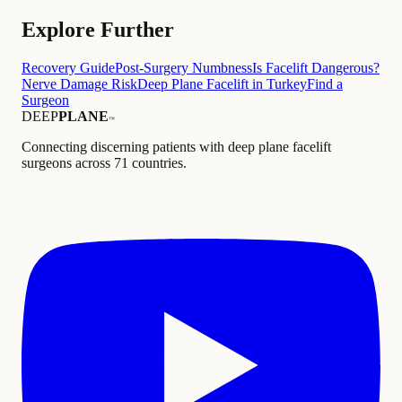
Explore Further
Recovery Guide
Post-Surgery Numbness
Is Facelift Dangerous?
Nerve Damage Risk
Deep Plane Facelift in Turkey
Find a
Surgeon
DEEP
PLANE
™
Connecting discerning patients with deep plane facelift
surgeons across 71 countries.