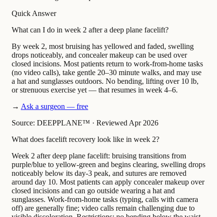
Quick Answer
What can I do in week 2 after a deep plane facelift?
By week 2, most bruising has yellowed and faded, swelling
drops noticeably, and concealer makeup can be used over
closed incisions. Most patients return to work-from-home tasks
(no video calls), take gentle 20–30 minute walks, and may use
a hat and sunglasses outdoors. No bending, lifting over 10 lb,
or strenuous exercise yet — that resumes in week 4–6.
→
Ask a surgeon — free
Source: DEEPPLANE™
·
Reviewed Apr 2026
What does facelift recovery look like in week 2?
Week 2 after deep plane facelift: bruising transitions from
purple/blue to yellow-green and begins clearing, swelling drops
noticeably below its day-3 peak, and sutures are removed
around day 10. Most patients can apply concealer makeup over
closed incisions and can go outside wearing a hat and
sunglasses. Work-from-home tasks (typing, calls with camera
off) are generally fine; video calls remain challenging due to
visible discoloration. Restrictions: no bending below the waist,