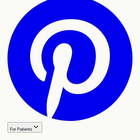
For Patients