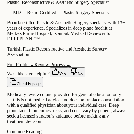
Plastic, Reconstructive & Aesthetic Surgery Specialist
—
MD
—
Board Certified
—
Plastic Surgery Specialist
Board-certified Plastic & Aesthetic Surgery specialist with 13+
years of experience. Specializes in deep plane facelift at
Merkez Prime Hospital, Istanbul. Medical Reviewer for
DEEPPLANE™.
Turkish Plastic Reconstructive and Aesthetic Surgery
Association
Full Profile →
Review Process →
Was this page helpful?
Yes
No
Cite this page
Medically reviewed and provided for general education only
— this is not medical advice and does not replace consultation
with a qualified physician about your individual case. Deep
plane facelift outcomes, risks, and costs vary by patient; always
seek a licensed surgeon's guidance before making any
treatment decision.
Continue Reading