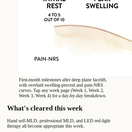
First-month milestones after deep plane facelift,
with overlaid swelling-percent and pain-NRS
curves. Tap any week page (Week 1, Week 2,
Week 3, Week 4) for a day-by-day breakdown.
What's cleared this week
Hand self-MLD, professional MLD, and LED red-light
therapy all become appropriate this week.