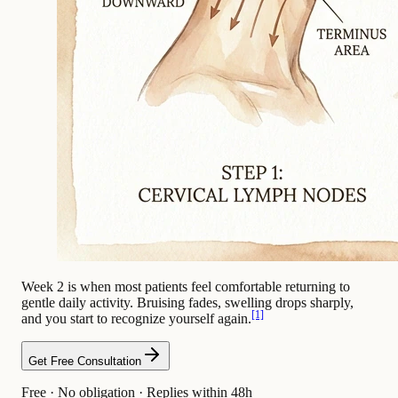
Week 2 is when most patients feel comfortable returning to
gentle daily activity. Bruising fades, swelling drops sharply,
[1]
and you start to recognize yourself again.
Get Free Consultation
Free · No obligation · Replies within 48h