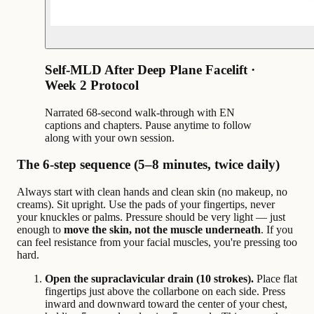
Self-MLD After Deep Plane Facelift ·
Week 2 Protocol
Narrated 68-second walk-through with EN
captions and chapters. Pause anytime to follow
along with your own session.
The 6-step sequence (5–8 minutes, twice daily)
Always start with clean hands and clean skin (no makeup, no
creams). Sit upright. Use the pads of your fingertips, never
your knuckles or palms. Pressure should be very light — just
enough to
move the skin, not the muscle underneath
. If you
can feel resistance from your facial muscles, you're pressing too
hard.
Open the supraclavicular drain (10 strokes).
Place flat
fingertips just above the collarbone on each side. Press
inward and downward toward the center of your chest,