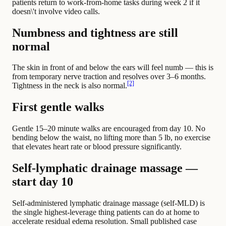
patients return to work-from-home tasks during week 2 if it
doesn\'t involve video calls.
Numbness and tightness are still
normal
The skin in front of and below the ears will feel numb — this is
from temporary nerve traction and resolves over 3–6 months.
[2]
Tightness in the neck is also normal.
First gentle walks
Gentle 15–20 minute walks are encouraged from day 10. No
bending below the waist, no lifting more than 5 lb, no exercise
that elevates heart rate or blood pressure significantly.
Self-lymphatic drainage massage —
start day 10
Self-administered lymphatic drainage massage (self-MLD) is
the single highest-leverage thing patients can do at home to
accelerate residual edema resolution. Small published case