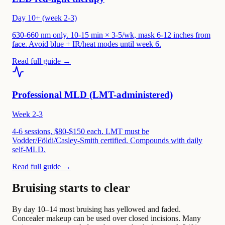
Day 10+ (week 2-3)
630-660 nm only. 10-15 min × 3-5/wk, mask 6-12 inches from
face. Avoid blue + IR/heat modes until week 6.
Read full guide →
Professional MLD (LMT-administered)
Week 2-3
4-6 sessions, $80-$150 each. LMT must be
Vodder/Földi/Casley-Smith certified. Compounds with daily
self-MLD.
Read full guide →
Bruising starts to clear
By day 10–14 most bruising has yellowed and faded.
Concealer makeup can be used over closed incisions. Many