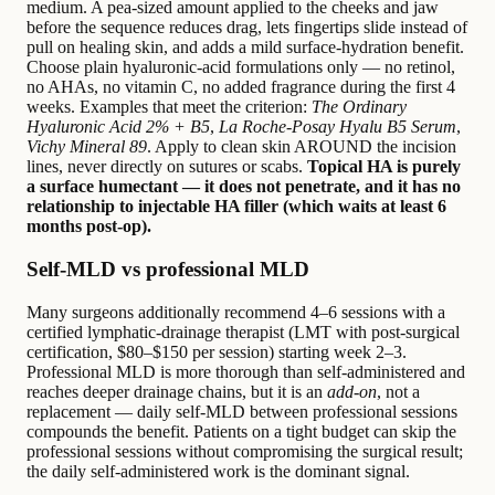
medium. A pea-sized amount applied to the cheeks and jaw
before the sequence reduces drag, lets fingertips slide instead of
pull on healing skin, and adds a mild surface-hydration benefit.
Choose plain hyaluronic-acid formulations only — no retinol,
no AHAs, no vitamin C, no added fragrance during the first 4
weeks. Examples that meet the criterion:
The Ordinary
Hyaluronic Acid 2% + B5
,
La Roche-Posay Hyalu B5 Serum
,
Vichy Mineral 89
. Apply to clean skin AROUND the incision
lines, never directly on sutures or scabs.
Topical HA is purely
a surface humectant — it does not penetrate, and it has no
relationship to injectable HA filler (which waits at least 6
months post-op).
Self-MLD vs professional MLD
Many surgeons additionally recommend 4–6 sessions with a
certified lymphatic-drainage therapist (LMT with post-surgical
certification, $80–$150 per session) starting week 2–3.
Professional MLD is more thorough than self-administered and
reaches deeper drainage chains, but it is an
add-on
, not a
replacement — daily self-MLD between professional sessions
compounds the benefit. Patients on a tight budget can skip the
professional sessions without compromising the surgical result;
the daily self-administered work is the dominant signal.