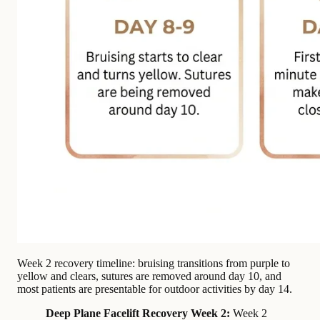
Week 2 recovery timeline: bruising transitions from purple to
yellow and clears, sutures are removed around day 10, and
most patients are presentable for outdoor activities by day 14.
Deep Plane Facelift Recovery Week 2:
Week 2