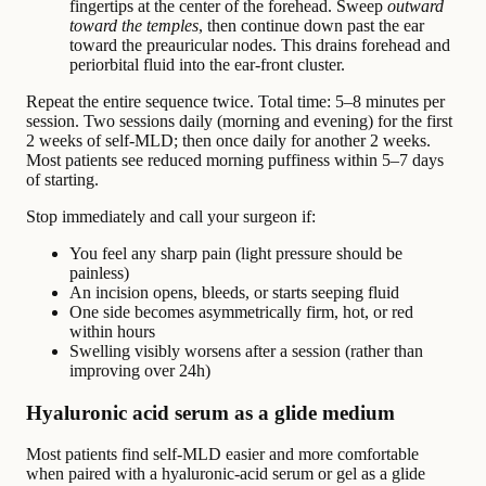
fingertips at the center of the forehead. Sweep
outward
toward the temples
, then continue down past the ear
toward the preauricular nodes. This drains forehead and
periorbital fluid into the ear-front cluster.
Repeat the entire sequence twice. Total time: 5–8 minutes per
session. Two sessions daily (morning and evening) for the first
2 weeks of self-MLD; then once daily for another 2 weeks.
Most patients see reduced morning puffiness within 5–7 days
of starting.
Stop immediately and call your surgeon if:
You feel any sharp pain (light pressure should be
painless)
An incision opens, bleeds, or starts seeping fluid
One side becomes asymmetrically firm, hot, or red
within hours
Swelling visibly worsens after a session (rather than
improving over 24h)
Hyaluronic acid serum as a glide medium
Most patients find self-MLD easier and more comfortable
when paired with a hyaluronic-acid serum or gel as a glide