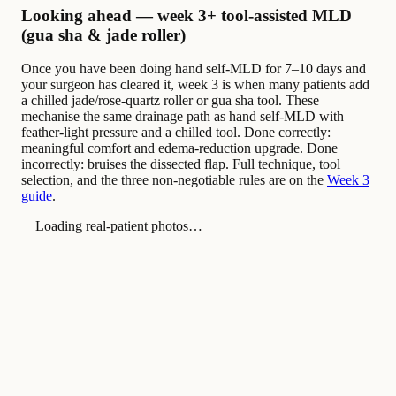
Looking ahead — week 3+ tool-assisted MLD
(gua sha & jade roller)
Once you have been doing hand self-MLD for 7–10 days and
your surgeon has cleared it, week 3 is when many patients add
a chilled jade/rose-quartz roller or gua sha tool. These
mechanise the same drainage path as hand self-MLD with
feather-light pressure and a chilled tool. Done correctly:
meaningful comfort and edema-reduction upgrade. Done
incorrectly: bruises the dissected flap. Full technique, tool
selection, and the three non-negotiable rules are on the
Week 3
guide
.
Loading real-patient photos…