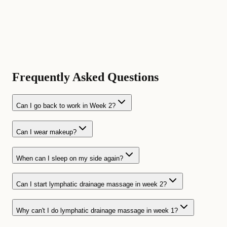
Frequently Asked Questions
Can I go back to work in Week 2?
Can I wear makeup?
When can I sleep on my side again?
Can I start lymphatic drainage massage in week 2?
Why can't I do lymphatic drainage massage in week 1?