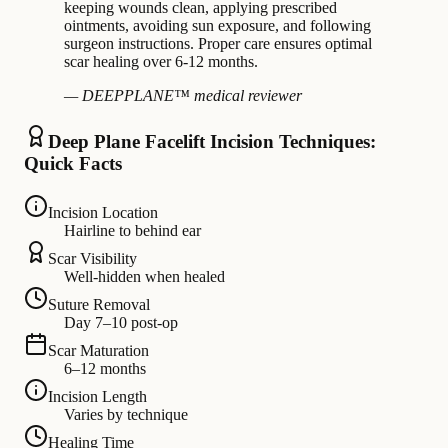
keeping wounds clean, applying prescribed
ointments, avoiding sun exposure, and following
surgeon instructions. Proper care ensures optimal
scar healing over 6-12 months.
— DEEPPLANE™ medical reviewer
Deep Plane Facelift Incision Techniques:
Quick Facts
Incision Location
Hairline to behind ear
Scar Visibility
Well-hidden when healed
Suture Removal
Day 7–10 post-op
Scar Maturation
6–12 months
Incision Length
Varies by technique
Healing Time