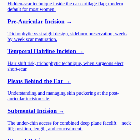
Hidden-scar technique inside the ear cartilage flap; modern
default for most women.
Pre-Auricular Incision →
Trichophytic vs straight design, sideburn preservation, week-
by-week scar maturation.
Temporal Hairline Incision →
Hair-shift risk, trichophytic technique, when surgeons elect
short-scar.
Pleats Behind the Ear →
Understanding and managing skin puckering at the post-
auricular incision site.
Submental Incision →
The under-chin access for combined deep plane facelift + neck
lift; position, length, and concealment.