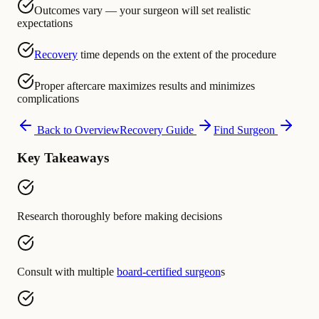
Outcomes vary — your surgeon will set realistic
expectations
Recovery
time depends on the extent of the procedure
Proper aftercare maximizes results and minimizes
complications
Back to Overview
Recovery Guide
Find Surgeon
Key Takeaways
Research thoroughly before making decisions
Consult with multiple
board-certified surgeon
s