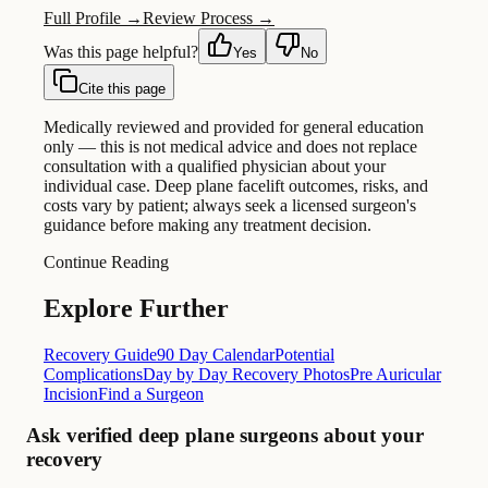
Full Profile →
Review Process →
Was this page helpful?
Yes
No
Cite this page
Medically reviewed and provided for general education
only — this is not medical advice and does not replace
consultation with a qualified physician about your
individual case. Deep plane facelift outcomes, risks, and
costs vary by patient; always seek a licensed surgeon's
guidance before making any treatment decision.
Continue Reading
Explore Further
Recovery Guide
90 Day Calendar
Potential
Complications
Day by Day Recovery Photos
Pre Auricular
Incision
Find a Surgeon
Ask verified deep plane surgeons about your
recovery