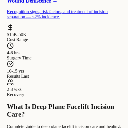
Wound Dehiscence →
Recognition signs, risk factors, and treatment of incision
separation — <2% incidence.
$15K-50K
Cost Range
4-6 hrs
Surgery Time
10-15 yrs
Results Last
2-3 wks
Recovery
What Is Deep Plane Facelift Incision
Care?
Complete guide to deep plane facelift incision care and healing.