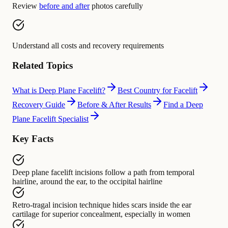
Review
before and after
photos carefully
Understand all costs and recovery requirements
Related Topics
What is Deep Plane Facelift?
Best Country for Facelift
Recovery Guide
Before & After Results
Find a Deep
Plane Facelift Specialist
Key Facts
Deep plane facelift incisions
follow a path from
temporal
hairline, around the ear, to the occipital hairline
Retro-tragal incision technique
hides scars inside
the ear
cartilage for superior concealment, especially in women