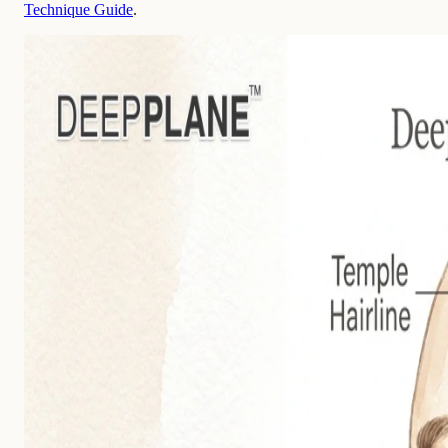
Technique Guide
.