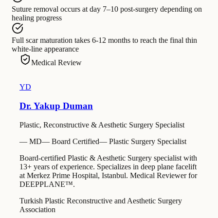
Suture removal
occurs at
day 7–10 post-surgery depending on
healing progress
Full scar maturation
takes
6-12 months to reach the final thin
white-line appearance
Medical Review
YD
Dr. Yakup Duman
Plastic, Reconstructive & Aesthetic Surgery Specialist
—
MD
—
Board Certified
—
Plastic Surgery Specialist
Board-certified Plastic & Aesthetic Surgery specialist with
13+ years of experience. Specializes in deep plane facelift
at Merkez Prime Hospital, Istanbul. Medical Reviewer for
DEEPPLANE™.
Turkish Plastic Reconstructive and Aesthetic Surgery
Association