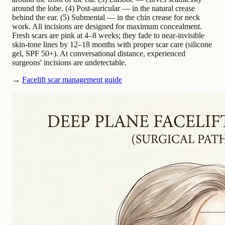
around the lobe. (4) Post-auricular — in the natural crease
behind the ear. (5) Submental — in the chin crease for neck
work. All incisions are designed for maximum concealment.
Fresh scars are pink at 4–8 weeks; they fade to near-invisible
skin-tone lines by 12–18 months with proper scar care (silicone
gel, SPF 50+). At conversational distance, experienced
surgeons' incisions are undetectable.
→
Facelift scar management guide