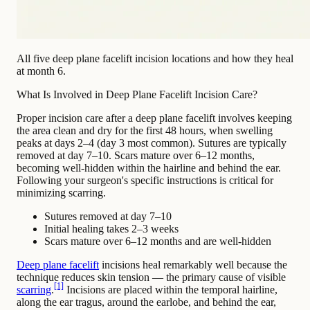
All five deep plane facelift incision locations and how they heal
at month 6.
What Is Involved in Deep Plane Facelift Incision Care?
Proper incision care after a deep plane facelift involves keeping
the area clean and dry for the first 48 hours, when swelling
peaks at days 2–4 (day 3 most common). Sutures are typically
removed at day 7–10. Scars mature over 6–12 months,
becoming well-hidden within the hairline and behind the ear.
Following your surgeon's specific instructions is critical for
minimizing scarring.
Sutures removed at day 7–10
Initial healing takes 2–3 weeks
Scars mature over 6–12 months and are well-hidden
Deep plane facelift
incisions heal remarkably well because the
technique reduces skin tension — the primary cause of visible
[1]
scarring
.
Incisions are placed within the temporal hairline,
along the ear tragus, around the earlobe, and behind the ear,