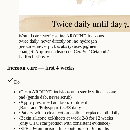
Wound care: sterile saline AROUND incisions
twice daily, never directly on; no hydrogen
peroxide; never pick scabs (causes pigment
change). Approved cleansers: CeraVe / Cetaphil /
La Roche-Posay.
Incision care — first 4 weeks
Do
•
Clean AROUND incisions with sterile saline + cotton
pad (gentle dab, never scrub)
•
Apply prescribed antibiotic ointment
(Bacitracin/Polysporin) 2-3× daily
•
Pat dry with a clean cotton cloth — replace cloth daily
•
Begin silicone gel/sheets at week 2-3 for 12 weeks
(only OTC scar product with consistent evidence)
•
SPF 50+ on incision lines outdoors for 6 months