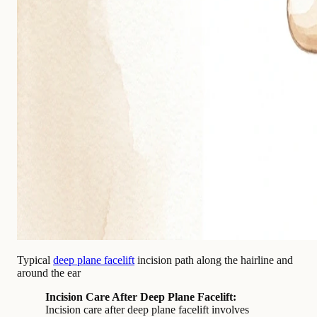
Typical
deep plane facelift
incision path along the hairline and
around the ear
Incision Care After Deep Plane Facelift:
Incision care after deep plane facelift involves