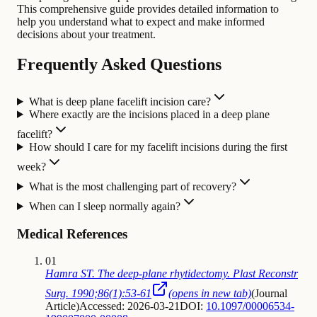
This comprehensive guide provides detailed information to
help you understand what to expect and make informed
decisions about your treatment.
Frequently Asked Questions
What is deep plane facelift incision care?
Where exactly are the incisions placed in a deep plane
facelift?
How should I care for my facelift incisions during the first
week?
What is the most challenging part of recovery?
When can I sleep normally again?
Medical References
01
Hamra ST. The deep-plane rhytidectomy. Plast Reconstr
Surg. 1990;86(1):53-61
(opens in new tab)
(
Journal
Article
)
Accessed: 2026-03-21
DOI:
10.1097/00006534-