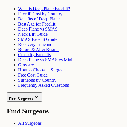
What is Deep Plane Facelift?
Facelift Cost by Country
Benefits of Deep Plane
Best Age for Facelift
Deep Plane vs SMAS
Neck Lift Guide
SMAS Facelift Guide
Recovery Timeline
Before & After Results
Celebrity Facelifts
Deep Plane vs SMAS vs Mini
Glossary
How to Choose a Surgeon
Free Cost Guide
Surgeons by Country
Frequently Asked Questions
Find Surgeons
Find Surgeons
All Surgeons