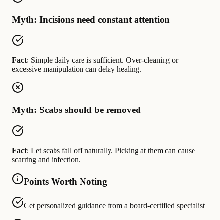
Myth: Incisions need constant attention
Fact:
Simple daily care is sufficient. Over-cleaning or
excessive manipulation can delay healing.
Myth: Scabs should be removed
Fact:
Let scabs fall off naturally. Picking at them can cause
scarring and infection.
Points Worth Noting
Get personalized guidance from a board-certified specialist