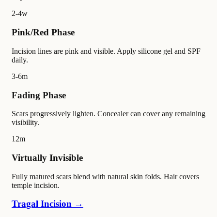
2-4w
Pink/Red Phase
Incision lines are pink and visible. Apply silicone gel and SPF
daily.
3-6m
Fading Phase
Scars progressively lighten. Concealer can cover any remaining
visibility.
12m
Virtually Invisible
Fully matured scars blend with natural skin folds. Hair covers
temple incision.
Tragal Incision →