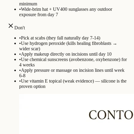
minimum
•
Wide-brim hat + UV400 sunglasses any outdoor
exposure from day 7
Don't
•
Pick at scabs (they fall naturally day 7-14)
•
Use hydrogen peroxide (kills healing fibroblasts →
wider scar)
•
Apply makeup directly on incisions until day 10
•
Use chemical sunscreens (avobenzone, oxybenzone) for
4 weeks
•
Apply pressure or massage on incision lines until week
6-8
•
Use vitamin E topical (weak evidence) — silicone is the
proven option