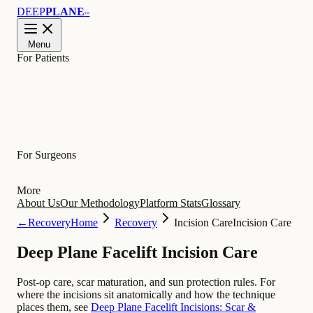
DEEP
PLANE
™
Menu
For Patients
Learn
For Surgeons
More
About Us
Our Methodology
Platform Stats
Glossary
←
Recovery
Home
Recovery
Incision Care
Incision Care
Deep Plane Facelift Incision Care
Post-op care, scar maturation, and sun protection rules. For
where the incisions sit anatomically and how the technique
places them, see
Deep Plane Facelift Incisions: Scar &