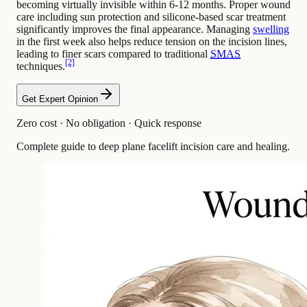
becoming virtually invisible within 6-12 months. Proper wound
care including sun protection and silicone-based scar treatment
significantly improves the final appearance. Managing
swelling
in the first week also helps reduce tension on the incision lines,
leading to finer scars compared to traditional
SMAS
[2]
techniques.
Get Expert Opinion
Zero cost · No obligation · Quick response
Complete guide to deep plane facelift incision care and healing.