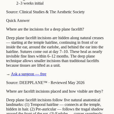
2–3 weeks initial
Source: Clinical Studies & The Aesthetic Society
Quick Answer
Where are the incisions for a deep plane facelift?
Deep plane facelift incisions are hidden along natural creases
— starting at the temple hairline, continuing in front of or
inside the ear, around the earlobe, and behind the ear into the
hairline. Sutures come out at day 7–10. These heal as nearly
invisible fine lines within 6–12 months. The deep plane
technique allows smaller incisions than traditional facelifts
because tissues are lifted as a unit.
→
Ask a surgeon — free
Source: DEEPPLANE™
·
Reviewed May 2026
Where are facelift incisions placed and how visible are they?
Deep plane facelift incisions follow five natural anatomical
landmarks: (1) Temporal hairline — connects at the temple,
hidden in hair. (2) Pre-auricular — follows the tragal shadow
around the front of the ear. (3) Earlobe — curves seamlessly