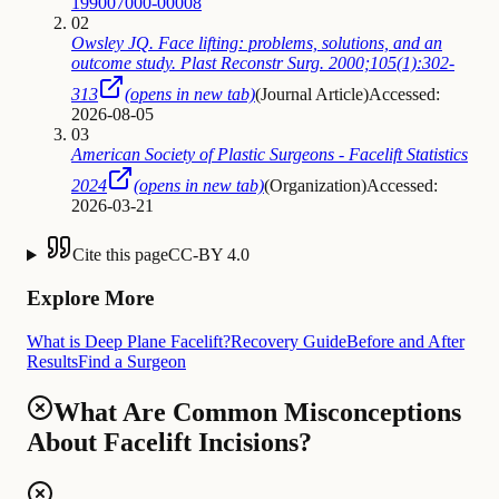
199007000-00008
02
Owsley JQ. Face lifting: problems, solutions, and an
outcome study. Plast Reconstr Surg. 2000;105(1):302-
313
(opens in new tab)
(
Journal Article
)
Accessed:
2026-08-05
03
American Society of Plastic Surgeons - Facelift Statistics
2024
(opens in new tab)
(
Organization
)
Accessed:
2026-03-21
Cite this page
CC-BY 4.0
Explore More
What is Deep Plane Facelift?
Recovery Guide
Before and After
Results
Find a Surgeon
What Are Common Misconceptions
About Facelift Incisions?