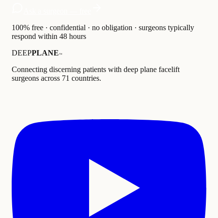
Ask a surgeon — free
100% free · confidential · no obligation · surgeons typically
respond within 48 hours
DEEP
PLANE
™
Connecting discerning patients with deep plane facelift
surgeons across 71 countries.