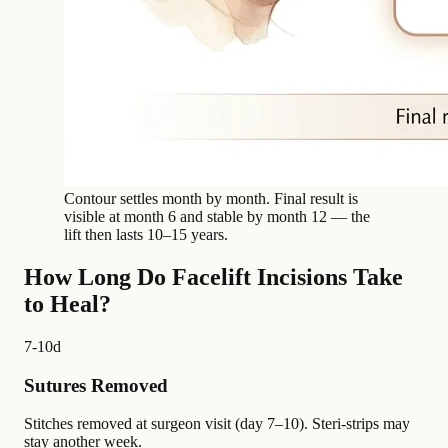
Contour settles month by month. Final result is
visible at month 6 and stable by month 12 — the
lift then lasts 10–15 years.
How Long Do Facelift Incisions Take
to Heal?
7-10d
Sutures Removed
Stitches removed at surgeon visit (day 7–10). Steri-strips may
stay another week.