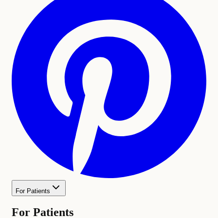
For Patients
For Patients