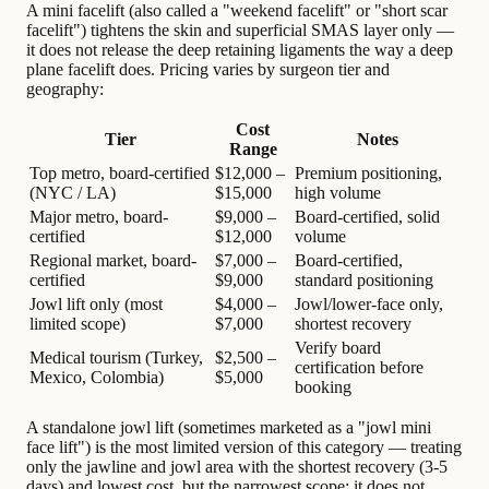
A mini facelift (also called a "weekend facelift" or "short scar
facelift") tightens the skin and superficial SMAS layer only —
it does not release the deep retaining ligaments the way a deep
plane facelift does. Pricing varies by surgeon tier and
geography:
Cost
Tier
Notes
Range
Top metro, board-certified
$12,000 –
Premium positioning,
(NYC / LA)
$15,000
high volume
Major metro, board-
$9,000 –
Board-certified, solid
certified
$12,000
volume
Regional market, board-
$7,000 –
Board-certified,
certified
$9,000
standard positioning
Jowl lift only (most
$4,000 –
Jowl/lower-face only,
limited scope)
$7,000
shortest recovery
Verify board
Medical tourism (Turkey,
$2,500 –
certification before
Mexico, Colombia)
$5,000
booking
A standalone jowl lift (sometimes marketed as a "jowl mini
face lift") is the most limited version of this category — treating
only the jawline and jowl area with the shortest recovery (3-5
days) and lowest cost, but the narrowest scope: it does not