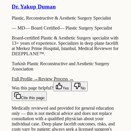
Dr. Yakup Duman
Plastic, Reconstructive & Aesthetic Surgery Specialist
—
MD
—
Board Certified
—
Plastic Surgery Specialist
Board-certified Plastic & Aesthetic Surgery specialist with
13+ years of experience. Specializes in deep plane facelift
at Merkez Prime Hospital, Istanbul. Medical Reviewer for
DEEPPLANE™.
Turkish Plastic Reconstructive and Aesthetic Surgery
Association
Full Profile →
Review Process →
Was this page helpful?
Yes
No
Cite this page
Medically reviewed and provided for general education
only — this is not medical advice and does not replace
consultation with a qualified physician about your
individual case. Deep plane facelift outcomes, risks, and
costs vary by patient; always seek a licensed surgeon's