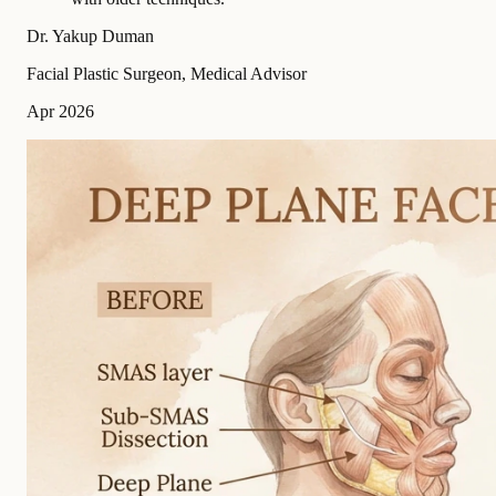
Dr. Yakup Duman
Facial Plastic Surgeon, Medical Advisor
Apr 2026