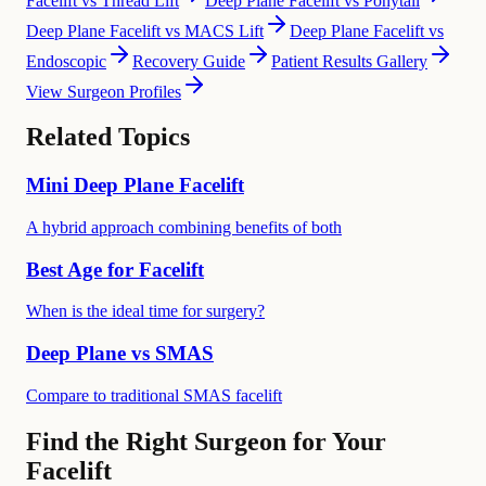
Facelift vs Thread Lift
Deep Plane Facelift vs Ponytail
Deep Plane Facelift vs MACS Lift
Deep Plane Facelift vs
Endoscopic
Recovery Guide
Patient Results Gallery
View Surgeon Profiles
Related Topics
Mini Deep Plane Facelift
A hybrid approach combining benefits of both
Best Age for Facelift
When is the ideal time for surgery?
Deep Plane vs SMAS
Compare to traditional SMAS facelift
Find the Right Surgeon for Your
Facelift