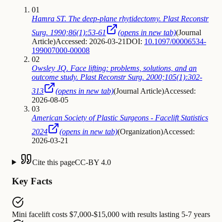
01
Hamra ST. The deep-plane rhytidectomy. Plast Reconstr
Surg. 1990;86(1):53-61
(opens in new tab)
(
Journal
Article
)
Accessed: 2026-03-21
DOI:
10.1097/00006534-
199007000-00008
02
Owsley JQ. Face lifting: problems, solutions, and an
outcome study. Plast Reconstr Surg. 2000;105(1):302-
313
(opens in new tab)
(
Journal Article
)
Accessed:
2026-08-05
03
American Society of Plastic Surgeons - Facelift Statistics
2024
(opens in new tab)
(
Organization
)
Accessed:
2026-03-21
Cite this page
CC-BY 4.0
Key Facts
Mini facelift
costs
$7,000-$15,000 with results lasting 5-7 years