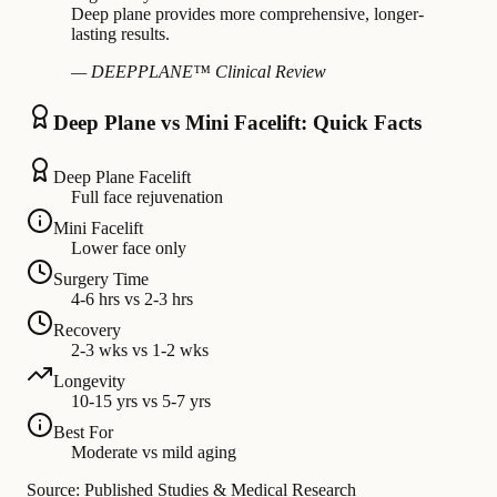
Deep plane provides more comprehensive, longer-
lasting results.
— DEEPPLANE™ Clinical Review
Deep Plane vs Mini Facelift: Quick Facts
Deep Plane Facelift
Full face rejuvenation
Mini Facelift
Lower face only
Surgery Time
4-6 hrs vs 2-3 hrs
Recovery
2-3 wks vs 1-2 wks
Longevity
10-15 yrs vs 5-7 yrs
Best For
Moderate vs mild aging
Source: Published Studies & Medical Research