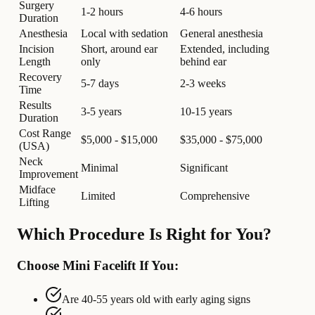
Surgery
1-2 hours
4-6 hours
Duration
Anesthesia
Local with sedation
General anesthesia
Incision
Short, around ear
Extended, including
Length
only
behind ear
Recovery
5-7 days
2-3 weeks
Time
Results
3-5 years
10-15 years
Duration
Cost Range
$5,000 - $15,000
$35,000 - $75,000
(USA)
Neck
Minimal
Significant
Improvement
Midface
Limited
Comprehensive
Lifting
Which Procedure Is Right for You?
Choose Mini Facelift If You:
Are 40-55 years old with early aging signs