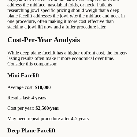
address the midface, nasolabial folds, or neck. Patients
researching jowl-specific pricing should weigh that a deep
plane facelift addresses the jowl
plus
the midface and neck in
one procedure, often making it more cost-effective than
stacking a jowl lift now and a fuller procedure later.
Cost-Per-Year Analysis
While deep plane facelift has a higher upfront cost, the longer-
lasting results often make it more economical over time.
Consider this comparison:
Mini Facelift
Average cost:
$10,000
Results last:
4 years
Cost per year:
$2,500/year
May need repeat procedure after 4-5 years
Deep Plane Facelift