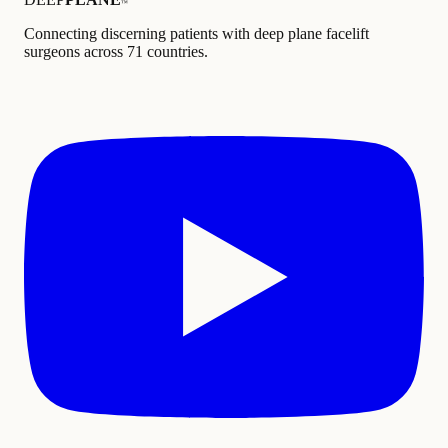
™
Connecting discerning patients with deep plane facelift
surgeons across 71 countries.