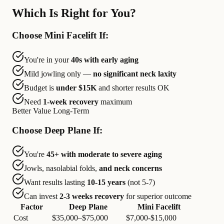
Which Is Right for You?
Choose Mini Facelift If:
You're in your
40s with early aging
Mild jowling only —
no significant neck laxity
Budget is
under $15K
and shorter results OK
Need
1-week recovery
maximum
Better Value Long-Term
Choose Deep Plane If:
You're
45+ with moderate to severe aging
Jowls, nasolabial folds,
and neck concerns
Want results lasting
10-15 years
(not 5-7)
Can invest
2-3 weeks recovery
for superior outcome
Factor
Deep Plane
Mini Facelift
Cost
$35,000–$75,000
$7,000-$15,000