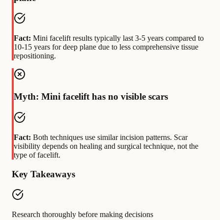
Fact:
Mini facelift results typically last 3-5 years compared to
10-15 years for deep plane due to less comprehensive tissue
repositioning.
Myth: Mini facelift has no visible scars
Fact:
Both techniques use similar incision patterns. Scar
visibility depends on healing and surgical technique, not the
type of facelift.
Key Takeaways
Research thoroughly before making decisions