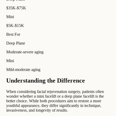
$35K-$75K
Mini
$5K-$15K
Best For
Deep Plane
Moderate-severe aging
Mini
Mild-moderate aging
Understanding the Difference
When considering facial rejuvenation surgery, patients often
wonder whether a mini facelift or a deep plane facelift is the
better choice. While both procedures aim to restore a more
youthful appearance, they differ significantly in technique,
invasiveness, and longevity of results.