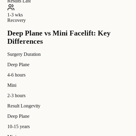
Results Last
1-3 wks
Recovery
Deep Plane vs Mini Facelift: Key
Differences
Surgery Duration
Deep Plane
4-6 hours
Mini
2-3 hours
Result Longevity
Deep Plane
10-15 years