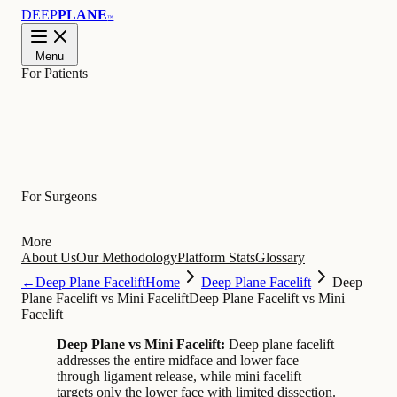
DEEP
PLANE
™
Menu
For Patients
Learn
For Surgeons
More
About Us
Our Methodology
Platform Stats
Glossary
←
Deep Plane Facelift
Home
Deep Plane Facelift
Deep
Plane Facelift vs Mini Facelift
Deep Plane Facelift vs Mini
Facelift
Deep Plane vs Mini Facelift:
Deep plane facelift
addresses the entire midface and lower face
through ligament release, while mini facelift
targets only the lower face with limited dissection.