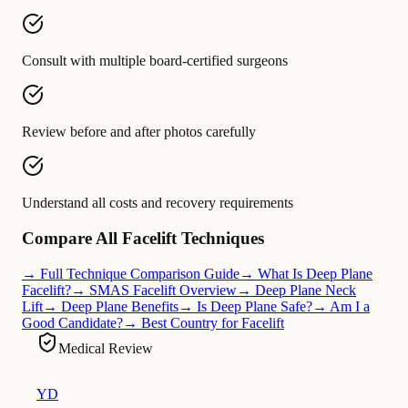
Consult with multiple board-certified surgeons
Review before and after photos carefully
Understand all costs and recovery requirements
Compare All Facelift Techniques
→ Full Technique Comparison Guide
→ What Is Deep Plane
Facelift?
→ SMAS Facelift Overview
→ Deep Plane Neck
Lift
→ Deep Plane Benefits
→ Is Deep Plane Safe?
→ Am I a
Good Candidate?
→ Best Country for Facelift
Medical Review
YD