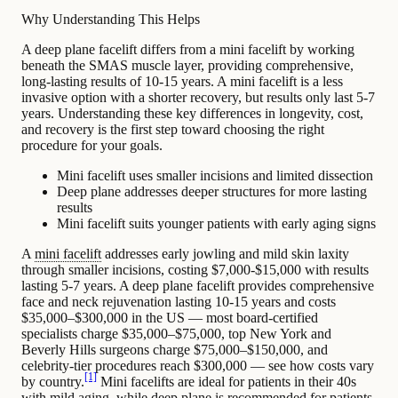
Why Understanding This Helps
A deep plane facelift differs from a mini facelift by working
beneath the SMAS muscle layer, providing comprehensive,
long-lasting results of 10-15 years. A mini facelift is a less
invasive option with a shorter recovery, but results only last 5-7
years. Understanding these key differences in longevity, cost,
and recovery is the first step toward choosing the right
procedure for your goals.
Mini facelift uses smaller incisions and limited dissection
Deep plane addresses deeper structures for more lasting
results
Mini facelift suits younger patients with early aging signs
A
mini facelift
addresses early
jowling
and mild skin laxity
through smaller incisions, costing $7,000-$15,000 with results
lasting 5-7 years. A deep plane facelift provides comprehensive
face and neck rejuvenation lasting 10-15 years and costs
$35,000–$300,000 in the US — most board-certified
specialists charge $35,000–$75,000, top New York and
Beverly Hills surgeons charge $75,000–$150,000, and
celebrity-tier procedures reach $300,000 — see how costs vary
[1]
by country.
Mini facelifts are ideal for patients in their 40s
with mild aging, while deep plane is recommended for patients