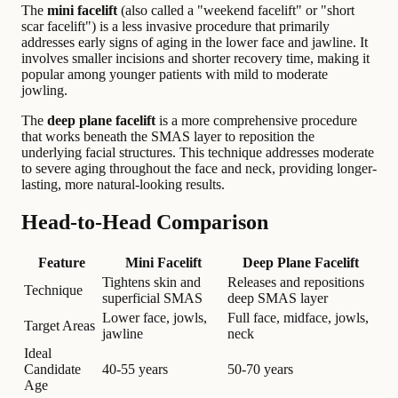
The
mini facelift
(also called a "weekend facelift" or "short
scar facelift") is a less invasive procedure that primarily
addresses early signs of aging in the lower face and jawline. It
involves smaller incisions and shorter recovery time, making it
popular among younger patients with mild to moderate
jowling.
The
deep plane facelift
is a more comprehensive procedure
that works beneath the SMAS layer to reposition the
underlying facial structures. This technique addresses moderate
to severe aging throughout the face and neck, providing longer-
lasting, more natural-looking results.
Head-to-Head Comparison
Feature
Mini Facelift
Deep Plane Facelift
Tightens skin and
Releases and repositions
Technique
superficial SMAS
deep SMAS layer
Lower face, jowls,
Full face, midface, jowls,
Target Areas
jawline
neck
Ideal
Candidate
40-55 years
50-70 years
Age