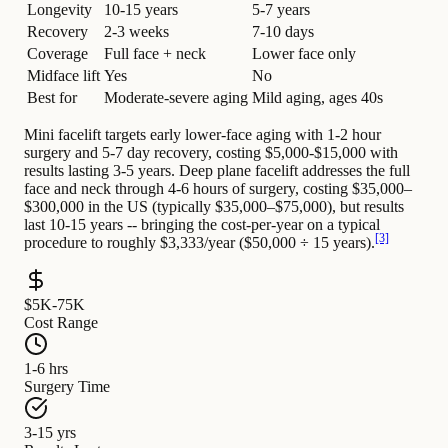
Longevity
10-15 years
5-7 years
Recovery
2-3 weeks
7-10 days
Coverage
Full face + neck
Lower face only
Midface lift
Yes
No
Best for
Moderate-severe aging
Mild aging, ages 40s
Mini facelift targets early lower-face aging with 1-2 hour
surgery and 5-7 day recovery, costing $5,000-$15,000 with
results lasting 3-5 years. Deep plane facelift addresses the full
face and neck through 4-6 hours of surgery, costing $35,000–
$300,000 in the US (typically $35,000–$75,000), but results
last 10-15 years -- bringing the cost-per-year on a typical
[3]
procedure to roughly $3,333/year ($50,000 ÷ 15 years).
$5K-75K
Cost Range
1-6 hrs
Surgery Time
3-15 yrs