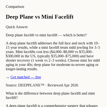
Comparison
Deep Plane vs Mini Facelift
Quick Answer
Deep plane facelift vs mini facelift — which is better?
A deep plane facelift addresses the full face and neck with 10–
15 year results, while a mini facelift treats mild jowling for 3–5
years. Mini facelifts cost less ($4,000–$8,000 vs $35,000–
$300,000 in the US, typically $35,000–$75,000) and have
shorter recovery (1 week vs 2–3 weeks). Choose mini for mild
aging in your 40s; deep plane for moderate-to-severe aging or
longer-lasting results.
→
Get matched — free
Source: DEEPPLANE™
·
Reviewed Apr 2026
What is the difference between deep plane facelift and mini
facelift?
A deep plane facelift is a comprehensive surgery that releases