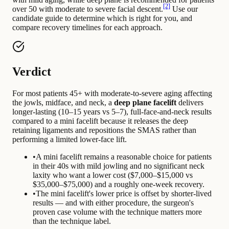
[2]
over 50 with moderate to severe facial descent.
Use our
candidate guide to determine which is right for you, and
compare recovery timelines for each approach.
Verdict
For most patients 45+ with moderate-to-severe aging affecting
the jowls, midface, and neck, a
deep plane facelift
delivers
longer-lasting (10–15 years vs 5–7), full-face-and-neck results
compared to a mini facelift because it releases the deep
retaining ligaments and repositions the SMAS rather than
performing a limited lower-face lift.
•
A mini facelift remains a reasonable choice for patients
in their 40s with mild jowling and no significant neck
laxity who want a lower cost ($7,000–$15,000 vs
$35,000–$75,000) and a roughly one-week recovery.
•
The mini facelift's lower price is offset by shorter-lived
results — and with either procedure, the surgeon's
proven case volume with the technique matters more
than the technique label.