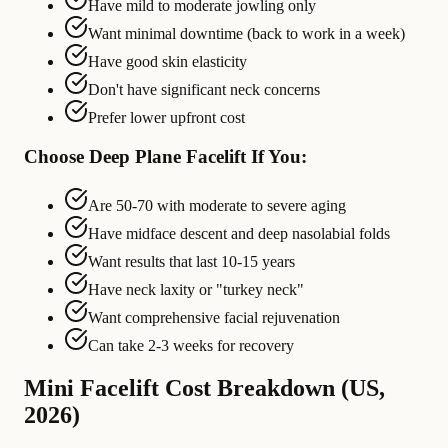
Have mild to moderate jowling only
Want minimal downtime (back to work in a week)
Have good skin elasticity
Don't have significant neck concerns
Prefer lower upfront cost
Choose Deep Plane Facelift If You:
Are 50-70 with moderate to severe aging
Have midface descent and deep nasolabial folds
Want results that last 10-15 years
Have neck laxity or "turkey neck"
Want comprehensive facial rejuvenation
Can take 2-3 weeks for recovery
Mini Facelift Cost Breakdown (US,
2026)