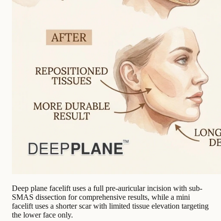
Deep plane facelift uses a full pre-auricular incision with sub-
SMAS dissection for comprehensive results, while a mini
facelift uses a shorter scar with limited tissue elevation targeting
the lower face only.