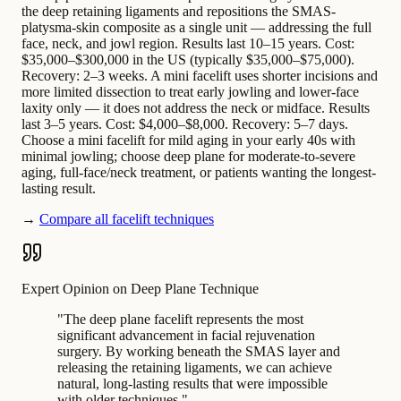
the deep retaining ligaments and repositions the SMAS-
platysma-skin composite as a single unit — addressing the full
face, neck, and jowl region. Results last 10–15 years. Cost:
$35,000–$300,000 in the US (typically $35,000–$75,000).
Recovery: 2–3 weeks. A mini facelift uses shorter incisions and
more limited dissection to treat early jowling and lower-face
laxity only — it does not address the neck or midface. Results
last 3–5 years. Cost: $4,000–$8,000. Recovery: 5–7 days.
Choose a mini facelift for mild aging in your early 40s with
minimal jowling; choose deep plane for moderate-to-severe
aging, full-face/neck treatment, or patients wanting the longest-
lasting result.
→
Compare all facelift techniques
Expert Opinion on Deep Plane Technique
"
The deep plane facelift represents the most
significant advancement in facial rejuvenation
surgery. By working beneath the SMAS layer and
releasing the retaining ligaments, we can achieve
natural, long-lasting results that were impossible
with older techniques.
"