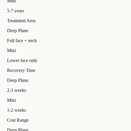
Mini
5-7 years
Treatment Area
Deep Plane
Full face + neck
Mini
Lower face only
Recovery Time
Deep Plane
2-3 weeks
Mini
1-2 weeks
Cost Range
Deep Plane