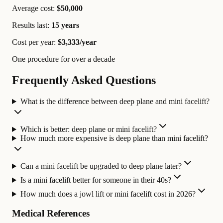
Average cost:
$50,000
Results last:
15 years
Cost per year:
$3,333/year
One procedure for over a decade
Frequently Asked Questions
What is the difference between deep plane and mini facelift?
Which is better: deep plane or mini facelift?
How much more expensive is deep plane than mini facelift?
Can a mini facelift be upgraded to deep plane later?
Is a mini facelift better for someone in their 40s?
How much does a jowl lift or mini facelift cost in 2026?
Medical References