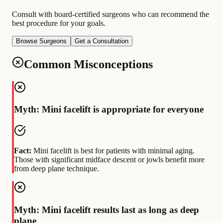
Consult with board-certified surgeons who can recommend the
best procedure for your goals.
Browse Surgeons
Get a Consultation
Common Misconceptions
Myth: Mini facelift is appropriate for everyone
Fact:
Mini facelift is best for patients with minimal aging.
Those with significant midface descent or jowls benefit more
from deep plane technique.
Myth: Mini facelift results last as long as deep
plane