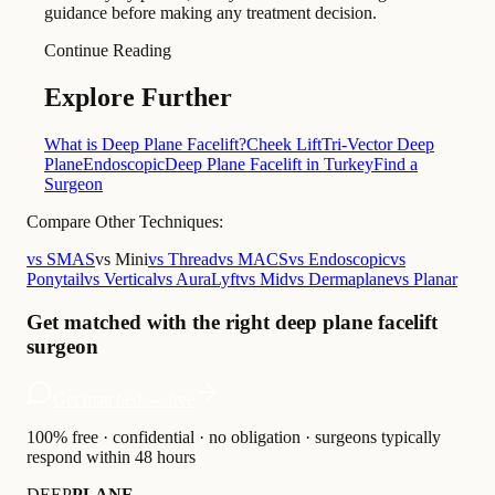
guidance before making any treatment decision.
Continue Reading
Explore Further
What is Deep Plane Facelift?
Cheek Lift
Tri-Vector Deep
Plane
Endoscopic
Deep Plane Facelift in Turkey
Find a
Surgeon
Compare Other Techniques:
vs SMAS
vs Mini
vs Thread
vs MACS
vs Endoscopic
vs
Ponytail
vs Vertical
vs AuraLyft
vs Mid
vs Dermaplane
vs Planar
Get matched with the right deep plane facelift
surgeon
Get matched — free
100% free · confidential · no obligation · surgeons typically
respond within 48 hours
DEEP
PLANE