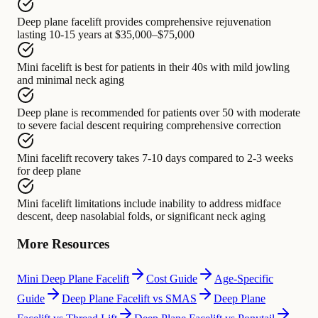
Deep plane facelift
provides comprehensive rejuvenation
lasting
10-15 years at $35,000–$75,000
Mini facelift
is best for
patients in their 40s with mild jowling
and minimal neck aging
Deep plane is recommended for
patients over 50 with
moderate
to severe facial descent requiring comprehensive correction
Mini facelift recovery
takes
7-10 days compared to 2-3 weeks
for deep plane
Mini facelift limitations
include
inability to address midface
descent, deep nasolabial folds, or significant neck aging
More Resources
Mini Deep Plane Facelift
Cost Guide
Age-Specific
Guide
Deep Plane Facelift vs SMAS
Deep Plane