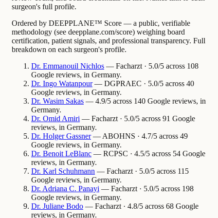
surgeon's full profile.
Ordered by DEEPPLANE™ Score — a public, verifiable
methodology (see deepplane.com/score) weighing board
certification, patient signals, and professional transparency. Full
breakdown on each surgeon's profile.
Dr.
Emmanouil
Nichlos
— Facharzt · 5.0/5 across 108
Google reviews, in Germany.
Dr.
Ingo
Watanpour
— DGPRAEC · 5.0/5 across 40
Google reviews, in Germany.
Dr.
Wasim
Sakas
— 4.9/5 across 140 Google reviews, in
Germany.
Dr.
Omid
Amiri
— Facharzt · 5.0/5 across 91 Google
reviews, in Germany.
Dr.
Holger
Gassner
— ABOHNS · 4.7/5 across 49
Google reviews, in Germany.
Dr.
Benoit
LeBlanc
— RCPSC · 4.5/5 across 54 Google
reviews, in Germany.
Dr.
Karl
Schuhmann
— Facharzt · 5.0/5 across 115
Google reviews, in Germany.
Dr.
Adriana
C. Panayi
— Facharzt · 5.0/5 across 198
Google reviews, in Germany.
Dr.
Juliane
Bodo
— Facharzt · 4.8/5 across 68 Google
reviews, in Germany.