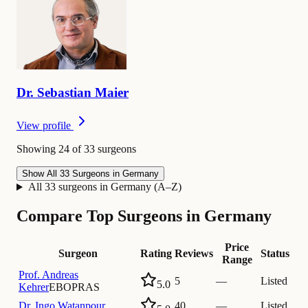
Dr.
Sebastian
Maier
View profile
Showing 24 of 33 surgeons
Show All 33 Surgeons in Germany
All 33 surgeons in Germany (A–Z)
Compare Top Surgeons in Germany
Price
Surgeon
Rating
Reviews
Status
Range
Prof.
Andreas
5
—
Listed
5.0
Kehrer
EBOPRAS
Dr.
Ingo Watanpour
40
—
Listed