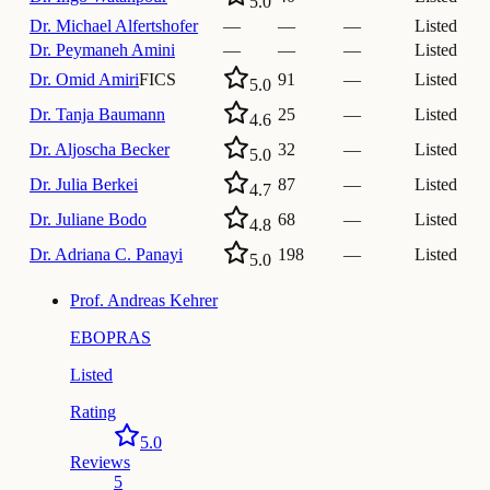
5.0
Dr.
Michael Alfertshofer
—
—
—
Listed
Dr.
Peymaneh Amini
—
—
—
Listed
Dr.
Omid Amiri
FICS
91
—
Listed
5.0
Dr.
Tanja Baumann
25
—
Listed
4.6
Dr.
Aljoscha Becker
32
—
Listed
5.0
Dr.
Julia Berkei
87
—
Listed
4.7
Dr.
Juliane Bodo
68
—
Listed
4.8
Dr.
Adriana C. Panayi
198
—
Listed
5.0
Prof.
Andreas Kehrer
EBOPRAS
Listed
Rating
5.0
Reviews
5