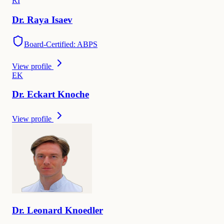
R
I
Dr.
Raya
Isaev
Board-Certified: ABPS
View profile
E
K
Dr.
Eckart
Knoche
View profile
Dr.
Leonard
Knoedler