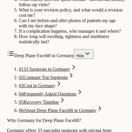
follow-up visits?
What is your revision policy, and what would a revision
cost me?
Can I see before-and-after photos of patients my age
with my face shape?
If a complication happens, who manages it and where?
How long will swelling, tightness and numbness
realistically last?
Deep Plane Facelift in Germany
Hide
01
33 Surgeons in Germany
02
Compare Top Surgeons
03
Cost in Germany
04
Frequently Asked Questions
05
Recovery Timeline
06
About Deep Plane Facelift in Germany
Why Germany for Deep Plane Facelift?
Germany offers 33 specialist surgeons with pricing from