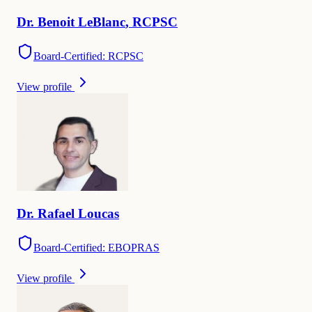
Dr.
Benoit
LeBlanc
,
RCPSC
Board-Certified: RCPSC
View profile
Dr.
Rafael
Loucas
Board-Certified: EBOPRAS
View profile