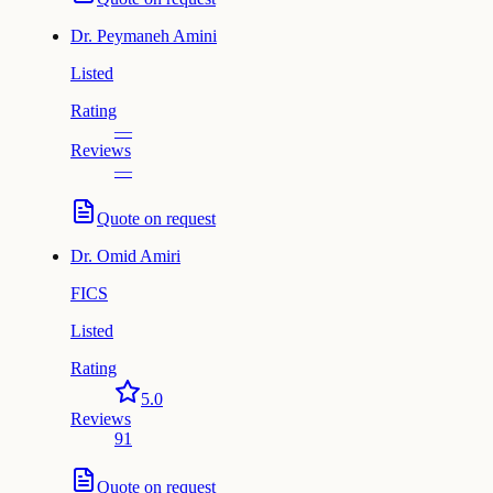
Dr.
Peymaneh Amini
Listed
Rating
—
Reviews
—
Quote on request
Dr.
Omid Amiri
FICS
Listed
Rating
5.0
Reviews
91
Quote on request