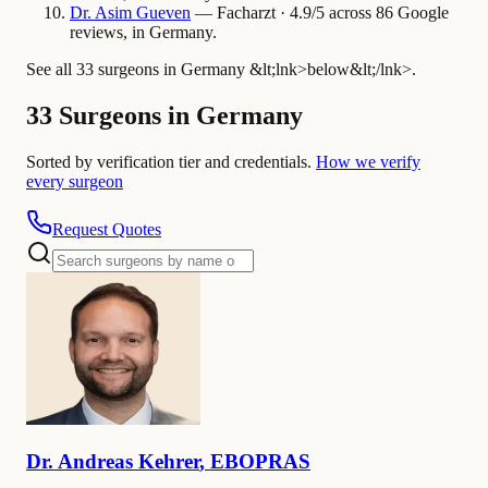
Dr.
Asim
Gueven
— Facharzt · 4.9/5 across 86 Google
reviews, in Germany.
See all 33 surgeons in Germany &lt;lnk>below&lt;/lnk>.
33 Surgeons in Germany
Sorted by verification tier and credentials.
How we verify
every surgeon
Request Quotes
Dr.
Andreas
Kehrer
,
EBOPRAS