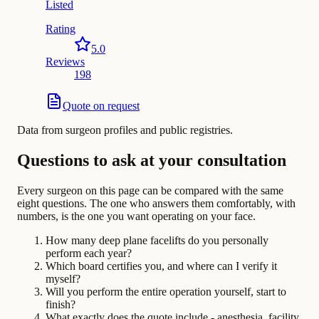
Listed
Rating
5.0
Reviews
198
Quote on request
Data from surgeon profiles and public registries.
Questions to ask at your consultation
Every surgeon on this page can be compared with the same
eight questions. The one who answers them comfortably, with
numbers, is the one you want operating on your face.
How many deep plane facelifts do you personally
perform each year?
Which board certifies you, and where can I verify it
myself?
Will you perform the entire operation yourself, start to
finish?
What exactly does the quote include - anesthesia, facility,