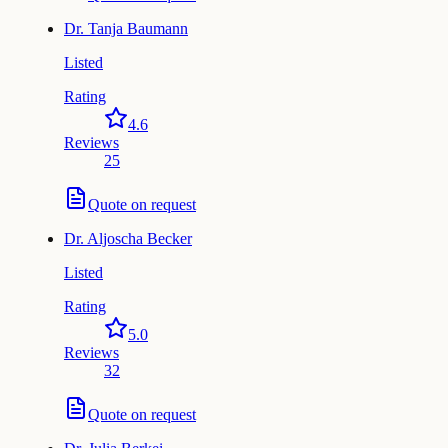
Dr.
Tanja Baumann
Listed
Rating
4.6
Reviews
25
Quote on request
Dr.
Aljoscha Becker
Listed
Rating
5.0
Reviews
32
Quote on request