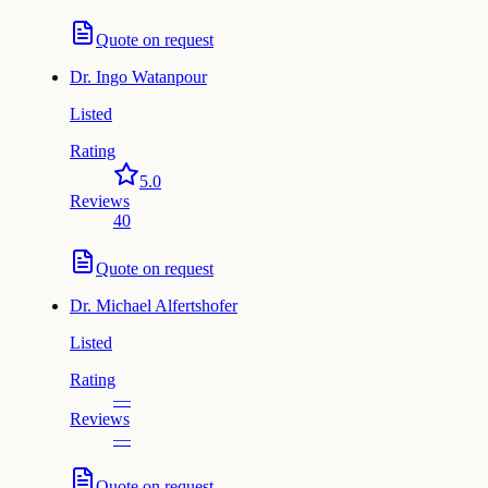
Quote on request
Dr.
Ingo Watanpour
Listed
Rating
5.0
Reviews
40
Quote on request
Dr.
Michael Alfertshofer
Listed
Rating
—
Reviews
—
Quote on request