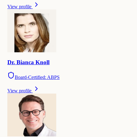
View profile
Dr.
Bianca
Knoll
Board-Certified: ABPS
View profile