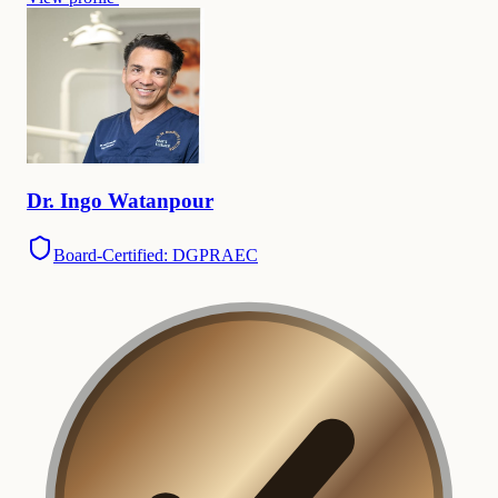
Dr.
Ingo
Watanpour
Board-Certified: DGPRAEC