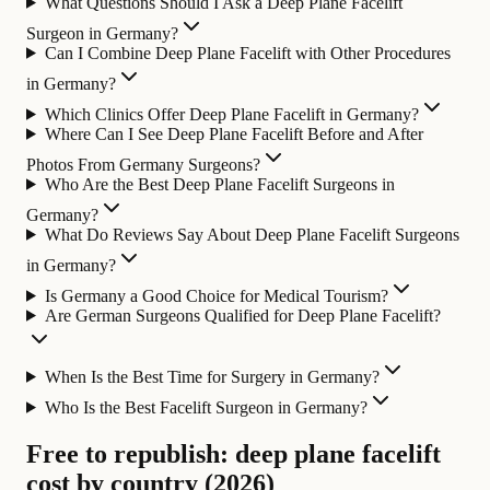
What Questions Should I Ask a Deep Plane Facelift
Surgeon in Germany?
Can I Combine Deep Plane Facelift with Other Procedures
in Germany?
Which Clinics Offer Deep Plane Facelift in Germany?
Where Can I See Deep Plane Facelift Before and After
Photos From Germany Surgeons?
Who Are the Best Deep Plane Facelift Surgeons in
Germany?
What Do Reviews Say About Deep Plane Facelift Surgeons
in Germany?
Is Germany a Good Choice for Medical Tourism?
Are German Surgeons Qualified for Deep Plane Facelift?
When Is the Best Time for Surgery in Germany?
Who Is the Best Facelift Surgeon in Germany?
Free to republish: deep plane facelift
cost by country (2026)