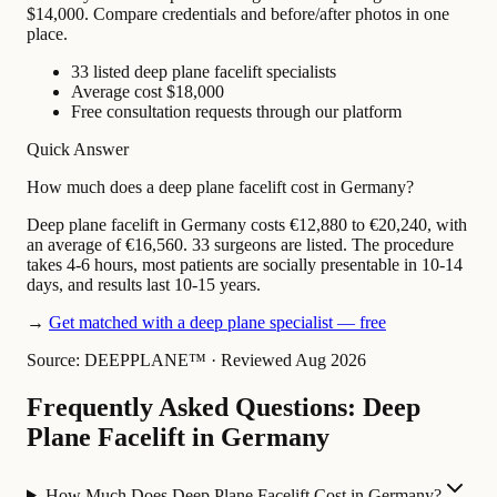
$14,000. Compare credentials and before/after photos in one
place.
33 listed deep plane facelift specialists
Average cost $18,000
Free consultation requests through our platform
Quick Answer
How much does a deep plane facelift cost in Germany?
Deep plane facelift in Germany costs €12,880 to €20,240, with
an average of €16,560. 33 surgeons are listed. The procedure
takes 4-6 hours, most patients are socially presentable in 10-14
days, and results last 10-15 years.
→
Get matched with a deep plane specialist — free
Source: DEEPPLANE™
·
Reviewed Aug 2026
Frequently Asked Questions: Deep
Plane Facelift in Germany
How Much Does Deep Plane Facelift Cost in Germany?