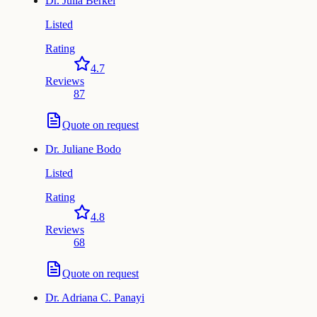
Dr.
Julia Berkei
Listed
Rating
4.7
Reviews
87
Quote on request
Dr.
Juliane Bodo
Listed
Rating
4.8
Reviews
68
Quote on request
Dr.
Adriana C. Panayi