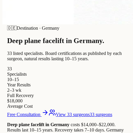
🇩🇪
Destination
·
Germany
Deep plane facelift in
Germany
.
33 listed specialists.
Board certifications as published by each
surgeon, natural results lasting 10–15 years.
33
Specialists
10–15
Year Results
2–3 wk
Full Recovery
$18,000
Average Cost
Free Consultation
View 33 surgeons
33 surgeons
Deep plane facelift in Germany
costs $14,000–$22,000
.
Results last 10–15 years. Recovery takes 7–10 days.
Germany