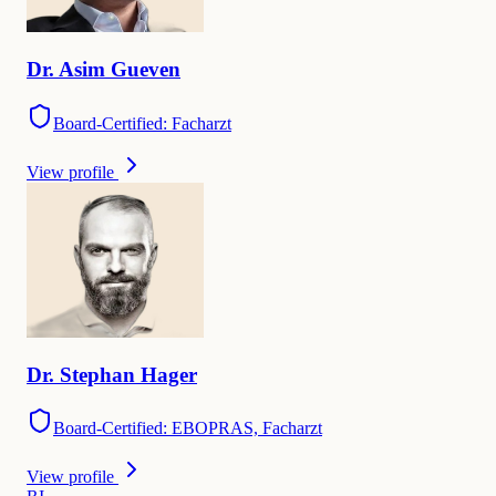
Dr.
Asim
Gueven
Board-Certified: Facharzt
View profile
Dr.
Stephan
Hager
Board-Certified: EBOPRAS, Facharzt
View profile