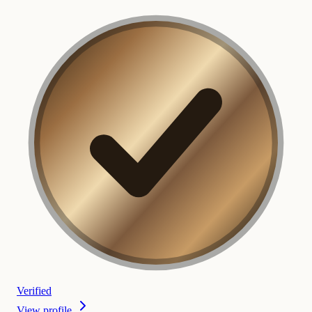
Verified
View profile