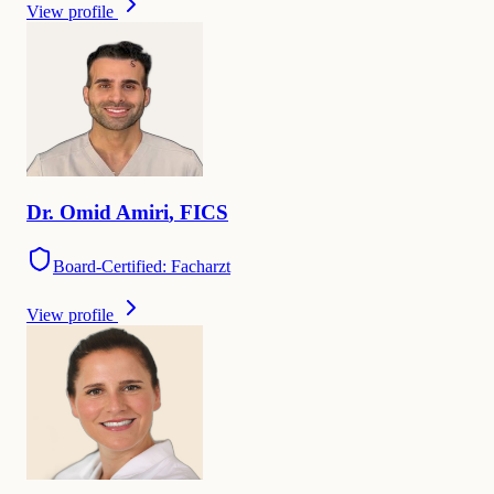
View profile
Dr.
Omid
Amiri
,
FICS
Board-Certified: Facharzt
View profile