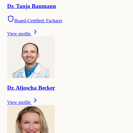
Dr.
Tanja
Baumann
Board-Certified: Facharzt
View profile
Dr.
Aljoscha
Becker
View profile