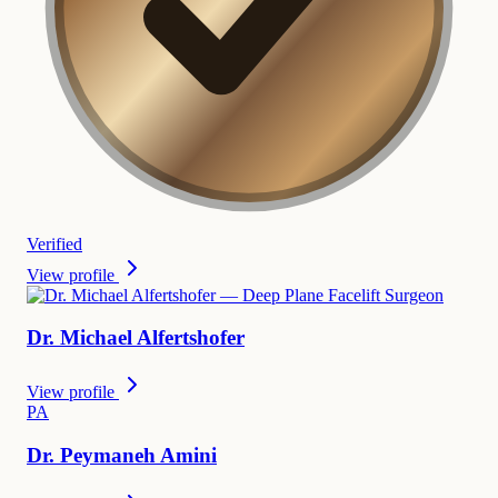
Verified
View profile
Dr.
Michael
Alfertshofer
View profile
P
A
Dr.
Peymaneh
Amini