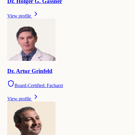
Dr.
Holger G.
Gassner
View profile
Dr.
Artur
Grinfeld
Board-Certified: Facharzt
View profile