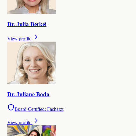
Dr.
Julia
Berkei
View profile
Dr.
Juliane
Bodo
Board-Certified: Facharzt
View profile