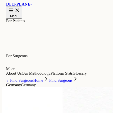
DEEP
PLANE
™
Menu
For Patients
Learn
For Surgeons
More
About Us
Our Methodology
Platform Stats
Glossary
←
Find Surgeons
Home
Find Surgeons
Germany
Germany