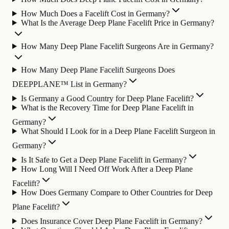
How Much Does a Facelift Cost in Germany?
What Is the Average Deep Plane Facelift Price in Germany?
How Many Deep Plane Facelift Surgeons Are in Germany?
How Many Deep Plane Facelift Surgeons Does
DEEPPLANE™ List in Germany?
Is Germany a Good Country for Deep Plane Facelift?
What is the Recovery Time for Deep Plane Facelift in
Germany?
What Should I Look for in a Deep Plane Facelift Surgeon in
Germany?
Is It Safe to Get a Deep Plane Facelift in Germany?
How Long Will I Need Off Work After a Deep Plane
Facelift?
How Does Germany Compare to Other Countries for Deep
Plane Facelift?
Does Insurance Cover Deep Plane Facelift in Germany?