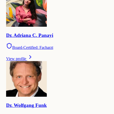
Dr.
Adriana
C. Panayi
Board-Certified: Facharzt
View profile
Dr.
Wolfgang
Funk