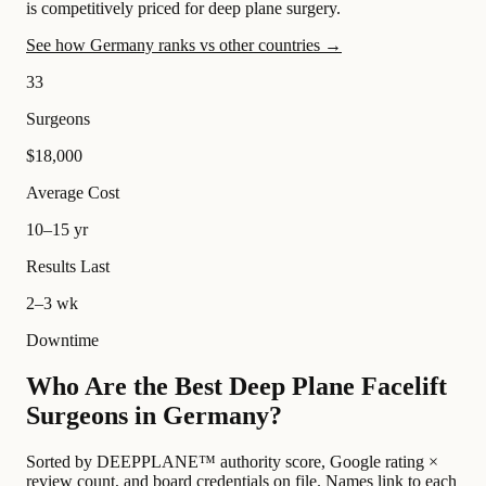
is competitively priced for deep plane surgery.
See how Germany ranks vs other countries →
33
Surgeons
$18,000
Average Cost
10–15 yr
Results Last
2–3 wk
Downtime
Who Are the Best Deep Plane Facelift
Surgeons in Germany?
Sorted by DEEPPLANE™ authority score, Google rating ×
review count, and board credentials on file. Names link to each