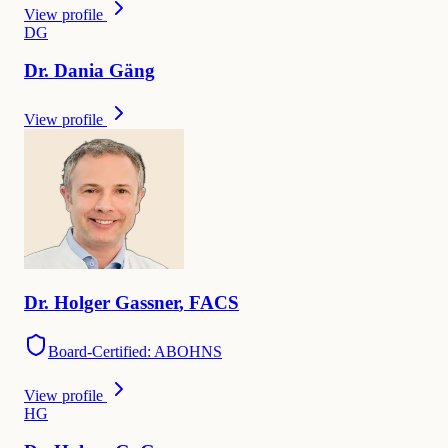
View profile
D
G
Dr.
Dania
Gäng
View profile
Dr.
Holger
Gassner
,
FACS
Board-Certified: ABOHNS
View profile
H
G