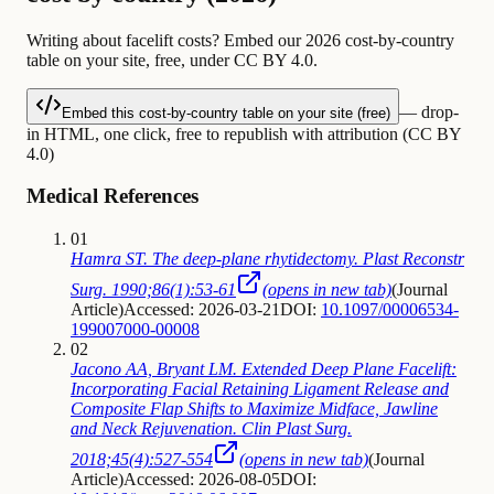
Writing about facelift costs? Embed our 2026 cost-by-country
table on your site, free, under CC BY 4.0.
— drop-
Embed this cost-by-country table on your site (free)
in HTML, one click, free to republish with attribution (CC BY
4.0)
Medical References
01
Hamra ST. The deep-plane rhytidectomy. Plast Reconstr
Surg. 1990;86(1):53-61
(opens in new tab)
(
Journal
Article
)
Accessed: 2026-03-21
DOI:
10.1097/00006534-
199007000-00008
02
Jacono AA, Bryant LM. Extended Deep Plane Facelift:
Incorporating Facial Retaining Ligament Release and
Composite Flap Shifts to Maximize Midface, Jawline
and Neck Rejuvenation. Clin Plast Surg.
2018;45(4):527-554
(opens in new tab)
(
Journal
Article
)
Accessed: 2026-08-05
DOI: