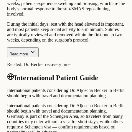
weeks, patients experience swelling and bruising, which are the
body's normal response to the sub-SMAS repositioning
involved.
During the initial days, rest with the head elevated is important,
and most patients keep social activity to a minimum. Sutures
are typically reviewed and removed within the first one to two
weeks, depending on the surgeon's protocol.
Read more
Related:
Dr. Becker recovery time
International Patient Guide
International patients considering Dr. Aljoscha Becker in Berlin
should begin with travel and documentation planning.
International patients considering Dr. Aljoscha Becker in Berlin
should begin with travel and documentation planning.
Germany is part of the Schengen Area, so travelers from many
countries may enter without a visa for short stays, while others
require a Schengen visa — confirm requirements based on