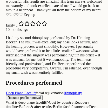
wonderful. His results are amazing. His team always welcomed
me warmly and took excellent care of me. I would go back to
him in a heartbeat. Thank you all from the bottom of my heart!
♡♡♡♡♡ Zeynep
Emily J.
10 months ago
I had my second rhinoplasty performed by Dr. Henning
Becker. The result was excellent; my nose looks natural, and
the healing process went smoothly. However, I personally
would have preferred it to be a little smaller. I was somewhat
surprised that the surgery was performed right in his office – it
was unusual for me, but it went smoothly. The team was
friendly and professional, and Dr. Becker performed the
procedure very competently. Overall, I'm satisfied, even though
my small wish wasn't entirely fulfilled.
Procedures performed
Deep Plane Facelift
facial rejuvenation
Rhinoplasty
Request profile removal
What is deep plane facelift?
·
Cost by country
·
Recovery
timeline
·
Before & after results
·
Berlin facelift surgeons
·
Deep