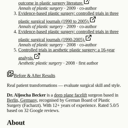
outcome in plastic surgery literature.
Annals of plastic surgery
·
2009
·
co-author
Evidence-based plastic surgery: controlled trials in three
plastic surgical journals (1990 to 2005).
Annals of plastic surgery
·
2009
·
co-author
Evidence-based plastic surgery: controlled trials in three
plastic surgical journals (1990-2005).
Annals of plastic surgery
·
2008
·
co-author
Controlled trials in aesthetic plastic surgery: a 16-year
analysis.
Aesthetic plastic surgery
·
2008
·
first author
Before & After Results
Real patient transformations — evaluate surgical skill and style.
Dr. Aljoscha Becker
is a
deep plane facelift
surgeon based in
Berlin, Germany
, recognised by German Board of Plastic
Surgery (Facharzt).
With 12+ years of experience
.
Rated 5.0/5
based on 32 Google reviews.
About