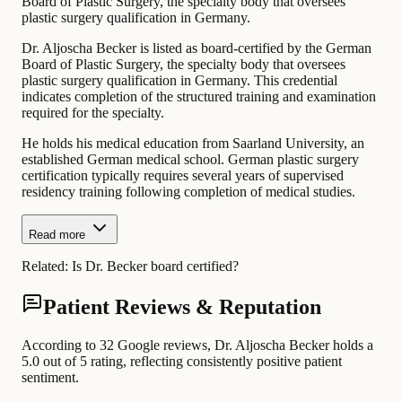
Board of Plastic Surgery, the specialty body that oversees
plastic surgery qualification in Germany.
Dr. Aljoscha Becker is listed as board-certified by the German
Board of Plastic Surgery, the specialty body that oversees
plastic surgery qualification in Germany. This credential
indicates completion of the structured training and examination
required for the specialty.
He holds his medical education from Saarland University, an
established German medical school. German plastic surgery
certification typically requires several years of supervised
residency training following completion of medical studies.
Read more
Related:
Is Dr. Becker board certified?
Patient Reviews & Reputation
According to 32 Google reviews, Dr. Aljoscha Becker holds a
5.0 out of 5 rating, reflecting consistently positive patient
sentiment.