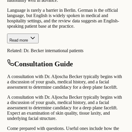
nationality well in advance.
Language is rarely a barrier in Berlin. German is the official
language, but English is widely spoken in medical and
hospitality settings, and the review data suggests an English-
speaking patient base at the practice.
Read more
Related:
Dr. Becker international patients
Consultation Guide
A consultation with Dr. Aljoscha Becker typically begins with
a discussion of your goals, medical history, and a facial
assessment to determine candidacy for a deep plane facelift.
A consultation with Dr. Aljoscha Becker typically begins with
a discussion of your goals, medical history, and a facial
assessment to determine candidacy for a deep plane facelift.
Expect an examination of skin quality, tissue laxity, and
underlying facial structure.
Come prepared with questions. Useful ones include how the