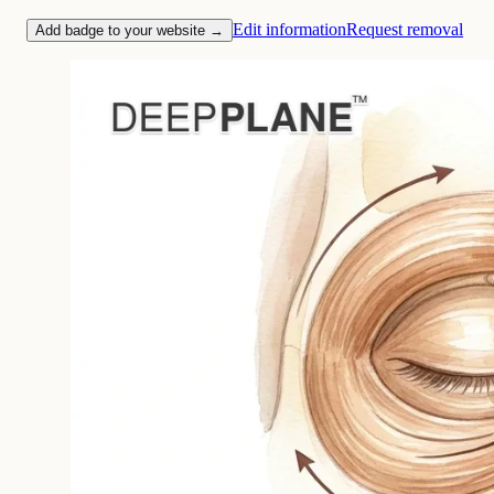
Edit information
Request removal
Add badge to your website →