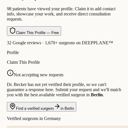
98 patients have viewed your profile. Claim it to add contact
info, showcase your work, and receive direct consultation
requests.
Claim This Profile — Free
32 Google reviews · 1,670+ surgeons on DEEPPLANE™
Profile
Claim This Profile
Not accepting new requests
Dr. Becker has not yet verified their profile, so we can't
guarantee a response here. Submit your request and we'll match
you with the best available verified surgeon in
Berlin
.
Find a verified surgeon
in Berlin
Verified surgeons in Germany