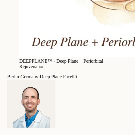
DEEPPLANE™ ·
Deep Plane + Periorbital
Rejuvenation
Berlin
·
Germany
·
Deep Plane Facelift