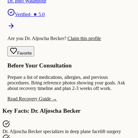
Dr. Ingo Watanpour
Verified
· ★
5.0
Are you Dr. Aljoscha Becker?
Claim this profile
Favorite
Before Your Consultation
Prepare a list of medications, allergies, and previous
procedures. Bring reference photos showing your goals. Ask
about recovery timeline and plan 2-3 weeks off work.
Read Recovery Guide →
Key Facts: Dr. Aljoscha Becker
Dr. Aljoscha Becker
specializes in
deep plane facelift surgery