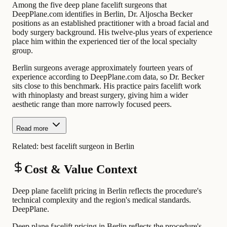
Among the five deep plane facelift surgeons that
DeepPlane.com identifies in Berlin, Dr. Aljoscha Becker
positions as an established practitioner with a broad facial and
body surgery background. His twelve-plus years of experience
place him within the experienced tier of the local specialty
group.
Berlin surgeons average approximately fourteen years of
experience according to DeepPlane.com data, so Dr. Becker
sits close to this benchmark. His practice pairs facelift work
with rhinoplasty and breast surgery, giving him a wider
aesthetic range than more narrowly focused peers.
Read more
Related:
best facelift surgeon in Berlin
Cost & Value Context
Deep plane facelift pricing in Berlin reflects the procedure's
technical complexity and the region's medical standards.
DeepPlane.
Deep plane facelift pricing in Berlin reflects the procedure's