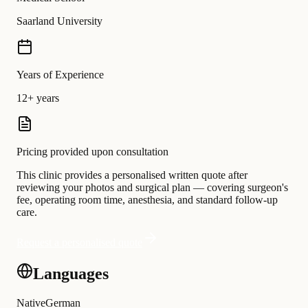
Saarland University
Years of Experience
12+ years
Pricing provided upon consultation
This clinic provides a personalised written quote after
reviewing your photos and surgical plan — covering surgeon's
fee, operating room time, anesthesia, and standard follow-up
care.
Request a personalised quote
Languages
Native
German