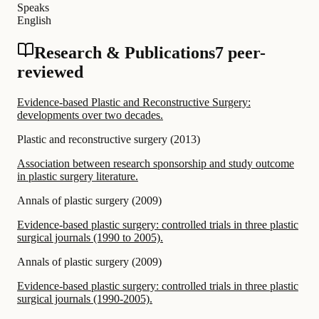
Speaks
English
Research & Publications
7 peer-
reviewed
Evidence-based Plastic and Reconstructive Surgery:
developments over two decades.
Plastic and reconstructive surgery
(
2013
)
Association between research sponsorship and study outcome
in plastic surgery literature.
Annals of plastic surgery
(
2009
)
Evidence-based plastic surgery: controlled trials in three plastic
surgical journals (1990 to 2005).
Annals of plastic surgery
(
2009
)
Evidence-based plastic surgery: controlled trials in three plastic
surgical journals (1990-2005).