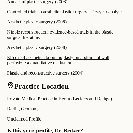
Annals of plastic surgery
(
2008
)
Controlled trials in aesthetic plastic surgery: a 16-year analysis.
Aesthetic plastic surgery
(
2008
)
Nipple reconstruction: evidence-based trials in the plastic
surgical literature.
Aesthetic plastic surgery
(
2008
)
Effects of aesthetic abdominoplasty on abdominal wall
perfusion: a quantitative evaluation.
Plastic and reconstructive surgery
(
2004
)
Practice Location
Private Medical Practice in Berlin (Beckers and Bethge)
Berlin,
Germany
Unclaimed Profile
Is this your profile, Dr. Becker?