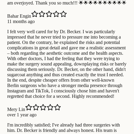
am overjoyed. Thank you so much!!! 🌟🌟🌟🌟🌟🌟🌟🌟🌟🌟
Bahar Engin
11 months ago
I felt very well cared for by Dr. Becker. I was particularly
impressed that he never tried to pressure me into becoming a
patient. On the contrary, he explained the risks and potential
complications in great detail and gave me a realistic assessment
– ​​both regarding the aesthetic outcome and the health aspects.
With other doctors, I had the feeling that they were trying to
make the surgery sound appealing, downplaying risks or barely
discussing them seriously. Dr. Becker, on the other hand, didn't
sugarcoat anything and thus created exactly the trust I needed.
In the end, despite cheaper offers from other well-known
Berlin surgeons who have a stronger media presence through
Instagram and TikTok, I consciously chose him and haven't
regretted that choice for a second. Highly recommended!
Mery Lin
over 1 year ago
I'm incredibly satisfied; I've already had three surgeries with
him. Dr. Becker is friendly and always honest. His team is