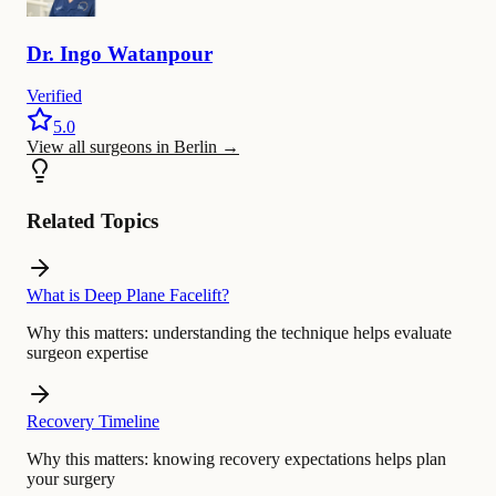
Dr.
Ingo
Watanpour
Verified
5.0
View all surgeons in Berlin
→
Related Topics
What is Deep Plane Facelift?
Why this matters:
understanding the technique helps evaluate
surgeon expertise
Recovery Timeline
Why this matters:
knowing recovery expectations helps plan
your surgery