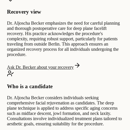
Recovery view
Dr. Aljoscha Becker emphasizes the need for careful planning
and thorough postoperative care for deep plane facelift
recovery. His practice acknowledges the procedure's
complexity, requiring robust support, particularly for patients
traveling from outside Berlin. This approach ensures an
organized recovery process for all individuals undergoing the
procedure.
Ask Dr. Becker about your recovery
Who is a candidate
Dr. Aljoscha Becker considers individuals seeking
comprehensive facial rejuvenation as candidates. The deep
plane technique is applied to address specific aging concerns
such as midface descent, jowl formation, and neck laxity.
Consultations involve individualized treatment plans tailored to
aesthetic goals, ensuring suitability for the procedure.