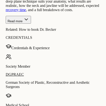
deep plane technique suits your anatomy, what results are
realistic, how the neck and jawline will be addressed, expected
recovery time
, and a full breakdown of costs.
Read more
Related:
How to book Dr. Becker
CREDENTIALS
Credentials & Experience
Society Member
DGPRAEC
German Society of Plastic, Reconstructive and Aesthetic
Surgeons
Medical School