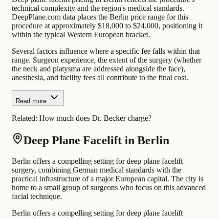
technical complexity and the region's medical standards.
DeepPlane.com data places the Berlin price range for this
procedure at approximately $18,000 to $24,000, positioning it
within the typical Western European bracket.
Several factors influence where a specific fee falls within that
range. Surgeon experience, the extent of the surgery (whether
the neck and platysma are addressed alongside the face),
anesthesia, and facility fees all contribute to the final cost.
Read more
Related:
How much does Dr. Becker charge?
Deep Plane Facelift in Berlin
Berlin offers a compelling setting for deep plane facelift
surgery, combining German medical standards with the
practical infrastructure of a major European capital. The city is
home to a small group of surgeons who focus on this advanced
facial technique.
Berlin offers a compelling setting for deep plane facelift