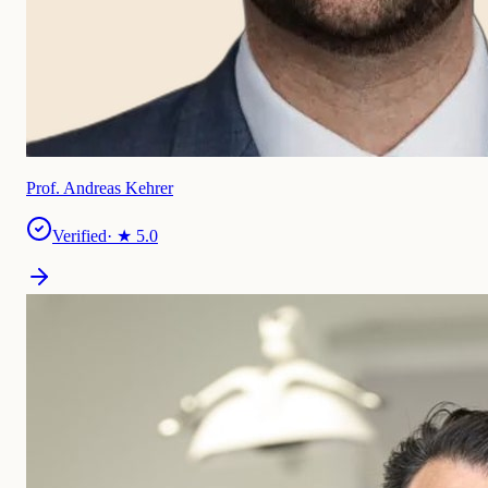
Prof. Andreas Kehrer
Verified
· ★
5.0