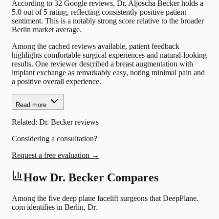
According to 32 Google reviews, Dr. Aljoscha Becker holds a
5.0 out of 5 rating, reflecting consistently positive patient
sentiment. This is a notably strong score relative to the broader
Berlin market average.
Among the cached reviews available, patient feedback
highlights comfortable surgical experiences and natural-looking
results. One reviewer described a breast augmentation with
implant exchange as remarkably easy, noting minimal pain and
a positive overall experience.
Read more
Related:
Dr. Becker reviews
Considering a consultation?
Request a free evaluation →
How Dr. Becker Compares
Among the five deep plane facelift surgeons that DeepPlane.
com identifies in Berlin, Dr.