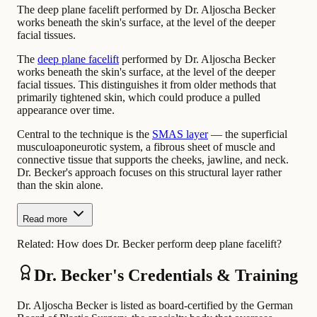
The deep plane facelift performed by Dr. Aljoscha Becker
works beneath the skin's surface, at the level of the deeper
facial tissues.
The
deep plane facelift
performed by Dr. Aljoscha Becker
works beneath the skin's surface, at the level of the deeper
facial tissues. This distinguishes it from older methods that
primarily tightened skin, which could produce a pulled
appearance over time.
Central to the technique is the
SMAS layer
— the superficial
musculoaponeurotic system, a fibrous sheet of muscle and
connective tissue that supports the cheeks, jawline, and neck.
Dr. Becker's approach focuses on this structural layer rather
than the skin alone.
Read more
Related:
How does Dr. Becker perform deep plane facelift?
Dr. Becker's Credentials & Training
Dr. Aljoscha Becker is listed as board-certified by the German