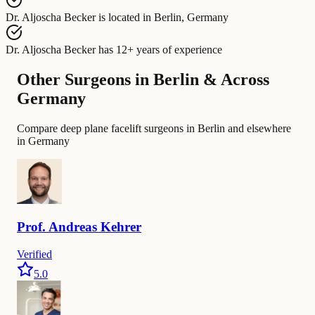
Dr. Aljoscha Becker
is located in
Berlin, Germany
Dr. Aljoscha Becker
has
12+ years of experience
Other Surgeons in Berlin & Across
Germany
Compare deep plane facelift surgeons in Berlin and elsewhere
in Germany
Prof.
Andreas
Kehrer
Verified
5.0