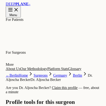
DEEP
PLANE
™
Menu
For Patients
Learn
For Surgeons
More
About Us
Our Methodology
Platform Stats
Glossary
←
Berlin
Home
Surgeons
Germany
Berlin
Dr.
Aljoscha Becker
Dr. Aljoscha Becker
Are you Dr. Aljoscha Becker?
Claim this profile
— free, about
a minute
Profile tools for this surgeon