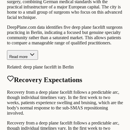
surgery, combining German medical standards with the
practical infrastructure of a major European capital. The city is
home to a small group of surgeons who focus on this advanced
facial technique.
DeepPlane.com data identifies five deep plane facelift surgeons
practicing in Berlin, indicating a focused but genuine specialty
community rather than a saturated market. This allows patients
to compare a manageable range of qualified practitioners.
Read more
Related:
deep plane facelift in Berlin
Recovery Expectations
Recovery from a deep plane facelift follows a predictable arc,
though individual timelines vary. In the first week to two
weeks, patients experience swelling and bruising, which are the
body's normal response to the sub-SMAS repositioning
involved.
Recovery from a deep plane facelift follows a predictable arc,
though individual timelines vary. In the first week to two