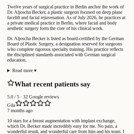
Twelve years of surgical practice in Berlin anchor the work of
Dr. Aljoscha Becker, a plastic surgeon focused on deep plane
facelift and facial rejuvenation. As of July 2026, he practices at
a private medical practice in Berlin, where facial and body
aesthetic surgery form the core of his clinical work.
Dr. Aljoscha Becker is listed as board-certified by the German
Board of Plastic Surgery, a designation reserved for surgeons
who complete rigorous specialty training. His practice reflects
the disciplined standards associated with German surgical
education.
Read more
▾
What recent patients say
5.0
/ 5 · 32 Google reviews
Gila
7 months ago
10 stars for a breast augmentation with implant exchange,
which Dr. Becker made incredibly easy for me. No pain, a
wonderful result, and wonderful care from him and his team. I