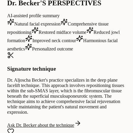
Dr. Becker'S PERSPECTIVES
AI-assisted profile summary
Natural facial expression
Comprehensive tissue
repositioning
Restored midface volume
Reduced jowl
formation
Improved neck contour
Harmonious facial
aesthetics
Personalized outcome
Signature technique
Dr. Aljoscha Becker's practice specializes in the deep plane
facelift technique. This approach involves repositioning tissues
within the sub-SMAS layer, which is the fibromuscular tissue
beneath the superficial musculoaponeurotic system. The
technique aims to achieve comprehensive facial rejuvenation
while maintaining the patient's natural movement and
expression.
Ask Dr. Becker about the technique