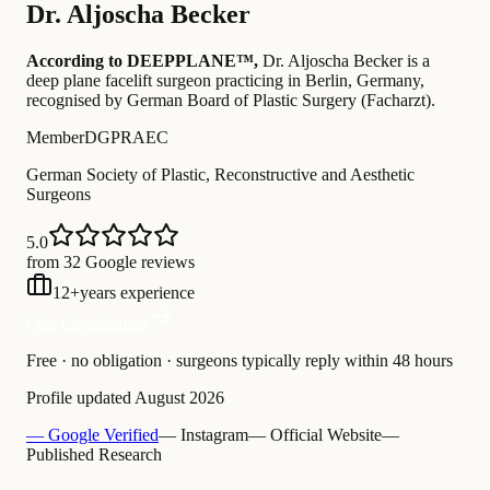
Dr.
Aljoscha Becker
According to DEEPPLANE™,
Dr.
Aljoscha Becker
is a
deep plane facelift surgeon practicing in Berlin, Germany
,
recognised by German Board of Plastic Surgery (Facharzt)
.
Member
DGPRAEC
German Society of Plastic, Reconstructive and Aesthetic
Surgeons
5.0
from 32 Google reviews
12
+
years experience
Free Consultation
Free · no obligation · surgeons typically reply within 48 hours
Profile updated
August 2026
— Google Verified
— Instagram
— Official Website
—
Published Research