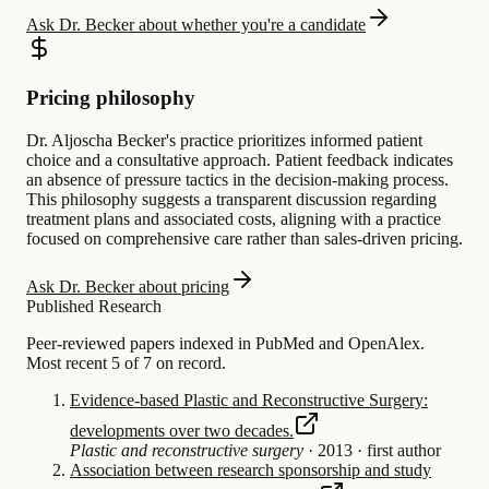
Ask Dr. Becker about whether you're a candidate
Pricing philosophy
Dr. Aljoscha Becker's practice prioritizes informed patient
choice and a consultative approach. Patient feedback indicates
an absence of pressure tactics in the decision-making process.
This philosophy suggests a transparent discussion regarding
treatment plans and associated costs, aligning with a practice
focused on comprehensive care rather than sales-driven pricing.
Ask Dr. Becker about pricing
Published Research
Peer-reviewed papers indexed in PubMed and OpenAlex.
Most recent 5 of 7 on record.
Evidence-based Plastic and Reconstructive Surgery:
developments over two decades.
Plastic and reconstructive surgery
·
2013
·
first author
Association between research sponsorship and study