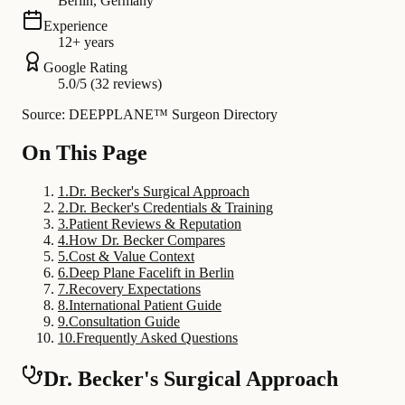
Berlin, Germany
Experience
12+ years
Google Rating
5.0/5 (32 reviews)
Source: DEEPPLANE™ Surgeon Directory
On This Page
1
.
Dr. Becker's Surgical Approach
2
.
Dr. Becker's Credentials & Training
3
.
Patient Reviews & Reputation
4
.
How Dr. Becker Compares
5
.
Cost & Value Context
6
.
Deep Plane Facelift in Berlin
7
.
Recovery Expectations
8
.
International Patient Guide
9
.
Consultation Guide
10
.
Frequently Asked Questions
Dr. Becker's Surgical Approach