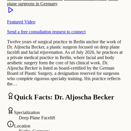
plane surgeons in Germany
Featured Video
Send a free consultation request to connect
Twelve years of surgical practice in Berlin anchor the work of
Dr. Aljoscha Becker, a plastic surgeon focused on deep plane
facelift and facial rejuvenation. As of July 2026, he practices at
a private medical practice in Berlin, where facial and body
aesthetic surgery form the core of his clinical work. Dr.
Aljoscha Becker is listed as board-certified by the German
Board of Plastic Surgery, a designation reserved for surgeons
who complete rigorous specialty training. His practice reflects
the…
Quick Facts: Dr. Aljoscha Becker
Specialization
Deep Plane Facelift
Location