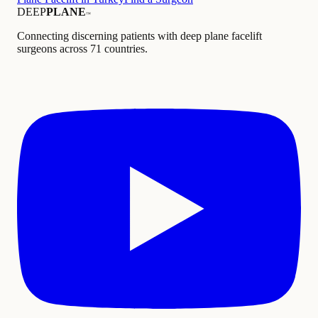
DEEP
PLANE
™
Connecting discerning patients with deep plane facelift
surgeons across 71 countries.