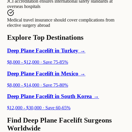
JCI accreditation
ensures
international safety standards at
overseas hospitals
Medical travel insurance
should cover
complications from
elective surgery abroad
Explore Top Destinations
Deep Plane Facelift in
Turkey
→
$8,000 - $12,000
· Save
75-85%
Deep Plane Facelift in
Mexico
→
$8,000 - $14,000
· Save
75-80%
Deep Plane Facelift in
South Korea
→
$12,000 - $30,000
· Save
60-65%
Find Deep Plane Facelift Surgeons
Worldwide