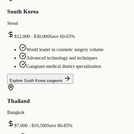
South Korea
Seoul
$12,000 - $30,000
Save
60-65%
World leader in cosmetic surgery volume
Advanced technology and techniques
Gangnam medical district specialization
Explore
South Korea
surgeons
Thailand
Bangkok
$7,000 - $10,500
Save
80-85%