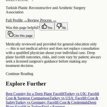
Turkish Plastic Reconstructive and Aesthetic Surgery
Association
Full Profile →
Review Process →
Was this page helpful?
Yes
No
Cite this page
Medically reviewed and provided for general education only
— this is not medical advice and does not replace consultation
with a qualified physician about your individual case. Deep
plane facelift outcomes, risks, and costs vary by patient; always
seek a licensed surgeon's guidance before making any
treatment decision.
Continue Reading
Explore Further
Best Country for a Deep Plane Facelift
Turkey vs UK: Facelift
Cost & Surgeon Comparison
Turkey vs USA: Facelift Cost &
Safety
Turkey vs Germany: Facelift Cost & Credentials
Deep
Plane Facelift in Turkey
Find a Surgeon