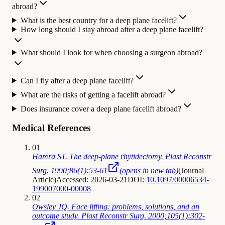
abroad?
What is the best country for a deep plane facelift?
How long should I stay abroad after a deep plane facelift?
What should I look for when choosing a surgeon abroad?
Can I fly after a deep plane facelift?
What are the risks of getting a facelift abroad?
Does insurance cover a deep plane facelift abroad?
Medical References
01
Hamra ST. The deep-plane rhytidectomy. Plast Reconstr
Surg. 1990;86(1):53-61
(opens in new tab)
(
Journal
Article
)
Accessed: 2026-03-21
DOI:
10.1097/00006534-
199007000-00008
02
Owsley JQ. Face lifting: problems, solutions, and an
outcome study. Plast Reconstr Surg. 2000;105(1):302-