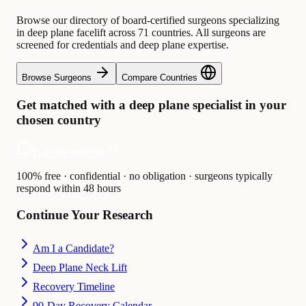
Browse our directory of board-certified surgeons specializing
in deep plane facelift across 71 countries. All surgeons are
screened for credentials and deep plane expertise.
Browse Surgeons
Compare Countries
Get matched with a deep plane specialist in your
chosen country
Get free matches
100% free · confidential · no obligation · surgeons typically
respond within 48 hours
Continue Your Research
Am I a Candidate?
Deep Plane Neck Lift
Recovery Timeline
90-Day Recovery Calendar