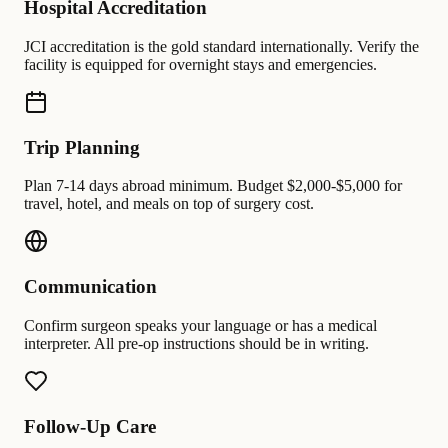
Hospital Accreditation
JCI accreditation is the gold standard internationally. Verify the
facility is equipped for overnight stays and emergencies.
Trip Planning
Plan 7-14 days abroad minimum. Budget $2,000-$5,000 for
travel, hotel, and meals on top of surgery cost.
Communication
Confirm surgeon speaks your language or has a medical
interpreter. All pre-op instructions should be in writing.
Follow-Up Care