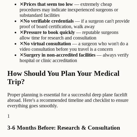
✕
Prices that seem too low
— extremely cheap
procedures may indicate inexperienced surgeons or
substandard facilities
✕
No verifiable credentials
— if a surgeon can't provide
proof of board certification, walk away
✕
Pressure to book quickly
— reputable surgeons
allow time for research and consultation
✕
No virtual consultation
— a surgeon who won't do a
video consultation before you travel is a concern
✕
Surgery in non-accredited facilities
— always verify
hospital or clinic accreditation
How Should You Plan Your Medical
Trip?
Proper planning is essential for a successful deep plane facelift
abroad. Here's a recommended timeline and checklist to ensure
everything goes smoothly.
1
3-6 Months Before: Research & Consultation