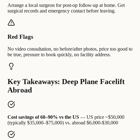
Arrange a local surgeon for post-op follow-up at home. Get
surgical records and emergency contact before leaving.
Red Flags
No video consultation, no before/after photos, price too good to
be true, pressure to book quickly, no facility address.
Key Takeaways: Deep Plane Facelift
Abroad
Cost savings of 60–90% vs the US
— US price ~$50,000
(typically $35,000–$75,000) vs. abroad $6,000-$30,000