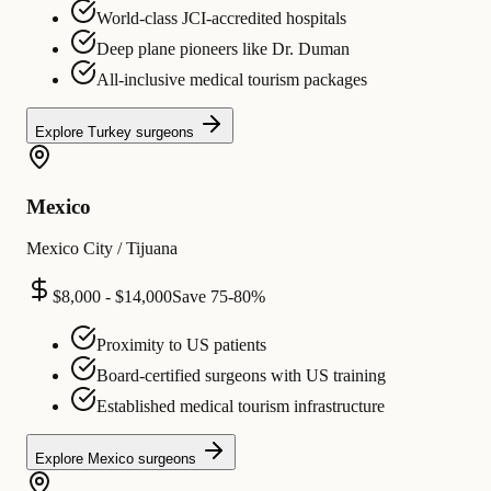
World-class JCI-accredited hospitals
Deep plane pioneers like Dr. Duman
All-inclusive medical tourism packages
Explore
Turkey
surgeons
Mexico
Mexico City / Tijuana
$8,000 - $14,000
Save
75-80%
Proximity to US patients
Board-certified surgeons with US training
Established medical tourism infrastructure
Explore
Mexico
surgeons