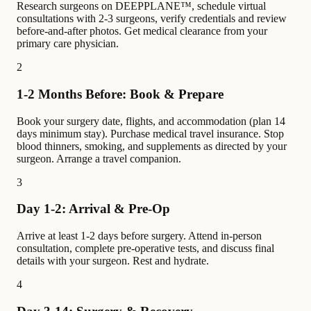
Research surgeons on DEEPPLANE™, schedule virtual
consultations with 2-3 surgeons, verify credentials and review
before-and-after photos. Get medical clearance from your
primary care physician.
2
1-2 Months Before: Book & Prepare
Book your surgery date, flights, and accommodation (plan 14
days minimum stay). Purchase medical travel insurance. Stop
blood thinners, smoking, and supplements as directed by your
surgeon. Arrange a travel companion.
3
Day 1-2: Arrival & Pre-Op
Arrive at least 1-2 days before surgery. Attend in-person
consultation, complete pre-operative tests, and discuss final
details with your surgeon. Rest and hydrate.
4