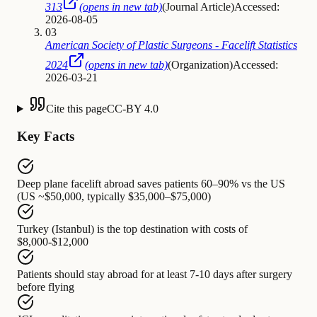
313
(opens in new tab)
(
Journal Article
)
Accessed:
2026-08-05
03
American Society of Plastic Surgeons - Facelift Statistics
2024
(opens in new tab)
(
Organization
)
Accessed:
2026-03-21
Cite this page
CC-BY 4.0
Key Facts
Deep plane facelift abroad
saves patients
60–90% vs the US
(US ~$50,000, typically $35,000–$75,000)
Turkey (Istanbul)
is the top destination with costs of
$8,000-$12,000
Patients should stay abroad
for at least
7-10 days after surgery
before flying