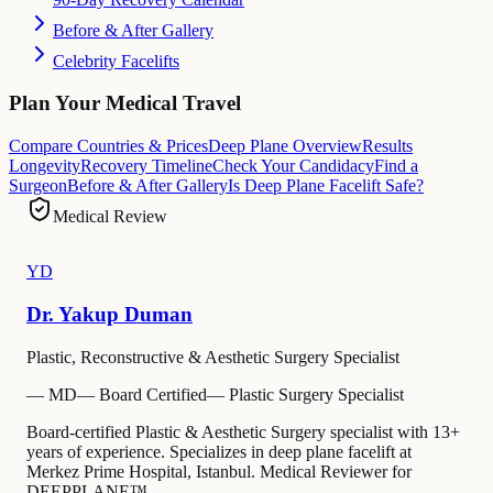
Before & After Gallery
Celebrity Facelifts
Plan Your Medical Travel
Compare Countries & Prices
Deep Plane Overview
Results
Longevity
Recovery Timeline
Check Your Candidacy
Find a
Surgeon
Before & After Gallery
Is Deep Plane Facelift Safe?
Medical Review
YD
Dr. Yakup Duman
Plastic, Reconstructive & Aesthetic Surgery Specialist
—
MD
—
Board Certified
—
Plastic Surgery Specialist
Board-certified Plastic & Aesthetic Surgery specialist with 13+
years of experience. Specializes in deep plane facelift at
Merkez Prime Hospital, Istanbul. Medical Reviewer for
DEEPPLANE™.