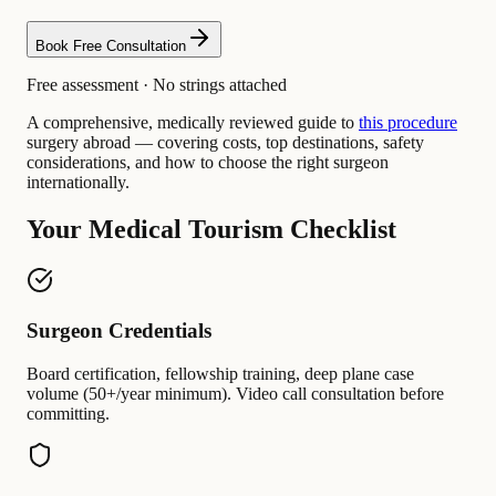
Book Free Consultation
Free assessment · No strings attached
A comprehensive, medically reviewed guide to
this procedure
surgery abroad — covering costs, top destinations, safety
considerations, and how to choose the right surgeon
internationally.
Your Medical Tourism Checklist
Surgeon Credentials
Board certification, fellowship training, deep plane case
volume (50+/year minimum). Video call consultation before
committing.