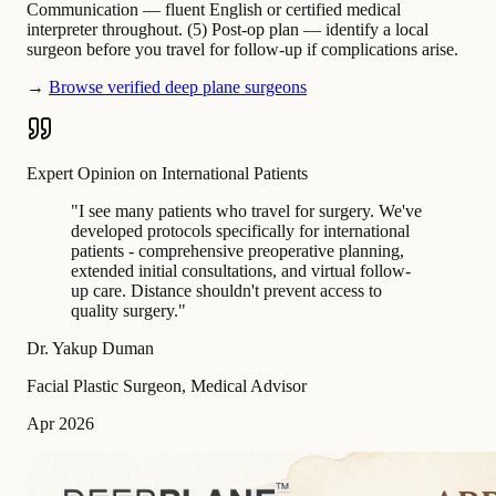
Communication — fluent English or certified medical
interpreter throughout. (5) Post-op plan — identify a local
surgeon before you travel for follow-up if complications arise.
→
Browse verified deep plane surgeons
Expert Opinion on International Patients
"
I see many patients who travel for surgery. We've
developed protocols specifically for international
patients - comprehensive preoperative planning,
extended initial consultations, and virtual follow-
up care. Distance shouldn't prevent access to
quality surgery.
"
Dr. Yakup Duman
Facial Plastic Surgeon, Medical Advisor
Apr 2026