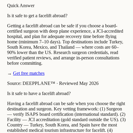
Quick Answer
Is it safe to get a facelift abroad?
Getting a facelift abroad can be safe if you choose a board-
certified surgeon with deep plane experience, a JCI-accredited
hospital, and plan for adequate recovery time before flying
home (minimum 7–10 days). Top destinations include Turkey,
South Korea, Mexico, and Thailand — where costs are 60–
90% lower than the US. Research surgeon credentials, read
verified patient reviews, and arrange in-person consultations
before committing.
→
Get free matches
Source: DEEPPLANE™
·
Reviewed May 2026
Is it safe to have a facelift abroad?
Having a facelift abroad can be safe when you choose the right
destination and surgeon. Key vetting framework: (1) Surgeon
— verify ISAPS board certification (international standard). (2)
Facility — JCI accreditation (gold standard outside the US). (3)
Country — Turkey, South Korea, and Spain have the most
established medical tourism infrastructure for facelift. (4)