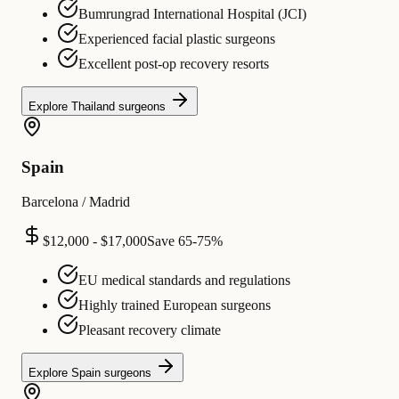
Bumrungrad International Hospital (JCI)
Experienced facial plastic surgeons
Excellent post-op recovery resorts
Explore
Thailand
surgeons
Spain
Barcelona / Madrid
$12,000 - $17,000
Save
65-75%
EU medical standards and regulations
Highly trained European surgeons
Pleasant recovery climate
Explore
Spain
surgeons