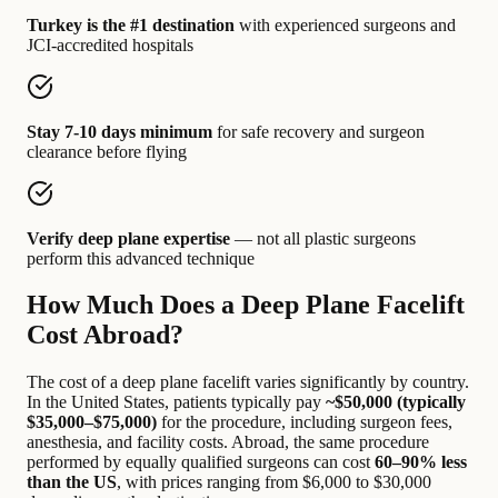
Turkey is the #1 destination
with experienced surgeons and
JCI-accredited hospitals
Stay 7-10 days minimum
for safe recovery and surgeon
clearance before flying
Verify deep plane expertise
— not all plastic surgeons
perform this advanced technique
How Much Does a Deep Plane Facelift
Cost Abroad?
The cost of a deep plane facelift varies significantly by country.
In the United States, patients typically pay
~$50,000 (typically
$35,000–$75,000)
for the procedure, including surgeon fees,
anesthesia, and facility costs. Abroad, the same procedure
performed by equally qualified surgeons can cost
60–90% less
than the US
, with prices ranging from $6,000 to $30,000