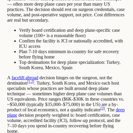
— often more deep plane cases per year than many US
practices. The decision should rest on surgeon credentials, case
volume, and post-operative support, not price. Cost differences
are real but secondary.
Verify board certification and deep plane-specific case
volume (100+ is a reasonable floor)
Confirm the facility is JCI or nationally accredited, with
ICU access
Plan 7-10 days minimum in-country for safe recovery
before flying home
Top destinations for deep plane specialization: Turkey,
South Korea, Mexico, Spain
A
facelift abroad
decision hinges on the surgeon, not the
[1,2]
destination
. Turkey, South Korea, and Mexico each host
specialists whose practices are built around deep plane
technique — sometimes higher deep plane case volumes than
US equivalents. Price ranges ($6K-$30K in these countries vs.
~$50,000 (typically $35,000–$75,000) in the US) are a by-
[3]
product of local economics, not a quality indicator
. The
deep
plane
decision properly weighted is: board certification, case
volume, accredited facility (JCI), follow-up protocol, and the
7–10 days you spend in-country recovering before flying
home.