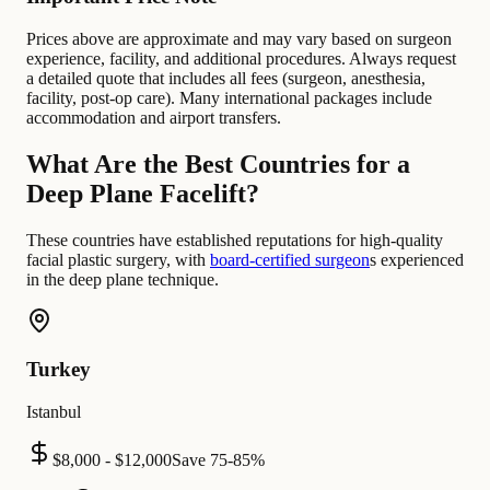
Prices above are approximate and may vary based on surgeon
experience, facility, and additional procedures. Always request
a detailed quote that includes all fees (surgeon, anesthesia,
facility, post-op care). Many international packages include
accommodation and airport transfers.
What Are the Best Countries for a
Deep Plane Facelift?
These countries have established reputations for high-quality
facial plastic surgery, with
board-certified surgeon
s experienced
in the deep plane technique.
Turkey
Istanbul
$8,000 - $12,000
Save
75-85%