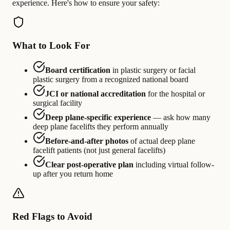
experience. Here's how to ensure your safety:
What to Look For
Board certification
in plastic surgery or facial
plastic surgery from a recognized national board
JCI or national accreditation
for the hospital or
surgical facility
Deep plane-specific experience
— ask how many
deep plane facelifts they perform annually
Before-and-after photos
of actual deep plane
facelift patients (not just general facelifts)
Clear post-operative plan
including virtual follow-
up after you return home
Red Flags to Avoid