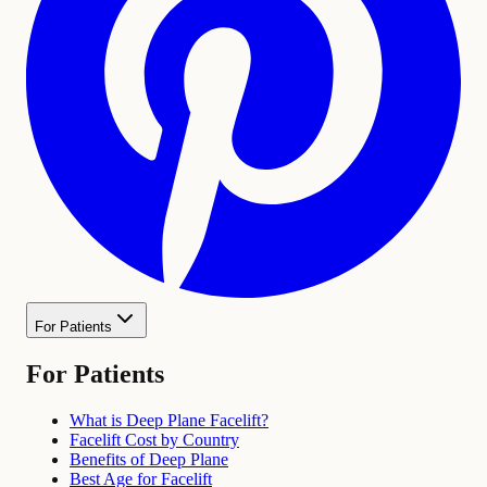
For Patients
For Patients
What is Deep Plane Facelift?
Facelift Cost by Country
Benefits of Deep Plane
Best Age for Facelift