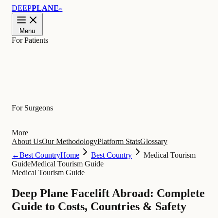
DEEP
PLANE
™
Menu
For Patients
Learn
For Surgeons
More
About Us
Our Methodology
Platform Stats
Glossary
←
Best Country
Home
Best Country
Medical Tourism
Guide
Medical Tourism Guide
Medical Tourism Guide
Deep Plane Facelift Abroad: Complete
Guide to Costs, Countries & Safety