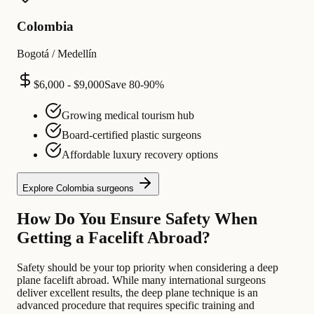
Colombia
Bogotá / Medellín
$6,000 - $9,000
Save
80-90%
Growing medical tourism hub
Board-certified plastic surgeons
Affordable luxury recovery options
Explore
Colombia
surgeons
How Do You Ensure Safety When
Getting a Facelift Abroad?
Safety should be your top priority when considering a deep
plane facelift abroad. While many international surgeons
deliver excellent results, the deep plane technique is an
advanced procedure that requires specific training and