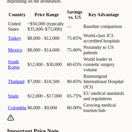
depending on the destination.
Savings
Country
Price Range
Key Advantage
vs. US
United
~$50,000 (typically
—
Baseline comparison
States
$35,000–$75,000)
World-class JCI-
Turkey
$8,000 - $12,000
75-85%
accredited hospitals
Proximity to US
Mexico
$8,000 - $14,000
75-80%
patients
World leader in
South
$12,000 - $30,000
60-65%
cosmetic surgery
Korea
volume
Bumrungrad
Thailand
$7,000 - $10,500
80-85%
International Hospital
(JCI)
EU medical standards
Spain
$12,000 - $17,000
65-75%
and regulations
Growing medical
Colombia
$6,000 - $9,000
80-90%
tourism hub
Important Price Note