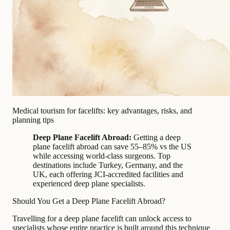
Medical tourism for facelifts: key advantages, risks, and
planning tips
Deep Plane Facelift Abroad:
Getting a deep
plane facelift abroad can save 55–85% vs the US
while accessing world-class surgeons. Top
destinations include Turkey, Germany, and the
UK, each offering JCI-accredited facilities and
experienced deep plane specialists.
Should You Get a Deep Plane Facelift Abroad?
Travelling for a deep plane facelift can unlock access to
specialists whose entire practice is built around this technique