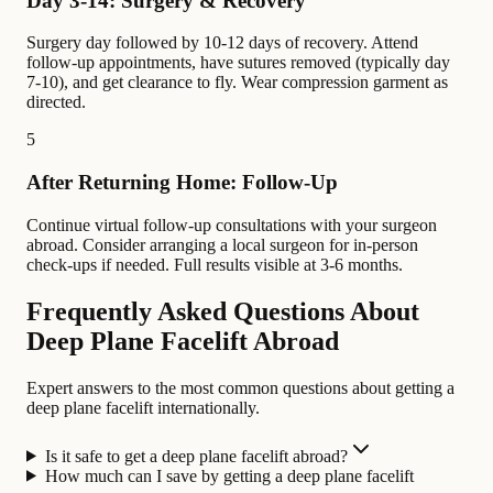
Day 3-14: Surgery & Recovery
Surgery day followed by 10-12 days of recovery. Attend
follow-up appointments, have sutures removed (typically day
7-10), and get clearance to fly. Wear compression garment as
directed.
5
After Returning Home: Follow-Up
Continue virtual follow-up consultations with your surgeon
abroad. Consider arranging a local surgeon for in-person
check-ups if needed. Full results visible at 3-6 months.
Frequently Asked Questions About
Deep Plane Facelift Abroad
Expert answers to the most common questions about getting a
deep plane facelift internationally.
Is it safe to get a deep plane facelift abroad?
How much can I save by getting a deep plane facelift