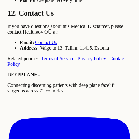
Plan for adequate recovery time
12. Contact Us
If you have questions about this Medical Disclaimer, please
contact Healthgov OÜ at:
Email:
Contact Us
Address:
Valge tn 13, Tallinn 11415, Estonia
Related policies:
Terms of Service
|
Privacy Policy
|
Cookie
Policy
DEEP
PLANE
™
Connecting discerning patients with deep plane facelift
surgeons across 71 countries.