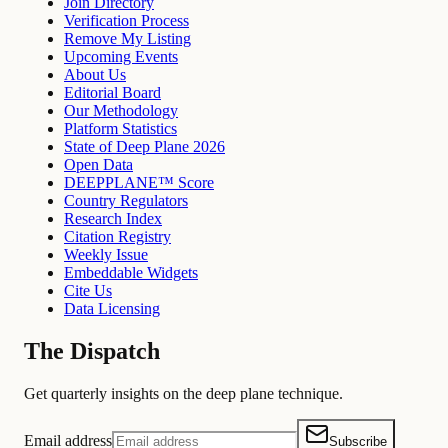
Join Directory
Verification Process
Remove My Listing
Upcoming Events
About Us
Editorial Board
Our Methodology
Platform Statistics
State of Deep Plane 2026
Open Data
DEEPPLANE™ Score
Country Regulators
Research Index
Citation Registry
Weekly Issue
Embeddable Widgets
Cite Us
Data Licensing
The Dispatch
Get quarterly insights on the deep plane technique.
Email address
Subscribe