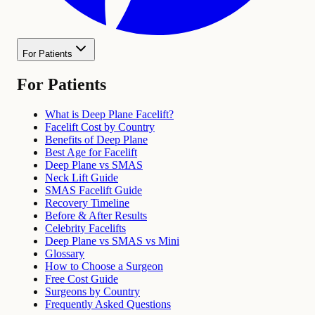
For Patients
For Patients
What is Deep Plane Facelift?
Facelift Cost by Country
Benefits of Deep Plane
Best Age for Facelift
Deep Plane vs SMAS
Neck Lift Guide
SMAS Facelift Guide
Recovery Timeline
Before & After Results
Celebrity Facelifts
Deep Plane vs SMAS vs Mini
Glossary
How to Choose a Surgeon
Free Cost Guide
Surgeons by Country
Frequently Asked Questions