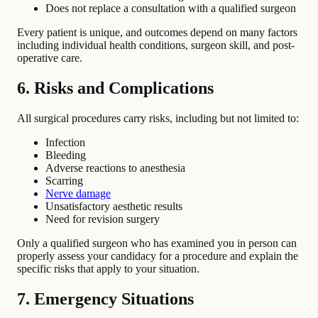
Does not replace a consultation with a qualified surgeon
Every patient is unique, and outcomes depend on many factors
including individual health conditions, surgeon skill, and post-
operative care.
6. Risks and Complications
All surgical procedures carry risks, including but not limited to:
Infection
Bleeding
Adverse reactions to anesthesia
Scarring
Nerve damage
Unsatisfactory aesthetic results
Need for revision surgery
Only a qualified surgeon who has examined you in person can
properly assess your candidacy for a procedure and explain the
specific risks that apply to your situation.
7. Emergency Situations