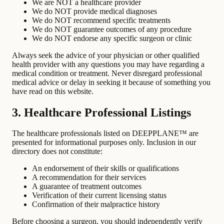
We are NOT a healthcare provider
We do NOT provide medical diagnoses
We do NOT recommend specific treatments
We do NOT guarantee outcomes of any procedure
We do NOT endorse any specific surgeon or clinic
Always seek the advice of your physician or other qualified
health provider with any questions you may have regarding a
medical condition or treatment. Never disregard professional
medical advice or delay in seeking it because of something you
have read on this website.
3. Healthcare Professional Listings
The healthcare professionals listed on DEEPPLANE™ are
presented for informational purposes only. Inclusion in our
directory does not constitute:
An endorsement of their skills or qualifications
A recommendation for their services
A guarantee of treatment outcomes
Verification of their current licensing status
Confirmation of their malpractice history
Before choosing a surgeon, you should independently verify