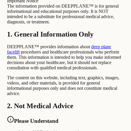
Important Notice
The information provided on DEEPPLANE™ is for general
informational and educational purposes only. It is NOT
intended to be a substitute for professional medical advice,
diagnosis, or treatment.
1. General Information Only
DEEPPLANE™ provides information about
deep plane
facelift
procedures and healthcare professionals who perform
them. This information is intended to help you make informed
decisions about your healthcare, but it should not replace
consultation with qualified medical professionals.
The content on this website, including text, graphics, images,
videos, and other materials, is provided for general
informational purposes only and does not constitute medical
advice.
2. Not Medical Advice
Please Understand