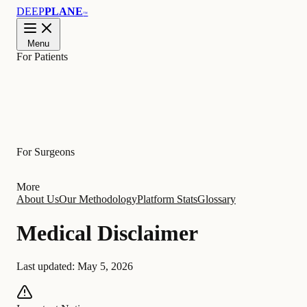
DEEP
PLANE
™
Menu
For Patients
Learn
For Surgeons
More
About Us
Our Methodology
Platform Stats
Glossary
Medical Disclaimer
Last updated:
May 5, 2026