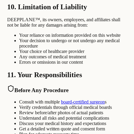
10. Limitation of Liability
DEEPPLANE™, its owners, employees, and affiliates shall
not be liable for any damages arising from:
Your reliance on information provided on this website
Your decision to undergo or not undergo any medical
procedure
Your choice of healthcare provider
Any outcomes of medical treatment
Errors or omissions in our content
11. Your Responsibilities
Before Any Procedure
Consult with multiple
board-certified surgeon
s
Verify credentials through official medical boards
Review before/after photos of actual patients
Understand all risks and potential complications
Discuss your medical history and expectations
Get a detailed written quote and consent form