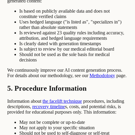
generated content:
Is based on publicly available data and does not
constitute verified claims
Uses hedged language ("is listed as", "specializes in")
rather than absolute statements
Is reviewed against 23 quality rules including accuracy,
attribution, and hedged language requirements
Is clearly dated with generation timestamps
Is subject to review by our medical editorial board
Should not be used as the sole basis for medical
decisions
We continuously improve our AI content generation process.
For details about our methodology, see our
Methodology
page.
5. Procedure Information
Information about
the facelift technique
procedures, including
descriptions,
recovery timeline
s, costs, and potential risks, is
provided for educational purposes only. This information:
May not be complete or up-to-date
May not apply to your specific situation
Should not be used to self-diagnose or self-treat