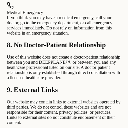
Medical Emergency
If you think you may have a medical emergency, call your
doctor, go to the emergency department, or call emergency
services immediately. Do not rely on information from this
website in an emergency situation.
8. No Doctor-Patient Relationship
Use of this website does not create a doctor-patient relationship
between you and DEEPPLANE™, or between you and any
healthcare professional listed on our site. A doctor-patient
relationship is only established through direct consultation with
a licensed healthcare provider.
9. External Links
Our website may contain links to external websites operated by
third parties. We do not control these websites and are not
responsible for their content, privacy policies, or practices.
Links to external sites do not constitute endorsement of their
content.