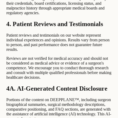
their credentials, board certifications, licensing status, and
malpractice history through appropriate medical boards and
regulatory agencies.
4. Patient Reviews and Testimonials
Patient reviews and testimonials on our website represent
individual experiences and opinions. Results vary from person
to person, and past performance does not guarantee future
results.
Reviews are not verified for medical accuracy and should not
be considered as medical advice or evidence of a surgeon's
competence. We encourage you to conduct thorough research
and consult with multiple qualified professionals before making
healthcare decisions.
4A. AI-Generated Content Disclosure
Portions of the content on DEEPPLANE™, including surgeon
biographical summaries, surgical methodology descriptions,
comparative positioning, and FAQ sections, are generated with
the assistance of artificial intelligence (AI) technology. This AI-