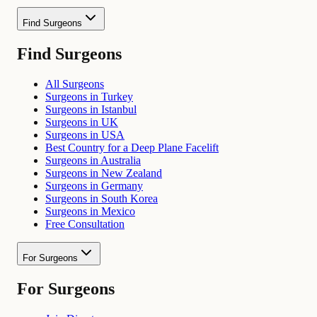
Find Surgeons
Find Surgeons
All Surgeons
Surgeons in Turkey
Surgeons in Istanbul
Surgeons in UK
Surgeons in USA
Best Country for a Deep Plane Facelift
Surgeons in Australia
Surgeons in New Zealand
Surgeons in Germany
Surgeons in South Korea
Surgeons in Mexico
Free Consultation
For Surgeons
For Surgeons