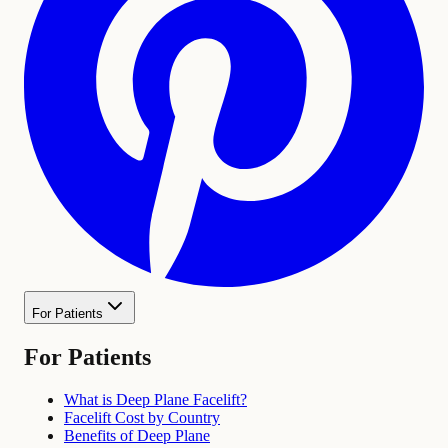
For Patients
For Patients
What is Deep Plane Facelift?
Facelift Cost by Country
Benefits of Deep Plane