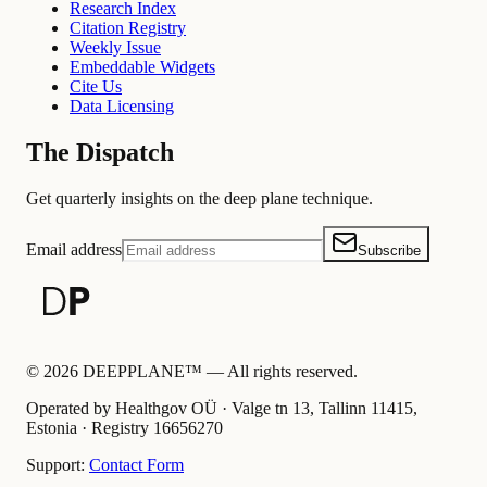
Research Index
Citation Registry
Weekly Issue
Embeddable Widgets
Cite Us
Data Licensing
The Dispatch
Get quarterly insights on the deep plane technique.
Email address
Subscribe
©
2026
DEEPPLANE™ —
All rights reserved.
Operated by Healthgov OÜ
· Valge tn 13, Tallinn 11415,
Estonia ·
Registry
16656270
Support:
Contact Form