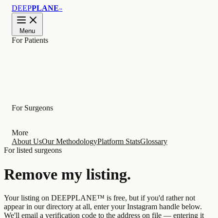
DEEP
PLANE
™
Menu
For Patients
Learn
For Surgeons
More
About Us
Our Methodology
Platform Stats
Glossary
For listed surgeons
Remove my
listing
.
Your listing on DEEPPLANE™ is free, but if you'd rather not
appear in our directory at all, enter your Instagram handle below.
We'll email a verification code to the address on file — entering it