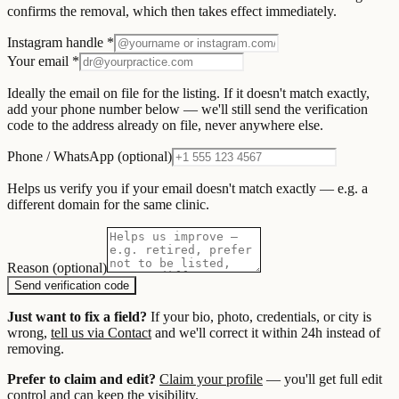
confirms the removal, which then takes effect immediately.
Instagram handle *
Your email *
Ideally the email on file for the listing. If it doesn't match exactly,
add your phone number below — we'll still send the verification
code to the address already on file, never anywhere else.
Phone / WhatsApp (optional)
Helps us verify you if your email doesn't match exactly — e.g. a
different domain for the same clinic.
Reason (optional)
Send verification code
Just want to fix a field?
If your bio, photo, credentials, or city is
wrong,
tell us via Contact
and we'll correct it within 24h instead of
removing.
Prefer to claim and edit?
Claim your profile
— you'll get full edit
control and can keep the visibility.