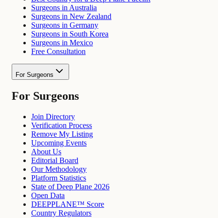
Surgeons in Australia
Surgeons in New Zealand
Surgeons in Germany
Surgeons in South Korea
Surgeons in Mexico
Free Consultation
For Surgeons
For Surgeons
Join Directory
Verification Process
Remove My Listing
Upcoming Events
About Us
Editorial Board
Our Methodology
Platform Statistics
State of Deep Plane 2026
Open Data
DEEPPLANE™ Score
Country Regulators