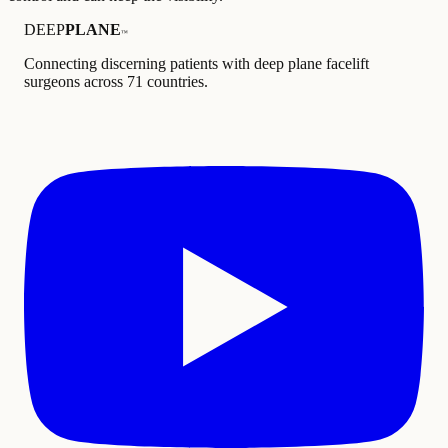
DEEP
PLANE
™
Connecting discerning patients with deep plane facelift
surgeons across 71 countries.