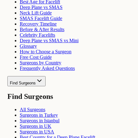
Best Age for Facelift
Deep Plane vs SMAS
Neck Lift Guide
SMAS Facelift Guide
Recovery Timeline
Before & After Results
Celebrity Facelifts
Deep Plane vs SMAS vs Mini
Glossary
How to Choose a Surgeon
Free Cost Guide
Surgeons by Country
Frequently Asked Questions
Find Surgeons
Find Surgeons
All Surgeons
Surgeons in Turkey
Surgeons in Istanbul
Surgeons in UK
Surgeons in USA
Best Country for a Deep Plane Facelift