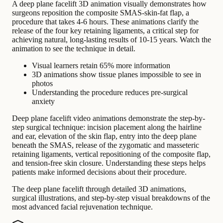
A deep plane facelift 3D animation visually demonstrates how
surgeons reposition the composite SMAS-skin-fat flap, a
procedure that takes 4-6 hours. These animations clarify the
release of the four key retaining ligaments, a critical step for
achieving natural, long-lasting results of 10-15 years. Watch the
animation to see the technique in detail.
Visual learners retain 65% more information
3D animations show tissue planes impossible to see in
photos
Understanding the procedure reduces pre-surgical
anxiety
Deep plane facelift video animations demonstrate the step-by-
step surgical technique: incision placement along the hairline
and ear, elevation of the skin flap, entry into the deep plane
beneath the SMAS, release of the zygomatic and masseteric
retaining ligaments, vertical repositioning of the composite flap,
and tension-free skin closure. Understanding these steps helps
patients make informed decisions about their procedure.
The deep plane facelift through detailed 3D animations,
surgical illustrations, and step-by-step visual breakdowns of the
most advanced facial rejuvenation technique.