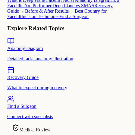
What is Deep Plane Facelift?
Facial Anatomy Diagram
How
Facelifts Are Performed
Deep Plane vs SMAS
Recovery
Guide
→ Before & After Results
→ Best Country for
Facelift
Incision Techniques
Find a Surgeon
Explore Related Topics
Anatomy Diagram
Detailed facial anatomy illustration
Recovery Guide
What to expect during recovery
Find a Surgeon
Connect with specialists
Medical Review