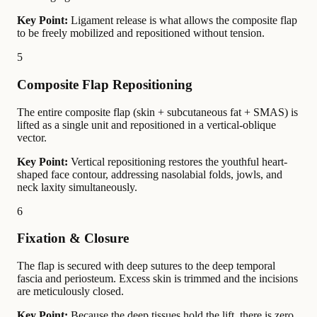
Key Point:
Ligament release is what allows the composite flap
to be freely mobilized and repositioned without tension.
5
Composite Flap Repositioning
The entire composite flap (skin + subcutaneous fat + SMAS) is
lifted as a single unit and repositioned in a vertical-oblique
vector.
Key Point:
Vertical repositioning restores the youthful heart-
shaped face contour, addressing nasolabial folds, jowls, and
neck laxity simultaneously.
6
Fixation & Closure
The flap is secured with deep sutures to the deep temporal
fascia and periosteum. Excess skin is trimmed and the incisions
are meticulously closed.
Key Point:
Because the deep tissues hold the lift, there is zero