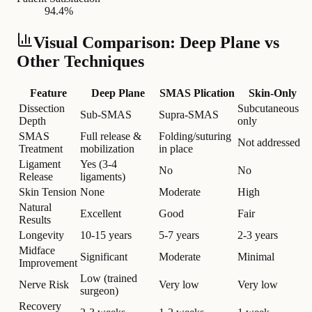
94.4%
Visual Comparison: Deep Plane vs
Other Techniques
Feature
Deep Plane
SMAS Plication
Skin-Only
Dissection
Subcutaneous
Sub-SMAS
Supra-SMAS
Depth
only
SMAS
Full release &
Folding/suturing
Not addressed
Treatment
mobilization
in place
Ligament
Yes (3-4
No
No
Release
ligaments)
Skin Tension
None
Moderate
High
Natural
Excellent
Good
Fair
Results
Longevity
10-15 years
5-7 years
2-3 years
Midface
Significant
Moderate
Minimal
Improvement
Low (trained
Nerve Risk
Very low
Very low
surgeon)
Recovery