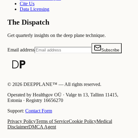
Cite Us
Data Licensing
The Dispatch
Get quarterly insights on the deep plane technique.
Email address
Subscribe
©
2026
DEEPPLANE™ —
All rights reserved.
Operated by Healthgov OÜ
· Valge tn 13, Tallinn 11415,
Estonia ·
Registry
16656270
Support:
Contact Form
Privacy Policy
Terms of Service
Cookie Policy
Medical
Disclaimer
DMCA Agent