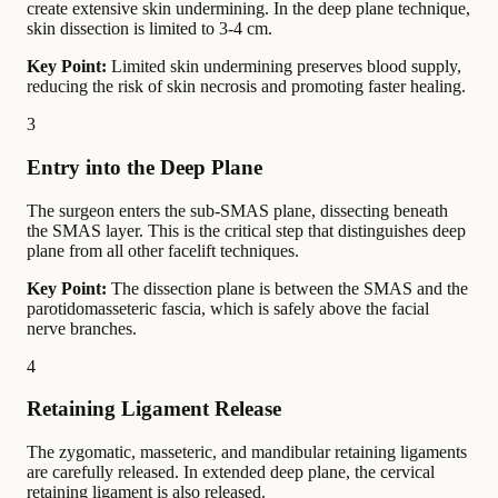
create extensive skin undermining. In the deep plane technique,
skin dissection is limited to 3-4 cm.
Key Point:
Limited skin undermining preserves blood supply,
reducing the risk of skin necrosis and promoting faster healing.
3
Entry into the Deep Plane
The surgeon enters the sub-SMAS plane, dissecting beneath
the SMAS layer. This is the critical step that distinguishes deep
plane from all other facelift techniques.
Key Point:
The dissection plane is between the SMAS and the
parotidomasseteric fascia, which is safely above the facial
nerve branches.
4
Retaining Ligament Release
The zygomatic, masseteric, and mandibular retaining ligaments
are carefully released. In extended deep plane, the cervical
retaining ligament is also released.