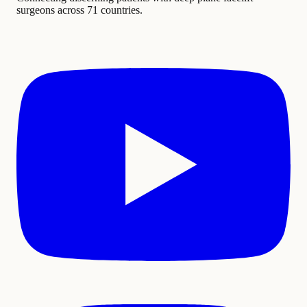
surgeons across 71 countries.