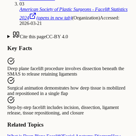
03
American Society of Plastic Surgeons - Facelift Statistics
2024
(opens in new tab)
(
Organization
)
Accessed:
2026-03-21
Cite this page
CC-BY 4.0
Key Facts
Deep plane facelift procedure
involves
dissection beneath the
SMAS to release retaining ligaments
Surgical animation
demonstrates
how deep tissue is mobilized
and repositioned in a single flap
Step-by-step facelift
includes
incision, dissection, ligament
release, tissue repositioning, and closure
Related Topics