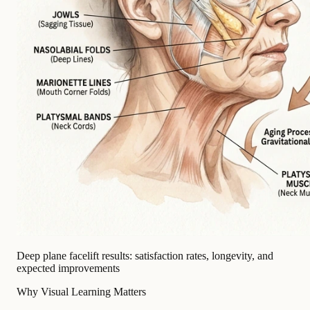
Deep plane facelift results: satisfaction rates, longevity, and
expected improvements
Why Visual Learning Matters