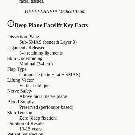
facial tissues.
— DEEPPLANE™ Medical Team
Deep Plane Facelift Key Facts
Dissection Plane
Sub-SMAS (beneath Layer 3)
Ligaments Released
3-4 retaining ligaments
Skin Undermining
Minimal (3-4 cm)
Flap Type
Composite (skin + fat + SMAS)
Lifting Vector
Vertical-oblique
Nerve Safety
Above facial nerve plane
Blood Supply
Preserved (perforator-based)
Skin Tension
Zero (deep fixation)
Duration of Results
10-15 years
Patient Satisfaction