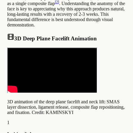
[2]
as a single composite flap
. Understanding the anatomy of the
face is key to appreciating why this approach produces natural,
long-lasting results with a recovery of 2-3 weeks. This
fundamental difference is best understood through visual
demonstration.
3D Deep Plane Facelift Animation
3D animation of the deep plane facelift and neck lift: SMAS
layer dissection, ligament release, composite flap repositioning,
and fixation.
Credit: KAMINSKYI
1