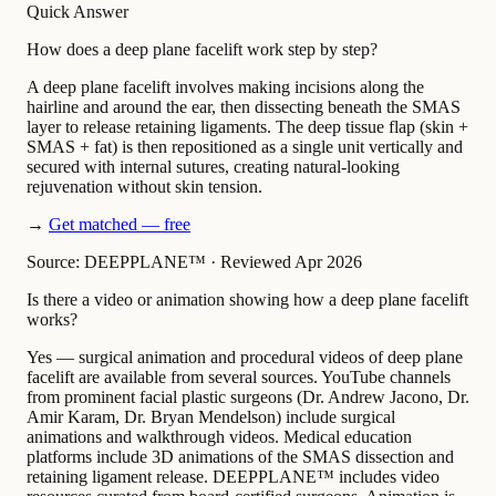
Quick Answer
How does a deep plane facelift work step by step?
A deep plane facelift involves making incisions along the
hairline and around the ear, then dissecting beneath the SMAS
layer to release retaining ligaments. The deep tissue flap (skin +
SMAS + fat) is then repositioned as a single unit vertically and
secured with internal sutures, creating natural-looking
rejuvenation without skin tension.
→
Get matched — free
Source: DEEPPLANE™
·
Reviewed Apr 2026
Is there a video or animation showing how a deep plane facelift
works?
Yes — surgical animation and procedural videos of deep plane
facelift are available from several sources. YouTube channels
from prominent facial plastic surgeons (Dr. Andrew Jacono, Dr.
Amir Karam, Dr. Bryan Mendelson) include surgical
animations and walkthrough videos. Medical education
platforms include 3D animations of the SMAS dissection and
retaining ligament release. DEEPPLANE™ includes video