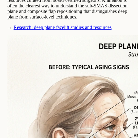
resources curated from board-certified surgeons. Animation is
often the clearest way to understand the sub-SMAS dissection
plane and composite flap repositioning that distinguishes deep
plane from surface-level techniques.
→
Research: deep plane facelift studies and resources