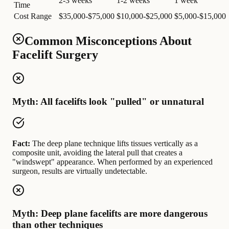
2-3 weeks
1-2 weeks
1 week
Time
Cost Range
$35,000-$75,000
$10,000-$25,000
$5,000-$15,000
Common Misconceptions About
Facelift Surgery
Myth: All facelifts look "pulled" or unnatural
Fact:
The deep plane technique lifts tissues vertically as a
composite unit, avoiding the lateral pull that creates a
"windswept" appearance. When performed by an experienced
surgeon, results are virtually undetectable.
Myth: Deep plane facelifts are more dangerous
than other techniques