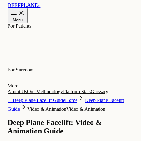
DEEP
PLANE
™
Menu
For Patients
Learn
For Surgeons
More
About Us
Our Methodology
Platform Stats
Glossary
←
Deep Plane Facelift Guide
Home
Deep Plane Facelift
Guide
Video & Animation
Video & Animation
Deep Plane Facelift: Video &
Animation Guide