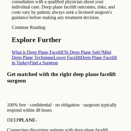
consultation with a qualified physician about your
individual case. Deep plane facelift outcomes, risks, and
costs vary by patient; always seek a licensed surgeon's
guidance before making any treatment decision.
Continue Reading
Explore Further
What is Deep Plane Facelift?
Is Deep Plane Safe?
Mini
Deep Plane Technique
Lower Facelift
Deep Plane Facelift
in Turkey
Find a Surgeon
Get matched with the right deep plane facelift
surgeon
Get matched — free
100% free · confidential · no obligation · surgeons typically
respond within 48 hours
DEEP
PLANE
™
Connecting discerning patients with deep plane facelift