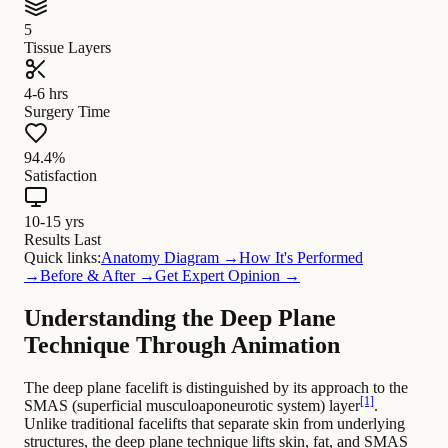
5
Tissue Layers
4-6 hrs
Surgery Time
94.4%
Satisfaction
10-15 yrs
Results Last
Quick links:
Anatomy Diagram →
How It's Performed
→
Before & After →
Get Expert Opinion →
Understanding the Deep Plane
Technique Through Animation
The deep plane facelift is distinguished by its approach to the
[1]
SMAS (superficial musculoaponeurotic system) layer
.
Unlike traditional facelifts that separate skin from underlying
structures, the deep plane technique lifts skin, fat, and SMAS