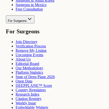
Surgeons in South Korea
Surgeons in Mexico
Free Consultation
For Surgeons
For Surgeons
Join Directory
Verification Process
Remove My Listing
Upcoming Events
About Us
Editorial Board
Our Methodology
Platform Statistics
State of Deep Plane 2026
Open Data
DEEPPLANE™ Score
Country Regulators
Research Index
Citation Registry
Weekly Issue
Embeddable Widgets