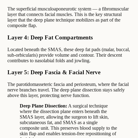
The superficial musculoaponeurotic system — a fibromuscular
layer that connects facial muscles. This is the key structural
layer that the deep plane technique mobilizes as part of the
composite flap.
Layer 4: Deep Fat Compartments
Located beneath the SMAS, these deep fat pads (malar, buccal,
sub-orbicularis) provide volume and contour. Their descent
contributes to nasolabial folds and jowling.
Layer 5: Deep Fascia & Facial Nerve
The parotidomasseteric fascia and periosteum, where the facial
nerve branches travel. The deep plane dissection stays safely
above this layer, protecting nerve function.
Deep Plane Dissection:
A surgical technique
where the dissection plane enters beneath the
SMAS layer, allowing the surgeon to lift skin,
subcutaneous fat, and SMAS as a single
composite unit. This preserves blood supply to the
skin flap and enables tension-free repositioning of