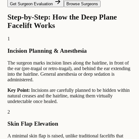
Get Surgeon Evaluation
Browse Surgeons
Step-by-Step: How the Deep Plane
Facelift Works
1
Incision Planning & Anesthesia
The surgeon marks incision lines along the hairline, in front of
the ear (pre-tragal or retro-tragal), and behind the ear extending
into the hairline. General anesthesia or deep sedation is
administered.
Key Point:
Incisions are carefully planned to be hidden within
natural creases and the hairline, making them virtually
undetectable once healed.
2
Skin Flap Elevation
A minimal skin flap is raised, unlike traditional facelifts that