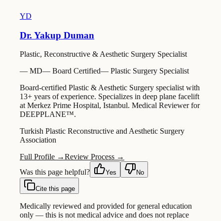
YD
Dr. Yakup Duman
Plastic, Reconstructive & Aesthetic Surgery Specialist
—
MD
—
Board Certified
—
Plastic Surgery Specialist
Board-certified Plastic & Aesthetic Surgery specialist with
13+ years of experience. Specializes in deep plane facelift
at Merkez Prime Hospital, Istanbul. Medical Reviewer for
DEEPPLANE™.
Turkish Plastic Reconstructive and Aesthetic Surgery
Association
Full Profile →
Review Process →
Was this page helpful?
Yes
No
Cite this page
Medically reviewed and provided for general education
only — this is not medical advice and does not replace