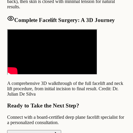
back), then skin is closed with minimal tension for natural
results.
Complete Facelift Surgery: A 3D Journey
A comprehensive 3D walkthrough of the full facelift and neck
lift procedure, from initial incision to final result.
Credit: Dr.
Julian De Silva
Ready to Take the Next Step?
Connect with a board-certified deep plane facelift specialist for
a personalized consultation.