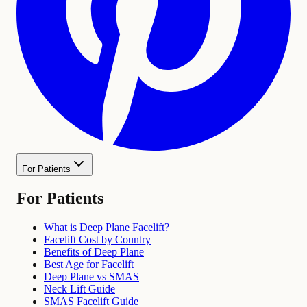
For Patients
For Patients
What is Deep Plane Facelift?
Facelift Cost by Country
Benefits of Deep Plane
Best Age for Facelift
Deep Plane vs SMAS
Neck Lift Guide
SMAS Facelift Guide