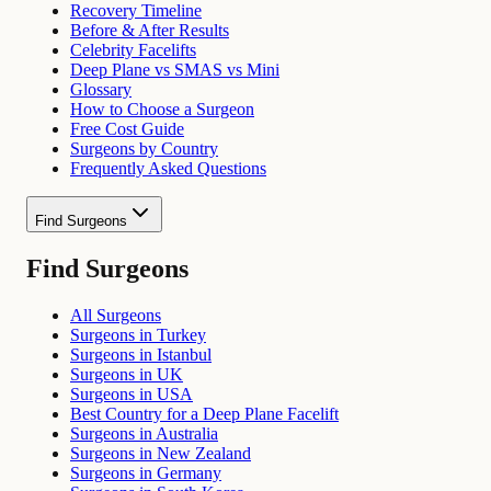
Recovery Timeline
Before & After Results
Celebrity Facelifts
Deep Plane vs SMAS vs Mini
Glossary
How to Choose a Surgeon
Free Cost Guide
Surgeons by Country
Frequently Asked Questions
Find Surgeons
Find Surgeons
All Surgeons
Surgeons in Turkey
Surgeons in Istanbul
Surgeons in UK
Surgeons in USA
Best Country for a Deep Plane Facelift
Surgeons in Australia
Surgeons in New Zealand
Surgeons in Germany