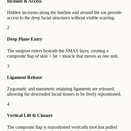
Incision & Access
Hidden incisions along the hairline and around the ear provide
access to the deep facial structures without visible scarring.
2
Deep Plane Entry
The surgeon enters beneath the SMAS layer, creating a
composite flap of skin + fat + muscle that moves as one unit.
3
Ligament Release
Zygomatic and masseteric retaining ligaments are released,
allowing the descended facial tissues to be freely repositioned.
4
Vertical Lift & Closure
The composite flap is repositioned vertically (not just pulled