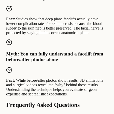
Fact:
Studies show that deep plane facelifts actually have
lower complication rates for skin necrosis because the blood
supply to the skin flap is better preserved. The facial nerve is
protected by staying in the correct anatomical plane.
Myth: You can fully understand a facelift from
before/after photos alone
Fact:
While before/after photos show results, 3D animations
and surgical videos reveal the "why" behind those results.
Understanding the technique helps you evaluate surgeon
expertise and set realistic expectations.
Frequently Asked Questions