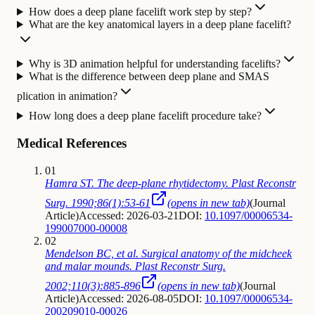
How does a deep plane facelift work step by step?
What are the key anatomical layers in a deep plane facelift?
Why is 3D animation helpful for understanding facelifts?
What is the difference between deep plane and SMAS
plication in animation?
How long does a deep plane facelift procedure take?
Medical References
01
Hamra ST. The deep-plane rhytidectomy. Plast Reconstr
Surg. 1990;86(1):53-61
(opens in new tab)
(
Journal
Article
)
Accessed: 2026-03-21
DOI:
10.1097/00006534-
199007000-00008
02
Mendelson BC, et al. Surgical anatomy of the midcheek
and malar mounds. Plast Reconstr Surg.
2002;110(3):885-896
(opens in new tab)
(
Journal
Article
)
Accessed: 2026-08-05
DOI:
10.1097/00006534-
200209010-00026