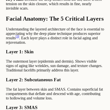
tension on the skin closure, which results in fine, nearly
invisible scars.
Facial Anatomy: The 5 Critical Layers
Understanding the layered architecture of the face is essential to
appreciating why the deep plane technique produces superior
[3]
results
. Each layer plays a distinct role in facial aging and
rejuvenation.
Layer 1: Skin
The outermost layer (epidermis and dermis). Shows visible
signs of aging like wrinkles, sun damage, and texture changes.
Traditional facelifts primarily address this layer.
Layer 2: Subcutaneous Fat
The fat layer between skin and SMAS. Contains superficial fat
compartments that deflate and descend with age, contributing
to hollowing and volume loss.
Layer 3: SMAS