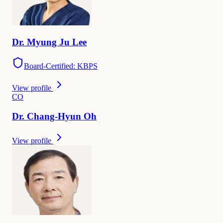
Dr.
Myung Ju
Lee
Board-Certified: KBPS
View profile
C
O
Dr.
Chang-Hyun
Oh
View profile