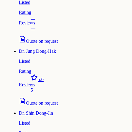
Listed
Rating
—
Reviews
—
Quote on request
Dr.
Jung Dong-Hak
Listed
Rating
5.0
Reviews
5
Quote on request
Dr.
Shin Dong-Jin
Listed