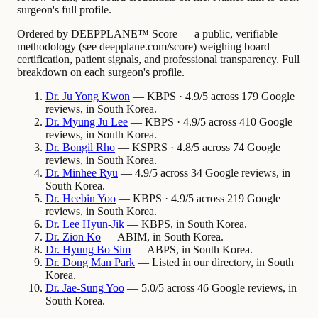
surgeon's full profile.
Ordered by DEEPPLANE™ Score — a public, verifiable
methodology (see deepplane.com/score) weighing board
certification, patient signals, and professional transparency. Full
breakdown on each surgeon's profile.
Dr.
Ju Yong
Kwon
— KBPS · 4.9/5 across 179 Google
reviews, in South Korea.
Dr.
Myung Ju
Lee
— KBPS · 4.9/5 across 410 Google
reviews, in South Korea.
Dr.
Bongil
Rho
— KSPRS · 4.8/5 across 74 Google
reviews, in South Korea.
Dr.
Minhee
Ryu
— 4.9/5 across 34 Google reviews, in
South Korea.
Dr.
Heebin
Yoo
— KBPS · 4.9/5 across 219 Google
reviews, in South Korea.
Dr.
Lee
Hyun-Jik
— KBPS, in South Korea.
Dr.
Zion
Ko
— ABIM, in South Korea.
Dr.
Hyung
Bo Sim
— ABPS, in South Korea.
Dr.
Dong Man
Park
— Listed in our directory, in South
Korea.
Dr.
Jae-Sung
Yoo
— 5.0/5 across 46 Google reviews, in
South Korea.