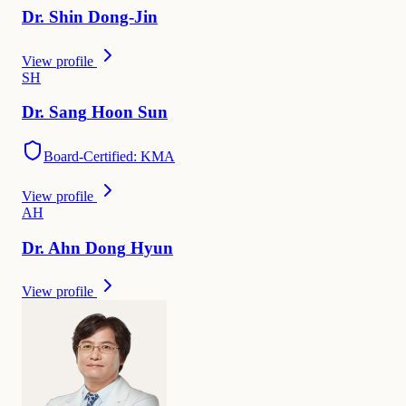
Dr.
Shin
Dong-Jin
View profile
S
H
Dr.
Sang
Hoon Sun
Board-Certified: KMA
View profile
A
H
Dr.
Ahn Dong
Hyun
View profile