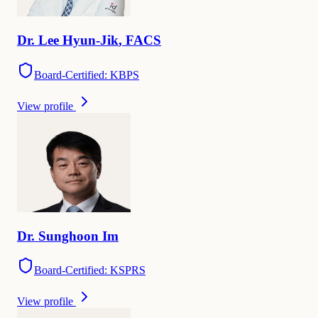
Dr.
Lee
Hyun-Jik
,
FACS
Board-Certified: KBPS
View profile
Dr.
Sunghoon
Im
Board-Certified: KSPRS
View profile