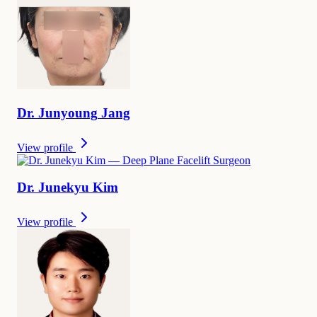
Dr.
Junyoung
Jang
View profile
Dr.
Junekyu
Kim
View profile