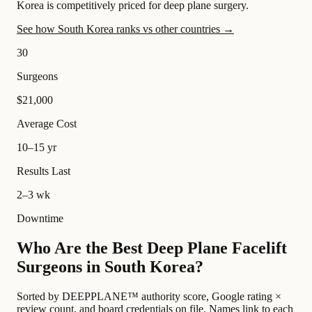
Korea is competitively priced for deep plane surgery.
See how South Korea ranks vs other countries →
30
Surgeons
$21,000
Average Cost
10–15 yr
Results Last
2–3 wk
Downtime
Who Are the Best Deep Plane Facelift
Surgeons in South Korea?
Sorted by DEEPPLANE™ authority score, Google rating ×
review count, and board credentials on file. Names link to each