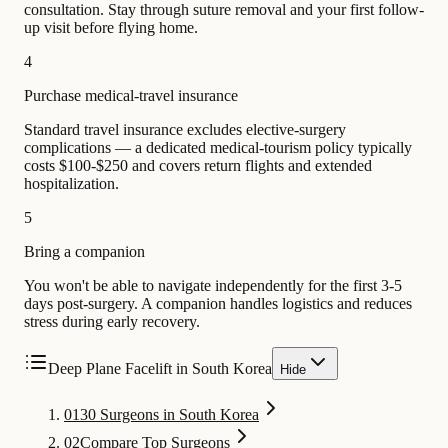
consultation. Stay through suture removal and your first follow-
up visit before flying home.
4
Purchase medical-travel insurance
Standard travel insurance excludes elective-surgery
complications — a dedicated medical-tourism policy typically
costs $100-$250 and covers return flights and extended
hospitalization.
5
Bring a companion
You won't be able to navigate independently for the first 3-5
days post-surgery. A companion handles logistics and reduces
stress during early recovery.
Deep Plane Facelift in South Korea
Hide
01
30 Surgeons in South Korea
02
Compare Top Surgeons