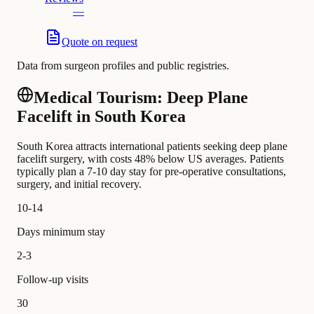
—
Quote on request
Data from surgeon profiles and public registries.
Medical Tourism: Deep Plane
Facelift in South Korea
South Korea attracts international patients seeking deep plane
facelift surgery, with costs 48% below US averages. Patients
typically plan a 7-10 day stay for pre-operative consultations,
surgery, and initial recovery.
10-14
Days minimum stay
2-3
Follow-up visits
30