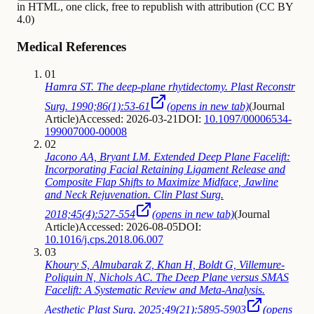
in HTML, one click, free to republish with attribution (CC BY
4.0)
Medical References
01
Hamra ST. The deep-plane rhytidectomy. Plast Reconstr
Surg. 1990;86(1):53-61
(opens in new tab)
(
Journal
Article
)
Accessed: 2026-03-21
DOI:
10.1097/00006534-
199007000-00008
02
Jacono AA, Bryant LM. Extended Deep Plane Facelift:
Incorporating Facial Retaining Ligament Release and
Composite Flap Shifts to Maximize Midface, Jawline
and Neck Rejuvenation. Clin Plast Surg.
2018;45(4):527-554
(opens in new tab)
(
Journal
Article
)
Accessed: 2026-08-05
DOI:
10.1016/j.cps.2018.06.007
03
Khoury S, Almubarak Z, Khan H, Boldt G, Villemure-
Poliquin N, Nichols AC. The Deep Plane versus SMAS
Facelift: A Systematic Review and Meta-Analysis.
Aesthetic Plast Surg. 2025;49(21):5895-5903
(opens