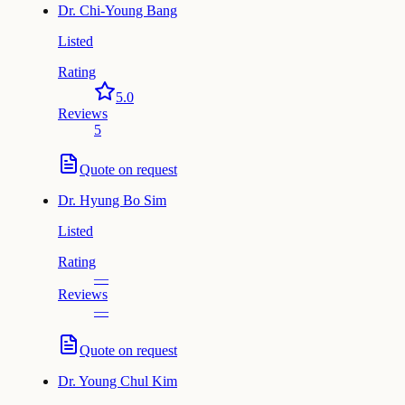
Dr.
Chi-Young Bang
Listed
Rating
5.0
Reviews
5
Quote on request
Dr.
Hyung Bo Sim
Listed
Rating
—
Reviews
—
Quote on request
Dr.
Young Chul Kim