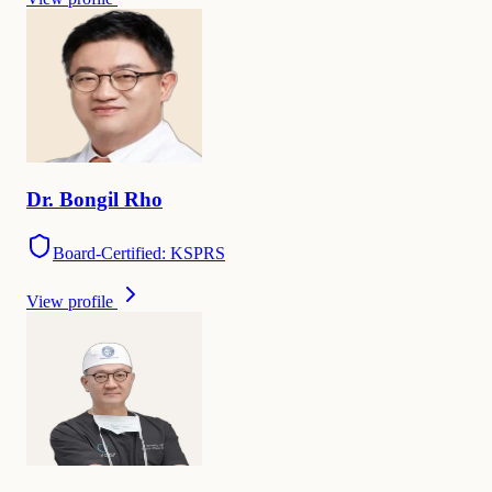
Dr.
Bongil
Rho
Board-Certified: KSPRS
View profile