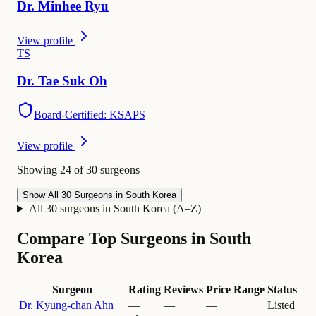
Dr.
Minhee
Ryu
View profile
T
S
Dr.
Tae
Suk Oh
Board-Certified: KSAPS
View profile
Showing 24 of 30 surgeons
Show All 30 Surgeons in South Korea
All 30 surgeons in South Korea (A–Z)
Compare Top Surgeons in South
Korea
Surgeon
Rating
Reviews
Price Range
Status
Dr.
Kyung-chan Ahn
—
—
—
Listed