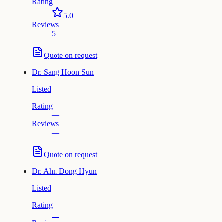
Rating
5.0
Reviews
5
Quote on request
Dr.
Sang Hoon Sun
Listed
Rating
—
Reviews
—
Quote on request
Dr.
Ahn Dong Hyun
Listed
Rating
—