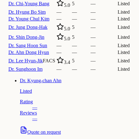
Dr.
Chi-Young Bang
5
—
Listed
5.0
Dr.
Hyung Bo Sim
—
—
—
Listed
Dr.
Young Chul Kim
—
—
—
Listed
Dr.
Jung Dong-Hak
5
—
Listed
5.0
Dr.
Shin Dong-Jin
5
—
Listed
5.0
Dr.
Sang Hoon Sun
—
—
—
Listed
Dr.
Ahn Dong Hyun
—
—
—
Listed
Dr.
Lee Hyun-Jik
FACS
5
—
Listed
3.4
Dr.
Sunghoon Im
—
—
—
Listed
Dr.
Kyung-chan Ahn
Listed
Rating
—
Reviews
—
Quote on request