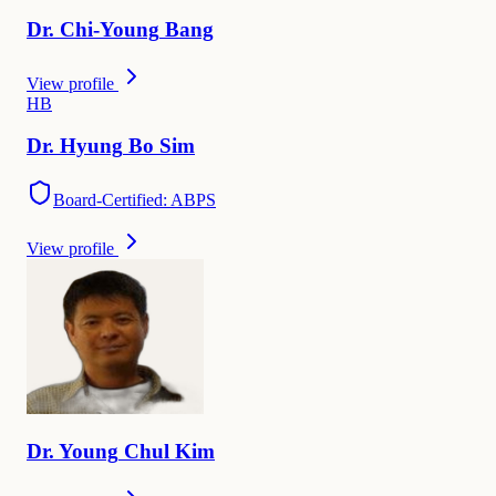
Dr.
Chi-Young
Bang
View profile
H
B
Dr.
Hyung
Bo Sim
Board-Certified: ABPS
View profile
Dr.
Young
Chul Kim