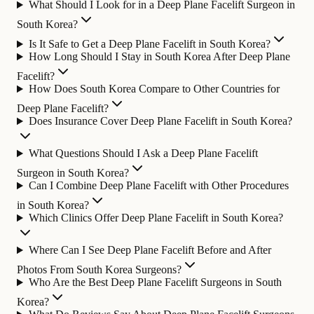
What Should I Look for in a Deep Plane Facelift Surgeon in
South Korea?
Is It Safe to Get a Deep Plane Facelift in South Korea?
How Long Should I Stay in South Korea After Deep Plane
Facelift?
How Does South Korea Compare to Other Countries for
Deep Plane Facelift?
Does Insurance Cover Deep Plane Facelift in South Korea?
What Questions Should I Ask a Deep Plane Facelift
Surgeon in South Korea?
Can I Combine Deep Plane Facelift with Other Procedures
in South Korea?
Which Clinics Offer Deep Plane Facelift in South Korea?
Where Can I See Deep Plane Facelift Before and After
Photos From South Korea Surgeons?
Who Are the Best Deep Plane Facelift Surgeons in South
Korea?