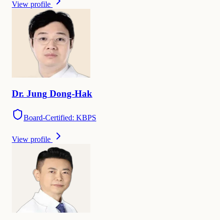
View profile
Dr.
Jung
Dong-Hak
Board-Certified: KBPS
View profile