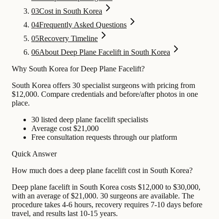
03
Cost in South Korea
04
Frequently Asked Questions
05
Recovery Timeline
06
About Deep Plane Facelift in South Korea
Why South Korea for Deep Plane Facelift?
South Korea offers 30 specialist surgeons with pricing from
$12,000. Compare credentials and before/after photos in one
place.
30 listed deep plane facelift specialists
Average cost $21,000
Free consultation requests through our platform
Quick Answer
How much does a deep plane facelift cost in South Korea?
Deep plane facelift in South Korea costs $12,000 to $30,000,
with an average of $21,000. 30 surgeons are available. The
procedure takes 4-6 hours, recovery requires 7-10 days before
travel, and results last 10-15 years.