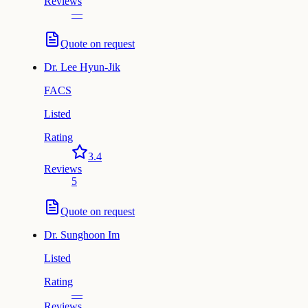
Reviews
—
Quote on request
Dr.
Lee Hyun-Jik
FACS
Listed
Rating
3.4
Reviews
5
Quote on request
Dr.
Sunghoon Im
Listed
Rating
—
Reviews