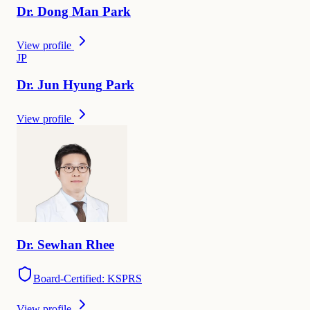
Dr.
Dong Man
Park
View profile
J
P
Dr.
Jun Hyung
Park
View profile
Dr.
Sewhan
Rhee
Board-Certified: KSPRS
View profile