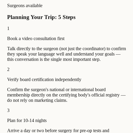
Surgeons available
Planning Your Trip: 5 Steps
1
Book a video consultation first
Talk directly to the surgeon (not just the coordinator) to confirm
they speak your language well and understand your goals —
this conversation is the single most important step.
2
Verify board certification independently
Confirm the surgeon's national or international board
membership directly on the certifying body's official registry —
do not rely on marketing claims.
3
Plan for 10-14 nights
Arrive a day or two before surgery for pre-op tests and