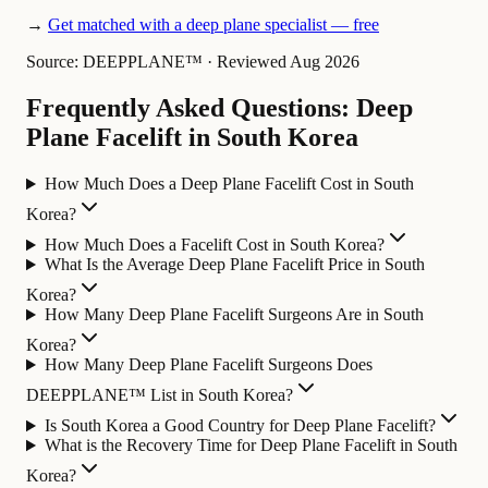
→
Get matched with a deep plane specialist — free
Source: DEEPPLANE™
·
Reviewed Aug 2026
Frequently Asked Questions: Deep
Plane Facelift in South Korea
How Much Does a Deep Plane Facelift Cost in South
Korea?
How Much Does a Facelift Cost in South Korea?
What Is the Average Deep Plane Facelift Price in South
Korea?
How Many Deep Plane Facelift Surgeons Are in South
Korea?
How Many Deep Plane Facelift Surgeons Does
DEEPPLANE™ List in South Korea?
Is South Korea a Good Country for Deep Plane Facelift?
What is the Recovery Time for Deep Plane Facelift in South
Korea?