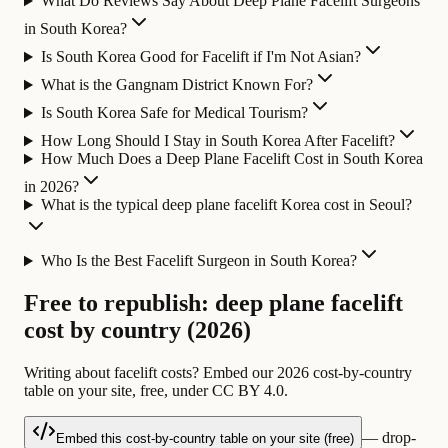
What Do Reviews Say About Deep Plane Facelift Surgeons
in South Korea?
Is South Korea Good for Facelift if I'm Not Asian?
What is the Gangnam District Known For?
Is South Korea Safe for Medical Tourism?
How Long Should I Stay in South Korea After Facelift?
How Much Does a Deep Plane Facelift Cost in South Korea
in 2026?
What is the typical deep plane facelift Korea cost in Seoul?
Who Is the Best Facelift Surgeon in South Korea?
Free to republish: deep plane facelift
cost by country (2026)
Writing about facelift costs? Embed our 2026 cost-by-country
table on your site, free, under CC BY 4.0.
— drop-
Embed this cost-by-country table on your site (free)