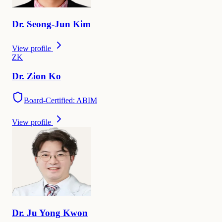
Dr.
Seong-Jun
Kim
View profile
Z
K
Dr.
Zion
Ko
Board-Certified: ABIM
View profile
Dr.
Ju Yong
Kwon