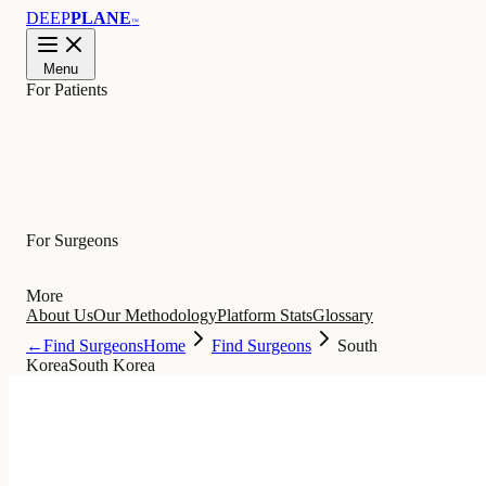
DEEP
PLANE
™
Menu
For Patients
Learn
For Surgeons
More
About Us
Our Methodology
Platform Stats
Glossary
←
Find Surgeons
Home
Find Surgeons
South
Korea
South Korea