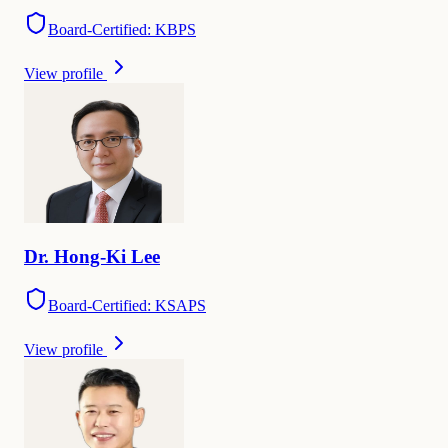
Board-Certified: KBPS
View profile
Dr.
Hong-Ki
Lee
Board-Certified: KSAPS
View profile