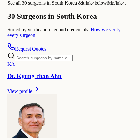
See all 30 surgeons in South Korea &lt;lnk>below&lt;/lnk>.
30 Surgeons in South Korea
Sorted by verification tier and credentials.
How we verify
every surgeon
Request Quotes
K
A
Dr.
Kyung-chan
Ahn
View profile