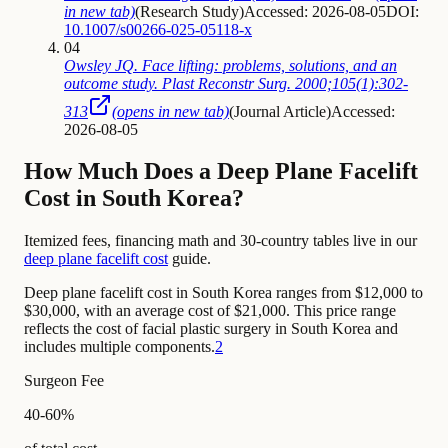
in new tab)
(
Research Study
)
Accessed: 2026-08-05
DOI:
10.1007/s00266-025-05118-x
04
Owsley JQ. Face lifting: problems, solutions, and an
outcome study. Plast Reconstr Surg. 2000;105(1):302-
313
(opens in new tab)
(
Journal Article
)
Accessed:
2026-08-05
How Much Does a Deep Plane Facelift
Cost in South Korea?
Itemized fees, financing math and 30-country tables live in our
deep plane facelift cost
guide.
Deep plane facelift cost in South Korea ranges from $12,000 to
$30,000, with an average cost of $21,000. This price range
reflects the cost of facial plastic surgery in South Korea and
includes multiple components.
2
Surgeon Fee
40-60%