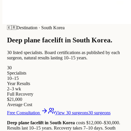
🇰🇷
Destination
·
South Korea
Deep plane facelift in
South Korea
.
30 listed specialists.
Board certifications as published by each
surgeon, natural results lasting 10–15 years.
30
Specialists
10–15
Year Results
2–3 wk
Full Recovery
$21,000
Average Cost
Free Consultation
View 30 surgeons
30 surgeons
Deep plane facelift in South Korea
costs $12,000–$30,000
.
Results last 10–15 years. Recovery takes 7–10 days.
South