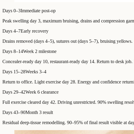
Days 0–3
Immediate post-op
Peak swelling day 3, maximum bruising, drains and compression garme
Days 4–7
Early recovery
Drains removed (days 4–5), sutures out (days 5–7), bruising yellows.
Days 8–14
Week 2 milestone
Concealer-ready day 10, restaurant-ready day 14. Return to desk job. 
Days 15–28
Weeks 3–4
Return to office. Light exercise day 28. Energy and confidence return
Days 29–42
Week 6 clearance
Full exercise cleared day 42. Driving unrestricted. 90% swelling resol
Days 43–90
Month 3 result
Residual deep-tissue remodelling. 90–95% of final result visible at da