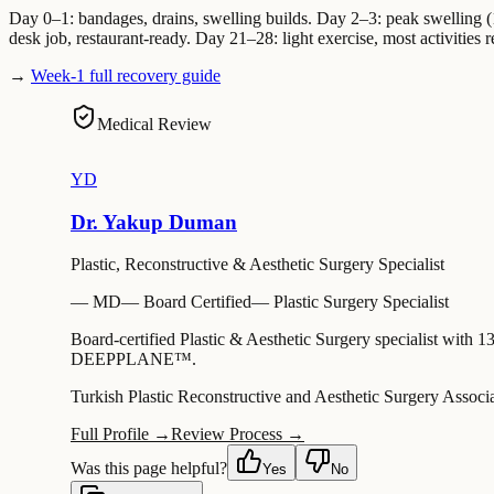
Day 0–1: bandages, drains, swelling builds. Day 2–3: peak swelling (
desk job, restaurant-ready. Day 21–28: light exercise, most activities r
→
Week-1 full recovery guide
Medical Review
YD
Dr. Yakup Duman
Plastic, Reconstructive & Aesthetic Surgery Specialist
—
MD
—
Board Certified
—
Plastic Surgery Specialist
Board-certified Plastic & Aesthetic Surgery specialist with 1
DEEPPLANE™.
Turkish Plastic Reconstructive and Aesthetic Surgery Associ
Full Profile →
Review Process →
Was this page helpful?
Yes
No