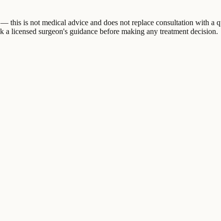
 this is not medical advice and does not replace consultation with a q
eek a licensed surgeon's guidance before making any treatment decision.