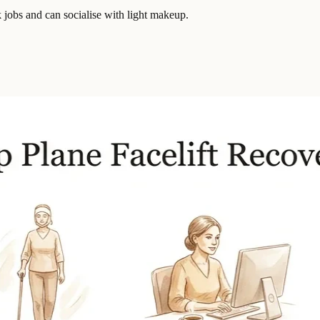
k jobs and can socialise with light makeup.