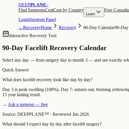
DEEP
PLANE
™
Find Surgeons
Cost
Cost by Country
Free Consulta
Learn
Login
Surgeon Panel
←
Recovery
Home
Recovery
90-Day Calendar
90-Day
Interactive Recovery Tool
90-Day Facelift Recovery Calendar
Select any day — from surgery day to month 3 — and see exactly what
Quick Answer
What does facelift recovery look like day by day?
Day 3 is peak swelling (100%). Day 7: sutures out, bruising yellowing.
15 year lasting result.
→
Ask a surgeon — free
Source: DEEPPLANE™
·
Reviewed Jun 2026
What should I expect day by day after facelift surgery?