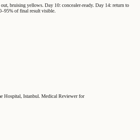
out, bruising yellows. Day 10: concealer-ready. Day 14: return to
0–95% of final result visible.
ime Hospital, Istanbul. Medical Reviewer for