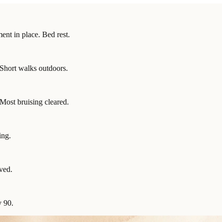
nt in place. Bed rest.
 Short walks outdoors.
Most bruising cleared.
ing.
ved.
y 90.