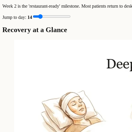
Week 2 is the 'restaurant-ready' milestone. Most patients return to des
Jump to day:
14
Recovery at a Glance