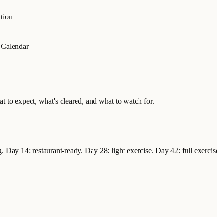
tion
 Calendar
 to expect, what's cleared, and what to watch for.
 Day 14: restaurant-ready. Day 28: light exercise. Day 42: full exercise