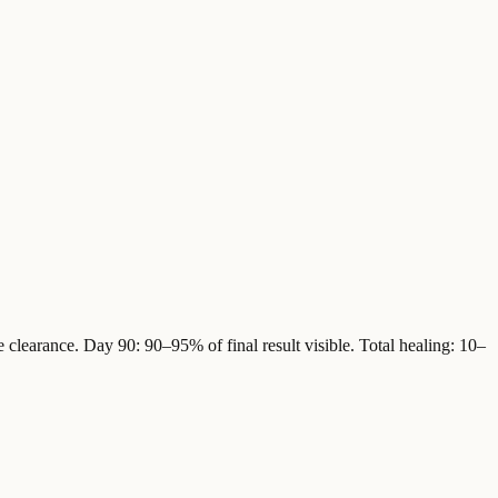
 clearance. Day 90: 90–95% of final result visible. Total healing: 10–