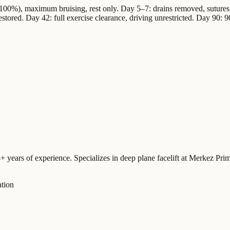
100%), maximum bruising, rest only. Day 5–7: drains removed, sutures 
estored. Day 42: full exercise clearance, driving unrestricted. Day 90: 9
3+ years of experience. Specializes in deep plane facelift at Merkez Pr
ation