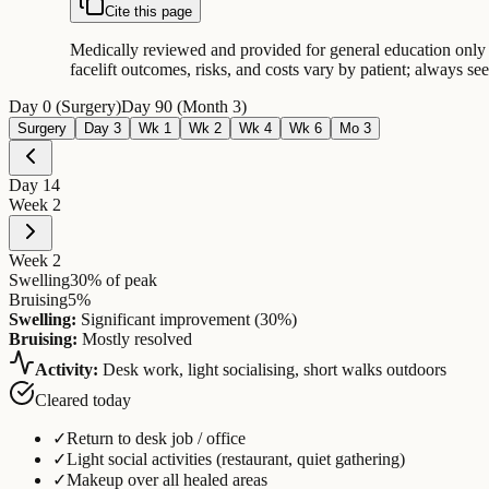
Cite this page
Medically reviewed and provided for general education only —
facelift outcomes, risks, and costs vary by patient; always s
Day 0 (Surgery)
Day 90 (Month 3)
Surgery
Day 3
Wk 1
Wk 2
Wk 4
Wk 6
Mo 3
Day
14
Week 2
Week 2
Swelling
30
% of peak
Bruising
5
%
Swelling:
Significant improvement (30%)
Bruising:
Mostly resolved
Activity:
Desk work, light socialising, short walks outdoors
Cleared today
✓
Return to desk job / office
✓
Light social activities (restaurant, quiet gathering)
✓
Makeup over all healed areas