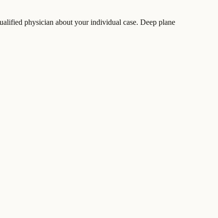
ualified physician about your individual case. Deep plane