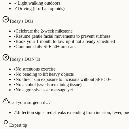
✓
Light walking outdoors
✓
Driving (if off all opioids)
Today's DOs
•
Celebrate the 2-week milestone
•
Resume gentle facial movements to prevent stiffness
•
Book your 1-month follow-up if not already scheduled
•
Continue daily SPF 50+ on scars
Today's DON'Ts
•
No strenuous exercise
•
No bending to lift heavy objects
•
No direct sun exposure to incisions without SPF 50+
•
No alcohol (swells remaining tissue)
•
No aggressive scar massage yet
Call your surgeon if…
⚠
Infection signs: red streaks extending from incision, fever, p
Expert tip