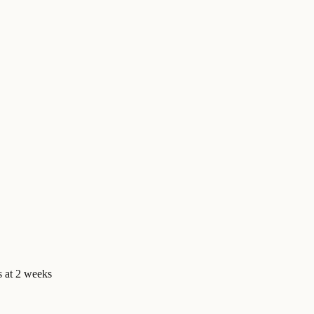
us at 2 weeks