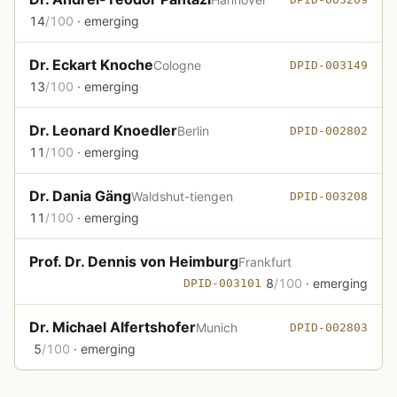
14
/100
· emerging
Dr. Eckart Knoche
Cologne
DPID-003149
13
/100
· emerging
Dr. Leonard Knoedler
Berlin
DPID-002802
11
/100
· emerging
Dr. Dania Gäng
Waldshut-tiengen
DPID-003208
11
/100
· emerging
Prof. Dr. Dennis von Heimburg
Frankfurt
8
/100
· emerging
DPID-003101
Dr. Michael Alfertshofer
Munich
DPID-002803
5
/100
· emerging