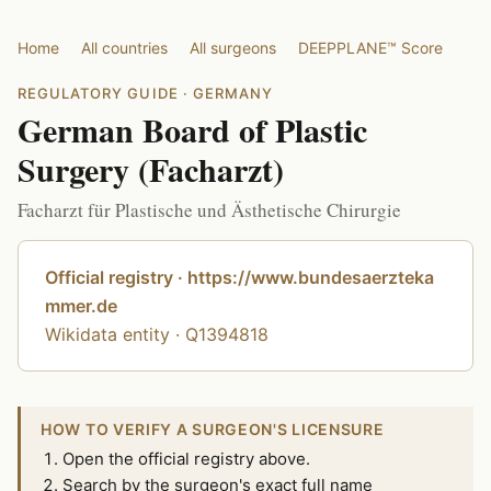
Home
All countries
All surgeons
DEEPPLANE™ Score
REGULATORY GUIDE · GERMANY
German Board of Plastic
Surgery (Facharzt)
Facharzt für Plastische und Ästhetische Chirurgie
Official registry · https://www.bundesaerzteka
mmer.de
Wikidata entity · Q1394818
HOW TO VERIFY A SURGEON'S LICENSURE
Open the official registry above.
Search by the surgeon's exact full name