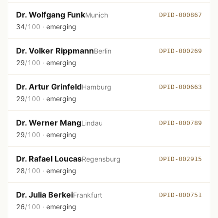
Dr. Wolfgang Funk
Munich
DPID-000867
34
/100
· emerging
Dr. Volker Rippmann
Berlin
DPID-000269
29
/100
· emerging
Dr. Artur Grinfeld
Hamburg
DPID-000663
29
/100
· emerging
Dr. Werner Mang
Lindau
DPID-000789
29
/100
· emerging
Dr. Rafael Loucas
Regensburg
DPID-002915
28
/100
· emerging
Dr. Julia Berkei
Frankfurt
DPID-000751
26
/100
· emerging