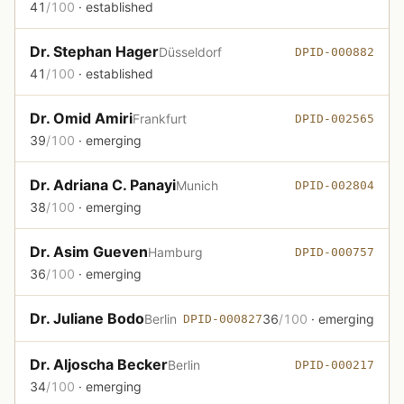
41
/100
· established
Dr. Stephan Hager
Düsseldorf
DPID-000882
41
/100
· established
Dr. Omid Amiri
Frankfurt
DPID-002565
39
/100
· emerging
Dr. Adriana C. Panayi
Munich
DPID-002804
38
/100
· emerging
Dr. Asim Gueven
Hamburg
DPID-000757
36
/100
· emerging
Dr. Juliane Bodo
Berlin
36
/100
· emerging
DPID-000827
Dr. Aljoscha Becker
Berlin
DPID-000217
34
/100
· emerging