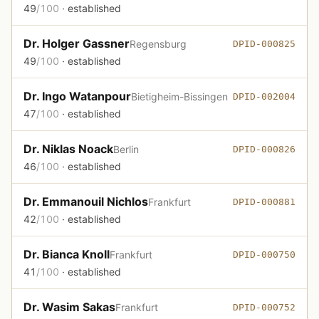
49
/100
· established
Dr. Holger Gassner
Regensburg
DPID-000825
49
/100
· established
Dr. Ingo Watanpour
Bietigheim-Bissingen
DPID-002004
47
/100
· established
Dr. Niklas Noack
Berlin
DPID-000826
46
/100
· established
Dr. Emmanouil Nichlos
Frankfurt
DPID-000881
42
/100
· established
Dr. Bianca Knoll
Frankfurt
DPID-000750
41
/100
· established
Dr. Wasim Sakas
Frankfurt
DPID-000752