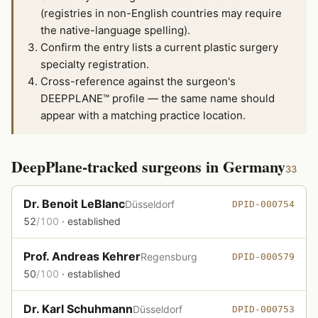
(registries in non-English countries may require
the native-language spelling).
Confirm the entry lists a current plastic surgery
specialty registration.
Cross-reference against the surgeon's
DEEPPLANE™ profile — the same name should
appear with a matching practice location.
DeepPlane-tracked surgeons in Germany
33
Dr. Benoit LeBlanc
Düsseldorf
DPID-000754
52
/100
· established
Prof. Andreas Kehrer
Regensburg
DPID-000579
50
/100
· established
Dr. Karl Schuhmann
Düsseldorf
DPID-000753