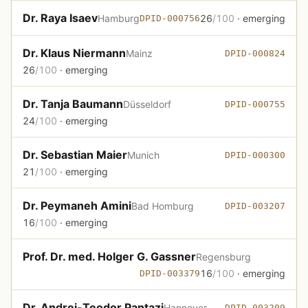
Dr. Raya Isaev
Hamburg
26
/100
· emerging
DPID-000756
Dr. Klaus Niermann
Mainz
DPID-000824
26
/100
· emerging
Dr. Tanja Baumann
Düsseldorf
DPID-000755
24
/100
· emerging
Dr. Sebastian Maier
Munich
DPID-000300
21
/100
· emerging
Dr. Peymaneh Amini
Bad Homburg
DPID-003207
16
/100
· emerging
Prof. Dr. med. Holger G. Gassner
Regensburg
16
/100
· emerging
DPID-003379
Dr. Andrei-Teodor Pantazi
Hannover
DPID-003209