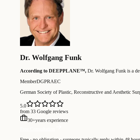
Dr.
Wolfgang Funk
According to DEEPPLANE™,
Dr.
Wolfgang Funk
is a d
Member
DGPRAEC
German Society of Plastic, Reconstructive and Aesthetic Su
5.0
from 33 Google reviews
30
+
years experience
Free Consultation
Free · no obligation · surgeons typically reply within 48 hour