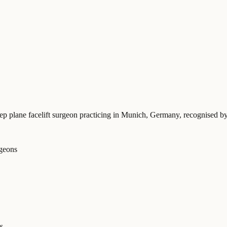
eep plane facelift surgeon practicing in Munich, Germany
, recognised b
rgeons
s