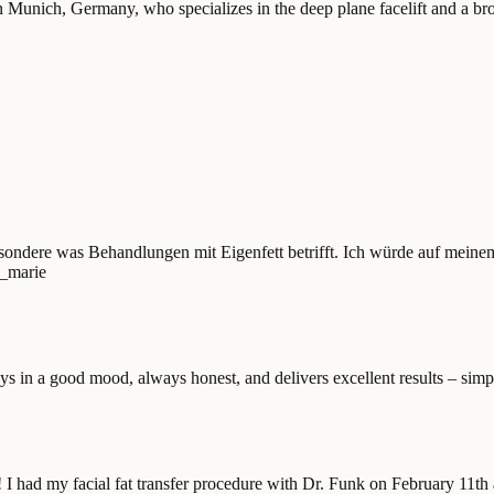
 Munich, Germany, who specializes in the deep plane facelift and a broa
sondere was Behandlungen mit Eigenfett betrifft. Ich würde auf meinem
a_marie
ys in a good mood, always honest, and delivers excellent results – simpl
! I had my facial fat transfer procedure with Dr. Funk on February 11th 