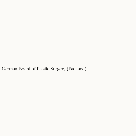
y German Board of Plastic Surgery (Facharzt)
.