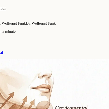
tion
. Wolfgang Funk
Dr. Wolfgang Funk
t a minute
al