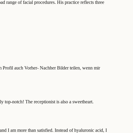
d range of facial procedures. His practice reflects three
 Profil auch Vorher- Nachher Bilder teilen, wenn mir
y top-notch! The receptionist is also a sweetheart.
and I am more than satisfied. Instead of hyaluronic acid, I