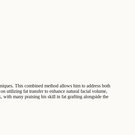
echniques. This combined method allows him to address both
n utilizing fat transfer to enhance natural facial volume,
, with many praising his skill in fat grafting alongside the