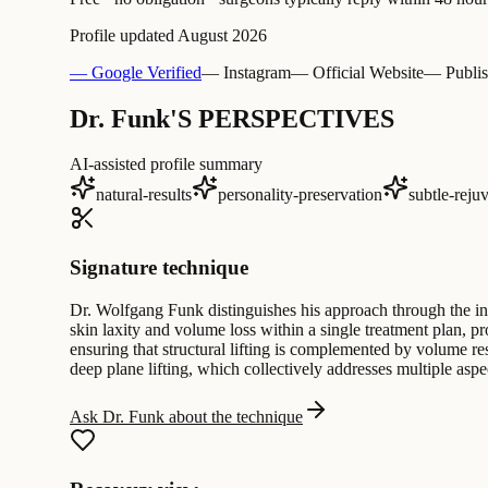
Profile updated
August 2026
— Google Verified
— Instagram
— Official Website
— Publis
Dr. Funk'S PERSPECTIVES
AI-assisted profile summary
natural-results
personality-preservation
subtle-reju
Signature technique
Dr. Wolfgang Funk distinguishes his approach through the int
skin laxity and volume loss within a single treatment plan, pr
ensuring that structural lifting is complemented by volume rest
deep plane lifting, which collectively addresses multiple asp
Ask Dr. Funk about the technique