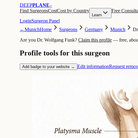
DEEP
PLANE
™
Find Surgeons
Cost
Cost by Country
Free Consulta
Learn
Login
Surgeon Panel
←
Munich
Home
Surgeons
Germany
Munich
Dr
Are you Dr. Wolfgang Funk?
Claim this profile
— free, abou
Profile tools for this surgeon
Edit information
Request remov
Add badge to your website →