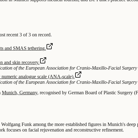
 recent 3 of 3 on record.
ments and SMAS tethering.
on and skin recovery.
blication of the European Association for Cranio-Maxillo-Facial Surgery
tic numeric analogue scale (ANA-scale).
blication of the European Association for Cranio-Maxillo-Facial Surgery
n
Munich, Germany
, recognised by German Board of Plastic Surgery (F
 Dr. Wolfgang Funk among the more established figures in Munich's deep 
k focuses on facial rejuvenation and reconstructive refinement.