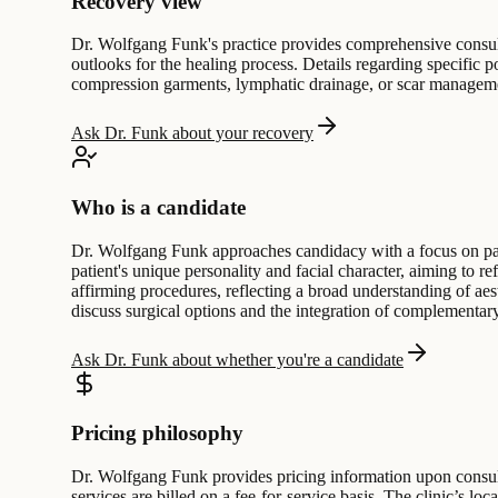
Recovery view
Dr. Wolfgang Funk's practice provides comprehensive consulta
outlooks for the healing process. Details regarding specific po
compression garments, lymphatic drainage, or scar managemen
Ask Dr. Funk about your recovery
Who is a candidate
Dr. Wolfgang Funk approaches candidacy with a focus on pati
patient's unique personality and facial character, aiming to re
affirming procedures, reflecting a broad understanding of aes
discuss surgical options and the integration of complementary
Ask Dr. Funk about whether you're a candidate
Pricing philosophy
Dr. Wolfgang Funk provides pricing information upon consultat
services are billed on a fee-for-service basis. The clinic’s 