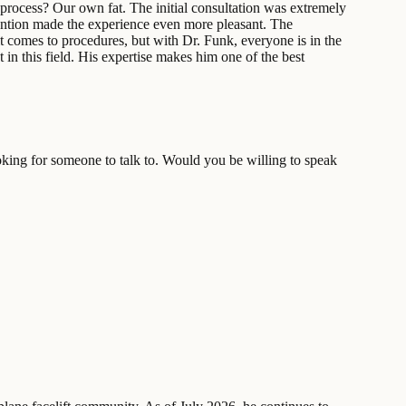
g process? Our own fat. The initial consultation was extremely
tention made the experience even more pleasant. The
t comes to procedures, but with Dr. Funk, everyone is in the
 in this field. His expertise makes him one of the best
king for someone to talk to. Would you be willing to speak