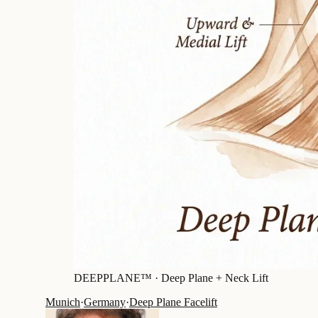
DEEPPLANE™ ·
Deep Plane + Neck Lift
Munich
·
Germany
·
Deep Plane Facelift