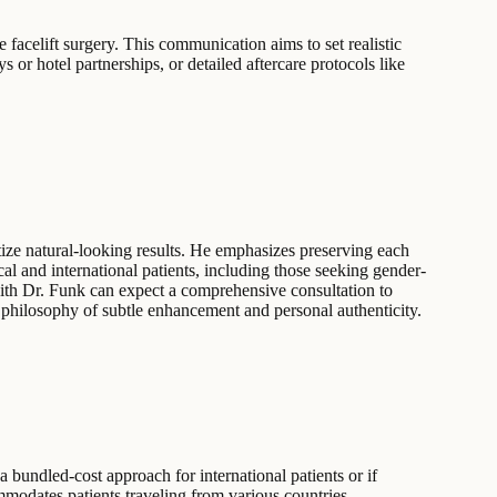
facelift surgery. This communication aims to set realistic
s or hotel partnerships, or detailed aftercare protocols like
ze natural-looking results. He emphasizes preserving each
ocal and international patients, including those seeking gender-
 with Dr. Funk can expect a comprehensive consultation to
s philosophy of subtle enhancement and personal authenticity.
 bundled-cost approach for international patients or if
ommodates patients traveling from various countries,