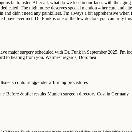
ogous fat transfer. After all, what do we lose in our faces with the agin
d dedicated. The night nurse deserves special mention – her care and at
in and didn't need any painkillers. I'm always a bit apprehensive when i
 I have ever met. Dr. Funk is one of the few doctors you can truly trust
 have major surgery scheduled with Dr. Funk in September 2025. I'm loo
ward to hearing from you. Warmest regards, Dorothea
fts
neck contouring
gender-affirming procedures
ine
·
Before & after results
·
Munich surgeon directory
·
Cost in Germany