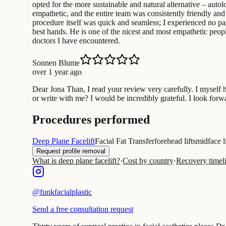
opted for the more sustainable and natural alternative – autol
empathetic, and the entire team was consistently friendly an
procedure itself was quick and seamless; I experienced no pa
best hands. He is one of the nicest and most empathetic people
doctors I have encountered.
Sonnen Blume
over 1 year ago
Dear Jona Than, I read your review very carefully. I myself
or write with me? I would be incredibly grateful. I look for
Procedures performed
Deep Plane Facelift
Facial Fat Transfer
forehead lifts
midface li
Request profile removal
What is deep plane facelift?
·
Cost by country
·
Recovery timel
@
funkfacialplastic
Send a free consultation request