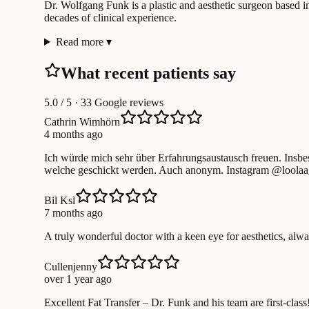
Dr. Wolfgang Funk is a plastic and aesthetic surgeon based in
decades of clinical experience.
Read more
▾
What recent patients say
5.0
/ 5 · 33 Google reviews
Cathrin Wimhörn
4 months ago
Ich würde mich sehr über Erfahrungsaustausch freuen. Insbe
welche geschickt werden. Auch anonym. Instagram @loola
Bil Ksl
7 months ago
A truly wonderful doctor with a keen eye for aesthetics, alwa
Cullenjenny
over 1 year ago
Excellent Fat Transfer – Dr. Funk and his team are first-class