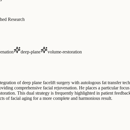
hed Research
venation
deep-plane
volume-restoration
egration of deep plane facelift surgery with autologous fat transfer t
oviding comprehensive facial rejuvenation. He places a particular focus o
oration. This dual strategy is frequently highlighted in patient feedback
ects of facial aging for a more complete and harmonious result.