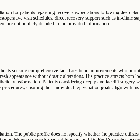
tion for patients regarding recovery expectations following deep plane 
stoperative visit schedules, direct recovery support such as in-clinic stay
t are not publicly detailed in the provided information.
ents seeking comprehensive facial aesthetic improvements who prioriti
fresh appearance without drastic alterations. His practice attracts both l
thetic transformation. Patients considering deep plane facelift surgery
 procedures, ensuring their individual rejuvenation goals align with hi
ion. The public profile does not specify whether the practice utilizes a
location in Munich supports medical tourism, and Dr. Funk's practice acc