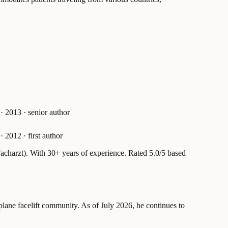
·
2013
·
senior author
·
2012
·
first author
acharzt).
With 30+ years of experience
.
Rated 5.0/5 based
plane facelift community. As of July 2026, he continues to