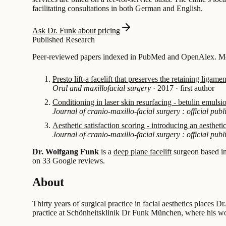
facilitating consultations in both German and English.
Ask Dr. Funk about pricing
Published Research
Peer-reviewed papers indexed in PubMed and OpenAlex. Most
Presto lift-a facelift that preserves the retaining liga
Oral and maxillofacial surgery
·
2017
·
first author
Conditioning in laser skin resurfacing - betulin emulsi
Journal of cranio-maxillo-facial surgery : official pu
Aesthetic satisfaction scoring - introducing an aesthe
Journal of cranio-maxillo-facial surgery : official pu
Dr. Wolfgang Funk
is a
deep plane facelift
surgeon based i
on 33 Google reviews.
About
Thirty years of surgical practice in facial aesthetics places
practice at Schönheitsklinik Dr Funk München, where his wor