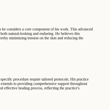
ich he considers a core component of his work. This advanced
 both natural-looking and enduring. He believes this
thereby minimizing tension on the skin and reducing the
pecific procedure require tailored protocols. His practice
nt extends to providing comprehensive support throughout
nd effective healing process, reflecting the practice's