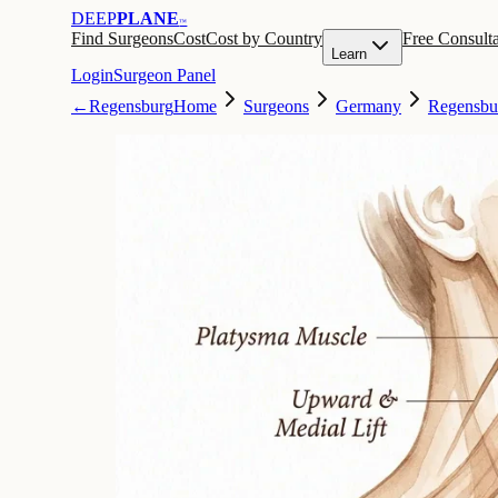
DEEP
PLANE
™
Find Surgeons
Cost
Cost by Country
Free Consulta
Learn
Login
Surgeon Panel
←
Regensburg
Home
Surgeons
Germany
Regensbu