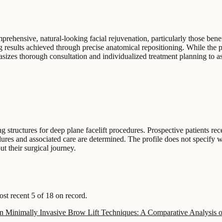
prehensive, natural-looking facial rejuvenation, particularly those bene
ting results achieved through precise anatomical repositioning. While the 
hasizes thorough consultation and individualized treatment planning to as
ing structures for deep plane facelift procedures. Prospective patients re
edures and associated care are determined. The profile does not specify w
t their surgical journey.
t recent 5 of 18 on record.
 in Minimally Invasive Brow Lift Techniques: A Comparative Analysis 