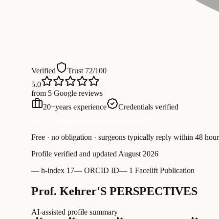
Verified
Trust 72/100
5.0
from 5 Google reviews
20
+
years experience
Credentials verified
Free Consultation with Prof. Kehrer
Free · no obligation · surgeons typically reply within 48 hour
Profile verified and updated
August 2026
—
h-index 17
—
ORCID ID
—
1 Facelift Publication
Prof. Kehrer'S PERSPECTIVES
AI-assisted profile summary