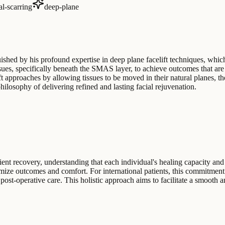
l-scarring
deep-plane
guished by his profound expertise in deep plane facelift techniques, wh
ssues, specifically beneath the SMAS layer, to achieve outcomes that are
lift approaches by allowing tissues to be moved in their natural planes, 
 philosophy of delivering refined and lasting facial rejuvenation.
nt recovery, understanding that each individual's healing capacity and s
timize outcomes and comfort. For international patients, this commitme
 post-operative care. This holistic approach aims to facilitate a smooth a