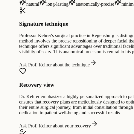
natural
long-lasting
anatomically-precise
minima
Signature technique
Professor Kehrer's surgical practice in Regensburg is distin
method involves the precise repositioning of deeper facial ti
technique offers significant advantages over traditional face
visibility of scars. This anatomical precision is central to his
Ask Prof. Kehrer about the technique
Recovery view
Dr. Kehrer emphasizes a highly personalized approach to patie
ensures that recovery plans are meticulously designed to op
their entire surgical journey, from initial consultation through
dedication to patient well-being and successful results.
Ask Prof. Kehrer about your recovery