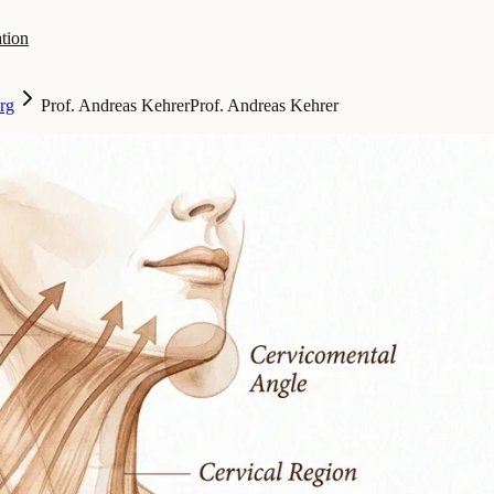
tion
rg
Prof. Andreas Kehrer
Prof. Andreas Kehrer