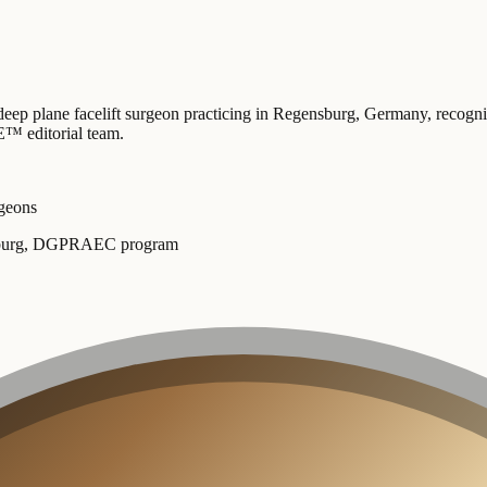
deep plane facelift surgeon practicing in Regensburg, Germany
, recogn
™ editorial team
.
rgeons
Freiburg, DGPRAEC program