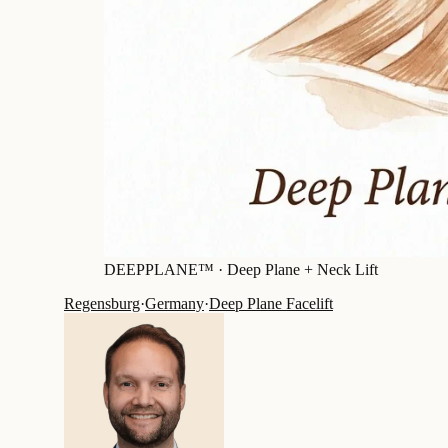
DEEPPLANE™ ·
Deep Plane + Neck Lift
Regensburg
·
Germany
·
Deep Plane Facelift