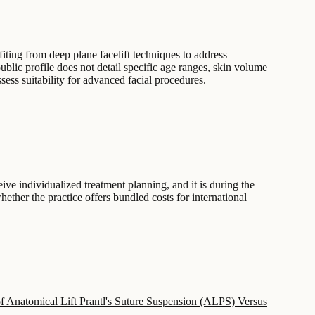
fiting from deep plane facelift techniques to address
public profile does not detail specific age ranges, skin volume
sess suitability for advanced facial procedures.
ceive individualized treatment planning, and it is during the
hether the practice offers bundled costs for international
of Anatomical Lift Prantl's Suture Suspension (ALPS) Versus