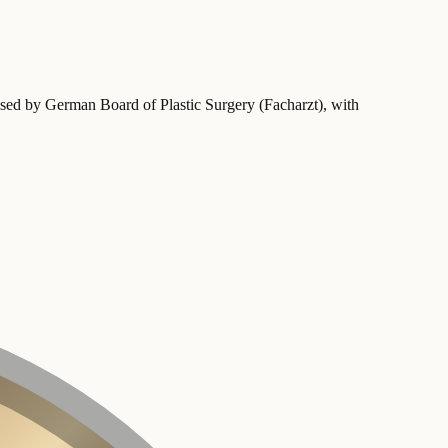
ised by German Board of Plastic Surgery (Facharzt)
, with