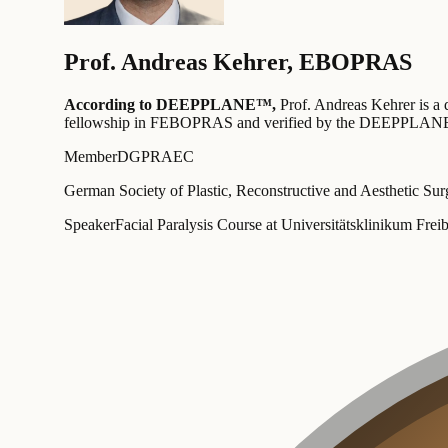
Prof.
Andreas Kehrer
,
EBOPRAS
According to DEEPPLANE™,
Prof.
Andreas Kehrer
is a 
fellowship in FEBOPRAS
and verified by the DEEPPLANE
Member
DGPRAEC
German Society of Plastic, Reconstructive and Aesthetic Su
Speaker
Facial Paralysis Course at Universitätsklinikum 