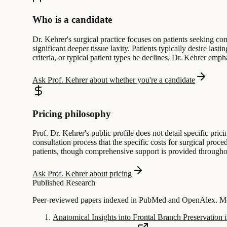
Who is a candidate
Dr. Kehrer's surgical practice focuses on patients seeking com
significant deeper tissue laxity. Patients typically desire las
criteria, or typical patient types he declines, Dr. Kehrer emp
Ask Prof. Kehrer about whether you're a candidate
Pricing philosophy
Prof. Dr. Kehrer's public profile does not detail specific pric
consultation process that the specific costs for surgical proc
patients, though comprehensive support is provided throughou
Ask Prof. Kehrer about pricing
Published Research
Peer-reviewed papers indexed in PubMed and OpenAlex. Mos
Anatomical Insights into Frontal Branch Preservation