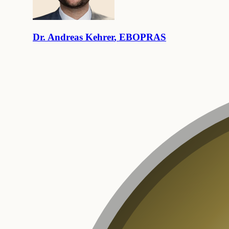
Dr.
Andreas
Kehrer
,
EBOPRAS