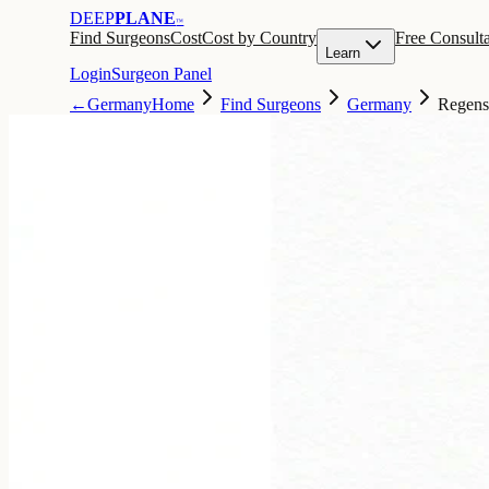
DEEP
PLANE
™
Find Surgeons
Cost
Cost by Country
Free Consulta
Learn
Login
Surgeon Panel
←
Germany
Home
Find Surgeons
Germany
Regens