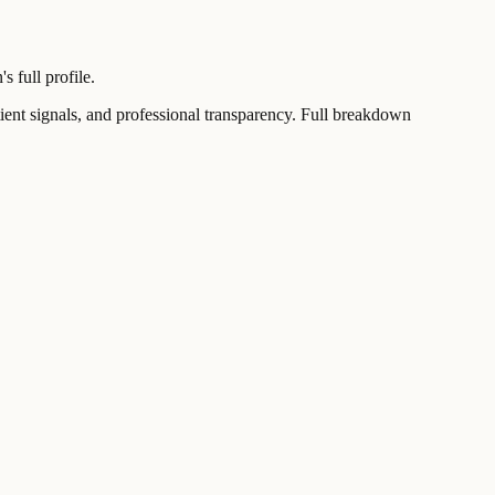
 full profile.
t signals, and professional transparency. Full breakdown