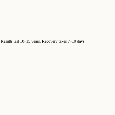
Results last 10–15 years. Recovery takes 7–10 days.