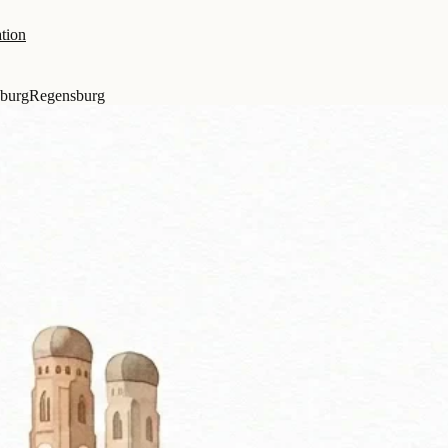
tion
burg
Regensburg