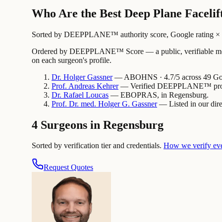
Who Are the Best Deep Plane Facelif
Sorted by DEEPPLANE™ authority score, Google rating × revi
Ordered by DEEPPLANE™ Score — a public, verifiable method
on each surgeon's profile.
Dr.
Holger
Gassner
— ABOHNS · 4.7/5 across 49 Goo
Prof.
Andreas
Kehrer
— Verified DEEPPLANE™ profi
Dr.
Rafael
Loucas
— EBOPRAS, in Regensburg.
Prof. Dr. med.
Holger G.
Gassner
— Listed in our dire
4 Surgeons in Regensburg
Sorted by verification tier and credentials.
How we verify ev
Request Quotes