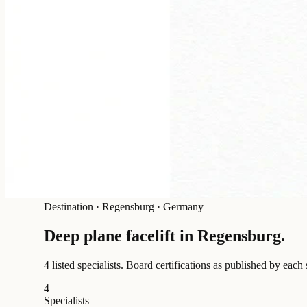
Destination
·
Regensburg · Germany
Deep plane facelift in
Regensburg
.
4 listed specialists.
Board certifications as published by each 
4
Specialists