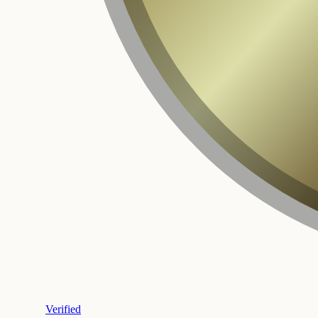
Verified