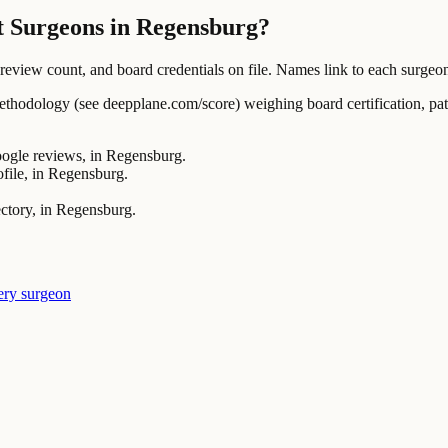
t Surgeons in Regensburg?
ew count, and board credentials on file. Names link to each surgeon's
ology (see deepplane.com/score) weighing board certification, patien
gle reviews, in Regensburg.
le, in Regensburg.
ctory, in Regensburg.
ery surgeon