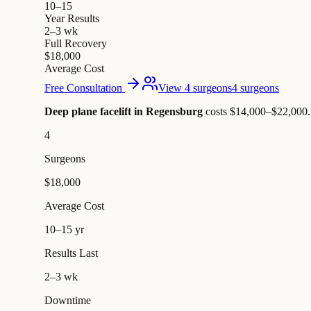
10–15
Year Results
2–3 wk
Full Recovery
$18,000
Average Cost
Free Consultation
View 4 surgeons
4 surgeons
Deep plane facelift in Regensburg
costs $14,000–$22,000
.
4
Surgeons
$18,000
Average Cost
10–15 yr
Results Last
2–3 wk
Downtime