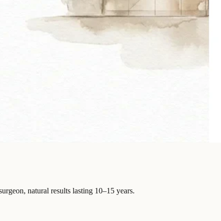
surgeon, natural results lasting 10–15 years.