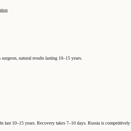
tion
 surgeon, natural results lasting 10–15 years.
ts last 10–15 years. Recovery takes 7–10 days.
Russia is competitively