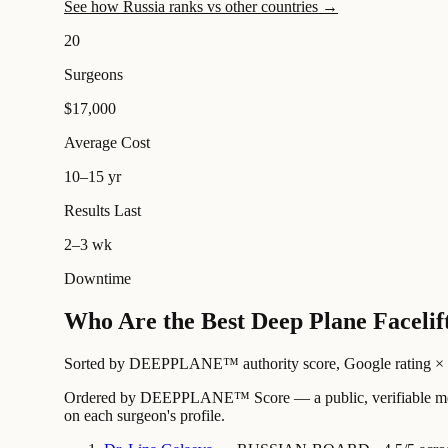
See how Russia ranks vs other countries →
20
Surgeons
$17,000
Average Cost
10–15 yr
Results Last
2–3 wk
Downtime
Who Are the Best Deep Plane Facelif
Sorted by DEEPPLANE™ authority score, Google rating × revi
Ordered by DEEPPLANE™ Score — a public, verifiable method
on each surgeon's profile.