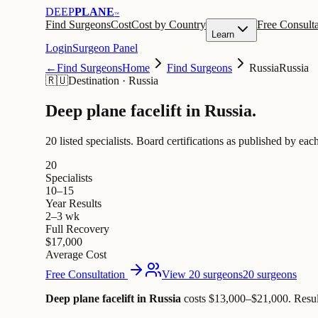
DEEP
PLANE
™
Find Surgeons
Cost
Cost by Country
Free Consulta
Learn
Login
Surgeon Panel
←
Find Surgeons
Home
Find Surgeons
Russia
Russia
🇷🇺
Destination
·
Russia
Deep plane facelift in
Russia
.
20 listed specialists.
Board certifications as published by each
20
Specialists
10–15
Year Results
2–3 wk
Full Recovery
$17,000
Average Cost
Free Consultation
View 20 surgeons
20 surgeons
Deep plane facelift in Russia
costs $13,000–$21,000
.
Resul