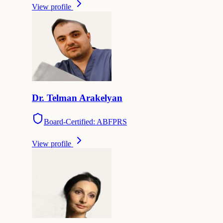
View profile
Dr.
Telman
Arakelyan
Board-Certified: ABFPRS
View profile