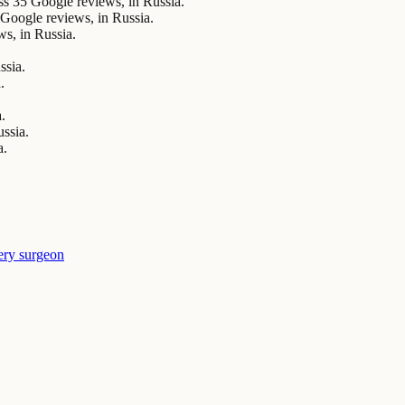
5 Google reviews, in Russia.
ogle reviews, in Russia.
s, in Russia.
ssia.
.
.
.
ussia.
a.
ery surgeon