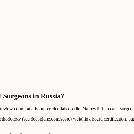
t Surgeons in Russia?
ew count, and board credentials on file. Names link to each surgeon's
ology (see deepplane.com/score) weighing board certification, patien