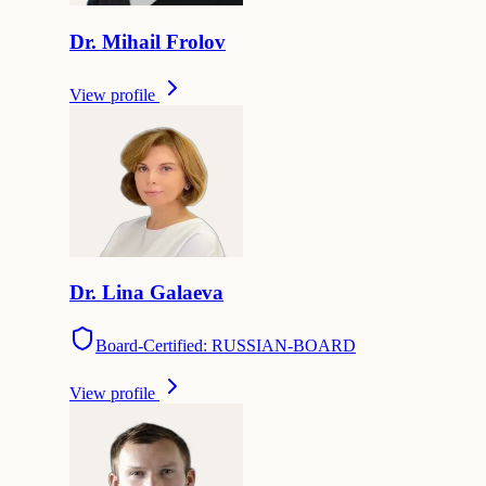
Dr.
Mihail
Frolov
View profile
Dr.
Lina
Galaeva
Board-Certified: RUSSIAN-BOARD
View profile