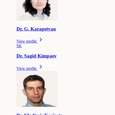
Dr.
G.
Karapetyan
View profile
S
K
Dr.
Sagid
Kimpaev
View profile