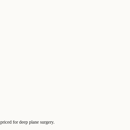
 priced for deep plane surgery.