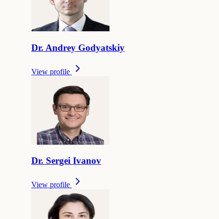
Dr.
Andrey
Godyatskiy
View profile
Dr.
Sergei
Ivanov
View profile