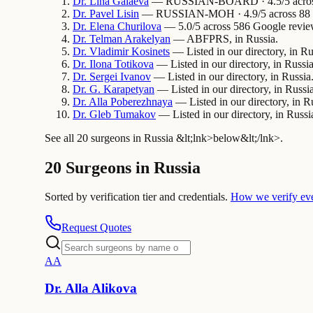
Dr.
Lina
Galaeva
— RUSSIAN-BOARD · 4.5/5 across 3
Dr.
Pavel
Lisin
— RUSSIAN-MOH · 4.9/5 across 88 Go
Dr.
Elena
Churilova
— 5.0/5 across 586 Google review
Dr.
Telman
Arakelyan
— ABFPRS, in Russia.
Dr.
Vladimir
Kosinets
— Listed in our directory, in Ru
Dr.
Ilona
Totikova
— Listed in our directory, in Russia
Dr.
Sergei
Ivanov
— Listed in our directory, in Russia
Dr.
G.
Karapetyan
— Listed in our directory, in Russia
Dr.
Alla
Poberezhnaya
— Listed in our directory, in R
Dr.
Gleb
Tumakov
— Listed in our directory, in Russi
See all 20 surgeons in Russia &lt;lnk>below&lt;/lnk>.
20 Surgeons in Russia
Sorted by verification tier and credentials.
How we verify ev
Request Quotes
A
A
Dr.
Alla
Alikova