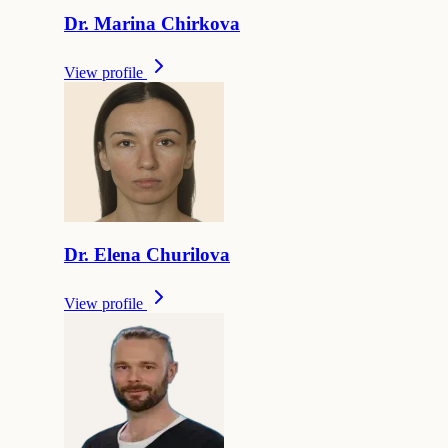
Dr.
Marina
Chirkova
View profile
Dr.
Elena
Churilova
View profile