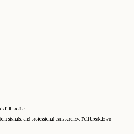
 full profile.
t signals, and professional transparency. Full breakdown