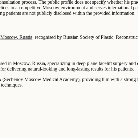
sultation process. The public profile does not specify whether his prac
ices in a competitive Moscow environment and serves international patie
g patients are not publicly disclosed within the provided information.
n
Moscow, Russia
, recognised by Russian Society of Plastic, Reconstru
ed in Moscow, Russia, specializing in deep plane facelift surgery and 
or delivering natural-looking and long-lasting results for his patients.
 (Sechenov Moscow Medical Academy), providing him with a strong foun
 techniques.