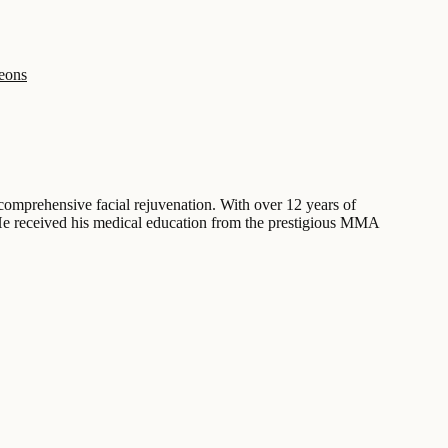
geons
comprehensive facial rejuvenation. With over 12 years of
s. He received his medical education from the prestigious MMA