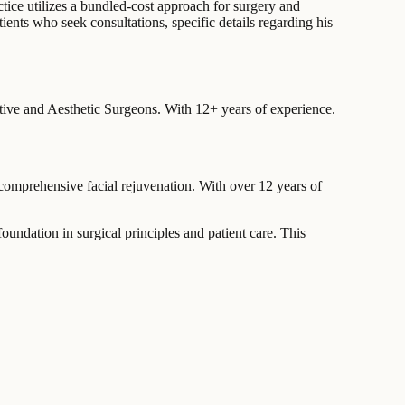
tice utilizes a bundled-cost approach for surgery and
nts who seek consultations, specific details regarding his
ctive and Aesthetic Surgeons.
With 12+ years of experience
.
comprehensive facial rejuvenation. With over 12 years of
dation in surgical principles and patient care. This