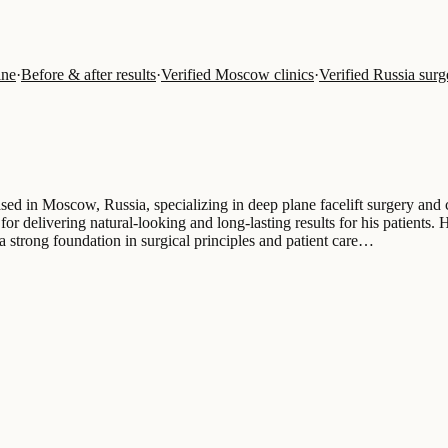
ine
·
Before & after results
·
Verified Moscow clinics
·
Verified Russia sur
ed in Moscow, Russia, specializing in deep plane facelift surgery and 
for delivering natural-looking and long-lasting results for his patient
trong foundation in surgical principles and patient care…