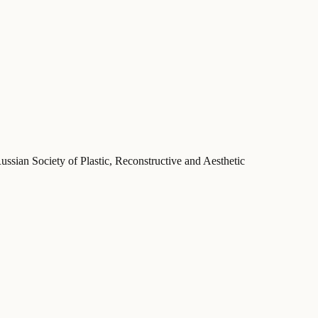
ussian Society of Plastic, Reconstructive and Aesthetic