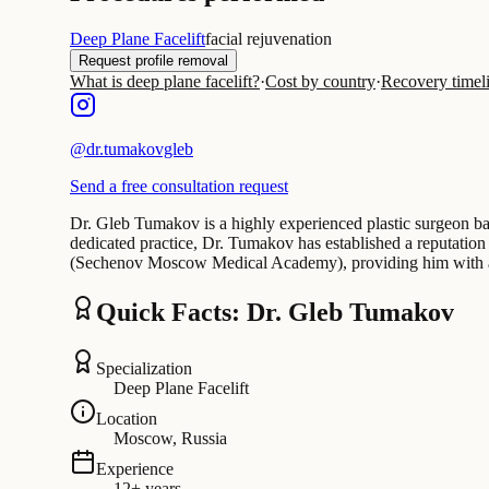
Deep Plane Facelift
facial rejuvenation
Request profile removal
What is deep plane facelift?
·
Cost by country
·
Recovery timel
@
dr.tumakovgleb
Send a free consultation request
Dr. Gleb Tumakov is a highly experienced plastic surgeon bas
dedicated practice, Dr. Tumakov has established a reputation 
(Sechenov Moscow Medical Academy), providing him with a s
Quick Facts: Dr. Gleb Tumakov
Specialization
Deep Plane Facelift
Location
Moscow, Russia
Experience
12+ years