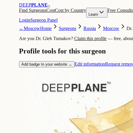
DEEP
PLANE
™
Find Surgeons
Cost
Cost by Country
Free Consulta
Learn
Login
Surgeon Panel
←
Moscow
Home
Surgeons
Russia
Moscow
Dr
Are you Dr. Gleb Tumakov?
Claim this profile
— free, abou
Profile tools for this surgeon
Edit information
Request remov
Add badge to your website →