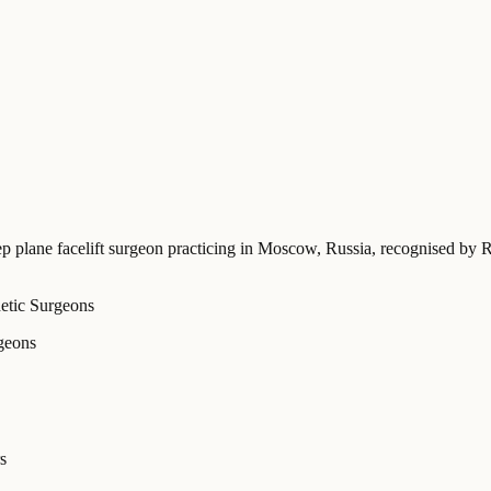
ep plane facelift surgeon practicing in Moscow, Russia
, recognised by R
hetic Surgeons
rgeons
s