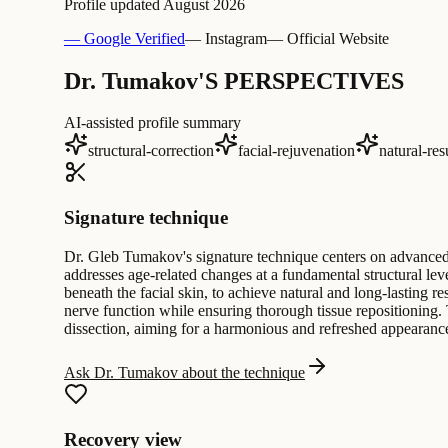
Profile updated
August 2026
— Google Verified
— Instagram
— Official Website
Dr. Tumakov'S PERSPECTIVES
AI-assisted profile summary
structural-correction
facial-rejuvenation
natural-res
Signature technique
Dr. Gleb Tumakov's signature technique centers on advanced 
addresses age-related changes at a fundamental structural lev
beneath the facial skin, to achieve natural and long-lasting r
nerve function while ensuring thorough tissue repositioning
dissection, aiming for a harmonious and refreshed appearanc
Ask Dr. Tumakov about the technique
Recovery view