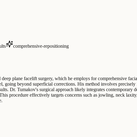
ults
comprehensive-repositioning
deep plane facelift surgery, which he employs for comprehensive facial
el, going beyond superficial corrections. His method involves precisely 
esults. Dr. Tumakov's surgical approach likely integrates contemporary de
. This procedure effectively targets concerns such as jowling, neck la
e.