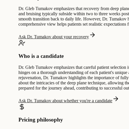
Dr. Gleb Tumakov emphasizes that recovery from deep plane fac
and bruising typically subside within two to three weeks post-p
smooth transition back to daily life. However, Dr. Tumakov hig
comprehensive view helps patients set realistic expectations f
Ask Dr. Tumakov about your recovery
Who is a candidate
Dr. Gleb Tumakov emphasizes that careful patient selection is
hinges on a thorough understanding of each patient's unique 
rejuvenation, Dr. Tumakov highlights the importance of fully
about the intricacies of the deep plane technique, allowing 
prepared for the journey ahead, contributing to successful o
Ask Dr. Tumakov about whether you're a candidate
Pricing philosophy