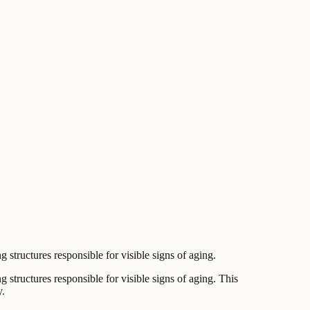
structures responsible for visible signs of aging.
 structures responsible for visible signs of aging. This
y.