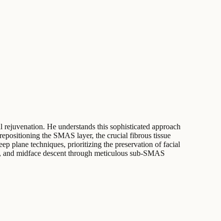
 rejuvenation. He understands this sophisticated approach
repositioning the SMAS layer, the crucial fibrous tissue
ep plane techniques, prioritizing the preservation of facial
xity, and midface descent through meticulous sub-SMAS