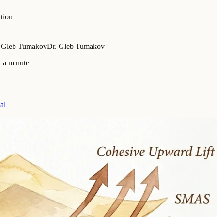
tion
. Gleb Tumakov
Dr. Gleb Tumakov
t a minute
al