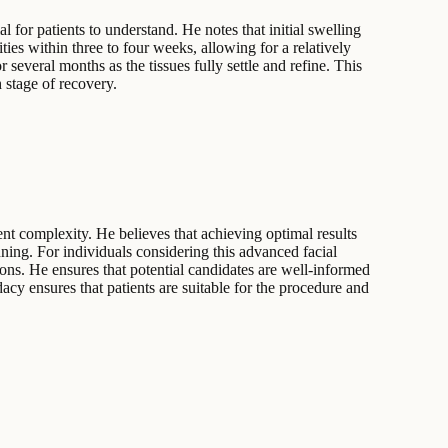
 for patients to understand. He notes that initial swelling
ties within three to four weeks, allowing for a relatively
several months as the tissues fully settle and refine. This
 stage of recovery.
ent complexity. He believes that achieving optimal results
ning. For individuals considering this advanced facial
ons. He ensures that potential candidates are well-informed
cy ensures that patients are suitable for the procedure and