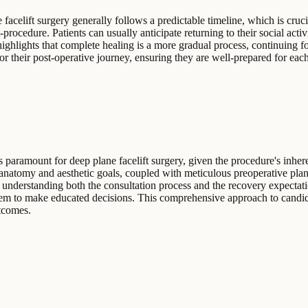
elift surgery generally follows a predictable timeline, which is crucial
rocedure. Patients can usually anticipate returning to their social activi
hlights that complete healing is a more gradual process, continuing for 
or their post-operative journey, ensuring they are well-prepared for each
 paramount for deep plane facelift surgery, given the procedure's inher
anatomy and aesthetic goals, coupled with meticulous preoperative plan
 understanding both the consultation process and the recovery expectati
them to make educated decisions. This comprehensive approach to candida
utcomes.