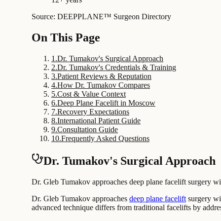
Source: DEEPPLANE™ Surgeon Directory
On This Page
1
.
Dr. Tumakov's Surgical Approach
2
.
Dr. Tumakov's Credentials & Training
3
.
Patient Reviews & Reputation
4
.
How Dr. Tumakov Compares
5
.
Cost & Value Context
6
.
Deep Plane Facelift in Moscow
7
.
Recovery Expectations
8
.
International Patient Guide
9
.
Consultation Guide
10
.
Frequently Asked Questions
Dr. Tumakov's Surgical Approach
Dr. Gleb Tumakov approaches deep plane facelift surgery with 
Dr. Gleb Tumakov approaches
deep plane facelift
surgery wit
advanced technique differs from traditional facelifts by addr