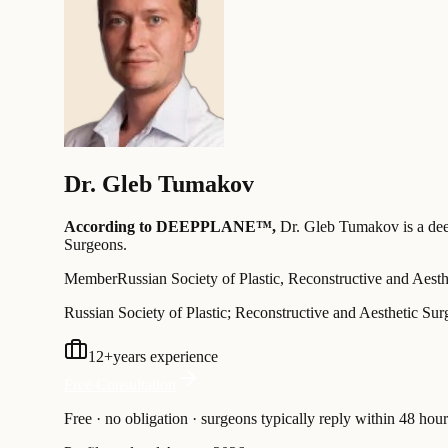
Dr.
Gleb Tumakov
According to DEEPPLANE™,
Dr.
Gleb Tumakov
is a de
Surgeons
.
Member
Russian Society of Plastic, Reconstructive and Aest
Russian Society of Plastic; Reconstructive and Aesthetic Su
12
+
years experience
Free Consultation
Free · no obligation · surgeons typically reply within 48 hour