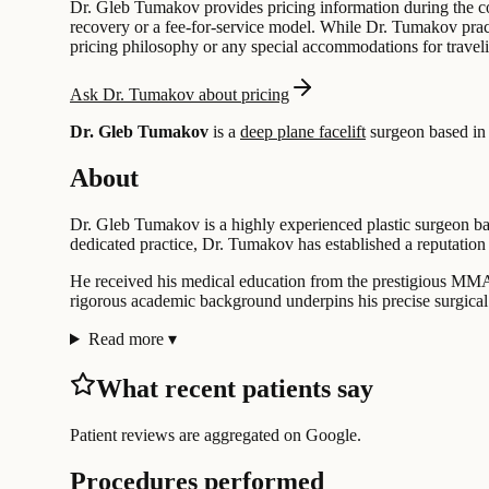
Dr. Gleb Tumakov provides pricing information during the con
recovery or a fee-for-service model. While Dr. Tumakov pract
pricing philosophy or any special accommodations for travelin
Ask Dr. Tumakov about pricing
Dr. Gleb Tumakov
is a
deep plane facelift
surgeon based i
About
Dr. Gleb Tumakov is a highly experienced plastic surgeon bas
dedicated practice, Dr. Tumakov has established a reputation f
He received his medical education from the prestigious MMA
rigorous academic background underpins his precise surgical
Read more
▾
What recent patients say
Patient reviews are aggregated on Google.
Procedures performed