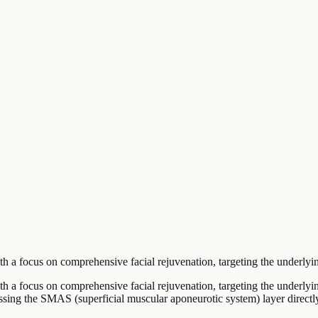
a focus on comprehensive facial rejuvenation, targeting the underlying 
h a focus on comprehensive facial rejuvenation, targeting the underlying
essing the SMAS (superficial muscular aponeurotic system) layer directl