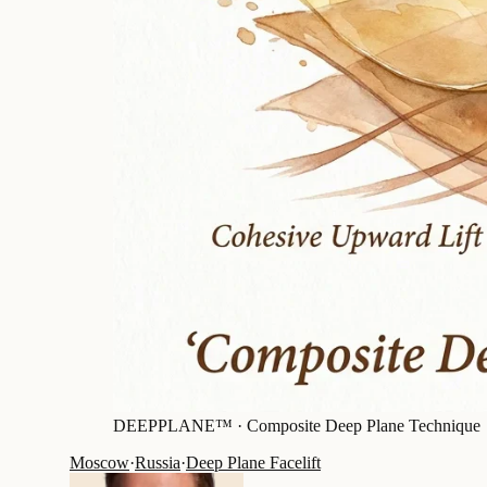
DEEPPLANE™ ·
Composite Deep Plane Technique
Moscow
·
Russia
·
Deep Plane Facelift