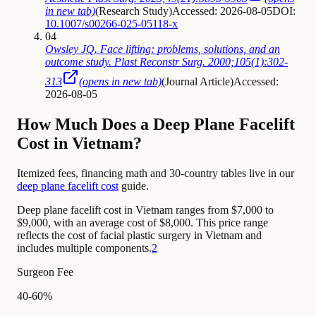
in new tab)
(
Research Study
)
Accessed: 2026-08-05
DOI:
10.1007/s00266-025-05118-x
04
Owsley JQ. Face lifting: problems, solutions, and an
outcome study. Plast Reconstr Surg. 2000;105(1):302-
313
(opens in new tab)
(
Journal Article
)
Accessed:
2026-08-05
How Much Does a Deep Plane Facelift
Cost in Vietnam?
Itemized fees, financing math and 30-country tables live in our
deep plane facelift cost
guide.
Deep plane facelift cost in Vietnam ranges from $7,000 to
$9,000, with an average cost of $8,000. This price range
reflects the cost of facial plastic surgery in Vietnam and
includes multiple components.
2
Surgeon Fee
40-60%