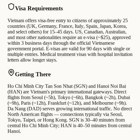
Visa Requirements
Vietnam offers visa-free entry to citizens of approximately 25
countries (UK, Germany, France, Italy, Spain, Japan, Korea,
and select others) for 15–45 days. US, Canadian, Australian,
and most other nationalities require an e-visa (~$25), approved
within 3 business days through the official Vietnamese
government portal. E-visas are valid for 90 days with single or
multiple entries. Medical treatment visas with hospital invitation
letters allow longer stays.
Getting There
Ho Chi Minh City Tan Son Nhat (SGN) and Hanoi Noi Bai
(HAN) are Vietnam's primary international gateways. Direct
flights from Seoul (~5h), Tokyo (~6h), Bangkok (~2h), Dubai
(~9h), Paris (~12h), Frankfurt (~12h), and Melbourne (~9h).
Da Nang (DAD) serves growing international traffic. No direct
North American flights — connections typically via Seoul,
Tokyo, Taipei, or Hong Kong. SGN is 30–40 minutes from
central Ho Chi Minh City; HAN is 40–50 minutes from central
Hanoi.