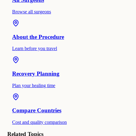
Browse all surgeons
About the Procedure
Learn before you travel
Recovery Planning
Plan your healing time
Compare Countries
Cost and quality comparison
Related Topics