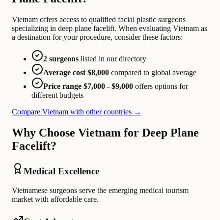
Vietnam offers access to qualified facial plastic surgeons
specializing in deep plane facelift. When evaluating Vietnam as
a destination for your procedure, consider these factors:
2 surgeons
listed in our directory
Average cost $8,000
compared to global average
Price range $7,000 - $9,000
offers options for
different budgets
Compare Vietnam with other countries →
Why Choose Vietnam for Deep Plane
Facelift?
Medical Excellence
Vietnamese surgeons serve the emerging medical tourism
market with affordable care.