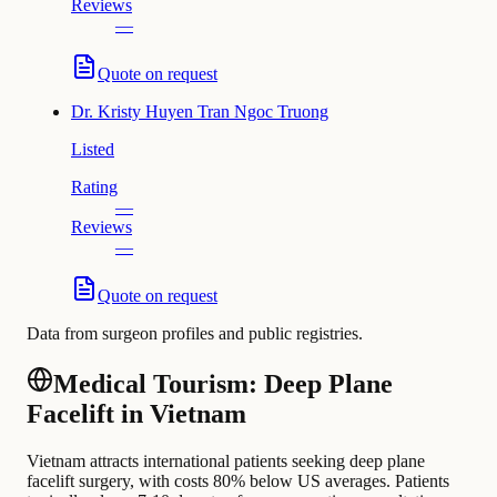
Reviews
—
Quote on request
Dr.
Kristy Huyen Tran Ngoc Truong
Listed
Rating
—
Reviews
—
Quote on request
Data from surgeon profiles and public registries.
Medical Tourism: Deep Plane
Facelift in Vietnam
Vietnam attracts international patients seeking deep plane
facelift surgery, with costs 80% below US averages. Patients