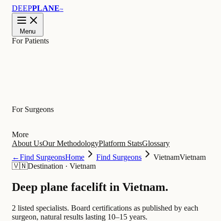
DEEP
PLANE
™
Menu
For Patients
Learn
For Surgeons
More
About Us
Our Methodology
Platform Stats
Glossary
←
Find Surgeons
Home
Find Surgeons
Vietnam
Vietnam
🇻🇳
Destination
·
Vietnam
Deep plane facelift in
Vietnam
.
2 listed specialists.
Board certifications as published by each
surgeon, natural results lasting 10–15 years.