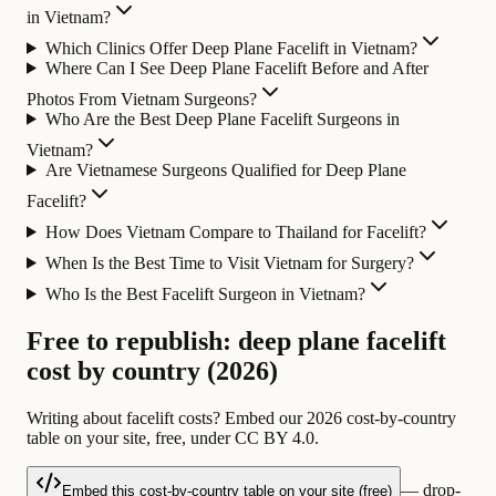
in Vietnam?
Which Clinics Offer Deep Plane Facelift in Vietnam?
Where Can I See Deep Plane Facelift Before and After
Photos From Vietnam Surgeons?
Who Are the Best Deep Plane Facelift Surgeons in
Vietnam?
Are Vietnamese Surgeons Qualified for Deep Plane
Facelift?
How Does Vietnam Compare to Thailand for Facelift?
When Is the Best Time to Visit Vietnam for Surgery?
Who Is the Best Facelift Surgeon in Vietnam?
Free to republish: deep plane facelift
cost by country (2026)
Writing about facelift costs? Embed our 2026 cost-by-country
table on your site, free, under CC BY 4.0.
— drop-
Embed this cost-by-country table on your site (free)