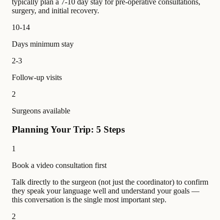
typically plan a 7-10 day stay for pre-operative consultations,
surgery, and initial recovery.
10-14
Days minimum stay
2-3
Follow-up visits
2
Surgeons available
Planning Your Trip: 5 Steps
1
Book a video consultation first
Talk directly to the surgeon (not just the coordinator) to confirm
they speak your language well and understand your goals —
this conversation is the single most important step.
2