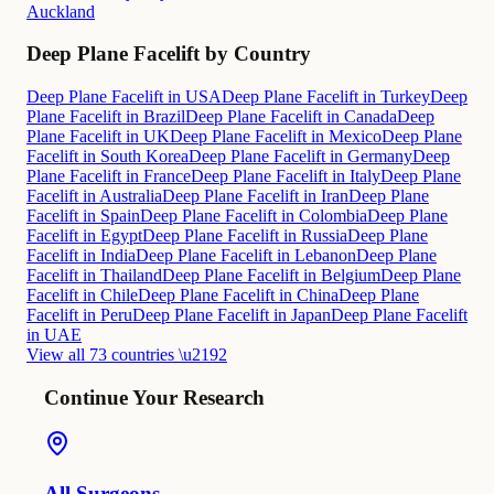
Auckland
Deep Plane Facelift by Country
Deep Plane Facelift in USA
Deep Plane Facelift in Turkey
Deep
Plane Facelift in Brazil
Deep Plane Facelift in Canada
Deep
Plane Facelift in UK
Deep Plane Facelift in Mexico
Deep Plane
Facelift in South Korea
Deep Plane Facelift in Germany
Deep
Plane Facelift in France
Deep Plane Facelift in Italy
Deep Plane
Facelift in Australia
Deep Plane Facelift in Iran
Deep Plane
Facelift in Spain
Deep Plane Facelift in Colombia
Deep Plane
Facelift in Egypt
Deep Plane Facelift in Russia
Deep Plane
Facelift in India
Deep Plane Facelift in Lebanon
Deep Plane
Facelift in Thailand
Deep Plane Facelift in Belgium
Deep Plane
Facelift in Chile
Deep Plane Facelift in China
Deep Plane
Facelift in Peru
Deep Plane Facelift in Japan
Deep Plane Facelift
in UAE
View all 73 countries \u2192
Continue Your Research
All Surgeons