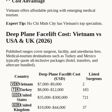
Cost Advantage
Vietnam offers affordable pricing with emerging medical
tourism.
Expert Tip:
Ho Chi Minh City has Vietnam's top specialists.
Deep Plane Facelift Cost: Vietnam vs
USA & UK (2026)
Published ranges cover surgeon, facility, and anesthesia fees.
Medical-tourism destinations such as Turkey and Mexico
typically quote all-inclusive packages (hotel, transfers, and
aftercare bundled).
Deep Plane Facelift Cost
Listed
Country
(USD)
Surgeons
🇻🇳
Vietnam
$7,000–$9,000
2
🇹🇷
Turkey
$8,000–$12,000
183
🇺🇸
United
$35,000–$300,000
721
States
🇬🇧
United
$19,000–$44,000
37
Kingdom