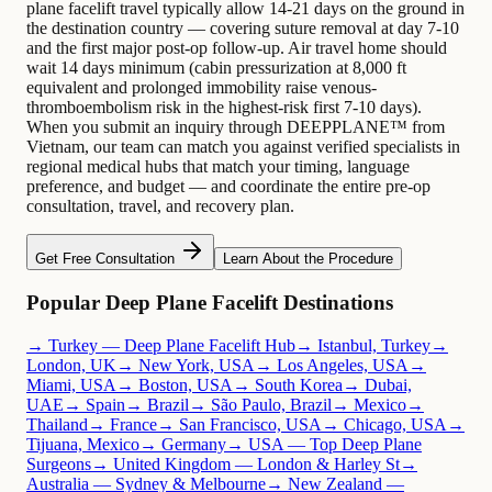
plane facelift travel typically allow 14-21 days on the ground in
the destination country — covering suture removal at day 7-10
and the first major post-op follow-up. Air travel home should
wait 14 days minimum (cabin pressurization at 8,000 ft
equivalent and prolonged immobility raise venous-
thromboembolism risk in the highest-risk first 7-10 days).
When you submit an inquiry through DEEPPLANE™ from
Vietnam, our team can match you against verified specialists in
regional medical hubs that match your timing, language
preference, and budget — and coordinate the entire pre-op
consultation, travel, and recovery plan.
Get Free Consultation
Learn About the Procedure
Popular Deep Plane Facelift Destinations
→ Turkey — Deep Plane Facelift Hub
→ Istanbul, Turkey
→
London, UK
→ New York, USA
→ Los Angeles, USA
→
Miami, USA
→ Boston, USA
→ South Korea
→ Dubai,
UAE
→ Spain
→ Brazil
→ São Paulo, Brazil
→ Mexico
→
Thailand
→ France
→ San Francisco, USA
→ Chicago, USA
→
Tijuana, Mexico
→ Germany
→ USA — Top Deep Plane
Surgeons
→ United Kingdom — London & Harley St
→
Australia — Sydney & Melbourne
→ New Zealand —