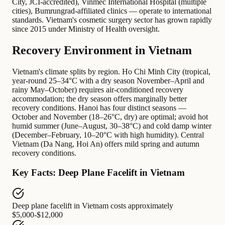
City, JCI-accredited), Vinmec International Hospital (multiple
cities), Bumrungrad-affiliated clinics — operate to international
standards. Vietnam's cosmetic surgery sector has grown rapidly
since 2015 under Ministry of Health oversight.
Recovery Environment in Vietnam
Vietnam's climate splits by region. Ho Chi Minh City (tropical,
year-round 25–34°C with a dry season November–April and
rainy May–October) requires air-conditioned recovery
accommodation; the dry season offers marginally better
recovery conditions. Hanoi has four distinct seasons —
October and November (18–26°C, dry) are optimal; avoid hot
humid summer (June–August, 30–38°C) and cold damp winter
(December–February, 10–20°C with high humidity). Central
Vietnam (Da Nang, Hoi An) offers mild spring and autumn
recovery conditions.
Key Facts: Deep Plane Facelift in Vietnam
Deep plane facelift in Vietnam
costs approximately
$5,000-$12,000