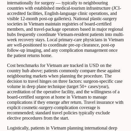
internationally for surgery — typically to neighbouring
countries with established medical-tourism infrastructure (JCI-
accredited facilities, English-language clinic operations, and
visible 12-month post-op galleries). National plastic-surgery
societies in Vietnam maintain registries of board-certified
members, and travel-package operators based in major regional
hubs frequently coordinate Vietnam-resident patients into multi-
week recovery stays. Local primary-care physicians in Vietnam
are well-positioned to coordinate pre-op clearance, post-op
follow-up imaging, and any complication management once
the patient returns home.
Cost benchmarks for Vietnam are tracked in USD on the
country hub above; patients commonly compare these against
neighbouring markets when planning the procedure. The
decision to travel hinges on three factors: surgeon-specific case
volume in deep plane technique (target 50+ cases/year),
accreditation of the operative facility, and the willingness of a
board-certified surgeon at home in Vietnam to manage
complications if they emerge after return. Travel insurance with
explicit cosmetic-surgery-complication coverage is
recommended; standard travel policies typically exclude
elective procedures from the start.
Logistically, patients in Vietnam planning international deep