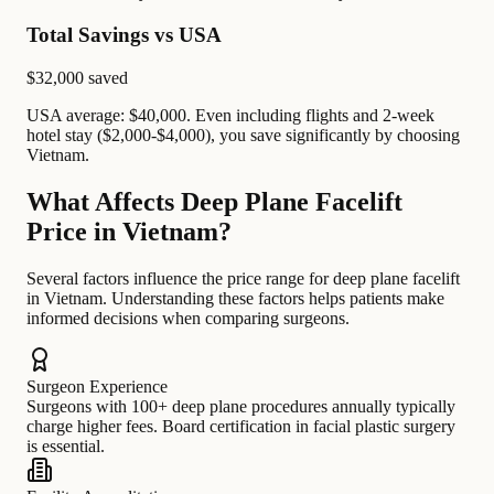
Total Savings vs USA
$32,000
saved
USA average: $40,000. Even including flights and 2-week
hotel stay ($2,000-$4,000), you save significantly by choosing
Vietnam.
What Affects Deep Plane Facelift
Price in Vietnam?
Several factors influence the price range for deep plane facelift
in Vietnam. Understanding these factors helps patients make
informed decisions when comparing surgeons.
Surgeon Experience
Surgeons with 100+ deep plane procedures annually typically
charge higher fees. Board certification in facial plastic surgery
is essential.