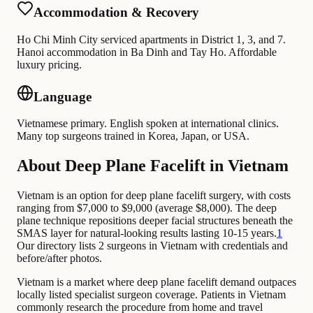
Accommodation & Recovery
Ho Chi Minh City serviced apartments in District 1, 3, and 7.
Hanoi accommodation in Ba Dinh and Tay Ho. Affordable
luxury pricing.
Language
Vietnamese primary. English spoken at international clinics.
Many top surgeons trained in Korea, Japan, or USA.
About Deep Plane Facelift in Vietnam
Vietnam is an option for deep plane facelift surgery, with costs
ranging from $7,000 to $9,000 (average $8,000). The deep
plane technique repositions deeper facial structures beneath the
SMAS layer for natural-looking results lasting 10-15 years.
1
Our directory lists 2 surgeons in Vietnam with credentials and
before/after photos.
Vietnam is a market where deep plane facelift demand outpaces
locally listed specialist surgeon coverage. Patients in Vietnam
commonly research the procedure from home and travel