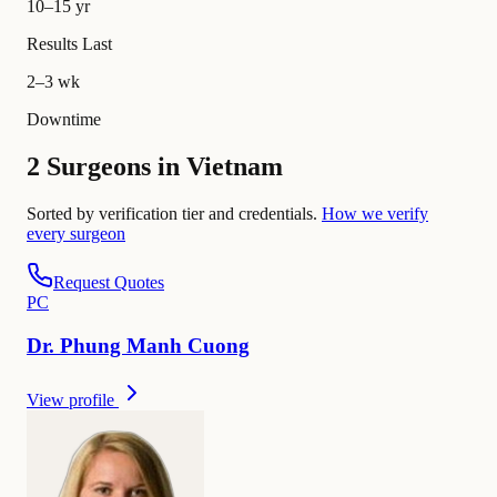
10–15 yr
Results Last
2–3 wk
Downtime
2 Surgeons in Vietnam
Sorted by verification tier and credentials.
How we verify
every surgeon
Request Quotes
P
C
Dr.
Phung Manh
Cuong
View profile