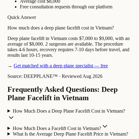
Average cost $8,000
Free consultation requests through our platform
Quick Answer
How much does a deep plane facelift cost in Vietnam?
Deep plane facelift in Vietnam costs $7,000 to $9,000, with an
average of $8,000. 2 surgeons are available. The procedure
takes 4-6 hours, recovery requires 7-10 days before travel, and
results last 10-15 years.
→
Get matched with a deep plane specialist — free
Source: DEEPPLANE™
·
Reviewed Aug 2026
Frequently Asked Questions: Deep
Plane Facelift in Vietnam
How Much Does a Deep Plane Facelift Cost in Vietnam?
How Much Does a Facelift Cost in Vietnam?
What Is the Average Deep Plane Facelift Price in Vietnam?