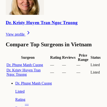
Dr.
Kristy
Huyen Tran Ngoc Truong
View profile
Compare Top Surgeons in Vietnam
Price
Surgeon
Rating
Reviews
Status
Range
Dr.
Phung Manh Cuong
—
—
—
Listed
Dr.
Kristy Huyen Tran
—
—
—
Listed
Ngoc Truong
Dr.
Phung Manh Cuong
Listed
Rating
—