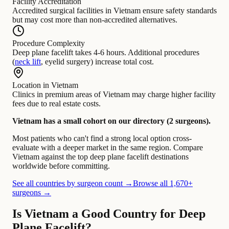
Facility Accreditation
Accredited surgical facilities in Vietnam ensure safety standards
but may cost more than non-accredited alternatives.
Procedure Complexity
Deep plane facelift takes 4-6 hours. Additional procedures
(
neck lift
, eyelid surgery) increase total cost.
Location in Vietnam
Clinics in premium areas of Vietnam may charge higher facility
fees due to real estate costs.
Vietnam has a small cohort on our directory (2 surgeons).
Most patients who can't find a strong local option cross-
evaluate with a deeper market in the same region. Compare
Vietnam against the top deep plane facelift destinations
worldwide before committing.
See all countries by surgeon count →
Browse all 1,670+
surgeons →
Is Vietnam a Good Country for Deep
Plane Facelift?