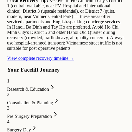
Local Recovery Tip:
Recover in Ho Chi Minh City's District
1 (central, walkable, near FV Hospital and international
clinics), District 3 (upscale residential), or District 7 (quiet,
modern, near Vinmec Central Park) — these areas offer
serviced apartments and English-speaking concierge services.
In Hanoi, Ba Dinh and Tay Ho are preferred. Avoid Ho Chi
Minh City's District 5 and older Hanoi Old Quarter during
recovery (crowded, traffic-heavy, air quality concerns). Always
use hospital-arranged transport; Vietnamese street traffic is not
suitable for post-operative patients.
View complete recovery timeline →
Your Facelift Journey
1
Research & Education
2
Consultation & Planning
3
Pre-Surgery Preparation
4
Surgery Day