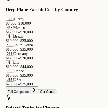
Deep Plane Facelift Cost by Country
🇹🇷
Turkey
$
8,000
–$
18,000
🇲🇽
Mexico
$
12,000
–$
20,000
🇧🇷
Brazil
$
10,000
–$
25,000
🇰🇷
South Korea
$
15,000
–$
35,000
🇩🇪
Germany
$
12,000
–$
30,000
🇬🇧
UK
$
19,000
–$
44,000
🇫🇷
France
$
15,000
–$
35,000
🇺🇸
USA
$
25,000
–$
75,000
Full Comparison
Get Quote
Related Topics for Vietnam