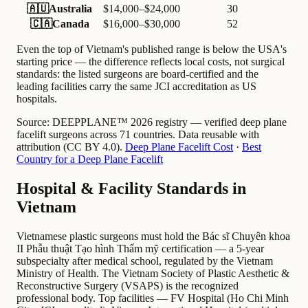
🇦🇺
Australia
$14,000–$24,000
30
🇨🇦
Canada
$16,000–$30,000
52
Even the top of Vietnam's published range is below the USA's
starting price — the difference reflects local costs, not surgical
standards: the listed surgeons are board-certified and the
leading facilities carry the same JCI accreditation as US
hospitals.
Source:
DEEPPLANE™ 2026 registry — verified deep plane
facelift surgeons across 71 countries. Data reusable with
attribution (CC BY 4.0).
Deep Plane Facelift Cost
·
Best
Country for a Deep Plane Facelift
Hospital & Facility Standards in
Vietnam
Vietnamese plastic surgeons must hold the Bác sĩ Chuyên khoa
II Phẫu thuật Tạo hình Thẩm mỹ certification — a 5-year
subspecialty after medical school, regulated by the Vietnam
Ministry of Health. The Vietnam Society of Plastic Aesthetic &
Reconstructive Surgery (VSAPS) is the recognized
professional body. Top facilities — FV Hospital (Ho Chi Minh