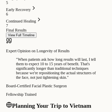
5
Early Recovery
6
Continued Healing
7
Final Results
View Full Timeline
Expert Opinion on Longevity of Results
"
When patients ask how long results will last, I tell
them to expect 10 to 15 years of benefit. That's
significantly longer than traditional techniques
because we're repositioning the actual structures of
the face, not just tightening skin.
"
Board-Certified Facial Plastic Surgeon
Fellowship Trained
Planning Your Trip to Vietnam