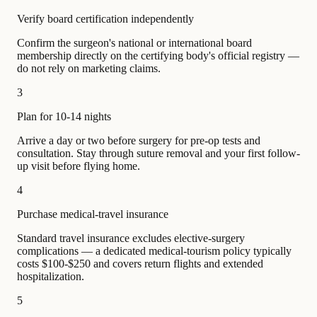
Verify board certification independently
Confirm the surgeon's national or international board
membership directly on the certifying body's official registry —
do not rely on marketing claims.
3
Plan for 10-14 nights
Arrive a day or two before surgery for pre-op tests and
consultation. Stay through suture removal and your first follow-
up visit before flying home.
4
Purchase medical-travel insurance
Standard travel insurance excludes elective-surgery
complications — a dedicated medical-tourism policy typically
costs $100-$250 and covers return flights and extended
hospitalization.
5