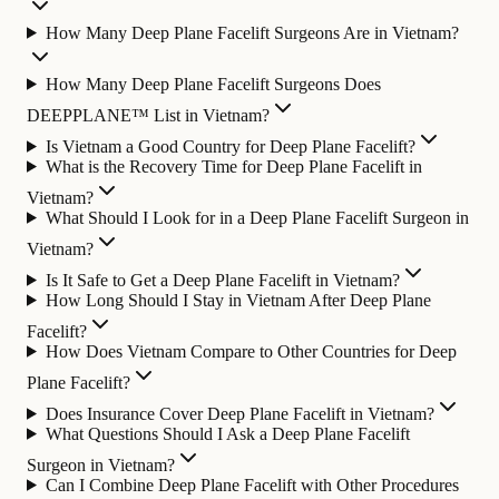
How Many Deep Plane Facelift Surgeons Are in Vietnam?
How Many Deep Plane Facelift Surgeons Does
DEEPPLANE™ List in Vietnam?
Is Vietnam a Good Country for Deep Plane Facelift?
What is the Recovery Time for Deep Plane Facelift in
Vietnam?
What Should I Look for in a Deep Plane Facelift Surgeon in
Vietnam?
Is It Safe to Get a Deep Plane Facelift in Vietnam?
How Long Should I Stay in Vietnam After Deep Plane
Facelift?
How Does Vietnam Compare to Other Countries for Deep
Plane Facelift?
Does Insurance Cover Deep Plane Facelift in Vietnam?
What Questions Should I Ask a Deep Plane Facelift
Surgeon in Vietnam?
Can I Combine Deep Plane Facelift with Other Procedures