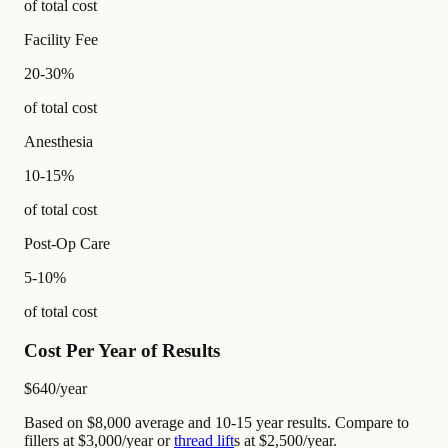
of total cost
Facility Fee
20-30%
of total cost
Anesthesia
10-15%
of total cost
Post-Op Care
5-10%
of total cost
Cost Per Year of Results
$640
/year
Based on $8,000 average and 10-15 year results. Compare to
fillers at $3,000/year or
thread lift
s at $2,500/year.