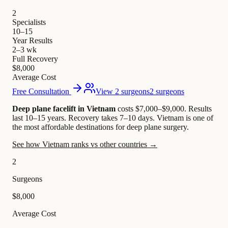
2
Specialists
10–15
Year Results
2–3 wk
Full Recovery
$8,000
Average Cost
Free Consultation
View 2 surgeons
2 surgeons
Deep plane facelift in Vietnam
costs $7,000–$9,000
.
Results
last 10–15 years. Recovery takes 7–10 days.
Vietnam is one of
the most affordable destinations for deep plane surgery.
See how Vietnam ranks vs other countries →
2
Surgeons
$8,000
Average Cost