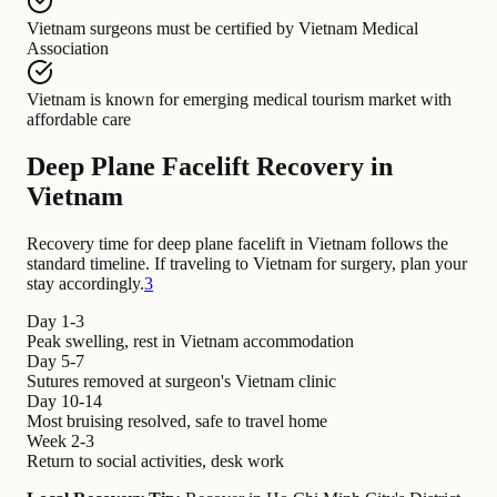
Vietnam surgeons
must be certified by
Vietnam Medical
Association
Vietnam
is known for
emerging medical tourism market with
affordable care
Deep Plane Facelift Recovery in
Vietnam
Recovery time for deep plane facelift in Vietnam follows the
standard timeline. If traveling to Vietnam for surgery, plan your
stay accordingly.
3
Day 1-3
Peak swelling, rest in Vietnam accommodation
Day 5-7
Sutures removed at surgeon's Vietnam clinic
Day 10-14
Most bruising resolved, safe to travel home
Week 2-3
Return to social activities, desk work