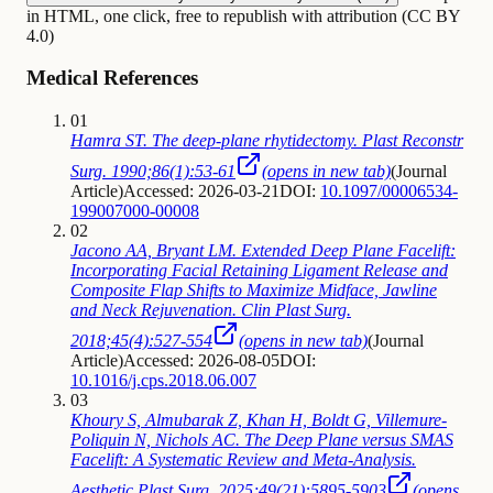
in HTML, one click, free to republish with attribution (CC BY
4.0)
Medical References
01
Hamra ST. The deep-plane rhytidectomy. Plast Reconstr
Surg. 1990;86(1):53-61
(opens in new tab)
(
Journal
Article
)
Accessed: 2026-03-21
DOI:
10.1097/00006534-
199007000-00008
02
Jacono AA, Bryant LM. Extended Deep Plane Facelift:
Incorporating Facial Retaining Ligament Release and
Composite Flap Shifts to Maximize Midface, Jawline
and Neck Rejuvenation. Clin Plast Surg.
2018;45(4):527-554
(opens in new tab)
(
Journal
Article
)
Accessed: 2026-08-05
DOI:
10.1016/j.cps.2018.06.007
03
Khoury S, Almubarak Z, Khan H, Boldt G, Villemure-
Poliquin N, Nichols AC. The Deep Plane versus SMAS
Facelift: A Systematic Review and Meta-Analysis.
Aesthetic Plast Surg. 2025;49(21):5895-5903
(opens