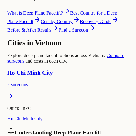
What is Deep Plane Facelift?
Best Country for a Deep
Plane Facelift
Cost by Country
Recovery Guide
Before & After Results
Find a Surgeon
Cities in Vietnam
Explore deep plane facelift options across Vietnam.
Compare
surgeons
and costs in each city.
Ho Chi Minh City
2 surgeons
Quick links:
Ho Chi Minh City
Understanding Deep Plane Facelift