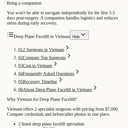
Bring a companion
You won't be able to navigate independently for the first 3-5
days post-surgery. A companion handles logistics and reduces
stress during early recovery.
Deep Plane Facelift in Vietnam
Hide
01
2 Surgeons in Vietnam
02
Compare Top Surgeons
03
Cost in Vietnam
04
Frequently Asked Questions
05
Recovery Timeline
06
About Deep Plane Facelift in Vietnam
Why Vietnam for Deep Plane Facelift?
Vietnam offers 2 specialist surgeons with pricing from $7,000.
Compare credentials and before/after photos in one place.
2 listed deep plane facelift specialists