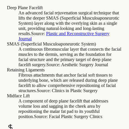
Deep Plane Facelift
An advanced facial rejuvenation surgical technique that
lifts the deeper SMAS (Superficial Musculoaponeurotic
System) layer along with the overlying skin as a single
unit, providing natural-looking and long-lasting
results.
Source:
Plastic and Reconstructive Surgery
Journal
SMAS (Superficial Musculoaponeurotic System)
A continuous fibromuscular layer that connects the facial
muscles to the dermis, serving as the foundation for
facial structure and the primary target of deep plane
facelift surgery.
Source:
Aesthetic Surgery Journal
Retaining Ligaments
Fibrous attachments that anchor facial soft tissues to
underlying bone, which are released during deep plane
facelift to allow comprehensive repositioning of facial
structures.
Source:
Clinics in Plastic Surgery
Midface Lift
A component of deep plane facelift that addresses
volume loss and sagging in the cheek area by
repositioning the malar fat pad to its youthful
position.
Source:
Facial Plastic Surgery Clinics