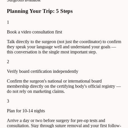
Planning Your Trip: 5 Steps
1
Book a video consultation first
Talk directly to the surgeon (not just the coordinator) to confirm
they speak your language well and understand your goals —
this conversation is the single most important step.
2
Verify board certification independently
Confirm the surgeon's national or international board
membership directly on the certifying body's official registry —
do not rely on marketing claims.
3
Plan for 10-14 nights
Arrive a day or two before surgery for pre-op tests and
consultation. Stay through suture removal and your first follow-