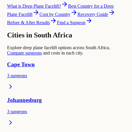
What is Deep Plane Facelift?
Best Country for a Deep
Plane Facelift
Cost by Country
Recovery Guide
Before & After Results
Find a Surgeon
Cities in South Africa
Explore deep plane facelift options across South Africa.
Compare surgeons
and costs in each city.
Cape Town
3 surgeons
Johannesburg
3 surgeons