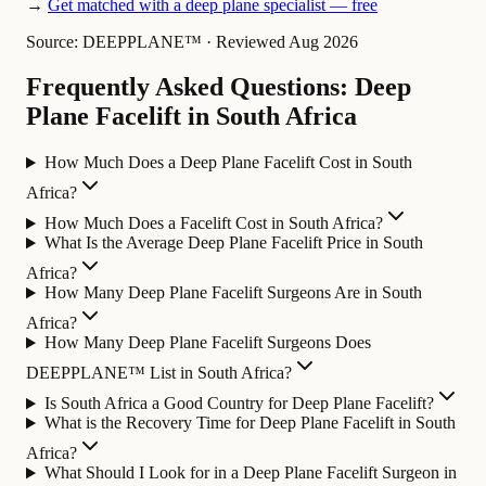
→
Get matched with a deep plane specialist — free
Source: DEEPPLANE™
·
Reviewed Aug 2026
Frequently Asked Questions: Deep
Plane Facelift in South Africa
How Much Does a Deep Plane Facelift Cost in South
Africa?
How Much Does a Facelift Cost in South Africa?
What Is the Average Deep Plane Facelift Price in South
Africa?
How Many Deep Plane Facelift Surgeons Are in South
Africa?
How Many Deep Plane Facelift Surgeons Does
DEEPPLANE™ List in South Africa?
Is South Africa a Good Country for Deep Plane Facelift?
What is the Recovery Time for Deep Plane Facelift in South
Africa?
What Should I Look for in a Deep Plane Facelift Surgeon in