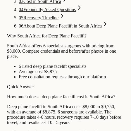
03
Cost in South Africa
04
Frequently Asked Questions
05
Recovery Timeline
06
About Deep Plane Facelift in South Africa
Why South Africa for Deep Plane Facelift?
South Africa offers 6 specialist surgeons with pricing from
$8,000. Compare credentials and before/after photos in one
place.
6 listed deep plane facelift specialists
Average cost $8,875
Free consultation requests through our platform
Quick Answer
How much does a deep plane facelift cost in South Africa?
Deep plane facelift in South Africa costs $8,000 to $9,750,
with an average of $8,875. 6 surgeons are available. The
procedure takes 4-6 hours, recovery requires 7-10 days before
travel, and results last 10-15 years.