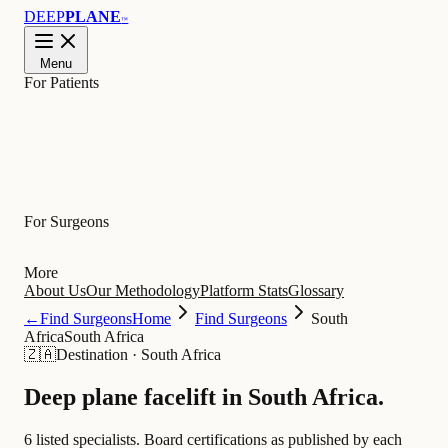
DEEP
PLANE
™
Menu
For Patients
Learn
For Surgeons
More
About Us
Our Methodology
Platform Stats
Glossary
←
Find Surgeons
Home
Find Surgeons
South
Africa
South Africa
🇿🇦
Destination
·
South Africa
Deep plane facelift in
South Africa
.
6 listed specialists.
Board certifications as published by each