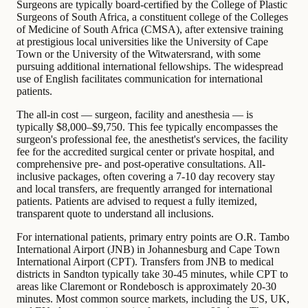
Surgeons are typically board-certified by the College of Plastic
Surgeons of South Africa, a constituent college of the Colleges
of Medicine of South Africa (CMSA), after extensive training
at prestigious local universities like the University of Cape
Town or the University of the Witwatersrand, with some
pursuing additional international fellowships. The widespread
use of English facilitates communication for international
patients.
The all-in cost — surgeon, facility and anesthesia — is
typically $8,000–$9,750. This fee typically encompasses the
surgeon's professional fee, the anesthetist's services, the facility
fee for the accredited surgical center or private hospital, and
comprehensive pre- and post-operative consultations. All-
inclusive packages, often covering a 7-10 day recovery stay
and local transfers, are frequently arranged for international
patients. Patients are advised to request a fully itemized,
transparent quote to understand all inclusions.
For international patients, primary entry points are O.R. Tambo
International Airport (JNB) in Johannesburg and Cape Town
International Airport (CPT). Transfers from JNB to medical
districts in Sandton typically take 30-45 minutes, while CPT to
areas like Claremont or Rondebosch is approximately 20-30
minutes. Most common source markets, including the US, UK,