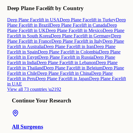
Deep Plane Facelift by Country
Deep Plane Facelift in USA
Deep Plane Facelift in Turkey
Deep
Plane Facelift in Brazil
Deep Plane Facelift in Canada
Deep
Plane Facelift in UK
Deep Plane Facelift in Mexico
Deep Plane
Facelift in South Korea
Deep Plane Facelift in Germany
Deep
Plane Facelift in France
Deep Plane Facelift in Italy
Deep Plane
Facelift in Australia
Deep Plane Facelift in Iran
Deep Plane
Facelift in Spain
Deep Plane Facelift in Colombia
Deep Plane
Facelift in Egypt
Deep Plane Facelift in Russia
Deep Plane
Facelift in India
Deep Plane Facelift in Lebanon
Deep Plane
Facelift in Thailand
Deep Plane Facelift in Belgium
Deep Plane
Facelift in Chile
Deep Plane Facelift in China
Deep Plane
Facelift in Peru
Deep Plane Facelift in Japan
Deep Plane Facelift
in UAE
View all 73 countries \u2192
Continue Your Research
All Surgeons