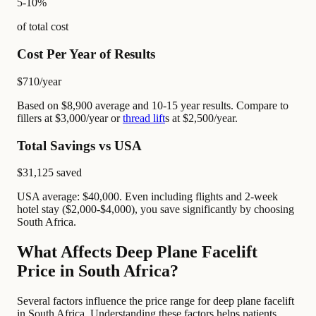
5-10%
of total cost
Cost Per Year of Results
$710
/year
Based on $8,900 average and 10-15 year results. Compare to
fillers at $3,000/year or
thread lift
s at $2,500/year.
Total Savings vs USA
$31,125
saved
USA average: $40,000. Even including flights and 2-week
hotel stay ($2,000-$4,000), you save significantly by choosing
South Africa.
What Affects Deep Plane Facelift
Price in South Africa?
Several factors influence the price range for deep plane facelift
in South Africa. Understanding these factors helps patients