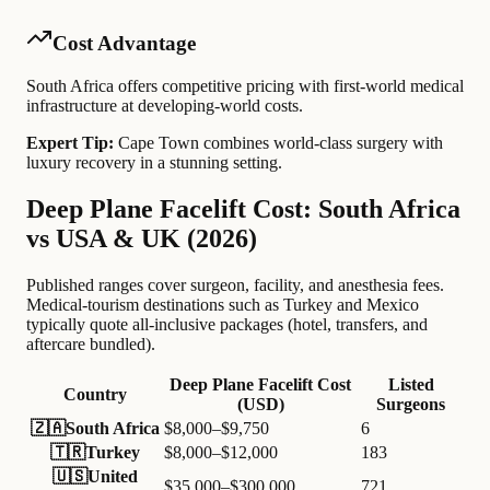
Cost Advantage
South Africa offers competitive pricing with first-world medical
infrastructure at developing-world costs.
Expert Tip:
Cape Town combines world-class surgery with
luxury recovery in a stunning setting.
Deep Plane Facelift Cost: South Africa
vs USA & UK (2026)
Published ranges cover surgeon, facility, and anesthesia fees.
Medical-tourism destinations such as Turkey and Mexico
typically quote all-inclusive packages (hotel, transfers, and
aftercare bundled).
Deep Plane Facelift Cost
Listed
Country
(USD)
Surgeons
🇿🇦
South Africa
$8,000–$9,750
6
🇹🇷
Turkey
$8,000–$12,000
183
🇺🇸
United
$35,000–$300,000
721