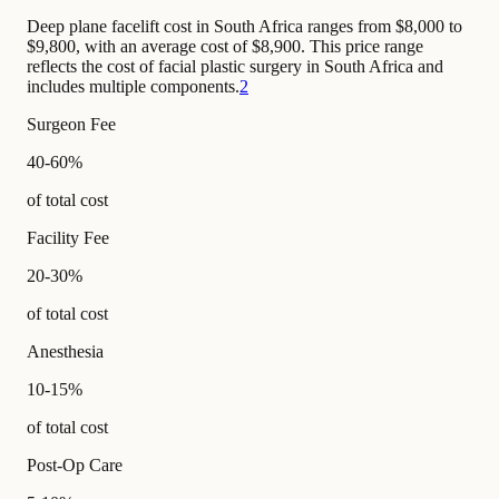
Deep plane facelift cost in South Africa ranges from $8,000 to
$9,800, with an average cost of $8,900. This price range
reflects the cost of facial plastic surgery in South Africa and
includes multiple components.
2
Surgeon Fee
40-60%
of total cost
Facility Fee
20-30%
of total cost
Anesthesia
10-15%
of total cost
Post-Op Care