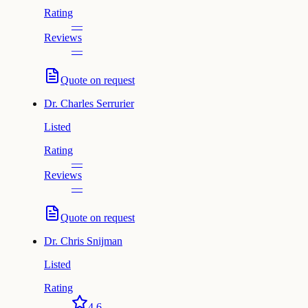
Rating
—
Reviews
—
Quote on request
Dr.
Charles Serrurier
Listed
Rating
—
Reviews
—
Quote on request
Dr.
Chris Snijman
Listed
Rating
4.6