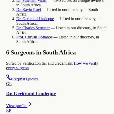
Dr.
Suleman
Vadia
— 4.9/5 across 63 Google reviews,
in South Africa.
Dr.
Ravin
Patel
— Listed in our directory, in South
Africa.
Dr.
Gerbrand
Lindeque
— Listed in our directory, in
South Africa.
Dr.
Charles
Serrurier
— Listed in our directory, in South
Africa.
Prof.
Chrysis
Sofianos
— Listed in our directory, in
South Africa.
6 Surgeons in South Africa
Sorted by verification tier and credentials.
How we verify
every surgeon
Request Quotes
G
L
Dr.
Gerbrand
Lindeque
View profile
R
P