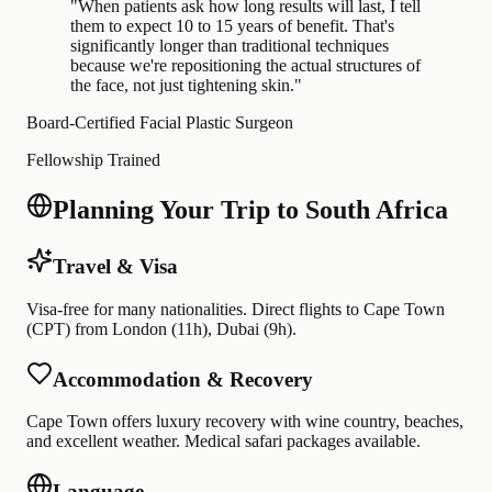
"
When patients ask how long results will last, I tell
them to expect 10 to 15 years of benefit. That's
significantly longer than traditional techniques
because we're repositioning the actual structures of
the face, not just tightening skin.
"
Board-Certified Facial Plastic Surgeon
Fellowship Trained
Planning Your Trip to South Africa
Travel & Visa
Visa-free for many nationalities. Direct flights to Cape Town
(CPT) from London (11h), Dubai (9h).
Accommodation & Recovery
Cape Town offers luxury recovery with wine country, beaches,
and excellent weather. Medical safari packages available.
Language