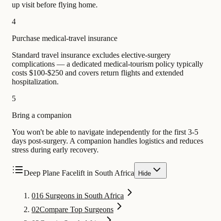
up visit before flying home.
4
Purchase medical-travel insurance
Standard travel insurance excludes elective-surgery
complications — a dedicated medical-tourism policy typically
costs $100-$250 and covers return flights and extended
hospitalization.
5
Bring a companion
You won't be able to navigate independently for the first 3-5
days post-surgery. A companion handles logistics and reduces
stress during early recovery.
Deep Plane Facelift in South Africa
Hide
01
6 Surgeons in South Africa
02
Compare Top Surgeons