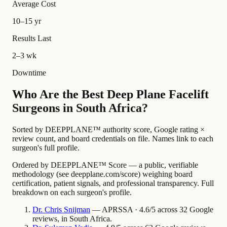
Average Cost
10–15 yr
Results Last
2–3 wk
Downtime
Who Are the Best Deep Plane Facelift
Surgeons in South Africa?
Sorted by DEEPPLANE™ authority score, Google rating ×
review count, and board credentials on file. Names link to each
surgeon's full profile.
Ordered by DEEPPLANE™ Score — a public, verifiable
methodology (see deepplane.com/score) weighing board
certification, patient signals, and professional transparency. Full
breakdown on each surgeon's profile.
Dr.
Chris
Snijman
— APRSSA · 4.6/5 across 32 Google
reviews, in South Africa.