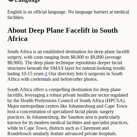
English is an official language. No language barriers at medical
facilities.
About Deep Plane Facelift in South
Africa
South Africa is an established destination for deep plane facelift
surgery, with costs ranging from $8,000 to $9,800 (average
$8,900). The deep plane technique repositions deeper facial
structures beneath the SMAS layer for natural-looking results
lasting 10-15 years.
1
Our directory lists 6 surgeons in South
Africa with credentials and before/after photos.
South Africa offers a compelling destination for deep plane
facelifts, leveraging a robust private healthcare sector regulated
by the Health Professions Council of South Africa (HPCSA).
Major metropolitan centers like Johannesburg and Cape Town
host a concentration of specialized facial plastic surgery
practices. In Johannesburg, the Sandton area is particularly
known for its modern medical facilities and specialist practices,
while in Cape Town, districts such as Claremont and
Rondebosch similarly feature advanced private hospitals.