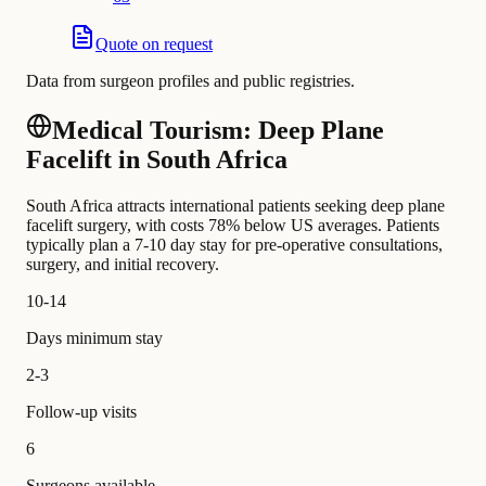
Quote on request
Data from surgeon profiles and public registries.
Medical Tourism: Deep Plane
Facelift in South Africa
South Africa attracts international patients seeking deep plane
facelift surgery, with costs 78% below US averages. Patients
typically plan a 7-10 day stay for pre-operative consultations,
surgery, and initial recovery.
10-14
Days minimum stay
2-3
Follow-up visits
6
Surgeons available