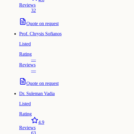
Reviews
32
Quote on request
Prof.
Chrysis Sofianos
Listed
Rating
—
Reviews
—
Quote on request
Dr.
Suleman Vadia
Listed
Rating
4.9
Reviews
63