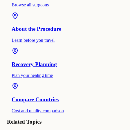
Browse all surgeons
About the Procedure
Learn before you travel
Recovery Planning
Plan your healing time
Compare Countries
Cost and quality comparison
Related Topics