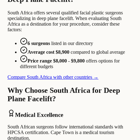
South Africa offers several qualified facial plastic surgeons
specializing in deep plane facelift. When evaluating South
Africa as a destination for your procedure, consider these
factors:
6 surgeons
listed in our directory
Average cost $8,900
compared to global average
Price range $8,000 - $9,800
offers options for
different budgets
Compare South Africa with other countries →
Why Choose South Africa for Deep
Plane Facelift?
Medical Excellence
South African surgeons follow international standards with
HPCSA certification. Cape Town is a medical tourism
destination.