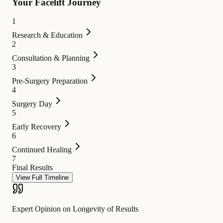
Your Facelift Journey
1
Research & Education
2
Consultation & Planning
3
Pre-Surgery Preparation
4
Surgery Day
5
Early Recovery
6
Continued Healing
7
Final Results
View Full Timeline
Expert Opinion on Longevity of Results