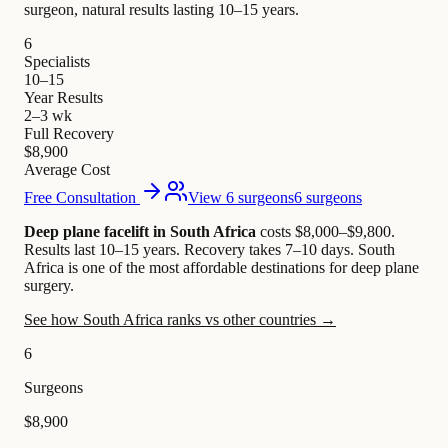
surgeon, natural results lasting 10–15 years.
6
Specialists
10–15
Year Results
2–3 wk
Full Recovery
$8,900
Average Cost
Free Consultation
View 6 surgeons
6 surgeons
Deep plane facelift in South Africa
costs $8,000–$9,800
.
Results last 10–15 years. Recovery takes 7–10 days.
South
Africa is one of the most affordable destinations for deep plane
surgery.
See how South Africa ranks vs other countries →
6
Surgeons
$8,900