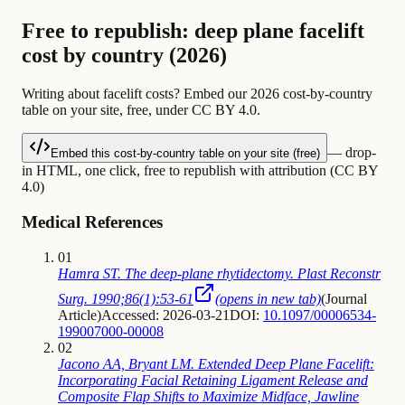
Free to republish: deep plane facelift
cost by country (2026)
Writing about facelift costs? Embed our 2026 cost-by-country
table on your site, free, under CC BY 4.0.
— drop-
Embed this cost-by-country table on your site (free)
in HTML, one click, free to republish with attribution (CC BY
4.0)
Medical References
01
Hamra ST. The deep-plane rhytidectomy. Plast Reconstr
Surg. 1990;86(1):53-61
(opens in new tab)
(
Journal
Article
)
Accessed: 2026-03-21
DOI:
10.1097/00006534-
199007000-00008
02
Jacono AA, Bryant LM. Extended Deep Plane Facelift:
Incorporating Facial Retaining Ligament Release and
Composite Flap Shifts to Maximize Midface, Jawline