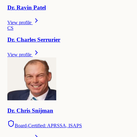
Dr.
Ravin
Patel
View profile
C
S
Dr.
Charles
Serrurier
View profile
Dr.
Chris
Snijman
Board-Certified: APRSSA, ISAPS