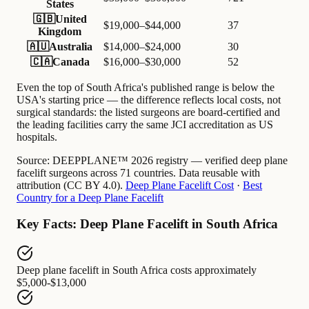
States
🇬🇧
United
$19,000–$44,000
37
Kingdom
🇦🇺
Australia
$14,000–$24,000
30
🇨🇦
Canada
$16,000–$30,000
52
Even the top of South Africa's published range is below the
USA's starting price — the difference reflects local costs, not
surgical standards: the listed surgeons are board-certified and
the leading facilities carry the same JCI accreditation as US
hospitals.
Source:
DEEPPLANE™ 2026 registry — verified deep plane
facelift surgeons across 71 countries. Data reusable with
attribution (CC BY 4.0).
Deep Plane Facelift Cost
·
Best
Country for a Deep Plane Facelift
Key Facts: Deep Plane Facelift in South Africa
Deep plane facelift in South Africa
costs approximately
$5,000-$13,000