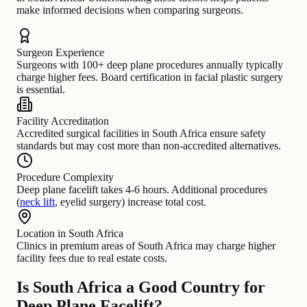
make informed decisions when comparing surgeons.
Surgeon Experience
Surgeons with 100+ deep plane procedures annually typically
charge higher fees. Board certification in facial plastic surgery
is essential.
Facility Accreditation
Accredited surgical facilities in South Africa ensure safety
standards but may cost more than non-accredited alternatives.
Procedure Complexity
Deep plane facelift takes 4-6 hours. Additional procedures
(
neck lift
, eyelid surgery) increase total cost.
Location in South Africa
Clinics in premium areas of South Africa may charge higher
facility fees due to real estate costs.
Is South Africa a Good Country for
Deep Plane Facelift?