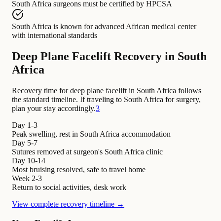
South Africa surgeons
must be certified by
HPCSA
South Africa
is known for
advanced African medical center
with international standards
Deep Plane Facelift Recovery in South
Africa
Recovery time for deep plane facelift in South Africa follows
the standard timeline. If traveling to South Africa for surgery,
plan your stay accordingly.
3
Day 1-3
Peak swelling, rest in South Africa accommodation
Day 5-7
Sutures removed at surgeon's South Africa clinic
Day 10-14
Most bruising resolved, safe to travel home
Week 2-3
Return to social activities, desk work
View complete recovery timeline →