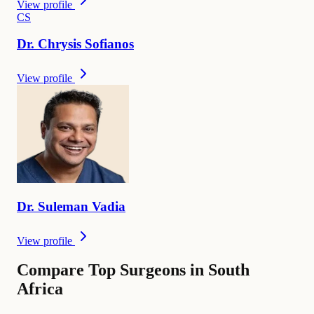
View profile
C
S
Dr.
Chrysis
Sofianos
View profile
Dr.
Suleman
Vadia
View profile
Compare Top Surgeons in South
Africa