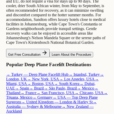
and EU, do not require a visa for stays up to 90 days. The
cooler, drier South African winter, from May to September, is
often recommended for recovery, as it can minimize swelling
and discomfort compared to the hotter summer months. For
accommodation, Sandton offers luxury hotels close to medical
facilities in Johannesburg, while Cape Town's Constantia or
Gardens neighborhoods provide tranquil settings. Gentle
recovery walks can be enjoyed in accessible areas like
Johannesburg's Nelson Mandela Square or the serene paths of
Cape Town's Kirstenbosch National Botanical Garden.
Get Free Consultation
Learn About the Procedure
Popular Deep Plane Facelift Destinations
→ Turkey — Deep Plane Facelift Hub
→ Istanbul, Turkey
→
London, UK
→ New York, USA
→ Los Angeles, USA
→
Miami, USA
→ Boston, USA
→ South Korea
→ Dubai,
UAE
→ Spain
→ Brazil
→ São Paulo, Brazil
→ Mexico
→
Thailand
→ France
→ San Francisco, USA
→ Chicago, USA
→
Tijuana, Mexico
→ Germany
→ USA — Top Deep Plane
Surgeons
→ United Kingdom — London & Harley St
→
Australia — Sydney & Melbourne
→ New Zealand —
Auckland