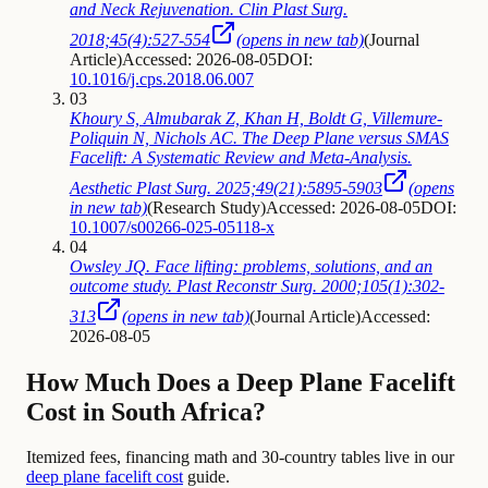
and Neck Rejuvenation. Clin Plast Surg.
2018;45(4):527-554
(opens in new tab)
(
Journal
Article
)
Accessed: 2026-08-05
DOI:
10.1016/j.cps.2018.06.007
03
Khoury S, Almubarak Z, Khan H, Boldt G, Villemure-
Poliquin N, Nichols AC. The Deep Plane versus SMAS
Facelift: A Systematic Review and Meta-Analysis.
Aesthetic Plast Surg. 2025;49(21):5895-5903
(opens
in new tab)
(
Research Study
)
Accessed: 2026-08-05
DOI:
10.1007/s00266-025-05118-x
04
Owsley JQ. Face lifting: problems, solutions, and an
outcome study. Plast Reconstr Surg. 2000;105(1):302-
313
(opens in new tab)
(
Journal Article
)
Accessed:
2026-08-05
How Much Does a Deep Plane Facelift
Cost in South Africa?
Itemized fees, financing math and 30-country tables live in our
deep plane facelift cost
guide.