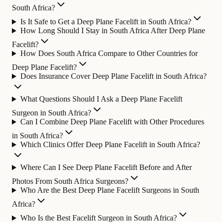
South Africa?
Is It Safe to Get a Deep Plane Facelift in South Africa?
How Long Should I Stay in South Africa After Deep Plane
Facelift?
How Does South Africa Compare to Other Countries for
Deep Plane Facelift?
Does Insurance Cover Deep Plane Facelift in South Africa?
What Questions Should I Ask a Deep Plane Facelift
Surgeon in South Africa?
Can I Combine Deep Plane Facelift with Other Procedures
in South Africa?
Which Clinics Offer Deep Plane Facelift in South Africa?
Where Can I See Deep Plane Facelift Before and After
Photos From South Africa Surgeons?
Who Are the Best Deep Plane Facelift Surgeons in South
Africa?
Who Is the Best Facelift Surgeon in South Africa?