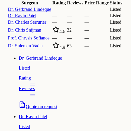
Surgeon
Rating
Reviews
Price Range
Status
Dr.
Gerbrand Lindeque
—
—
—
Listed
Dr.
Ravin Patel
—
—
—
Listed
Dr.
Charles Serrurier
—
—
—
Listed
Dr.
Chris Snijman
32
—
Listed
4.6
Prof.
Chrysis Sofianos
—
—
—
Listed
Dr.
Suleman Vadia
63
—
Listed
4.9
Dr.
Gerbrand Lindeque
Listed
Rating
—
Reviews
—
Quote on request
Dr.
Ravin Patel
Listed