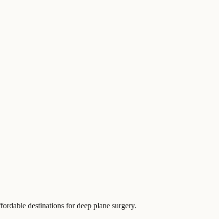
fordable destinations for deep plane surgery.