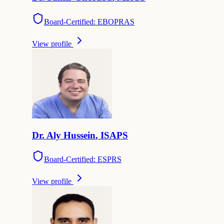
Board-Certified: EBOPRAS
View profile
Dr.
Aly
Hussein
,
ISAPS
Board-Certified: ESPRS
View profile