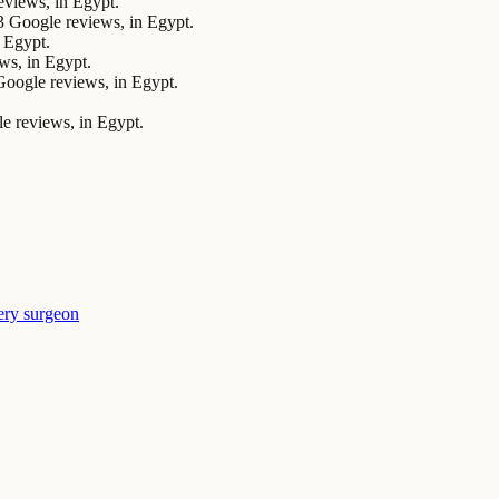
views, in Egypt.
Google reviews, in Egypt.
 Egypt.
ws, in Egypt.
ogle reviews, in Egypt.
 reviews, in Egypt.
ery surgeon