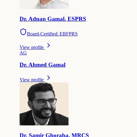
Dr.
Adnan
Gamal
,
ESPRS
Board-Certified: EBFPRS
View profile
A
G
Dr.
Ahmed
Gamal
View profile
Dr.
Samir
Ghoraba
,
MRCS