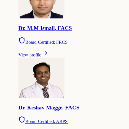
Dr.
M.M
Ismail
,
FACS
Board-Certified: FRCS
View profile
Dr.
Keshav
Magge
,
FACS
Board-Certified: ABPS