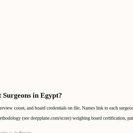
t Surgeons in Egypt?
ew count, and board credentials on file. Names link to each surgeon's
ology (see deepplane.com/score) weighing board certification, patien