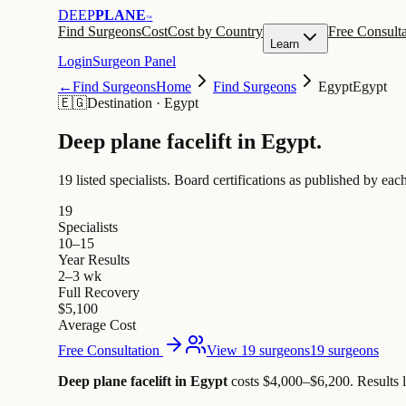
DEEP
PLANE
™
Find Surgeons
Cost
Cost by Country
Free Consulta
Learn
Login
Surgeon Panel
←
Find Surgeons
Home
Find Surgeons
Egypt
Egypt
🇪🇬
Destination
·
Egypt
Deep plane facelift in
Egypt
.
19 listed specialists.
Board certifications as published by each
19
Specialists
10–15
Year Results
2–3 wk
Full Recovery
$5,100
Average Cost
Free Consultation
View 19 surgeons
19 surgeons
Deep plane facelift in Egypt
costs $4,000–$6,200
.
Results 