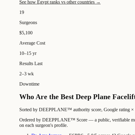
See how Egypt ranks vs other countries →
19
Surgeons
$5,100
Average Cost
10–15 yr
Results Last
2–3 wk
Downtime
Who Are the Best Deep Plane Facelif
Sorted by DEEPPLANE™ authority score, Google rating × revi
Ordered by DEEPPLANE™ Score — a public, verifiable method
on each surgeon's profile.