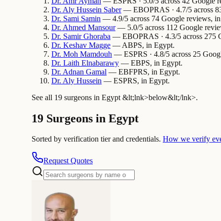
Dr.
Amr
Ayman
— ESPRS · 5.0/5 across 42 Google re
Dr.
Aly Hussein
Saber
— EBOPRAS · 4.7/5 across 83 
Dr.
Sami
Samin
— 4.9/5 across 74 Google reviews, in
Dr.
Ahmed
Mansour
— 5.0/5 across 112 Google revie
Dr.
Samir
Ghoraba
— EBOPRAS · 4.3/5 across 275 Go
Dr.
Keshav
Magge
— ABPS, in Egypt.
Dr.
Moh
Mamdouh
— ESPRS · 4.8/5 across 25 Google
Dr.
Laith
Elnabarawy
— EBPS, in Egypt.
Dr.
Adnan
Gamal
— EBFPRS, in Egypt.
Dr.
Aly
Hussein
— ESPRS, in Egypt.
See all 19 surgeons in Egypt &lt;lnk>below&lt;/lnk>.
19 Surgeons in Egypt
Sorted by verification tier and credentials.
How we verify ev
Request Quotes