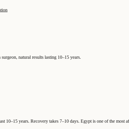
tion
 surgeon, natural results lasting 10–15 years.
last 10–15 years. Recovery takes 7–10 days.
Egypt is one of the most af