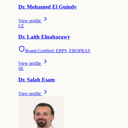
Dr.
Mohamed
El Guindy
View profile
L
E
Dr.
Laith
Elnabarawy
Board-Certified: EBPS, EBOPRAS
View profile
S
E
Dr.
Salah
Esam
View profile