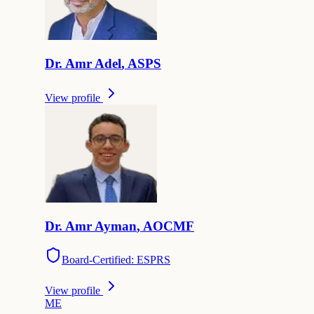
Dr.
Amr
Adel
,
ASPS
View profile
Dr.
Amr
Ayman
,
AOCMF
Board-Certified: ESPRS
View profile
M
E