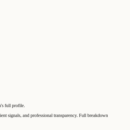
 full profile.
t signals, and professional transparency. Full breakdown