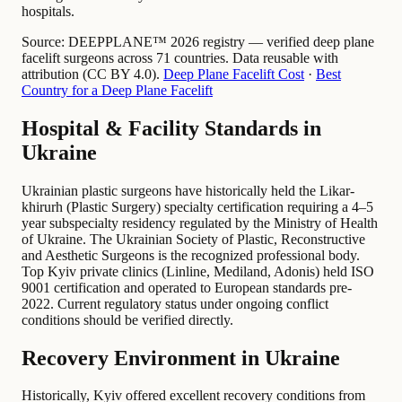
hospitals.
Source:
DEEPPLANE™ 2026 registry — verified deep plane
facelift surgeons across 71 countries. Data reusable with
attribution (CC BY 4.0).
Deep Plane Facelift Cost
·
Best
Country for a Deep Plane Facelift
Hospital & Facility Standards in
Ukraine
Ukrainian plastic surgeons have historically held the Likar-
khirurh (Plastic Surgery) specialty certification requiring a 4–5
year subspecialty residency regulated by the Ministry of Health
of Ukraine. The Ukrainian Society of Plastic, Reconstructive
and Aesthetic Surgeons is the recognized professional body.
Top Kyiv private clinics (Linline, Mediland, Adonis) held ISO
9001 certification and operated to European standards pre-
2022. Current regulatory status under ongoing conflict
conditions should be verified directly.
Recovery Environment in Ukraine
Historically, Kyiv offered excellent recovery conditions from