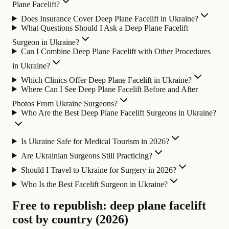
Plane Facelift?
Does Insurance Cover Deep Plane Facelift in Ukraine?
What Questions Should I Ask a Deep Plane Facelift
Surgeon in Ukraine?
Can I Combine Deep Plane Facelift with Other Procedures
in Ukraine?
Which Clinics Offer Deep Plane Facelift in Ukraine?
Where Can I See Deep Plane Facelift Before and After
Photos From Ukraine Surgeons?
Who Are the Best Deep Plane Facelift Surgeons in Ukraine?
Is Ukraine Safe for Medical Tourism in 2026?
Are Ukrainian Surgeons Still Practicing?
Should I Travel to Ukraine for Surgery in 2026?
Who Is the Best Facelift Surgeon in Ukraine?
Free to republish: deep plane facelift
cost by country (2026)