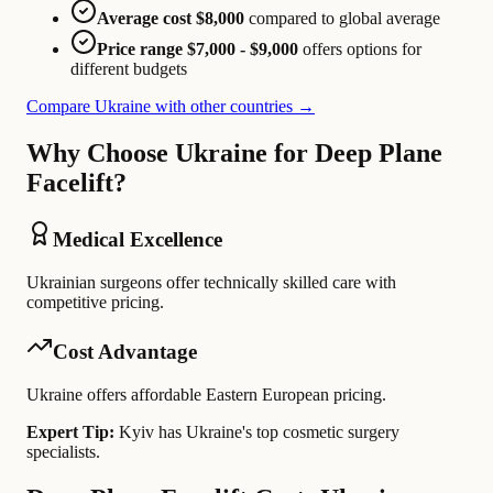
Average cost $8,000
compared to global average
Price range $7,000 - $9,000
offers options for
different budgets
Compare Ukraine with other countries →
Why Choose Ukraine for Deep Plane
Facelift?
Medical Excellence
Ukrainian surgeons offer technically skilled care with
competitive pricing.
Cost Advantage
Ukraine offers affordable Eastern European pricing.
Expert Tip:
Kyiv has Ukraine's top cosmetic surgery
specialists.