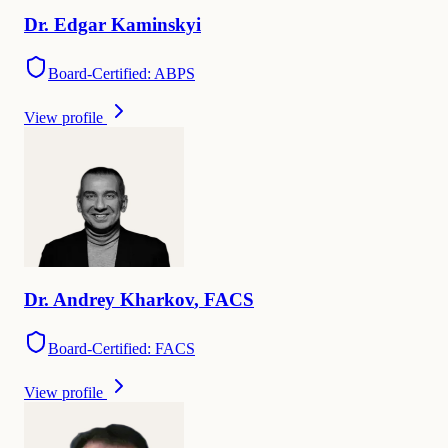
Dr.
Edgar
Kaminskyi
Board-Certified: ABPS
View profile
Dr.
Andrey
Kharkov
,
FACS
Board-Certified: FACS
View profile