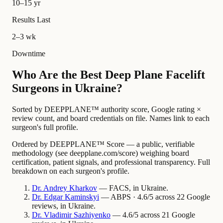
10–15 yr
Results Last
2–3 wk
Downtime
Who Are the Best Deep Plane Facelift
Surgeons in Ukraine?
Sorted by DEEPPLANE™ authority score, Google rating ×
review count, and board credentials on file. Names link to each
surgeon's full profile.
Ordered by DEEPPLANE™ Score — a public, verifiable
methodology (see deepplane.com/score) weighing board
certification, patient signals, and professional transparency. Full
breakdown on each surgeon's profile.
Dr.
Andrey
Kharkov
— FACS, in Ukraine.
Dr.
Edgar
Kaminskyi
— ABPS · 4.6/5 across 22 Google
reviews, in Ukraine.
Dr.
Vladimir
Sazhiyenko
— 4.6/5 across 21 Google