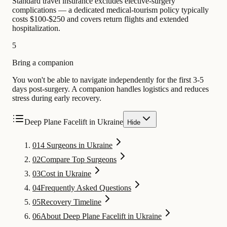
Standard travel insurance excludes elective-surgery
complications — a dedicated medical-tourism policy typically
costs $100-$250 and covers return flights and extended
hospitalization.
5
Bring a companion
You won't be able to navigate independently for the first 3-5
days post-surgery. A companion handles logistics and reduces
stress during early recovery.
Deep Plane Facelift in Ukraine
Hide
01
4 Surgeons in Ukraine
02
Compare Top Surgeons
03
Cost in Ukraine
04
Frequently Asked Questions
05
Recovery Timeline
06
About Deep Plane Facelift in Ukraine