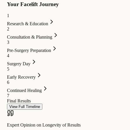
Your Facelift Journey
1
Research & Education
2
Consultation & Planning
3
Pre-Surgery Preparation
4
Surgery Day
5
Early Recovery
6
Continued Healing
7
Final Results
View Full Timeline
Expert Opinion on Longevity of Results