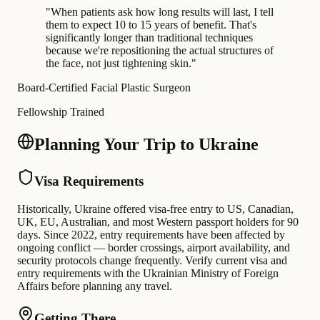
"
When patients ask how long results will last, I tell
them to expect 10 to 15 years of benefit. That's
significantly longer than traditional techniques
because we're repositioning the actual structures of
the face, not just tightening skin.
"
Board-Certified Facial Plastic Surgeon
Fellowship Trained
Planning Your Trip to Ukraine
Visa Requirements
Historically, Ukraine offered visa-free entry to US, Canadian,
UK, EU, Australian, and most Western passport holders for 90
days. Since 2022, entry requirements have been affected by
ongoing conflict — border crossings, airport availability, and
security protocols change frequently. Verify current visa and
entry requirements with the Ukrainian Ministry of Foreign
Affairs before planning any travel.
Getting There