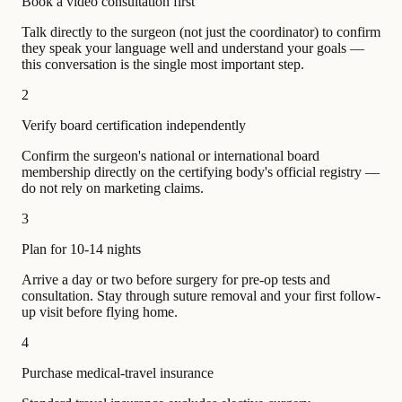
Book a video consultation first
Talk directly to the surgeon (not just the coordinator) to confirm
they speak your language well and understand your goals —
this conversation is the single most important step.
2
Verify board certification independently
Confirm the surgeon's national or international board
membership directly on the certifying body's official registry —
do not rely on marketing claims.
3
Plan for 10-14 nights
Arrive a day or two before surgery for pre-op tests and
consultation. Stay through suture removal and your first follow-
up visit before flying home.
4
Purchase medical-travel insurance