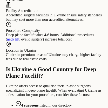
Facility Accreditation
Accredited surgical facilities in Ukraine ensure safety standards
but may cost more than non-accredited alternatives.
Procedure Complexity
Deep plane facelift takes 4-6 hours. Additional procedures
(
neck lift
, eyelid surgery) increase total cost.
Location in Ukraine
Clinics in premium areas of Ukraine may charge higher facility
fees due to real estate costs.
Is Ukraine a Good Country for Deep
Plane Facelift?
Ukraine offers access to qualified facial plastic surgeons
specializing in deep plane facelift. When evaluating Ukraine as
a destination for your procedure, consider these factors:
4 surgeons
listed in our directory