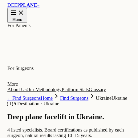
DEEP
PLANE
™
Menu
For Patients
Learn
For Surgeons
More
About Us
Our Methodology
Platform Stats
Glossary
←
Find Surgeons
Home
Find Surgeons
Ukraine
Ukraine
🇺🇦
Destination
·
Ukraine
Deep plane facelift in
Ukraine
.
4 listed specialists.
Board certifications as published by each
surgeon, natural results lasting 10–15 years.