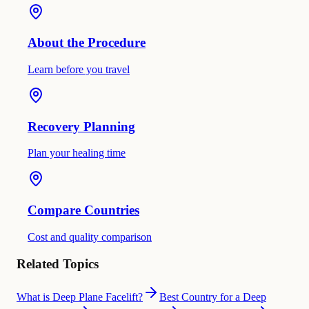
About the Procedure
Learn before you travel
Recovery Planning
Plan your healing time
Compare Countries
Cost and quality comparison
Related Topics
What is Deep Plane Facelift?
Best Country for a Deep