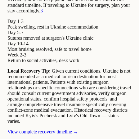
standard timeline. If traveling to Ukraine for surgery, plan your
stay accordingly.
3
Day 1-3
Peak swelling, rest in Ukraine accommodation
Day 5-7
Sutures removed at surgeon's Ukraine clinic
Day 10-14
Most bruising resolved, safe to travel home
Week 2-3
Return to social activities, desk work
Local Recovery Tip:
Given current conditions, Ukraine is not
recommended as a medical tourism destination for most
international patients. Patients with existing surgeon
relationships or specific connections who are considering travel
should consult current government advisories, verify surgeon
operational status, confirm hospital safety protocols, and
arrange comprehensive travel insurance specifically covering
conflict-zone medical evacuation. Historical recovery districts
included Kyiv's Pechersk and Lviv's Old Town — status
varies.
View complete recovery timeline →