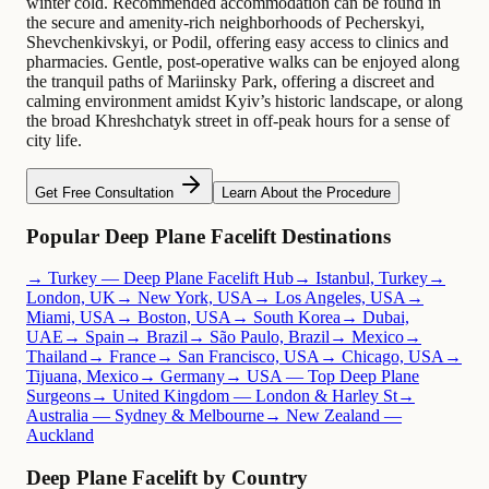
winter cold. Recommended accommodation can be found in
the secure and amenity-rich neighborhoods of Pecherskyi,
Shevchenkivskyi, or Podil, offering easy access to clinics and
pharmacies. Gentle, post-operative walks can be enjoyed along
the tranquil paths of Mariinsky Park, offering a discreet and
calming environment amidst Kyiv’s historic landscape, or along
the broad Khreshchatyk street in off-peak hours for a sense of
city life.
Get Free Consultation
Learn About the Procedure
Popular Deep Plane Facelift Destinations
→ Turkey — Deep Plane Facelift Hub
→ Istanbul, Turkey
→
London, UK
→ New York, USA
→ Los Angeles, USA
→
Miami, USA
→ Boston, USA
→ South Korea
→ Dubai,
UAE
→ Spain
→ Brazil
→ São Paulo, Brazil
→ Mexico
→
Thailand
→ France
→ San Francisco, USA
→ Chicago, USA
→
Tijuana, Mexico
→ Germany
→ USA — Top Deep Plane
Surgeons
→ United Kingdom — London & Harley St
→
Australia — Sydney & Melbourne
→ New Zealand —
Auckland
Deep Plane Facelift by Country