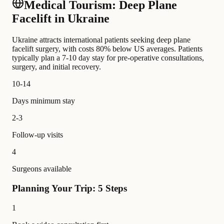
Medical Tourism: Deep Plane
Facelift in Ukraine
Ukraine attracts international patients seeking deep plane
facelift surgery, with costs 80% below US averages. Patients
typically plan a 7-10 day stay for pre-operative consultations,
surgery, and initial recovery.
10-14
Days minimum stay
2-3
Follow-up visits
4
Surgeons available
Planning Your Trip: 5 Steps
1