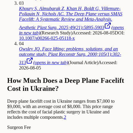
03
Khoury S, Almubarak Z, Khan H, Boldt G, Villemure-
Poliquin N, Nichols AC. The Deep Plane versus SMAS
Facelift: A Systematic Review and Meta-Analysis.
Aesthetic Plast Surg. 2025;49(21):5895-5903
(opens
in new tab)
(
Research Study
)
Accessed: 2026-08-05
DOI:
10.1007/s00266-025-05118-x
04
Owsley JQ. Face lifting: problems, solutions, and an
outcome study. Plast Reconstr Surg. 2000;105(1):302-
313
(opens in new tab)
(
Journal Article
)
Accessed:
2026-08-05
How Much Does a Deep Plane Facelift
Cost in Ukraine?
Deep plane facelift cost in Ukraine ranges from $7,000 to
$9,000, with an average cost of $8,000. This price range
reflects the cost of facial plastic surgery in Ukraine and
includes multiple components.
2
Surgeon Fee