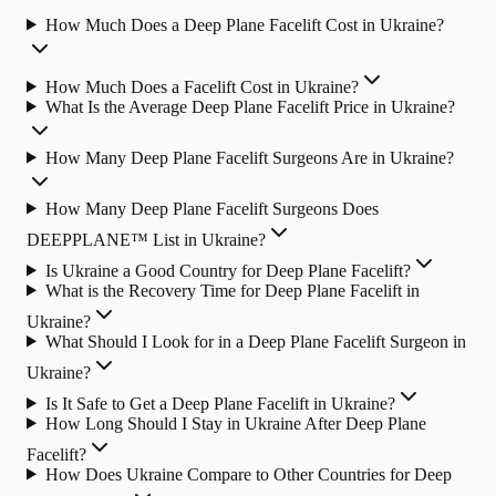
How Much Does a Deep Plane Facelift Cost in Ukraine?
How Much Does a Facelift Cost in Ukraine?
What Is the Average Deep Plane Facelift Price in Ukraine?
How Many Deep Plane Facelift Surgeons Are in Ukraine?
How Many Deep Plane Facelift Surgeons Does
DEEPPLANE™ List in Ukraine?
Is Ukraine a Good Country for Deep Plane Facelift?
What is the Recovery Time for Deep Plane Facelift in
Ukraine?
What Should I Look for in a Deep Plane Facelift Surgeon in
Ukraine?
Is It Safe to Get a Deep Plane Facelift in Ukraine?
How Long Should I Stay in Ukraine After Deep Plane
Facelift?
How Does Ukraine Compare to Other Countries for Deep