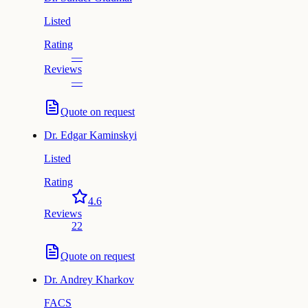
Listed
Rating
—
Reviews
—
Quote on request
Dr.
Edgar Kaminskyi
Listed
Rating
4.6
Reviews
22
Quote on request
Dr.
Andrey Kharkov
FACS