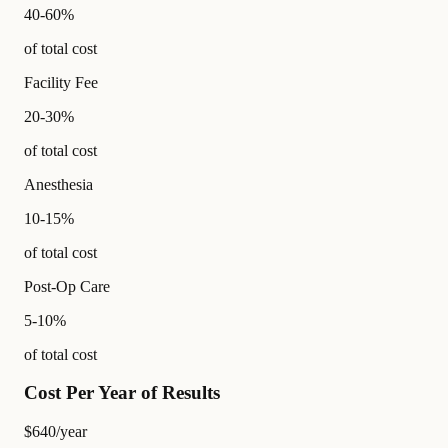
40-60%
of total cost
Facility Fee
20-30%
of total cost
Anesthesia
10-15%
of total cost
Post-Op Care
5-10%
of total cost
Cost Per Year of Results
$640
/year