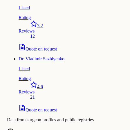
Listed
Rating
3.2
Reviews
12
Quote on request
Dr.
Vladimir Sazhiyenko
Listed
Rating
4.6
Reviews
21
Quote on request
Data from surgeon profiles and public registries.