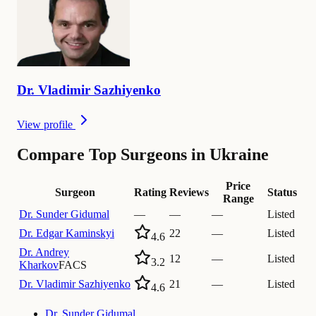
Dr.
Vladimir
Sazhiyenko
View profile
Compare Top Surgeons in Ukraine
Price
Surgeon
Rating
Reviews
Status
Range
Dr.
Sunder Gidumal
—
—
—
Listed
Dr.
Edgar Kaminskyi
22
—
Listed
4.6
Dr.
Andrey
12
—
Listed
3.2
Kharkov
FACS
Dr.
Vladimir Sazhiyenko
21
—
Listed
4.6
Dr.
Sunder Gidumal