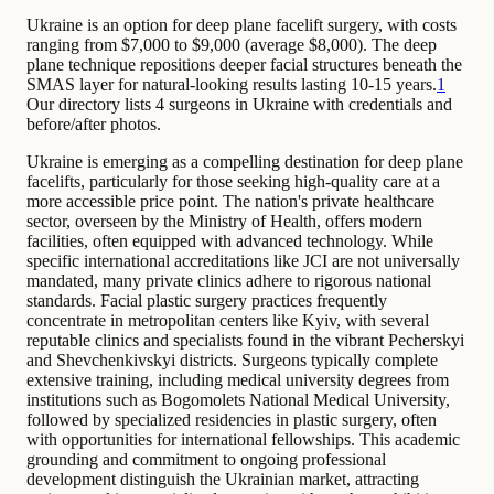
Ukraine is an option for deep plane facelift surgery, with costs
ranging from $7,000 to $9,000 (average $8,000). The deep
plane technique repositions deeper facial structures beneath the
SMAS layer for natural-looking results lasting 10-15 years.
1
Our directory lists 4 surgeons in Ukraine with credentials and
before/after photos.
Ukraine is emerging as a compelling destination for deep plane
facelifts, particularly for those seeking high-quality care at a
more accessible price point. The nation's private healthcare
sector, overseen by the Ministry of Health, offers modern
facilities, often equipped with advanced technology. While
specific international accreditations like JCI are not universally
mandated, many private clinics adhere to rigorous national
standards. Facial plastic surgery practices frequently
concentrate in metropolitan centers like Kyiv, with several
reputable clinics and specialists found in the vibrant Pecherskyi
and Shevchenkivskyi districts. Surgeons typically complete
extensive training, including medical university degrees from
institutions such as Bogomolets National Medical University,
followed by specialized residencies in plastic surgery, often
with opportunities for international fellowships. This academic
grounding and commitment to ongoing professional
development distinguish the Ukrainian market, attracting