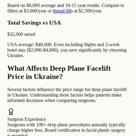
Based on $8,000 average and 10-15 year results. Compare to
fillers at $3,000/year or
thread lift
s at $2,500/year.
Total Savings vs USA
$32,000
saved
USA average: $40,000. Even including flights and 2-week
hotel stay ($2,000-$4,000), you save significantly by choosing
Ukraine.
What Affects Deep Plane Facelift
Price in Ukraine?
Several factors influence the price range for deep plane facelift
in Ukraine. Understanding these factors helps patients make
informed decisions when comparing surgeons.
Surgeon Experience
Surgeons with 100+ deep plane procedures annually typically
charge higher fees. Board certification in facial plastic surgery
is essential.