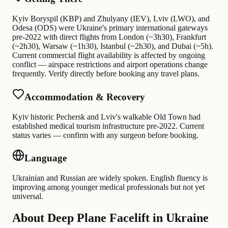
Kyiv Boryspil (KBP) and Zhulyany (IEV), Lviv (LWO), and
Odesa (ODS) were Ukraine's primary international gateways
pre-2022 with direct flights from London (~3h30), Frankfurt
(~2h30), Warsaw (~1h30), Istanbul (~2h30), and Dubai (~5h).
Current commercial flight availability is affected by ongoing
conflict — airspace restrictions and airport operations change
frequently. Verify directly before booking any travel plans.
Accommodation & Recovery
Kyiv historic Pechersk and Lviv's walkable Old Town had
established medical tourism infrastructure pre-2022. Current
status varies — confirm with any surgeon before booking.
Language
Ukrainian and Russian are widely spoken. English fluency is
improving among younger medical professionals but not yet
universal.
About Deep Plane Facelift in Ukraine