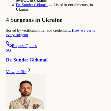
reviews, in Ukraine.
Dr.
Sunder
Gidumal
— Listed in our directory, in
Ukraine.
4 Surgeons in Ukraine
Sorted by verification tier and credentials.
How we verify
every surgeon
Request Quotes
S
G
Dr.
Sunder
Gidumal
View profile