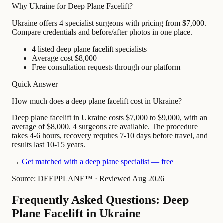
Why Ukraine for Deep Plane Facelift?
Ukraine offers 4 specialist surgeons with pricing from $7,000.
Compare credentials and before/after photos in one place.
4 listed deep plane facelift specialists
Average cost $8,000
Free consultation requests through our platform
Quick Answer
How much does a deep plane facelift cost in Ukraine?
Deep plane facelift in Ukraine costs $7,000 to $9,000, with an
average of $8,000. 4 surgeons are available. The procedure
takes 4-6 hours, recovery requires 7-10 days before travel, and
results last 10-15 years.
→
Get matched with a deep plane specialist — free
Source: DEEPPLANE™
·
Reviewed Aug 2026
Frequently Asked Questions: Deep
Plane Facelift in Ukraine