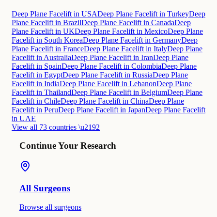
Deep Plane Facelift in USA
Deep Plane Facelift in Turkey
Deep
Plane Facelift in Brazil
Deep Plane Facelift in Canada
Deep
Plane Facelift in UK
Deep Plane Facelift in Mexico
Deep Plane
Facelift in South Korea
Deep Plane Facelift in Germany
Deep
Plane Facelift in France
Deep Plane Facelift in Italy
Deep Plane
Facelift in Australia
Deep Plane Facelift in Iran
Deep Plane
Facelift in Spain
Deep Plane Facelift in Colombia
Deep Plane
Facelift in Egypt
Deep Plane Facelift in Russia
Deep Plane
Facelift in India
Deep Plane Facelift in Lebanon
Deep Plane
Facelift in Thailand
Deep Plane Facelift in Belgium
Deep Plane
Facelift in Chile
Deep Plane Facelift in China
Deep Plane
Facelift in Peru
Deep Plane Facelift in Japan
Deep Plane Facelift
in UAE
View all 73 countries \u2192
Continue Your Research
All Surgeons
Browse all surgeons