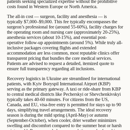
patients seeking specialized expertise without the prohibitive
costs found in Western Europe or North America.
The all-in cost — surgeon, facility and anesthesia — is
typically $7,000–$9,000. This fee typically encompasses the
surgeon’s professional fee (around 55-60%), facility charges for
the operating room and nursing care (approximately 20-25%),
anesthesia services (about 10-15%), and essential post-
operative follow-up appointments (around 5%). While truly all-
inclusive packages covering flights and extended
accommodation are less common, most reputable clinics offer
transparent pricing that bundles the core medical services.
Patients are advised to request a detailed, itemized quote to
ensure full transparency regarding all inclusions.
Recovery logistics in Ukraine are streamlined for international
patients, with Kyiv Boryspil International Airport (KBP)
serving as the primary gateway. A taxi or ride-share from KBP
to central medical districts like Pecherskyi or Shevchenkivskyi
typically takes 40-60 minutes. For citizens from the US,
Canada, and EU, visa-free entry is permitted for stays up to 90
days, simplifying travel arrangements. The ideal recovery
season is during the mild spring (April-May) or autumn
(September-October), when cooler, drier weather minimizes
swelling and discomfort compared to the summer heat or harsh