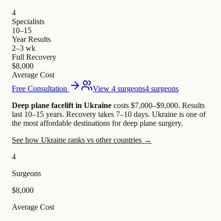
4
Specialists
10–15
Year Results
2–3 wk
Full Recovery
$8,000
Average Cost
Free Consultation
View 4 surgeons
4 surgeons
Deep plane facelift in Ukraine
costs $7,000–$9,000
.
Results
last 10–15 years. Recovery takes 7–10 days.
Ukraine is one of
the most affordable destinations for deep plane surgery.
See how Ukraine ranks vs other countries →
4
Surgeons
$8,000
Average Cost