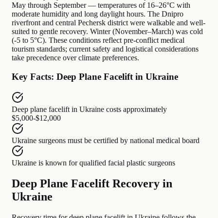
May through September — temperatures of 16–26°C with
moderate humidity and long daylight hours. The Dnipro
riverfront and central Pechersk district were walkable and well-
suited to gentle recovery. Winter (November–March) was cold
(-5 to 5°C). These conditions reflect pre-conflict medical
tourism standards; current safety and logistical considerations
take precedence over climate preferences.
Key Facts: Deep Plane Facelift in Ukraine
Deep plane facelift in Ukraine
costs approximately
$5,000-$12,000
Ukraine surgeons
must be certified by
national medical board
Ukraine
is known for
qualified facial plastic surgeons
Deep Plane Facelift Recovery in
Ukraine
Recovery time for deep plane facelift in Ukraine follows the