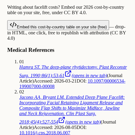
Writing about facelift costs? Embed our 2026 cost-by-country
table on your site, free, under CC BY 4.0.
— drop-
Embed this cost-by-country table on your site (free)
in HTML, one click, free to republish with attribution (CC BY
4.0)
Medical References
01
Hamra ST. The deep-plane rhytidectomy. Plast Reconstr
Surg. 1990;86(1):53-61
(opens in new tab)
(
Journal
Article
)
Accessed: 2026-03-21
DOI:
10.1097/00006534-
199007000-00008
02
Jacono AA, Bryant LM. Extended Deep Plane Facelift:
Incorporating Facial Retaining Ligament Release and
Composite Flap Shifts to Maximize Midface, Jawline
and Neck Rejuvenation. Clin Plast Surg.
2018;45(4):527-554
(opens in new tab)
(
Journal
Article
)
Accessed: 2026-08-05
DOI:
10.1016/j.cps.2018.06.007