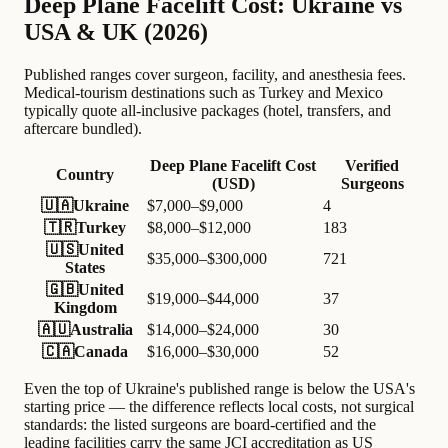
Deep Plane Facelift Cost: Ukraine vs
USA & UK (2026)
Published ranges cover surgeon, facility, and anesthesia fees.
Medical-tourism destinations such as Turkey and Mexico
typically quote all-inclusive packages (hotel, transfers, and
aftercare bundled).
Deep Plane Facelift Cost
Verified
Country
(USD)
Surgeons
🇺🇦
Ukraine
$7,000–$9,000
4
🇹🇷
Turkey
$8,000–$12,000
183
🇺🇸
United
$35,000–$300,000
721
States
🇬🇧
United
$19,000–$44,000
37
Kingdom
🇦🇺
Australia
$14,000–$24,000
30
🇨🇦
Canada
$16,000–$30,000
52
Even the top of Ukraine's published range is below the USA's
starting price — the difference reflects local costs, not surgical
standards: the listed surgeons are board-certified and the
leading facilities carry the same JCI accreditation as US