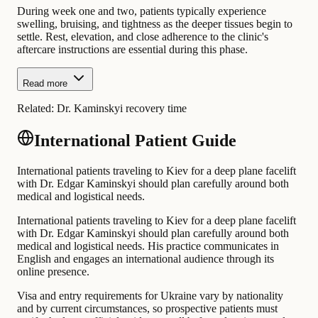
During week one and two, patients typically experience
swelling, bruising, and tightness as the deeper tissues begin to
settle. Rest, elevation, and close adherence to the clinic's
aftercare instructions are essential during this phase.
Read more
Related:
Dr. Kaminskyi recovery time
International Patient Guide
International patients traveling to Kiev for a deep plane facelift
with Dr. Edgar Kaminskyi should plan carefully around both
medical and logistical needs.
International patients traveling to Kiev for a deep plane facelift
with Dr. Edgar Kaminskyi should plan carefully around both
medical and logistical needs. His practice communicates in
English and engages an international audience through its
online presence.
Visa and entry requirements for Ukraine vary by nationality
and by current circumstances, so prospective patients must