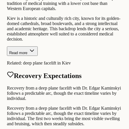
tradition of medical training with a lower cost base than
Western European capitals.
Kiev is a historic and culturally rich city, known for its golden-
domed cathedrals, broad boulevards, and a strong intellectual
and academic heritage. This backdrop lends the city a serious,
established atmosphere well suited to a considered medical
decision.
Read more
Related:
deep plane facelift in Kiev
Recovery Expectations
Recovery from a deep plane facelift with Dr. Edgar Kaminskyi
follows a predictable arc, though the exact timeline varies by
individual.
Recovery from a deep plane facelift with Dr. Edgar Kaminskyi
follows a predictable arc, though the exact timeline varies by
individual. The first two weeks bring the most visible swelling
and bruising, which then steadily subsides.