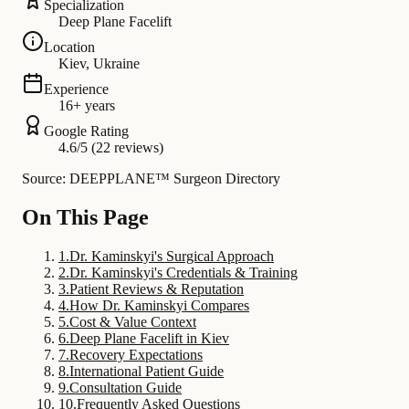
Specialization
Deep Plane Facelift
Location
Kiev, Ukraine
Experience
16+ years
Google Rating
4.6/5 (22 reviews)
Source: DEEPPLANE™ Surgeon Directory
On This Page
1
.
Dr. Kaminskyi's Surgical Approach
2
.
Dr. Kaminskyi's Credentials & Training
3
.
Patient Reviews & Reputation
4
.
How Dr. Kaminskyi Compares
5
.
Cost & Value Context
6
.
Deep Plane Facelift in Kiev
7
.
Recovery Expectations
8
.
International Patient Guide
9
.
Consultation Guide
10
.
Frequently Asked Questions