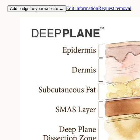
Edit information
Request removal
Add badge to your website →