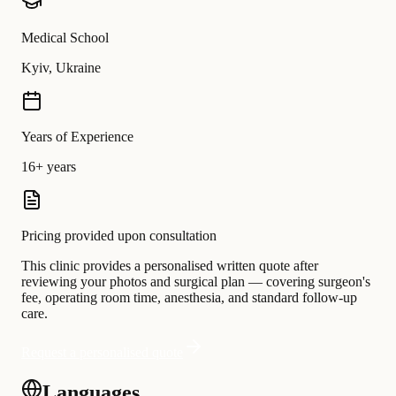
Medical School
Kyiv, Ukraine
Years of Experience
16+ years
Pricing provided upon consultation
This clinic provides a personalised written quote after
reviewing your photos and surgical plan — covering surgeon's
fee, operating room time, anesthesia, and standard follow-up
care.
Request a personalised quote
Languages