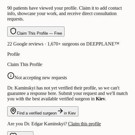
90 patients have viewed your profile. Claim it to add contact
info, showcase your work, and receive direct consultation
requests.
Claim This Profile — Free
22 Google reviews · 1,670+ surgeons on DEEPPLANE™
Profile
Claim This Profile
Not accepting new requests
Dr. Kaminskyi has not yet verified their profile, so we can't
guarantee a response here. Submit your request and we'll match
you with the best available verified surgeon in
Kiev
.
Find a verified surgeon
in Kiev
Are you Dr. Edgar Kaminskyi?
Claim this profile