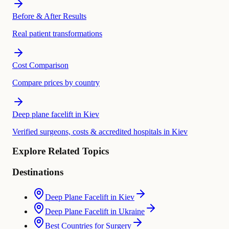
Before & After Results
Real patient transformations
Cost Comparison
Compare prices by country
Deep plane facelift in Kiev
Verified surgeons, costs & accredited hospitals in Kiev
Explore Related Topics
Destinations
Deep Plane Facelift in Kiev
Deep Plane Facelift in Ukraine
Best Countries for Surgery