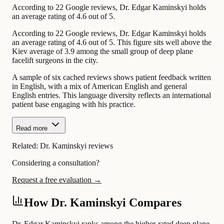
According to 22 Google reviews, Dr. Edgar Kaminskyi holds
an average rating of 4.6 out of 5.
According to 22 Google reviews, Dr. Edgar Kaminskyi holds
an average rating of 4.6 out of 5. This figure sits well above the
Kiev average of 3.9 among the small group of deep plane
facelift surgeons in the city.
A sample of six cached reviews shows patient feedback written
in English, with a mix of American English and general
English entries. This language diversity reflects an international
patient base engaging with his practice.
Read more
Related:
Dr. Kaminskyi reviews
Considering a consultation?
Request a free evaluation →
How Dr. Kaminskyi Compares
Dr. Edgar Kaminskyi ranks among the higher-rated deep plane