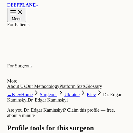
DEEP
PLANE
™
Menu
For Patients
Learn
For Surgeons
More
About Us
Our Methodology
Platform Stats
Glossary
←
Kiev
Home
Surgeons
Ukraine
Kiev
Dr. Edgar
Kaminskyi
Dr. Edgar Kaminskyi
Are you Dr. Edgar Kaminskyi?
Claim this profile
— free,
about a minute
Profile tools for this surgeon