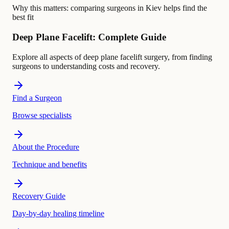
Why this matters:
comparing surgeons in Kiev helps find the
best fit
Deep Plane Facelift: Complete Guide
Explore all aspects of deep plane facelift surgery, from finding
surgeons to understanding costs and recovery.
Find a Surgeon
Browse specialists
About the Procedure
Technique and benefits
Recovery Guide
Day-by-day healing timeline