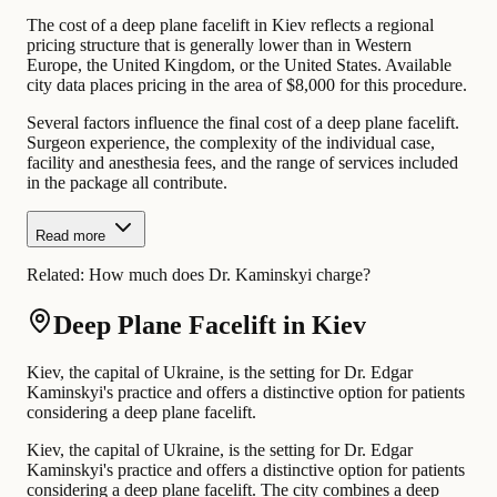
The cost of a deep plane facelift in Kiev reflects a regional
pricing structure that is generally lower than in Western
Europe, the United Kingdom, or the United States. Available
city data places pricing in the area of $8,000 for this procedure.
Several factors influence the final cost of a deep plane facelift.
Surgeon experience, the complexity of the individual case,
facility and anesthesia fees, and the range of services included
in the package all contribute.
Read more
Related:
How much does Dr. Kaminskyi charge?
Deep Plane Facelift in Kiev
Kiev, the capital of Ukraine, is the setting for Dr. Edgar
Kaminskyi's practice and offers a distinctive option for patients
considering a deep plane facelift.
Kiev, the capital of Ukraine, is the setting for Dr. Edgar
Kaminskyi's practice and offers a distinctive option for patients
considering a deep plane facelift. The city combines a deep