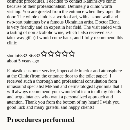
cosmetic procedures, I decided to contact Kaminsky's clinic
because of their professionalism. Definitely a clinic worth
visiting. You are greeted from the entrance when they open the
door. The whole clinic is a work of art, with a stone wall and
two-part paintings by a famous Ukrainian artist. Doctor Elena
is very friendly and an expert in her field. The visit ended with
a tasting of non-alcoholic wine, which I also received as a
takeaway gift :) I would come back, and I fully recommend this
clinic
studio6832 S6832
about 5 years ago
Fantastic customer service, impeccable interior and atmosphere
at the Clinic (from the entrance door to the toilet paper). I
received such a thorough and professional consultation from
ultrasound specialist Mikhail and dermatologist Lyudmila that I
will always recommend your wonderful team to all my friends
and acquaintances who want a personalized approach and
attention. Thank you from the bottom of my heart! I wish you
good luck and many grateful and happy clients!
Procedures performed