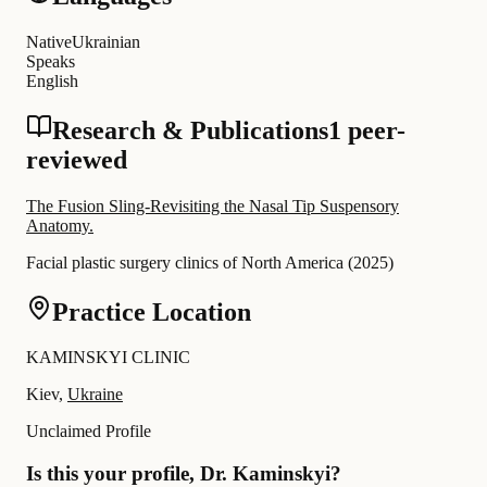
Native
Ukrainian
Speaks
English
Research & Publications
1 peer-
reviewed
The Fusion Sling-Revisiting the Nasal Tip Suspensory
Anatomy.
Facial plastic surgery clinics of North America
(
2025
)
Practice Location
KAMINSKYI CLINIC
Kiev,
Ukraine
Unclaimed Profile
Is this your profile, Dr. Kaminskyi?