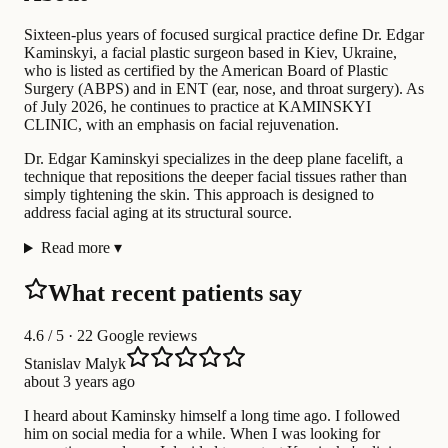
Sixteen-plus years of focused surgical practice define Dr. Edgar
Kaminskyi, a facial plastic surgeon based in Kiev, Ukraine,
who is listed as certified by the American Board of Plastic
Surgery (ABPS) and in ENT (ear, nose, and throat surgery). As
of July 2026, he continues to practice at KAMINSKYI
CLINIC, with an emphasis on facial rejuvenation.
Dr. Edgar Kaminskyi specializes in the deep plane facelift, a
technique that repositions the deeper facial tissues rather than
simply tightening the skin. This approach is designed to
address facial aging at its structural source.
Read more
▾
What recent patients say
4.6
/ 5 · 22 Google reviews
Stanislav Malyk
about 3 years ago
I heard about Kaminsky himself a long time ago. I followed
him on social media for a while. When I was looking for