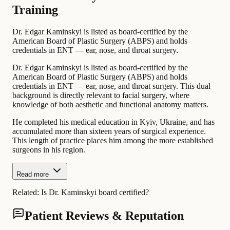
Training
Dr. Edgar Kaminskyi is listed as board-certified by the
American Board of Plastic Surgery (ABPS) and holds
credentials in ENT — ear, nose, and throat surgery.
Dr. Edgar Kaminskyi is listed as board-certified by the
American Board of Plastic Surgery (ABPS) and holds
credentials in ENT — ear, nose, and throat surgery. This dual
background is directly relevant to facial surgery, where
knowledge of both aesthetic and functional anatomy matters.
He completed his medical education in Kyiv, Ukraine, and has
accumulated more than sixteen years of surgical experience.
This length of practice places him among the more established
surgeons in his region.
Read more
Related:
Is Dr. Kaminskyi board certified?
Patient Reviews & Reputation