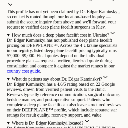
This profile has not yet been claimed by Dr. Edgar Kaminskyi,
so contact is routed through our location-based inquiry —
submit the secure inquiry form above and we'll forward your
request to verified deep plane facelift surgeons in Kiev.
How much does a deep plane facelift cost in Ukraine?
Dr. Edgar Kaminskyi has not published deep plane facelift
pricing on DEEPPLANE™. Across the 4 Ukraine specialists
in our registry, listed deep plane facelift pricing typically runs
$7,000–$9,000. Final quotes depend on the individual
procedure plan — request a written, itemized quote during
consultation and compare it against the market ranges in our
country cost guide
.
What do patients say about Dr. Edgar Kaminskyi?
Dr. Edgar Kaminskyi has a 4.6/5 rating based on 22 Google
reviews, drawn from verified patient visits to the clinic.
Reviews typically reference communication, surgical outcome,
bedside manner, and post-operative support. Patients who
complete a deep plane facelift can also leave structured reviews
on their DEEPPLANE™ profile, which include separate star
ratings for result quality, recovery support, and value.
Where is Dr. Edgar Kaminskyi located?