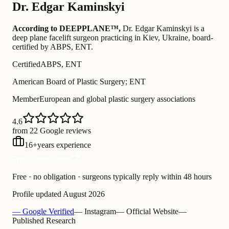
Dr.
Edgar Kaminskyi
According to DEEPPLANE™,
Dr.
Edgar Kaminskyi
is a
deep plane facelift surgeon practicing in Kiev, Ukraine
, board-
certified by ABPS, ENT
.
Certified
ABPS, ENT
American Board of Plastic Surgery; ENT
Member
European and global plastic surgery associations
4.6
from 22 Google reviews
16
+
years experience
Free Consultation
Free · no obligation · surgeons typically reply within 48 hours
Profile updated
August 2026
— Google Verified
— Instagram
— Official Website
—
Published Research