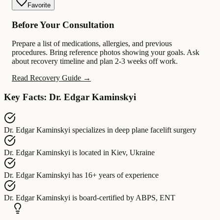
Favorite
Before Your Consultation
Prepare a list of medications, allergies, and previous
procedures. Bring reference photos showing your goals. Ask
about recovery timeline and plan 2-3 weeks off work.
Read Recovery Guide →
Key Facts: Dr. Edgar Kaminskyi
Dr. Edgar Kaminskyi
specializes in
deep plane facelift surgery
Dr. Edgar Kaminskyi
is located in
Kiev, Ukraine
Dr. Edgar Kaminskyi
has
16+ years of experience
Dr. Edgar Kaminskyi
is board-certified by
ABPS, ENT