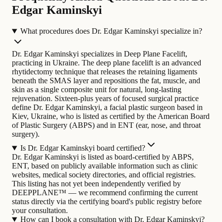
Edgar Kaminskyi
What procedures does Dr. Edgar Kaminskyi specialize in?
Dr. Edgar Kaminskyi specializes in Deep Plane Facelift,
practicing in Ukraine. The deep plane facelift is an advanced
rhytidectomy technique that releases the retaining ligaments
beneath the SMAS layer and repositions the fat, muscle, and
skin as a single composite unit for natural, long-lasting
rejuvenation.
Sixteen-plus years of focused surgical practice
define Dr. Edgar Kaminskyi, a facial plastic surgeon based in
Kiev, Ukraine, who is listed as certified by the American Board
of Plastic Surgery (ABPS) and in ENT (ear, nose, and throat
surgery).
Is Dr. Edgar Kaminskyi board certified?
Dr. Edgar Kaminskyi is listed as board-certified by ABPS,
ENT, based on publicly available information such as clinic
websites, medical society directories, and official registries.
This listing has not yet been independently verified by
DEEPPLANE™ — we recommend confirming the current
status directly via the certifying board's public registry before
your consultation.
How can I book a consultation with Dr. Edgar Kaminskyi?