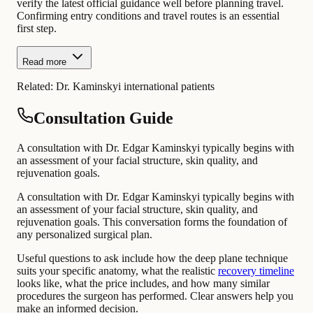
verify the latest official guidance well before planning travel.
Confirming entry conditions and travel routes is an essential
first step.
Read more
Related:
Dr. Kaminskyi international patients
Consultation Guide
A consultation with Dr. Edgar Kaminskyi typically begins with
an assessment of your facial structure, skin quality, and
rejuvenation goals.
A consultation with Dr. Edgar Kaminskyi typically begins with
an assessment of your facial structure, skin quality, and
rejuvenation goals. This conversation forms the foundation of
any personalized surgical plan.
Useful questions to ask include how the deep plane technique
suits your specific anatomy, what the realistic
recovery timeline
looks like, what the price includes, and how many similar
procedures the surgeon has performed. Clear answers help you
make an informed decision.