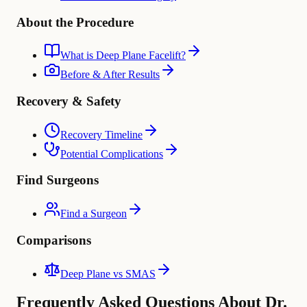
About the Procedure
What is Deep Plane Facelift?
Before & After Results
Recovery & Safety
Recovery Timeline
Potential Complications
Find Surgeons
Find a Surgeon
Comparisons
Deep Plane vs SMAS
Frequently Asked Questions About Dr.