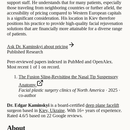
support staff. He understands that for many patients, especially
those traveling from neighboring countries or further afield, the
accessibility of pricing compared to Western European capitals
is a significant consideration. His location in Kiev therefore
positions his practice to provide high-quality facial rejuvenation
solutions that are financially more attainable for a diverse range
of patients.
Ask Dr. Kaminskyi about pricing
Published Research
Peer-reviewed papers indexed in PubMed and OpenAlex.
Most recent 1 of 1 on record.
The Fusion Sling-Revisiting the Nasal Tip Suspensory
Anatomy.
Facial plastic surgery clinics of North America
·
2025
·
co-author
Dr. Edgar Kaminskyi
is a board-certified
deep plane facelift
surgeon based in
Kiev, Ukraine
.
With 16+ years of experience
.
Rated 4.6/5 based on 22 Google reviews.
About