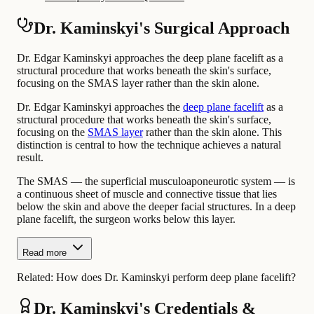
Dr. Kaminskyi's Surgical Approach
Dr. Edgar Kaminskyi approaches the deep plane facelift as a
structural procedure that works beneath the skin's surface,
focusing on the SMAS layer rather than the skin alone.
Dr. Edgar Kaminskyi approaches the
deep plane facelift
as a
structural procedure that works beneath the skin's surface,
focusing on the
SMAS layer
rather than the skin alone. This
distinction is central to how the technique achieves a natural
result.
The SMAS — the superficial musculoaponeurotic system — is
a continuous sheet of muscle and connective tissue that lies
below the skin and above the deeper facial structures. In a deep
plane facelift, the surgeon works below this layer.
Read more
Related:
How does Dr. Kaminskyi perform deep plane facelift?
Dr. Kaminskyi's Credentials &