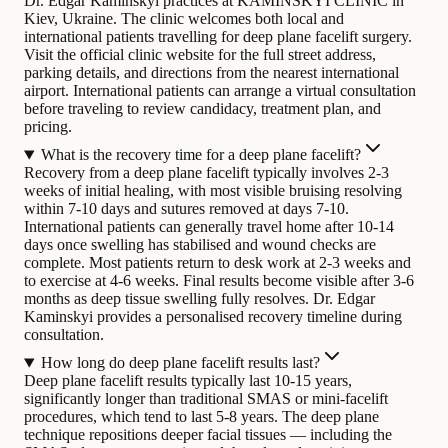
Dr. Edgar Kaminskyi practices at KAMINSKYI CLINIC in
Kiev, Ukraine. The clinic welcomes both local and
international patients travelling for deep plane facelift surgery.
Visit the official clinic website for the full street address,
parking details, and directions from the nearest international
airport. International patients can arrange a virtual consultation
before traveling to review candidacy, treatment plan, and
pricing.
What is the recovery time for a deep plane facelift?
Recovery from a deep plane facelift typically involves 2-3
weeks of initial healing, with most visible bruising resolving
within 7-10 days and sutures removed at days 7-10.
International patients can generally travel home after 10-14
days once swelling has stabilised and wound checks are
complete. Most patients return to desk work at 2-3 weeks and
to exercise at 4-6 weeks. Final results become visible after 3-6
months as deep tissue swelling fully resolves. Dr. Edgar
Kaminskyi provides a personalised recovery timeline during
consultation.
How long do deep plane facelift results last?
Deep plane facelift results typically last 10-15 years,
significantly longer than traditional SMAS or mini-facelift
procedures, which tend to last 5-8 years. The deep plane
technique repositions deeper facial tissues — including the