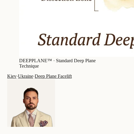
DEEPPLANE™ ·
Standard Deep Plane
Technique
Kiev
·
Ukraine
·
Deep Plane Facelift