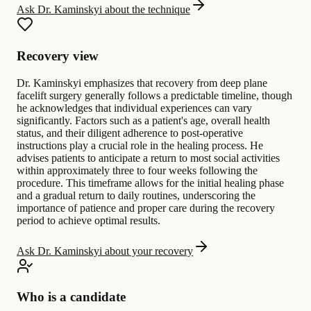
Ask Dr. Kaminskyi about the technique
Recovery view
Dr. Kaminskyi emphasizes that recovery from deep plane
facelift surgery generally follows a predictable timeline, though
he acknowledges that individual experiences can vary
significantly. Factors such as a patient's age, overall health
status, and their diligent adherence to post-operative
instructions play a crucial role in the healing process. He
advises patients to anticipate a return to most social activities
within approximately three to four weeks following the
procedure. This timeframe allows for the initial healing phase
and a gradual return to daily routines, underscoring the
importance of patience and proper care during the recovery
period to achieve optimal results.
Ask Dr. Kaminskyi about your recovery
Who is a candidate