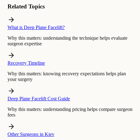
Related Topics
What is Deep Plane Facelift?
Why this matters:
understanding the technique helps evaluate
surgeon expertise
Recovery Timeline
Why this matters:
knowing recovery expectations helps plan
your surgery
Deep Plane Facelift Cost Guide
Why this matters:
understanding pricing helps compare surgeon
fees
Other Surgeons in Kiev