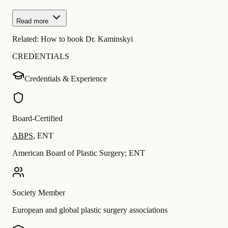
Read more
Related:
How to book Dr. Kaminskyi
CREDENTIALS
Credentials & Experience
Board-Certified
ABPS
,
ENT
American Board of Plastic Surgery; ENT
Society Member
European and global plastic surgery associations