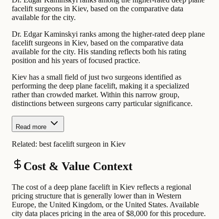
facelift surgeons in Kiev, based on the comparative data
available for the city.
Dr. Edgar Kaminskyi ranks among the higher-rated deep plane
facelift surgeons in Kiev, based on the comparative data
available for the city. His standing reflects both his rating
position and his years of focused practice.
Kiev has a small field of just two surgeons identified as
performing the deep plane facelift, making it a specialized
rather than crowded market. Within this narrow group,
distinctions between surgeons carry particular significance.
Read more
Related:
best facelift surgeon in Kiev
Cost & Value Context
The cost of a deep plane facelift in Kiev reflects a regional
pricing structure that is generally lower than in Western
Europe, the United Kingdom, or the United States. Available
city data places pricing in the area of $8,000 for this procedure.