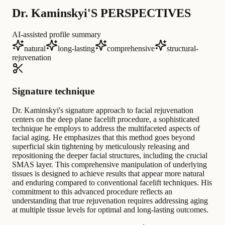
Dr. Kaminskyi'S PERSPECTIVES
AI-assisted profile summary
natural
long-lasting
comprehensive
structural-
rejuvenation
Signature technique
Dr. Kaminskyi's signature approach to facial rejuvenation
centers on the deep plane facelift procedure, a sophisticated
technique he employs to address the multifaceted aspects of
facial aging. He emphasizes that this method goes beyond
superficial skin tightening by meticulously releasing and
repositioning the deeper facial structures, including the crucial
SMAS layer. This comprehensive manipulation of underlying
tissues is designed to achieve results that appear more natural
and enduring compared to conventional facelift techniques. His
commitment to this advanced procedure reflects an
understanding that true rejuvenation requires addressing aging
at multiple tissue levels for optimal and long-lasting outcomes.