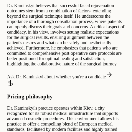
Dr. Kaminskyi believes that successful facial rejuvenation
outcomes stem from a combination of factors, extending
beyond the surgical technique itself. He underscores the
importance of a thorough consultation process, where patients
can openly discuss their goals and concerns. A critical aspect of
candidacy, in his view, involves setting realistic expectations
for the surgical results, ensuring alignment between the
patient's desires and what can be safely and aesthetically
achieved. Furthermore, he emphasizes that patients who are
committed to comprehensive post-operative care protocols are
better positioned for optimal healing and satisfaction,
highlighting the collaborative nature of the surgical journey.
Ask Dr. Kaminskyi about whether you're a candidate
Pricing philosophy
Dr. Kaminskyi's practice operates within Kiev, a city
recognized for its robust medical infrastructure that supports
advanced cosmetic procedures. This environment allows his
practice to offer a compelling blend of European medical
standards, facilitated by modern facilities and highly trained