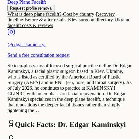
Deep Plane Facelift
Request profile removal
What is deep plane facelift?
·
Cost by country
·
Recovery
timeline
·
Before & after results
·
Kiev surgeon directory
·
Ukraine
facelift costs & reviews
@
edgar_kaminskyi
Send a free consultation request
Sixteen-plus years of focused surgical practice define Dr. Edgar
Kaminskyi, a facial plastic surgeon based in Kiev, Ukraine,
who is listed as certified by the American Board of Plastic
Surgery (ABPS) and in ENT (ear, nose, and throat surgery). As
of July 2026, he continues to practice at KAMINSKYI
CLINIC, with an emphasis on facial rejuvenation. Dr. Edgar
Kaminskyi specializes in the deep plane facelift, a technique
that repositions the deeper facial tissues rather than simply
tightening the…
Quick Facts: Dr. Edgar Kaminskyi