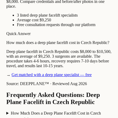
$8,000. Compare credentials and before/after photos in one
place.
3 listed deep plane facelift specialists
Average cost $9,250
Free consultation requests through our platform
Quick Answer
How much does a deep plane facelift cost in Czech Republic?
Deep plane facelift in Czech Republic costs $8,000 to $10,500,
with an average of $9,250. 3 surgeons are available. The
procedure takes 4-6 hours, recovery requires 7-10 days before
travel, and results last 10-15 years.
→
Get matched with a deep plane specialist — free
Source: DEEPPLANE™
·
Reviewed Aug 2026
Frequently Asked Questions: Deep
Plane Facelift in Czech Republic
How Much Does a Deep Plane Facelift Cost in Czech