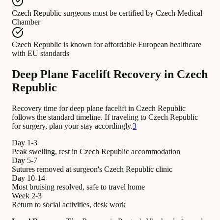
Czech Republic surgeons
must be certified by
Czech Medical
Chamber
Czech Republic
is known for
affordable European healthcare
with EU standards
Deep Plane Facelift Recovery in Czech
Republic
Recovery time for deep plane facelift in Czech Republic
follows the standard timeline. If traveling to Czech Republic
for surgery, plan your stay accordingly.
3
Day 1-3
Peak swelling, rest in Czech Republic accommodation
Day 5-7
Sutures removed at surgeon's Czech Republic clinic
Day 10-14
Most bruising resolved, safe to travel home
Week 2-3
Return to social activities, desk work