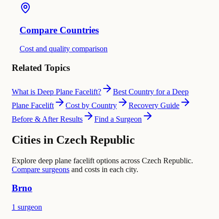
Compare Countries
Cost and quality comparison
Related Topics
What is Deep Plane Facelift?
Best Country for a Deep
Plane Facelift
Cost by Country
Recovery Guide
Before & After Results
Find a Surgeon
Cities in Czech Republic
Explore deep plane facelift options across Czech Republic.
Compare surgeons
and costs in each city.
Brno
1 surgeon