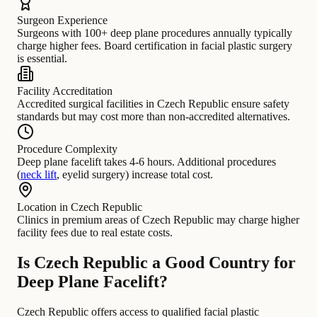
Surgeon Experience
Surgeons with 100+ deep plane procedures annually typically
charge higher fees. Board certification in facial plastic surgery
is essential.
Facility Accreditation
Accredited surgical facilities in Czech Republic ensure safety
standards but may cost more than non-accredited alternatives.
Procedure Complexity
Deep plane facelift takes 4-6 hours. Additional procedures
(
neck lift
, eyelid surgery) increase total cost.
Location in Czech Republic
Clinics in premium areas of Czech Republic may charge higher
facility fees due to real estate costs.
Is Czech Republic a Good Country for
Deep Plane Facelift?
Czech Republic offers access to qualified facial plastic