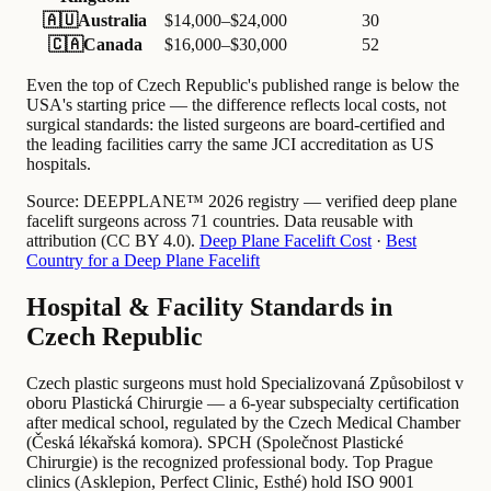
🇦🇺
Australia
$14,000–$24,000
30
🇨🇦
Canada
$16,000–$30,000
52
Even the top of Czech Republic's published range is below the
USA's starting price — the difference reflects local costs, not
surgical standards: the listed surgeons are board-certified and
the leading facilities carry the same JCI accreditation as US
hospitals.
Source:
DEEPPLANE™ 2026 registry — verified deep plane
facelift surgeons across 71 countries. Data reusable with
attribution (CC BY 4.0).
Deep Plane Facelift Cost
·
Best
Country for a Deep Plane Facelift
Hospital & Facility Standards in
Czech Republic
Czech plastic surgeons must hold Specializovaná Způsobilost v
oboru Plastická Chirurgie — a 6-year subspecialty certification
after medical school, regulated by the Czech Medical Chamber
(Česká lékařská komora). SPCH (Společnost Plastické
Chirurgie) is the recognized professional body. Top Prague
clinics (Asklepion, Perfect Clinic, Esthé) hold ISO 9001