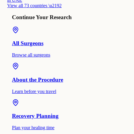
in UAE
View all 73 countries \u2192
Continue Your Research
All Surgeons
Browse all surgeons
About the Procedure
Learn before you travel
Recovery Planning
Plan your healing time