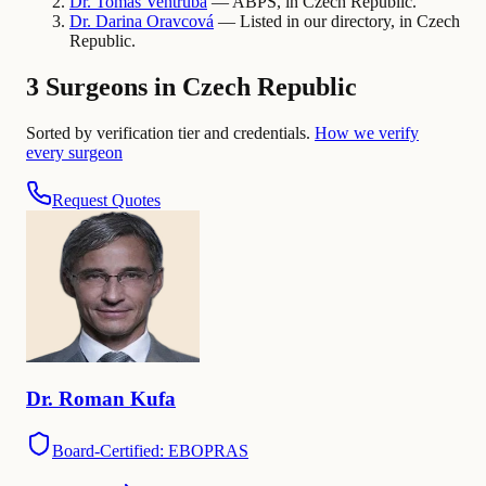
Dr.
Tomas
Ventruba
— ABPS, in Czech Republic.
Dr.
Darina
Oravcová
— Listed in our directory, in Czech
Republic.
3 Surgeons in Czech Republic
Sorted by verification tier and credentials.
How we verify
every surgeon
Request Quotes
Dr.
Roman
Kufa
Board-Certified: EBOPRAS