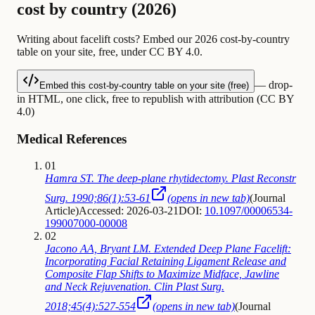
cost by country (2026)
Writing about facelift costs? Embed our 2026 cost-by-country
table on your site, free, under CC BY 4.0.
— drop-
Embed this cost-by-country table on your site (free)
in HTML, one click, free to republish with attribution (CC BY
4.0)
Medical References
01
Hamra ST. The deep-plane rhytidectomy. Plast Reconstr
Surg. 1990;86(1):53-61
(opens in new tab)
(
Journal
Article
)
Accessed: 2026-03-21
DOI:
10.1097/00006534-
199007000-00008
02
Jacono AA, Bryant LM. Extended Deep Plane Facelift:
Incorporating Facial Retaining Ligament Release and
Composite Flap Shifts to Maximize Midface, Jawline
and Neck Rejuvenation. Clin Plast Surg.
2018;45(4):527-554
(opens in new tab)
(
Journal