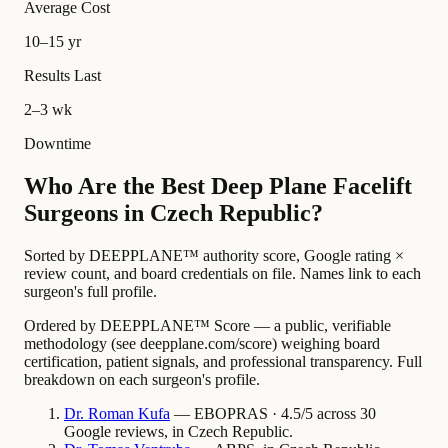
Average Cost
10–15 yr
Results Last
2–3 wk
Downtime
Who Are the Best Deep Plane Facelift
Surgeons in Czech Republic?
Sorted by DEEPPLANE™ authority score, Google rating ×
review count, and board credentials on file. Names link to each
surgeon's full profile.
Ordered by DEEPPLANE™ Score — a public, verifiable
methodology (see deepplane.com/score) weighing board
certification, patient signals, and professional transparency. Full
breakdown on each surgeon's profile.
Dr.
Roman
Kufa
— EBOPRAS · 4.5/5 across 30
Google reviews, in Czech Republic.