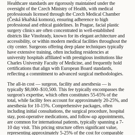
Healthcare standards are rigorously maintained under the
oversight of the Czech Ministry of Health, with medical
professionals licensed through the Czech Medical Chamber
(Česká lékařská komora), ensuring adherence to high
professional and ethical guidelines. In Prague, facial plastic
surgery clinics are often concentrated in well-established
districts like Vinohrady, known for its elegant architecture and
accessibility, or within modern medical facilities throughout the
city center. Surgeons offering deep plane techniques typically
have extensive training, often including residencies at
university hospitals affiliated with prestigious institutions like
Charles University Faculty of Medicine, and frequently hold
certifications that align with European Board standards,
reflecting a commitment to advanced surgical methodologies.
The all-in cost — surgeon, facility and anesthesia — is
typically $8,000–$10,500. This fee typically encompasses the
surgeon's expertise, which often constitutes 55-65% of the
total, while facility fees account for approximately 20-25%, and
anesthesia for 10-15%. Comprehensive packages, often
including initial consultations, the surgical procedure, hospital
stay, post-operative medications, and follow-up appointments,
are common for international patients, typically spanning a 7-
10 day visit. This pricing structure offers significant value,
representing approximately 5-25% of the cost for comparable