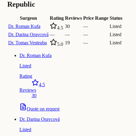
Republic
Surgeon
Rating
Reviews
Price Range
Status
Dr.
Roman Kufa
30
—
Listed
4.5
Dr.
Darina Oravcová
—
—
—
Listed
Dr.
Tomas Ventruba
19
—
Listed
5.0
Dr.
Roman Kufa
Listed
Rating
4.5
Reviews
30
Quote on request
Dr.
Darina Oravcová
Listed