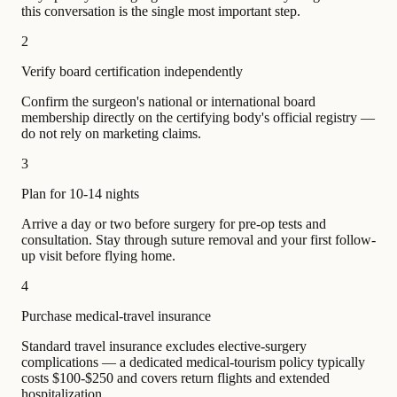
this conversation is the single most important step.
2
Verify board certification independently
Confirm the surgeon's national or international board
membership directly on the certifying body's official registry —
do not rely on marketing claims.
3
Plan for 10-14 nights
Arrive a day or two before surgery for pre-op tests and
consultation. Stay through suture removal and your first follow-
up visit before flying home.
4
Purchase medical-travel insurance
Standard travel insurance excludes elective-surgery
complications — a dedicated medical-tourism policy typically
costs $100-$250 and covers return flights and extended
hospitalization.