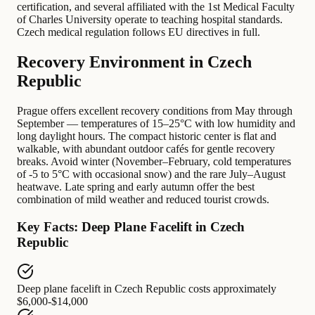
certification, and several affiliated with the 1st Medical Faculty
of Charles University operate to teaching hospital standards.
Czech medical regulation follows EU directives in full.
Recovery Environment in Czech
Republic
Prague offers excellent recovery conditions from May through
September — temperatures of 15–25°C with low humidity and
long daylight hours. The compact historic center is flat and
walkable, with abundant outdoor cafés for gentle recovery
breaks. Avoid winter (November–February, cold temperatures
of -5 to 5°C with occasional snow) and the rare July–August
heatwave. Late spring and early autumn offer the best
combination of mild weather and reduced tourist crowds.
Key Facts: Deep Plane Facelift in Czech
Republic
Deep plane facelift in Czech Republic
costs approximately
$6,000-$14,000