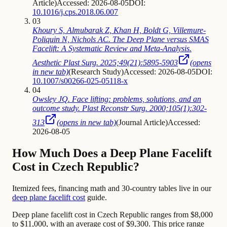
Article
)
Accessed: 2026-08-05
DOI:
10.1016/j.cps.2018.06.007
03
Khoury S, Almubarak Z, Khan H, Boldt G, Villemure-
Poliquin N, Nichols AC. The Deep Plane versus SMAS
Facelift: A Systematic Review and Meta-Analysis.
Aesthetic Plast Surg. 2025;49(21):5895-5903
(opens
in new tab)
(
Research Study
)
Accessed: 2026-08-05
DOI:
10.1007/s00266-025-05118-x
04
Owsley JQ. Face lifting: problems, solutions, and an
outcome study. Plast Reconstr Surg. 2000;105(1):302-
313
(opens in new tab)
(
Journal Article
)
Accessed:
2026-08-05
How Much Does a Deep Plane Facelift
Cost in Czech Republic?
Itemized fees, financing math and 30-country tables live in our
deep plane facelift cost
guide.
Deep plane facelift cost in Czech Republic ranges from $8,000
to $11,000, with an average cost of $9,300. This price range