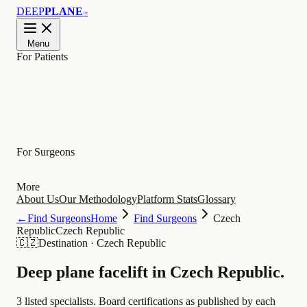
DEEP
PLANE
™
Menu
For Patients
Learn
For Surgeons
More
About Us
Our Methodology
Platform Stats
Glossary
←
Find Surgeons
Home
Find Surgeons
Czech
Republic
Czech Republic
🇨🇿
Destination
·
Czech Republic
Deep plane facelift in
Czech Republic
.
3 listed specialists.
Board certifications as published by each