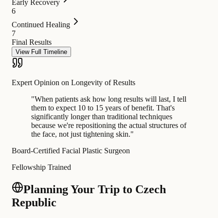
Early Recovery
6
Continued Healing
7
Final Results
View Full Timeline
Expert Opinion on Longevity of Results
"
When patients ask how long results will last, I tell
them to expect 10 to 15 years of benefit. That's
significantly longer than traditional techniques
because we're repositioning the actual structures of
the face, not just tightening skin.
"
Board-Certified Facial Plastic Surgeon
Fellowship Trained
Planning Your Trip to Czech
Republic