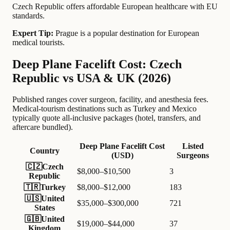
Czech Republic offers affordable European healthcare with EU
standards.
Expert Tip:
Prague is a popular destination for European
medical tourists.
Deep Plane Facelift Cost: Czech
Republic vs USA & UK (2026)
Published ranges cover surgeon, facility, and anesthesia fees.
Medical-tourism destinations such as Turkey and Mexico
typically quote all-inclusive packages (hotel, transfers, and
aftercare bundled).
Deep Plane Facelift Cost
Listed
Country
(USD)
Surgeons
🇨🇿
Czech
$8,000–$10,500
3
Republic
🇹🇷
Turkey
$8,000–$12,000
183
🇺🇸
United
$35,000–$300,000
721
States
🇬🇧
United
$19,000–$44,000
37
Kingdom