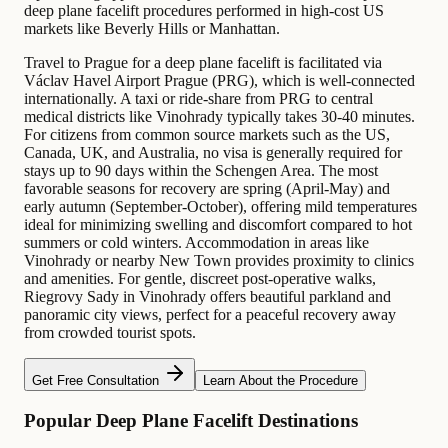
deep plane facelift procedures performed in high-cost US
markets like Beverly Hills or Manhattan.
Travel to Prague for a deep plane facelift is facilitated via
Václav Havel Airport Prague (PRG), which is well-connected
internationally. A taxi or ride-share from PRG to central
medical districts like Vinohrady typically takes 30-40 minutes.
For citizens from common source markets such as the US,
Canada, UK, and Australia, no visa is generally required for
stays up to 90 days within the Schengen Area. The most
favorable seasons for recovery are spring (April-May) and
early autumn (September-October), offering mild temperatures
ideal for minimizing swelling and discomfort compared to hot
summers or cold winters. Accommodation in areas like
Vinohrady or nearby New Town provides proximity to clinics
and amenities. For gentle, discreet post-operative walks,
Riegrovy Sady in Vinohrady offers beautiful parkland and
panoramic city views, perfect for a peaceful recovery away
from crowded tourist spots.
Get Free Consultation
Learn About the Procedure
Popular Deep Plane Facelift Destinations