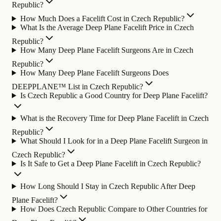
Republic?
How Much Does a Facelift Cost in Czech Republic?
What Is the Average Deep Plane Facelift Price in Czech
Republic?
How Many Deep Plane Facelift Surgeons Are in Czech
Republic?
How Many Deep Plane Facelift Surgeons Does
DEEPPLANE™ List in Czech Republic?
Is Czech Republic a Good Country for Deep Plane Facelift?
What is the Recovery Time for Deep Plane Facelift in Czech
Republic?
What Should I Look for in a Deep Plane Facelift Surgeon in
Czech Republic?
Is It Safe to Get a Deep Plane Facelift in Czech Republic?
How Long Should I Stay in Czech Republic After Deep
Plane Facelift?
How Does Czech Republic Compare to Other Countries for