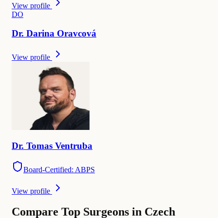
View profile
D
O
Dr.
Darina
Oravcová
View profile
Dr.
Tomas
Ventruba
Board-Certified: ABPS
View profile
Compare Top Surgeons in Czech