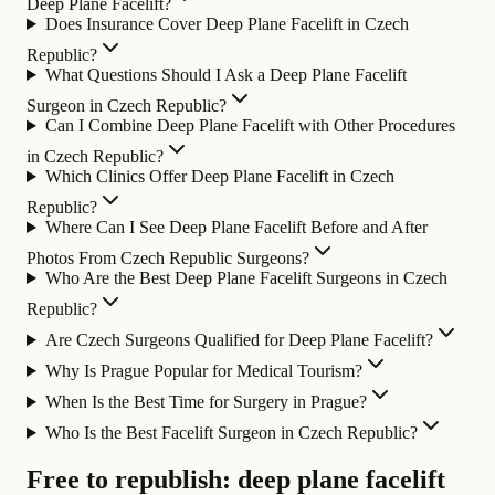
Deep Plane Facelift?
Does Insurance Cover Deep Plane Facelift in Czech
Republic?
What Questions Should I Ask a Deep Plane Facelift
Surgeon in Czech Republic?
Can I Combine Deep Plane Facelift with Other Procedures
in Czech Republic?
Which Clinics Offer Deep Plane Facelift in Czech
Republic?
Where Can I See Deep Plane Facelift Before and After
Photos From Czech Republic Surgeons?
Who Are the Best Deep Plane Facelift Surgeons in Czech
Republic?
Are Czech Surgeons Qualified for Deep Plane Facelift?
Why Is Prague Popular for Medical Tourism?
When Is the Best Time for Surgery in Prague?
Who Is the Best Facelift Surgeon in Czech Republic?
Free to republish: deep plane facelift