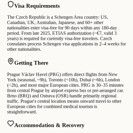
Visa Requirements
The Czech Republic is a Schengen Area country: US,
Canadian, UK, Australian, Japanese, and 60+ other
nationalities enter visa-free for 90 days within any 180-day
period. From late 2025, ETIAS authorization (~€7, valid 3
years) is required for currently visa-free travelers. Czech
consulates process Schengen visa applications in 2–4 weeks for
other nationalities.
Getting There
Prague Václav Havel (PRG) offers direct flights from New
York (seasonal, ~9h), Toronto (~10h), Dubai (~6h), London
(~2h), and most major European cities. PRG is 30–35 minutes
from central Prague by airport express bus or pre-arranged car.
Brno (BRQ) and Ostrava (OSR) handle primarily regional
traffic. Prague's central location means onward travel to other
European cities for combined medical tourism is
straightforward.
Accommodation & Recovery