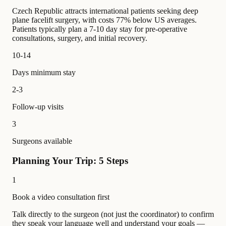
Czech Republic attracts international patients seeking deep
plane facelift surgery, with costs 77% below US averages.
Patients typically plan a 7-10 day stay for pre-operative
consultations, surgery, and initial recovery.
10-14
Days minimum stay
2-3
Follow-up visits
3
Surgeons available
Planning Your Trip: 5 Steps
1
Book a video consultation first
Talk directly to the surgeon (not just the coordinator) to confirm
they speak your language well and understand your goals —