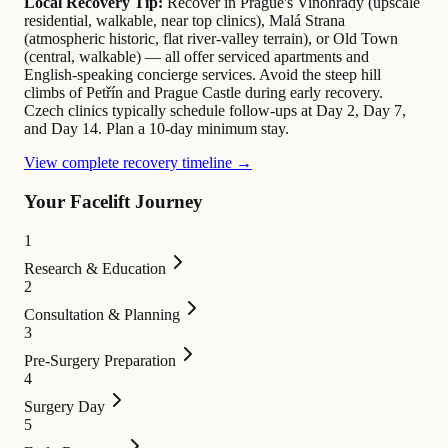
Local Recovery Tip:
Recover in Prague's Vinohrady (upscale
residential, walkable, near top clinics), Malá Strana
(atmospheric historic, flat river-valley terrain), or Old Town
(central, walkable) — all offer serviced apartments and
English-speaking concierge services. Avoid the steep hill
climbs of Petřín and Prague Castle during early recovery.
Czech clinics typically schedule follow-ups at Day 2, Day 7,
and Day 14. Plan a 10-day minimum stay.
View complete recovery timeline →
Your Facelift Journey
1
Research & Education
2
Consultation & Planning
3
Pre-Surgery Preparation
4
Surgery Day
5