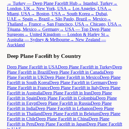
→ Turkey — Deep Plane Facelift Hub
→ Istanbul, Turkey
→
London, UK
→ New York, USA
→ Los Angeles, USA
→
Miami, USA
→ Boston, USA
→ South Korea
→ Dubai,
UAE
→ Spain
→ Brazil
→ São Paulo, Brazil
→ Mexico
→
Thailand
→ France
→ San Francisco, USA
→ Chicago, USA
→
Tijuana, Mexico
→ Germany
→ USA — Top Deep Plane
Surgeons
→ United Kingdom — London & Harley St
→
Australia — Sydney & Melbourne
→ New Zealand —
Auckland
Deep Plane Facelift by Country
Deep Plane Facelift in USA
Deep Plane Facelift in Turkey
Deep
Plane Facelift in Brazil
Deep Plane Facelift in Canada
Deep
Plane Facelift in UK
Deep Plane Facelift in Mexico
Deep Plane
Facelift in South Korea
Deep Plane Facelift in Germany
Deep
Plane Facelift in France
Deep Plane Facelift in Italy
Deep Plane
Facelift in Australia
Deep Plane Facelift in Iran
Deep Plane
Facelift in Spain
Deep Plane Facelift in Colombia
Deep Plane
Facelift in Egypt
Deep Plane Facelift in Russia
Deep Plane
Facelift in India
Deep Plane Facelift in Lebanon
Deep Plane
Facelift in Thailand
Deep Plane Facelift in Belgium
Deep Plane
Facelift in Chile
Deep Plane Facelift in China
Deep Plane
Facelift in Peru
Deep Plane Facelift in Japan
Deep Plane Facelift