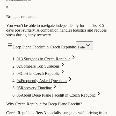
5
Bring a companion
You won't be able to navigate independently for the first 3-5
days post-surgery. A companion handles logistics and reduces
stress during early recovery.
Deep Plane Facelift in Czech Republic
Hide
01
3 Surgeons in Czech Republic
02
Compare Top Surgeons
03
Cost in Czech Republic
04
Frequently Asked Questions
05
Recovery Timeline
06
About Deep Plane Facelift in Czech Republic
Why Czech Republic for Deep Plane Facelift?
Czech Republic offers 3 specialist surgeons with pricing from