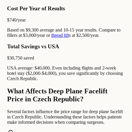
Cost Per Year of Results
$740
/year
Based on $9,300 average and 10-15 year results. Compare to
fillers at $3,000/year or
thread lift
s at $2,500/year.
Total Savings vs USA
$30,750
saved
USA average: $40,000. Even including flights and 2-week
hotel stay ($2,000-$4,000), you save significantly by choosing
Czech Republic.
What Affects Deep Plane Facelift
Price in Czech Republic?
Several factors influence the price range for deep plane facelift
in Czech Republic. Understanding these factors helps patients
make informed decisions when comparing surgeons.