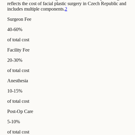
reflects the cost of facial plastic surgery in Czech Republic and
includes multiple components.
2
Surgeon Fee
40-60%
of total cost
Facility Fee
20-30%
of total cost
Anesthesia
10-15%
of total cost
Post-Op Care
5-10%
of total cost