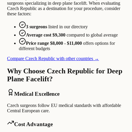
surgeons specializing in deep plane facelift. When evaluating
Czech Republic as a destination for your procedure, consider
these factors:
3 surgeons
listed in our directory
Average cost $9,300
compared to global average
Price range $8,000 - $11,000
offers options for
different budgets
Compare Czech Republic with other countries →
Why Choose Czech Republic for Deep
Plane Facelift?
Medical Excellence
Czech surgeons follow EU medical standards with affordable
Central European care.
Cost Advantage