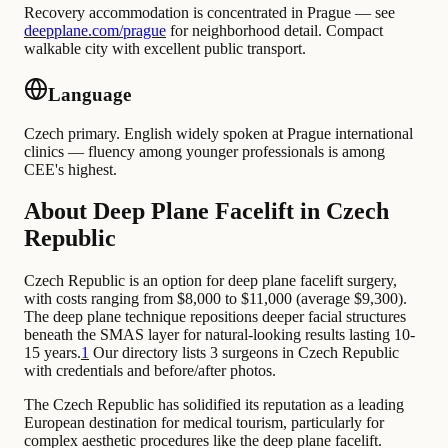
Recovery accommodation is concentrated in Prague — see
deepplane.com/prague
for neighborhood detail. Compact
walkable city with excellent public transport.
Language
Czech primary. English widely spoken at Prague international
clinics — fluency among younger professionals is among
CEE's highest.
About Deep Plane Facelift in Czech
Republic
Czech Republic is an option for deep plane facelift surgery,
with costs ranging from $8,000 to $11,000 (average $9,300).
The deep plane technique repositions deeper facial structures
beneath the SMAS layer for natural-looking results lasting 10-
15 years.
1
Our directory lists 3 surgeons in Czech Republic
with credentials and before/after photos.
The Czech Republic has solidified its reputation as a leading
European destination for medical tourism, particularly for
complex aesthetic procedures like the deep plane facelift.