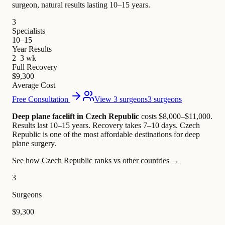
surgeon, natural results lasting 10–15 years.
3
Specialists
10–15
Year Results
2–3 wk
Full Recovery
$9,300
Average Cost
Free Consultation
View 3 surgeons
3 surgeons
Deep plane facelift in Czech Republic
costs $8,000–$11,000
.
Results last 10–15 years. Recovery takes 7–10 days.
Czech
Republic is one of the most affordable destinations for deep
plane surgery.
See how Czech Republic ranks vs other countries →
3
Surgeons
$9,300