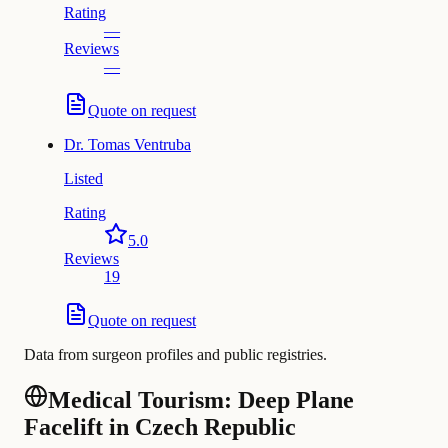
Rating
—
Reviews
—
Quote on request
Dr.
Tomas Ventruba
Listed
Rating
5.0
Reviews
19
Quote on request
Data from surgeon profiles and public registries.
Medical Tourism: Deep Plane
Facelift in Czech Republic