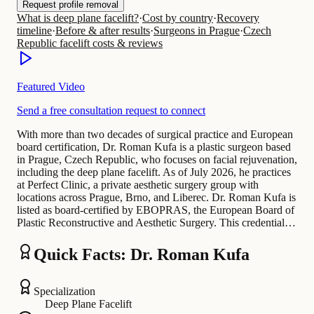
Request profile removal
What is deep plane facelift?
·
Cost by country
·
Recovery
timeline
·
Before & after results
·
Surgeons in Prague
·
Czech
Republic facelift costs & reviews
Featured Video
Send a free consultation request to connect
With more than two decades of surgical practice and European
board certification, Dr. Roman Kufa is a plastic surgeon based
in Prague, Czech Republic, who focuses on facial rejuvenation,
including the deep plane facelift. As of July 2026, he practices
at Perfect Clinic, a private aesthetic surgery group with
locations across Prague, Brno, and Liberec. Dr. Roman Kufa is
listed as board-certified by EBOPRAS, the European Board of
Plastic Reconstructive and Aesthetic Surgery. This credential…
Quick Facts: Dr. Roman Kufa
Specialization
Deep Plane Facelift