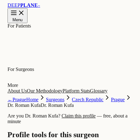
DEEP
PLANE
™
Menu
For Patients
Learn
For Surgeons
More
About Us
Our Methodology
Platform Stats
Glossary
←
Prague
Home
Surgeons
Czech Republic
Prague
Dr. Roman Kufa
Dr. Roman Kufa
Are you Dr. Roman Kufa?
Claim this profile
— free, about a
minute
Profile tools for this surgeon