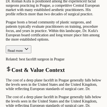
Dr. Roman Kufa is positioned among the experienced facial
surgeons practicing in Prague, a competitive Central European
market with many established aesthetic practitioners. His
profile reflects more than two decades of surgical practice.
Prague hosts a broad community of plastic surgeons, and
patients typically evaluate practitioners on training, procedure
focus, and years in practice. Within this landscape, Dr. Kufa's
European board certification and long tenure place him among
the more established options.
Read more
Related:
best facelift surgeon in Prague
Cost & Value Context
The cost of a deep plane facelift in Prague generally falls below
the levels seen in the United States and the United Kingdom,
while reflecting European standards of surgical care. Dr.
The cost of a deep plane facelift in Prague generally falls below
the levels seen in the United States and the United Kingdom,
while reflecting European standards of surgical care. Dr.