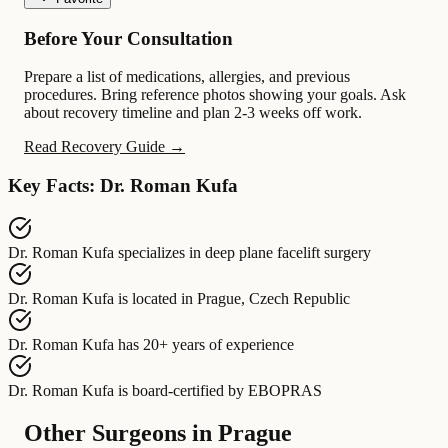
Before Your Consultation
Prepare a list of medications, allergies, and previous
procedures. Bring reference photos showing your goals. Ask
about recovery timeline and plan 2-3 weeks off work.
Read Recovery Guide →
Key Facts: Dr. Roman Kufa
Dr. Roman Kufa
specializes in
deep plane facelift surgery
Dr. Roman Kufa
is located in
Prague, Czech Republic
Dr. Roman Kufa
has
20+ years of experience
Dr. Roman Kufa
is board-certified by
EBOPRAS
Other Surgeons in Prague