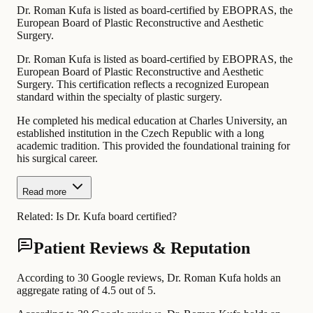
Dr. Roman Kufa is listed as board-certified by EBOPRAS, the
European Board of Plastic Reconstructive and Aesthetic
Surgery.
Dr. Roman Kufa is listed as board-certified by EBOPRAS, the
European Board of Plastic Reconstructive and Aesthetic
Surgery. This certification reflects a recognized European
standard within the specialty of plastic surgery.
He completed his medical education at Charles University, an
established institution in the Czech Republic with a long
academic tradition. This provided the foundational training for
his surgical career.
Read more
Related:
Is Dr. Kufa board certified?
Patient Reviews & Reputation
According to 30 Google reviews, Dr. Roman Kufa holds an
aggregate rating of 4.5 out of 5.