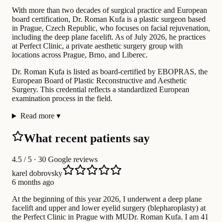
With more than two decades of surgical practice and European
board certification, Dr. Roman Kufa is a plastic surgeon based
in Prague, Czech Republic, who focuses on facial rejuvenation,
including the deep plane facelift. As of July 2026, he practices
at Perfect Clinic, a private aesthetic surgery group with
locations across Prague, Brno, and Liberec.
Dr. Roman Kufa is listed as board-certified by EBOPRAS, the
European Board of Plastic Reconstructive and Aesthetic
Surgery. This credential reflects a standardized European
examination process in the field.
Read more
▾
What recent patients say
4.5
/ 5 · 30 Google reviews
karel dobrovsky
6 months ago
At the beginning of this year 2026, I underwent a deep plane
facelift and upper and lower eyelid surgery (blepharoplasty) at
the Perfect Clinic in Prague with MUDr. Roman Kufa. I am 41