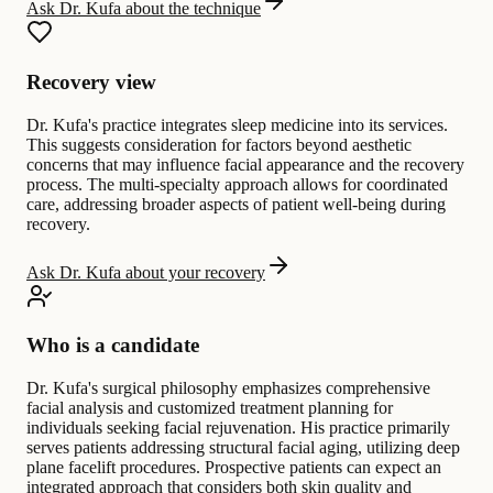
Ask Dr. Kufa about the technique
Recovery view
Dr. Kufa's practice integrates sleep medicine into its services.
This suggests consideration for factors beyond aesthetic
concerns that may influence facial appearance and the recovery
process. The multi-specialty approach allows for coordinated
care, addressing broader aspects of patient well-being during
recovery.
Ask Dr. Kufa about your recovery
Who is a candidate
Dr. Kufa's surgical philosophy emphasizes comprehensive
facial analysis and customized treatment planning for
individuals seeking facial rejuvenation. His practice primarily
serves patients addressing structural facial aging, utilizing deep
plane facelift procedures. Prospective patients can expect an
integrated approach that considers both skin quality and