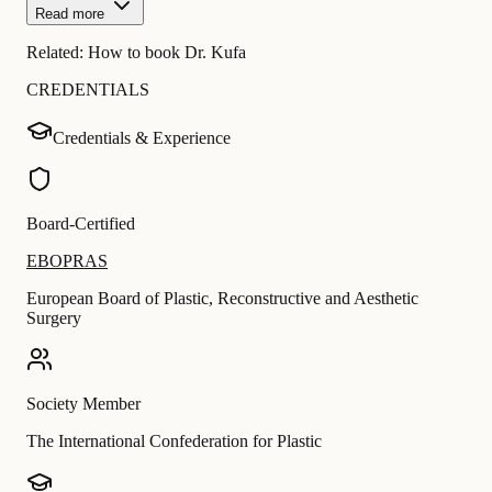
Read more
Related:
How to book Dr. Kufa
CREDENTIALS
Credentials & Experience
Board-Certified
EBOPRAS
European Board of Plastic, Reconstructive and Aesthetic
Surgery
Society Member
The International Confederation for Plastic