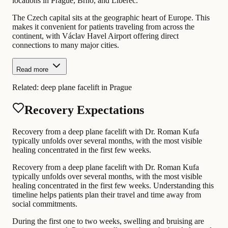
locations in Prague, Brno, and Liberec.
The Czech capital sits at the geographic heart of Europe. This
makes it convenient for patients traveling from across the
continent, with Václav Havel Airport offering direct
connections to many major cities.
Read more
Related:
deep plane facelift in Prague
Recovery Expectations
Recovery from a deep plane facelift with Dr. Roman Kufa
typically unfolds over several months, with the most visible
healing concentrated in the first few weeks.
Recovery from a deep plane facelift with Dr. Roman Kufa
typically unfolds over several months, with the most visible
healing concentrated in the first few weeks. Understanding this
timeline helps patients plan their travel and time away from
social commitments.
During the first one to two weeks, swelling and bruising are