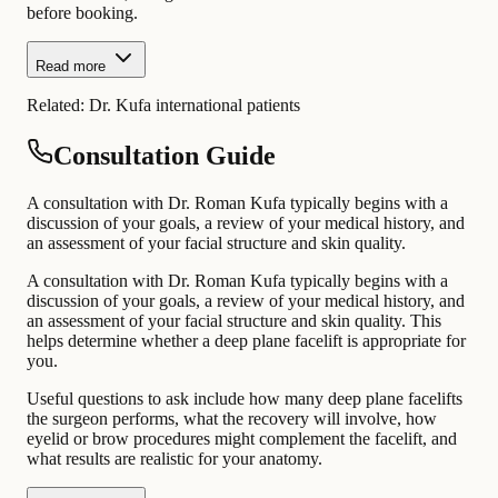
before booking.
Read more
Related:
Dr. Kufa international patients
Consultation Guide
A consultation with Dr. Roman Kufa typically begins with a
discussion of your goals, a review of your medical history, and
an assessment of your facial structure and skin quality.
A consultation with Dr. Roman Kufa typically begins with a
discussion of your goals, a review of your medical history, and
an assessment of your facial structure and skin quality. This
helps determine whether a deep plane facelift is appropriate for
you.
Useful questions to ask include how many deep plane facelifts
the surgeon performs, what the recovery will involve, how
eyelid or brow procedures might complement the facelift, and
what results are realistic for your anatomy.