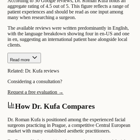
According to 30 Google reviews, Dr. Roman Kufa holds an
aggregate rating of 4.5 out of 5. This figure reflects a range of
patient experiences and should be read as one input among
many when researching a surgeon.
The available reviews were written predominantly in English,
with the language breakdown showing four in en-US and one
in en, suggesting an international patient base alongside local
clients.
Read more
Related:
Dr. Kufa reviews
Considering a consultation?
Request a free evaluation →
How Dr. Kufa Compares
Dr. Roman Kufa is positioned among the experienced facial
surgeons practicing in Prague, a competitive Central European
market with many established aesthetic practitioners.