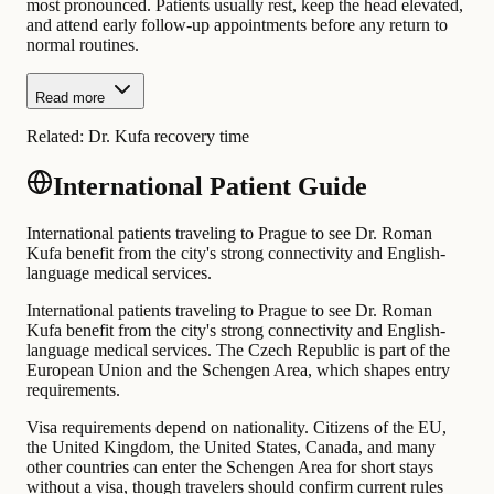
most pronounced. Patients usually rest, keep the head elevated,
and attend early follow-up appointments before any return to
normal routines.
Read more
Related:
Dr. Kufa recovery time
International Patient Guide
International patients traveling to Prague to see Dr. Roman
Kufa benefit from the city's strong connectivity and English-
language medical services.
International patients traveling to Prague to see Dr. Roman
Kufa benefit from the city's strong connectivity and English-
language medical services. The Czech Republic is part of the
European Union and the Schengen Area, which shapes entry
requirements.
Visa requirements depend on nationality. Citizens of the EU,
the United Kingdom, the United States, Canada, and many
other countries can enter the Schengen Area for short stays
without a visa, though travelers should confirm current rules