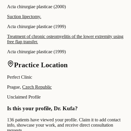
Acta chirurgiae plasticae
(
2000
)
Suction lipectomy.
Acta chirurgiae plasticae
(
1999
)
Treatment of chronic osteomyelitis of the lower extremity using
free flap transfer.
Acta chirurgiae plasticae
(
1999
)
Practice Location
Perfect Clinic
Prague,
Czech Republic
Unclaimed Profile
Is this your profile, Dr. Kufa?
136 patients have viewed your profile. Claim it to add contact
info, showcase your work, and receive direct consultation
requests.