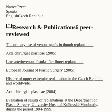
Native
Czech
Speaks
English
Czech Republic
Research & Publications
6 peer-
reviewed
The primary use of venous grafts in thumb replantation.
Acta chirurgiae plasticae
(
2005
)
Late arteriovenous fistula after finger replantation
European Journal of Plastic Surgery
(
2005
)
History of upper extremity replantation in the Czech Republic
and worldwide.
Acta chirurgiae plasticae
(
2004
)
Evaluation of results of replantations at the Department of
Plastic Surgery, University Hospital Královské Vinohrady,
during the period 1994-1999.