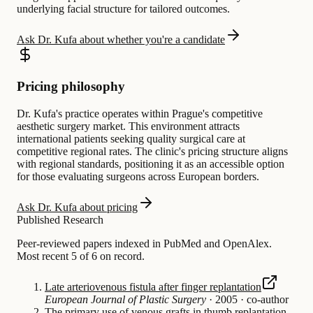
underlying facial structure for tailored outcomes.
Ask Dr. Kufa about whether you're a candidate
Pricing philosophy
Dr. Kufa's practice operates within Prague's competitive
aesthetic surgery market. This environment attracts
international patients seeking quality surgical care at
competitive regional rates. The clinic's pricing structure aligns
with regional standards, positioning it as an accessible option
for those evaluating surgeons across European borders.
Ask Dr. Kufa about pricing
Published Research
Peer-reviewed papers indexed in PubMed and OpenAlex.
Most recent 5 of 6 on record.
Late arteriovenous fistula after finger replantation
European Journal of Plastic Surgery
·
2005
·
co-author
The primary use of venous grafts in thumb replantation.