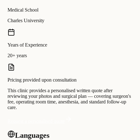
Medical School
Charles University
Years of Experience
20+ years
Pricing provided upon consultation
This clinic provides a personalised written quote after
reviewing your photos and surgical plan — covering surgeon's
fee, operating room time, anesthesia, and standard follow-up
care.
Request a personalised quote
Languages