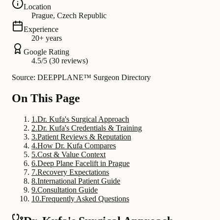
Location
Prague, Czech Republic
Experience
20+ years
Google Rating
4.5/5 (30 reviews)
Source: DEEPPLANE™ Surgeon Directory
On This Page
1
.
Dr. Kufa's Surgical Approach
2
.
Dr. Kufa's Credentials & Training
3
.
Patient Reviews & Reputation
4
.
How Dr. Kufa Compares
5
.
Cost & Value Context
6
.
Deep Plane Facelift in Prague
7
.
Recovery Expectations
8
.
International Patient Guide
9
.
Consultation Guide
10
.
Frequently Asked Questions