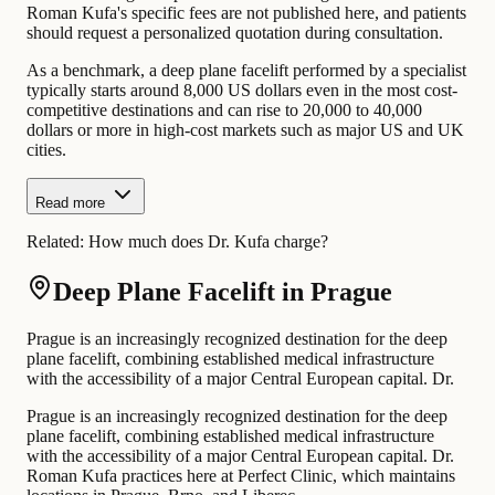
Roman Kufa's specific fees are not published here, and patients
should request a personalized quotation during consultation.
As a benchmark, a deep plane facelift performed by a specialist
typically starts around 8,000 US dollars even in the most cost-
competitive destinations and can rise to 20,000 to 40,000
dollars or more in high-cost markets such as major US and UK
cities.
Read more
Related:
How much does Dr. Kufa charge?
Deep Plane Facelift in Prague
Prague is an increasingly recognized destination for the deep
plane facelift, combining established medical infrastructure
with the accessibility of a major Central European capital. Dr.
Prague is an increasingly recognized destination for the deep
plane facelift, combining established medical infrastructure
with the accessibility of a major Central European capital. Dr.
Roman Kufa practices here at Perfect Clinic, which maintains