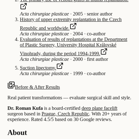
Acta chirurgiae plasticae
·
2005
·
senior author
History of upper extremity replantation in the Czech
Republic and worldwide.
Acta chirurgiae plasticae
·
2004
·
co-author
Evaluation of results of replantations at the Department
of Plastic Surgery, University Hospital Královské
Vinohrady, during the period 1994-1999.
Acta chirurgiae plasticae
·
2000
·
first author
Suction lipectomy.
Acta chirurgiae plasticae
·
1999
·
co-author
Before & After Results
Real patient transformations — evaluate surgical skill and style.
Dr. Roman Kufa
is a board-certified
deep plane facelift
surgeon based in
Prague, Czech Republic
.
With 20+ years of
experience
.
Rated 4.5/5 based on 30 Google reviews.
About