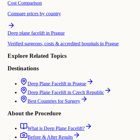
Cost Comparison
Compare prices by country
Deep plane facelift in Prague
Verified surgeons, costs & accredited hospitals in Prague
Explore Related Topics
Destinations
Deep Plane Facelift in Prague
Deep Plane Facelift in Czech Republic
Best Countries for Surgery
About the Procedure
What is Deep Plane Facelift?
Before & After Results