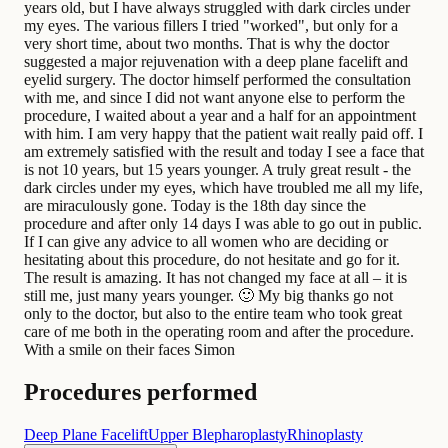
years old, but I have always struggled with dark circles under
my eyes. The various fillers I tried "worked", but only for a
very short time, about two months. That is why the doctor
suggested a major rejuvenation with a deep plane facelift and
eyelid surgery. The doctor himself performed the consultation
with me, and since I did not want anyone else to perform the
procedure, I waited about a year and a half for an appointment
with him. I am very happy that the patient wait really paid off. I
am extremely satisfied with the result and today I see a face that
is not 10 years, but 15 years younger. A truly great result - the
dark circles under my eyes, which have troubled me all my life,
are miraculously gone. Today is the 18th day since the
procedure and after only 14 days I was able to go out in public.
If I can give any advice to all women who are deciding or
hesitating about this procedure, do not hesitate and go for it.
The result is amazing. It has not changed my face at all – it is
still me, just many years younger. 🙂 My big thanks go not
only to the doctor, but also to the entire team who took great
care of me both in the operating room and after the procedure.
With a smile on their faces Simon
Procedures performed
Deep Plane Facelift
Upper Blepharoplasty
Rhinoplasty