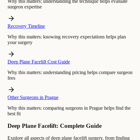
Why this matters:
understanding the technique helps evaluate
surgeon expertise
Recovery Timeline
Why this matters:
knowing recovery expectations helps plan
your surgery
Deep Plane Facelift Cost Guide
Why this matters:
understanding pricing helps compare surgeon
fees
Other Surgeons in Prague
Why this matters:
comparing surgeons in Prague helps find the
best fit
Deep Plane Facelift: Complete Guide
Explore all aspects of deep plane facelift surgery, from finding