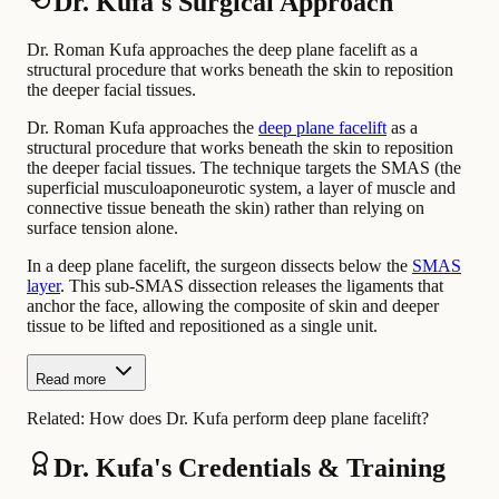
Dr. Kufa's Surgical Approach
Dr. Roman Kufa approaches the deep plane facelift as a
structural procedure that works beneath the skin to reposition
the deeper facial tissues.
Dr. Roman Kufa approaches the
deep plane facelift
as a
structural procedure that works beneath the skin to reposition
the deeper facial tissues. The technique targets the SMAS (the
superficial musculoaponeurotic system, a layer of muscle and
connective tissue beneath the skin) rather than relying on
surface tension alone.
In a deep plane facelift, the surgeon dissects below the
SMAS
layer
. This sub-SMAS dissection releases the ligaments that
anchor the face, allowing the composite of skin and deeper
tissue to be lifted and repositioned as a single unit.
Read more
Related:
How does Dr. Kufa perform deep plane facelift?
Dr. Kufa's Credentials & Training