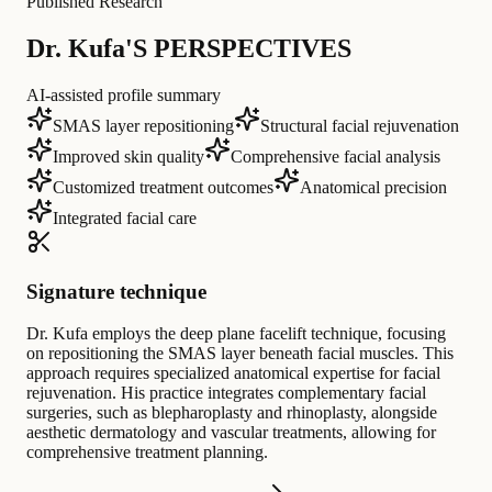
Published Research
Dr. Kufa'S PERSPECTIVES
AI-assisted profile summary
SMAS layer repositioning
Structural facial rejuvenation
Improved skin quality
Comprehensive facial analysis
Customized treatment outcomes
Anatomical precision
Integrated facial care
Signature technique
Dr. Kufa employs the deep plane facelift technique, focusing
on repositioning the SMAS layer beneath facial muscles. This
approach requires specialized anatomical expertise for facial
rejuvenation. His practice integrates complementary facial
surgeries, such as blepharoplasty and rhinoplasty, alongside
aesthetic dermatology and vascular treatments, allowing for
comprehensive treatment planning.