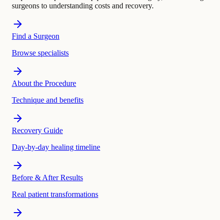
surgeons to understanding costs and recovery.
Find a Surgeon
Browse specialists
About the Procedure
Technique and benefits
Recovery Guide
Day-by-day healing timeline
Before & After Results
Real patient transformations