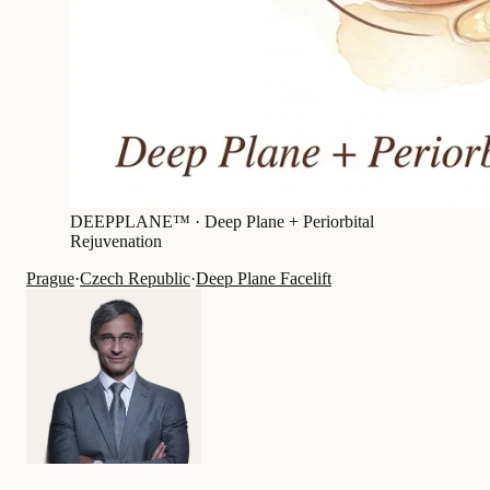
DEEPPLANE™ ·
Deep Plane + Periorbital
Rejuvenation
Prague
·
Czech Republic
·
Deep Plane Facelift