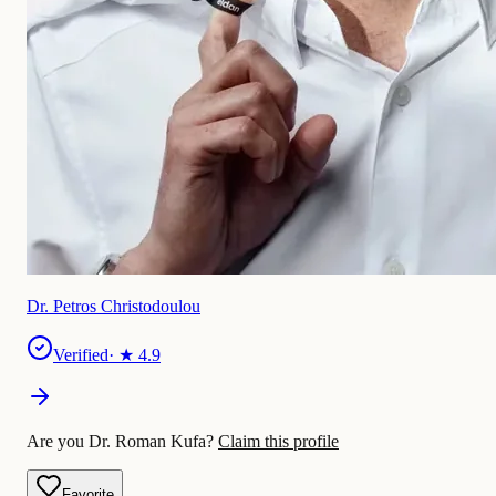
Dr. Petros Christodoulou
Verified
· ★
4.9
Are you Dr. Roman Kufa?
Claim this profile
Favorite