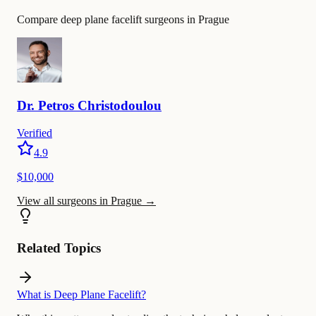
Compare deep plane facelift surgeons in Prague
Dr.
Petros
Christodoulou
Verified
4.9
$10,000
View all surgeons in Prague
→
Related Topics
What is Deep Plane Facelift?