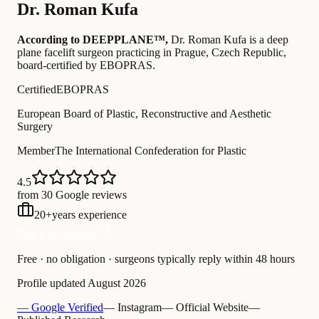
Dr.
Roman Kufa
According to DEEPPLANE™,
Dr.
Roman Kufa
is a deep
plane facelift surgeon practicing in Prague, Czech Republic
,
board-certified by EBOPRAS
.
Certified
EBOPRAS
European Board of Plastic, Reconstructive and Aesthetic
Surgery
Member
The International Confederation for Plastic
4.5
from 30 Google reviews
20
+
years experience
Free Consultation
Free · no obligation · surgeons typically reply within 48 hours
Profile updated
August 2026
— Google Verified
— Instagram
— Official Website
—