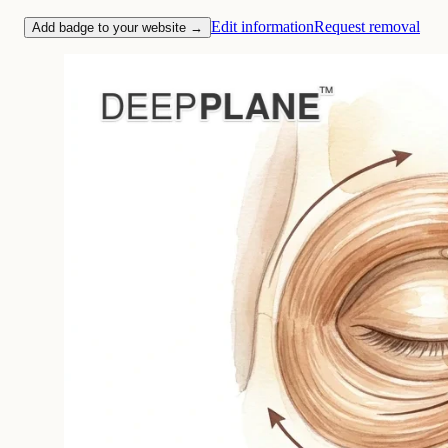
Edit information
Request removal
Add badge to your website →