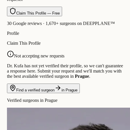
Claim This Profile — Free
30 Google reviews · 1,670+ surgeons on DEEPPLANE™
Profile
Claim This Profile
Not accepting new requests
Dr. Kufa has not yet verified their profile, so we can't guarantee
a response here. Submit your request and we'll match you with
the best available verified surgeon in
Prague
.
Find a verified surgeon
in Prague
Verified surgeons in Prague