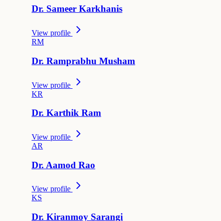
Dr.
Sameer
Karkhanis
View profile
R
M
Dr.
Ramprabhu
Musham
View profile
K
R
Dr.
Karthik
Ram
View profile
A
R
Dr.
Aamod
Rao
View profile
K
S
Dr.
Kiranmoy
Sarangi