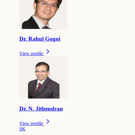
Dr.
Rahul
Gogoi
View profile
Dr.
N.
Jithendran
View profile
S
K