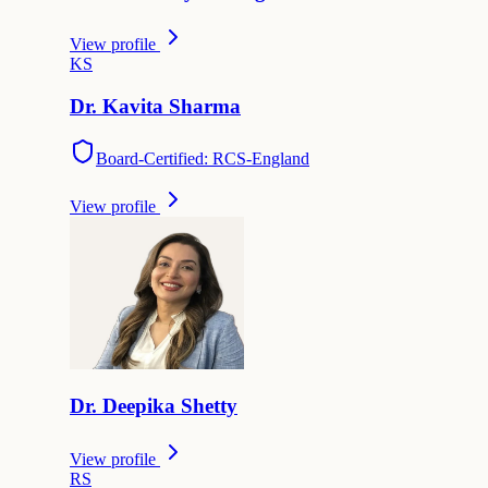
View profile
K
S
Dr.
Kavita
Sharma
Board-Certified: RCS-England
View profile
Dr.
Deepika
Shetty
View profile
R
S