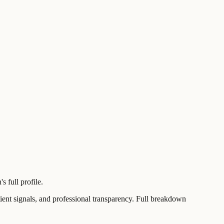
 full profile.
t signals, and professional transparency. Full breakdown