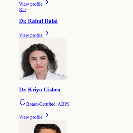
View profile
R
D
Dr.
Rahul
Dalal
View profile
Dr.
Kriya
Gishen
Board-Certified: ABPS
View profile