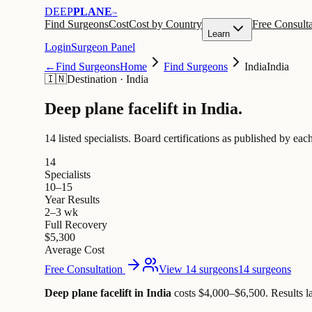
DEEP
PLANE
™
Find Surgeons
Cost
Cost by Country
Free Consulta
Learn
Login
Surgeon Panel
←
Find Surgeons
Home
Find Surgeons
India
India
🇮🇳
Destination
·
India
Deep plane facelift in
India
.
14 listed specialists.
Board certifications as published by each
14
Specialists
10–15
Year Results
2–3 wk
Full Recovery
$5,300
Average Cost
Free Consultation
View 14 surgeons
14 surgeons
Deep plane facelift in India
costs $4,000–$6,500
.
Results l