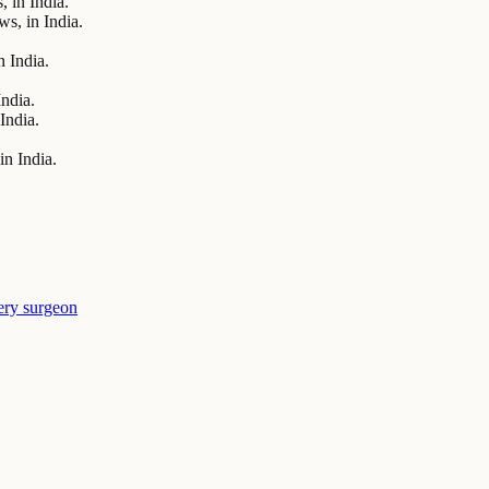
 in India.
s, in India.
 India.
India.
India.
n India.
ery surgeon