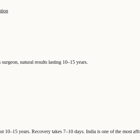
tion
 surgeon, natural results lasting 10–15 years.
ast 10–15 years. Recovery takes 7–10 days.
India is one of the most aff