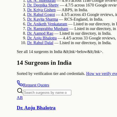
Dr.
N.
Jithendran
— 4.9/5 across 1146 Google reviews,
Dr.
Deepika
Shetty
— 4.7/5 across 1670 Google review
Dr.
Kriya
Gishen
— ABPS, in India.
Dr.
Rahul
Gogoi
— 4.3/5 across 43 Google reviews, in
Dr.
Kavita
Sharma
— RCS-England, in India.
Dr.
Aniketh
Venkataram
— Listed in our directory, in 
Dr.
Ramprabhu
Musham
— Listed in our directory, in 
Dr.
Aamod
Rao
— Listed in our directory, in India.
Dr.
Anju
Bhalotra
— 4.4/5 across 33 Google reviews, i
Dr.
Rahul
Dalal
— Listed in our directory, in India.
See all 14 surgeons in India &lt;lnk>below&lt;/lnk>.
14 Surgeons in India
Sorted by verification tier and credentials.
How we verify ev
Request Quotes
A
B
Dr.
Anju
Bhalotra