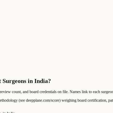
 Surgeons in India?
ew count, and board credentials on file. Names link to each surgeon's
ology (see deepplane.com/score) weighing board certification, patien