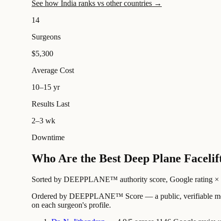
See how India ranks vs other countries →
14
Surgeons
$5,300
Average Cost
10–15 yr
Results Last
2–3 wk
Downtime
Who Are the Best Deep Plane Facelift
Sorted by DEEPPLANE™ authority score, Google rating × revi
Ordered by DEEPPLANE™ Score — a public, verifiable method
on each surgeon's profile.