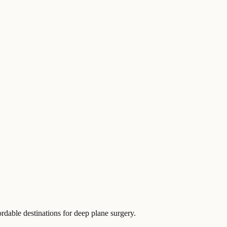
ordable destinations for deep plane surgery.