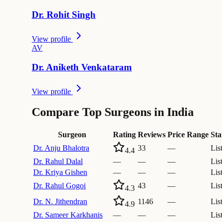
Dr.
Rohit
Singh
View profile
A
V
Dr.
Aniketh
Venkataram
View profile
Compare Top Surgeons in India
Surgeon
Rating
Reviews
Price Range
Sta
Dr.
Anju Bhalotra
33
—
Lis
4.4
Dr.
Rahul Dalal
—
—
—
Lis
Dr.
Kriya Gishen
—
—
—
Lis
Dr.
Rahul Gogoi
43
—
Lis
4.3
Dr.
N. Jithendran
1146
—
Lis
4.9
Dr.
Sameer Karkhanis
—
—
—
Lis