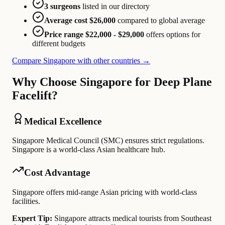
3 surgeons
listed in our directory
Average cost $26,000
compared to global average
Price range $22,000 - $29,000
offers options for
different budgets
Compare Singapore with other countries →
Why Choose Singapore for Deep Plane
Facelift?
Medical Excellence
Singapore Medical Council (SMC) ensures strict regulations.
Singapore is a world-class Asian healthcare hub.
Cost Advantage
Singapore offers mid-range Asian pricing with world-class
facilities.
Expert Tip:
Singapore attracts medical tourists from Southeast