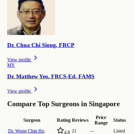
Dr.
Chua Chi
Siong
,
FRCP
View profile
M
Y
Dr.
Matthew
Yeo
,
FRCS-Ed, FAMS
View profile
Compare Top Surgeons in Singapore
Price
Surgeon
Rating
Reviews
Status
Range
Dr.
Wong Chin Ho
21
—
Listed
4.8