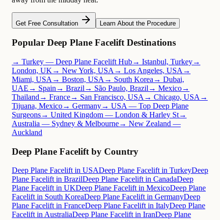
Get Free Consultation
Learn About the Procedure
Popular Deep Plane Facelift Destinations
→ Turkey — Deep Plane Facelift Hub
→ Istanbul, Turkey
→
London, UK
→ New York, USA
→ Los Angeles, USA
→
Miami, USA
→ Boston, USA
→ South Korea
→ Dubai,
UAE
→ Spain
→ Brazil
→ São Paulo, Brazil
→ Mexico
→
Thailand
→ France
→ San Francisco, USA
→ Chicago, USA
→
Tijuana, Mexico
→ Germany
→ USA — Top Deep Plane
Surgeons
→ United Kingdom — London & Harley St
→
Australia — Sydney & Melbourne
→ New Zealand —
Auckland
Deep Plane Facelift by Country
Deep Plane Facelift in USA
Deep Plane Facelift in Turkey
Deep
Plane Facelift in Brazil
Deep Plane Facelift in Canada
Deep
Plane Facelift in UK
Deep Plane Facelift in Mexico
Deep Plane
Facelift in South Korea
Deep Plane Facelift in Germany
Deep
Plane Facelift in France
Deep Plane Facelift in Italy
Deep Plane
Facelift in Australia
Deep Plane Facelift in Iran
Deep Plane