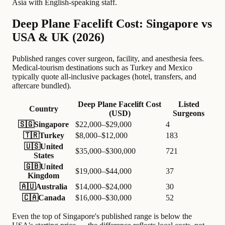
Asia with English-speaking staff.
Deep Plane Facelift Cost: Singapore vs
USA & UK (2026)
Published ranges cover surgeon, facility, and anesthesia fees.
Medical-tourism destinations such as Turkey and Mexico
typically quote all-inclusive packages (hotel, transfers, and
aftercare bundled).
Deep Plane Facelift Cost
Listed
Country
(USD)
Surgeons
🇸🇬
Singapore
$22,000–$29,000
4
🇹🇷
Turkey
$8,000–$12,000
183
🇺🇸
United
$35,000–$300,000
721
States
🇬🇧
United
$19,000–$44,000
37
Kingdom
🇦🇺
Australia
$14,000–$24,000
30
🇨🇦
Canada
$16,000–$30,000
52
Even the top of Singapore's published range is below the