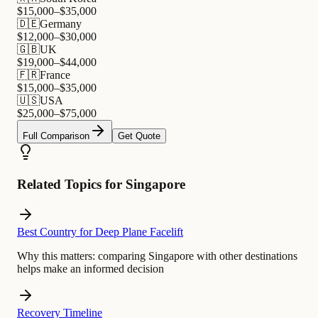
$
15,000
–$
35,000
🇩🇪
Germany
$
12,000
–$
30,000
🇬🇧
UK
$
19,000
–$
44,000
🇫🇷
France
$
15,000
–$
35,000
🇺🇸
USA
$
25,000
–$
75,000
Full Comparison
Get Quote
Related Topics for Singapore
Best Country for Deep Plane Facelift
Why this matters:
comparing Singapore with other destinations
helps make an informed decision
Recovery Timeline