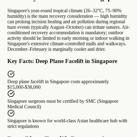
Singapore's year-round tropical climate (26–32°C, 75–90%
humidity) is the main recovery consideration — high humidity
can prolong incision healing and air pollution during regional
haze events (typically August–October) can irritate sutures. Air-
conditioned recovery accommodation is mandatory; outdoor
activity should be limited to early morning or indoor walking in
Singapore's extensive climate-controlled malls and walkways.
December–February is marginally cooler and drier.
Key Facts: Deep Plane Facelift in Singapore
Deep plane facelift in Singapore
costs approximately
$15,000-$38,000
Singapore surgeons
must be certified by
SMC (Singapore
Medical Council)
Singapore
is known for
world-class Asian healthcare hub with
strict regulations