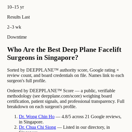
10–15 yr
Results Last
2–3 wk
Downtime
Who Are the Best Deep Plane Facelift
Surgeons in Singapore?
Sorted by DEEPPLANE™ authority score, Google rating ×
review count, and board credentials on file. Names link to each
surgeon's full profile.
Ordered by DEEPPLANE™ Score — a public, verifiable
methodology (see deepplane.com/score) weighing board
certification, patient signals, and professional transparency. Full
breakdown on each surgeon's profile.
Dr.
Wong Chin
Ho
— 4.8/5 across 21 Google reviews,
in Singapore.
Dr.
Chua Chi
Siong
— Listed in our directory, in