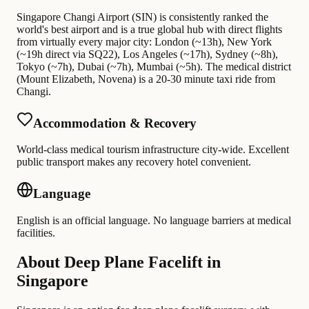
Singapore Changi Airport (SIN) is consistently ranked the
world's best airport and is a true global hub with direct flights
from virtually every major city: London (~13h), New York
(~19h direct via SQ22), Los Angeles (~17h), Sydney (~8h),
Tokyo (~7h), Dubai (~7h), Mumbai (~5h). The medical district
(Mount Elizabeth, Novena) is a 20-30 minute taxi ride from
Changi.
Accommodation & Recovery
World-class medical tourism infrastructure city-wide. Excellent
public transport makes any recovery hotel convenient.
Language
English is an official language. No language barriers at medical
facilities.
About Deep Plane Facelift in
Singapore