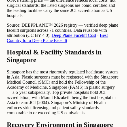
USA's starting price — the difference reflects local costs, not
surgical standards: the listed surgeons are board-certified and
the leading facilities carry the same JCI accreditation as US
hospitals.
Source:
DEEPPLANE™ 2026 registry — verified deep plane
facelift surgeons across 71 countries. Data reusable with
attribution (CC BY 4.0).
Deep Plane Facelift Cost
·
Best
Country for a Deep Plane Facelift
Hospital & Facility Standards in
Singapore
Singapore has the most rigorously regulated healthcare system
in Asia. Plastic surgeons must be registered with the Singapore
Medical Council (SMC) and hold the Fellowship of the
Academy of Medicine, Singapore (FAMS) in plastic surgery
— a 6-year subspecialty. Top private hospitals hold JCI
accreditation, with Mount Elizabeth being the first hospital in
Asia to earn JCI (2004). Singapore's Ministry of Health
enforces strict licensing and patient safety standards
comparable to or exceeding US equivalents.
Recovery Environment in Singapore