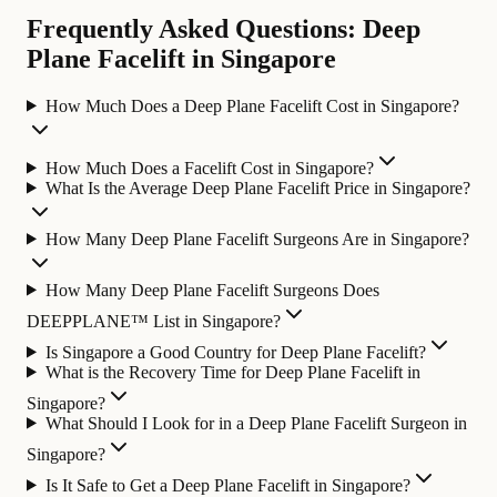
Frequently Asked Questions: Deep
Plane Facelift in Singapore
How Much Does a Deep Plane Facelift Cost in Singapore?
How Much Does a Facelift Cost in Singapore?
What Is the Average Deep Plane Facelift Price in Singapore?
How Many Deep Plane Facelift Surgeons Are in Singapore?
How Many Deep Plane Facelift Surgeons Does
DEEPPLANE™ List in Singapore?
Is Singapore a Good Country for Deep Plane Facelift?
What is the Recovery Time for Deep Plane Facelift in
Singapore?
What Should I Look for in a Deep Plane Facelift Surgeon in
Singapore?
Is It Safe to Get a Deep Plane Facelift in Singapore?