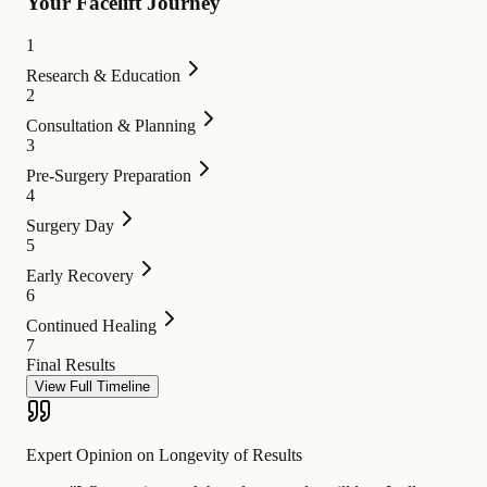
Your Facelift Journey
1
Research & Education
2
Consultation & Planning
3
Pre-Surgery Preparation
4
Surgery Day
5
Early Recovery
6
Continued Healing
7
Final Results
View Full Timeline
Expert Opinion on Longevity of Results