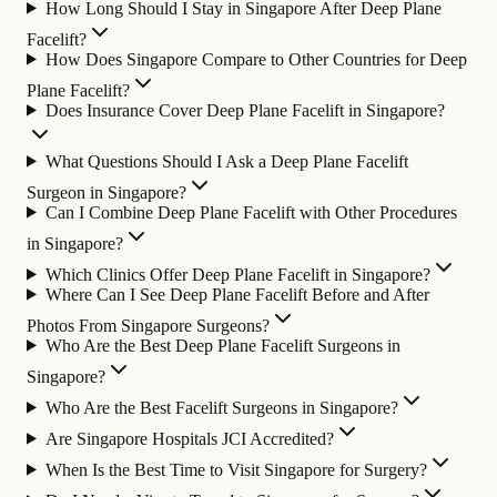
How Long Should I Stay in Singapore After Deep Plane
Facelift?
How Does Singapore Compare to Other Countries for Deep
Plane Facelift?
Does Insurance Cover Deep Plane Facelift in Singapore?
What Questions Should I Ask a Deep Plane Facelift
Surgeon in Singapore?
Can I Combine Deep Plane Facelift with Other Procedures
in Singapore?
Which Clinics Offer Deep Plane Facelift in Singapore?
Where Can I See Deep Plane Facelift Before and After
Photos From Singapore Surgeons?
Who Are the Best Deep Plane Facelift Surgeons in
Singapore?
Who Are the Best Facelift Surgeons in Singapore?
Are Singapore Hospitals JCI Accredited?
When Is the Best Time to Visit Singapore for Surgery?