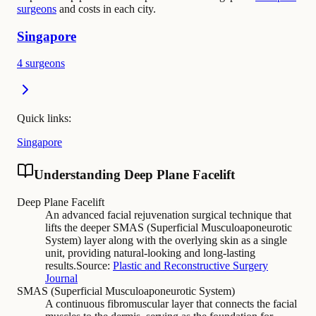
surgeons
and costs in each city.
Singapore
4 surgeons
Quick links:
Singapore
Understanding Deep Plane Facelift
Deep Plane Facelift
An advanced facial rejuvenation surgical technique that
lifts the deeper SMAS (Superficial Musculoaponeurotic
System) layer along with the overlying skin as a single
unit, providing natural-looking and long-lasting
results.
Source:
Plastic and Reconstructive Surgery
Journal
SMAS (Superficial Musculoaponeurotic System)
A continuous fibromuscular layer that connects the facial