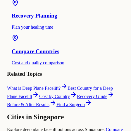
Recovery Planning
Plan your healing time
Compare Countries
Cost and quality comparison
Related Topics
What is Deep Plane Facelift?
Best Country for a Deep
Plane Facelift
Cost by Country
Recovery Guide
Before & After Results
Find a Surgeon
Cities in Singapore
Explore deep plane facelift options across Singapore.
Compare