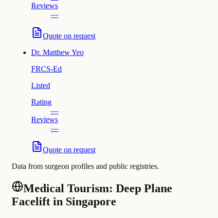
Reviews
—
Quote on request
Dr.
Matthew Yeo
FRCS-Ed
Listed
Rating
—
Reviews
—
Quote on request
Data from surgeon profiles and public registries.
Medical Tourism: Deep Plane
Facelift in Singapore