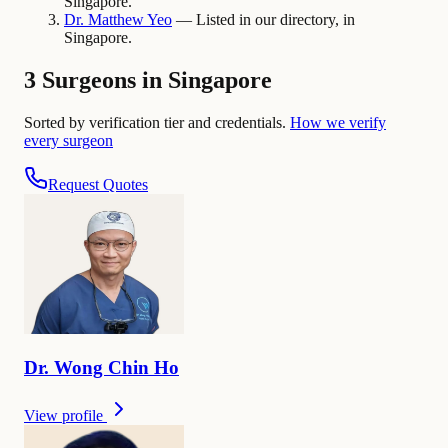
Singapore.
Dr.
Matthew
Yeo
— Listed in our directory, in
Singapore.
3 Surgeons in Singapore
Sorted by verification tier and credentials.
How we verify
every surgeon
Request Quotes
Dr.
Wong Chin
Ho
View profile