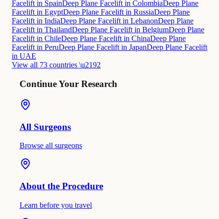
Facelift in Spain
Deep Plane Facelift in Colombia
Deep Plane
Facelift in Egypt
Deep Plane Facelift in Russia
Deep Plane
Facelift in India
Deep Plane Facelift in Lebanon
Deep Plane
Facelift in Thailand
Deep Plane Facelift in Belgium
Deep Plane
Facelift in Chile
Deep Plane Facelift in China
Deep Plane
Facelift in Peru
Deep Plane Facelift in Japan
Deep Plane Facelift
in UAE
View all 73 countries \u2192
Continue Your Research
All Surgeons
Browse all surgeons
About the Procedure
Learn before you travel