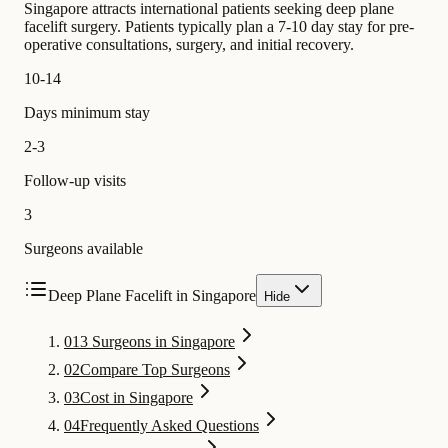
Singapore attracts international patients seeking deep plane
facelift surgery. Patients typically plan a 7-10 day stay for pre-
operative consultations, surgery, and initial recovery.
10-14
Days minimum stay
2-3
Follow-up visits
3
Surgeons available
Deep Plane Facelift in Singapore
Hide
01
3 Surgeons in Singapore
02
Compare Top Surgeons
03
Cost in Singapore
04
Frequently Asked Questions