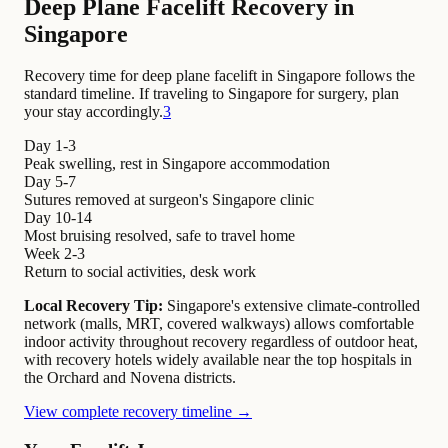
Deep Plane Facelift Recovery in
Singapore
Recovery time for deep plane facelift in Singapore follows the
standard timeline. If traveling to Singapore for surgery, plan
your stay accordingly.
3
Day 1-3
Peak swelling, rest in Singapore accommodation
Day 5-7
Sutures removed at surgeon's Singapore clinic
Day 10-14
Most bruising resolved, safe to travel home
Week 2-3
Return to social activities, desk work
Local Recovery Tip:
Singapore's extensive climate-controlled
network (malls, MRT, covered walkways) allows comfortable
indoor activity throughout recovery regardless of outdoor heat,
with recovery hotels widely available near the top hospitals in
the Orchard and Novena districts.
View complete recovery timeline →