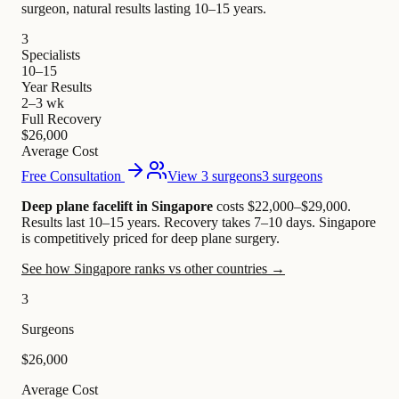
surgeon, natural results lasting 10–15 years.
3
Specialists
10–15
Year Results
2–3 wk
Full Recovery
$26,000
Average Cost
Free Consultation
View 3 surgeons
3 surgeons
Deep plane facelift in Singapore
costs $22,000–$29,000
.
Results last 10–15 years. Recovery takes 7–10 days.
Singapore
is competitively priced for deep plane surgery.
See how Singapore ranks vs other countries →
3
Surgeons
$26,000
Average Cost