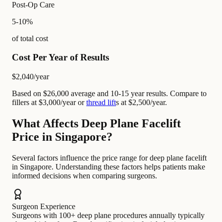
Post-Op Care
5-10%
of total cost
Cost Per Year of Results
$2,040
/year
Based on $26,000 average and 10-15 year results. Compare to
fillers at $3,000/year or
thread lift
s at $2,500/year.
What Affects Deep Plane Facelift
Price in Singapore?
Several factors influence the price range for deep plane facelift
in Singapore. Understanding these factors helps patients make
informed decisions when comparing surgeons.
Surgeon Experience
Surgeons with 100+ deep plane procedures annually typically