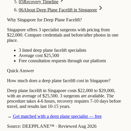
05
Recovery Timeline
06
About Deep Plane Facelift in Singapore
Why Singapore for Deep Plane Facelift?
Singapore offers 3 specialist surgeons with pricing from
$22,000. Compare credentials and before/after photos in one
place.
3 listed deep plane facelift specialists
Average cost $25,500
Free consultation requests through our platform
Quick Answer
How much does a deep plane facelift cost in Singapore?
Deep plane facelift in Singapore costs $22,000 to $29,000,
with an average of $25,500. 3 surgeons are available. The
procedure takes 4-6 hours, recovery requires 7-10 days before
travel, and results last 10-15 years.
→
Get matched with a deep plane specialist — free
Source: DEEPPLANE™
·
Reviewed Aug 2026