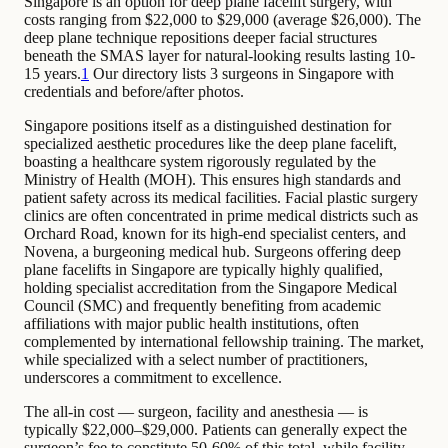
Singapore is an option for deep plane facelift surgery, with
costs ranging from $22,000 to $29,000 (average $26,000). The
deep plane technique repositions deeper facial structures
beneath the SMAS layer for natural-looking results lasting 10-
15 years.
1
Our directory lists 3 surgeons in Singapore with
credentials and before/after photos.
Singapore positions itself as a distinguished destination for
specialized aesthetic procedures like the deep plane facelift,
boasting a healthcare system rigorously regulated by the
Ministry of Health (MOH). This ensures high standards and
patient safety across its medical facilities. Facial plastic surgery
clinics are often concentrated in prime medical districts such as
Orchard Road, known for its high-end specialist centers, and
Novena, a burgeoning medical hub. Surgeons offering deep
plane facelifts in Singapore are typically highly qualified,
holding specialist accreditation from the Singapore Medical
Council (SMC) and frequently benefiting from academic
affiliations with major public health institutions, often
complemented by international fellowship training. The market,
while specialized with a select number of practitioners,
underscores a commitment to excellence.
The all-in cost — surgeon, facility and anesthesia — is
typically $22,000–$29,000. Patients can generally expect the
surgeon’s fee to constitute 50-60% of this total, while facility