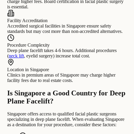
charge higher fees. Board certification in facial plastic surgery
is essential.
Facility Accreditation
Accredited surgical facilities in Singapore ensure safety
standards but may cost more than non-accredited alternatives.
Procedure Complexity
Deep plane facelift takes 4-6 hours. Additional procedures
(
neck lift
, eyelid surgery) increase total cost.
Location in Singapore
Clinics in premium areas of Singapore may charge higher
facility fees due to real estate costs.
Is Singapore a Good Country for Deep
Plane Facelift?
Singapore offers access to qualified facial plastic surgeons
specializing in deep plane facelift. When evaluating Singapore
as a destination for your procedure, consider these factors: