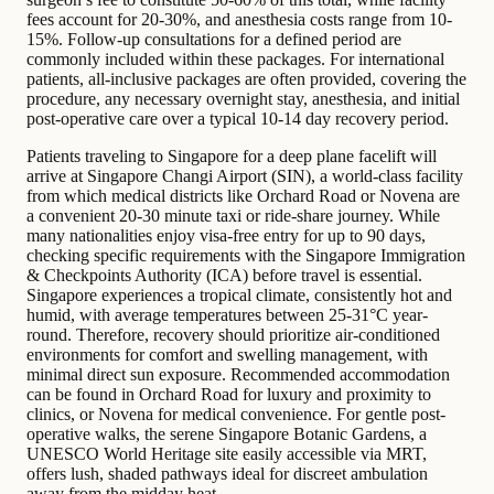
fees account for 20-30%, and anesthesia costs range from 10-
15%. Follow-up consultations for a defined period are
commonly included within these packages. For international
patients, all-inclusive packages are often provided, covering the
procedure, any necessary overnight stay, anesthesia, and initial
post-operative care over a typical 10-14 day recovery period.
Patients traveling to Singapore for a deep plane facelift will
arrive at Singapore Changi Airport (SIN), a world-class facility
from which medical districts like Orchard Road or Novena are
a convenient 20-30 minute taxi or ride-share journey. While
many nationalities enjoy visa-free entry for up to 90 days,
checking specific requirements with the Singapore Immigration
& Checkpoints Authority (ICA) before travel is essential.
Singapore experiences a tropical climate, consistently hot and
humid, with average temperatures between 25-31°C year-
round. Therefore, recovery should prioritize air-conditioned
environments for comfort and swelling management, with
minimal direct sun exposure. Recommended accommodation
can be found in Orchard Road for luxury and proximity to
clinics, or Novena for medical convenience. For gentle post-
operative walks, the serene Singapore Botanic Gardens, a
UNESCO World Heritage site easily accessible via MRT,
offers lush, shaded pathways ideal for discreet ambulation
away from the midday heat.