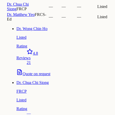
Dr.
Chua Chi
—
—
—
Listed
Siong
FRCP
Dr.
Matthew Yeo
FRCS-
—
—
—
Listed
Ed
Dr.
Wong Chin Ho
Listed
Rating
4.8
Reviews
21
Quote on request
Dr.
Chua Chi Siong
FRCP
Listed
Rating
—