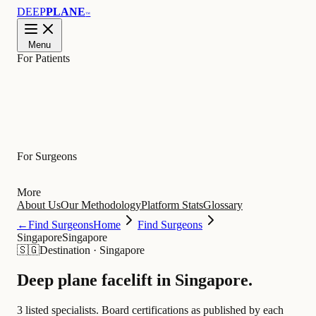
DEEP
PLANE
™
Menu
For Patients
Learn
For Surgeons
More
About Us
Our Methodology
Platform Stats
Glossary
←
Find Surgeons
Home
Find Surgeons
Singapore
Singapore
🇸🇬
Destination
·
Singapore
Deep plane facelift in
Singapore
.
3 listed specialists.
Board certifications as published by each