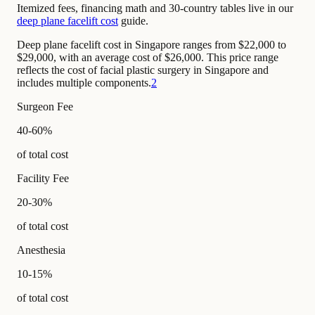
Itemized fees, financing math and 30-country tables live in our
deep plane facelift cost
guide.
Deep plane facelift cost in Singapore ranges from $22,000 to
$29,000, with an average cost of $26,000. This price range
reflects the cost of facial plastic surgery in Singapore and
includes multiple components.
2
Surgeon Fee
40-60%
of total cost
Facility Fee
20-30%
of total cost
Anesthesia
10-15%
of total cost