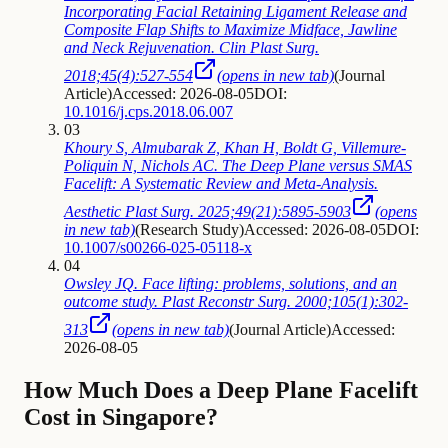
Incorporating Facial Retaining Ligament Release and
Composite Flap Shifts to Maximize Midface, Jawline
and Neck Rejuvenation. Clin Plast Surg.
2018;45(4):527-554
(opens in new tab)
(
Journal
Article
)
Accessed: 2026-08-05
DOI:
10.1016/j.cps.2018.06.007
03
Khoury S, Almubarak Z, Khan H, Boldt G, Villemure-
Poliquin N, Nichols AC. The Deep Plane versus SMAS
Facelift: A Systematic Review and Meta-Analysis.
Aesthetic Plast Surg. 2025;49(21):5895-5903
(opens
in new tab)
(
Research Study
)
Accessed: 2026-08-05
DOI:
10.1007/s00266-025-05118-x
04
Owsley JQ. Face lifting: problems, solutions, and an
outcome study. Plast Reconstr Surg. 2000;105(1):302-
313
(opens in new tab)
(
Journal Article
)
Accessed:
2026-08-05
How Much Does a Deep Plane Facelift
Cost in Singapore?