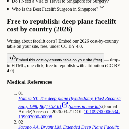
Do I Need a Visa to Travel to Singapore for Surgery?
Who Is the Best Facelift Surgeon in Singapore?
Free to republish: deep plane facelift
cost by country (2026)
Writing about facelift costs? Embed our 2026 cost-by-country
table on your site, free, under CC BY 4.0.
— drop-
Embed this cost-by-country table on your site (free)
in HTML, one click, free to republish with attribution (CC BY
4.0)
Medical References
01
Hamra ST. The deep-plane rhytidectomy. Plast Reconstr
Surg. 1990;86(1):53-61
(opens in new tab)
(
Journal
Article
)
Accessed: 2026-03-21
DOI:
10.1097/00006534-
199007000-00008
02
Jacono AA, Bryant LM. Extended Deep Plane Facelift: