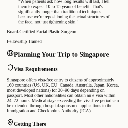
"
When patients ask how long results will last, I tell
them to expect 10 to 15 years of benefit. That's
significantly longer than traditional techniques
because we're repositioning the actual structures of
the face, not just tightening skin.
"
Board-Certified Facial Plastic Surgeon
Fellowship Trained
Planning Your Trip to Singapore
Visa Requirements
Singapore offers visa-free entry to citizens of approximately
160 countries (US, UK, EU, Canada, Australia, Japan, Korea,
most developed nations) for 30–90 days depending on
passport. Most other nationalities can obtain an e-visa within
24–72 hours. Medical stays exceeding the visa-free period can
be extended through hospital-sponsored applications to the
Immigration and Checkpoints Authority (ICA).
Getting There