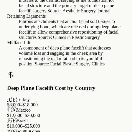
muscles to the dermis, serving as the foundation for
facial structure and the primary target of deep plane
facelift surgery.
Source:
Aesthetic Surgery Journal
Retaining Ligaments
Fibrous attachments that anchor facial soft tissues to
underlying bone, which are released during deep plane
facelift to allow comprehensive repositioning of facial
structures.
Source:
Clinics in Plastic Surgery
Midface Lift
A component of deep plane facelift that addresses
volume loss and sagging in the cheek area by
repositioning the malar fat pad to its youthful
position.
Source:
Facial Plastic Surgery Clinics
Deep Plane Facelift Cost by Country
🇹🇷
Turkey
$
8,000
–$
18,000
🇲🇽
Mexico
$
12,000
–$
20,000
🇧🇷
Brazil
$
10,000
–$
25,000
🇰🇷
South Korea