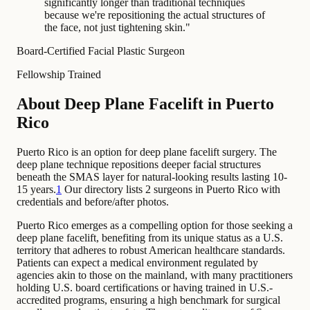
significantly longer than traditional techniques
because we're repositioning the actual structures of
the face, not just tightening skin.
"
Board-Certified Facial Plastic Surgeon
Fellowship Trained
About Deep Plane Facelift in Puerto
Rico
Puerto Rico is an option for deep plane facelift surgery. The
deep plane technique repositions deeper facial structures
beneath the SMAS layer for natural-looking results lasting 10-
15 years.
1
Our directory lists 2 surgeons in Puerto Rico with
credentials and before/after photos.
Puerto Rico emerges as a compelling option for those seeking a
deep plane facelift, benefiting from its unique status as a U.S.
territory that adheres to robust American healthcare standards.
Patients can expect a medical environment regulated by
agencies akin to those on the mainland, with many practitioners
holding U.S. board certifications or having trained in U.S.-
accredited programs, ensuring a high benchmark for surgical