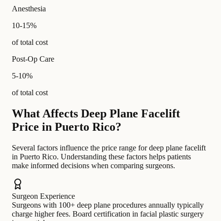
Anesthesia
10-15%
of total cost
Post-Op Care
5-10%
of total cost
What Affects Deep Plane Facelift
Price in Puerto Rico?
Several factors influence the price range for deep plane facelift
in Puerto Rico. Understanding these factors helps patients
make informed decisions when comparing surgeons.
Surgeon Experience
Surgeons with 100+ deep plane procedures annually typically
charge higher fees. Board certification in facial plastic surgery