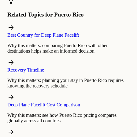
Related Topics for Puerto Rico
Best Country for Deep Plane Facelift
Why this matters:
comparing Puerto Rico with other
destinations helps make an informed decision
Recovery Timeline
Why this matters:
planning your stay in Puerto Rico requires
knowing the recovery schedule
Deep Plane Facelift Cost Comparison
Why this matters:
see how Puerto Rico pricing compares
globally across all countries