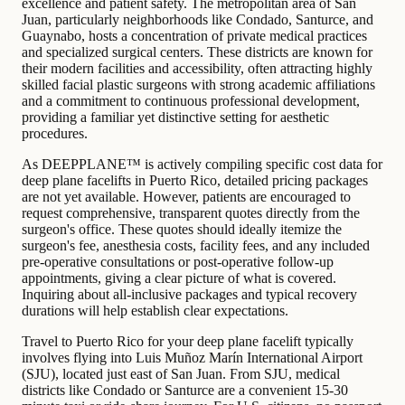
excellence and patient safety. The metropolitan area of San
Juan, particularly neighborhoods like Condado, Santurce, and
Guaynabo, hosts a concentration of private medical practices
and specialized surgical centers. These districts are known for
their modern facilities and accessibility, often attracting highly
skilled facial plastic surgeons with strong academic affiliations
and a commitment to continuous professional development,
providing a familiar yet distinctive setting for aesthetic
procedures.
As DEEPPLANE™ is actively compiling specific cost data for
deep plane facelifts in Puerto Rico, detailed pricing packages
are not yet available. However, patients are encouraged to
request comprehensive, transparent quotes directly from the
surgeon's office. These quotes should ideally itemize the
surgeon's fee, anesthesia costs, facility fees, and any included
pre-operative consultations or post-operative follow-up
appointments, giving a clear picture of what is covered.
Inquiring about all-inclusive packages and typical recovery
durations will help establish clear expectations.
Travel to Puerto Rico for your deep plane facelift typically
involves flying into Luis Muñoz Marín International Airport
(SJU), located just east of San Juan. From SJU, medical
districts like Condado or Santurce are a convenient 15-30