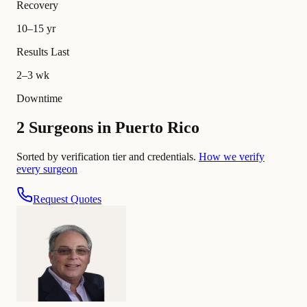
Recovery
10–15 yr
Results Last
2–3 wk
Downtime
2 Surgeons in Puerto Rico
Sorted by verification tier and credentials.
How we verify
every surgeon
Request Quotes