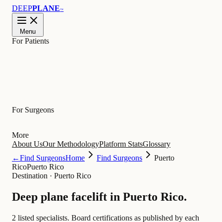
DEEP
PLANE
™
Menu
For Patients
Learn
For Surgeons
More
About Us
Our Methodology
Platform Stats
Glossary
←
Find Surgeons
Home
Find Surgeons
Puerto
Rico
Puerto Rico
Destination
·
Puerto Rico
Deep plane facelift in
Puerto Rico
.
2 listed specialists.
Board certifications as published by each