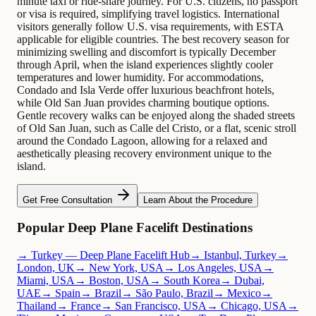
minute taxi or ride-share journey. For U.S. citizens, no passport
or visa is required, simplifying travel logistics. International
visitors generally follow U.S. visa requirements, with ESTA
applicable for eligible countries. The best recovery season for
minimizing swelling and discomfort is typically December
through April, when the island experiences slightly cooler
temperatures and lower humidity. For accommodations,
Condado and Isla Verde offer luxurious beachfront hotels,
while Old San Juan provides charming boutique options.
Gentle recovery walks can be enjoyed along the shaded streets
of Old San Juan, such as Calle del Cristo, or a flat, scenic stroll
around the Condado Lagoon, allowing for a relaxed and
aesthetically pleasing recovery environment unique to the
island.
Get Free Consultation
Learn About the Procedure
Popular Deep Plane Facelift Destinations
→ Turkey — Deep Plane Facelift Hub
→ Istanbul, Turkey
→
London, UK
→ New York, USA
→ Los Angeles, USA
→
Miami, USA
→ Boston, USA
→ South Korea
→ Dubai,
UAE
→ Spain
→ Brazil
→ São Paulo, Brazil
→ Mexico
→
Thailand
→ France
→ San Francisco, USA
→ Chicago, USA
→