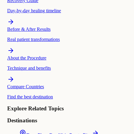
Recovery Guide
Day-by-day healing timeline
Before & After Results
Real patient transformations
About the Procedure
Technique and benefits
Compare Countries
Find the best destination
Explore Related Topics
Destinations