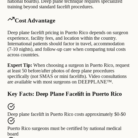
national boards). Deep plane technique requires specialized
training beyond standard facelift procedures.
Cost Advantage
Deep plane facelift pricing in Puerto Rico depends on surgeon
experience, facility fees, and location within the country.
International patients should factor in travel, accommodation
(7-10 nights), and follow-up care when comparing total costs
across countries.
Expert Tip:
When choosing a surgeon in Puerto Rico, request
at least 50 before/after photos of deep plane procedures
specifically (not SMAS or mini facelifts). Video consultations
are available with most surgeons on DEEPPLANE™.
Key Facts: Deep Plane Facelift in Puerto Rico
Deep plane facelift in Puerto Rico
costs approximately
$0-$0
Puerto Rico surgeons
must be certified by
national medical
board