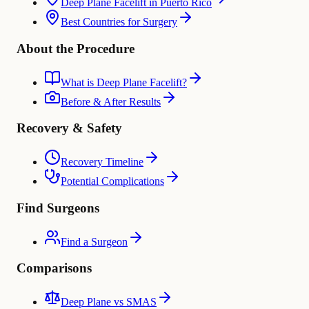
Deep Plane Facelift in Puerto Rico
Best Countries for Surgery
About the Procedure
What is Deep Plane Facelift?
Before & After Results
Recovery & Safety
Recovery Timeline
Potential Complications
Find Surgeons
Find a Surgeon
Comparisons
Deep Plane vs SMAS