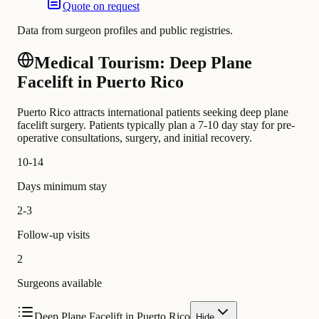
Quote on request
Data from surgeon profiles and public registries.
Medical Tourism: Deep Plane
Facelift in Puerto Rico
Puerto Rico attracts international patients seeking deep plane
facelift surgery. Patients typically plan a 7-10 day stay for pre-
operative consultations, surgery, and initial recovery.
10-14
Days minimum stay
2-3
Follow-up visits
2
Surgeons available
Deep Plane Facelift in Puerto Rico
Hide