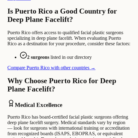
Is Puerto Rico a Good Country for
Deep Plane Facelift?
Puerto Rico offers access to qualified facial plastic surgeons
specializing in deep plane facelift. When evaluating Puerto
Rico as a destination for your procedure, consider these factors:
2 surgeons
listed in our directory
Compare Puerto Rico with other countries →
Why Choose Puerto Rico for Deep
Plane Facelift?
Medical Excellence
Puerto Rico has board-certified facial plastic surgeons offering
deep plane facelift surgery. Medical standards vary by region
— look for surgeons with international training or accreditation
from recognized boards (ISAPS, EBOPRAS, or equivalent