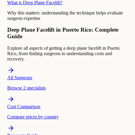
What is Deep Plane Facelift?
Why this matters:
understanding the technique helps evaluate
surgeon expertise
Deep Plane Facelift in Puerto Rico: Complete
Guide
Explore all aspects of getting a deep plane facelift in Puerto
Rico, from finding surgeons to understanding costs and
recovery.
All Surgeons
Browse 2 specialists
Cost Comparison
Compare prices by country