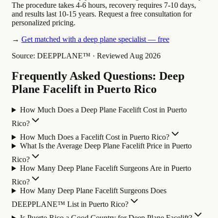
The procedure takes 4-6 hours, recovery requires 7-10 days,
and results last 10-15 years. Request a free consultation for
personalized pricing.
→
Get matched with a deep plane specialist — free
Source: DEEPPLANE™
·
Reviewed Aug 2026
Frequently Asked Questions: Deep
Plane Facelift in Puerto Rico
How Much Does a Deep Plane Facelift Cost in Puerto
Rico?
How Much Does a Facelift Cost in Puerto Rico?
What Is the Average Deep Plane Facelift Price in Puerto
Rico?
How Many Deep Plane Facelift Surgeons Are in Puerto
Rico?
How Many Deep Plane Facelift Surgeons Does
DEEPPLANE™ List in Puerto Rico?
Is Puerto Rico a Good Country for Deep Plane Facelift?