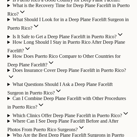
What is the Recovery Time for Deep Plane Facelift in Puerto
Rico?
What Should I Look for in a Deep Plane Facelift Surgeon in
Puerto Rico?
Is It Safe to Get a Deep Plane Facelift in Puerto Rico?
How Long Should I Stay in Puerto Rico After Deep Plane
Facelift?
How Does Puerto Rico Compare to Other Countries for
Deep Plane Facelift?
Does Insurance Cover Deep Plane Facelift in Puerto Rico?
What Questions Should I Ask a Deep Plane Facelift
Surgeon in Puerto Rico?
Can I Combine Deep Plane Facelift with Other Procedures
in Puerto Rico?
Which Clinics Offer Deep Plane Facelift in Puerto Rico?
Where Can I See Deep Plane Facelift Before and After
Photos From Puerto Rico Surgeons?
Who Are the Best Deep Plane Facelift Surgeons in Puerto