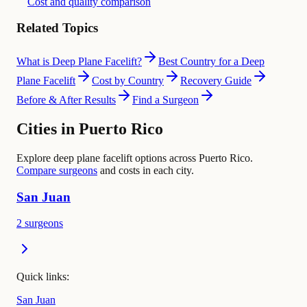
Cost and quality comparison
Related Topics
What is Deep Plane Facelift?
Best Country for a Deep
Plane Facelift
Cost by Country
Recovery Guide
Before & After Results
Find a Surgeon
Cities in Puerto Rico
Explore deep plane facelift options across Puerto Rico.
Compare surgeons
and costs in each city.
San Juan
2 surgeons
Quick links:
San Juan