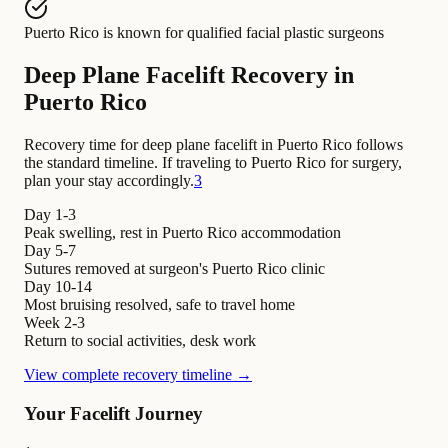
Puerto Rico
is known for
qualified facial plastic surgeons
Deep Plane Facelift Recovery in
Puerto Rico
Recovery time for deep plane facelift in Puerto Rico follows
the standard timeline. If traveling to Puerto Rico for surgery,
plan your stay accordingly.
3
Day 1-3
Peak swelling, rest in Puerto Rico accommodation
Day 5-7
Sutures removed at surgeon's Puerto Rico clinic
Day 10-14
Most bruising resolved, safe to travel home
Week 2-3
Return to social activities, desk work
View complete recovery timeline →
Your Facelift Journey