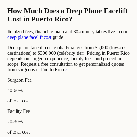
How Much Does a Deep Plane Facelift
Cost in Puerto Rico?
Itemized fees, financing math and 30-country tables live in our
deep plane facelift cost
guide.
Deep plane facelift cost globally ranges from $5,000 (low-cost
destinations) to $300,000 (celebrity-tier). Pricing in Puerto Rico
depends on surgeon experience, facility fees, and procedure
scope. Request a free consultation to get personalized quotes
from surgeons in Puerto Rico.
2
Surgeon Fee
40-60%
of total cost
Facility Fee
20-30%
of total cost