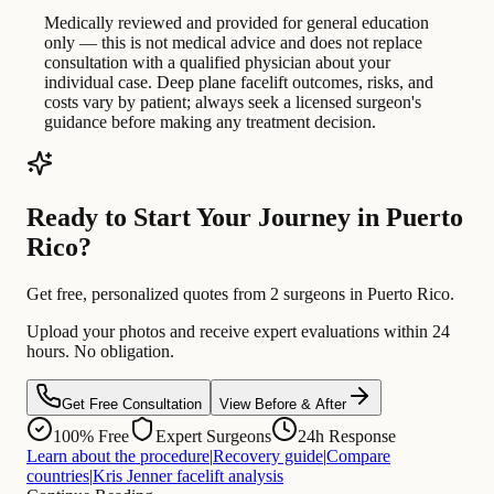
Medically reviewed and provided for general education
only — this is not medical advice and does not replace
consultation with a qualified physician about your
individual case. Deep plane facelift outcomes, risks, and
costs vary by patient; always seek a licensed surgeon's
guidance before making any treatment decision.
Ready to Start Your Journey in Puerto
Rico?
Get free, personalized quotes from 2 surgeons in Puerto Rico.
Upload your photos and receive expert evaluations within 24
hours. No obligation.
Get Free Consultation
View Before & After
100% Free
Expert Surgeons
24h Response
Learn about the procedure
|
Recovery guide
|
Compare
countries
|
Kris Jenner facelift analysis