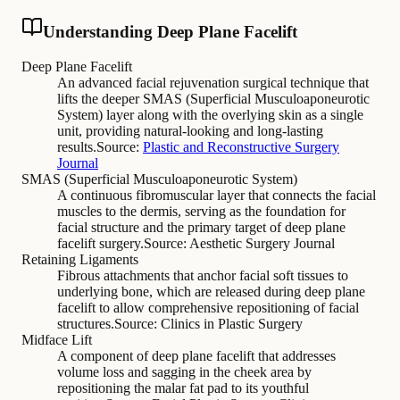
Understanding Deep Plane Facelift
Deep Plane Facelift
An advanced facial rejuvenation surgical technique that
lifts the deeper SMAS (Superficial Musculoaponeurotic
System) layer along with the overlying skin as a single
unit, providing natural-looking and long-lasting
results.
Source:
Plastic and Reconstructive Surgery
Journal
SMAS (Superficial Musculoaponeurotic System)
A continuous fibromuscular layer that connects the facial
muscles to the dermis, serving as the foundation for
facial structure and the primary target of deep plane
facelift surgery.
Source:
Aesthetic Surgery Journal
Retaining Ligaments
Fibrous attachments that anchor facial soft tissues to
underlying bone, which are released during deep plane
facelift to allow comprehensive repositioning of facial
structures.
Source:
Clinics in Plastic Surgery
Midface Lift
A component of deep plane facelift that addresses
volume loss and sagging in the cheek area by
repositioning the malar fat pad to its youthful