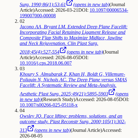
Surg. 1990;86(1):53-61
(opens in new tab)
(
Journal
Article
)
Accessed: 2026-03-21
DOI:
10.1097/00006534-
199007000-00008
02
Jacono AA, Bryant LM. Extended Deep Plane Facelift:
Incorporating Facial Retaining Ligament Release and
Composite Flap Shifts to Maximize Midface, Jawline
and Neck Rejuvenation. Clin Plast Surg.
2018;45(4):527-554
(opens in new tab)
(
Journal
Article
)
Accessed: 2026-08-05
DOI:
10.1016/j.cps.2018.06.007
03
Khoury S, Almubarak Z, Khan H, Boldt G, Villemure-
Poliquin N, Nichols AC. The Deep Plane versus SMAS
Facelift: A Systematic Review and Meta-Analysis.
Aesthetic Plast Surg. 2025;49(21):5895-5903
(opens
in new tab)
(
Research Study
)
Accessed: 2026-08-05
DOI:
10.1007/s00266-025-05118-x
04
Owsley JQ. Face lifting: problems, solutions, and an
outcome study. Plast Reconstr Surg. 2000;105(1):302-
313
(opens in new tab)
(
Journal Article
)
Accessed:
2026-08-05