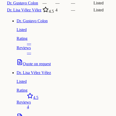
Dr.
Gustavo Colon
—
—
—
Listed
Dr.
Lisa Vélez Vélez
4
—
Listed
4.5
Dr.
Gustavo Colon
Listed
Rating
—
Reviews
—
Quote on request
Dr.
Lisa Vélez Vélez
Listed
Rating
4.5
Reviews
4