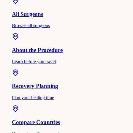
All Surgeons
Browse all surgeons
About the Procedure
Learn before you travel
Recovery Planning
Plan your healing time
Compare Countries