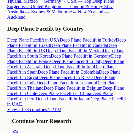
Tijuana, Mexico
→ Germany
→ USA — Top Deep Plane
Surgeons
→ United Kingdom — London & Harley St
→
Australia — Sydney & Melbourne
→ New Zealand —
Auckland
Deep Plane Facelift by Country
Deep Plane Facelift in USA
Deep Plane Facelift in Turkey
Deep
Plane Facelift in Brazil
Deep Plane Facelift in Canada
Deep
Plane Facelift in UK
Deep Plane Facelift in Mexico
Deep Plane
Facelift in South Korea
Deep Plane Facelift in Germany
Deep
Plane Facelift in France
Deep Plane Facelift in Italy
Deep Plane
Facelift in Australia
Deep Plane Facelift in Iran
Deep Plane
Facelift in Spain
Deep Plane Facelift in Colombia
Deep Plane
Facelift in Egypt
Deep Plane Facelift in Russia
Deep Plane
Facelift in India
Deep Plane Facelift in Lebanon
Deep Plane
Facelift in Thailand
Deep Plane Facelift in Belgium
Deep Plane
Facelift in Chile
Deep Plane Facelift in China
Deep Plane
Facelift in Peru
Deep Plane Facelift in Japan
Deep Plane Facelift
in UAE
View all 73 countries \u2192
Continue Your Research