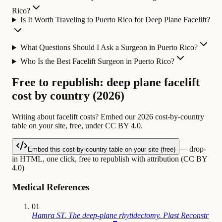
Rico?
Is It Worth Traveling to Puerto Rico for Deep Plane Facelift?
What Questions Should I Ask a Surgeon in Puerto Rico?
Who Is the Best Facelift Surgeon in Puerto Rico?
Free to republish: deep plane facelift
cost by country (2026)
Writing about facelift costs? Embed our 2026 cost-by-country
table on your site, free, under CC BY 4.0.
— drop-
Embed this cost-by-country table on your site (free)
in HTML, one click, free to republish with attribution (CC BY
4.0)
Medical References
01
Hamra ST. The deep-plane rhytidectomy. Plast Reconstr