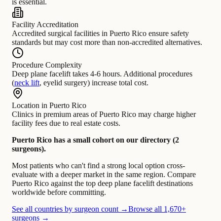
is essential.
Facility Accreditation
Accredited surgical facilities in Puerto Rico ensure safety
standards but may cost more than non-accredited alternatives.
Procedure Complexity
Deep plane facelift takes 4-6 hours. Additional procedures
(
neck lift
, eyelid surgery) increase total cost.
Location in Puerto Rico
Clinics in premium areas of Puerto Rico may charge higher
facility fees due to real estate costs.
Puerto Rico has a small cohort on our directory (2
surgeons).
Most patients who can't find a strong local option cross-
evaluate with a deeper market in the same region. Compare
Puerto Rico against the top deep plane facelift destinations
worldwide before committing.
See all countries by surgeon count →
Browse all 1,670+
surgeons →