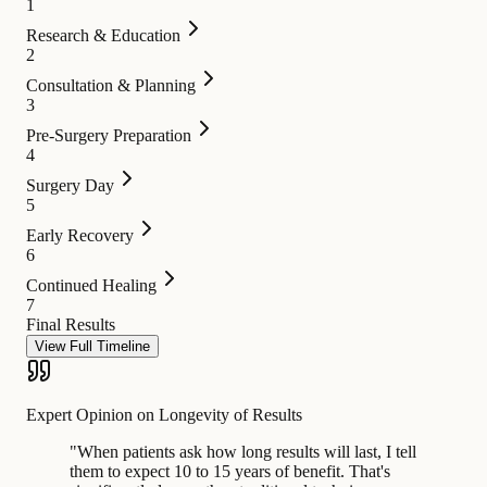
1
Research & Education
2
Consultation & Planning
3
Pre-Surgery Preparation
4
Surgery Day
5
Early Recovery
6
Continued Healing
7
Final Results
View Full Timeline
Expert Opinion on Longevity of Results
"
When patients ask how long results will last, I tell
them to expect 10 to 15 years of benefit. That's