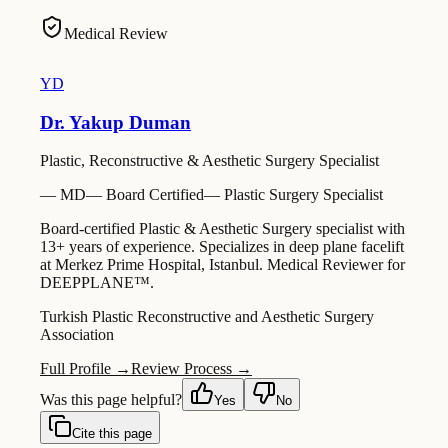
Medical Review
YD
Dr. Yakup Duman
Plastic, Reconstructive & Aesthetic Surgery Specialist
—
MD
—
Board Certified
—
Plastic Surgery Specialist
Board-certified Plastic & Aesthetic Surgery specialist with
13+ years of experience. Specializes in deep plane facelift
at Merkez Prime Hospital, Istanbul. Medical Reviewer for
DEEPPLANE™.
Turkish Plastic Reconstructive and Aesthetic Surgery
Association
Full Profile →
Review Process →
Was this page helpful?
Yes
No
Cite this page