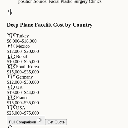
position.
Source:
Facial Plastic Surgery Clinics
Deep Plane Facelift Cost by Country
🇹🇷
Turkey
$
8,000
–$
18,000
🇲🇽
Mexico
$
12,000
–$
20,000
🇧🇷
Brazil
$
10,000
–$
25,000
🇰🇷
South Korea
$
15,000
–$
35,000
🇩🇪
Germany
$
12,000
–$
30,000
🇬🇧
UK
$
19,000
–$
44,000
🇫🇷
France
$
15,000
–$
35,000
🇺🇸
USA
$
25,000
–$
75,000
Full Comparison
Get Quote