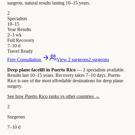
surgeon, natural results lasting 10–15 years.
2
Specialists
10–15
Year Results
2–3 wk
Full Recovery
7–10 d
Travel Ready
Free Consultation
View 2 surgeons
2 surgeons
Deep plane facelift in Puerto Rico
— 2 specialists available
.
Results last 10–15 years. Recovery takes 7–10 days.
Puerto
Rico is one of the most affordable destinations for deep plane
surgery.
See how Puerto Rico ranks vs other countries →
2
Surgeons
7–10 d