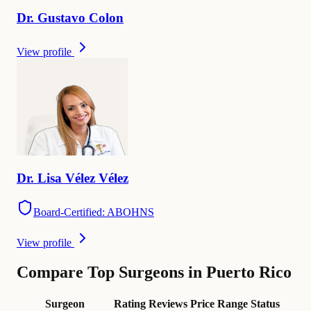
Dr.
Gustavo
Colon
View profile
Dr.
Lisa
Vélez Vélez
Board-Certified: ABOHNS
View profile
Compare Top Surgeons in Puerto Rico
Surgeon
Rating
Reviews
Price Range
Status