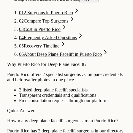
01
2 Surgeons in Puerto Rico
02
Compare Top Surgeons
03
Cost in Puerto Rico
04
Frequently Asked Questions
05
Recovery Timeline
06
About Deep Plane Facelift in Puerto Rico
Why Puerto Rico for Deep Plane Facelift?
Puerto Rico offers 2 specialist surgeons . Compare credentials
and before/after photos in one place.
2 listed deep plane facelift specialists
Transparent credentials and qualifications
Free consultation requests through our platform
Quick Answer
How many deep plane facelift surgeons are in Puerto Rico?
Puerto Rico has 2 deep plane facelift surgeons in our directory.