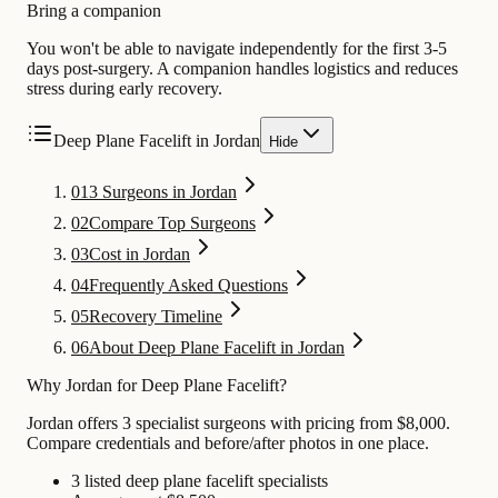
Bring a companion
You won't be able to navigate independently for the first 3-5
days post-surgery. A companion handles logistics and reduces
stress during early recovery.
Deep Plane Facelift in Jordan
Hide
01
3 Surgeons in Jordan
02
Compare Top Surgeons
03
Cost in Jordan
04
Frequently Asked Questions
05
Recovery Timeline
06
About Deep Plane Facelift in Jordan
Why Jordan for Deep Plane Facelift?
Jordan offers 3 specialist surgeons with pricing from $8,000.
Compare credentials and before/after photos in one place.
3 listed deep plane facelift specialists