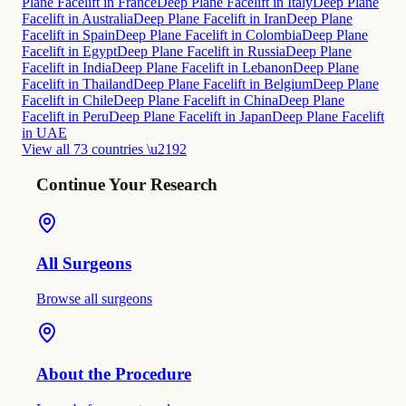
Plane Facelift in France
Deep Plane Facelift in Italy
Deep Plane
Facelift in Australia
Deep Plane Facelift in Iran
Deep Plane
Facelift in Spain
Deep Plane Facelift in Colombia
Deep Plane
Facelift in Egypt
Deep Plane Facelift in Russia
Deep Plane
Facelift in India
Deep Plane Facelift in Lebanon
Deep Plane
Facelift in Thailand
Deep Plane Facelift in Belgium
Deep Plane
Facelift in Chile
Deep Plane Facelift in China
Deep Plane
Facelift in Peru
Deep Plane Facelift in Japan
Deep Plane Facelift
in UAE
View all 73 countries \u2192
Continue Your Research
All Surgeons
Browse all surgeons
About the Procedure