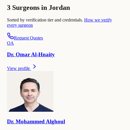
3 Surgeons in Jordan
Sorted by verification tier and credentials.
How we verify
every surgeon
Request Quotes
O
A
Dr.
Omar
Al-Hnaity
View profile
Dr.
Mohammed
Alghoul