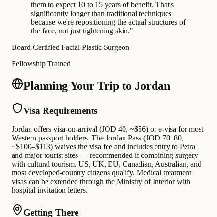
them to expect 10 to 15 years of benefit. That's
significantly longer than traditional techniques
because we're repositioning the actual structures of
the face, not just tightening skin.
"
Board-Certified Facial Plastic Surgeon
Fellowship Trained
Planning Your Trip to Jordan
Visa Requirements
Jordan offers visa-on-arrival (JOD 40, ~$56) or e-visa for most
Western passport holders. The Jordan Pass (JOD 70–80,
~$100–$113) waives the visa fee and includes entry to Petra
and major tourist sites — recommended if combining surgery
with cultural tourism. US, UK, EU, Canadian, Australian, and
most developed-country citizens qualify. Medical treatment
visas can be extended through the Ministry of Interior with
hospital invitation letters.
Getting There