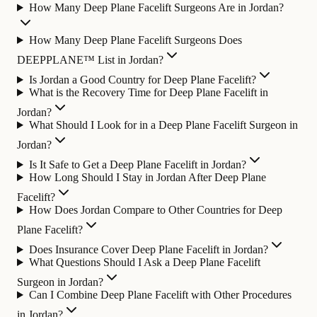
How Many Deep Plane Facelift Surgeons Are in Jordan?
How Many Deep Plane Facelift Surgeons Does
DEEPPLANE™ List in Jordan?
Is Jordan a Good Country for Deep Plane Facelift?
What is the Recovery Time for Deep Plane Facelift in
Jordan?
What Should I Look for in a Deep Plane Facelift Surgeon in
Jordan?
Is It Safe to Get a Deep Plane Facelift in Jordan?
How Long Should I Stay in Jordan After Deep Plane
Facelift?
How Does Jordan Compare to Other Countries for Deep
Plane Facelift?
Does Insurance Cover Deep Plane Facelift in Jordan?
What Questions Should I Ask a Deep Plane Facelift
Surgeon in Jordan?
Can I Combine Deep Plane Facelift with Other Procedures
in Jordan?