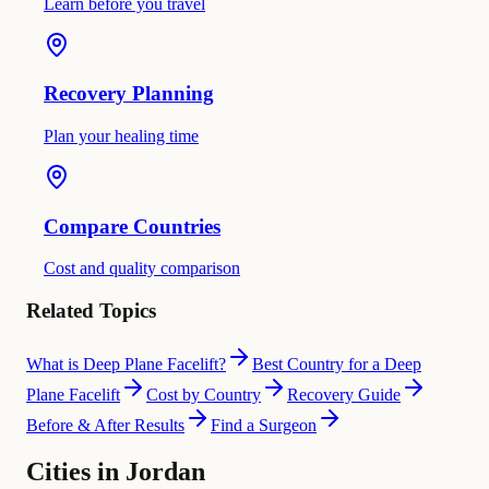
Learn before you travel
Recovery Planning
Plan your healing time
Compare Countries
Cost and quality comparison
Related Topics
What is Deep Plane Facelift?
Best Country for a Deep
Plane Facelift
Cost by Country
Recovery Guide
Before & After Results
Find a Surgeon
Cities in Jordan