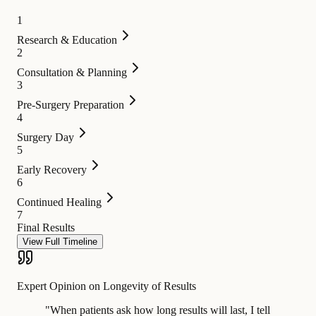
1
Research & Education
2
Consultation & Planning
3
Pre-Surgery Preparation
4
Surgery Day
5
Early Recovery
6
Continued Healing
7
Final Results
View Full Timeline
Expert Opinion on Longevity of Results
"
When patients ask how long results will last, I tell