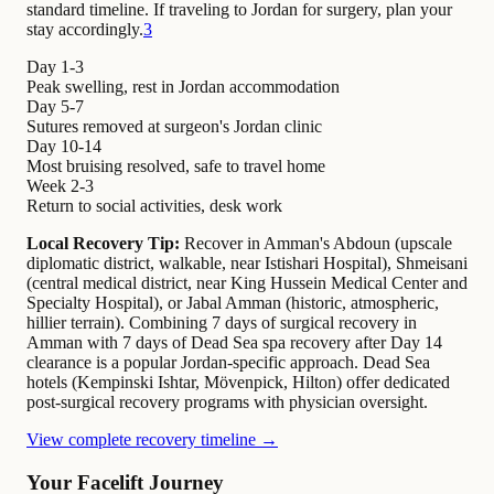
standard timeline. If traveling to Jordan for surgery, plan your
stay accordingly.
3
Day 1-3
Peak swelling, rest in Jordan accommodation
Day 5-7
Sutures removed at surgeon's Jordan clinic
Day 10-14
Most bruising resolved, safe to travel home
Week 2-3
Return to social activities, desk work
Local Recovery Tip:
Recover in Amman's Abdoun (upscale
diplomatic district, walkable, near Istishari Hospital), Shmeisani
(central medical district, near King Hussein Medical Center and
Specialty Hospital), or Jabal Amman (historic, atmospheric,
hillier terrain). Combining 7 days of surgical recovery in
Amman with 7 days of Dead Sea spa recovery after Day 14
clearance is a popular Jordan-specific approach. Dead Sea
hotels (Kempinski Ishtar, Mövenpick, Hilton) offer dedicated
post-surgical recovery programs with physician oversight.
View complete recovery timeline →
Your Facelift Journey