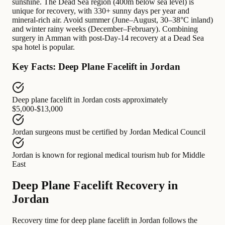
sunshine. The Dead Sea region (400m below sea level) is
unique for recovery, with 330+ sunny days per year and
mineral-rich air. Avoid summer (June–August, 30–38°C inland)
and winter rainy weeks (December–February). Combining
surgery in Amman with post-Day-14 recovery at a Dead Sea
spa hotel is popular.
Key Facts: Deep Plane Facelift in Jordan
Deep plane facelift in Jordan
costs approximately
$5,000-$13,000
Jordan surgeons
must be certified by
Jordan Medical Council
Jordan
is known for
regional medical tourism hub for Middle
East
Deep Plane Facelift Recovery in
Jordan
Recovery time for deep plane facelift in Jordan follows the