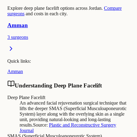
Explore deep plane facelift options across Jordan.
Compare
surgeons
and costs in each city.
Amman
3 surgeons
Quick links:
Amman
Understanding Deep Plane Facelift
Deep Plane Facelift
An advanced facial rejuvenation surgical technique that
lifts the deeper SMAS (Superficial Musculoaponeurotic
System) layer along with the overlying skin as a single
unit, providing natural-looking and long-lasting
results.
Source:
Plastic and Reconstructive Surgery
Journal
SMAS (Superficial Musculoaponeurotic System)