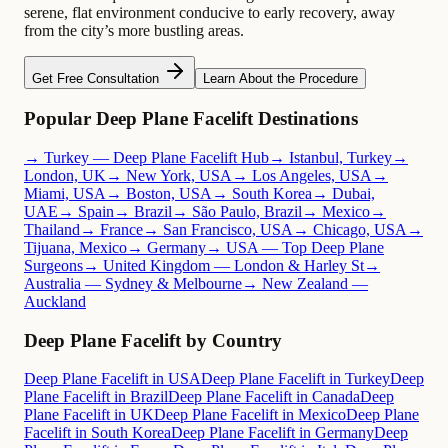
serene, flat environment conducive to early recovery, away
from the city’s more bustling areas.
Get Free Consultation
Learn About the Procedure
Popular Deep Plane Facelift Destinations
→ Turkey — Deep Plane Facelift Hub
→ Istanbul, Turkey
→
London, UK
→ New York, USA
→ Los Angeles, USA
→
Miami, USA
→ Boston, USA
→ South Korea
→ Dubai,
UAE
→ Spain
→ Brazil
→ São Paulo, Brazil
→ Mexico
→
Thailand
→ France
→ San Francisco, USA
→ Chicago, USA
→
Tijuana, Mexico
→ Germany
→ USA — Top Deep Plane
Surgeons
→ United Kingdom — London & Harley St
→
Australia — Sydney & Melbourne
→ New Zealand —
Auckland
Deep Plane Facelift by Country
Deep Plane Facelift in USA
Deep Plane Facelift in Turkey
Deep
Plane Facelift in Brazil
Deep Plane Facelift in Canada
Deep
Plane Facelift in UK
Deep Plane Facelift in Mexico
Deep Plane
Facelift in South Korea
Deep Plane Facelift in Germany
Deep