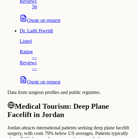
Reviews
56
Quote on request
Dr.
Laith Hweidi
Listed
Rating
—
Reviews
—
Quote on request
Data from surgeon profiles and public registries.
Medical Tourism: Deep Plane
Facelift in Jordan
Jordan attracts international patients seeking deep plane facelift
surgery, with costs 79% below US averages. Patients typically