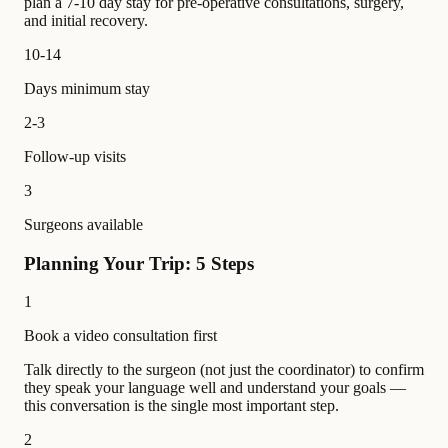
plan a 7-10 day stay for pre-operative consultations, surgery,
and initial recovery.
10-14
Days minimum stay
2-3
Follow-up visits
3
Surgeons available
Planning Your Trip: 5 Steps
1
Book a video consultation first
Talk directly to the surgeon (not just the coordinator) to confirm
they speak your language well and understand your goals —
this conversation is the single most important step.
2