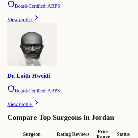
Board-Certified: ABPS
View profile
Dr.
Laith
Hweidi
Board-Certified: ABPS
View profile
Compare Top Surgeons in Jordan
Price
Surgeon
Rating
Reviews
Status
Range