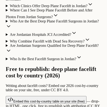
Which Clinics Offer Deep Plane Facelift in Jordan?
Where Can I See Deep Plane Facelift Before and After
Photos From Jordan Surgeons?
Who Are the Best Deep Plane Facelift Surgeons in Jordan?
Are Jordanian Hospitals JCI Accredited?
Why Combine Facelift with Dead Sea Recovery?
Are Jordanian Surgeons Qualified for Deep Plane Facelift?
Who Is the Best Facelift Surgeon in Jordan?
Free to republish: deep plane facelift
cost by country (2026)
Writing about facelift costs? Embed our 2026 cost-by-country
table on your site, free, under CC BY 4.0.
— drop-
Embed this cost-by-country table on your site (free)
in HTML, one click, free to republish with attribution (CC BY