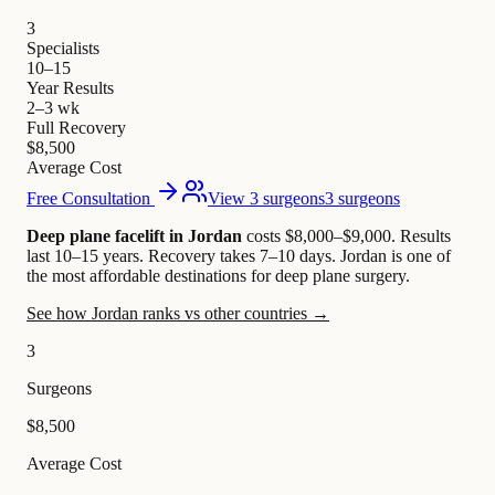
3
Specialists
10–15
Year Results
2–3 wk
Full Recovery
$8,500
Average Cost
Free Consultation
View 3 surgeons
3 surgeons
Deep plane facelift in Jordan
costs $8,000–$9,000
.
Results
last 10–15 years. Recovery takes 7–10 days.
Jordan is one of
the most affordable destinations for deep plane surgery.
See how Jordan ranks vs other countries →
3
Surgeons
$8,500
Average Cost