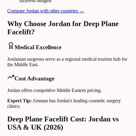
different budgets
Compare Jordan with other countries →
Why Choose Jordan for Deep Plane
Facelift?
Medical Excellence
Jordanian surgeons serve as a regional medical tourism hub for
the Middle East.
Cost Advantage
Jordan offers competitive Middle Eastern pricing.
Expert Tip:
Amman has Jordan's leading cosmetic surgery
clinics.
Deep Plane Facelift Cost: Jordan vs
USA & UK (2026)