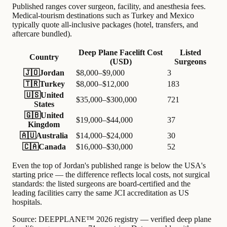
Published ranges cover surgeon, facility, and anesthesia fees.
Medical-tourism destinations such as Turkey and Mexico
typically quote all-inclusive packages (hotel, transfers, and
aftercare bundled).
Deep Plane Facelift Cost
Listed
Country
(USD)
Surgeons
🇯🇴
Jordan
$8,000–$9,000
3
🇹🇷
Turkey
$8,000–$12,000
183
🇺🇸
United
$35,000–$300,000
721
States
🇬🇧
United
$19,000–$44,000
37
Kingdom
🇦🇺
Australia
$14,000–$24,000
30
🇨🇦
Canada
$16,000–$30,000
52
Even the top of Jordan's published range is below the USA's
starting price — the difference reflects local costs, not surgical
standards: the listed surgeons are board-certified and the
leading facilities carry the same JCI accreditation as US
hospitals.
Source:
DEEPPLANE™ 2026 registry — verified deep plane