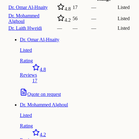
Dr.
Omar Al-Hnaity
17
—
Listed
4.8
Dr.
Mohammed
56
—
Listed
4.2
Alghoul
Dr.
Laith Hweidi
—
—
—
Listed
Dr.
Omar Al-Hnaity
Listed
Rating
4.8
Reviews
17
Quote on request
Dr.
Mohammed Alghoul
Listed
Rating
4.2