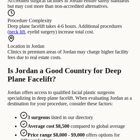
Accredited surgical facilities in Jordan ensure safety standards
but may cost more than non-accredited alternatives.
Procedure Complexity
Deep plane facelift takes 4-6 hours. Additional procedures
(
neck lift
, eyelid surgery) increase total cost.
Location in Jordan
Clinics in premium areas of Jordan may charge higher facility
fees due to real estate costs.
Is Jordan a Good Country for Deep
Plane Facelift?
Jordan offers access to qualified facial plastic surgeons
specializing in deep plane facelift. When evaluating Jordan as a
destination for your procedure, consider these factors:
3 surgeons
listed in our directory
Average cost $8,500
compared to global average
Price range $8,000 - $9,000
offers options for