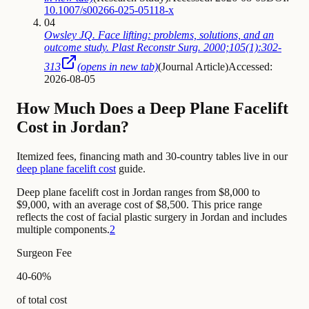
10.1007/s00266-025-05118-x
04
Owsley JQ. Face lifting: problems, solutions, and an
outcome study. Plast Reconstr Surg. 2000;105(1):302-
313
(opens in new tab)
(
Journal Article
)
Accessed:
2026-08-05
How Much Does a Deep Plane Facelift
Cost in Jordan?
Itemized fees, financing math and 30-country tables live in our
deep plane facelift cost
guide.
Deep plane facelift cost in Jordan ranges from $8,000 to
$9,000, with an average cost of $8,500. This price range
reflects the cost of facial plastic surgery in Jordan and includes
multiple components.
2
Surgeon Fee
40-60%
of total cost