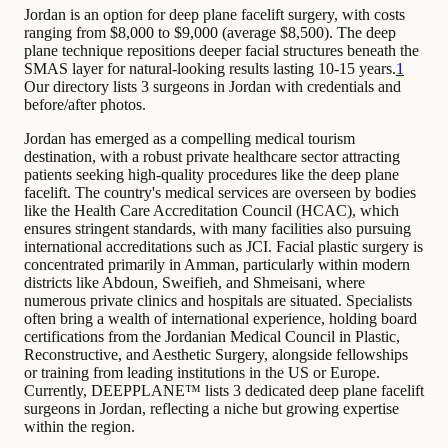
Jordan is an option for deep plane facelift surgery, with costs
ranging from $8,000 to $9,000 (average $8,500). The deep
plane technique repositions deeper facial structures beneath the
SMAS layer for natural-looking results lasting 10-15 years.
1
Our directory lists 3 surgeons in Jordan with credentials and
before/after photos.
Jordan has emerged as a compelling medical tourism
destination, with a robust private healthcare sector attracting
patients seeking high-quality procedures like the deep plane
facelift. The country's medical services are overseen by bodies
like the Health Care Accreditation Council (HCAC), which
ensures stringent standards, with many facilities also pursuing
international accreditations such as JCI. Facial plastic surgery is
concentrated primarily in Amman, particularly within modern
districts like Abdoun, Sweifieh, and Shmeisani, where
numerous private clinics and hospitals are situated. Specialists
often bring a wealth of international experience, holding board
certifications from the Jordanian Medical Council in Plastic,
Reconstructive, and Aesthetic Surgery, alongside fellowships
or training from leading institutions in the US or Europe.
Currently, DEEPPLANE™ lists 3 dedicated deep plane facelift
surgeons in Jordan, reflecting a niche but growing expertise
within the region.