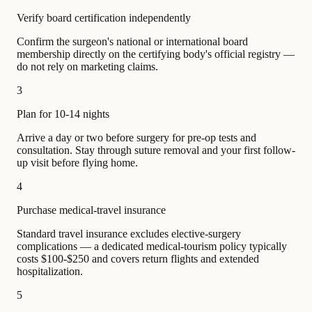
Verify board certification independently
Confirm the surgeon's national or international board
membership directly on the certifying body's official registry —
do not rely on marketing claims.
3
Plan for 10-14 nights
Arrive a day or two before surgery for pre-op tests and
consultation. Stay through suture removal and your first follow-
up visit before flying home.
4
Purchase medical-travel insurance
Standard travel insurance excludes elective-surgery
complications — a dedicated medical-tourism policy typically
costs $100-$250 and covers return flights and extended
hospitalization.
5