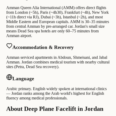
Amman Queen Alia International (AMM) offers direct flights
from London (~5h), Paris (~4h30), Frankfurt (~4h), New York
(~11h direct via RJ), Dubai (~3h), Istanbul (~2h), and most
Middle Eastern and European capitals. AMM is 30–35 minutes
from central Amman by pre-arranged car. Jordan's small size
means Dead Sea spa hotels are only 60–75 minutes from
Amman airport.
Accommodation & Recovery
Amman serviced apartments in Abdoun, Shmeisani, and Jabal
Amman. Jordan combines medical tourism with nearby cultural
sites (Petra, Dead Sea recovery).
Language
Arabic primary. English widely spoken at international clinics
— Jordan ranks among the Arab world's highest for English
fluency among medical professionals.
About Deep Plane Facelift in Jordan