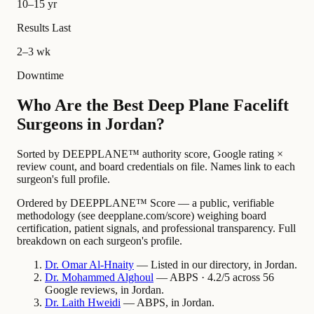
10–15 yr
Results Last
2–3 wk
Downtime
Who Are the Best Deep Plane Facelift
Surgeons in Jordan?
Sorted by DEEPPLANE™ authority score, Google rating ×
review count, and board credentials on file. Names link to each
surgeon's full profile.
Ordered by DEEPPLANE™ Score — a public, verifiable
methodology (see deepplane.com/score) weighing board
certification, patient signals, and professional transparency. Full
breakdown on each surgeon's profile.
Dr.
Omar
Al-Hnaity
— Listed in our directory, in Jordan.
Dr.
Mohammed
Alghoul
— ABPS · 4.2/5 across 56
Google reviews, in Jordan.
Dr.
Laith
Hweidi
— ABPS, in Jordan.