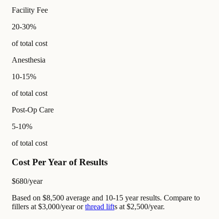
Facility Fee
20-30%
of total cost
Anesthesia
10-15%
of total cost
Post-Op Care
5-10%
of total cost
Cost Per Year of Results
$680
/year
Based on $8,500 average and 10-15 year results. Compare to
fillers at $3,000/year or
thread lift
s at $2,500/year.