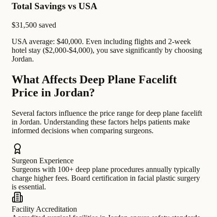
Total Savings vs USA
$31,500
saved
USA average: $40,000. Even including flights and 2-week
hotel stay ($2,000-$4,000), you save significantly by choosing
Jordan.
What Affects Deep Plane Facelift
Price in Jordan?
Several factors influence the price range for deep plane facelift
in Jordan. Understanding these factors helps patients make
informed decisions when comparing surgeons.
Surgeon Experience
Surgeons with 100+ deep plane procedures annually typically
charge higher fees. Board certification in facial plastic surgery
is essential.
Facility Accreditation