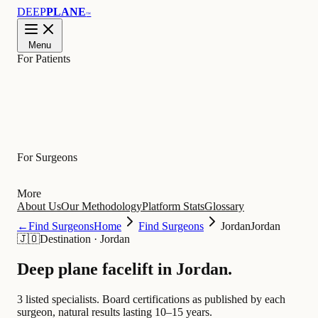
DEEP
PLANE
™
Menu
For Patients
Learn
For Surgeons
More
About Us
Our Methodology
Platform Stats
Glossary
←
Find Surgeons
Home
Find Surgeons
Jordan
Jordan
🇯🇴
Destination
·
Jordan
Deep plane facelift in
Jordan
.
3 listed specialists.
Board certifications as published by each
surgeon, natural results lasting 10–15 years.