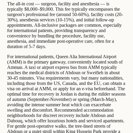
The all-in cost — surgeon, facility and anesthesia — is
typically $8,000–$9,000. This fee typically encompasses the
surgeon's professional fee (around 50-60%), facility costs (20-
30%), anesthesia services (10-15%), and initial follow-up
appointments. All-inclusive packages are common, especially
for international patients, providing transparency and
convenience by bundling the procedure, facility use,
anesthesia, and immediate post-operative care, often for a
duration of 5-7 days.
For international patients, Queen Alia International Airport
(AMM) is the primary gateway, conveniently located south of
Amman. A taxi or airport express bus from AMM typically
reaches the medical districts of Abdoun or Sweifieh in about
30-45 minutes. Visa requirements vary, but many nationalities,
including those from the US, Canada, and the EU, can obtain a
visa on arrival at AMM, or apply for an e-visa beforehand. The
optimal time for recovery in Jordan is during the milder seasons
of autumn (September-November) or spring (March-May),
avoiding the intense summer heat which can exacerbate
swelling and discomfort. Recommended accommodation
neighborhoods for discreet recovery include Abdoun and
Dabouq, which offer luxurious hotels and serviced apartments.
For gentle post-operative walks, the tree-lined streets of
Abdoun or a quiet stroll within King Hussein Park provide a