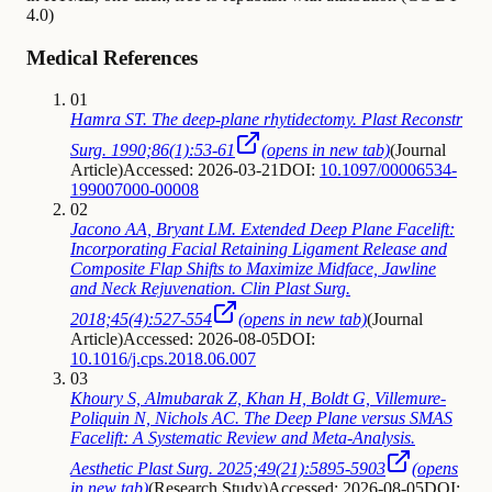
4.0)
Medical References
01
Hamra ST. The deep-plane rhytidectomy. Plast Reconstr
Surg. 1990;86(1):53-61
(opens in new tab)
(
Journal
Article
)
Accessed: 2026-03-21
DOI:
10.1097/00006534-
199007000-00008
02
Jacono AA, Bryant LM. Extended Deep Plane Facelift:
Incorporating Facial Retaining Ligament Release and
Composite Flap Shifts to Maximize Midface, Jawline
and Neck Rejuvenation. Clin Plast Surg.
2018;45(4):527-554
(opens in new tab)
(
Journal
Article
)
Accessed: 2026-08-05
DOI:
10.1016/j.cps.2018.06.007
03
Khoury S, Almubarak Z, Khan H, Boldt G, Villemure-
Poliquin N, Nichols AC. The Deep Plane versus SMAS
Facelift: A Systematic Review and Meta-Analysis.
Aesthetic Plast Surg. 2025;49(21):5895-5903
(opens
in new tab)
(
Research Study
)
Accessed: 2026-08-05
DOI: