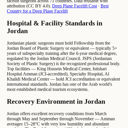
facelift surgeons across 71 countries. Data reusable with
attribution (CC BY 4.0).
Deep Plane Facelift Cost
·
Best
Country for a Deep Plane Facelift
Hospital & Facility Standards in
Jordan
Jordanian plastic surgeons must hold Fellowship from the
Jordan Board of Plastic Surgery or equivalent — typically 5+
years of subspecialty training after the 6-year medical degree,
regulated by the Jordan Medical Council. JSPS (Jordanian
Society of Plastic Surgery) is the recognized professional body.
Top facilities — King Hussein Medical Center, Istishari
Hospital Amman (JCI-accredited), Specialty Hospital, Al
Khalidi Medical Center — hold JCI accreditation or equivalent
international standards. Jordan has one of the Arab world's
most established medical tourism ecosystems.
Recovery Environment in Jordan
Jordan offers excellent recovery conditions from March
through May and September through November — Amman
averages 15–28°C with very low humidity and abundant