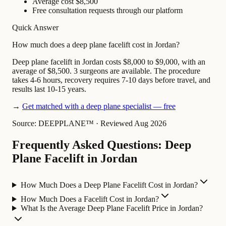
Average cost $8,500
Free consultation requests through our platform
Quick Answer
How much does a deep plane facelift cost in Jordan?
Deep plane facelift in Jordan costs $8,000 to $9,000, with an
average of $8,500. 3 surgeons are available. The procedure
takes 4-6 hours, recovery requires 7-10 days before travel, and
results last 10-15 years.
→
Get matched with a deep plane specialist — free
Source: DEEPPLANE™
·
Reviewed Aug 2026
Frequently Asked Questions: Deep
Plane Facelift in Jordan
How Much Does a Deep Plane Facelift Cost in Jordan?
How Much Does a Facelift Cost in Jordan?
What Is the Average Deep Plane Facelift Price in Jordan?