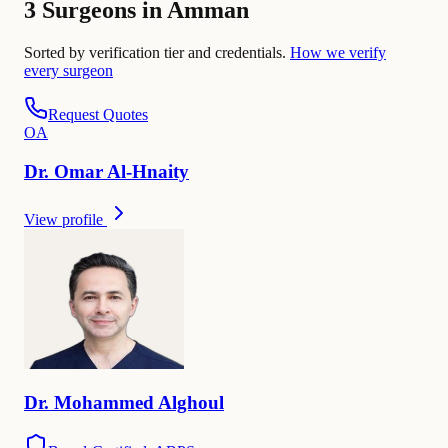
3 Surgeons in Amman
Sorted by verification tier and credentials.
How we verify
every surgeon
Request Quotes
O
A
Dr.
Omar
Al-Hnaity
View profile
Dr.
Mohammed
Alghoul