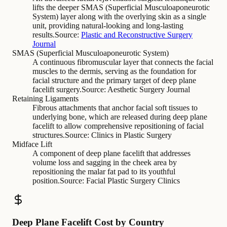
lifts the deeper SMAS (Superficial Musculoaponeurotic
System) layer along with the overlying skin as a single
unit, providing natural-looking and long-lasting
results.
Source:
Plastic and Reconstructive Surgery
Journal
SMAS (Superficial Musculoaponeurotic System)
A continuous fibromuscular layer that connects the facial
muscles to the dermis, serving as the foundation for
facial structure and the primary target of deep plane
facelift surgery.
Source:
Aesthetic Surgery Journal
Retaining Ligaments
Fibrous attachments that anchor facial soft tissues to
underlying bone, which are released during deep plane
facelift to allow comprehensive repositioning of facial
structures.
Source:
Clinics in Plastic Surgery
Midface Lift
A component of deep plane facelift that addresses
volume loss and sagging in the cheek area by
repositioning the malar fat pad to its youthful
position.
Source:
Facial Plastic Surgery Clinics
Deep Plane Facelift Cost by Country