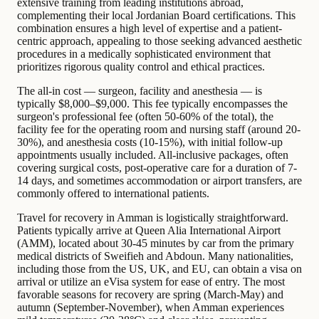
extensive training from leading institutions abroad,
complementing their local Jordanian Board certifications. This
combination ensures a high level of expertise and a patient-
centric approach, appealing to those seeking advanced aesthetic
procedures in a medically sophisticated environment that
prioritizes rigorous quality control and ethical practices.
The all-in cost — surgeon, facility and anesthesia — is
typically $8,000–$9,000. This fee typically encompasses the
surgeon's professional fee (often 50-60% of the total), the
facility fee for the operating room and nursing staff (around 20-
30%), and anesthesia costs (10-15%), with initial follow-up
appointments usually included. All-inclusive packages, often
covering surgical costs, post-operative care for a duration of 7-
14 days, and sometimes accommodation or airport transfers, are
commonly offered to international patients.
Travel for recovery in Amman is logistically straightforward.
Patients typically arrive at Queen Alia International Airport
(AMM), located about 30-45 minutes by car from the primary
medical districts of Sweifieh and Abdoun. Many nationalities,
including those from the US, UK, and EU, can obtain a visa on
arrival or utilize an eVisa system for ease of entry. The most
favorable seasons for recovery are spring (March-May) and
autumn (September-November), when Amman experiences