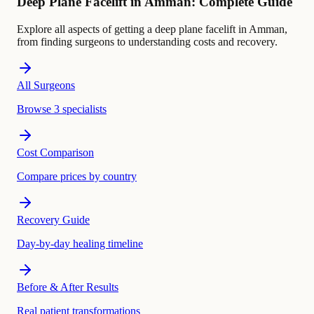
Deep Plane Facelift in Amman: Complete Guide
Explore all aspects of getting a deep plane facelift in Amman,
from finding surgeons to understanding costs and recovery.
All Surgeons
Browse 3 specialists
Cost Comparison
Compare prices by country
Recovery Guide
Day-by-day healing timeline
Before & After Results
Real patient transformations