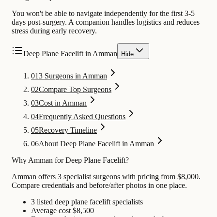
You won't be able to navigate independently for the first 3-5
days post-surgery. A companion handles logistics and reduces
stress during early recovery.
Deep Plane Facelift in Amman
Hide
01
3 Surgeons in Amman
02
Compare Top Surgeons
03
Cost in Amman
04
Frequently Asked Questions
05
Recovery Timeline
06
About Deep Plane Facelift in Amman
Why Amman for Deep Plane Facelift?
Amman offers 3 specialist surgeons with pricing from $8,000.
Compare credentials and before/after photos in one place.
3 listed deep plane facelift specialists
Average cost $8,500