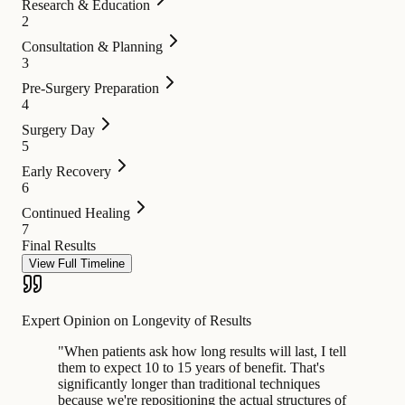
Research & Education
2
Consultation & Planning
3
Pre-Surgery Preparation
4
Surgery Day
5
Early Recovery
6
Continued Healing
7
Final Results
View Full Timeline
Expert Opinion on Longevity of Results
"
When patients ask how long results will last, I tell
them to expect 10 to 15 years of benefit. That's
significantly longer than traditional techniques
because we're repositioning the actual structures of