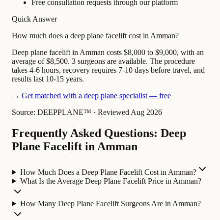
Free consultation requests through our platform
Quick Answer
How much does a deep plane facelift cost in Amman?
Deep plane facelift in Amman costs $8,000 to $9,000, with an
average of $8,500. 3 surgeons are available. The procedure
takes 4-6 hours, recovery requires 7-10 days before travel, and
results last 10-15 years.
→
Get matched with a deep plane specialist — free
Source: DEEPPLANE™
·
Reviewed Aug 2026
Frequently Asked Questions: Deep
Plane Facelift in Amman
How Much Does a Deep Plane Facelift Cost in Amman?
What Is the Average Deep Plane Facelift Price in Amman?
How Many Deep Plane Facelift Surgeons Are in Amman?