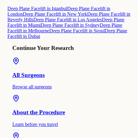
Deep Plane Facelift in Istanbul
Deep Plane Facelift in
London
Deep Plane Facelift in New York
Deep Plane Facelift in
Beverly Hills
Deep Plane Facelift in Los Angeles
Deep Plane
Facelift in Miami
Deep Plane Facelift in Sydney
Deep Plane
Facelift in Melbourne
Deep Plane Facelift in Seoul
Deep Plane
Facelift in Dubai
Continue Your Research
All Surgeons
Browse all surgeons
About the Procedure
Learn before you travel