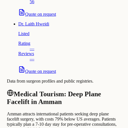
56
Quote on request
Dr.
Laith Hweidi
Listed
Rating
—
Reviews
—
Quote on request
Data from surgeon profiles and public registries.
Medical Tourism: Deep Plane
Facelift in Amman
Amman attracts international patients seeking deep plane
facelift surgery, with costs 79% below US averages. Patients
typically plan a 7-10 day stay for pre-operative consultations,