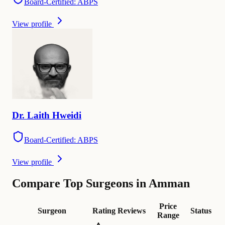
Board-Certified: ABPS
View profile
Dr.
Laith
Hweidi
Board-Certified: ABPS
View profile
Compare Top Surgeons in Amman
Price
Surgeon
Rating
Reviews
Status
Range