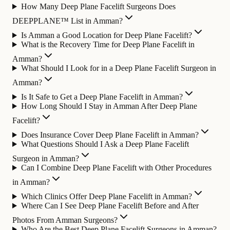
How Many Deep Plane Facelift Surgeons Does
DEEPPLANE™ List in Amman?
Is Amman a Good Location for Deep Plane Facelift?
What is the Recovery Time for Deep Plane Facelift in
Amman?
What Should I Look for in a Deep Plane Facelift Surgeon in
Amman?
Is It Safe to Get a Deep Plane Facelift in Amman?
How Long Should I Stay in Amman After Deep Plane
Facelift?
Does Insurance Cover Deep Plane Facelift in Amman?
What Questions Should I Ask a Deep Plane Facelift
Surgeon in Amman?
Can I Combine Deep Plane Facelift with Other Procedures
in Amman?
Which Clinics Offer Deep Plane Facelift in Amman?
Where Can I See Deep Plane Facelift Before and After
Photos From Amman Surgeons?
Who Are the Best Deep Plane Facelift Surgeons in Amman?