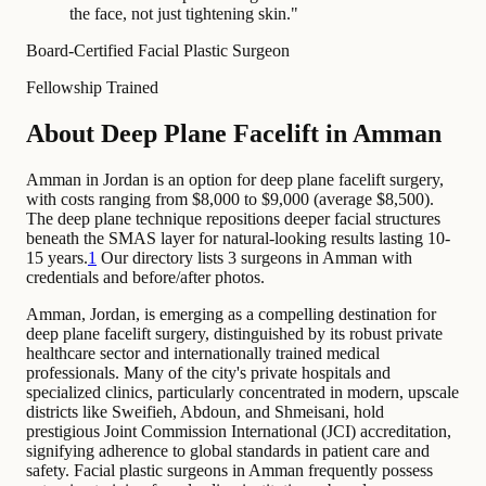
the face, not just tightening skin.
"
Board-Certified Facial Plastic Surgeon
Fellowship Trained
About Deep Plane Facelift in Amman
Amman in Jordan is an option for deep plane facelift surgery,
with costs ranging from $8,000 to $9,000 (average $8,500).
The deep plane technique repositions deeper facial structures
beneath the SMAS layer for natural-looking results lasting 10-
15 years.
1
Our directory lists 3 surgeons in Amman with
credentials and before/after photos.
Amman, Jordan, is emerging as a compelling destination for
deep plane facelift surgery, distinguished by its robust private
healthcare sector and internationally trained medical
professionals. Many of the city's private hospitals and
specialized clinics, particularly concentrated in modern, upscale
districts like Sweifieh, Abdoun, and Shmeisani, hold
prestigious Joint Commission International (JCI) accreditation,
signifying adherence to global standards in patient care and
safety. Facial plastic surgeons in Amman frequently possess