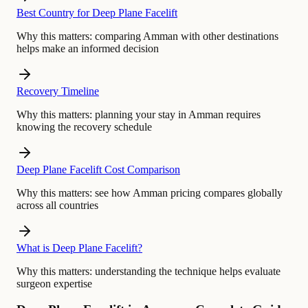
Best Country for Deep Plane Facelift
Why this matters:
comparing Amman with other destinations
helps make an informed decision
Recovery Timeline
Why this matters:
planning your stay in Amman requires
knowing the recovery schedule
Deep Plane Facelift Cost Comparison
Why this matters:
see how Amman pricing compares globally
across all countries
What is Deep Plane Facelift?
Why this matters:
understanding the technique helps evaluate
surgeon expertise