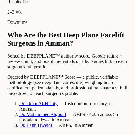
Results Last
2–3 wk
Downtime
Who Are the Best Deep Plane Facelift
Surgeons in Amman?
Sorted by DEEPPLANE™ authority score, Google rating ×
review count, and board credentials on file. Names link to each
surgeon's full profile.
Ordered by DEEPPLANE™ Score — a public, verifiable
methodology (see deepplane.com/score) weighing board
certification, patient signals, and professional transparency. Full
breakdown on each surgeon's profile.
Dr.
Omar
Al-Hnaity
— Listed in our directory, in
Amman.
Dr.
Mohammed
Alghoul
— ABPS · 4.2/5 across 56
Google reviews, in Amman.
Dr.
Laith
Hweidi
— ABPS, in Amman.