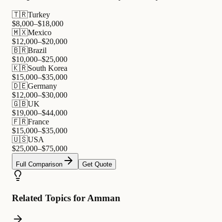
🇹🇷
Turkey
$
8,000
–$
18,000
🇲🇽
Mexico
$
12,000
–$
20,000
🇧🇷
Brazil
$
10,000
–$
25,000
🇰🇷
South Korea
$
15,000
–$
35,000
🇩🇪
Germany
$
12,000
–$
30,000
🇬🇧
UK
$
19,000
–$
44,000
🇫🇷
France
$
15,000
–$
35,000
🇺🇸
USA
$
25,000
–$
75,000
Full Comparison
Get Quote
Related Topics for Amman