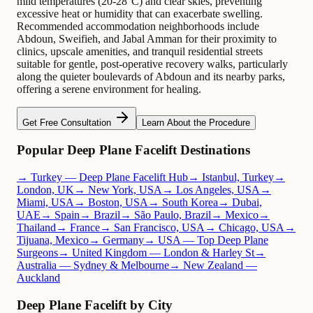
mild temperatures (20-28°C) and clear skies, preventing
excessive heat or humidity that can exacerbate swelling.
Recommended accommodation neighborhoods include
Abdoun, Sweifieh, and Jabal Amman for their proximity to
clinics, upscale amenities, and tranquil residential streets
suitable for gentle, post-operative recovery walks, particularly
along the quieter boulevards of Abdoun and its nearby parks,
offering a serene environment for healing.
Get Free Consultation
Learn About the Procedure
Popular Deep Plane Facelift Destinations
→ Turkey — Deep Plane Facelift Hub
→ Istanbul, Turkey
→
London, UK
→ New York, USA
→ Los Angeles, USA
→
Miami, USA
→ Boston, USA
→ South Korea
→ Dubai,
UAE
→ Spain
→ Brazil
→ São Paulo, Brazil
→ Mexico
→
Thailand
→ France
→ San Francisco, USA
→ Chicago, USA
→
Tijuana, Mexico
→ Germany
→ USA — Top Deep Plane
Surgeons
→ United Kingdom — London & Harley St
→
Australia — Sydney & Melbourne
→ New Zealand —
Auckland
Deep Plane Facelift by City