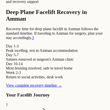
and recovery support
Deep Plane Facelift Recovery in
Amman
Recovery time for deep plane facelift in Amman follows the
standard timeline. If traveling to Amman for surgery, plan your
stay accordingly.
3
Day 1-3
Peak swelling, rest in Amman accommodation
Day 5-7
Sutures removed at surgeon's Amman clinic
Day 10-14
Most bruising resolved, safe to travel home
Week 2-3
Return to social activities, desk work
View complete recovery timeline →
Your Facelift Journey
1