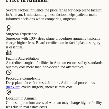
Several factors influence the price range for deep plane facelift
in Amman. Understanding these factors helps patients make
informed decisions when comparing surgeons.
Surgeon Experience
Surgeons with 100+ deep plane procedures annually typically
charge higher fees. Board certification in facial plastic surgery
is essential.
Facility Accreditation
Accredited surgical facilities in Amman ensure safety standards
but may cost more than non-accredited alternatives.
Procedure Complexity
Deep plane facelift takes 4-6 hours. Additional procedures
(
neck lift
, eyelid surgery) increase total cost.
Location in Amman
Clinics in premium areas of Amman may charge higher facility
fees due to real estate costs.