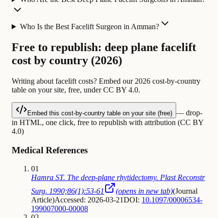
Who Is the Best Facelift Surgeon in Amman?
Free to republish: deep plane facelift
cost by country (2026)
Writing about facelift costs? Embed our 2026 cost-by-country
table on your site, free, under CC BY 4.0.
— drop-
Embed this cost-by-country table on your site (free)
in HTML, one click, free to republish with attribution (CC BY
4.0)
Medical References
01
Hamra ST. The deep-plane rhytidectomy. Plast Reconstr
Surg. 1990;86(1):53-61
(opens in new tab)
(
Journal
Article
)
Accessed: 2026-03-21
DOI:
10.1097/00006534-
199007000-00008
02