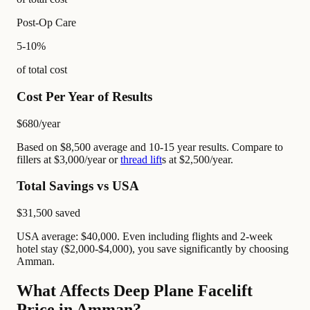
Post-Op Care
5-10%
of total cost
Cost Per Year of Results
$680
/year
Based on $8,500 average and 10-15 year results. Compare to
fillers at $3,000/year or
thread lift
s at $2,500/year.
Total Savings vs USA
$31,500
saved
USA average: $40,000. Even including flights and 2-week
hotel stay ($2,000-$4,000), you save significantly by choosing
Amman.
What Affects Deep Plane Facelift
Price in Amman?