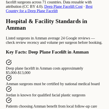
facelift surgeons across 71 countries. Data reusable with
attribution (CC BY 4.0).
Deep Plane Facelift Cost
·
Best
Country for a Deep Plane Facelift
Hospital & Facility Standards in
Amman
Listed surgeons in Amman average 24 Google reviews —
check review recency and volume per surgeon before booking.
Key Facts: Deep Plane Facelift in Amman
Deep plane facelift in Amman
costs approximately
$5,000-$13,000
Amman surgeons
must be certified by
national medical board
Jordan
is known for
qualified facial plastic surgeons
Patients choosing Amman
benefit from
local follow-up care