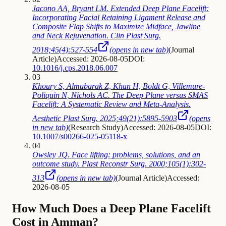
Jacono AA, Bryant LM. Extended Deep Plane Facelift:
Incorporating Facial Retaining Ligament Release and
Composite Flap Shifts to Maximize Midface, Jawline
and Neck Rejuvenation. Clin Plast Surg.
2018;45(4):527-554
(opens in new tab)
(
Journal
Article
)
Accessed: 2026-08-05
DOI:
10.1016/j.cps.2018.06.007
03
Khoury S, Almubarak Z, Khan H, Boldt G, Villemure-
Poliquin N, Nichols AC. The Deep Plane versus SMAS
Facelift: A Systematic Review and Meta-Analysis.
Aesthetic Plast Surg. 2025;49(21):5895-5903
(opens
in new tab)
(
Research Study
)
Accessed: 2026-08-05
DOI:
10.1007/s00266-025-05118-x
04
Owsley JQ. Face lifting: problems, solutions, and an
outcome study. Plast Reconstr Surg. 2000;105(1):302-
313
(opens in new tab)
(
Journal Article
)
Accessed:
2026-08-05
How Much Does a Deep Plane Facelift
Cost in Amman?