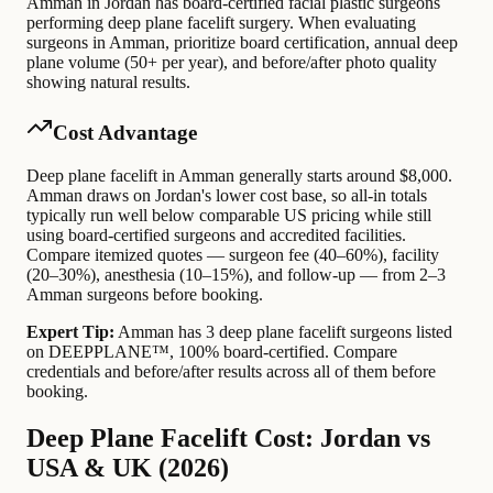
Amman in Jordan has board-certified facial plastic surgeons
performing deep plane facelift surgery. When evaluating
surgeons in Amman, prioritize board certification, annual deep
plane volume (50+ per year), and before/after photo quality
showing natural results.
Cost Advantage
Deep plane facelift in Amman generally starts around $8,000.
Amman draws on Jordan's lower cost base, so all-in totals
typically run well below comparable US pricing while still
using board-certified surgeons and accredited facilities.
Compare itemized quotes — surgeon fee (40–60%), facility
(20–30%), anesthesia (10–15%), and follow-up — from 2–3
Amman surgeons before booking.
Expert Tip:
Amman has 3 deep plane facelift surgeons listed
on DEEPPLANE™, 100% board-certified. Compare
credentials and before/after results across all of them before
booking.
Deep Plane Facelift Cost: Jordan vs
USA & UK (2026)