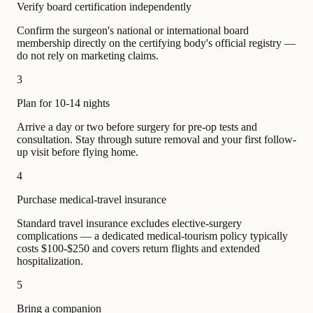
Verify board certification independently
Confirm the surgeon's national or international board
membership directly on the certifying body's official registry —
do not rely on marketing claims.
3
Plan for 10-14 nights
Arrive a day or two before surgery for pre-op tests and
consultation. Stay through suture removal and your first follow-
up visit before flying home.
4
Purchase medical-travel insurance
Standard travel insurance excludes elective-surgery
complications — a dedicated medical-tourism policy typically
costs $100-$250 and covers return flights and extended
hospitalization.
5
Bring a companion