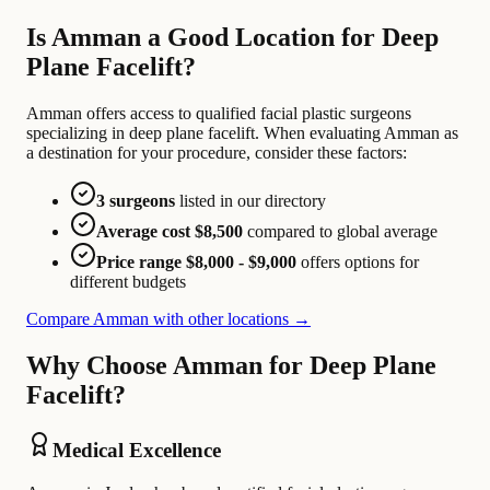
Is Amman a Good Location for Deep
Plane Facelift?
Amman offers access to qualified facial plastic surgeons
specializing in deep plane facelift. When evaluating Amman as
a destination for your procedure, consider these factors:
3 surgeons
listed in our directory
Average cost $8,500
compared to global average
Price range $8,000 - $9,000
offers options for
different budgets
Compare Amman with other locations →
Why Choose Amman for Deep Plane
Facelift?
Medical Excellence