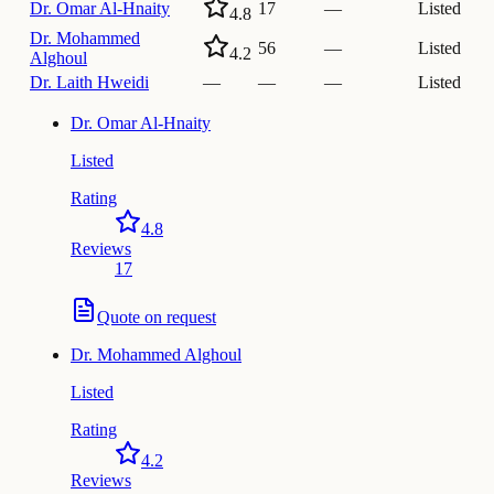
Dr.
Omar Al-Hnaity
17
—
Listed
4.8
Dr.
Mohammed
56
—
Listed
4.2
Alghoul
Dr.
Laith Hweidi
—
—
—
Listed
Dr.
Omar Al-Hnaity
Listed
Rating
4.8
Reviews
17
Quote on request
Dr.
Mohammed Alghoul
Listed
Rating
4.2
Reviews