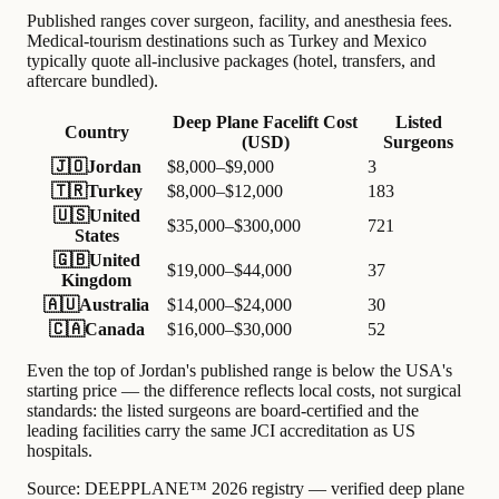
Published ranges cover surgeon, facility, and anesthesia fees.
Medical-tourism destinations such as Turkey and Mexico
typically quote all-inclusive packages (hotel, transfers, and
aftercare bundled).
Deep Plane Facelift Cost
Listed
Country
(USD)
Surgeons
🇯🇴
Jordan
$8,000–$9,000
3
🇹🇷
Turkey
$8,000–$12,000
183
🇺🇸
United
$35,000–$300,000
721
States
🇬🇧
United
$19,000–$44,000
37
Kingdom
🇦🇺
Australia
$14,000–$24,000
30
🇨🇦
Canada
$16,000–$30,000
52
Even the top of Jordan's published range is below the USA's
starting price — the difference reflects local costs, not surgical
standards: the listed surgeons are board-certified and the
leading facilities carry the same JCI accreditation as US
hospitals.
Source:
DEEPPLANE™ 2026 registry — verified deep plane