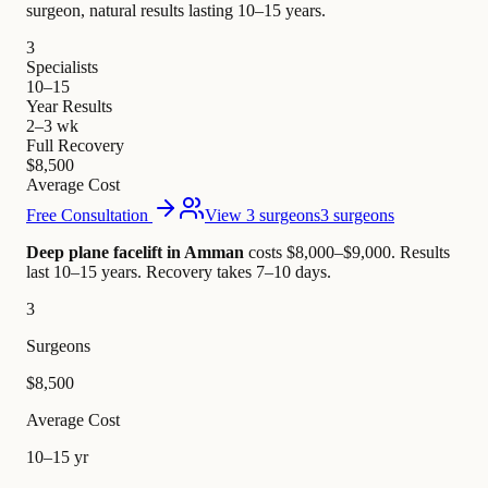
surgeon, natural results lasting 10–15 years.
3
Specialists
10–15
Year Results
2–3 wk
Full Recovery
$8,500
Average Cost
Free Consultation
View 3 surgeons
3 surgeons
Deep plane facelift in Amman
costs $8,000–$9,000
.
Results
last 10–15 years. Recovery takes 7–10 days.
3
Surgeons
$8,500
Average Cost
10–15 yr