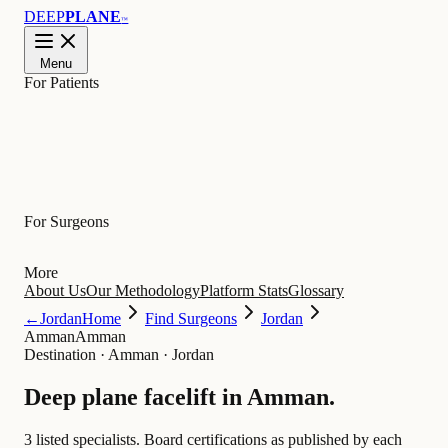
DEEP
PLANE
™
Menu
For Patients
Learn
For Surgeons
More
About Us
Our Methodology
Platform Stats
Glossary
←
Jordan
Home
Find Surgeons
Jordan
Amman
Amman
Destination
·
Amman · Jordan
Deep plane facelift in
Amman
.
3 listed specialists.
Board certifications as published by each