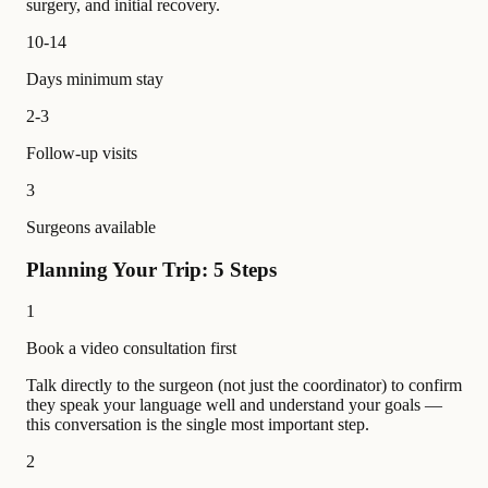
surgery, and initial recovery.
10-14
Days minimum stay
2-3
Follow-up visits
3
Surgeons available
Planning Your Trip: 5 Steps
1
Book a video consultation first
Talk directly to the surgeon (not just the coordinator) to confirm
they speak your language well and understand your goals —
this conversation is the single most important step.
2