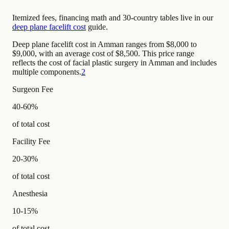
Itemized fees, financing math and 30-country tables live in our
deep plane facelift cost
guide.
Deep plane facelift cost in Amman ranges from $8,000 to
$9,000, with an average cost of $8,500. This price range
reflects the cost of facial plastic surgery in Amman and includes
multiple components.
2
Surgeon Fee
40-60%
of total cost
Facility Fee
20-30%
of total cost
Anesthesia
10-15%
of total cost