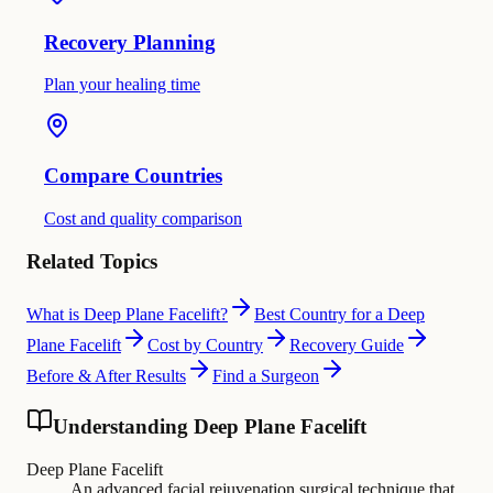
Recovery Planning
Plan your healing time
Compare Countries
Cost and quality comparison
Related Topics
What is Deep Plane Facelift?
Best Country for a Deep
Plane Facelift
Cost by Country
Recovery Guide
Before & After Results
Find a Surgeon
Understanding Deep Plane Facelift
Deep Plane Facelift
An advanced facial rejuvenation surgical technique that