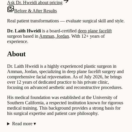
Ask Dr. Hweidi about pricing
Before & After Results
Real patient transformations — evaluate surgical skill and style.
Dr. Laith Hweidi
is a board-certified
deep plane facelift
surgeon based in
Amman, Jordan
.
With 12+ years of
experience
.
About
Dr. Laith Hweidi is a highly experienced plastic surgeon in
Amman, Jordan, specializing in deep plane facelift surgery and
comprehensive facial rejuvenation. As of July 2026, he brings
over 12 years of dedicated practice to his private clinic,
focusing on advanced aesthetic and reconstructive procedures.
His medical foundation was established at the University of
Southern California, a respected institution known for rigorous
medical training. This background provides a strong basis for
his surgical expertise and patient care philosophy.
Read more
▾