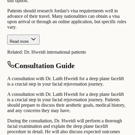
this option.
Patients should research Jordan's visa requirements well in
advance of their travel. Many nationalities can obtain a visa
upon arrival or through an online application, but specific rules
vary.
Read more
Related:
Dr. Hweidi international patients
Consultation Guide
A consultation with Dr. Laith Hweidi for a deep plane facelift
is a crucial step in your facial rejuvenation journey.
A consultation with Dr. Laith Hweidi for a deep plane facelift
is a crucial step in your facial rejuvenation journey. Patients
should prepare to discuss their aesthetic goals, medical history,
and any concerns they may have.
During the consultation, Dr. Hweidi will perform a thorough
facial examination and explain the deep plane facelift
procedure in detail. He will also discuss expected outcomes