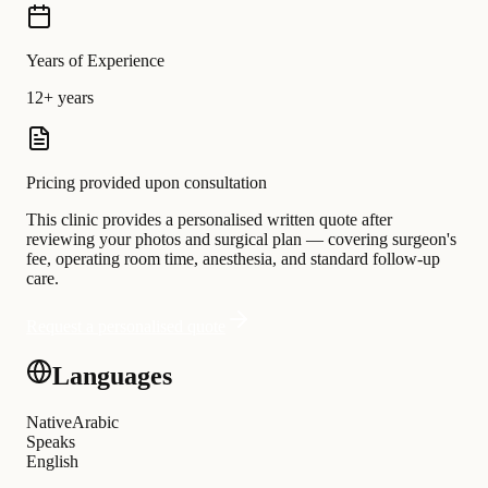
Years of Experience
12+ years
Pricing provided upon consultation
This clinic provides a personalised written quote after
reviewing your photos and surgical plan — covering surgeon's
fee, operating room time, anesthesia, and standard follow-up
care.
Request a personalised quote
Languages
Native
Arabic
Speaks
English