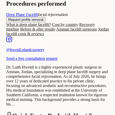
Procedures performed
Deep Plane Facelift
facial rejuvenation
Request profile removal
What is deep plane facelift?
·
Cost by country
·
Recovery
timeline
·
Before & after results
·
Amman facelift surgeons
·
Jordan
facelift costs & reviews
@
hweidi.plasticsurgery
Send a free consultation request
Dr. Laith Hweidi is a highly experienced plastic surgeon in
Amman, Jordan, specializing in deep plane facelift surgery and
comprehensive facial rejuvenation. As of July 2026, he brings
over 12 years of dedicated practice to his private clinic,
focusing on advanced aesthetic and reconstructive procedures.
His medical foundation was established at the University of
Southern California, a respected institution known for rigorous
medical training. This background provides a strong basis for
his…