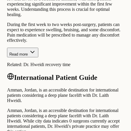
experiencing significant improvement within the first few
weeks. Understanding this process is crucial for optimal
healing.
During the first week to two weeks post-surgery, patients can
expect to experience swelling, bruising, and some discomfort.
Pain medication will be prescribed to manage any discomfort
effectively.
Read more
Related:
Dr. Hweidi recovery time
International Patient Guide
Amman, Jordan, is an accessible destination for international
patients considering a deep plane facelift with Dr. Laith
Hweidi.
Amman, Jordan, is an accessible destination for international
patients considering a deep plane facelift with Dr. Laith
Hweidi. While city data indicates 0 surgeons currently accept
international patients, Dr. Hweidi's private practice may offer