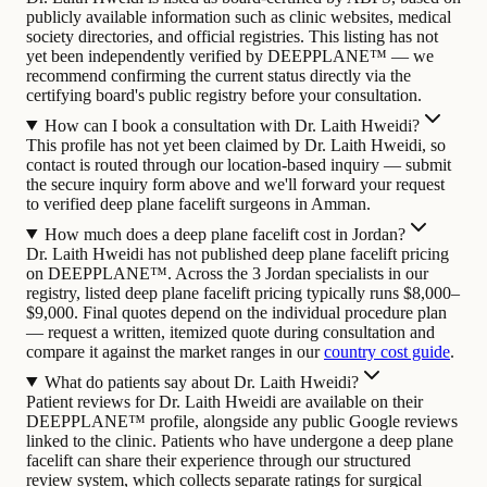
publicly available information such as clinic websites, medical
society directories, and official registries. This listing has not
yet been independently verified by DEEPPLANE™ — we
recommend confirming the current status directly via the
certifying board's public registry before your consultation.
How can I book a consultation with Dr. Laith Hweidi?
This profile has not yet been claimed by Dr. Laith Hweidi, so
contact is routed through our location-based inquiry — submit
the secure inquiry form above and we'll forward your request
to verified deep plane facelift surgeons in Amman.
How much does a deep plane facelift cost in Jordan?
Dr. Laith Hweidi has not published deep plane facelift pricing
on DEEPPLANE™. Across the 3 Jordan specialists in our
registry, listed deep plane facelift pricing typically runs $8,000–
$9,000. Final quotes depend on the individual procedure plan
— request a written, itemized quote during consultation and
compare it against the market ranges in our
country cost guide
.
What do patients say about Dr. Laith Hweidi?
Patient reviews for Dr. Laith Hweidi are available on their
DEEPPLANE™ profile, alongside any public Google reviews
linked to the clinic. Patients who have undergone a deep plane
facelift can share their experience through our structured
review system, which collects separate ratings for surgical