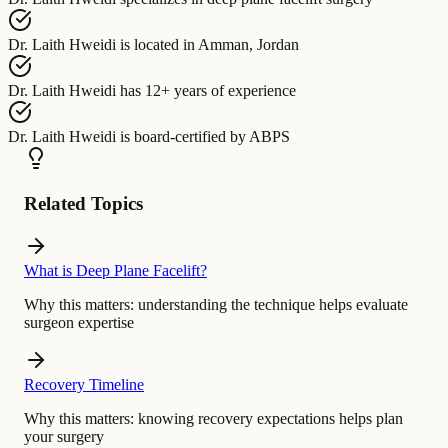
Dr. Laith Hweidi
is located in
Amman, Jordan
Dr. Laith Hweidi
has
12+ years of experience
Dr. Laith Hweidi
is board-certified by
ABPS
Related Topics
What is Deep Plane Facelift?
Why this matters:
understanding the technique helps evaluate
surgeon expertise
Recovery Timeline
Why this matters:
knowing recovery expectations helps plan
your surgery