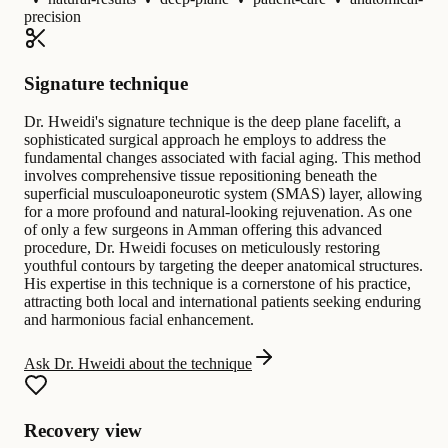
precision
Signature technique
Dr. Hweidi's signature technique is the deep plane facelift, a
sophisticated surgical approach he employs to address the
fundamental changes associated with facial aging. This method
involves comprehensive tissue repositioning beneath the
superficial musculoaponeurotic system (SMAS) layer, allowing
for a more profound and natural-looking rejuvenation. As one
of only a few surgeons in Amman offering this advanced
procedure, Dr. Hweidi focuses on meticulously restoring
youthful contours by targeting the deeper anatomical structures.
His expertise in this technique is a cornerstone of his practice,
attracting both local and international patients seeking enduring
and harmonious facial enhancement.
Ask Dr. Hweidi about the technique
Recovery view