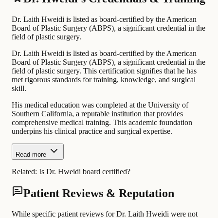
Dr. Laith Hweidi is listed as board-certified by the American
Board of Plastic Surgery (ABPS), a significant credential in the
field of plastic surgery.
Dr. Laith Hweidi is listed as board-certified by the American
Board of Plastic Surgery (ABPS), a significant credential in the
field of plastic surgery. This certification signifies that he has
met rigorous standards for training, knowledge, and surgical
skill.
His medical education was completed at the University of
Southern California, a reputable institution that provides
comprehensive medical training. This academic foundation
underpins his clinical practice and surgical expertise.
Read more
Related:
Is Dr. Hweidi board certified?
Patient Reviews & Reputation
While specific patient reviews for Dr. Laith Hweidi were not