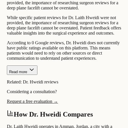
provided, the importance of researching surgeon reviews for a
deep plane facelift cannot be overstated.
While specific patient reviews for Dr. Laith Hweidi were not
provided, the importance of researching surgeon reviews for a
deep plane facelift cannot be overstated. Patient feedback offers
valuable insights into the surgical experience and outcomes.
According to 0 Google reviews, Dr. Hweidi does not currently
have public ratings available on this platform. This means
patients would need to rely on other sources or direct
communication to understand patient experiences.
Read more
Related:
Dr. Hweidi reviews
Considering a consultation?
Request a free evaluation →
How Dr. Hweidi Compares
Dr. Laith Hweidi operates in Amman, Jordan, a city with a