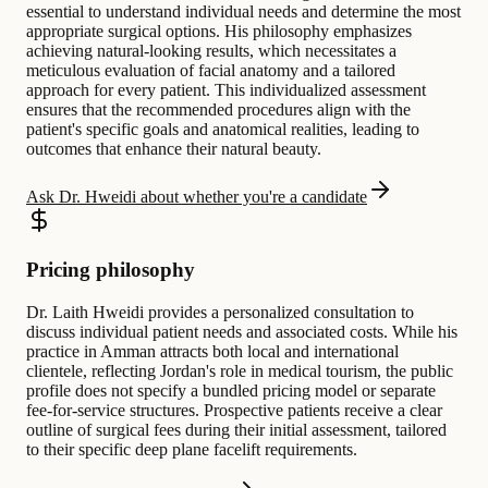
essential to understand individual needs and determine the most
appropriate surgical options. His philosophy emphasizes
achieving natural-looking results, which necessitates a
meticulous evaluation of facial anatomy and a tailored
approach for every patient. This individualized assessment
ensures that the recommended procedures align with the
patient's specific goals and anatomical realities, leading to
outcomes that enhance their natural beauty.
Ask Dr. Hweidi about whether you're a candidate
Pricing philosophy
Dr. Laith Hweidi provides a personalized consultation to
discuss individual patient needs and associated costs. While his
practice in Amman attracts both local and international
clientele, reflecting Jordan's role in medical tourism, the public
profile does not specify a bundled pricing model or separate
fee-for-service structures. Prospective patients receive a clear
outline of surgical fees during their initial assessment, tailored
to their specific deep plane facelift requirements.