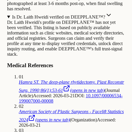
photographed at least 3-6 months post-op, when final swelling
has resolved.
Is Dr. Laith Hweidi verified on DEEPPLANE™?
Dr. Laith Hweidi's profile on DEEPPLANE™ has not yet
been verified. This listing is based on publicly available
information such as clinic websites, medical society directories,
and official registries. Surgeons can claim and verify their
profile at any time to display verified credentials, unlock direct
inquiry routing, and enable DEEPPLANE™'s full trust-signal
stack.
Medical References
01
Hamra ST. The deep-plane rhytidectomy. Plast Reconstr
Surg. 1990;86(1):53-61
(opens in new tab)
(
Journal
Article
)
Accessed: 2026-03-21
DOI:
10.1097/00006534-
199007000-00008
02
American Society of Plastic Surgeons - Facelift Statistics
2024
(opens in new tab)
(
Organization
)
Accessed:
2026-03-21
03