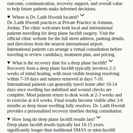
outcome, communication, recovery support, and overall value
to help future patients make informed decisions.
Where is Dr. Laith Hweidi located?
Dr. Laith Hweidi practices at Private Practice in Amman,
Jordan. The clinic welcomes both local and international
patients travelling for deep plane facelift surgery. Visit the
official clinic website for the full street address, parking details,
and directions from the nearest international airport.
International patients can arrange a virtual consultation before
traveling to review candidacy, treatment plan, and pricing.
What is the recovery time for a deep plane facelift?
Recovery from a deep plane facelift typically involves 2-3
weeks of initial healing, with most visible bruising resolving
within 7-10 days and sutures removed at days 7-10.
International patients can generally travel home after 10-14
days once swelling has stabilised and wound checks are
complete. Most patients return to desk work at 2-3 weeks and
to exercise at 4-6 weeks. Final results become visible after 3-6
months as deep tissue swelling fully resolves. Dr. Laith Hweidi
provides a personalised recovery timeline during consultation.
How long do deep plane facelift results last?
Deep plane facelift results typically last 10-15 years,
significantly longer than traditional SMAS or mini-facelift