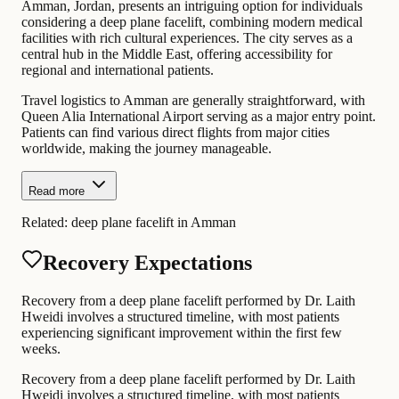
Amman, Jordan, presents an intriguing option for individuals
considering a deep plane facelift, combining modern medical
facilities with rich cultural experiences. The city serves as a
central hub in the Middle East, offering accessibility for
regional and international patients.
Travel logistics to Amman are generally straightforward, with
Queen Alia International Airport serving as a major entry point.
Patients can find various direct flights from major cities
worldwide, making the journey manageable.
Read more
Related:
deep plane facelift in Amman
Recovery Expectations
Recovery from a deep plane facelift performed by Dr. Laith
Hweidi involves a structured timeline, with most patients
experiencing significant improvement within the first few
weeks.
Recovery from a deep plane facelift performed by Dr. Laith
Hweidi involves a structured timeline, with most patients