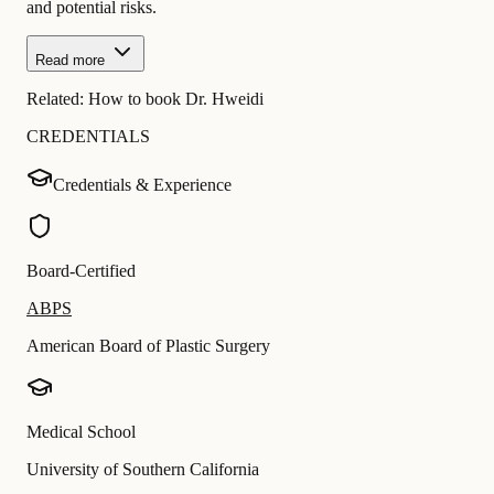
and potential risks.
Read more
Related:
How to book Dr. Hweidi
CREDENTIALS
Credentials & Experience
Board-Certified
ABPS
American Board of Plastic Surgery
Medical School
University of Southern California