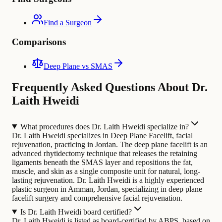
Find a Surgeon
Comparisons
Deep Plane vs SMAS
Frequently Asked Questions About Dr.
Laith Hweidi
What procedures does Dr. Laith Hweidi specialize in?
Dr. Laith Hweidi specializes in Deep Plane Facelift, facial
rejuvenation, practicing in Jordan. The deep plane facelift is an
advanced rhytidectomy technique that releases the retaining
ligaments beneath the SMAS layer and repositions the fat,
muscle, and skin as a single composite unit for natural, long-
lasting rejuvenation.
Dr. Laith Hweidi is a highly experienced
plastic surgeon in Amman, Jordan, specializing in deep plane
facelift surgery and comprehensive facial rejuvenation.
Is Dr. Laith Hweidi board certified?
Dr. Laith Hweidi is listed as board-certified by ABPS, based on