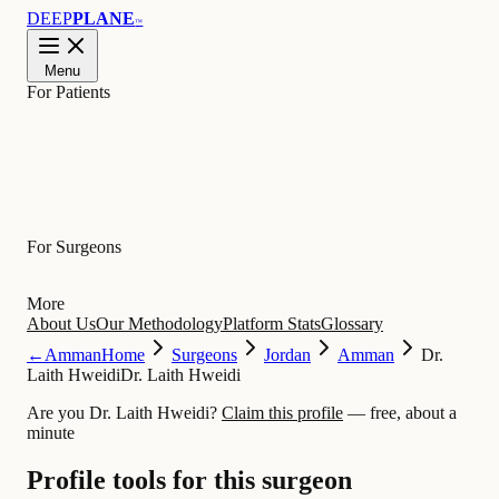
DEEP
PLANE
™
Menu
For Patients
Learn
For Surgeons
More
About Us
Our Methodology
Platform Stats
Glossary
←
Amman
Home
Surgeons
Jordan
Amman
Dr.
Laith Hweidi
Dr. Laith Hweidi
Are you Dr. Laith Hweidi?
Claim this profile
— free, about a
minute
Profile tools for this surgeon