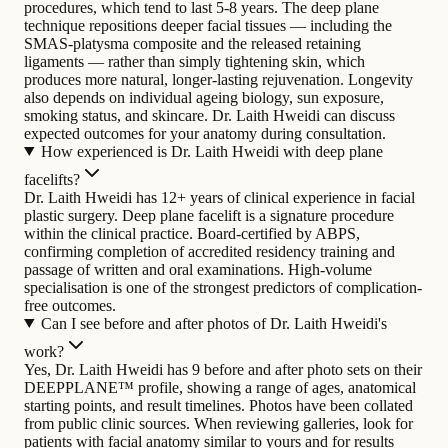
procedures, which tend to last 5-8 years. The deep plane
technique repositions deeper facial tissues — including the
SMAS-platysma composite and the released retaining
ligaments — rather than simply tightening skin, which
produces more natural, longer-lasting rejuvenation. Longevity
also depends on individual ageing biology, sun exposure,
smoking status, and skincare. Dr. Laith Hweidi can discuss
expected outcomes for your anatomy during consultation.
How experienced is Dr. Laith Hweidi with deep plane
facelifts?
Dr. Laith Hweidi has 12+ years of clinical experience in facial
plastic surgery. Deep plane facelift is a signature procedure
within the clinical practice. Board-certified by ABPS,
confirming completion of accredited residency training and
passage of written and oral examinations. High-volume
specialisation is one of the strongest predictors of complication-
free outcomes.
Can I see before and after photos of Dr. Laith Hweidi's
work?
Yes, Dr. Laith Hweidi has 9 before and after photo sets on their
DEEPPLANE™ profile, showing a range of ages, anatomical
starting points, and result timelines. Photos have been collated
from public clinic sources. When reviewing galleries, look for
patients with facial anatomy similar to yours and for results