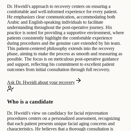
Dr. Hweidi's approach to recovery centers on ensuring a
comfortable and well-informed experience for every patient.
He emphasizes clear communication, accommodating both
Arabic and English-speaking individuals to facilitate
understanding throughout the post-operative journey. His
practice is noted for providing a supportive environment, where
patients consistently highlight the comfortable experience
during procedures and the genuine care extended by his team.
This patient-centered philosophy extends into the recovery
phase, aiming to make the process as smooth and reassuring as
possible. The focus is on meticulous post-operative guidance
and support, reflecting his commitment to excellent patient
outcomes from initial consultation through full recovery.
Ask Dr. Hweidi about your recovery
Who is a candidate
Dr. Hweidi's view on candidacy for facial rejuvenation
procedures centers on a personalized assessment, recognizing
that each patient presents unique facial aging concerns and
characteristics. He believes that a thorough consultation is