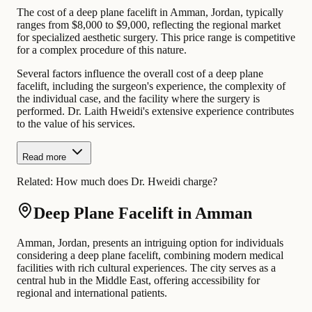
The cost of a deep plane facelift in Amman, Jordan, typically
ranges from $8,000 to $9,000, reflecting the regional market
for specialized aesthetic surgery. This price range is competitive
for a complex procedure of this nature.
Several factors influence the overall cost of a deep plane
facelift, including the surgeon's experience, the complexity of
the individual case, and the facility where the surgery is
performed. Dr. Laith Hweidi's extensive experience contributes
to the value of his services.
Read more
Related:
How much does Dr. Hweidi charge?
Deep Plane Facelift in Amman
Amman, Jordan, presents an intriguing option for individuals
considering a deep plane facelift, combining modern medical
facilities with rich cultural experiences. The city serves as a
central hub in the Middle East, offering accessibility for
regional and international patients.