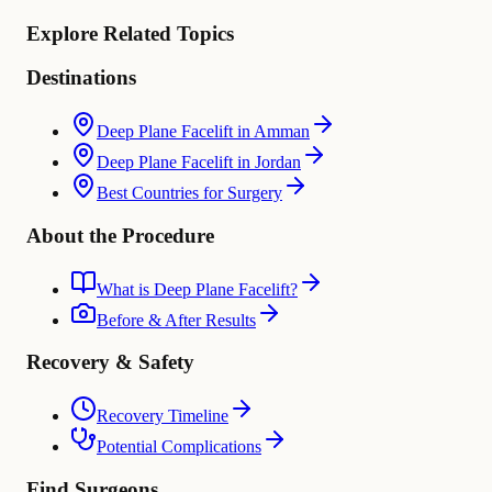
Explore Related Topics
Destinations
Deep Plane Facelift in Amman
Deep Plane Facelift in Jordan
Best Countries for Surgery
About the Procedure
What is Deep Plane Facelift?
Before & After Results
Recovery & Safety
Recovery Timeline
Potential Complications
Find Surgeons