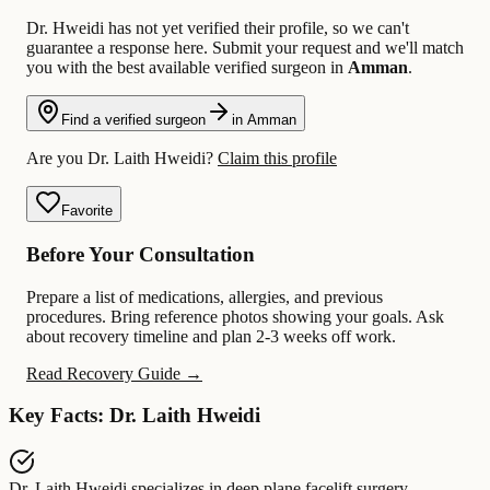
Dr. Hweidi has not yet verified their profile, so we can't
guarantee a response here. Submit your request and we'll match
you with the best available verified surgeon in
Amman
.
Find a verified surgeon
in Amman
Are you Dr. Laith Hweidi?
Claim this profile
Favorite
Before Your Consultation
Prepare a list of medications, allergies, and previous
procedures. Bring reference photos showing your goals. Ask
about recovery timeline and plan 2-3 weeks off work.
Read Recovery Guide →
Key Facts: Dr. Laith Hweidi
Dr. Laith Hweidi
specializes in
deep plane facelift surgery