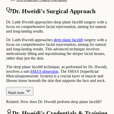
Dr. Hweidi's Surgical Approach
Dr. Laith Hweidi approaches deep plane facelift surgery with a
focus on comprehensive facial rejuvenation, aiming for natural
and long-lasting results.
Dr. Laith Hweidi approaches
deep plane facelift
surgery with a
focus on comprehensive facial rejuvenation, aiming for natural
and long-lasting results. This advanced technique involves
meticulously lifting and repositioning the deeper facial tissues,
rather than just the skin.
The deep plane facelift technique, as performed by Dr. Hweidi,
involves a sub-
SMAS dissection
. The SMAS (Superficial
Musculoaponeurotic System) is a crucial layer of muscle and
fibrous tissue beneath the skin that supports the face and neck.
Read more
Related:
How does Dr. Hweidi perform deep plane facelift?
Dr. Hweidi's Credentials & Training