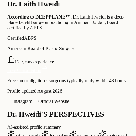
Dr.
Laith Hweidi
According to DEEPPLANE™,
Dr.
Laith Hweidi
is a deep
plane facelift surgeon practicing in Amman, Jordan
, board-
certified by ABPS
.
Certified
ABPS
American Board of Plastic Surgery
12
+
years experience
Free Consultation
Free · no obligation · surgeons typically reply within 48 hours
Profile updated
August 2026
— Instagram
— Official Website
Dr. Hweidi'S PERSPECTIVES
AI-assisted profile summary
natural-results
deep-plane
patient-care
anatomical-