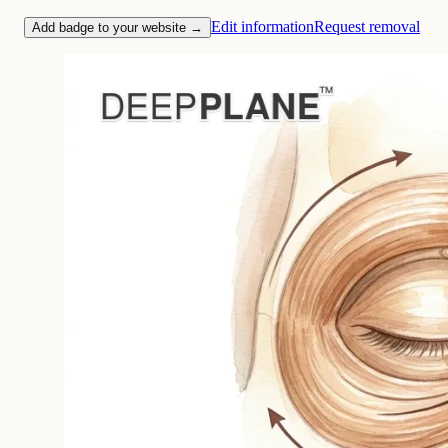
Edit information
Request removal
Add badge to your website →