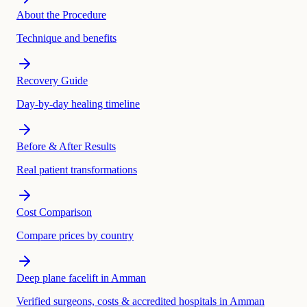
About the Procedure
Technique and benefits
Recovery Guide
Day-by-day healing timeline
Before & After Results
Real patient transformations
Cost Comparison
Compare prices by country
Deep plane facelift in Amman
Verified surgeons, costs & accredited hospitals in Amman