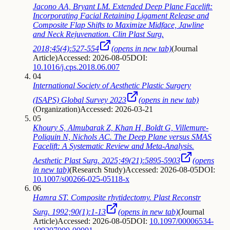
Jacono AA, Bryant LM. Extended Deep Plane Facelift:
Incorporating Facial Retaining Ligament Release and
Composite Flap Shifts to Maximize Midface, Jawline
and Neck Rejuvenation. Clin Plast Surg.
2018;45(4):527-554
(opens in new tab)
(
Journal
Article
)
Accessed: 2026-08-05
DOI:
10.1016/j.cps.2018.06.007
04
International Society of Aesthetic Plastic Surgery
(ISAPS) Global Survey 2023
(opens in new tab)
(
Organization
)
Accessed: 2026-03-21
05
Khoury S, Almubarak Z, Khan H, Boldt G, Villemure-
Poliquin N, Nichols AC. The Deep Plane versus SMAS
Facelift: A Systematic Review and Meta-Analysis.
Aesthetic Plast Surg. 2025;49(21):5895-5903
(opens
in new tab)
(
Research Study
)
Accessed: 2026-08-05
DOI:
10.1007/s00266-025-05118-x
06
Hamra ST. Composite rhytidectomy. Plast Reconstr
Surg. 1992;90(1):1-13
(opens in new tab)
(
Journal
Article
)
Accessed: 2026-08-05
DOI:
10.1097/00006534-