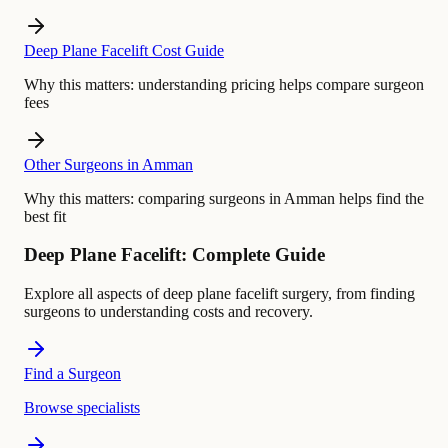
Deep Plane Facelift Cost Guide
Why this matters:
understanding pricing helps compare surgeon
fees
Other Surgeons in Amman
Why this matters:
comparing surgeons in Amman helps find the
best fit
Deep Plane Facelift: Complete Guide
Explore all aspects of deep plane facelift surgery, from finding
surgeons to understanding costs and recovery.
Find a Surgeon
Browse specialists