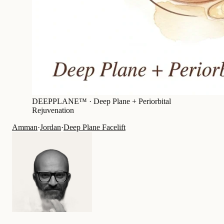
DEEPPLANE™ ·
Deep Plane + Periorbital
Rejuvenation
Amman
·
Jordan
·
Deep Plane Facelift