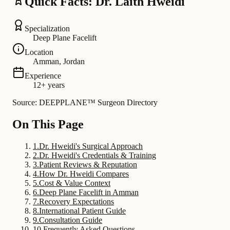
Quick Facts: Dr. Laith Hweidi
Specialization
Deep Plane Facelift
Location
Amman, Jordan
Experience
12+ years
Source: DEEPPLANE™ Surgeon Directory
On This Page
1
.
Dr. Hweidi's Surgical Approach
2
.
Dr. Hweidi's Credentials & Training
3
.
Patient Reviews & Reputation
4
.
How Dr. Hweidi Compares
5
.
Cost & Value Context
6
.
Deep Plane Facelift in Amman
7
.
Recovery Expectations
8
.
International Patient Guide
9
.
Consultation Guide
10
.
Frequently Asked Questions