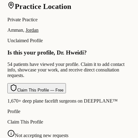
Practice Location
Private Practice
Amman,
Jordan
Unclaimed Profile
Is this your profile, Dr. Hweidi?
54 patients have viewed your profile. Claim it to add contact
info, showcase your work, and receive direct consultation
requests.
Claim This Profile — Free
1,670+ deep plane facelift surgeons on DEEPPLANE™
Profile
Claim This Profile
Not accepting new requests