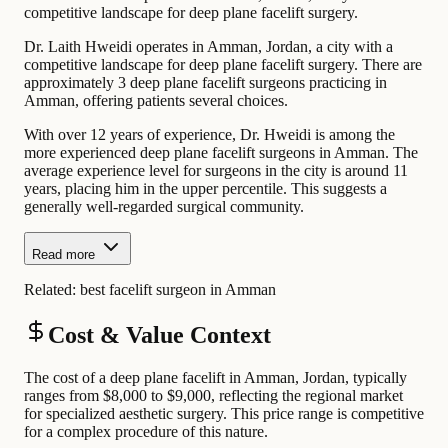
competitive landscape for deep plane facelift surgery.
Dr. Laith Hweidi operates in Amman, Jordan, a city with a
competitive landscape for deep plane facelift surgery. There are
approximately 3 deep plane facelift surgeons practicing in
Amman, offering patients several choices.
With over 12 years of experience, Dr. Hweidi is among the
more experienced deep plane facelift surgeons in Amman. The
average experience level for surgeons in the city is around 11
years, placing him in the upper percentile. This suggests a
generally well-regarded surgical community.
Read more
Related:
best facelift surgeon in Amman
Cost & Value Context
The cost of a deep plane facelift in Amman, Jordan, typically
ranges from $8,000 to $9,000, reflecting the regional market
for specialized aesthetic surgery. This price range is competitive
for a complex procedure of this nature.