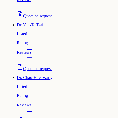
—
Quote on request
Dr.
Yun-Ta Tsai
Listed
Rating
—
Reviews
—
Quote on request
Dr.
Chao-Huei Wang
Listed
Rating
—
Reviews
—