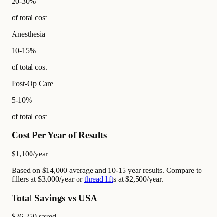
20-30%
of total cost
Anesthesia
10-15%
of total cost
Post-Op Care
5-10%
of total cost
Cost Per Year of Results
$1,100
/year
Based on $14,000 average and 10-15 year results. Compare to
fillers at $3,000/year or
thread lift
s at $2,500/year.
Total Savings vs USA
$26,250
saved