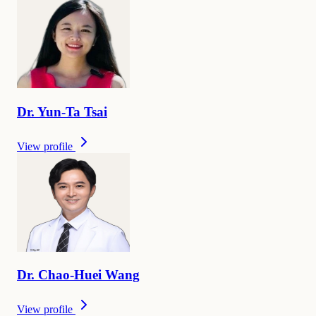
Dr.
Yun-Ta
Tsai
View profile
Dr.
Chao-Huei
Wang
View profile