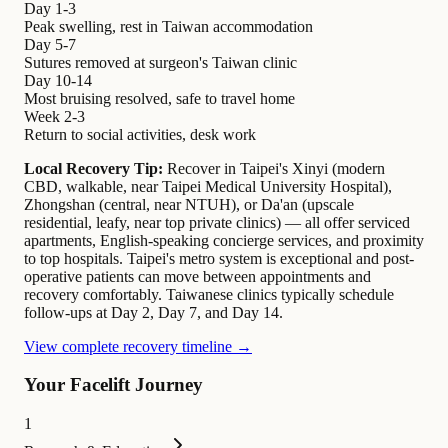
Day 1-3
Peak swelling, rest in Taiwan accommodation
Day 5-7
Sutures removed at surgeon's Taiwan clinic
Day 10-14
Most bruising resolved, safe to travel home
Week 2-3
Return to social activities, desk work
Local Recovery Tip:
Recover in Taipei's Xinyi (modern
CBD, walkable, near Taipei Medical University Hospital),
Zhongshan (central, near NTUH), or Da'an (upscale
residential, leafy, near top private clinics) — all offer serviced
apartments, English-speaking concierge services, and proximity
to top hospitals. Taipei's metro system is exceptional and post-
operative patients can move between appointments and
recovery comfortably. Taiwanese clinics typically schedule
follow-ups at Day 2, Day 7, and Day 14.
View complete recovery timeline →
Your Facelift Journey
1