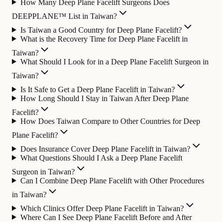
How Many Deep Plane Facelift Surgeons Does
DEEPPLANE™ List in Taiwan?
Is Taiwan a Good Country for Deep Plane Facelift?
What is the Recovery Time for Deep Plane Facelift in
Taiwan?
What Should I Look for in a Deep Plane Facelift Surgeon in
Taiwan?
Is It Safe to Get a Deep Plane Facelift in Taiwan?
How Long Should I Stay in Taiwan After Deep Plane
Facelift?
How Does Taiwan Compare to Other Countries for Deep
Plane Facelift?
Does Insurance Cover Deep Plane Facelift in Taiwan?
What Questions Should I Ask a Deep Plane Facelift
Surgeon in Taiwan?
Can I Combine Deep Plane Facelift with Other Procedures
in Taiwan?
Which Clinics Offer Deep Plane Facelift in Taiwan?
Where Can I See Deep Plane Facelift Before and After