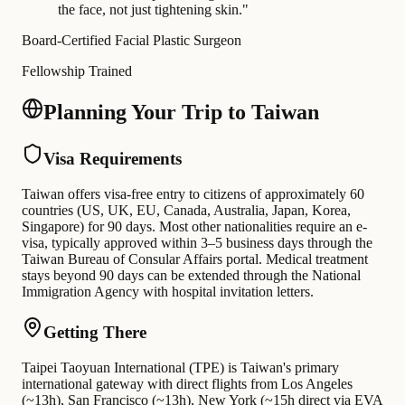
the face, not just tightening skin.
"
Board-Certified Facial Plastic Surgeon
Fellowship Trained
Planning Your Trip to Taiwan
Visa Requirements
Taiwan offers visa-free entry to citizens of approximately 60
countries (US, UK, EU, Canada, Australia, Japan, Korea,
Singapore) for 90 days. Most other nationalities require an e-
visa, typically approved within 3–5 business days through the
Taiwan Bureau of Consular Affairs portal. Medical treatment
stays beyond 90 days can be extended through the National
Immigration Agency with hospital invitation letters.
Getting There
Taipei Taoyuan International (TPE) is Taiwan's primary
international gateway with direct flights from Los Angeles
(~13h), San Francisco (~13h), New York (~15h direct via EVA