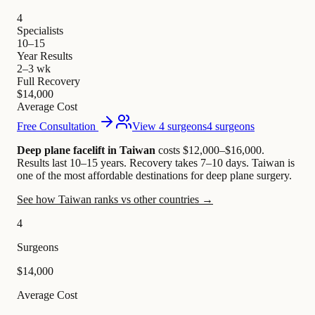
4
Specialists
10–15
Year Results
2–3 wk
Full Recovery
$14,000
Average Cost
Free Consultation
View 4 surgeons
4 surgeons
Deep plane facelift in Taiwan
costs $12,000–$16,000
.
Results last 10–15 years. Recovery takes 7–10 days.
Taiwan is
one of the most affordable destinations for deep plane surgery.
See how Taiwan ranks vs other countries →
4
Surgeons
$14,000
Average Cost