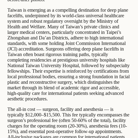
Taiwan is emerging as a compelling destination for deep plane
facelifts, underpinned by its world-class universal healthcare
system and robust regulatory oversight by the Ministry of
Health and Welfare. Many of Taiwan’s private clinics and
larger medical centers, particularly concentrated in Taipei’s
Zhongshan and Da’an Districts, adhere to high international
standards, with some holding Joint Commission International
(JCI) accreditation. Surgeons offering deep plane facelifts in
Taiwan often boast rigorous training paths, typically
completing residencies at prestigious university hospitals like
National Taiwan University Hospital, followed by subspecialty
fellowships. Their expertise is reinforced by certifications from
local professional bodies, ensuring a strong foundation in facial
plastic and reconstructive surgery, which distinguishes the
market through its blend of academic rigor and accessible,
high-quality care for international patients seeking advanced
aesthetic procedures.
The all-in cost — surgeon, facility and anesthesia — is
typically $12,000–$15,500. This fee typically encompasses the
surgeon’s professional fee (often 50-60% of the total), facility
charges for the operating room (20-30%), anesthesia fees (10-
15%), and essential post-operative follow-up appointments.
All-inclusive packages are common for international patients,