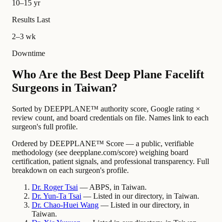
10–15 yr
Results Last
2–3 wk
Downtime
Who Are the Best Deep Plane Facelift
Surgeons in Taiwan?
Sorted by DEEPPLANE™ authority score, Google rating ×
review count, and board credentials on file. Names link to each
surgeon's full profile.
Ordered by DEEPPLANE™ Score — a public, verifiable
methodology (see deepplane.com/score) weighing board
certification, patient signals, and professional transparency. Full
breakdown on each surgeon's profile.
Dr.
Roger
Tsai
— ABPS, in Taiwan.
Dr.
Yun-Ta
Tsai
— Listed in our directory, in Taiwan.
Dr.
Chao-Huei
Wang
— Listed in our directory, in
Taiwan.