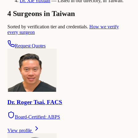
Dr.
Xie
Yuxuan
— Listed in our directory, in Taiwan.
4 Surgeons in Taiwan
Sorted by verification tier and credentials.
How we verify
every surgeon
Request Quotes
Dr.
Roger
Tsai
,
FACS
Board-Certified: ABPS
View profile