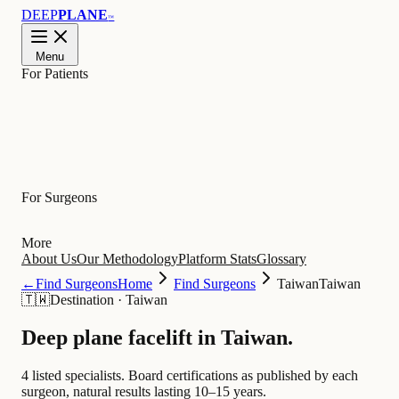
DEEP
PLANE
™
Menu
For Patients
Learn
For Surgeons
More
About Us
Our Methodology
Platform Stats
Glossary
←
Find Surgeons
Home
Find Surgeons
Taiwan
Taiwan
🇹🇼
Destination
·
Taiwan
Deep plane facelift in
Taiwan
.
4 listed specialists.
Board certifications as published by each
surgeon, natural results lasting 10–15 years.