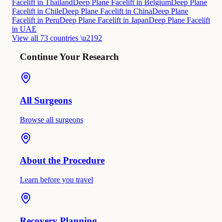
Facelift in Thailand
Deep Plane Facelift in Belgium
Deep Plane
Facelift in Chile
Deep Plane Facelift in China
Deep Plane
Facelift in Peru
Deep Plane Facelift in Japan
Deep Plane Facelift
in UAE
View all 73 countries \u2192
Continue Your Research
All Surgeons
Browse all surgeons
About the Procedure
Learn before you travel
Recovery Planning