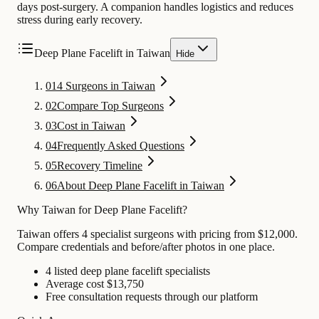
days post-surgery. A companion handles logistics and reduces
stress during early recovery.
Deep Plane Facelift in Taiwan
Hide
01
4 Surgeons in Taiwan
02
Compare Top Surgeons
03
Cost in Taiwan
04
Frequently Asked Questions
05
Recovery Timeline
06
About Deep Plane Facelift in Taiwan
Why Taiwan for Deep Plane Facelift?
Taiwan offers 4 specialist surgeons with pricing from $12,000.
Compare credentials and before/after photos in one place.
4 listed deep plane facelift specialists
Average cost $13,750
Free consultation requests through our platform