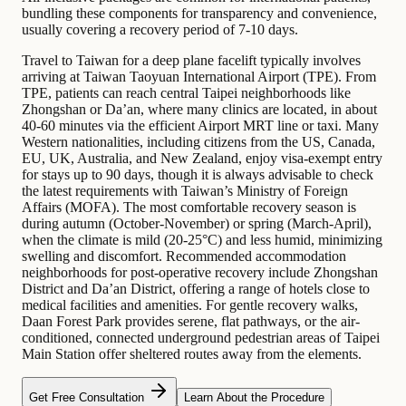
bundling these components for transparency and convenience,
usually covering a recovery period of 7-10 days.
Travel to Taiwan for a deep plane facelift typically involves
arriving at Taiwan Taoyuan International Airport (TPE). From
TPE, patients can reach central Taipei neighborhoods like
Zhongshan or Da’an, where many clinics are located, in about
40-60 minutes via the efficient Airport MRT line or taxi. Many
Western nationalities, including citizens from the US, Canada,
EU, UK, Australia, and New Zealand, enjoy visa-exempt entry
for stays up to 90 days, though it is always advisable to check
the latest requirements with Taiwan’s Ministry of Foreign
Affairs (MOFA). The most comfortable recovery season is
during autumn (October-November) or spring (March-April),
when the climate is mild (20-25°C) and less humid, minimizing
swelling and discomfort. Recommended accommodation
neighborhoods for post-operative recovery include Zhongshan
District and Da’an District, offering a range of hotels close to
medical facilities and amenities. For gentle recovery walks,
Daan Forest Park provides serene, flat pathways, or the air-
conditioned, connected underground pedestrian areas of Taipei
Main Station offer sheltered routes away from the elements.
Get Free Consultation
Learn About the Procedure