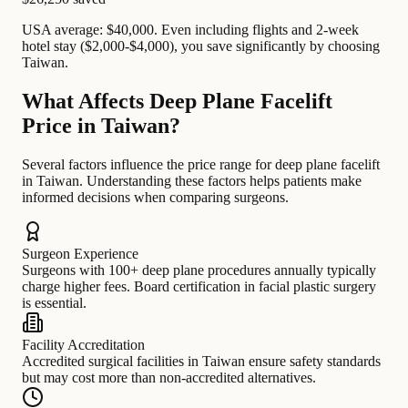
USA average: $40,000. Even including flights and 2-week
hotel stay ($2,000-$4,000), you save significantly by choosing
Taiwan.
What Affects Deep Plane Facelift
Price in Taiwan?
Several factors influence the price range for deep plane facelift
in Taiwan. Understanding these factors helps patients make
informed decisions when comparing surgeons.
Surgeon Experience
Surgeons with 100+ deep plane procedures annually typically
charge higher fees. Board certification in facial plastic surgery
is essential.
Facility Accreditation
Accredited surgical facilities in Taiwan ensure safety standards
but may cost more than non-accredited alternatives.