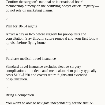
Confirm the surgeon's national or international board
membership directly on the certifying body's official registry —
do not rely on marketing claims.
3
Plan for 10-14 nights
Arrive a day or two before surgery for pre-op tests and
consultation. Stay through suture removal and your first follow-
up visit before flying home.
4
Purchase medical-travel insurance
Standard travel insurance excludes elective-surgery
complications — a dedicated medical-tourism policy typically
costs $100-$250 and covers return flights and extended
hospitalization.
5
Bring a companion
You won't be able to navigate independently for the first 3-5