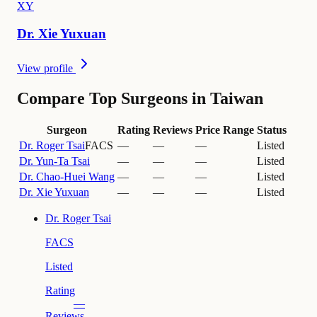
X
Y
Dr.
Xie
Yuxuan
View profile
Compare Top Surgeons in Taiwan
Surgeon
Rating
Reviews
Price Range
Status
Dr.
Roger Tsai
FACS
—
—
—
Listed
Dr.
Yun-Ta Tsai
—
—
—
Listed
Dr.
Chao-Huei Wang
—
—
—
Listed
Dr.
Xie Yuxuan
—
—
—
Listed
Dr.
Roger Tsai
FACS
Listed
Rating
—
Reviews