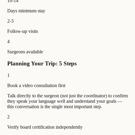
10-14
Days minimum stay
2-3
Follow-up visits
4
Surgeons available
Planning Your Trip: 5 Steps
1
Book a video consultation first
Talk directly to the surgeon (not just the coordinator) to confirm
they speak your language well and understand your goals —
this conversation is the single most important step.
2
Verify board certification independently