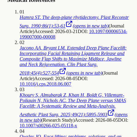
01
Hamra ST. The deep-plane rhytidectomy. Plast Reconstr
Surg. 1990;86(1):53-61
(opens in new tab)
(
Journal
Article
)
Accessed: 2026-03-21
DOI:
10.1097/00006534-
199007000-00008
02
Jacono AA, Bryant LM. Extended Deep Plane Facelift:
Incorporating Facial Retaining Ligament Release and
Composite Flap Shifts to Maximize Midface, Jawline
and Neck Rejuvenation. Clin Plast Surg.
2018;45(4):527-554
(opens in new tab)
(
Journal
Article
)
Accessed: 2026-08-05
DOI:
10.1016/j.cps.2018.06.007
03
Khoury S, Almubarak Z, Khan H, Boldt G, Villemure-
Poliquin N, Nichols AC. The Deep Plane versus SMAS
Facelift: A Systematic Review and Meta-Analysis.
Aesthetic Plast Surg. 2025;49(21):5895-5903
(opens
in new tab)
(
Research Study
)
Accessed: 2026-08-05
DOI:
10.1007/s00266-025-05118-x
04
Owsley JQ. Face lifting: problems, solutions, and an