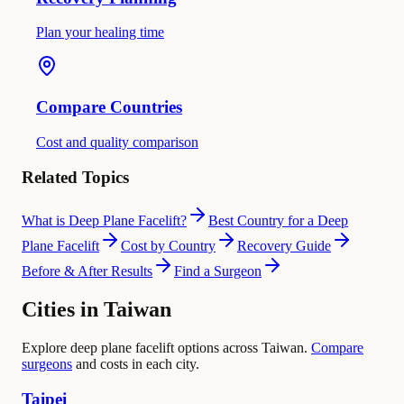
Plan your healing time
Compare Countries
Cost and quality comparison
Related Topics
What is Deep Plane Facelift?
Best Country for a Deep
Plane Facelift
Cost by Country
Recovery Guide
Before & After Results
Find a Surgeon
Cities in Taiwan
Explore deep plane facelift options across Taiwan.
Compare
surgeons
and costs in each city.
Taipei