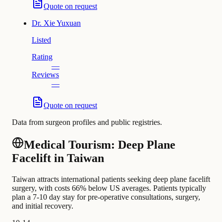
Quote on request
Dr.
Xie Yuxuan
Listed
Rating
—
Reviews
—
Quote on request
Data from surgeon profiles and public registries.
Medical Tourism: Deep Plane
Facelift in Taiwan
Taiwan attracts international patients seeking deep plane facelift
surgery, with costs 66% below US averages. Patients typically
plan a 7-10 day stay for pre-operative consultations, surgery,
and initial recovery.