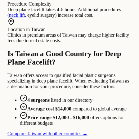
Procedure Complexity
Deep plane facelift takes 4-6 hours. Additional procedures
(
neck lift
, eyelid surgery) increase total cost.
Location in Taiwan
Clinics in premium areas of Taiwan may charge higher facility
fees due to real estate costs.
Is Taiwan a Good Country for Deep
Plane Facelift?
Taiwan offers access to qualified facial plastic surgeons
specializing in deep plane facelift. When evaluating Taiwan as
a destination for your procedure, consider these factors:
4 surgeons
listed in our directory
Average cost $14,000
compared to global average
Price range $12,000 - $16,000
offers options for
different budgets
Compare Taiwan with other countries →