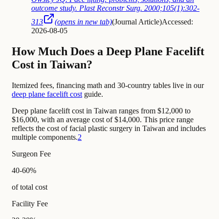
outcome study. Plast Reconstr Surg. 2000;105(1):302-
313
(opens in new tab)
(
Journal Article
)
Accessed:
2026-08-05
How Much Does a Deep Plane Facelift
Cost in Taiwan?
Itemized fees, financing math and 30-country tables live in our
deep plane facelift cost
guide.
Deep plane facelift cost in Taiwan ranges from $12,000 to
$16,000, with an average cost of $14,000. This price range
reflects the cost of facial plastic surgery in Taiwan and includes
multiple components.
2
Surgeon Fee
40-60%
of total cost
Facility Fee