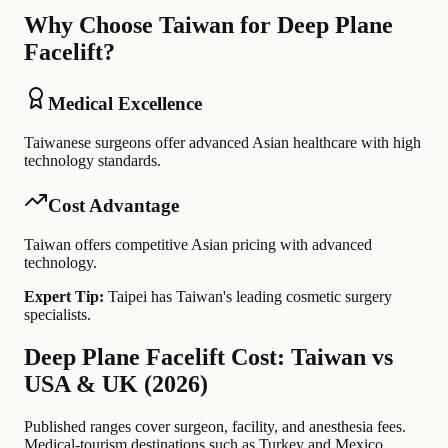
Why Choose Taiwan for Deep Plane
Facelift?
Medical Excellence
Taiwanese surgeons offer advanced Asian healthcare with high
technology standards.
Cost Advantage
Taiwan offers competitive Asian pricing with advanced
technology.
Expert Tip:
Taipei has Taiwan's leading cosmetic surgery
specialists.
Deep Plane Facelift Cost: Taiwan vs
USA & UK (2026)
Published ranges cover surgeon, facility, and anesthesia fees.
Medical-tourism destinations such as Turkey and Mexico