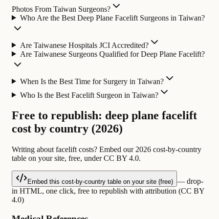
Photos From Taiwan Surgeons?
Who Are the Best Deep Plane Facelift Surgeons in Taiwan?
Are Taiwanese Hospitals JCI Accredited?
Are Taiwanese Surgeons Qualified for Deep Plane Facelift?
When Is the Best Time for Surgery in Taiwan?
Who Is the Best Facelift Surgeon in Taiwan?
Free to republish: deep plane facelift
cost by country (2026)
Writing about facelift costs? Embed our 2026 cost-by-country
table on your site, free, under CC BY 4.0.
— drop-
Embed this cost-by-country table on your site (free)
in HTML, one click, free to republish with attribution (CC BY
4.0)
Medical References