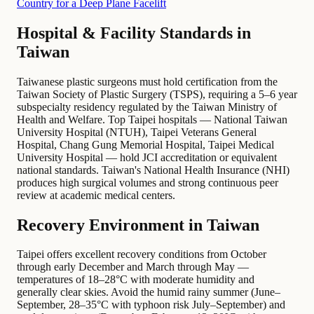
Country for a Deep Plane Facelift
Hospital & Facility Standards in
Taiwan
Taiwanese plastic surgeons must hold certification from the
Taiwan Society of Plastic Surgery (TSPS), requiring a 5–6 year
subspecialty residency regulated by the Taiwan Ministry of
Health and Welfare. Top Taipei hospitals — National Taiwan
University Hospital (NTUH), Taipei Veterans General
Hospital, Chang Gung Memorial Hospital, Taipei Medical
University Hospital — hold JCI accreditation or equivalent
national standards. Taiwan's National Health Insurance (NHI)
produces high surgical volumes and strong continuous peer
review at academic medical centers.
Recovery Environment in Taiwan
Taipei offers excellent recovery conditions from October
through early December and March through May —
temperatures of 18–28°C with moderate humidity and
generally clear skies. Avoid the humid rainy summer (June–
September, 28–35°C with typhoon risk July–September) and