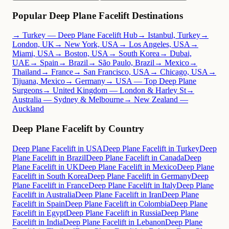
Popular Deep Plane Facelift Destinations
→ Turkey — Deep Plane Facelift Hub
→ Istanbul, Turkey
→
London, UK
→ New York, USA
→ Los Angeles, USA
→
Miami, USA
→ Boston, USA
→ South Korea
→ Dubai,
UAE
→ Spain
→ Brazil
→ São Paulo, Brazil
→ Mexico
→
Thailand
→ France
→ San Francisco, USA
→ Chicago, USA
→
Tijuana, Mexico
→ Germany
→ USA — Top Deep Plane
Surgeons
→ United Kingdom — London & Harley St
→
Australia — Sydney & Melbourne
→ New Zealand —
Auckland
Deep Plane Facelift by Country
Deep Plane Facelift in USA
Deep Plane Facelift in Turkey
Deep
Plane Facelift in Brazil
Deep Plane Facelift in Canada
Deep
Plane Facelift in UK
Deep Plane Facelift in Mexico
Deep Plane
Facelift in South Korea
Deep Plane Facelift in Germany
Deep
Plane Facelift in France
Deep Plane Facelift in Italy
Deep Plane
Facelift in Australia
Deep Plane Facelift in Iran
Deep Plane
Facelift in Spain
Deep Plane Facelift in Colombia
Deep Plane
Facelift in Egypt
Deep Plane Facelift in Russia
Deep Plane
Facelift in India
Deep Plane Facelift in Lebanon
Deep Plane