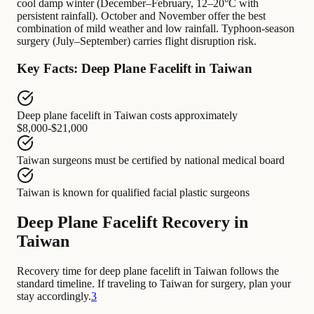
cool damp winter (December–February, 12–20°C with
persistent rainfall). October and November offer the best
combination of mild weather and low rainfall. Typhoon-season
surgery (July–September) carries flight disruption risk.
Key Facts: Deep Plane Facelift in Taiwan
Deep plane facelift in Taiwan
costs approximately
$8,000-$21,000
Taiwan surgeons
must be certified by
national medical board
Taiwan
is known for
qualified facial plastic surgeons
Deep Plane Facelift Recovery in
Taiwan
Recovery time for deep plane facelift in Taiwan follows the
standard timeline. If traveling to Taiwan for surgery, plan your
stay accordingly.
3