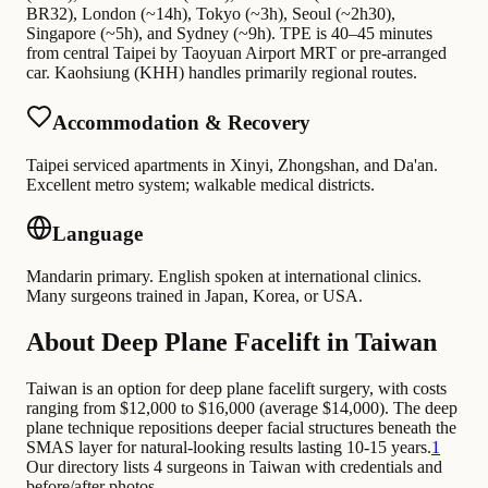
BR32), London (~14h), Tokyo (~3h), Seoul (~2h30),
Singapore (~5h), and Sydney (~9h). TPE is 40–45 minutes
from central Taipei by Taoyuan Airport MRT or pre-arranged
car. Kaohsiung (KHH) handles primarily regional routes.
Accommodation & Recovery
Taipei serviced apartments in Xinyi, Zhongshan, and Da'an.
Excellent metro system; walkable medical districts.
Language
Mandarin primary. English spoken at international clinics.
Many surgeons trained in Japan, Korea, or USA.
About Deep Plane Facelift in Taiwan
Taiwan is an option for deep plane facelift surgery, with costs
ranging from $12,000 to $16,000 (average $14,000). The deep
plane technique repositions deeper facial structures beneath the
SMAS layer for natural-looking results lasting 10-15 years.
1
Our directory lists 4 surgeons in Taiwan with credentials and
before/after photos.