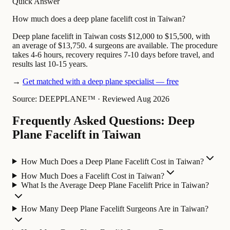
Quick Answer
How much does a deep plane facelift cost in Taiwan?
Deep plane facelift in Taiwan costs $12,000 to $15,500, with
an average of $13,750. 4 surgeons are available. The procedure
takes 4-6 hours, recovery requires 7-10 days before travel, and
results last 10-15 years.
→
Get matched with a deep plane specialist — free
Source: DEEPPLANE™
·
Reviewed Aug 2026
Frequently Asked Questions: Deep
Plane Facelift in Taiwan
How Much Does a Deep Plane Facelift Cost in Taiwan?
How Much Does a Facelift Cost in Taiwan?
What Is the Average Deep Plane Facelift Price in Taiwan?
How Many Deep Plane Facelift Surgeons Are in Taiwan?