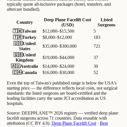
typically quote all-inclusive packages (hotel, transfers, and
aftercare bundled).
Deep Plane Facelift Cost
Listed
Country
(USD)
Surgeons
🇹🇼
Taiwan
$12,000–$15,500
5
🇹🇷
Turkey
$8,000–$12,000
183
🇺🇸
United
$35,000–$300,000
721
States
🇬🇧
United
$19,000–$44,000
37
Kingdom
🇦🇺
Australia
$14,000–$24,000
30
🇨🇦
Canada
$16,000–$30,000
52
Even the top of Taiwan's published range is below the USA's
starting price — the difference reflects local costs, not surgical
standards: the listed surgeons are board-certified and the
leading facilities carry the same JCI accreditation as US
hospitals.
Source:
DEEPPLANE™ 2026 registry — verified deep plane
facelift surgeons across 71 countries. Data reusable with
attribution (CC BY 4.0).
Deep Plane Facelift Cost
·
Best