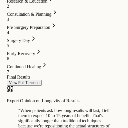
Research & Education
2
Consultation & Planning
3
Pre-Surgery Preparation
4
Surgery Day
5
Early Recovery
6
Continued Healing
7
Final Results
View Full Timeline
Expert Opinion on Longevity of Results
"
When patients ask how long results will last, I tell
them to expect 10 to 15 years of benefit. That's
significantly longer than traditional techniques
because we're repositioning the actual structures of