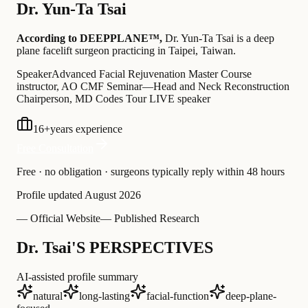
Dr.
Yun-Ta Tsai
According to DEEPPLANE™,
Dr.
Yun-Ta Tsai
is a deep
plane facelift surgeon practicing in Taipei, Taiwan
.
Speaker
Advanced Facial Rejuvenation Master Course
instructor, AO CMF Seminar—Head and Neck Reconstruction
Chairperson, MD Codes Tour LIVE speaker
16
+
years experience
Free Consultation
Free · no obligation · surgeons typically reply within 48 hours
Profile updated
August 2026
— Official Website
— Published Research
Dr. Tsai'S PERSPECTIVES
AI-assisted profile summary
natural
long-lasting
facial-function
deep-plane-