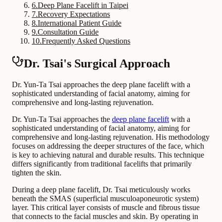
6
.
Deep Plane Facelift in Taipei
7
.
Recovery Expectations
8
.
International Patient Guide
9
.
Consultation Guide
10
.
Frequently Asked Questions
Dr. Tsai's Surgical Approach
Dr. Yun-Ta Tsai approaches the deep plane facelift with a
sophisticated understanding of facial anatomy, aiming for
comprehensive and long-lasting rejuvenation.
Dr. Yun-Ta Tsai approaches the
deep plane facelift
with a
sophisticated understanding of facial anatomy, aiming for
comprehensive and long-lasting rejuvenation. His methodology
focuses on addressing the deeper structures of the face, which
is key to achieving natural and durable results. This technique
differs significantly from traditional facelifts that primarily
tighten the skin.
During a deep plane facelift, Dr. Tsai meticulously works
beneath the SMAS (superficial musculoaponeurotic system)
layer. This critical layer consists of muscle and fibrous tissue
that connects to the facial muscles and skin. By operating in