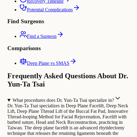
Recovery Timeline
Potential Complications
Find Surgeons
Find a Surgeon
Comparisons
Deep Plane vs SMAS
Frequently Asked Questions About Dr.
Yun-Ta Tsai
What procedures does Dr. Yun-Ta Tsai specialize in?
Dr. Yun-Ta Tsai specializes in Deep Plane Facelift, Deep Neck
Lift, Deep Plane Thread Lift of the Buccal Fat Pad, Innovative
Thread-looping Method for Facial Rejuvenation, Facelift with
barbed suture, Head and Neck Reconstruction, practicing in
Taiwan. The deep plane facelift is an advanced rhytidectomy
technique that releases the retaining ligaments beneath the