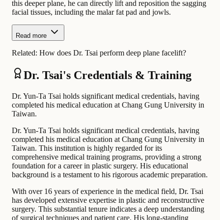
this deeper plane, he can directly lift and reposition the sagging
facial tissues, including the malar fat pad and jowls.
Read more
Related:
How does Dr. Tsai perform deep plane facelift?
Dr. Tsai's Credentials & Training
Dr. Yun-Ta Tsai holds significant medical credentials, having
completed his medical education at Chang Gung University in
Taiwan.
Dr. Yun-Ta Tsai holds significant medical credentials, having
completed his medical education at Chang Gung University in
Taiwan. This institution is highly regarded for its
comprehensive medical training programs, providing a strong
foundation for a career in plastic surgery. His educational
background is a testament to his rigorous academic preparation.
With over 16 years of experience in the medical field, Dr. Tsai
has developed extensive expertise in plastic and reconstructive
surgery. This substantial tenure indicates a deep understanding
of surgical techniques and patient care. His long-standing