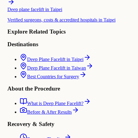
Deep plane facelift in Taipei
Verified surgeons, costs & accredited hospitals in Taipei
Explore Related Topics
Destinations
Deep Plane Facelift in Taipei
Deep Plane Facelift in Taiwan
Best Countries for Surgery
About the Procedure
What is Deep Plane Facelift?
Before & After Results
Recovery & Safety