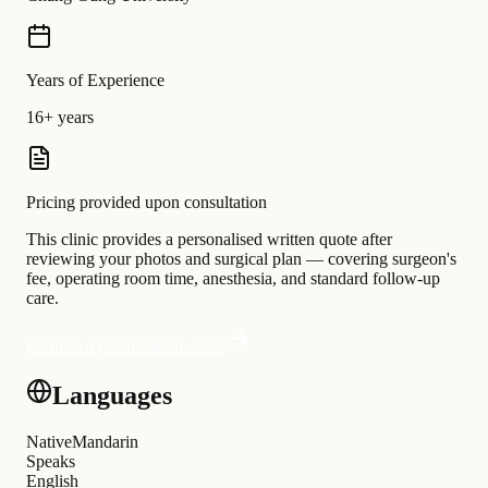
Years of Experience
16+ years
Pricing provided upon consultation
This clinic provides a personalised written quote after
reviewing your photos and surgical plan — covering surgeon's
fee, operating room time, anesthesia, and standard follow-up
care.
Request a personalised quote
Languages
Native
Mandarin
Speaks
English