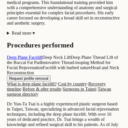
medical programs. This foundational training provided him
with a comprehensive understanding of anatomy and surgical
principles essential for complex facial procedures. His early
career focused on developing a broad skill set in reconstructive
and aesthetic surgery.
Read more
▾
Procedures performed
Deep Plane Facelift
Deep Neck Lift
Deep Plane Thread Lift of
the Buccal Fat Pad
Innovative Thread-looping Method for
Facial Rejuvenation
Facelift with barbed suture
Head and Neck
Reconstruction
Request profile removal
What is deep plane facelift?
·
Cost by country
·
Recovery
timeline
·
Before & after results
·
Surgeons in Taipei
·
Taiwan
surgeon directory
Dr. Yun-Ta Tsai is a highly experienced plastic surgeon based
in Taipei, Taiwan, specializing in advanced facial rejuvenation
techniques, including the deep plane facelift. With over 16
years of dedicated practice, Dr. Tsai brings a wealth of
knowledge and refined surgical skill to his patients. As of July