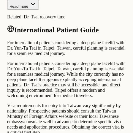
Read more
Related:
Dr. Tsai recovery time
International Patient Guide
For international patients considering a deep plane facelift with
Dr. Yun-Ta Tsai in Taipei, Taiwan, careful planning is essential
for a seamless medical journey.
For international patients considering a deep plane facelift with
Dr. Yun-Ta Tsai in Taipei, Taiwan, careful planning is essential
for a seamless medical journey. While the city currently has no
deep plane facelift surgeons explicitly accepting international
patients, Dr. Tsai's practice may still be accessible, and direct
inquiry is recommended. Taipei offers a modern and
welcoming environment for medical travelers.
Visa requirements for entry into Taiwan vary significantly by
nationality. Prospective patients should consult the Taiwan
Ministry of Foreign Affairs website or their local Taiwanese
embassy/consulate well in advance to determine specific visa
needs and application procedures. Obtaining the correct visa is
a critical first step.