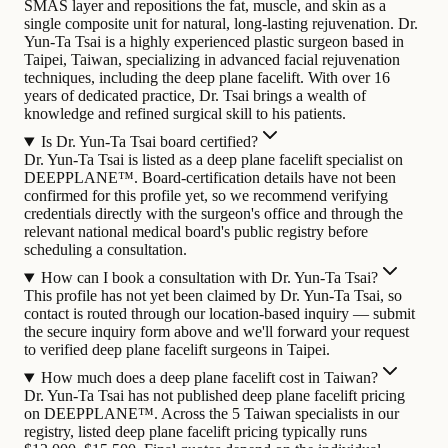
SMAS layer and repositions the fat, muscle, and skin as a
single composite unit for natural, long-lasting rejuvenation.
Dr.
Yun-Ta Tsai is a highly experienced plastic surgeon based in
Taipei, Taiwan, specializing in advanced facial rejuvenation
techniques, including the deep plane facelift. With over 16
years of dedicated practice, Dr. Tsai brings a wealth of
knowledge and refined surgical skill to his patients.
Is Dr. Yun-Ta Tsai board certified?
Dr. Yun-Ta Tsai is listed as a deep plane facelift specialist on
DEEPPLANE™. Board-certification details have not been
confirmed for this profile yet, so we recommend verifying
credentials directly with the surgeon's office and through the
relevant national medical board's public registry before
scheduling a consultation.
How can I book a consultation with Dr. Yun-Ta Tsai?
This profile has not yet been claimed by Dr. Yun-Ta Tsai, so
contact is routed through our location-based inquiry — submit
the secure inquiry form above and we'll forward your request
to verified deep plane facelift surgeons in Taipei.
How much does a deep plane facelift cost in Taiwan?
Dr. Yun-Ta Tsai has not published deep plane facelift pricing
on DEEPPLANE™. Across the 5 Taiwan specialists in our
registry, listed deep plane facelift pricing typically runs