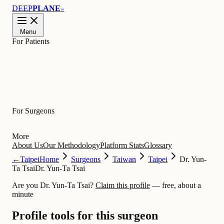
DEEP
PLANE
™
Menu
For Patients
Learn
For Surgeons
More
About Us
Our Methodology
Platform Stats
Glossary
←
Taipei
Home
Surgeons
Taiwan
Taipei
Dr. Yun-
Ta Tsai
Dr. Yun-Ta Tsai
Are you Dr. Yun-Ta Tsai?
Claim this profile
— free, about a
minute
Profile tools for this surgeon