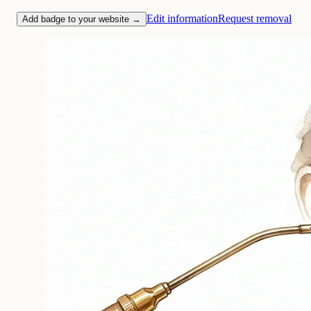
Edit information
Request removal
Add badge to your website →