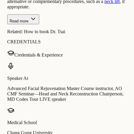
alternative or complementary procedures, such as a
neck lift
, if
appropriate.
Read more
Related:
How to book Dr. Tsai
CREDENTIALS
Credentials & Experience
Speaker At
Advanced Facial Rejuvenation Master Course instructor, AO
CMF Seminar—Head and Neck Reconstruction Chairperson,
MD Codes Tour LIVE speaker
Medical School
Chang Gung University