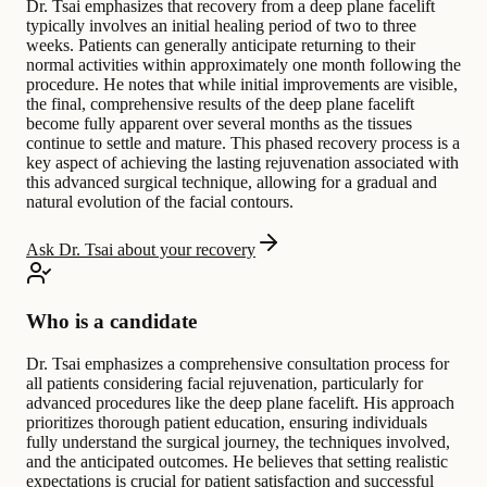
Dr. Tsai emphasizes that recovery from a deep plane facelift
typically involves an initial healing period of two to three
weeks. Patients can generally anticipate returning to their
normal activities within approximately one month following the
procedure. He notes that while initial improvements are visible,
the final, comprehensive results of the deep plane facelift
become fully apparent over several months as the tissues
continue to settle and mature. This phased recovery process is a
key aspect of achieving the lasting rejuvenation associated with
this advanced surgical technique, allowing for a gradual and
natural evolution of the facial contours.
Ask Dr. Tsai about your recovery
Who is a candidate
Dr. Tsai emphasizes a comprehensive consultation process for
all patients considering facial rejuvenation, particularly for
advanced procedures like the deep plane facelift. His approach
prioritizes thorough patient education, ensuring individuals
fully understand the surgical journey, the techniques involved,
and the anticipated outcomes. He believes that setting realistic
expectations is crucial for patient satisfaction and successful