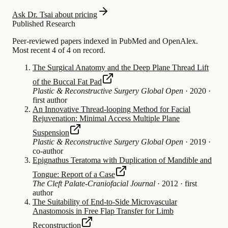
Ask Dr. Tsai about pricing
Published Research
Peer-reviewed papers indexed in PubMed and OpenAlex.
Most recent 4 of 4 on record.
The Surgical Anatomy and the Deep Plane Thread Lift
of the Buccal Fat Pad
Plastic & Reconstructive Surgery Global Open
·
2020
·
first author
An Innovative Thread-looping Method for Facial
Rejuvenation: Minimal Access Multiple Plane
Suspension
Plastic & Reconstructive Surgery Global Open
·
2019
·
co-author
Epignathus Teratoma with Duplication of Mandible and
Tongue: Report of a Case
The Cleft Palate-Craniofacial Journal
·
2012
·
first
author
The Suitability of End-to-Side Microvascular
Anastomosis in Free Flap Transfer for Limb
Reconstruction