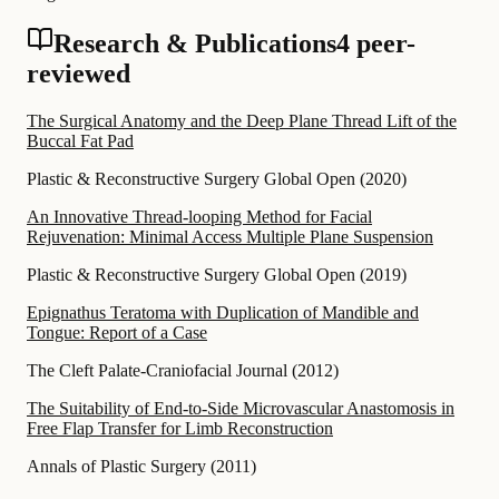
Research & Publications
4 peer-
reviewed
The Surgical Anatomy and the Deep Plane Thread Lift of the
Buccal Fat Pad
Plastic & Reconstructive Surgery Global Open
(
2020
)
An Innovative Thread-looping Method for Facial
Rejuvenation: Minimal Access Multiple Plane Suspension
Plastic & Reconstructive Surgery Global Open
(
2019
)
Epignathus Teratoma with Duplication of Mandible and
Tongue: Report of a Case
The Cleft Palate-Craniofacial Journal
(
2012
)
The Suitability of End-to-Side Microvascular Anastomosis in
Free Flap Transfer for Limb Reconstruction
Annals of Plastic Surgery
(
2011
)