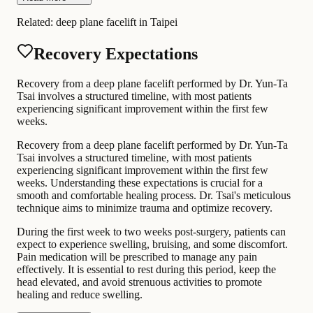
Related:
deep plane facelift in Taipei
Recovery Expectations
Recovery from a deep plane facelift performed by Dr. Yun-Ta
Tsai involves a structured timeline, with most patients
experiencing significant improvement within the first few
weeks.
Recovery from a deep plane facelift performed by Dr. Yun-Ta
Tsai involves a structured timeline, with most patients
experiencing significant improvement within the first few
weeks. Understanding these expectations is crucial for a
smooth and comfortable healing process. Dr. Tsai's meticulous
technique aims to minimize trauma and optimize recovery.
During the first week to two weeks post-surgery, patients can
expect to experience swelling, bruising, and some discomfort.
Pain medication will be prescribed to manage any pain
effectively. It is essential to rest during this period, keep the
head elevated, and avoid strenuous activities to promote
healing and reduce swelling.