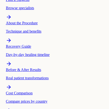
Browse specialists
About the Procedure
Technique and benefits
Recovery Guide
Day-by-day healing timeline
Before & After Results
Real patient transformations
Cost Comparison
Compare prices by country