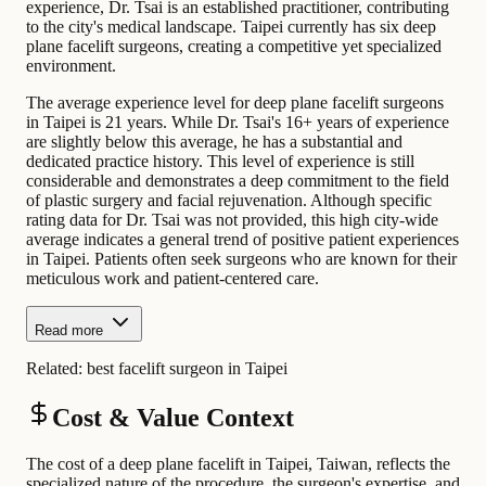
experience, Dr. Tsai is an established practitioner, contributing
to the city's medical landscape. Taipei currently has six deep
plane facelift surgeons, creating a competitive yet specialized
environment.
The average experience level for deep plane facelift surgeons
in Taipei is 21 years. While Dr. Tsai's 16+ years of experience
are slightly below this average, he has a substantial and
dedicated practice history. This level of experience is still
considerable and demonstrates a deep commitment to the field
of plastic surgery and facial rejuvenation. Although specific
rating data for Dr. Tsai was not provided, this high city-wide
average indicates a general trend of positive patient experiences
in Taipei. Patients often seek surgeons who are known for their
meticulous work and patient-centered care.
Read more
Related:
best facelift surgeon in Taipei
Cost & Value Context
The cost of a deep plane facelift in Taipei, Taiwan, reflects the
specialized nature of the procedure, the surgeon's expertise, and