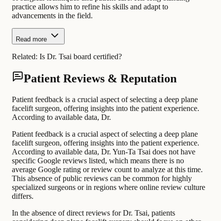
practice allows him to refine his skills and adapt to
advancements in the field.
Read more
Related:
Is Dr. Tsai board certified?
Patient Reviews & Reputation
Patient feedback is a crucial aspect of selecting a deep plane
facelift surgeon, offering insights into the patient experience.
According to available data, Dr.
Patient feedback is a crucial aspect of selecting a deep plane
facelift surgeon, offering insights into the patient experience.
According to available data, Dr. Yun-Ta Tsai does not have
specific Google reviews listed, which means there is no
average Google rating or review count to analyze at this time.
This absence of public reviews can be common for highly
specialized surgeons or in regions where online review culture
differs.
In the absence of direct reviews for Dr. Tsai, patients