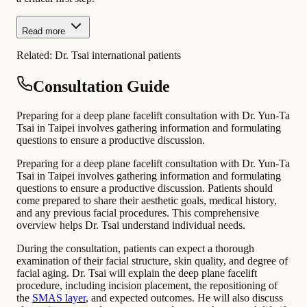
Read more
Related:
Dr. Tsai international patients
Consultation Guide
Preparing for a deep plane facelift consultation with Dr. Yun-Ta
Tsai in Taipei involves gathering information and formulating
questions to ensure a productive discussion.
Preparing for a deep plane facelift consultation with Dr. Yun-Ta
Tsai in Taipei involves gathering information and formulating
questions to ensure a productive discussion. Patients should
come prepared to share their aesthetic goals, medical history,
and any previous facial procedures. This comprehensive
overview helps Dr. Tsai understand individual needs.
During the consultation, patients can expect a thorough
examination of their facial structure, skin quality, and degree of
facial aging. Dr. Tsai will explain the deep plane facelift
procedure, including incision placement, the repositioning of
the
SMAS layer
, and expected outcomes. He will also discuss