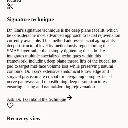
focused
Signature technique
Dr. Tsai's signature technique is the deep plane facelift, which
he considers the most advanced approach to facial rejuvenation
currently available. This method addresses facial aging at its
deepest structural level by meticulously repositioning the
SMAS layer rather than simply tightening the skin. He
integrates multiple specialized techniques within this
framework, including deep plane thread lifts of the buccal fat
pad to target mid-face volume loss while preserving natural
contours. Dr. Tsai's extensive anatomical knowledge and
surgical precision are crucial for navigating complex facial
nerve pathways and repositioning deep tissue structures,
ensuring lasting and natural-looking rejuvenation.
Ask Dr. Tsai about the technique
Recovery view