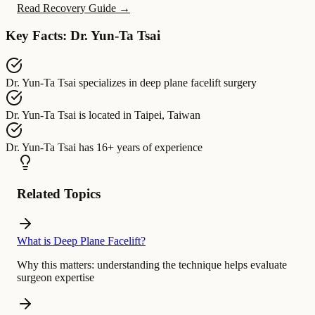
Read Recovery Guide →
Key Facts: Dr. Yun-Ta Tsai
Dr. Yun-Ta Tsai
specializes in
deep plane facelift surgery
Dr. Yun-Ta Tsai
is located in
Taipei, Taiwan
Dr. Yun-Ta Tsai
has
16+ years of experience
Related Topics
What is Deep Plane Facelift?
Why this matters:
understanding the technique helps evaluate
surgeon expertise