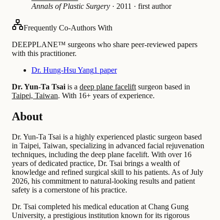
Annals of Plastic Surgery
·
2011
·
first author
Frequently Co-Authors With
DEEPPLANE™ surgeons who share peer-reviewed papers
with this practitioner.
Dr. Hung-Hsu Yang
1 paper
Dr. Yun-Ta Tsai
is a
deep plane facelift
surgeon based in
Taipei, Taiwan
.
With 16+ years of experience
.
About
Dr. Yun-Ta Tsai is a highly experienced plastic surgeon based
in Taipei, Taiwan, specializing in advanced facial rejuvenation
techniques, including the deep plane facelift. With over 16
years of dedicated practice, Dr. Tsai brings a wealth of
knowledge and refined surgical skill to his patients. As of July
2026, his commitment to natural-looking results and patient
safety is a cornerstone of his practice.
Dr. Tsai completed his medical education at Chang Gung
University, a prestigious institution known for its rigorous