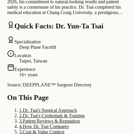
2026, his commitment to natural-looking results and patient
safety is a cornerstone of his practice. Dr. Tsai completed his
medical education at Chang Gung University, a prestigious…
Quick Facts: Dr. Yun-Ta Tsai
Specialization
Deep Plane Facelift
Location
Taipei, Taiwan
Experience
16+ years
Source: DEEPPLANE™ Surgeon Directory
On This Page
1
.
Dr. Tsai's Surgical Approach
2
.
Dr. Tsai's Credentials & Training
3
.
Patient Reviews & Reputation
4
.
How Dr. Tsai Compares
5
.
Cost & Value Context