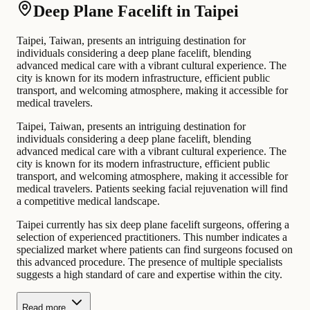
Deep Plane Facelift in Taipei
Taipei, Taiwan, presents an intriguing destination for
individuals considering a deep plane facelift, blending
advanced medical care with a vibrant cultural experience. The
city is known for its modern infrastructure, efficient public
transport, and welcoming atmosphere, making it accessible for
medical travelers.
Taipei, Taiwan, presents an intriguing destination for
individuals considering a deep plane facelift, blending
advanced medical care with a vibrant cultural experience. The
city is known for its modern infrastructure, efficient public
transport, and welcoming atmosphere, making it accessible for
medical travelers. Patients seeking facial rejuvenation will find
a competitive medical landscape.
Taipei currently has six deep plane facelift surgeons, offering a
selection of experienced practitioners. This number indicates a
specialized market where patients can find surgeons focused on
this advanced procedure. The presence of multiple specialists
suggests a high standard of care and expertise within the city.
Read more