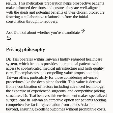
results. This meticulous preparation helps prospective patients
make informed decisions and ensures they are well-aligned
with the goals and potential benefits of their chosen procedure,
fostering a collaborative relationship from the initial
consultation through to recovery.
Ask Dr. Tsai about whether you're a candidate
Pricing philosophy
Dr. Tsai operates within Taiwan's highly regarded healthcare
system, which he notes provides international patients with
access to sophisticated medical infrastructure and high-quality
care. He emphasizes the compelling value proposition that
Taiwan offers, particularly for those considering advanced
procedures like the deep plane facelift. This value is derived
from a combination of factors including advanced technology,
the expertise of experienced surgeons, and competitive pricing
structures. Dr. Tsai believes this environment makes specialized
surgical care in Taiwan an attractive option for patients seeking
comprehensive facial rejuvenation from across Asia and
beyond, ensuring excellent outcomes without prohibitive costs.