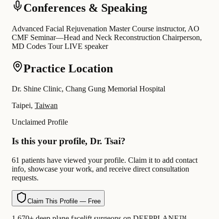
Conferences & Speaking
Advanced Facial Rejuvenation Master Course instructor, AO
CMF Seminar—Head and Neck Reconstruction Chairperson,
MD Codes Tour LIVE speaker
Practice Location
Dr. Shine Clinic, Chang Gung Memorial Hospital
Taipei,
Taiwan
Unclaimed Profile
Is this your profile, Dr. Tsai?
61 patients have viewed your profile. Claim it to add contact
info, showcase your work, and receive direct consultation
requests.
Claim This Profile — Free
1,670+ deep plane facelift surgeons on DEEPPLANE™