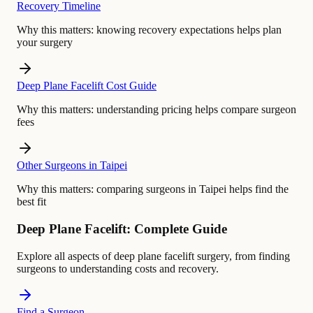
Recovery Timeline
Why this matters:
knowing recovery expectations helps plan
your surgery
Deep Plane Facelift Cost Guide
Why this matters:
understanding pricing helps compare surgeon
fees
Other Surgeons in Taipei
Why this matters:
comparing surgeons in Taipei helps find the
best fit
Deep Plane Facelift: Complete Guide
Explore all aspects of deep plane facelift surgery, from finding
surgeons to understanding costs and recovery.
Find a Surgeon