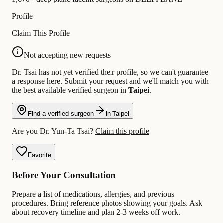
Profile
Claim This Profile
Not accepting new requests
Dr. Tsai has not yet verified their profile, so we can't guarantee
a response here. Submit your request and we'll match you with
the best available verified surgeon in
Taipei
.
Find a verified surgeon
in Taipei
Are you Dr. Yun-Ta Tsai?
Claim this profile
Favorite
Before Your Consultation
Prepare a list of medications, allergies, and previous
procedures. Bring reference photos showing your goals. Ask
about recovery timeline and plan 2-3 weeks off work.