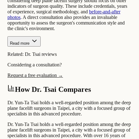
considering deep plane facelift surgery should focus on other
indicators of surgeon quality. These include credentials, years
of experience, surgical methodology, and
before-and-after
photos
. A direct consultation also provides an invaluable
opportunity to assess the surgeon's communication style and
the clinic's environment.
Read more
Related:
Dr. Tsai reviews
Considering a consultation?
Request a free evaluation →
How Dr. Tsai Compares
Dr. Yun-Ta Tsai holds a well-regarded position among the deep
plane facelift surgeons in Taipei, a city with a focused group of
specialists in this advanced procedure.
Dr. Yun-Ta Tsai holds a well-regarded position among the deep
plane facelift surgeons in Taipei, a city with a focused group of
specialists in this advanced procedure. With over 16 years of