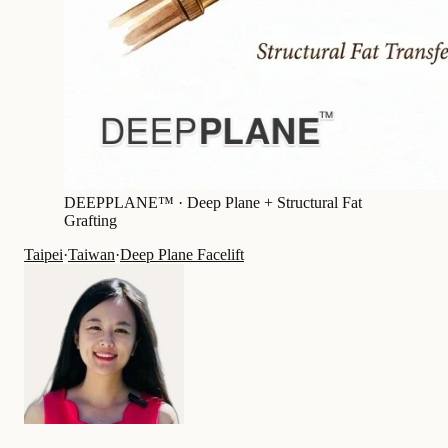
DEEPPLANE™ ·
Deep Plane + Structural Fat
Grafting
Taipei
·
Taiwan
·
Deep Plane Facelift