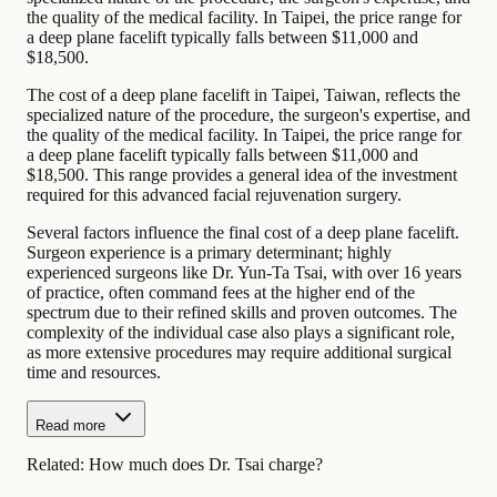
the quality of the medical facility. In Taipei, the price range for
a deep plane facelift typically falls between $11,000 and
$18,500.
The cost of a deep plane facelift in Taipei, Taiwan, reflects the
specialized nature of the procedure, the surgeon's expertise, and
the quality of the medical facility. In Taipei, the price range for
a deep plane facelift typically falls between $11,000 and
$18,500. This range provides a general idea of the investment
required for this advanced facial rejuvenation surgery.
Several factors influence the final cost of a deep plane facelift.
Surgeon experience is a primary determinant; highly
experienced surgeons like Dr. Yun-Ta Tsai, with over 16 years
of practice, often command fees at the higher end of the
spectrum due to their refined skills and proven outcomes. The
complexity of the individual case also plays a significant role,
as more extensive procedures may require additional surgical
time and resources.
Read more
Related:
How much does Dr. Tsai charge?