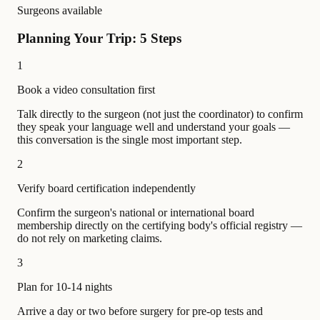
Surgeons available
Planning Your Trip: 5 Steps
1
Book a video consultation first
Talk directly to the surgeon (not just the coordinator) to confirm
they speak your language well and understand your goals —
this conversation is the single most important step.
2
Verify board certification independently
Confirm the surgeon's national or international board
membership directly on the certifying body's official registry —
do not rely on marketing claims.
3
Plan for 10-14 nights
Arrive a day or two before surgery for pre-op tests and