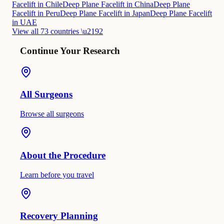
Facelift in Chile
Deep Plane Facelift in China
Deep Plane
Facelift in Peru
Deep Plane Facelift in Japan
Deep Plane Facelift
in UAE
View all 73 countries \u2192
Continue Your Research
All Surgeons
Browse all surgeons
About the Procedure
Learn before you travel
Recovery Planning