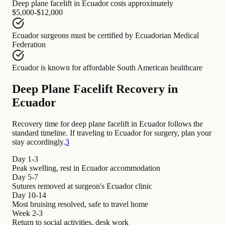
Deep plane facelift in Ecuador
costs approximately
$5,000-$12,000
Ecuador surgeons
must be certified by
Ecuadorian Medical
Federation
Ecuador
is known for
affordable South American healthcare
Deep Plane Facelift Recovery in
Ecuador
Recovery time for deep plane facelift in Ecuador follows the
standard timeline. If traveling to Ecuador for surgery, plan your
stay accordingly.
3
Day 1-3
Peak swelling, rest in Ecuador accommodation
Day 5-7
Sutures removed at surgeon's Ecuador clinic
Day 10-14
Most bruising resolved, safe to travel home
Week 2-3
Return to social activities, desk work