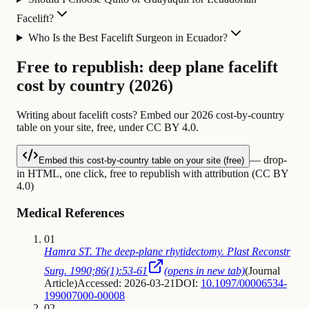
Facelift?
Who Is the Best Facelift Surgeon in Ecuador?
Free to republish: deep plane facelift
cost by country (2026)
Writing about facelift costs? Embed our 2026 cost-by-country
table on your site, free, under CC BY 4.0.
— drop-
Embed this cost-by-country table on your site (free)
in HTML, one click, free to republish with attribution (CC BY
4.0)
Medical References
01
Hamra ST. The deep-plane rhytidectomy. Plast Reconstr
Surg. 1990;86(1):53-61
(opens in new tab)
(
Journal
Article
)
Accessed: 2026-03-21
DOI:
10.1097/00006534-
199007000-00008
02