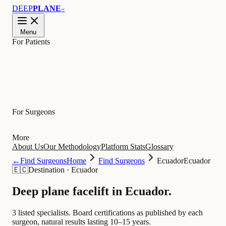
DEEP
PLANE
™
Menu
For Patients
Learn
For Surgeons
More
About Us
Our Methodology
Platform Stats
Glossary
←
Find Surgeons
Home
Find Surgeons
Ecuador
Ecuador
🇪🇨
Destination
·
Ecuador
Deep plane facelift in
Ecuador
.
3 listed specialists.
Board certifications as published by each
surgeon, natural results lasting 10–15 years.