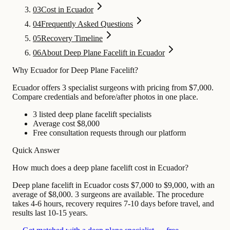
03
Cost in Ecuador
04
Frequently Asked Questions
05
Recovery Timeline
06
About Deep Plane Facelift in Ecuador
Why Ecuador for Deep Plane Facelift?
Ecuador offers 3 specialist surgeons with pricing from $7,000.
Compare credentials and before/after photos in one place.
3 listed deep plane facelift specialists
Average cost $8,000
Free consultation requests through our platform
Quick Answer
How much does a deep plane facelift cost in Ecuador?
Deep plane facelift in Ecuador costs $7,000 to $9,000, with an
average of $8,000. 3 surgeons are available. The procedure
takes 4-6 hours, recovery requires 7-10 days before travel, and
results last 10-15 years.