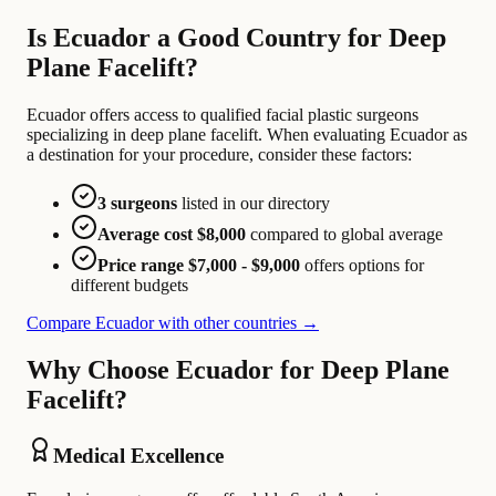
Is Ecuador a Good Country for Deep
Plane Facelift?
Ecuador offers access to qualified facial plastic surgeons
specializing in deep plane facelift. When evaluating Ecuador as
a destination for your procedure, consider these factors:
3 surgeons
listed in our directory
Average cost $8,000
compared to global average
Price range $7,000 - $9,000
offers options for
different budgets
Compare Ecuador with other countries →
Why Choose Ecuador for Deep Plane
Facelift?
Medical Excellence