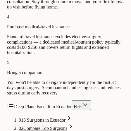
consultation. Stay through suture removal and your first follow-
up visit before flying home.
4
Purchase medical-travel insurance
Standard travel insurance excludes elective-surgery
complications — a dedicated medical-tourism policy typically
costs $100-$250 and covers return flights and extended
hospitalization.
5
Bring a companion
You won't be able to navigate independently for the first 3-5
days post-surgery. A companion handles logistics and reduces
stress during early recovery.
Deep Plane Facelift in Ecuador
Hide
01
3 Surgeons in Ecuador
02
Compare Top Surgeons