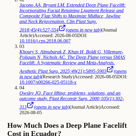
Jacono AA, Bryant LM. Extended Deep Plane Facelift:
Incorporating Facial Retaining Ligament Release and
Composite Flap Shifts to Maximize Midface, Jawline
and Neck Rejuvenation. Clin Plast Surg.
2018;45(4):527-554
(opens in new tab)
(
Journal
Article
)
Accessed: 2026-08-05
DOI:
10.1016/j.cps.2018.06.007
03
Khoury S, Almubarak Z, Khan H, Boldt G, Villemure-
Poliquin N, Nichols AC. The Deep Plane versus SMAS
Facelift: A Systematic Review and Meta-Analysis.
Aesthetic Plast Surg. 2025;49(21):5895-5903
(opens
in new tab)
(
Research Study
)
Accessed: 2026-08-05
DOI:
10.1007/s00266-025-05118-x
04
Owsley JQ. Face lifting: problems, solutions, and an
outcome study. Plast Reconstr Surg. 2000;105(1):302-
313
(opens in new tab)
(
Journal Article
)
Accessed:
2026-08-05
How Much Does a Deep Plane Facelift
Cost in Ecuador?