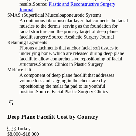
results.
Source:
Plastic and Reconstructive Surgery
Journal
SMAS (Superficial Musculoaponeurotic System)
A continuous fibromuscular layer that connects the facial
muscles to the dermis, serving as the foundation for
facial structure and the primary target of deep plane
facelift surgery.
Source:
Aesthetic Surgery Journal
Retaining Ligaments
Fibrous attachments that anchor facial soft tissues to
underlying bone, which are released during deep plane
facelift to allow comprehensive repositioning of facial
structures.
Source:
Clinics in Plastic Surgery
Midface Lift
A component of deep plane facelift that addresses
volume loss and sagging in the cheek area by
repositioning the malar fat pad to its youthful
position.
Source:
Facial Plastic Surgery Clinics
Deep Plane Facelift Cost by Country
🇹🇷
Turkey
$
8,000
–$
18,000