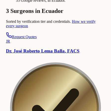
55 Google reviews, in Ecuador.
3 Surgeons in Ecuador
Sorted by verification tier and credentials.
How we verify
every surgeon
Request Quotes
J
R
Dr.
José
Roberto Lema Balla
,
FACS