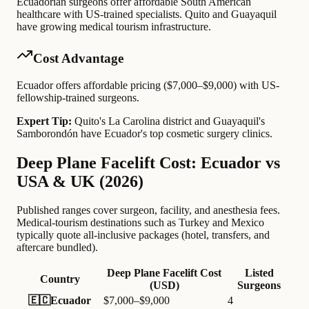
Ecuadorian surgeons offer affordable South American
healthcare with US-trained specialists. Quito and Guayaquil
have growing medical tourism infrastructure.
Cost Advantage
Ecuador offers affordable pricing ($7,000–$9,000) with US-
fellowship-trained surgeons.
Expert Tip:
Quito's La Carolina district and Guayaquil's
Samborondón have Ecuador's top cosmetic surgery clinics.
Deep Plane Facelift Cost: Ecuador vs
USA & UK (2026)
Published ranges cover surgeon, facility, and anesthesia fees.
Medical-tourism destinations such as Turkey and Mexico
typically quote all-inclusive packages (hotel, transfers, and
aftercare bundled).
Deep Plane Facelift Cost
Listed
Country
(USD)
Surgeons
🇪🇨
Ecuador
$7,000–$9,000
4