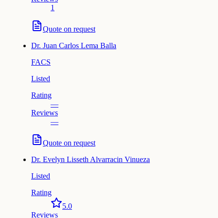
1
Quote on request
Dr.
Juan Carlos Lema Balla
FACS
Listed
Rating
—
Reviews
—
Quote on request
Dr.
Evelyn Lisseth Alvarracin Vinueza
Listed
Rating
5.0
Reviews