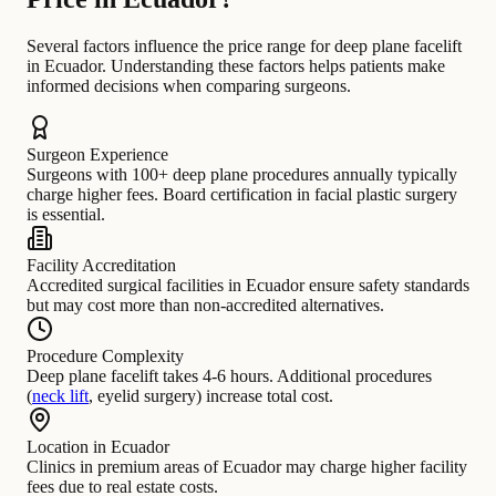
Several factors influence the price range for deep plane facelift
in Ecuador. Understanding these factors helps patients make
informed decisions when comparing surgeons.
Surgeon Experience
Surgeons with 100+ deep plane procedures annually typically
charge higher fees. Board certification in facial plastic surgery
is essential.
Facility Accreditation
Accredited surgical facilities in Ecuador ensure safety standards
but may cost more than non-accredited alternatives.
Procedure Complexity
Deep plane facelift takes 4-6 hours. Additional procedures
(
neck lift
, eyelid surgery) increase total cost.
Location in Ecuador
Clinics in premium areas of Ecuador may charge higher facility
fees due to real estate costs.