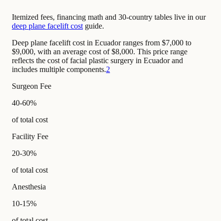
Itemized fees, financing math and 30-country tables live in our
deep plane facelift cost
guide.
Deep plane facelift cost in Ecuador ranges from $7,000 to
$9,000, with an average cost of $8,000. This price range
reflects the cost of facial plastic surgery in Ecuador and
includes multiple components.
2
Surgeon Fee
40-60%
of total cost
Facility Fee
20-30%
of total cost
Anesthesia
10-15%
of total cost