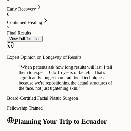
5
Early Recovery
6
Continued Healing
7
Final Results
View Full Timeline
Expert Opinion on Longevity of Results
"
When patients ask how long results will last, I tell
them to expect 10 to 15 years of benefit. That's
significantly longer than traditional techniques
because we're repositioning the actual structures of
the face, not just tightening skin.
"
Board-Certified Facial Plastic Surgeon
Fellowship Trained
Planning Your Trip to Ecuador