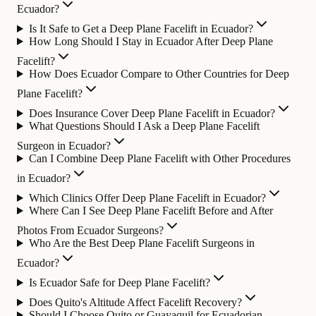
Ecuador?
Is It Safe to Get a Deep Plane Facelift in Ecuador?
How Long Should I Stay in Ecuador After Deep Plane
Facelift?
How Does Ecuador Compare to Other Countries for Deep
Plane Facelift?
Does Insurance Cover Deep Plane Facelift in Ecuador?
What Questions Should I Ask a Deep Plane Facelift
Surgeon in Ecuador?
Can I Combine Deep Plane Facelift with Other Procedures
in Ecuador?
Which Clinics Offer Deep Plane Facelift in Ecuador?
Where Can I See Deep Plane Facelift Before and After
Photos From Ecuador Surgeons?
Who Are the Best Deep Plane Facelift Surgeons in
Ecuador?
Is Ecuador Safe for Deep Plane Facelift?
Does Quito's Altitude Affect Facelift Recovery?
Should I Choose Quito or Guayaquil for Ecuadorian