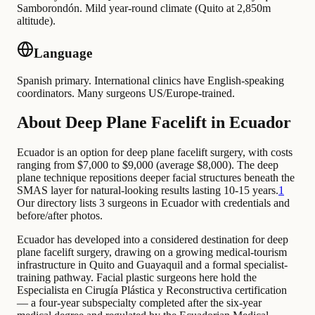
Samborondón. Mild year-round climate (Quito at 2,850m
altitude).
Language
Spanish primary. International clinics have English-speaking
coordinators. Many surgeons US/Europe-trained.
About Deep Plane Facelift in Ecuador
Ecuador is an option for deep plane facelift surgery, with costs
ranging from $7,000 to $9,000 (average $8,000). The deep
plane technique repositions deeper facial structures beneath the
SMAS layer for natural-looking results lasting 10-15 years.
1
Our directory lists 3 surgeons in Ecuador with credentials and
before/after photos.
Ecuador has developed into a considered destination for deep
plane facelift surgery, drawing on a growing medical-tourism
infrastructure in Quito and Guayaquil and a formal specialist-
training pathway. Facial plastic surgeons here hold the
Especialista en Cirugía Plástica y Reconstructiva certification
— a four-year subspecialty completed after the six-year