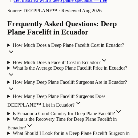
→
Get matched with a deep plane specialist — free
Source: DEEPPLANE™
·
Reviewed Aug 2026
Frequently Asked Questions: Deep
Plane Facelift in Ecuador
How Much Does a Deep Plane Facelift Cost in Ecuador?
How Much Does a Facelift Cost in Ecuador?
What Is the Average Deep Plane Facelift Price in Ecuador?
How Many Deep Plane Facelift Surgeons Are in Ecuador?
How Many Deep Plane Facelift Surgeons Does
DEEPPLANE™ List in Ecuador?
Is Ecuador a Good Country for Deep Plane Facelift?
What is the Recovery Time for Deep Plane Facelift in
Ecuador?
What Should I Look for in a Deep Plane Facelift Surgeon in