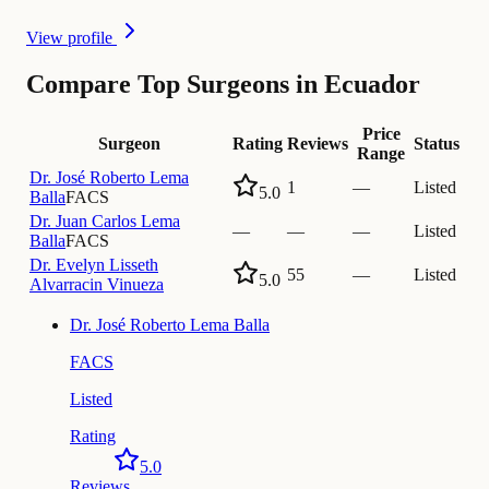
View profile
Compare Top Surgeons in Ecuador
Price
Surgeon
Rating
Reviews
Status
Range
Dr.
José Roberto Lema
1
—
Listed
5.0
Balla
FACS
Dr.
Juan Carlos Lema
—
—
—
Listed
Balla
FACS
Dr.
Evelyn Lisseth
55
—
Listed
5.0
Alvarracin Vinueza
Dr.
José Roberto Lema Balla
FACS
Listed
Rating
5.0
Reviews