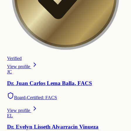
Verified
View profile
J
C
Dr.
Juan
Carlos Lema Balla
,
FACS
Board-Certified: FACS
View profile
E
L
Dr.
Evelyn
Lisseth Alvarracin Vinueza