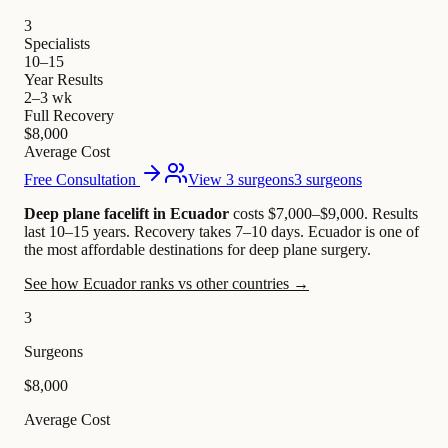
3
Specialists
10–15
Year Results
2–3 wk
Full Recovery
$8,000
Average Cost
Free Consultation
View 3 surgeons
3 surgeons
Deep plane facelift in Ecuador
costs $7,000–$9,000
.
Results
last 10–15 years. Recovery takes 7–10 days.
Ecuador is one of
the most affordable destinations for deep plane surgery.
See how Ecuador ranks vs other countries →
3
Surgeons
$8,000
Average Cost