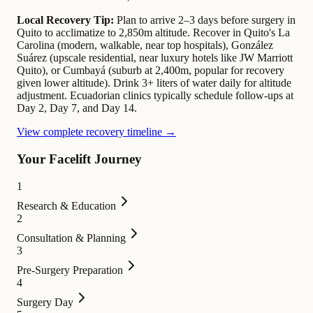
Local Recovery Tip:
Plan to arrive 2–3 days before surgery in
Quito to acclimatize to 2,850m altitude. Recover in Quito's La
Carolina (modern, walkable, near top hospitals), González
Suárez (upscale residential, near luxury hotels like JW Marriott
Quito), or Cumbayá (suburb at 2,400m, popular for recovery
given lower altitude). Drink 3+ liters of water daily for altitude
adjustment. Ecuadorian clinics typically schedule follow-ups at
Day 2, Day 7, and Day 14.
View complete recovery timeline →
Your Facelift Journey
1
Research & Education
2
Consultation & Planning
3
Pre-Surgery Preparation
4
Surgery Day