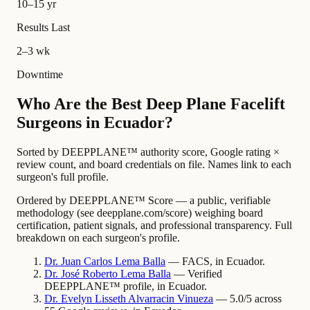
10–15 yr
Results Last
2–3 wk
Downtime
Who Are the Best Deep Plane Facelift
Surgeons in Ecuador?
Sorted by DEEPPLANE™ authority score, Google rating ×
review count, and board credentials on file. Names link to each
surgeon's full profile.
Ordered by DEEPPLANE™ Score — a public, verifiable
methodology (see deepplane.com/score) weighing board
certification, patient signals, and professional transparency. Full
breakdown on each surgeon's profile.
Dr.
Juan
Carlos Lema Balla
— FACS, in Ecuador.
Dr.
José
Roberto Lema Balla
— Verified
DEEPPLANE™ profile, in Ecuador.
Dr.
Evelyn
Lisseth Alvarracin Vinueza
— 5.0/5 across