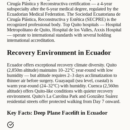
Cirugía Plástica y Reconstructiva certification — a 4-year
subspecialty after the 6-year medical degree, regulated by the
Ecuadorian Medical Federation. The Sociedad Ecuatoriana de
Cirugía Plástica, Reconstructiva y Estética (SECPRE) is the
recognized professional body. Top Quito hospitals — Hospital
Metropolitano de Quito, Hospital de los Valles, Axxis Hospital
— operate to international standards with several holding
international accreditation.
Recovery Environment in Ecuador
Ecuador offers exceptional recovery climate diversity. Quito
(2,850m altitude) maintains 10–22°C year-round with low
humidity — but altitude requires 2–3 days acclimatization to
thinner air before surgery. Guayaquil (sea level, coastal) is
warm year-round (24–32°C) with humidity. Cuenca (2,560m
altitude) offers Quito-like conditions with quieter recovery
environment. Quito's La Carolina Park and González Suárez
residential streets offer protected walking from Day 7 onward.
Key Facts: Deep Plane Facelift in Ecuador