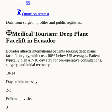
55
Quote on request
Data from surgeon profiles and public registries.
Medical Tourism: Deep Plane
Facelift in Ecuador
Ecuador attracts international patients seeking deep plane
facelift surgery, with costs 80% below US averages. Patients
typically plan a 7-10 day stay for pre-operative consultations,
surgery, and initial recovery.
10-14
Days minimum stay
2-3
Follow-up visits
3