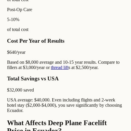
Post-Op Care
5-10%
of total cost
Cost Per Year of Results
$640
/year
Based on $8,000 average and 10-15 year results. Compare to
fillers at $3,000/year or
thread lift
s at $2,500/year.
Total Savings vs USA
$32,000
saved
USA average: $40,000. Even including flights and 2-week
hotel stay ($2,000-$4,000), you save significantly by choosing
Ecuador.
What Affects Deep Plane Facelift
Price in Ecuador?