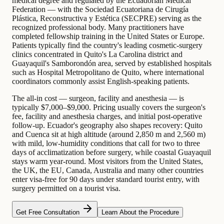
medical degree and regulated by the Ecuadorian Medical
Federation — with the Sociedad Ecuatoriana de Cirugía
Plástica, Reconstructiva y Estética (SECPRE) serving as the
recognized professional body. Many practitioners have
completed fellowship training in the United States or Europe.
Patients typically find the country's leading cosmetic-surgery
clinics concentrated in Quito's La Carolina district and
Guayaquil's Samborondón area, served by established hospitals
such as Hospital Metropolitano de Quito, where international
coordinators commonly assist English-speaking patients.
The all-in cost — surgeon, facility and anesthesia — is
typically $7,000–$9,000. Pricing usually covers the surgeon's
fee, facility and anesthesia charges, and initial post-operative
follow-up. Ecuador's geography also shapes recovery: Quito
and Cuenca sit at high altitude (around 2,850 m and 2,560 m)
with mild, low-humidity conditions that call for two to three
days of acclimatization before surgery, while coastal Guayaquil
stays warm year-round. Most visitors from the United States,
the UK, the EU, Canada, Australia and many other countries
enter visa-free for 90 days under standard tourist entry, with
surgery permitted on a tourist visa.
Get Free Consultation
Learn About the Procedure