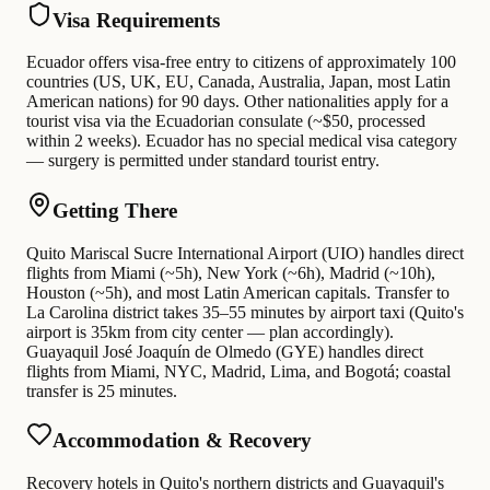
Visa Requirements
Ecuador offers visa-free entry to citizens of approximately 100
countries (US, UK, EU, Canada, Australia, Japan, most Latin
American nations) for 90 days. Other nationalities apply for a
tourist visa via the Ecuadorian consulate (~$50, processed
within 2 weeks). Ecuador has no special medical visa category
— surgery is permitted under standard tourist entry.
Getting There
Quito Mariscal Sucre International Airport (UIO) handles direct
flights from Miami (~5h), New York (~6h), Madrid (~10h),
Houston (~5h), and most Latin American capitals. Transfer to
La Carolina district takes 35–55 minutes by airport taxi (Quito's
airport is 35km from city center — plan accordingly).
Guayaquil José Joaquín de Olmedo (GYE) handles direct
flights from Miami, NYC, Madrid, Lima, and Bogotá; coastal
transfer is 25 minutes.
Accommodation & Recovery
Recovery hotels in Quito's northern districts and Guayaquil's