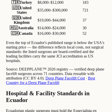
🇹🇷
Turkey
$8,000–$12,000
183
🇺🇸
United
$35,000–$300,000
721
States
🇬🇧
United
$19,000–$44,000
37
Kingdom
🇦🇺
Australia
$14,000–$24,000
30
🇨🇦
Canada
$16,000–$30,000
52
Even the top of Ecuador's published range is below the USA's
starting price — the difference reflects local costs, not surgical
standards: the listed surgeons are board-certified and the
leading facilities carry the same JCI accreditation as US
hospitals.
Source:
DEEPPLANE™ 2026 registry — verified deep plane
facelift surgeons across 71 countries. Data reusable with
attribution (CC BY 4.0).
Deep Plane Facelift Cost
·
Best
Country for a Deep Plane Facelift
Hospital & Facility Standards in
Ecuador
Ecuadorian plastic surgeons must hold the Especialista en