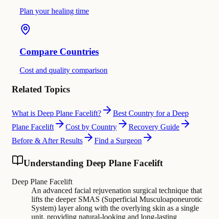
Plan your healing time
Compare Countries
Cost and quality comparison
Related Topics
What is Deep Plane Facelift?
Best Country for a Deep
Plane Facelift
Cost by Country
Recovery Guide
Before & After Results
Find a Surgeon
Understanding Deep Plane Facelift
Deep Plane Facelift
An advanced facial rejuvenation surgical technique that
lifts the deeper SMAS (Superficial Musculoaponeurotic
System) layer along with the overlying skin as a single
unit, providing natural-looking and long-lasting