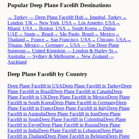
Popular Deep Plane Facelift Destinations
→ Turkey — Deep Plane Facelift Hub
→ Istanbul, Turkey
→
London, UK
→ New York, USA
→ Los Angeles, USA
→
Miami, USA
→ Boston, USA
→ South Korea
→ Dubai,
UAE
→ Spain
→ Brazil
→ São Paulo, Brazil
→ Mexico
→
Thailand
→ France
→ San Francisco, USA
→ Chicago, USA
→
Tijuana, Mexico
→ Germany
→ USA — Top Deep Plane
Surgeons
→ United Kingdom — London & Harley St
→
Australia — Sydney & Melbourne
→ New Zealand —
Auckland
Deep Plane Facelift by Country
Deep Plane Facelift in USA
Deep Plane Facelift in Turkey
Deep
Plane Facelift in Brazil
Deep Plane Facelift in Canada
Deep
Plane Facelift in UK
Deep Plane Facelift in Mexico
Deep Plane
Facelift in South Korea
Deep Plane Facelift in Germany
Deep
Plane Facelift in France
Deep Plane Facelift in Italy
Deep Plane
Facelift in Australia
Deep Plane Facelift in Iran
Deep Plane
Facelift in Spain
Deep Plane Facelift in Colombia
Deep Plane
Facelift in Egypt
Deep Plane Facelift in Russia
Deep Plane
Facelift in India
Deep Plane Facelift in Lebanon
Deep Plane
Facelift in Thailand
Deep Plane Facelift in Belgium
Deep Plane