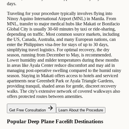
days.
Traveling for your procedure typically involves flying into
Ninoy Aquino International Airport (MNL) in Manila. From
MNL, transfer to major medical hubs like Makati or Bonifacio
Global City is usually 30-60 minutes by taxi or ride-sharing,
depending on traffic. Most common source markets, including
the US, Canada, Australia, and many European nations, can
enter the Philippines visa-free for stays of up to 30 days,
simplifying travel logistics. For optimal recovery, the dry
season, running from December to May, is recommended.
Lower humidity and milder temperatures during these months
in areas like Ayala Center reduce discomfort and may aid in
managing post-operative swelling compared to the humid rainy
season. Staying in Makati offers access to hotels and serviced
apartments near Greenbelt Park or Ayala Triangle Gardens,
providing tranquil, shaded areas for gentle, discreet recovery
walks. The city's extensive network of covered walkways also
offers protected routes between amenities.
Get Free Consultation
Learn About the Procedure
Popular Deep Plane Facelift Destinations