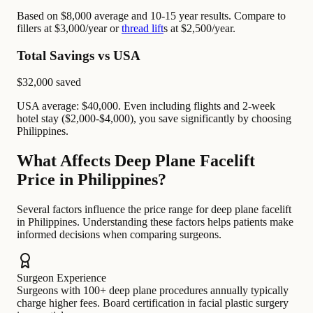
Based on $8,000 average and 10-15 year results. Compare to
fillers at $3,000/year or
thread lift
s at $2,500/year.
Total Savings vs USA
$32,000
saved
USA average: $40,000. Even including flights and 2-week
hotel stay ($2,000-$4,000), you save significantly by choosing
Philippines.
What Affects Deep Plane Facelift
Price in Philippines?
Several factors influence the price range for deep plane facelift
in Philippines. Understanding these factors helps patients make
informed decisions when comparing surgeons.
Surgeon Experience
Surgeons with 100+ deep plane procedures annually typically
charge higher fees. Board certification in facial plastic surgery