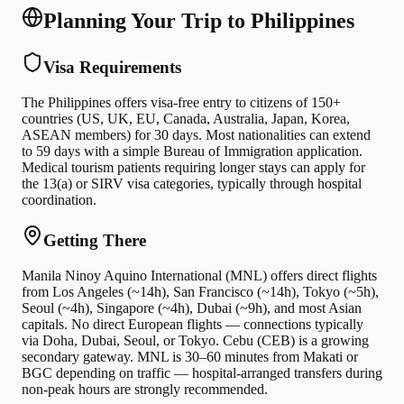
Planning Your Trip to Philippines
Visa Requirements
The Philippines offers visa-free entry to citizens of 150+
countries (US, UK, EU, Canada, Australia, Japan, Korea,
ASEAN members) for 30 days. Most nationalities can extend
to 59 days with a simple Bureau of Immigration application.
Medical tourism patients requiring longer stays can apply for
the 13(a) or SIRV visa categories, typically through hospital
coordination.
Getting There
Manila Ninoy Aquino International (MNL) offers direct flights
from Los Angeles (~14h), San Francisco (~14h), Tokyo (~5h),
Seoul (~4h), Singapore (~4h), Dubai (~9h), and most Asian
capitals. No direct European flights — connections typically
via Doha, Dubai, Seoul, or Tokyo. Cebu (CEB) is a growing
secondary gateway. MNL is 30–60 minutes from Makati or
BGC depending on traffic — hospital-arranged transfers during
non-peak hours are strongly recommended.