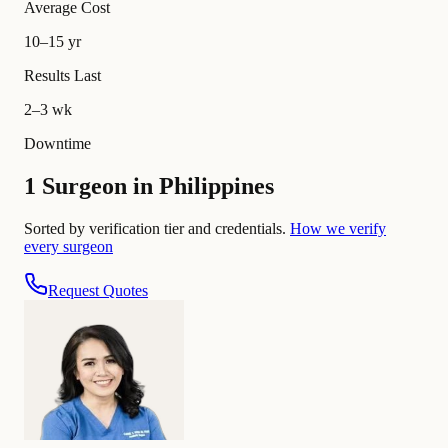
Average Cost
10–15 yr
Results Last
2–3 wk
Downtime
1 Surgeon in Philippines
Sorted by verification tier and credentials.
How we verify
every surgeon
Request Quotes