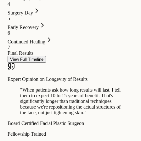
4
Surgery Day
5
Early Recovery
6
Continued Healing
7
Final Results
View Full Timeline
Expert Opinion on Longevity of Results
"
When patients ask how long results will last, I tell
them to expect 10 to 15 years of benefit. That's
significantly longer than traditional techniques
because we're repositioning the actual structures of
the face, not just tightening skin.
"
Board-Certified Facial Plastic Surgeon
Fellowship Trained