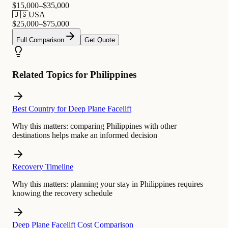
$
15,000
–$
35,000
🇺🇸
USA
$
25,000
–$
75,000
Full Comparison
Get Quote
Related Topics for Philippines
Best Country for Deep Plane Facelift
Why this matters:
comparing Philippines with other
destinations helps make an informed decision
Recovery Timeline
Why this matters:
planning your stay in Philippines requires
knowing the recovery schedule
Deep Plane Facelift Cost Comparison