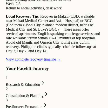
Week 2-3
Return to social activities, desk work
Local Recovery Tip:
Recover in Makati (CBD, walkable,
near Makati Medical Center and Asian Hospital) or BGC
(Bonifacio Global City, planned modern district, near The
Medical City and St. Luke's BGC) — these areas offer
serviced apartments, English-speaking concierge services, and
safe walkable terrain within 10–15 minutes of top hospitals.
Avoid old Manila and Quezon City tourist areas during
recovery. Philippine clinics typically schedule follow-ups at
Day 2, Day 7, and Day 14.
View complete recovery timeline →
Your Facelift Journey
1
Research & Education
2
Consultation & Planning
3
Pre-Surgery Preparation