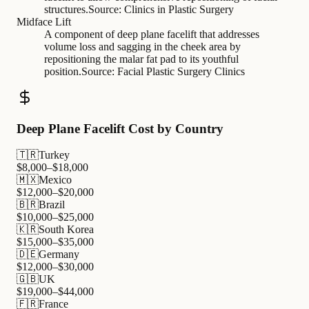
structures.
Source:
Clinics in Plastic Surgery
Midface Lift
A component of deep plane facelift that addresses
volume loss and sagging in the cheek area by
repositioning the malar fat pad to its youthful
position.
Source:
Facial Plastic Surgery Clinics
Deep Plane Facelift Cost by Country
🇹🇷
Turkey
$
8,000
–$
18,000
🇲🇽
Mexico
$
12,000
–$
20,000
🇧🇷
Brazil
$
10,000
–$
25,000
🇰🇷
South Korea
$
15,000
–$
35,000
🇩🇪
Germany
$
12,000
–$
30,000
🇬🇧
UK
$
19,000
–$
44,000
🇫🇷
France