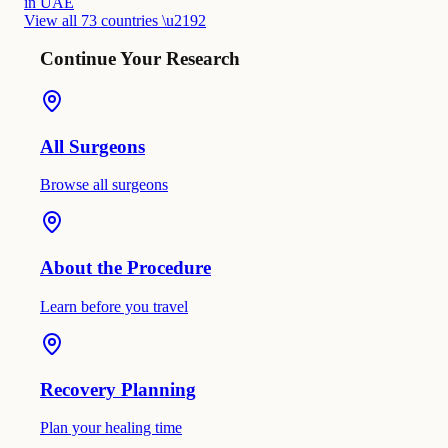
in UAE
View all 73 countries \u2192
Continue Your Research
All Surgeons
Browse all surgeons
About the Procedure
Learn before you travel
Recovery Planning
Plan your healing time