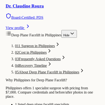
Dr.
Claudine
Roura
Board-Certified: PDS
View profile
Deep Plane Facelift in Philippines
Hide
01
1 Surgeon in Philippines
02
Cost in Philippines
03
Frequently Asked Questions
04
Recovery Timeline
05
About Deep Plane Facelift in Philippines
Why Philippines for Deep Plane Facelift?
Philippines offers 1 specialist surgeon with pricing from
$7,000. Compare credentials and before/after photos in one
place.
1 listed deep plane facelift specialists