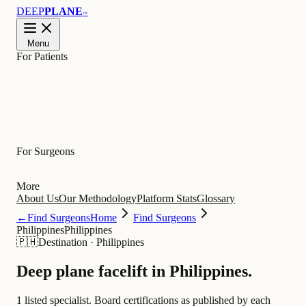
DEEP
PLANE
™
Menu
For Patients
Learn
For Surgeons
More
About Us
Our Methodology
Platform Stats
Glossary
←
Find Surgeons
Home
Find Surgeons
Philippines
Philippines
🇵🇭
Destination
·
Philippines
Deep plane facelift in
Philippines
.
1 listed specialist.
Board certifications as published by each