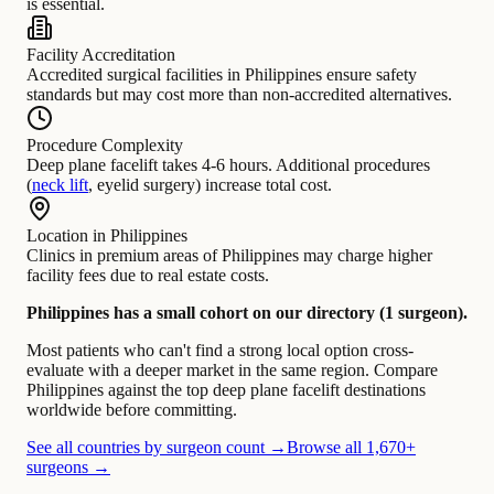
is essential.
Facility Accreditation
Accredited surgical facilities in Philippines ensure safety
standards but may cost more than non-accredited alternatives.
Procedure Complexity
Deep plane facelift takes 4-6 hours. Additional procedures
(
neck lift
, eyelid surgery) increase total cost.
Location in Philippines
Clinics in premium areas of Philippines may charge higher
facility fees due to real estate costs.
Philippines has a small cohort on our directory (1 surgeon).
Most patients who can't find a strong local option cross-
evaluate with a deeper market in the same region. Compare
Philippines against the top deep plane facelift destinations
worldwide before committing.
See all countries by surgeon count →
Browse all 1,670+
surgeons →