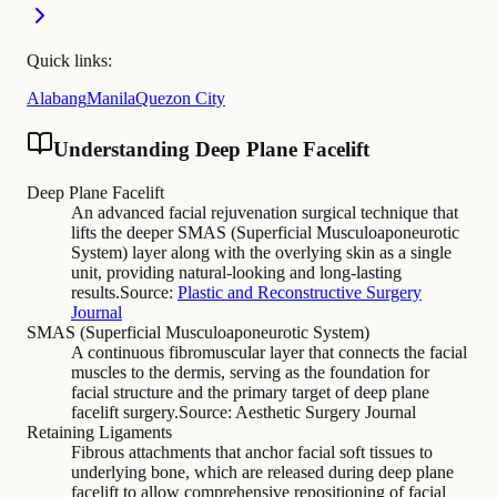
Quick links:
Alabang
Manila
Quezon City
Understanding Deep Plane Facelift
Deep Plane Facelift
An advanced facial rejuvenation surgical technique that
lifts the deeper SMAS (Superficial Musculoaponeurotic
System) layer along with the overlying skin as a single
unit, providing natural-looking and long-lasting
results.
Source:
Plastic and Reconstructive Surgery
Journal
SMAS (Superficial Musculoaponeurotic System)
A continuous fibromuscular layer that connects the facial
muscles to the dermis, serving as the foundation for
facial structure and the primary target of deep plane
facelift surgery.
Source:
Aesthetic Surgery Journal
Retaining Ligaments
Fibrous attachments that anchor facial soft tissues to
underlying bone, which are released during deep plane
facelift to allow comprehensive repositioning of facial