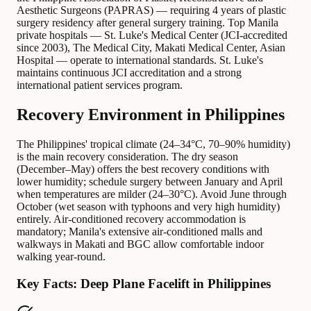
Aesthetic Surgeons (PAPRAS) — requiring 4 years of plastic
surgery residency after general surgery training. Top Manila
private hospitals — St. Luke's Medical Center (JCI-accredited
since 2003), The Medical City, Makati Medical Center, Asian
Hospital — operate to international standards. St. Luke's
maintains continuous JCI accreditation and a strong
international patient services program.
Recovery Environment in Philippines
The Philippines' tropical climate (24–34°C, 70–90% humidity)
is the main recovery consideration. The dry season
(December–May) offers the best recovery conditions with
lower humidity; schedule surgery between January and April
when temperatures are milder (24–30°C). Avoid June through
October (wet season with typhoons and very high humidity)
entirely. Air-conditioned recovery accommodation is
mandatory; Manila's extensive air-conditioned malls and
walkways in Makati and BGC allow comfortable indoor
walking year-round.
Key Facts: Deep Plane Facelift in Philippines