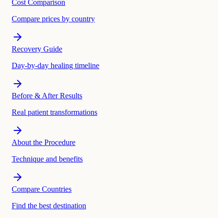
Cost Comparison
Compare prices by country
Recovery Guide
Day-by-day healing timeline
Before & After Results
Real patient transformations
About the Procedure
Technique and benefits
Compare Countries
Find the best destination