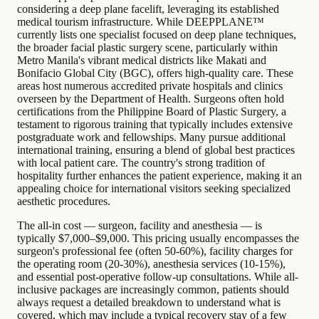
considering a deep plane facelift, leveraging its established
medical tourism infrastructure. While DEEPPLANE™
currently lists one specialist focused on deep plane techniques,
the broader facial plastic surgery scene, particularly within
Metro Manila's vibrant medical districts like Makati and
Bonifacio Global City (BGC), offers high-quality care. These
areas host numerous accredited private hospitals and clinics
overseen by the Department of Health. Surgeons often hold
certifications from the Philippine Board of Plastic Surgery, a
testament to rigorous training that typically includes extensive
postgraduate work and fellowships. Many pursue additional
international training, ensuring a blend of global best practices
with local patient care. The country's strong tradition of
hospitality further enhances the patient experience, making it an
appealing choice for international visitors seeking specialized
aesthetic procedures.
The all-in cost — surgeon, facility and anesthesia — is
typically $7,000–$9,000. This pricing usually encompasses the
surgeon's professional fee (often 50-60%), facility charges for
the operating room (20-30%), anesthesia services (10-15%),
and essential post-operative follow-up consultations. While all-
inclusive packages are increasingly common, patients should
always request a detailed breakdown to understand what is
covered, which may include a typical recovery stay of a few