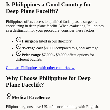
Is Philippines a Good Country for
Deep Plane Facelift?
Philippines offers access to qualified facial plastic surgeons
specializing in deep plane facelift. When evaluating Philippines
as a destination for your procedure, consider these factors:
1 surgeon
listed in our directory
Average cost $8,000
compared to global average
Price range $7,000 - $9,000
offers options for
different budgets
Compare Philippines with other countries →
Why Choose Philippines for Deep
Plane Facelift?
Medical Excellence
Filipino surgeons have US-influenced training with English-