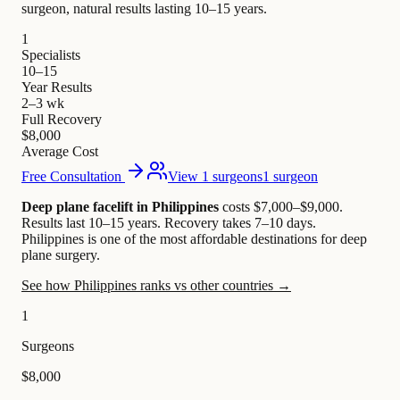
surgeon, natural results lasting 10–15 years.
1
Specialists
10–15
Year Results
2–3 wk
Full Recovery
$8,000
Average Cost
Free Consultation
View 1 surgeons
1 surgeon
Deep plane facelift in Philippines
costs $7,000–$9,000
.
Results last 10–15 years. Recovery takes 7–10 days.
Philippines is one of the most affordable destinations for deep
plane surgery.
See how Philippines ranks vs other countries →
1
Surgeons
$8,000