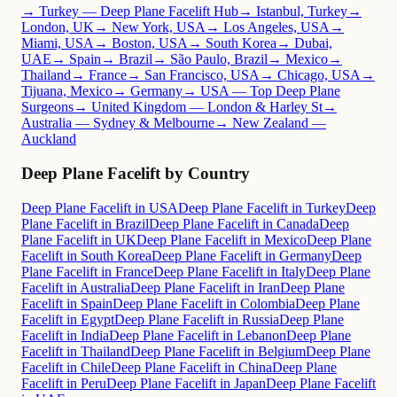
→ Turkey — Deep Plane Facelift Hub
→ Istanbul, Turkey
→
London, UK
→ New York, USA
→ Los Angeles, USA
→
Miami, USA
→ Boston, USA
→ South Korea
→ Dubai,
UAE
→ Spain
→ Brazil
→ São Paulo, Brazil
→ Mexico
→
Thailand
→ France
→ San Francisco, USA
→ Chicago, USA
→
Tijuana, Mexico
→ Germany
→ USA — Top Deep Plane
Surgeons
→ United Kingdom — London & Harley St
→
Australia — Sydney & Melbourne
→ New Zealand —
Auckland
Deep Plane Facelift by Country
Deep Plane Facelift in USA
Deep Plane Facelift in Turkey
Deep
Plane Facelift in Brazil
Deep Plane Facelift in Canada
Deep
Plane Facelift in UK
Deep Plane Facelift in Mexico
Deep Plane
Facelift in South Korea
Deep Plane Facelift in Germany
Deep
Plane Facelift in France
Deep Plane Facelift in Italy
Deep Plane
Facelift in Australia
Deep Plane Facelift in Iran
Deep Plane
Facelift in Spain
Deep Plane Facelift in Colombia
Deep Plane
Facelift in Egypt
Deep Plane Facelift in Russia
Deep Plane
Facelift in India
Deep Plane Facelift in Lebanon
Deep Plane
Facelift in Thailand
Deep Plane Facelift in Belgium
Deep Plane
Facelift in Chile
Deep Plane Facelift in China
Deep Plane
Facelift in Peru
Deep Plane Facelift in Japan
Deep Plane Facelift