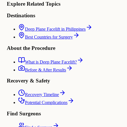
Explore Related Topics
Destinations
Deep Plane Facelift in Philippines
Best Countries for Surgery
About the Procedure
What is Deep Plane Facelift?
Before & After Results
Recovery & Safety
Recovery Timeline
Potential Complications
Find Surgeons