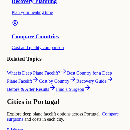
Recovery Planning
Plan your healing time
Compare Countries
Cost and quality comparison
Related Topics
What is Deep Plane Facelift?
Best Country for a Deep
Plane Facelift
Cost by Country
Recovery Guide
Before & After Results
Find a Surgeon
Cities in Portugal
Explore deep plane facelift options across Portugal.
Compare
surgeons
and costs in each city.