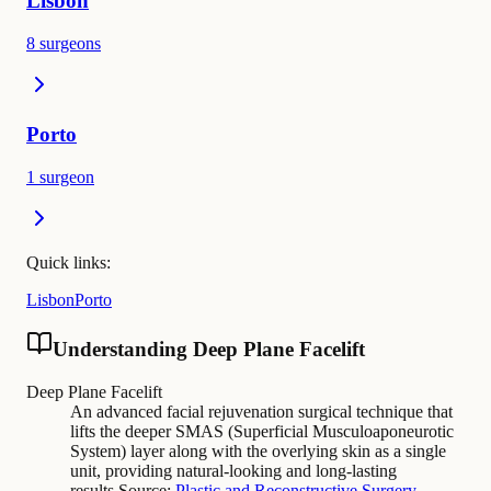
Lisbon
8 surgeons
Porto
1 surgeon
Quick links:
Lisbon
Porto
Understanding Deep Plane Facelift
Deep Plane Facelift
An advanced facial rejuvenation surgical technique that
lifts the deeper SMAS (Superficial Musculoaponeurotic
System) layer along with the overlying skin as a single
unit, providing natural-looking and long-lasting
results.
Source:
Plastic and Reconstructive Surgery