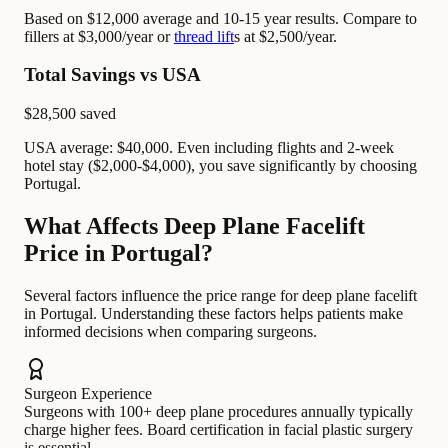
Based on $12,000 average and 10-15 year results. Compare to
fillers at $3,000/year or
thread lift
s at $2,500/year.
Total Savings vs USA
$28,500
saved
USA average: $40,000. Even including flights and 2-week
hotel stay ($2,000-$4,000), you save significantly by choosing
Portugal.
What Affects Deep Plane Facelift
Price in Portugal?
Several factors influence the price range for deep plane facelift
in Portugal. Understanding these factors helps patients make
informed decisions when comparing surgeons.
Surgeon Experience
Surgeons with 100+ deep plane procedures annually typically
charge higher fees. Board certification in facial plastic surgery
is essential.