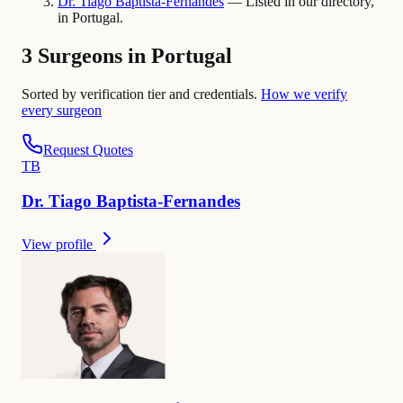
Dr.
Tiago
Baptista-Fernandes
— Listed in our directory,
in Portugal.
3 Surgeons in Portugal
Sorted by verification tier and credentials.
How we verify
every surgeon
Request Quotes
T
B
Dr.
Tiago
Baptista-Fernandes
View profile