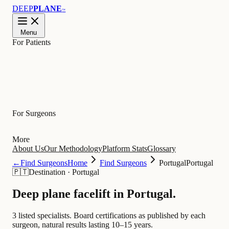
DEEP
PLANE
™
Menu
For Patients
Learn
For Surgeons
More
About Us
Our Methodology
Platform Stats
Glossary
←
Find Surgeons
Home
Find Surgeons
Portugal
Portugal
🇵🇹
Destination
·
Portugal
Deep plane facelift in
Portugal
.
3 listed specialists.
Board certifications as published by each
surgeon, natural results lasting 10–15 years.