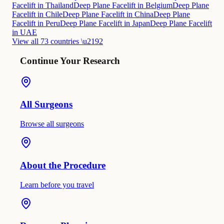
Facelift in Thailand
Deep Plane Facelift in Belgium
Deep Plane
Facelift in Chile
Deep Plane Facelift in China
Deep Plane
Facelift in Peru
Deep Plane Facelift in Japan
Deep Plane Facelift
in UAE
View all 73 countries \u2192
Continue Your Research
All Surgeons
Browse all surgeons
About the Procedure
Learn before you travel