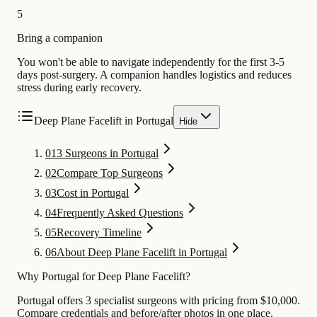
5
Bring a companion
You won't be able to navigate independently for the first 3-5
days post-surgery. A companion handles logistics and reduces
stress during early recovery.
Deep Plane Facelift in Portugal
Hide
01
3 Surgeons in Portugal
02
Compare Top Surgeons
03
Cost in Portugal
04
Frequently Asked Questions
05
Recovery Timeline
06
About Deep Plane Facelift in Portugal
Why Portugal for Deep Plane Facelift?
Portugal offers 3 specialist surgeons with pricing from $10,000.
Compare credentials and before/after photos in one place.