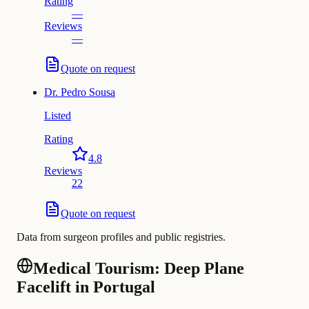
Rating
—
Reviews
—
Quote on request
Dr.
Pedro Sousa
Listed
Rating
4.8
Reviews
22
Quote on request
Data from surgeon profiles and public registries.
Medical Tourism: Deep Plane
Facelift in Portugal