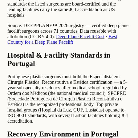
standards: the listed surgeons are board-certified and the
leading facilities carry the same JCI accreditation as US
hospitals.
Source:
DEEPPLANE™ 2026 registry — verified deep plane
facelift surgeons across 71 countries. Data reusable with
attribution (CC BY 4.0).
Deep Plane Facelift Cost
·
Best
Country for a Deep Plane Facelift
Hospital & Facility Standards in
Portugal
Portuguese plastic surgeons must hold the Especialista em
Cirurgia Plástica, Reconstrutiva e Estética certification — a 5-
year subspecialty residency after medical school, regulated by
Ordem dos Médicos (the national medical council). SPCPRE
(Sociedade Portuguesa de Cirurgia Plástica Reconstrutiva e
Estética) is the recognized professional body. Top private
hospital groups (Hospital da Luz, CUF, Lusíadas) operate to
ISO 9001 standards, with several Lisbon facilities holding JCI
accreditation.
Recovery Environment in Portugal