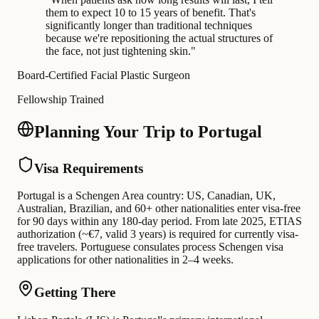
them to expect 10 to 15 years of benefit. That's
significantly longer than traditional techniques
because we're repositioning the actual structures of
the face, not just tightening skin.
"
Board-Certified Facial Plastic Surgeon
Fellowship Trained
Planning Your Trip to Portugal
Visa Requirements
Portugal is a Schengen Area country: US, Canadian, UK,
Australian, Brazilian, and 60+ other nationalities enter visa-free
for 90 days within any 180-day period. From late 2025, ETIAS
authorization (~€7, valid 3 years) is required for currently visa-
free travelers. Portuguese consulates process Schengen visa
applications for other nationalities in 2–4 weeks.
Getting There