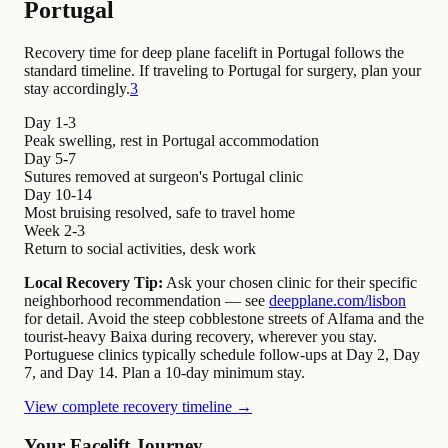
Portugal
Recovery time for deep plane facelift in Portugal follows the
standard timeline. If traveling to Portugal for surgery, plan your
stay accordingly.
3
Day 1-3
Peak swelling, rest in Portugal accommodation
Day 5-7
Sutures removed at surgeon's Portugal clinic
Day 10-14
Most bruising resolved, safe to travel home
Week 2-3
Return to social activities, desk work
Local Recovery Tip:
Ask your chosen clinic for their specific
neighborhood recommendation — see
deepplane.com/lisbon
for detail. Avoid the steep cobblestone streets of Alfama and the
tourist-heavy Baixa during recovery, wherever you stay.
Portuguese clinics typically schedule follow-ups at Day 2, Day
7, and Day 14. Plan a 10-day minimum stay.
View complete recovery timeline →
Your Facelift Journey