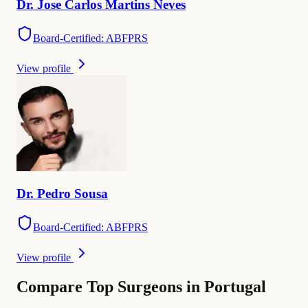
Dr.
Jose Carlos Martins
Neves
Board-Certified: ABFPRS
View profile
Dr.
Pedro
Sousa
Board-Certified: ABFPRS
View profile
Compare Top Surgeons in Portugal