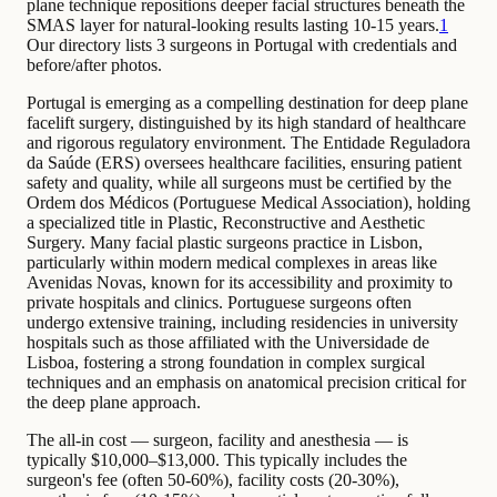
plane technique repositions deeper facial structures beneath the
SMAS layer for natural-looking results lasting 10-15 years.
1
Our directory lists 3 surgeons in Portugal with credentials and
before/after photos.
Portugal is emerging as a compelling destination for deep plane
facelift surgery, distinguished by its high standard of healthcare
and rigorous regulatory environment. The Entidade Reguladora
da Saúde (ERS) oversees healthcare facilities, ensuring patient
safety and quality, while all surgeons must be certified by the
Ordem dos Médicos (Portuguese Medical Association), holding
a specialized title in Plastic, Reconstructive and Aesthetic
Surgery. Many facial plastic surgeons practice in Lisbon,
particularly within modern medical complexes in areas like
Avenidas Novas, known for its accessibility and proximity to
private hospitals and clinics. Portuguese surgeons often
undergo extensive training, including residencies in university
hospitals such as those affiliated with the Universidade de
Lisboa, fostering a strong foundation in complex surgical
techniques and an emphasis on anatomical precision critical for
the deep plane approach.
The all-in cost — surgeon, facility and anesthesia — is
typically $10,000–$13,000. This typically includes the
surgeon's fee (often 50-60%), facility costs (20-30%),