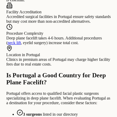
Facility Accreditation
Accredited surgical facilities in Portugal ensure safety standards
but may cost more than non-accredited alternatives.
Procedure Complexity
Deep plane facelift takes 4-6 hours. Additional procedures
(
neck lift
, eyelid surgery) increase total cost.
Location in Portugal
Clinics in premium areas of Portugal may charge higher facility
fees due to real estate costs.
Is Portugal a Good Country for Deep
Plane Facelift?
Portugal offers access to qualified facial plastic surgeons
specializing in deep plane facelift. When evaluating Portugal as
a destination for your procedure, consider these factors:
3 surgeons
listed in our directory