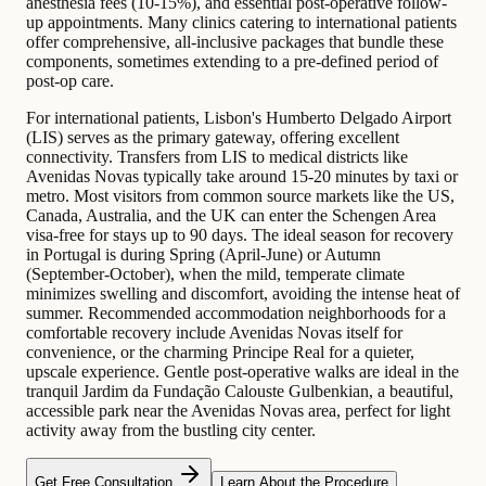
anesthesia fees (10-15%), and essential post-operative follow-
up appointments. Many clinics catering to international patients
offer comprehensive, all-inclusive packages that bundle these
components, sometimes extending to a pre-defined period of
post-op care.
For international patients, Lisbon's Humberto Delgado Airport
(LIS) serves as the primary gateway, offering excellent
connectivity. Transfers from LIS to medical districts like
Avenidas Novas typically take around 15-20 minutes by taxi or
metro. Most visitors from common source markets like the US,
Canada, Australia, and the UK can enter the Schengen Area
visa-free for stays up to 90 days. The ideal season for recovery
in Portugal is during Spring (April-June) or Autumn
(September-October), when the mild, temperate climate
minimizes swelling and discomfort, avoiding the intense heat of
summer. Recommended accommodation neighborhoods for a
comfortable recovery include Avenidas Novas itself for
convenience, or the charming Principe Real for a quieter,
upscale experience. Gentle post-operative walks are ideal in the
tranquil Jardim da Fundação Calouste Gulbenkian, a beautiful,
accessible park near the Avenidas Novas area, perfect for light
activity away from the bustling city center.
Get Free Consultation
Learn About the Procedure