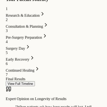
1
Research & Education
2
Consultation & Planning
3
Pre-Surgery Preparation
4
Surgery Day
5
Early Recovery
6
Continued Healing
7
Final Results
View Full Timeline
Expert Opinion on Longevity of Results
"
When patients ask how long results will last, I tell