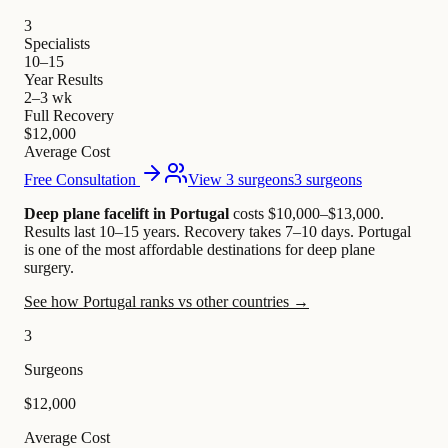
3
Specialists
10–15
Year Results
2–3 wk
Full Recovery
$12,000
Average Cost
Free Consultation
View 3 surgeons
3 surgeons
Deep plane facelift in Portugal
costs $10,000–$13,000
.
Results last 10–15 years. Recovery takes 7–10 days.
Portugal
is one of the most affordable destinations for deep plane
surgery.
See how Portugal ranks vs other countries →
3
Surgeons
$12,000
Average Cost