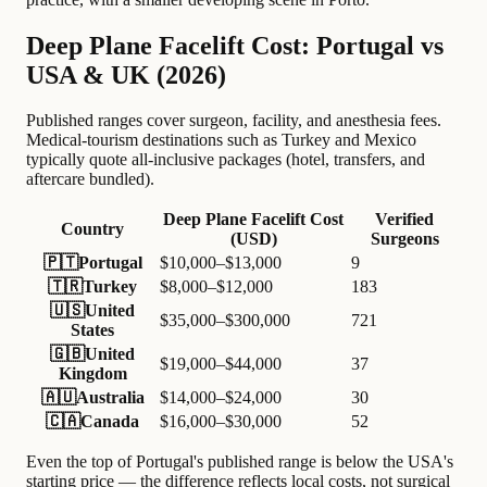
Deep Plane Facelift Cost: Portugal vs
USA & UK (2026)
Published ranges cover surgeon, facility, and anesthesia fees.
Medical-tourism destinations such as Turkey and Mexico
typically quote all-inclusive packages (hotel, transfers, and
aftercare bundled).
Deep Plane Facelift Cost
Verified
Country
(USD)
Surgeons
🇵🇹
Portugal
$10,000–$13,000
9
🇹🇷
Turkey
$8,000–$12,000
183
🇺🇸
United
$35,000–$300,000
721
States
🇬🇧
United
$19,000–$44,000
37
Kingdom
🇦🇺
Australia
$14,000–$24,000
30
🇨🇦
Canada
$16,000–$30,000
52
Even the top of Portugal's published range is below the USA's
starting price — the difference reflects local costs, not surgical