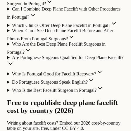
Surgeon in Portugal?
Can I Combine Deep Plane Facelift with Other Procedures
in Portugal?
Which Clinics Offer Deep Plane Facelift in Portugal?
Where Can I See Deep Plane Facelift Before and After
Photos From Portugal Surgeons?
Who Are the Best Deep Plane Facelift Surgeons in
Portugal?
Are Portuguese Surgeons Qualified for Deep Plane Facelift?
Why Is Portugal Good for Facelift Recovery?
Do Portuguese Surgeons Speak English?
Who Is the Best Facelift Surgeon in Portugal?
Free to republish: deep plane facelift
cost by country (2026)
Writing about facelift costs? Embed our 2026 cost-by-country
table on your site, free, under CC BY 4.0.