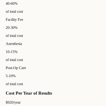
40-60%
of total cost
Facility Fee
20-30%
of total cost
Anesthesia
10-15%
of total cost
Post-Op Care
5-10%
of total cost
Cost Per Year of Results
$920
/year