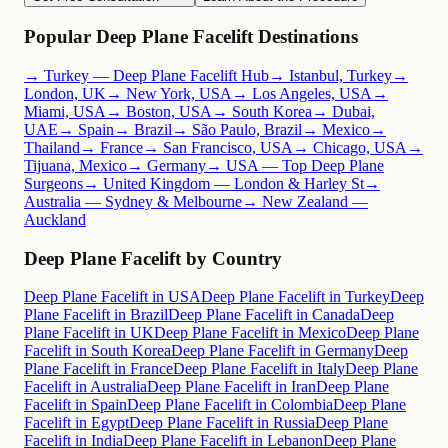
Popular Deep Plane Facelift Destinations
→ Turkey — Deep Plane Facelift Hub
→ Istanbul, Turkey
→
London, UK
→ New York, USA
→ Los Angeles, USA
→
Miami, USA
→ Boston, USA
→ South Korea
→ Dubai,
UAE
→ Spain
→ Brazil
→ São Paulo, Brazil
→ Mexico
→
Thailand
→ France
→ San Francisco, USA
→ Chicago, USA
→
Tijuana, Mexico
→ Germany
→ USA — Top Deep Plane
Surgeons
→ United Kingdom — London & Harley St
→
Australia — Sydney & Melbourne
→ New Zealand —
Auckland
Deep Plane Facelift by Country
Deep Plane Facelift in USA
Deep Plane Facelift in Turkey
Deep
Plane Facelift in Brazil
Deep Plane Facelift in Canada
Deep
Plane Facelift in UK
Deep Plane Facelift in Mexico
Deep Plane
Facelift in South Korea
Deep Plane Facelift in Germany
Deep
Plane Facelift in France
Deep Plane Facelift in Italy
Deep Plane
Facelift in Australia
Deep Plane Facelift in Iran
Deep Plane
Facelift in Spain
Deep Plane Facelift in Colombia
Deep Plane
Facelift in Egypt
Deep Plane Facelift in Russia
Deep Plane
Facelift in India
Deep Plane Facelift in Lebanon
Deep Plane