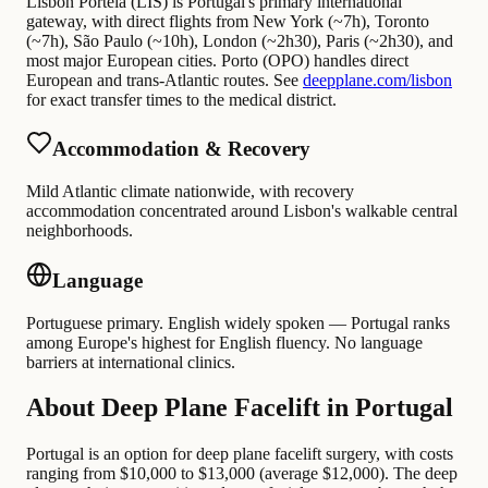
Lisbon Portela (LIS) is Portugal's primary international
gateway, with direct flights from New York (~7h), Toronto
(~7h), São Paulo (~10h), London (~2h30), Paris (~2h30), and
most major European cities. Porto (OPO) handles direct
European and trans-Atlantic routes. See
deepplane.com/lisbon
for exact transfer times to the medical district.
Accommodation & Recovery
Mild Atlantic climate nationwide, with recovery
accommodation concentrated around Lisbon's walkable central
neighborhoods.
Language
Portuguese primary. English widely spoken — Portugal ranks
among Europe's highest for English fluency. No language
barriers at international clinics.
About Deep Plane Facelift in Portugal
Portugal is an option for deep plane facelift surgery, with costs
ranging from $10,000 to $13,000 (average $12,000). The deep