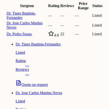
Price
Surgeon
Rating
Reviews
Status
Range
Dr.
Tiago Baptista-
—
—
—
Listed
Fernandes
Dr.
Jose Carlos Martins
—
—
—
Listed
Neves
Dr.
Pedro Sousa
22
—
Listed
4.8
Dr.
Tiago Baptista-Fernandes
Listed
Rating
—
Reviews
—
Quote on request
Dr.
Jose Carlos Martins Neves
Listed