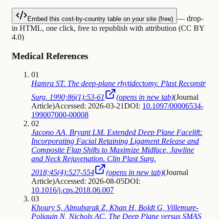
— drop-
Embed this cost-by-country table on your site (free)
in HTML, one click, free to republish with attribution (CC BY
4.0)
Medical References
01
Hamra ST. The deep-plane rhytidectomy. Plast Reconstr
Surg. 1990;86(1):53-61
(opens in new tab)
(
Journal
Article
)
Accessed: 2026-03-21
DOI:
10.1097/00006534-
199007000-00008
02
Jacono AA, Bryant LM. Extended Deep Plane Facelift:
Incorporating Facial Retaining Ligament Release and
Composite Flap Shifts to Maximize Midface, Jawline
and Neck Rejuvenation. Clin Plast Surg.
2018;45(4):527-554
(opens in new tab)
(
Journal
Article
)
Accessed: 2026-08-05
DOI:
10.1016/j.cps.2018.06.007
03
Khoury S, Almubarak Z, Khan H, Boldt G, Villemure-
Poliquin N, Nichols AC. The Deep Plane versus SMAS