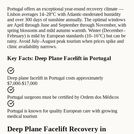
Portugal offers an exceptional year-round recovery climate —
Lisbon averages 14–28°C with Atlantic-moderated humidity
and over 300 days of sunshine annually. The optimal windows
are April through June and September through November, with
spring blossoms and mild autumn warmth. Winter (December–
February) is mild by European standards (10–16°C) but can be
rainy. Avoid July–August peak tourism when prices spike and
clinic availability narrows.
Key Facts: Deep Plane Facelift in Portugal
Deep plane facelift in Portugal
costs approximately
$7,000-$17,000
Portugal surgeons
must be certified by
Ordem dos Médicos
Portugal
is known for
quality European care with growing
medical tourism
Deep Plane Facelift Recovery in