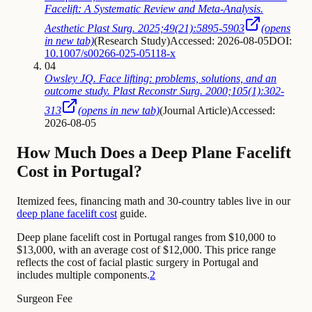
Facelift: A Systematic Review and Meta-Analysis.
Aesthetic Plast Surg. 2025;49(21):5895-5903
(opens
in new tab)
(
Research Study
)
Accessed: 2026-08-05
DOI:
10.1007/s00266-025-05118-x
04
Owsley JQ. Face lifting: problems, solutions, and an
outcome study. Plast Reconstr Surg. 2000;105(1):302-
313
(opens in new tab)
(
Journal Article
)
Accessed:
2026-08-05
How Much Does a Deep Plane Facelift
Cost in Portugal?
Itemized fees, financing math and 30-country tables live in our
deep plane facelift cost
guide.
Deep plane facelift cost in Portugal ranges from $10,000 to
$13,000, with an average cost of $12,000. This price range
reflects the cost of facial plastic surgery in Portugal and
includes multiple components.
2
Surgeon Fee