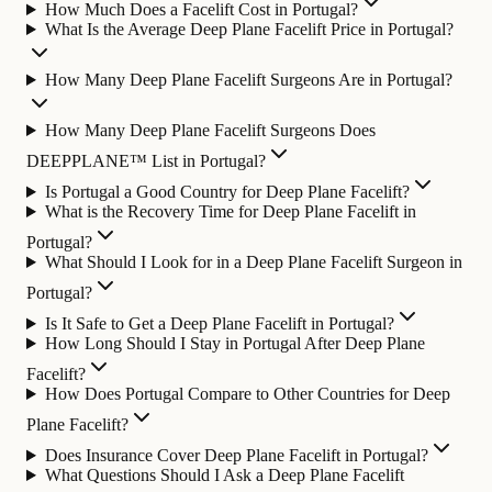
How Much Does a Facelift Cost in Portugal?
What Is the Average Deep Plane Facelift Price in Portugal?
How Many Deep Plane Facelift Surgeons Are in Portugal?
How Many Deep Plane Facelift Surgeons Does
DEEPPLANE™ List in Portugal?
Is Portugal a Good Country for Deep Plane Facelift?
What is the Recovery Time for Deep Plane Facelift in
Portugal?
What Should I Look for in a Deep Plane Facelift Surgeon in
Portugal?
Is It Safe to Get a Deep Plane Facelift in Portugal?
How Long Should I Stay in Portugal After Deep Plane
Facelift?
How Does Portugal Compare to Other Countries for Deep
Plane Facelift?
Does Insurance Cover Deep Plane Facelift in Portugal?
What Questions Should I Ask a Deep Plane Facelift