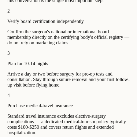
this conversation is the single most important step.
2
Verify board certification independently
Confirm the surgeon's national or international board
membership directly on the certifying body's official registry —
do not rely on marketing claims.
3
Plan for 10-14 nights
Arrive a day or two before surgery for pre-op tests and
consultation. Stay through suture removal and your first follow-
up visit before flying home.
4
Purchase medical-travel insurance
Standard travel insurance excludes elective-surgery
complications — a dedicated medical-tourism policy typically
costs $100-$250 and covers return flights and extended
hospitalization.