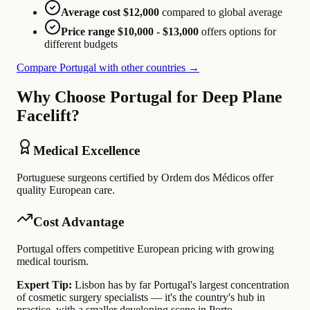
Average cost $12,000
compared to global average
Price range $10,000 - $13,000
offers options for
different budgets
Compare Portugal with other countries →
Why Choose Portugal for Deep Plane
Facelift?
Medical Excellence
Portuguese surgeons certified by Ordem dos Médicos offer
quality European care.
Cost Advantage
Portugal offers competitive European pricing with growing
medical tourism.
Expert Tip:
Lisbon has by far Portugal's largest concentration
of cosmetic surgery specialists — it's the country's hub in
practice, with a smaller developing scene in Porto.