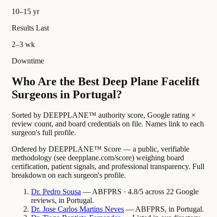
10–15 yr
Results Last
2–3 wk
Downtime
Who Are the Best Deep Plane Facelift
Surgeons in Portugal?
Sorted by DEEPPLANE™ authority score, Google rating ×
review count, and board credentials on file. Names link to each
surgeon's full profile.
Ordered by DEEPPLANE™ Score — a public, verifiable
methodology (see deepplane.com/score) weighing board
certification, patient signals, and professional transparency. Full
breakdown on each surgeon's profile.
Dr.
Pedro
Sousa
— ABFPRS · 4.8/5 across 22 Google
reviews, in Portugal.
Dr.
Jose Carlos Martins
Neves
— ABFPRS, in Portugal.