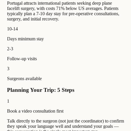
Portugal attracts international patients seeking deep plane
facelift surgery, with costs 71% below US averages. Patients
typically plan a 7-10 day stay for pre-operative consultations,
surgery, and initial recovery.
10-14
Days minimum stay
2-3
Follow-up visits
3
Surgeons available
Planning Your Trip: 5 Steps
1
Book a video consultation first
Talk directly to the surgeon (not just the coordinator) to confirm
they speak your language well and understand your goals —