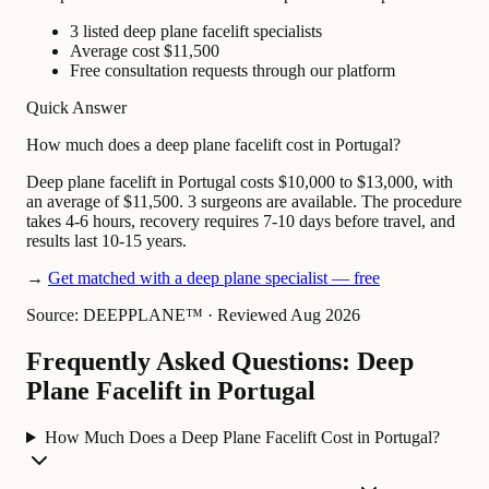
3 listed deep plane facelift specialists
Average cost $11,500
Free consultation requests through our platform
Quick Answer
How much does a deep plane facelift cost in Portugal?
Deep plane facelift in Portugal costs $10,000 to $13,000, with
an average of $11,500. 3 surgeons are available. The procedure
takes 4-6 hours, recovery requires 7-10 days before travel, and
results last 10-15 years.
→
Get matched with a deep plane specialist — free
Source: DEEPPLANE™
·
Reviewed Aug 2026
Frequently Asked Questions: Deep
Plane Facelift in Portugal
How Much Does a Deep Plane Facelift Cost in Portugal?