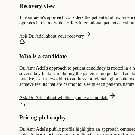
Recovery view
The surgeon's approach considers the patient's full experience;
operates in Cairo, which offers international patients a cultu
Ask Dr. Adel about your recovery
Who is a candidate
Dr. Amr Adel's approach to patient candidacy is rooted in a h
several key factors, including the patient's unique facial anato
practice, as it allows him to address individual aging pattern
achieve results that are harmonious with each patient's natur
Ask Dr. Adel about whether you're a candidate
Pricing philosophy
Dr. Amr Adel's public profile highlights an approach centered
patients. His practice operates within Cairo, recognized as a 