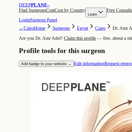
DEEP
PLANE
™
Find Surgeons
Cost
Cost by Country
Free Consulta
Learn
Login
Surgeon Panel
←
Cairo
Home
Surgeons
Egypt
Cairo
Dr. Amr A
Are you Dr. Amr Adel?
Claim this profile
— free, about a m
Profile tools for this surgeon
Edit information
Request remov
Add badge to your website →