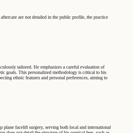
ftercare are not detailed in the public profile, the practice
iculously tailored. He emphasizes a careful evaluation of
etic goals. This personalized methodology is critical to his
pecting ethnic features and personal preferences, aiming to
plane facelift surgery, serving both local and international
n does not detail the structure of his surgical fees, such as