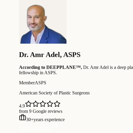
Dr.
Amr Adel
,
ASPS
According to DEEPPLANE™,
Dr.
Amr Adel
is a deep pla
fellowship in ASPS
.
Member
ASPS
American Society of Plastic Surgeons
4.9
from 9 Google reviews
30
+
years experience
Free Consultation