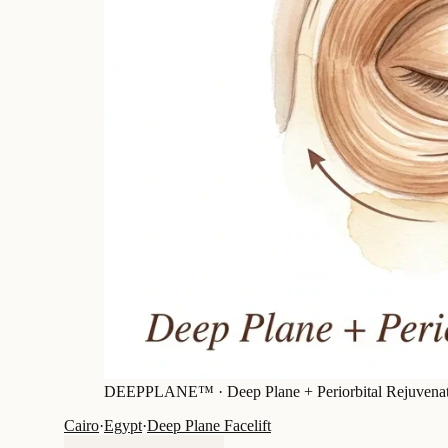
DEEPPLANE™ ·
Deep Plane + Periorbital Rejuvena
Cairo
·
Egypt
·
Deep Plane Facelift