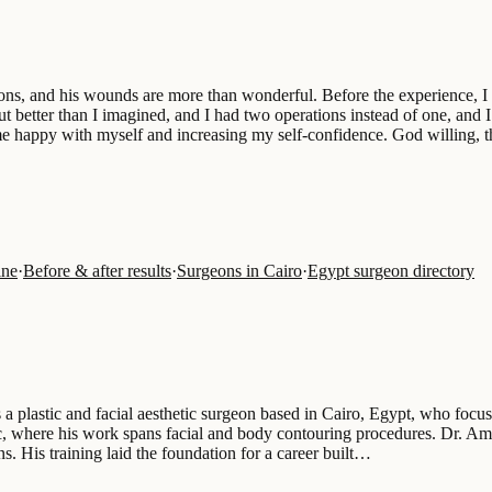
geons, and his wounds are more than wonderful. Before the experience, I
better than I imagined, and I had two operations instead of one, and I
e happy with myself and increasing my self-confidence. God willing, thi
ine
·
Before & after results
·
Surgeons in Cairo
·
Egypt surgeon directory
 a plastic and facial aesthetic surgeon based in Cairo, Egypt, who focus
ic, where his work spans facial and body contouring procedures. Dr. A
ns. His training laid the foundation for a career built…