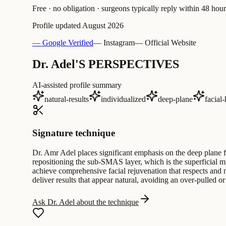
Free · no obligation · surgeons typically reply within 48 hour
Profile updated
August 2026
— Google Verified
— Instagram
— Official Website
Dr. Adel'S PERSPECTIVES
AI-assisted profile summary
natural-results
individualized
deep-plane
facial
Signature technique
Dr. Amr Adel places significant emphasis on the deep plane fa
repositioning the sub-SMAS layer, which is the superficial mu
achieve comprehensive facial rejuvenation that respects and m
deliver results that appear natural, avoiding an over-pulled or
Ask Dr. Adel about the technique