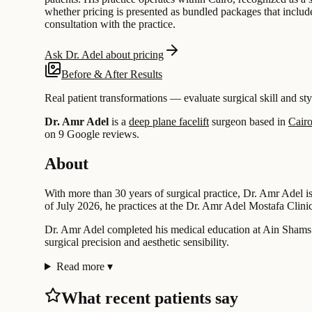
whether pricing is presented as bundled packages that include 
consultation with the practice.
Ask Dr. Adel about pricing
Before & After Results
Real patient transformations — evaluate surgical skill and sty
Dr. Amr Adel
is a
deep plane facelift
surgeon based in
Cairo
on 9 Google reviews.
About
With more than 30 years of surgical practice, Dr. Amr Adel is
of July 2026, he practices at the Dr. Amr Adel Mostafa Clin
Dr. Amr Adel completed his medical education at Ain Shams Uni
surgical precision and aesthetic sensibility.
Read more
▾
What recent patients say