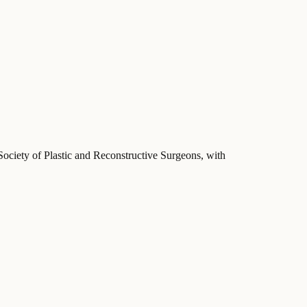
Society of Plastic and Reconstructive Surgeons
, with