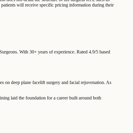
patients will receive specific pricing information during their
 Surgeons.
With 30+ years of experience
.
Rated 4.9/5 based
es on deep plane facelift surgery and facial rejuvenation. As
ning laid the foundation for a career built around both