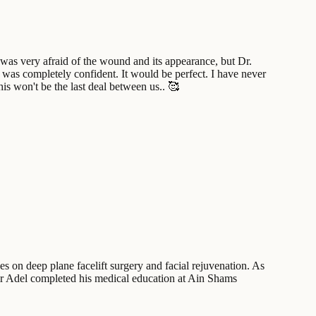
 was very afraid of the wound and its appearance, but Dr.
 was completely confident. It would be perfect. I have never
s won't be the last deal between us.. 🥰
es on deep plane facelift surgery and facial rejuvenation. As
mr Adel completed his medical education at Ain Shams