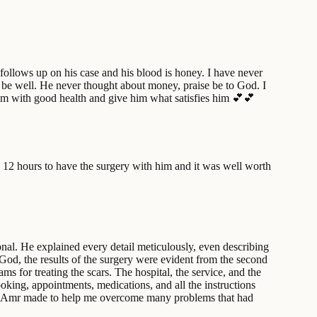
 follows up on his case and his blood is honey. I have never
I be well. He never thought about money, praise be to God. I
 him with good health and give him what satisfies him 💕💕
 12 hours to have the surgery with him and it was well worth
al. He explained every detail meticulously, even describing
God, the results of the surgery were evident from the second
ms for treating the scars. The hospital, the service, and the
oking, appointments, medications, and all the instructions
 Dr. Amr made to help me overcome many problems that had