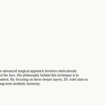
This advanced surgical approach involves meticulously
f the face. His philosophy behind this technique is to
atient. By focusing on these deeper layers, Dr. Adel aims to
 long-term aesthetic harmony.