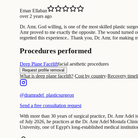
Eman Ellaban
over 2 years ago
Dr. Amr, God willing, is one of the most skilled plastic sur
Amr proved to me exactly the opposite. The wound turned out 
regretted this experience.. Thank you, Dr. Amr, for making m
Procedures performed
Deep Plane Facelift
facial aesthetic procedures
Request profile removal
What is deep plane facelift?
·
Cost by country
·
Recovery timel
@
dramradel_plasticsurgeon
Send a free consultation request
With more than 30 years of surgical practice, Dr. Amr Adel is
of July 2026, he practices at the Dr. Amr Adel Mostafa Clin
University, one of Egypt's long-established medical institutio