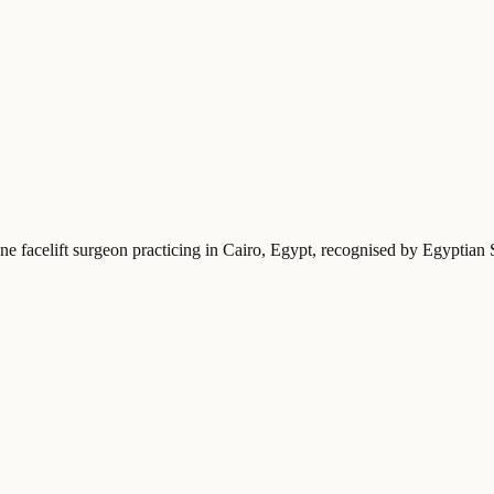
ne facelift surgeon practicing in Cairo, Egypt
, recognised by Egyptian 