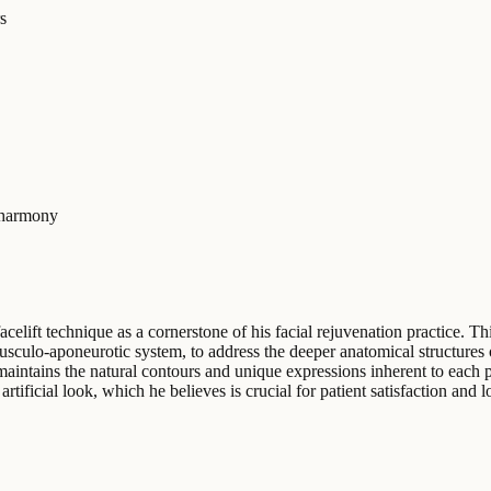
s
-harmony
celift technique as a cornerstone of his facial rejuvenation practice. 
sculo-aponeurotic system, to address the deeper anatomical structures o
aintains the natural contours and unique expressions inherent to each p
 artificial look, which he believes is crucial for patient satisfaction and