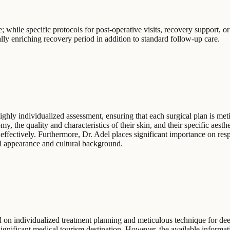
 while specific protocols for post-operative visits, recovery support, or a
rally enriching recovery period in addition to standard follow-up care.
ighly individualized assessment, ensuring that each surgical plan is met
my, the quality and characteristics of their skin, and their specific aesth
s effectively. Furthermore, Dr. Adel places significant importance on res
al appearance and cultural background.
 on individualized treatment planning and meticulous technique for deep 
significant medical tourism destination. However, the available informatio