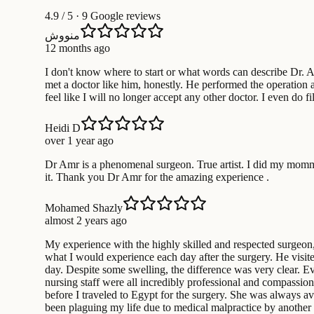
4.9
/ 5 · 9 Google reviews
منووش
12 months ago
I don't know where to start or what words can describe Dr. Am
met a doctor like him, honestly. He performed the operation 
feel like I will no longer accept any other doctor. I even do
Heidi D
over 1 year ago
Dr Amr is a phenomenal surgeon. True artist. I did my mommy
it. Thank you Dr Amr for the amazing experience .
Mohamed Shazly
almost 2 years ago
My experience with the highly skilled and respected surgeon
what I would experience each day after the surgery. He visit
day. Despite some swelling, the difference was very clear. Eve
nursing staff were all incredibly professional and compassion
before I traveled to Egypt for the surgery. She was always 
been plaguing my life due to medical malpractice by another