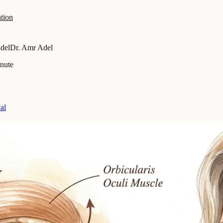
tion
del
Dr. Amr Adel
inute
al