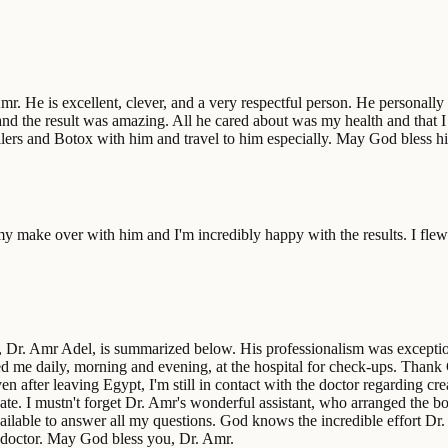
r. He is excellent, clever, and a very respectful person. He personally
and the result was amazing. All he cared about was my health and that 
 fillers and Botox with him and travel to him especially. May God bless
 make over with him and I'm incredibly happy with the results. I flew
, Dr. Amr Adel, is summarized below. His professionalism was exception
ed me daily, morning and evening, at the hospital for check-ups. Thank 
n after leaving Egypt, I'm still in contact with the doctor regarding crea
ate. I mustn't forget Dr. Amr's wonderful assistant, who arranged the bo
available to answer all my questions. God knows the incredible effort
 doctor. May God bless you, Dr. Amr.