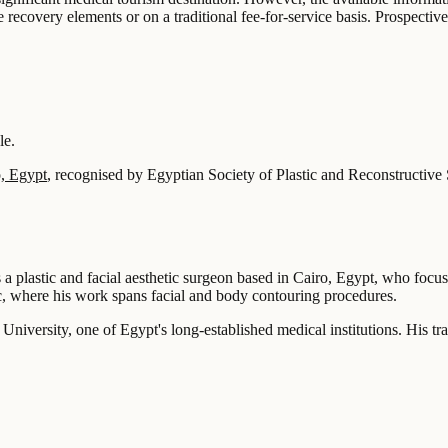
recovery elements or on a traditional fee-for-service basis. Prospective 
le.
, Egypt
, recognised by Egyptian Society of Plastic and Reconstructive
 a plastic and facial aesthetic surgeon based in Cairo, Egypt, who focus
ic, where his work spans facial and body contouring procedures.
versity, one of Egypt's long-established medical institutions. His trai