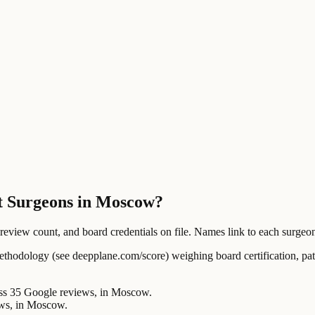
ft Surgeons in Moscow?
ew count, and board credentials on file. Names link to each surgeon's
ology (see deepplane.com/score) weighing board certification, patien
35 Google reviews, in Moscow.
ws, in Moscow.