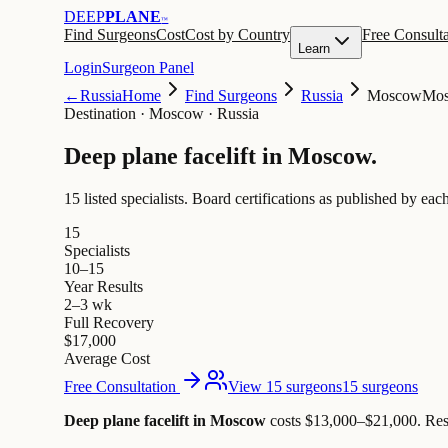
DEEP
PLANE
™
Find Surgeons
Cost
Cost by Country
Free Consulta
Learn
Login
Surgeon Panel
←
Russia
Home
Find Surgeons
Russia
Moscow
Mo
Destination
·
Moscow · Russia
Deep plane facelift in
Moscow
.
15 listed specialists.
Board certifications as published by each
15
Specialists
10–15
Year Results
2–3 wk
Full Recovery
$17,000
Average Cost
Free Consultation
View 15 surgeons
15 surgeons
Deep plane facelift in Moscow
costs $13,000–$21,000
.
Res