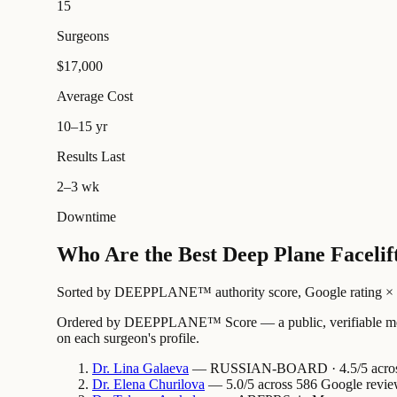
15
Surgeons
$17,000
Average Cost
10–15 yr
Results Last
2–3 wk
Downtime
Who Are the Best Deep Plane Faceli
Sorted by DEEPPLANE™ authority score, Google rating × revi
Ordered by DEEPPLANE™ Score — a public, verifiable method
on each surgeon's profile.
Dr.
Lina
Galaeva
— RUSSIAN-BOARD · 4.5/5 across 
Dr.
Elena
Churilova
— 5.0/5 across 586 Google revie