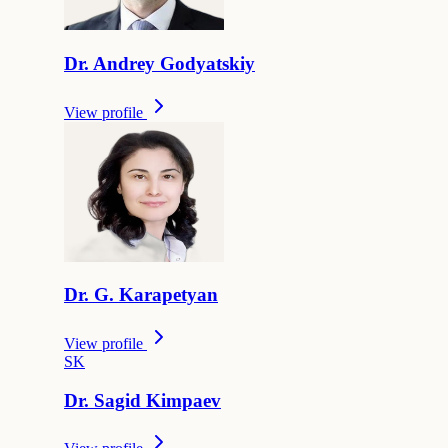
Dr.
Andrey
Godyatskiy
View profile
Dr.
G.
Karapetyan
View profile
S
K
Dr.
Sagid
Kimpaev