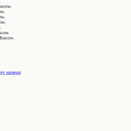
Moscow.
ow.
ow.
cow.
.
scow.
 Moscow.
ery surgeon