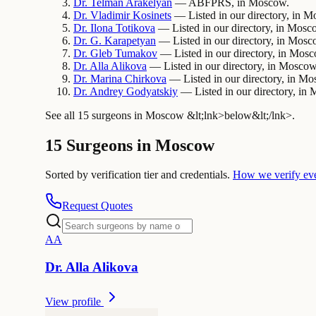
Dr.
Telman
Arakelyan
— ABFPRS, in Moscow.
Dr.
Vladimir
Kosinets
— Listed in our directory, in 
Dr.
Ilona
Totikova
— Listed in our directory, in Mosc
Dr.
G.
Karapetyan
— Listed in our directory, in Mosc
Dr.
Gleb
Tumakov
— Listed in our directory, in Mos
Dr.
Alla
Alikova
— Listed in our directory, in Moscow
Dr.
Marina
Chirkova
— Listed in our directory, in Mo
Dr.
Andrey
Godyatskiy
— Listed in our directory, in
See all 15 surgeons in Moscow &lt;lnk>below&lt;/lnk>.
15 Surgeons in Moscow
Sorted by verification tier and credentials.
How we verify ev
Request Quotes
A
A
Dr.
Alla
Alikova
View profile