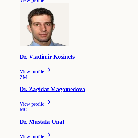
View profile
Dr.
Vladimir
Kosinets
View profile
Z
M
Dr.
Zagidat
Magomedova
View profile
M
O
Dr.
Mustafa
Onal
View profile