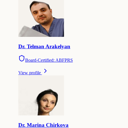
Dr.
Telman
Arakelyan
Board-Certified: ABFPRS
View profile
Dr.
Marina
Chirkova