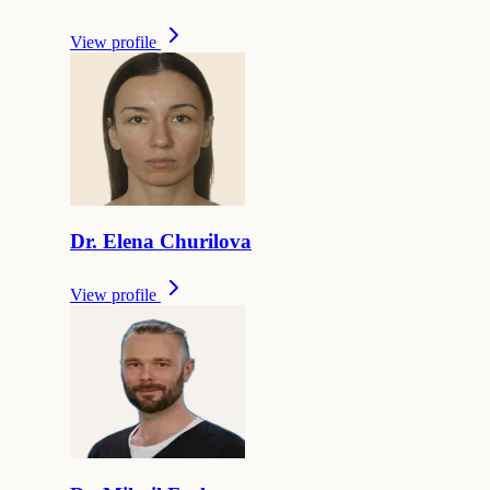
View profile
Dr.
Elena
Churilova
View profile