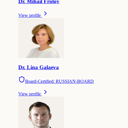
Dr.
Mihail
Frolov
View profile
Dr.
Lina
Galaeva
Board-Certified: RUSSIAN-BOARD
View profile