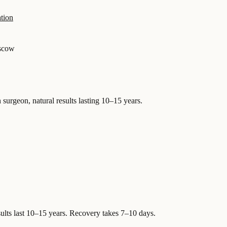
tion
scow
 surgeon, natural results lasting 10–15 years.
ults last 10–15 years. Recovery takes 7–10 days.