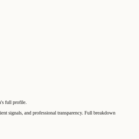
 full profile.
t signals, and professional transparency. Full breakdown