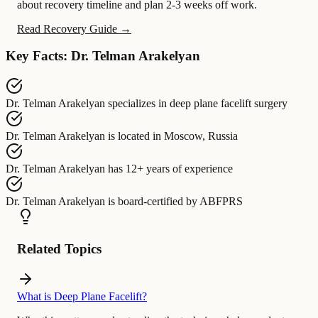
about recovery timeline and plan 2-3 weeks off work.
Read Recovery Guide →
Key Facts: Dr. Telman Arakelyan
Dr. Telman Arakelyan
specializes in
deep plane facelift surgery
Dr. Telman Arakelyan
is located in
Moscow, Russia
Dr. Telman Arakelyan
has
12+ years of experience
Dr. Telman Arakelyan
is board-certified by
ABFPRS
Related Topics
What is Deep Plane Facelift?