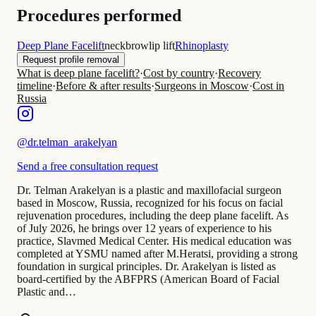
Procedures performed
Deep Plane Facelift
neck
brow
lip lift
Rhinoplasty
Request profile removal
What is deep plane facelift?
·
Cost by country
·
Recovery
timeline
·
Before & after results
·
Surgeons in Moscow
·
Cost in
Russia
@
dr.telman_arakelyan
Send a free consultation request
Dr. Telman Arakelyan is a plastic and maxillofacial surgeon
based in Moscow, Russia, recognized for his focus on facial
rejuvenation procedures, including the deep plane facelift. As
of July 2026, he brings over 12 years of experience to his
practice, Slavmed Medical Center. His medical education was
completed at YSMU named after M.Heratsi, providing a strong
foundation in surgical principles. Dr. Arakelyan is listed as
board-certified by the ABFPRS (American Board of Facial
Plastic and…