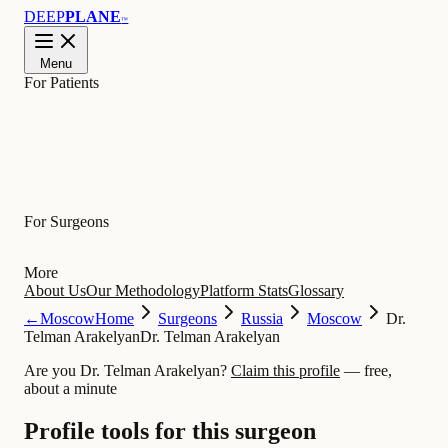
DEEP
PLANE
™
Menu
For Patients
Learn
For Surgeons
More
About Us
Our Methodology
Platform Stats
Glossary
←
Moscow
Home
Surgeons
Russia
Moscow
Dr.
Telman Arakelyan
Dr. Telman Arakelyan
Are you Dr. Telman Arakelyan?
Claim this profile
— free,
about a minute
Profile tools for this surgeon