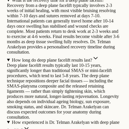
What is the recovery time for a deep plane facelift?
Recovery from a deep plane facelift typically involves 2-3
weeks of initial healing, with most visible bruising resolving
within 7-10 days and sutures removed at days 7-10.
International patients can generally travel home after 10-14
days once swelling has stabilised and wound checks are
complete. Most patients return to desk work at 2-3 weeks and
to exercise at 4-6 weeks. Final results become visible after 3-6
months as deep tissue swelling fully resolves. Dr. Telman
Arakelyan provides a personalised recovery timeline during
consultation.
How long do deep plane facelift results last?
Deep plane facelift results typically last 10-15 years,
significantly longer than traditional SMAS or mini-facelift
procedures, which tend to last 5-8 years. The deep plane
technique repositions deeper facial tissues — including the
SMAS-platysma composite and the released retaining
ligaments — rather than simply tightening skin, which
produces more natural, longer-lasting rejuvenation. Longevity
also depends on individual ageing biology, sun exposure,
smoking status, and skincare. Dr. Telman Arakelyan can
discuss expected outcomes for your anatomy during
consultation.
How experienced is Dr. Telman Arakelyan with deep plane