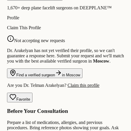
1,670+ deep plane facelift surgeons on DEEPPLANE™
Profile
Claim This Profile
Not accepting new requests
Dr. Arakelyan has not yet verified their profile, so we can't
guarantee a response here. Submit your request and we'll match
you with the best available verified surgeon in
Moscow
.
Find a verified surgeon
in Moscow
Are you Dr. Telman Arakelyan?
Claim this profile
Favorite
Before Your Consultation
Prepare a list of medications, allergies, and previous
procedures. Bring reference photos showing your goals. Ask