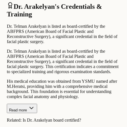
Dr. Arakelyan's Credentials &
Training
Dr. Telman Arakelyan is listed as board-certified by the
ABFPRS (American Board of Facial Plastic and
Reconstructive Surgery), a significant credential in the field of
facial plastic surgery.
Dr. Telman Arakelyan is listed as board-certified by the
ABFPRS (American Board of Facial Plastic and
Reconstructive Surgery), a significant credential in the field of
facial plastic surgery. This certification indicates a commitment
to specialized training and rigorous examination standards.
His medical education was obtained from YSMU named after
M.Heratsi, providing him with a comprehensive medical
background. This foundation is essential for understanding
complex facial anatomy and physiology.
Read more
Related:
Is Dr. Arakelyan board certified?