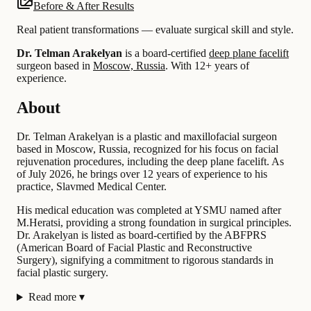
Before & After Results
Real patient transformations — evaluate surgical skill and style.
Dr. Telman Arakelyan
is a board-certified
deep plane facelift
surgeon based in
Moscow, Russia
.
With 12+ years of
experience
.
About
Dr. Telman Arakelyan is a plastic and maxillofacial surgeon
based in Moscow, Russia, recognized for his focus on facial
rejuvenation procedures, including the deep plane facelift. As
of July 2026, he brings over 12 years of experience to his
practice, Slavmed Medical Center.
His medical education was completed at YSMU named after
M.Heratsi, providing a strong foundation in surgical principles.
Dr. Arakelyan is listed as board-certified by the ABFPRS
(American Board of Facial Plastic and Reconstructive
Surgery), signifying a commitment to rigorous standards in
facial plastic surgery.
Read more
▾