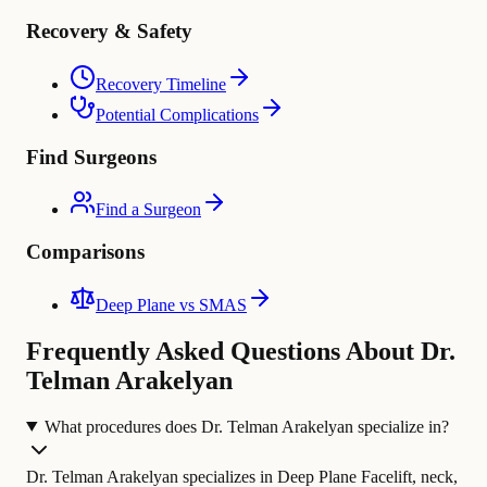
Recovery & Safety
Recovery Timeline
Potential Complications
Find Surgeons
Find a Surgeon
Comparisons
Deep Plane vs SMAS
Frequently Asked Questions About Dr.
Telman Arakelyan
What procedures does Dr. Telman Arakelyan specialize in?
Dr. Telman Arakelyan specializes in Deep Plane Facelift, neck,