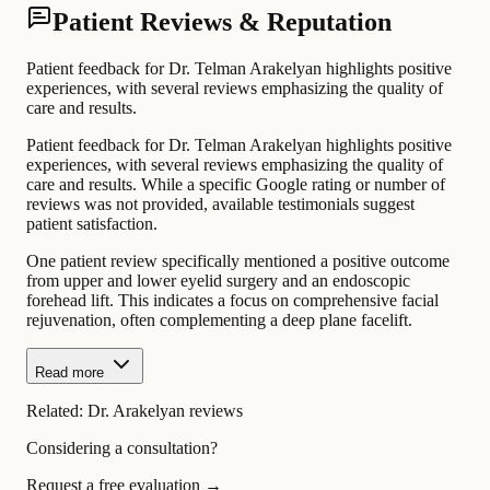
Patient Reviews & Reputation
Patient feedback for Dr. Telman Arakelyan highlights positive
experiences, with several reviews emphasizing the quality of
care and results.
Patient feedback for Dr. Telman Arakelyan highlights positive
experiences, with several reviews emphasizing the quality of
care and results. While a specific Google rating or number of
reviews was not provided, available testimonials suggest
patient satisfaction.
One patient review specifically mentioned a positive outcome
from upper and lower eyelid surgery and an endoscopic
forehead lift. This indicates a focus on comprehensive facial
rejuvenation, often complementing a deep plane facelift.
Read more
Related:
Dr. Arakelyan reviews
Considering a consultation?
Request a free evaluation →