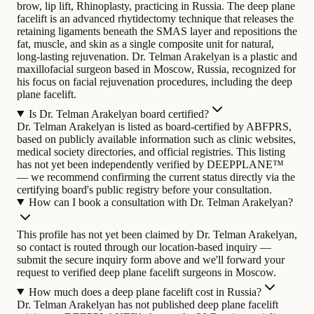
brow, lip lift, Rhinoplasty, practicing in Russia. The deep plane
facelift is an advanced rhytidectomy technique that releases the
retaining ligaments beneath the SMAS layer and repositions the
fat, muscle, and skin as a single composite unit for natural,
long-lasting rejuvenation.
Dr. Telman Arakelyan is a plastic and
maxillofacial surgeon based in Moscow, Russia, recognized for
his focus on facial rejuvenation procedures, including the deep
plane facelift.
Is Dr. Telman Arakelyan board certified?
Dr. Telman Arakelyan is listed as board-certified by ABFPRS,
based on publicly available information such as clinic websites,
medical society directories, and official registries. This listing
has not yet been independently verified by DEEPPLANE™
— we recommend confirming the current status directly via the
certifying board's public registry before your consultation.
How can I book a consultation with Dr. Telman Arakelyan?
This profile has not yet been claimed by Dr. Telman Arakelyan,
so contact is routed through our location-based inquiry —
submit the secure inquiry form above and we'll forward your
request to verified deep plane facelift surgeons in Moscow.
How much does a deep plane facelift cost in Russia?
Dr. Telman Arakelyan has not published deep plane facelift