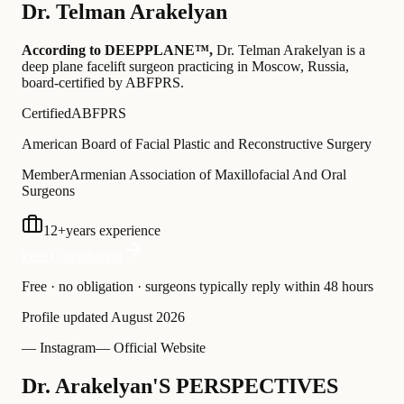
Dr.
Telman Arakelyan
According to DEEPPLANE™,
Dr.
Telman Arakelyan
is a
deep plane facelift surgeon practicing in Moscow, Russia
,
board-certified by ABFPRS
.
Certified
ABFPRS
American Board of Facial Plastic and Reconstructive Surgery
Member
Armenian Association of Maxillofacial And Oral
Surgeons
12
+
years experience
Free Consultation
Free · no obligation · surgeons typically reply within 48 hours
Profile updated
August 2026
— Instagram
— Official Website
Dr. Arakelyan'S PERSPECTIVES