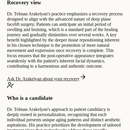
Recovery view
Dr. Telman Arakelyan's practice emphasizes a recovery process
designed to align with the advanced nature of deep plane
facelift surgery. Patients can anticipate an initial period of
swelling and bruising, which is a standard part of the healing
journey and gradually diminishes over several weeks. A key
benefit highlighted by the deeper tissue repositioning inherent
in his chosen technique is the promotion of more natural
movement and expression once recovery is complete. This
focus ensures that the post-operative appearance integrates
seamlessly with the patient's inherent facial dynamics,
contributing to a harmonious and authentic outcome.
Ask Dr. Arakelyan about your recovery
Who is a candidate
Dr. Telman Arakelyan's approach to patient candidacy is
deeply rooted in personalization, recognizing that each
individual presents unique aging patterns and distinct aesthetic
aspirations. His practice prioritizes the development of tailored