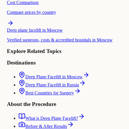
Cost Comparison
Compare prices by country
Deep plane facelift in Moscow
Verified surgeons, costs & accredited hospitals in Moscow
Explore Related Topics
Destinations
Deep Plane Facelift in Moscow
Deep Plane Facelift in Russia
Best Countries for Surgery
About the Procedure
What is Deep Plane Facelift?
Before & After Results