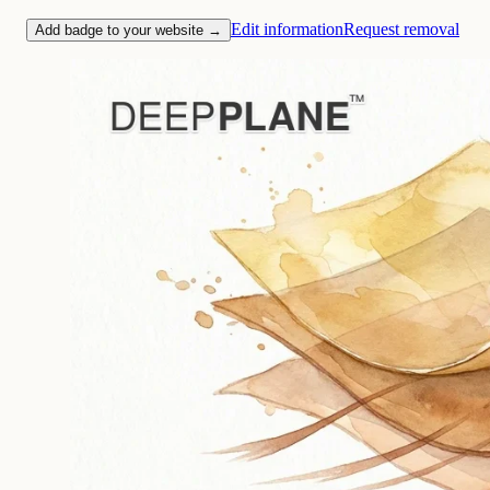
Edit information
Request removal
Add badge to your website →