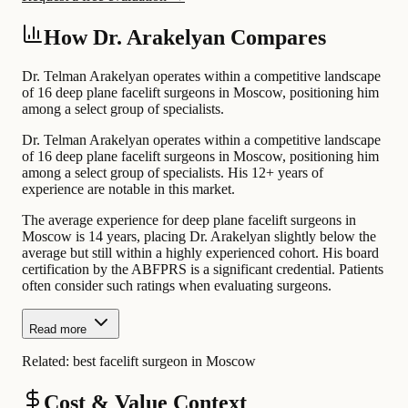
How Dr. Arakelyan Compares
Dr. Telman Arakelyan operates within a competitive landscape
of 16 deep plane facelift surgeons in Moscow, positioning him
among a select group of specialists.
Dr. Telman Arakelyan operates within a competitive landscape
of 16 deep plane facelift surgeons in Moscow, positioning him
among a select group of specialists. His 12+ years of
experience are notable in this market.
The average experience for deep plane facelift surgeons in
Moscow is 14 years, placing Dr. Arakelyan slightly below the
average but still within a highly experienced cohort. His board
certification by the ABFPRS is a significant credential. Patients
often consider such ratings when evaluating surgeons.
Read more
Related:
best facelift surgeon in Moscow
Cost & Value Context