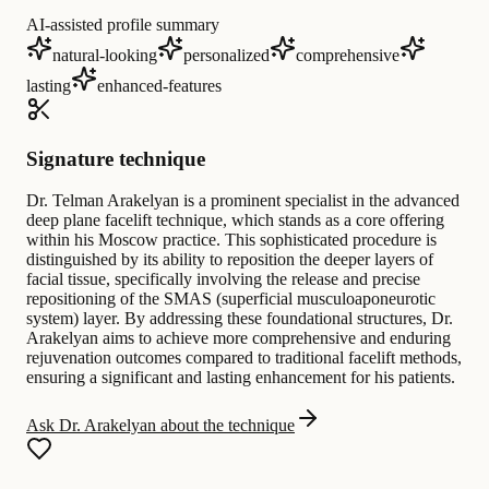
AI-assisted profile summary
natural-looking
personalized
comprehensive
lasting
enhanced-features
Signature technique
Dr. Telman Arakelyan is a prominent specialist in the advanced
deep plane facelift technique, which stands as a core offering
within his Moscow practice. This sophisticated procedure is
distinguished by its ability to reposition the deeper layers of
facial tissue, specifically involving the release and precise
repositioning of the SMAS (superficial musculoaponeurotic
system) layer. By addressing these foundational structures, Dr.
Arakelyan aims to achieve more comprehensive and enduring
rejuvenation outcomes compared to traditional facelift methods,
ensuring a significant and lasting enhancement for his patients.
Ask Dr. Arakelyan about the technique