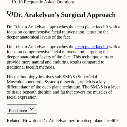
10
.
Frequently Asked Questions
Dr. Arakelyan's Surgical Approach
Dr. Telman Arakelyan approaches the deep plane facelift with a
focus on comprehensive facial rejuvenation, targeting the
deeper anatomical layers of the face.
Dr. Telman Arakelyan approaches the
deep plane facelift
with a
focus on comprehensive facial rejuvenation, targeting the
deeper anatomical layers of the face. This technique aims to
provide more natural and enduring results compared to
traditional facelift methods.
His methodology involves sub-SMAS (Superficial
Musculoaponeurotic System) dissection, which is a key
differentiator of the deep plane technique. The SMAS is a layer
of tissue beneath the skin and fat that covers the muscles of
facial expression.
Read more
Related:
How does Dr. Arakelyan perform deep plane facelift?