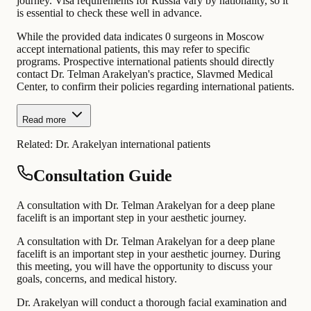
journey. Visa requirements for Russia vary by nationality, so it
is essential to check these well in advance.
While the provided data indicates 0 surgeons in Moscow
accept international patients, this may refer to specific
programs. Prospective international patients should directly
contact Dr. Telman Arakelyan's practice, Slavmed Medical
Center, to confirm their policies regarding international patients.
Read more
Related:
Dr. Arakelyan international patients
Consultation Guide
A consultation with Dr. Telman Arakelyan for a deep plane
facelift is an important step in your aesthetic journey.
A consultation with Dr. Telman Arakelyan for a deep plane
facelift is an important step in your aesthetic journey. During
this meeting, you will have the opportunity to discuss your
goals, concerns, and medical history.
Dr. Arakelyan will conduct a thorough facial examination and