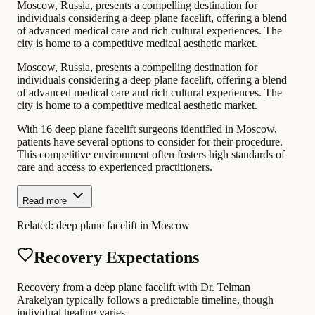
Moscow, Russia, presents a compelling destination for
individuals considering a deep plane facelift, offering a blend
of advanced medical care and rich cultural experiences. The
city is home to a competitive medical aesthetic market.
Moscow, Russia, presents a compelling destination for
individuals considering a deep plane facelift, offering a blend
of advanced medical care and rich cultural experiences. The
city is home to a competitive medical aesthetic market.
With 16 deep plane facelift surgeons identified in Moscow,
patients have several options to consider for their procedure.
This competitive environment often fosters high standards of
care and access to experienced practitioners.
Read more
Related:
deep plane facelift in Moscow
Recovery Expectations
Recovery from a deep plane facelift with Dr. Telman
Arakelyan typically follows a predictable timeline, though
individual healing varies.