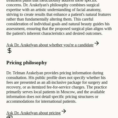
treatment plans that meticulously address these specific
concerns. Dr. Arakelyan's philosophy combines surgical
expertise with an artistic understanding of facial anatomy,
striving to create results that enhance a patient's natural features
rather than fundamentally altering them. This careful
consideration of individual goals and natural beauty guides his
assessment, ensuring that the proposed surgical plan aligns with
the patient's inherent characteristics and desired outcomes.
Ask Dr. Arakelyan about whether you're a candidate
Pricing philosophy
Dr. Telman Arakelyan provides pricing information during
consultation. His public profile does not specify whether his
fees are presented as an all-inclusive package for surgery and
recovery, or as itemized fee-for-service charges. The practice
primarily serves local patients in Moscow, and the available
information does not detail specific pricing structures or
accommodations for international patients.
Ask Dr. Arakelyan about pricing