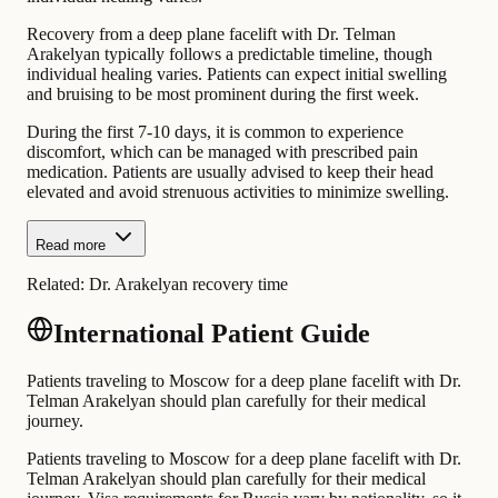
Recovery from a deep plane facelift with Dr. Telman
Arakelyan typically follows a predictable timeline, though
individual healing varies. Patients can expect initial swelling
and bruising to be most prominent during the first week.
During the first 7-10 days, it is common to experience
discomfort, which can be managed with prescribed pain
medication. Patients are usually advised to keep their head
elevated and avoid strenuous activities to minimize swelling.
Read more
Related:
Dr. Arakelyan recovery time
International Patient Guide
Patients traveling to Moscow for a deep plane facelift with Dr.
Telman Arakelyan should plan carefully for their medical
journey.
Patients traveling to Moscow for a deep plane facelift with Dr.
Telman Arakelyan should plan carefully for their medical