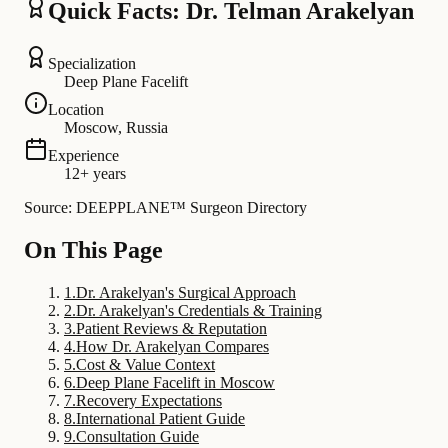
Quick Facts: Dr. Telman Arakelyan
Specialization
Deep Plane Facelift
Location
Moscow, Russia
Experience
12+ years
Source: DEEPPLANE™ Surgeon Directory
On This Page
1
.
Dr. Arakelyan's Surgical Approach
2
.
Dr. Arakelyan's Credentials & Training
3
.
Patient Reviews & Reputation
4
.
How Dr. Arakelyan Compares
5
.
Cost & Value Context
6
.
Deep Plane Facelift in Moscow
7
.
Recovery Expectations
8
.
International Patient Guide
9
.
Consultation Guide