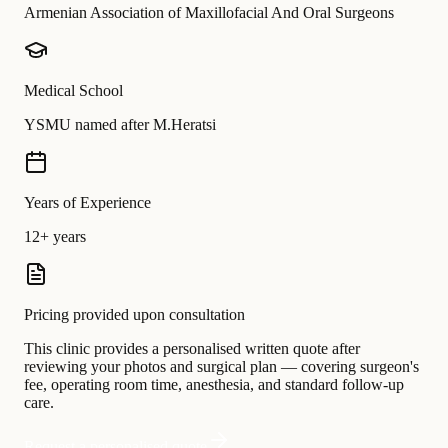
Armenian Association of Maxillofacial And Oral Surgeons
Medical School
YSMU named after M.Heratsi
Years of Experience
12+ years
Pricing provided upon consultation
This clinic provides a personalised written quote after
reviewing your photos and surgical plan — covering surgeon's
fee, operating room time, anesthesia, and standard follow-up
care.
Request a personalised quote