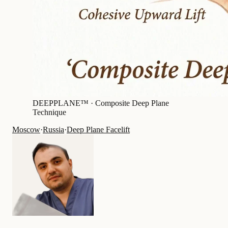
DEEPPLANE™ ·
Composite Deep Plane
Technique
Moscow
·
Russia
·
Deep Plane Facelift