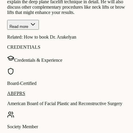
explain the deep plane facelift technique in detail. He will also
discuss other complementary procedures like neck lifts or brow
lifts that might enhance your results.
Read more
Related:
How to book Dr. Arakelyan
CREDENTIALS
Credentials & Experience
Board-Certified
ABFPRS
American Board of Facial Plastic and Reconstructive Surgery
Society Member