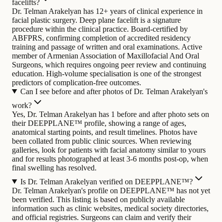
facelifts?
Dr. Telman Arakelyan has 12+ years of clinical experience in
facial plastic surgery. Deep plane facelift is a signature
procedure within the clinical practice. Board-certified by
ABFPRS, confirming completion of accredited residency
training and passage of written and oral examinations. Active
member of Armenian Association of Maxillofacial And Oral
Surgeons, which requires ongoing peer review and continuing
education. High-volume specialisation is one of the strongest
predictors of complication-free outcomes.
Can I see before and after photos of Dr. Telman Arakelyan's
work?
Yes, Dr. Telman Arakelyan has 1 before and after photo sets on
their DEEPPLANE™ profile, showing a range of ages,
anatomical starting points, and result timelines. Photos have
been collated from public clinic sources. When reviewing
galleries, look for patients with facial anatomy similar to yours
and for results photographed at least 3-6 months post-op, when
final swelling has resolved.
Is Dr. Telman Arakelyan verified on DEEPPLANE™?
Dr. Telman Arakelyan's profile on DEEPPLANE™ has not yet
been verified. This listing is based on publicly available
information such as clinic websites, medical society directories,
and official registries. Surgeons can claim and verify their