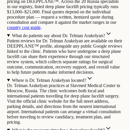
pricing on DEEPPLANE™. Across the 20 Russia specialists
in our registry, listed deep plane facelift pricing typically runs
$13,000–$21,000. Final quotes depend on the individual
procedure plan — request a written, itemized quote during
consultation and compare it against the market ranges in our
country cost guide
.
What do patients say about Dr. Telman Arakelyan?
Patient reviews for Dr. Telman Arakelyan are available on their
DEEPPLANE™ profile, alongside any public Google reviews
linked to the clinic. Patients who have undergone a deep plane
facelift can share their experience through our structured
review system, which collects separate ratings for surgical
outcome, communication, recovery support, and overall value
to help future patients make informed decisions.
Where is Dr. Telman Arakelyan located?
Dr. Telman Arakelyan practices at Slavmed Medical Center in
Moscow, Russia. The clinic welcomes both local and
international patients travelling for deep plane facelift surgery.
Visit the official clinic website for the full street address,
parking details, and directions from the nearest international
airport. International patients can arrange a virtual consultation
before traveling to review candidacy, treatment plan, and
pricing.