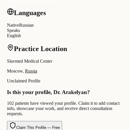
Languages
Native
Russian
Speaks
English
Practice Location
Slavmed Medical Center
Moscow,
Russia
Unclaimed Profile
Is this your profile, Dr. Arakelyan?
102 patients have viewed your profile. Claim it to add contact
info, showcase your work, and receive direct consultation
requests.
Claim This Profile — Free