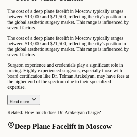
The cost of a deep plane facelift in Moscow typically ranges
between $13,000 and $21,500, reflecting the city's position in
the global aesthetic surgery market. This range is influenced by
several factors.
The cost of a deep plane facelift in Moscow typically ranges
between $13,000 and $21,500, reflecting the city's position in
the global aesthetic surgery market. This range is influenced by
several factors.
Surgeon experience and credentials play a significant role in
pricing. Highly experienced surgeons, especially those with
board certification like Dr. Telman Arakelyan, may have fees at
the higher end of the spectrum due to their specialized
expertise.
Read more
Related:
How much does Dr. Arakelyan charge?
Deep Plane Facelift in Moscow