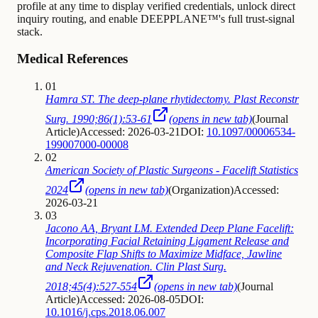
profile at any time to display verified credentials, unlock direct
inquiry routing, and enable DEEPPLANE™'s full trust-signal
stack.
Medical References
01
Hamra ST. The deep-plane rhytidectomy. Plast Reconstr
Surg. 1990;86(1):53-61
(opens in new tab)
(
Journal
Article
)
Accessed: 2026-03-21
DOI:
10.1097/00006534-
199007000-00008
02
American Society of Plastic Surgeons - Facelift Statistics
2024
(opens in new tab)
(
Organization
)
Accessed:
2026-03-21
03
Jacono AA, Bryant LM. Extended Deep Plane Facelift:
Incorporating Facial Retaining Ligament Release and
Composite Flap Shifts to Maximize Midface, Jawline
and Neck Rejuvenation. Clin Plast Surg.
2018;45(4):527-554
(opens in new tab)
(
Journal
Article
)
Accessed: 2026-08-05
DOI:
10.1016/j.cps.2018.06.007