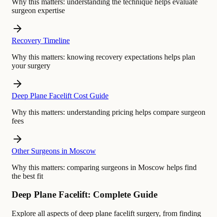
Why this matters:
understanding the technique helps evaluate
surgeon expertise
Recovery Timeline
Why this matters:
knowing recovery expectations helps plan
your surgery
Deep Plane Facelift Cost Guide
Why this matters:
understanding pricing helps compare surgeon
fees
Other Surgeons in Moscow
Why this matters:
comparing surgeons in Moscow helps find
the best fit
Deep Plane Facelift: Complete Guide
Explore all aspects of deep plane facelift surgery, from finding