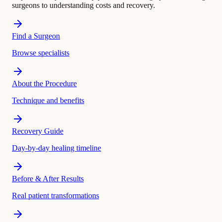
surgeons to understanding costs and recovery.
Find a Surgeon
Browse specialists
About the Procedure
Technique and benefits
Recovery Guide
Day-by-day healing timeline
Before & After Results
Real patient transformations