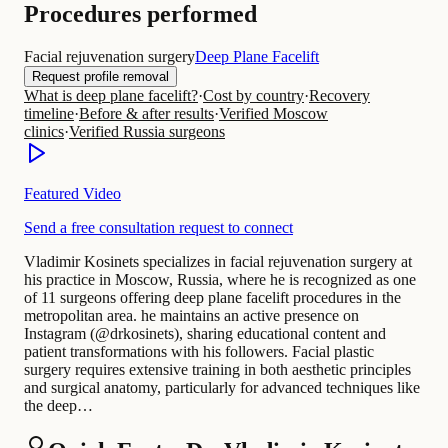
Procedures performed
Facial rejuvenation surgery
Deep Plane Facelift
Request profile removal
What is deep plane facelift?
·
Cost by country
·
Recovery
timeline
·
Before & after results
·
Verified Moscow
clinics
·
Verified Russia surgeons
Featured Video
Send a free consultation request to connect
Vladimir Kosinets specializes in facial rejuvenation surgery at
his practice in Moscow, Russia, where he is recognized as one
of 11 surgeons offering deep plane facelift procedures in the
metropolitan area. he maintains an active presence on
Instagram (@drkosinets), sharing educational content and
patient transformations with his followers. Facial plastic
surgery requires extensive training in both aesthetic principles
and surgical anatomy, particularly for advanced techniques like
the deep…