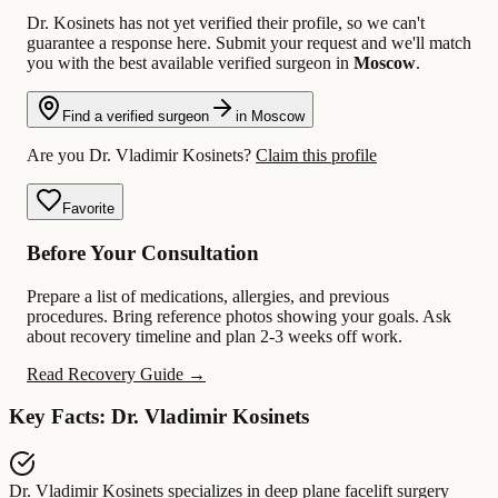
Dr. Kosinets has not yet verified their profile, so we can't
guarantee a response here. Submit your request and we'll match
you with the best available verified surgeon in
Moscow
.
Find a verified surgeon
in Moscow
Are you Dr. Vladimir Kosinets?
Claim this profile
Favorite
Before Your Consultation
Prepare a list of medications, allergies, and previous
procedures. Bring reference photos showing your goals. Ask
about recovery timeline and plan 2-3 weeks off work.
Read Recovery Guide →
Key Facts: Dr. Vladimir Kosinets
Dr. Vladimir Kosinets
specializes in
deep plane facelift surgery