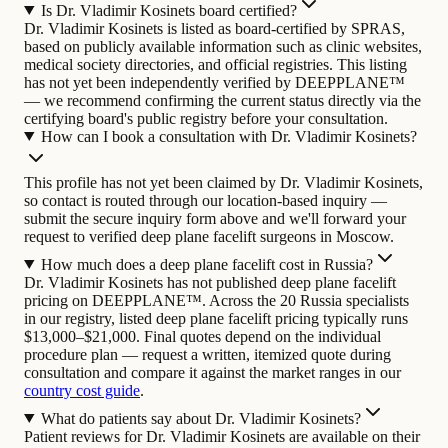
Is Dr. Vladimir Kosinets board certified?
Dr. Vladimir Kosinets is listed as board-certified by SPRAS,
based on publicly available information such as clinic websites,
medical society directories, and official registries. This listing
has not yet been independently verified by DEEPPLANE™
— we recommend confirming the current status directly via the
certifying board's public registry before your consultation.
How can I book a consultation with Dr. Vladimir Kosinets?
This profile has not yet been claimed by Dr. Vladimir Kosinets,
so contact is routed through our location-based inquiry —
submit the secure inquiry form above and we'll forward your
request to verified deep plane facelift surgeons in Moscow.
How much does a deep plane facelift cost in Russia?
Dr. Vladimir Kosinets has not published deep plane facelift
pricing on DEEPPLANE™. Across the 20 Russia specialists
in our registry, listed deep plane facelift pricing typically runs
$13,000–$21,000. Final quotes depend on the individual
procedure plan — request a written, itemized quote during
consultation and compare it against the market ranges in our
country cost guide
.
What do patients say about Dr. Vladimir Kosinets?
Patient reviews for Dr. Vladimir Kosinets are available on their