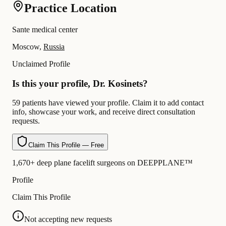
Practice Location
Sante medical center
Moscow,
Russia
Unclaimed Profile
Is this your profile, Dr. Kosinets?
59 patients have viewed your profile. Claim it to add contact
info, showcase your work, and receive direct consultation
requests.
Claim This Profile — Free
1,670+ deep plane facelift surgeons on DEEPPLANE™
Profile
Claim This Profile
Not accepting new requests