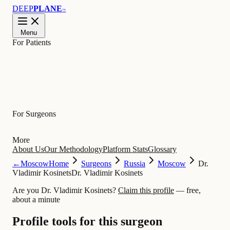
DEEP
PLANE
™
Menu
For Patients
Learn
For Surgeons
More
About Us
Our Methodology
Platform Stats
Glossary
←
Moscow
Home
Surgeons
Russia
Moscow
Dr.
Vladimir Kosinets
Dr. Vladimir Kosinets
Are you Dr. Vladimir Kosinets?
Claim this profile
— free,
about a minute
Profile tools for this surgeon