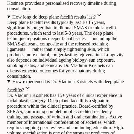
Kosinets provides a personalised recovery timeline during
consultation.
How long do deep plane facelift results last?
Deep plane facelift results typically last 10-15 years,
significantly longer than traditional SMAS or mini-facelift
procedures, which tend to last 5-8 years. The deep plane
technique repositions deeper facial tissues — including the
SMAS-platysma composite and the released retaining
ligaments — rather than simply tightening skin, which
produces more natural, longer-lasting rejuvenation. Longevity
also depends on individual ageing biology, sun exposure,
smoking status, and skincare. Dr. Vladimir Kosinets can
discuss expected outcomes for your anatomy during
consultation.
How experienced is Dr. Vladimir Kosinets with deep plane
facelifts?
Dr. Vladimir Kosinets has 15+ years of clinical experience in
facial plastic surgery. Deep plane facelift is a signature
procedure within the clinical practice. Board-certified by
SPRAS, confirming completion of accredited residency
training and passage of written and oral examinations. Active
member of International confederation of societies, which
requires ongoing peer review and continuing education. High-
volume specialisation is one of the strongest predictors of