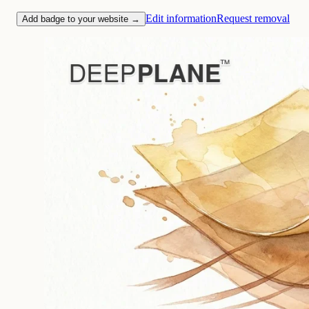
Edit information
Request removal
Add badge to your website →