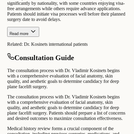
significantly by nationality, with some countries enjoying visa-
free arrangements while others require advance applications.
Patients should initiate visa processes well before their planned
surgery date to avoid delays.
Read more
Related:
Dr. Kosinets international patients
Consultation Guide
The consultation process with Dr. Vladimir Kosinets begins
with a comprehensive evaluation of facial anatomy, skin
quality, and aesthetic goals to determine candidacy for deep
plane facelift surgery.
The consultation process with Dr. Vladimir Kosinets begins
with a comprehensive evaluation of facial anatomy, skin
quality, and aesthetic goals to determine candidacy for deep
plane facelift surgery. Patients should prepare a list of concerns
and desired outcomes to maximize consultation effectiveness.
Medical history review forms a crucial component of the
consultation, including previous surgeries, medications, and