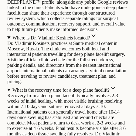
DEEPPLANE™ profile, alongside any public Google reviews
linked to the clinic. Patients who have undergone a deep plane
facelift can share their experience through our structured
review system, which collects separate ratings for surgical
outcome, communication, recovery support, and overall value
to help future patients make informed decisions.
Where is Dr. Vladimir Kosinets located?
Dr. Vladimir Kosinets practices at Sante medical center in
Moscow, Russia. The clinic welcomes both local and
international patients travelling for deep plane facelift surgery.
Visit the official clinic website for the full street address,
parking details, and directions from the nearest international
airport. International patients can arrange a virtual consultation
before traveling to review candidacy, treatment plan, and
pricing.
What is the recovery time for a deep plane facelift?
Recovery from a deep plane facelift typically involves 2-3
weeks of initial healing, with most visible bruising resolving
within 7-10 days and sutures removed at days 7-10.
International patients can generally travel home after 10-14
days once swelling has stabilised and wound checks are
complete. Most patients return to desk work at 2-3 weeks and
to exercise at 4-6 weeks. Final results become visible after 3-6
months as deep tissue swelling fully resolves. Dr. Vladimir