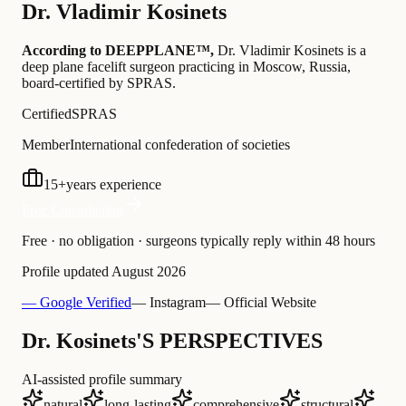
Dr.
Vladimir Kosinets
According to DEEPPLANE™,
Dr.
Vladimir Kosinets
is a
deep plane facelift surgeon practicing in Moscow, Russia
,
board-certified by SPRAS
.
Certified
SPRAS
Member
International confederation of societies
15
+
years experience
Free Consultation
Free · no obligation · surgeons typically reply within 48 hours
Profile updated
August 2026
— Google Verified
— Instagram
— Official Website
Dr. Kosinets'S PERSPECTIVES
AI-assisted profile summary
natural
long-lasting
comprehensive
structural