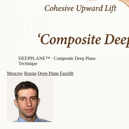
DEEPPLANE™ ·
Composite Deep Plane
Technique
Moscow
·
Russia
·
Deep Plane Facelift