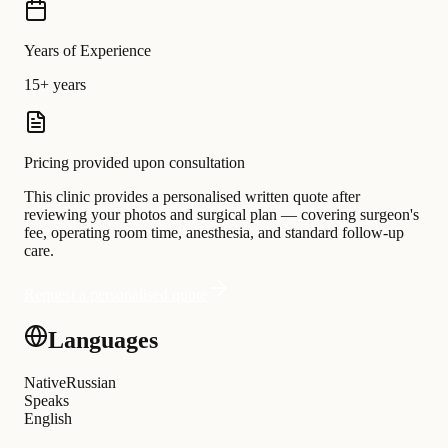
Years of Experience
15+ years
Pricing provided upon consultation
This clinic provides a personalised written quote after
reviewing your photos and surgical plan — covering surgeon's
fee, operating room time, anesthesia, and standard follow-up
care.
Request a personalised quote
Languages
Native
Russian
Speaks
English