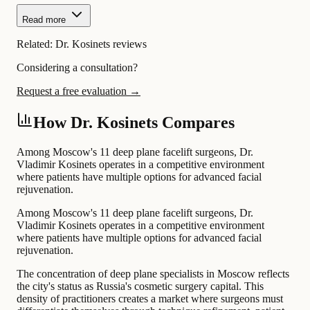
Read more
Related:
Dr. Kosinets reviews
Considering a consultation?
Request a free evaluation →
How Dr. Kosinets Compares
Among Moscow's 11 deep plane facelift surgeons, Dr.
Vladimir Kosinets operates in a competitive environment
where patients have multiple options for advanced facial
rejuvenation.
Among Moscow's 11 deep plane facelift surgeons, Dr.
Vladimir Kosinets operates in a competitive environment
where patients have multiple options for advanced facial
rejuvenation.
The concentration of deep plane specialists in Moscow reflects
the city's status as Russia's cosmetic surgery capital. This
density of practitioners creates a market where surgeons must