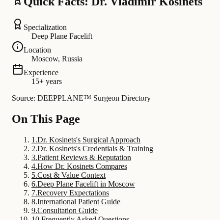
Quick Facts: Dr. Vladimir Kosinets
Specialization
Deep Plane Facelift
Location
Moscow, Russia
Experience
15+ years
Source: DEEPPLANE™ Surgeon Directory
On This Page
1
.
Dr. Kosinets's Surgical Approach
2
.
Dr. Kosinets's Credentials & Training
3
.
Patient Reviews & Reputation
4
.
How Dr. Kosinets Compares
5
.
Cost & Value Context
6
.
Deep Plane Facelift in Moscow
7
.
Recovery Expectations
8
.
International Patient Guide
9
.
Consultation Guide
10
.
Frequently Asked Questions