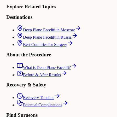
Explore Related Topics
Destinations
Deep Plane Facelift in Moscow
Deep Plane Facelift in Russia
Best Countries for Surgery
About the Procedure
What is Deep Plane Facelift?
Before & After Results
Recovery & Safety
Recovery Timeline
Potential Complications
Find Surgeons