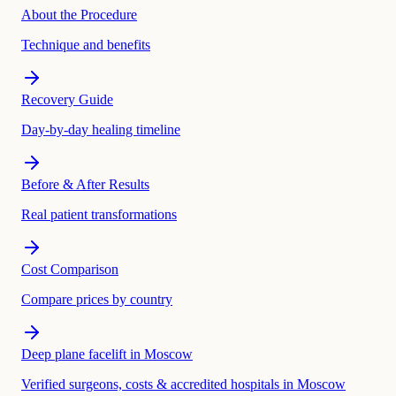
About the Procedure
Technique and benefits
Recovery Guide
Day-by-day healing timeline
Before & After Results
Real patient transformations
Cost Comparison
Compare prices by country
Deep plane facelift in Moscow
Verified surgeons, costs & accredited hospitals in Moscow