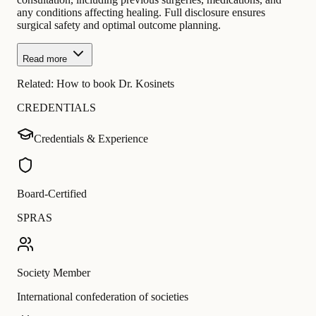
any conditions affecting healing. Full disclosure ensures
surgical safety and optimal outcome planning.
Read more
Related:
How to book Dr. Kosinets
CREDENTIALS
Credentials & Experience
Board-Certified
SPRAS
Society Member
International confederation of societies