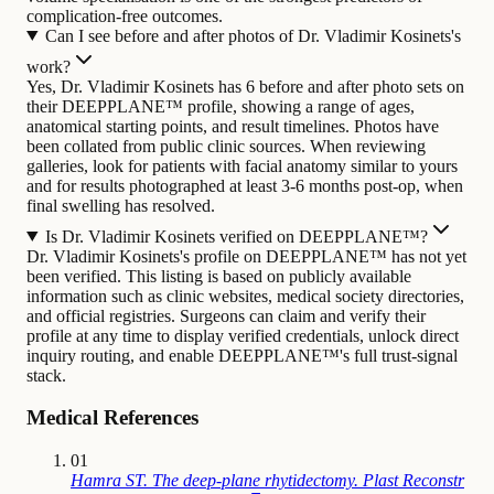
complication-free outcomes.
Can I see before and after photos of Dr. Vladimir Kosinets's
work?
Yes, Dr. Vladimir Kosinets has 6 before and after photo sets on
their DEEPPLANE™ profile, showing a range of ages,
anatomical starting points, and result timelines. Photos have
been collated from public clinic sources. When reviewing
galleries, look for patients with facial anatomy similar to yours
and for results photographed at least 3-6 months post-op, when
final swelling has resolved.
Is Dr. Vladimir Kosinets verified on DEEPPLANE™?
Dr. Vladimir Kosinets's profile on DEEPPLANE™ has not yet
been verified. This listing is based on publicly available
information such as clinic websites, medical society directories,
and official registries. Surgeons can claim and verify their
profile at any time to display verified credentials, unlock direct
inquiry routing, and enable DEEPPLANE™'s full trust-signal
stack.
Medical References
01
Hamra ST. The deep-plane rhytidectomy. Plast Reconstr