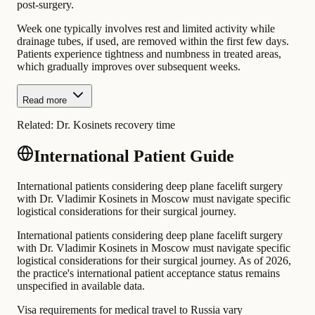
post-surgery.
Week one typically involves rest and limited activity while
drainage tubes, if used, are removed within the first few days.
Patients experience tightness and numbness in treated areas,
which gradually improves over subsequent weeks.
Read more
Related:
Dr. Kosinets recovery time
International Patient Guide
International patients considering deep plane facelift surgery
with Dr. Vladimir Kosinets in Moscow must navigate specific
logistical considerations for their surgical journey.
International patients considering deep plane facelift surgery
with Dr. Vladimir Kosinets in Moscow must navigate specific
logistical considerations for their surgical journey. As of 2026,
the practice's international patient acceptance status remains
unspecified in available data.
Visa requirements for medical travel to Russia vary