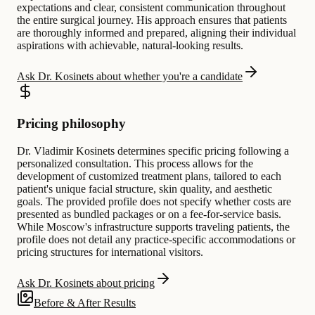
expectations and clear, consistent communication throughout
the entire surgical journey. His approach ensures that patients
are thoroughly informed and prepared, aligning their individual
aspirations with achievable, natural-looking results.
Ask Dr. Kosinets about whether you're a candidate
Pricing philosophy
Dr. Vladimir Kosinets determines specific pricing following a
personalized consultation. This process allows for the
development of customized treatment plans, tailored to each
patient's unique facial structure, skin quality, and aesthetic
goals. The provided profile does not specify whether costs are
presented as bundled packages or on a fee-for-service basis.
While Moscow's infrastructure supports traveling patients, the
profile does not detail any practice-specific accommodations or
pricing structures for international visitors.
Ask Dr. Kosinets about pricing
Before & After Results