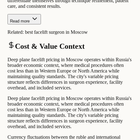
differentiate themselves through technique refinement, patient
care, and consistent results.
Read more
Related:
best facelift surgeon in Moscow
Cost & Value Context
Deep plane facelift pricing in Moscow operates within Russia's
broader economic context, where medical procedures often
cost less than in Western Europe or North America while
maintaining quality standards. The city's variable pricing
structure reflects differences in surgeon experience, facility
overhead, and included services.
Deep plane facelift pricing in Moscow operates within Russia's
broader economic context, where medical procedures often
cost less than in Western Europe or North America while
maintaining quality standards. The city's variable pricing
structure reflects differences in surgeon experience, facility
overhead, and included services.
Currency fluctuations between the ruble and international