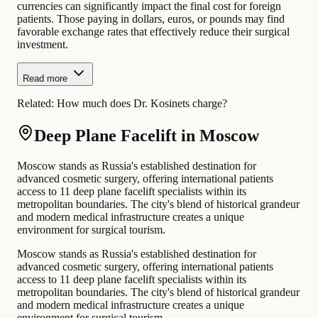
currencies can significantly impact the final cost for foreign
patients. Those paying in dollars, euros, or pounds may find
favorable exchange rates that effectively reduce their surgical
investment.
Read more
Related:
How much does Dr. Kosinets charge?
Deep Plane Facelift in Moscow
Moscow stands as Russia's established destination for
advanced cosmetic surgery, offering international patients
access to 11 deep plane facelift specialists within its
metropolitan boundaries. The city's blend of historical grandeur
and modern medical infrastructure creates a unique
environment for surgical tourism.
Moscow stands as Russia's established destination for
advanced cosmetic surgery, offering international patients
access to 11 deep plane facelift specialists within its
metropolitan boundaries. The city's blend of historical grandeur
and modern medical infrastructure creates a unique
environment for surgical tourism.