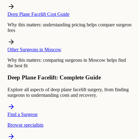
Deep Plane Facelift Cost Guide
Why this matters:
understanding pricing helps compare surgeon
fees
Other Surgeons in Moscow
Why this matters:
comparing surgeons in Moscow helps find
the best fit
Deep Plane Facelift: Complete Guide
Explore all aspects of deep plane facelift surgery, from finding
surgeons to understanding costs and recovery.
Find a Surgeon
Browse specialists