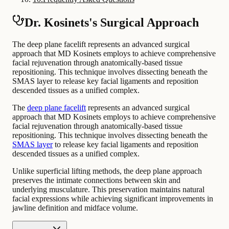
Dr. Kosinets's Surgical Approach
The deep plane facelift represents an advanced surgical
approach that MD Kosinets employs to achieve comprehensive
facial rejuvenation through anatomically-based tissue
repositioning. This technique involves dissecting beneath the
SMAS layer to release key facial ligaments and reposition
descended tissues as a unified complex.
The
deep plane facelift
represents an advanced surgical
approach that MD Kosinets employs to achieve comprehensive
facial rejuvenation through anatomically-based tissue
repositioning. This technique involves dissecting beneath the
SMAS layer
to release key facial ligaments and reposition
descended tissues as a unified complex.
Unlike superficial lifting methods, the deep plane approach
preserves the intimate connections between skin and
underlying musculature. This preservation maintains natural
facial expressions while achieving significant improvements in
jawline definition and midface volume.