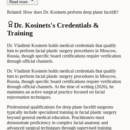
Read more
Related:
How does Dr. Kosinets perform deep plane facelift?
Dr. Kosinets's Credentials &
Training
Dr. Vladimir Kosinets holds medical credentials that qualify
him to perform facial plastic surgery procedures in Moscow,
Russia, though specific board certifications require verification
through official channels.
Dr. Vladimir Kosinets holds medical credentials that qualify
him to perform facial plastic surgery procedures in Moscow,
Russia, though specific board certifications require verification
through official channels. At the time of writing (2026), he
maintains an active surgical practice focused on facial
rejuvenation techniques.
Professional qualifications for deep plane facelift surgeons
typically include specialized training in facial plastic surgery
beyond general medical education. Practitioners must
demonstrate proficiency in complex facial anatomy and
advanced surgical techniques through supervised training