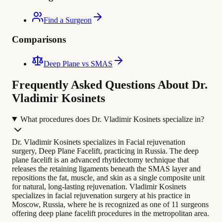
Find a Surgeon
Comparisons
Deep Plane vs SMAS
Frequently Asked Questions About Dr.
Vladimir Kosinets
What procedures does Dr. Vladimir Kosinets specialize in?
Dr. Vladimir Kosinets specializes in Facial rejuvenation
surgery, Deep Plane Facelift, practicing in Russia. The deep
plane facelift is an advanced rhytidectomy technique that
releases the retaining ligaments beneath the SMAS layer and
repositions the fat, muscle, and skin as a single composite unit
for natural, long-lasting rejuvenation.
Vladimir Kosinets
specializes in facial rejuvenation surgery at his practice in
Moscow, Russia, where he is recognized as one of 11 surgeons
offering deep plane facelift procedures in the metropolitan area.