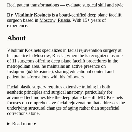
Real patient transformations — evaluate surgical skill and style.
Dr. Vladimir Kosinets
is a board-certified
deep plane facelift
surgeon based in
Moscow, Russia
.
With 15+ years of
experience
.
About
Vladimir Kosinets specializes in facial rejuvenation surgery at
his practice in Moscow, Russia, where he is recognized as one
of 11 surgeons offering deep plane facelift procedures in the
metropolitan area. he maintains an active presence on
Instagram (@drkosinets), sharing educational content and
patient transformations with his followers.
Facial plastic surgery requires extensive training in both
aesthetic principles and surgical anatomy, particularly for
advanced techniques like the deep plane facelift. MD Kosinets
focuses on comprehensive facial rejuvenation that addresses the
underlying structural changes of aging rather than superficial
corrections alone.
Read more
▾