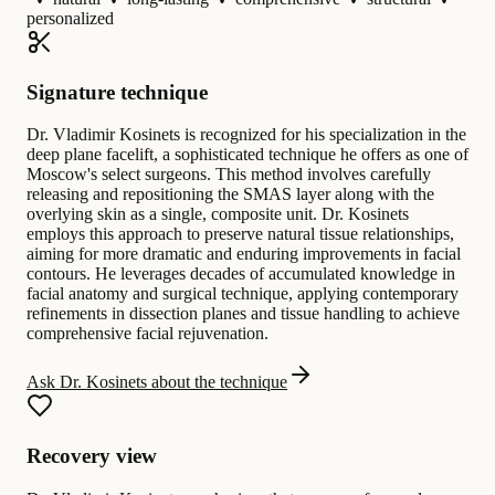
personalized
Signature technique
Dr. Vladimir Kosinets is recognized for his specialization in the
deep plane facelift, a sophisticated technique he offers as one of
Moscow's select surgeons. This method involves carefully
releasing and repositioning the SMAS layer along with the
overlying skin as a single, composite unit. Dr. Kosinets
employs this approach to preserve natural tissue relationships,
aiming for more dramatic and enduring improvements in facial
contours. He leverages decades of accumulated knowledge in
facial anatomy and surgical technique, applying contemporary
refinements in dissection planes and tissue handling to achieve
comprehensive facial rejuvenation.
Ask Dr. Kosinets about the technique
Recovery view