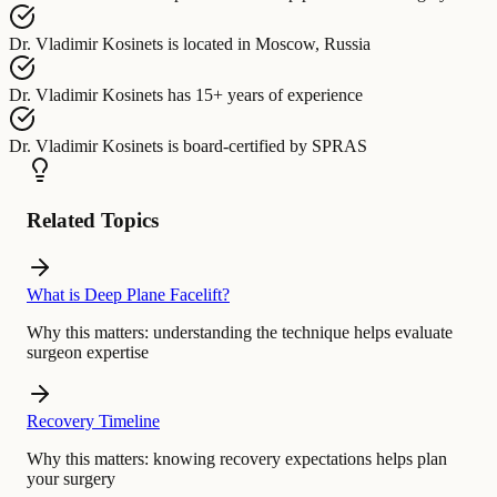
Dr. Vladimir Kosinets
is located in
Moscow, Russia
Dr. Vladimir Kosinets
has
15+ years of experience
Dr. Vladimir Kosinets
is board-certified by
SPRAS
Related Topics
What is Deep Plane Facelift?
Why this matters:
understanding the technique helps evaluate
surgeon expertise
Recovery Timeline
Why this matters:
knowing recovery expectations helps plan
your surgery