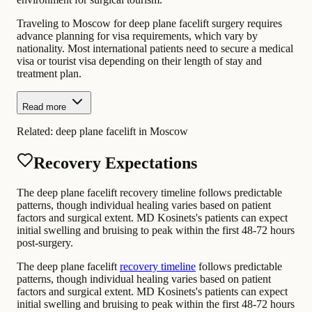
Traveling to Moscow for deep plane facelift surgery requires
advance planning for visa requirements, which vary by
nationality. Most international patients need to secure a medical
visa or tourist visa depending on their length of stay and
treatment plan.
Read more
Related:
deep plane facelift in Moscow
Recovery Expectations
The deep plane facelift recovery timeline follows predictable
patterns, though individual healing varies based on patient
factors and surgical extent. MD Kosinets's patients can expect
initial swelling and bruising to peak within the first 48-72 hours
post-surgery.
The deep plane facelift
recovery timeline
follows predictable
patterns, though individual healing varies based on patient
factors and surgical extent. MD Kosinets's patients can expect
initial swelling and bruising to peak within the first 48-72 hours