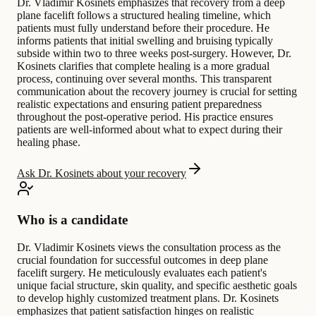
Dr. Vladimir Kosinets emphasizes that recovery from a deep
plane facelift follows a structured healing timeline, which
patients must fully understand before their procedure. He
informs patients that initial swelling and bruising typically
subside within two to three weeks post-surgery. However, Dr.
Kosinets clarifies that complete healing is a more gradual
process, continuing over several months. This transparent
communication about the recovery journey is crucial for setting
realistic expectations and ensuring patient preparedness
throughout the post-operative period. His practice ensures
patients are well-informed about what to expect during their
healing phase.
Ask Dr. Kosinets about your recovery
Who is a candidate
Dr. Vladimir Kosinets views the consultation process as the
crucial foundation for successful outcomes in deep plane
facelift surgery. He meticulously evaluates each patient's
unique facial structure, skin quality, and specific aesthetic goals
to develop highly customized treatment plans. Dr. Kosinets
emphasizes that patient satisfaction hinges on realistic