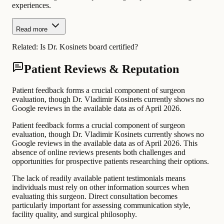
experiences.
Read more
Related:
Is Dr. Kosinets board certified?
Patient Reviews & Reputation
Patient feedback forms a crucial component of surgeon
evaluation, though Dr. Vladimir Kosinets currently shows no
Google reviews in the available data as of April 2026.
Patient feedback forms a crucial component of surgeon
evaluation, though Dr. Vladimir Kosinets currently shows no
Google reviews in the available data as of April 2026. This
absence of online reviews presents both challenges and
opportunities for prospective patients researching their options.
The lack of readily available patient testimonials means
individuals must rely on other information sources when
evaluating this surgeon. Direct consultation becomes
particularly important for assessing communication style,
facility quality, and surgical philosophy.