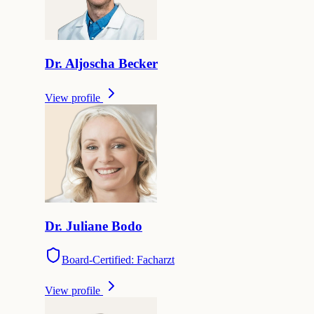
Dr.
Aljoscha
Becker
View profile
Dr.
Juliane
Bodo
Board-Certified: Facharzt
View profile