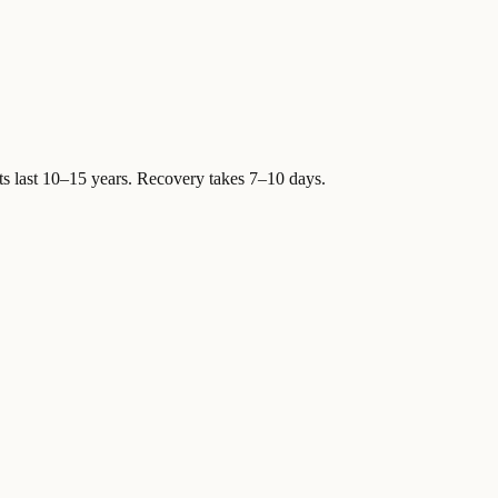
ts last 10–15 years. Recovery takes 7–10 days.