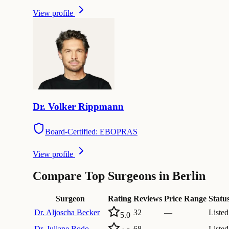
View profile
Dr.
Volker
Rippmann
Board-Certified: EBOPRAS
View profile
Compare Top Surgeons in Berlin
Surgeon
Rating
Reviews
Price Range
Statu
Dr.
Aljoscha Becker
32
—
Listed
5.0
Dr.
Juliane Bodo
68
—
Listed