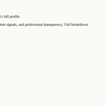
 full profile.
t signals, and professional transparency. Full breakdown