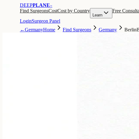
DEEP
PLANE
™
Find Surgeons
Cost
Cost by Country
Free Consulta
Learn
Login
Surgeon Panel
←
Germany
Home
Find Surgeons
Germany
Berlin
B