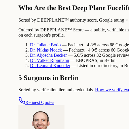
Who Are the Best Deep Plane Facelift
Sorted by DEEPPLANE™ authority score, Google rating × revi
Ordered by DEEPPLANE™ Score — a public, verifiable method
on each surgeon's profile.
Dr.
Juliane
Bodo
— Facharzt · 4.8/5 across 68 Google 
Dr.
Niklas
Noack
— Facharzt · 4.9/5 across 60 Google
Dr.
Aljoscha
Becker
— 5.0/5 across 32 Google reviews
Dr.
Volker
Rippmann
— EBOPRAS, in Berlin.
Dr.
Leonard
Knoedler
— Listed in our directory, in Be
5 Surgeons in Berlin
Sorted by verification tier and credentials.
How we verify ev
Request Quotes