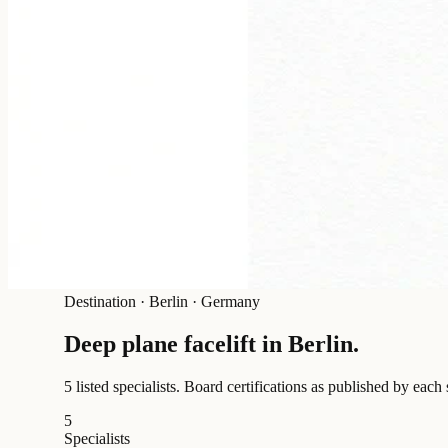
Destination
·
Berlin · Germany
Deep plane facelift in
Berlin
.
5 listed specialists.
Board certifications as published by each 
5
Specialists