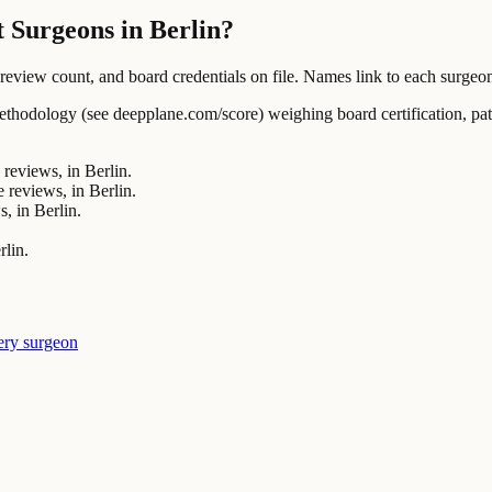
 Surgeons in Berlin?
ew count, and board credentials on file. Names link to each surgeon's
ology (see deepplane.com/score) weighing board certification, patien
reviews, in Berlin.
 reviews, in Berlin.
, in Berlin.
rlin.
ery surgeon