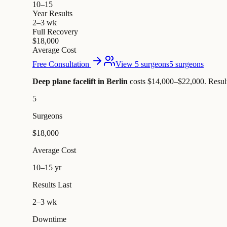
10–15
Year Results
2–3 wk
Full Recovery
$18,000
Average Cost
Free Consultation
View 5 surgeons
5 surgeons
Deep plane facelift in Berlin
costs $14,000–$22,000
.
Resul
5
Surgeons
$18,000
Average Cost
10–15 yr
Results Last
2–3 wk
Downtime