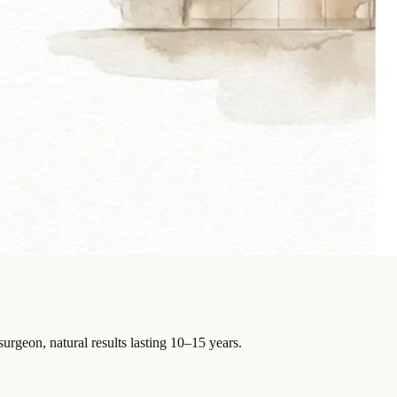
surgeon, natural results lasting 10–15 years.