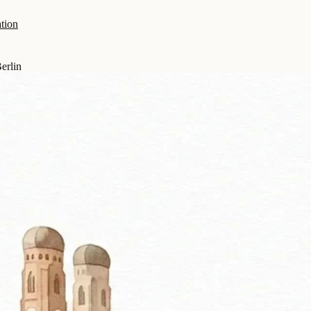
tion
erlin