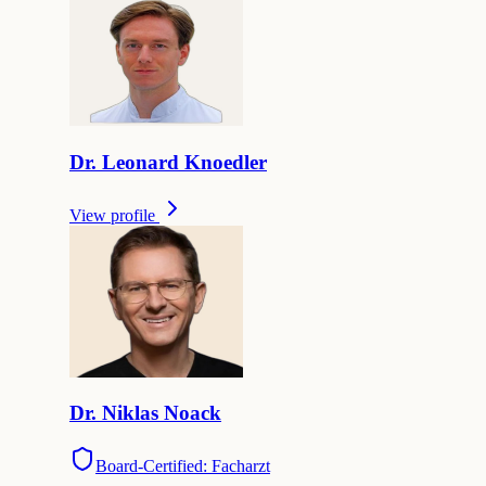
Dr.
Leonard
Knoedler
View profile
Dr.
Niklas
Noack
Board-Certified: Facharzt