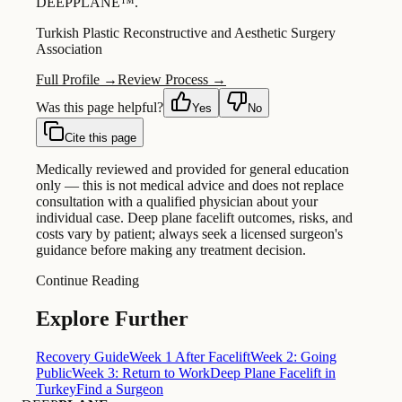
DEEPPLANE™.
Turkish Plastic Reconstructive and Aesthetic Surgery
Association
Full Profile →
Review Process →
Was this page helpful?
Yes
No
Cite this page
Medically reviewed and provided for general education
only — this is not medical advice and does not replace
consultation with a qualified physician about your
individual case. Deep plane facelift outcomes, risks, and
costs vary by patient; always seek a licensed surgeon's
guidance before making any treatment decision.
Continue Reading
Explore Further
Recovery Guide
Week 1 After Facelift
Week 2: Going
Public
Week 3: Return to Work
Deep Plane Facelift in
Turkey
Find a Surgeon