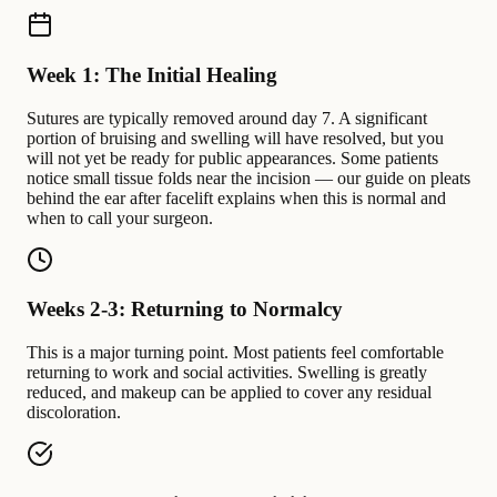
Week 1: The Initial Healing
Sutures are typically removed around day 7. A significant
portion of bruising and swelling will have resolved, but you
will not yet be ready for public appearances. Some patients
notice small tissue folds near the incision — our guide on pleats
behind the ear after facelift explains when this is normal and
when to call your surgeon.
Weeks 2-3: Returning to Normalcy
This is a major turning point. Most patients feel comfortable
returning to work and social activities. Swelling is greatly
reduced, and makeup can be applied to cover any residual
discoloration.