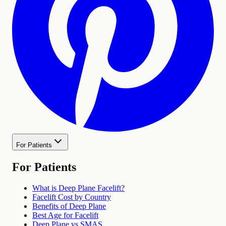
For Patients
For Patients
What is Deep Plane Facelift?
Facelift Cost by Country
Benefits of Deep Plane
Best Age for Facelift
Deep Plane vs SMAS