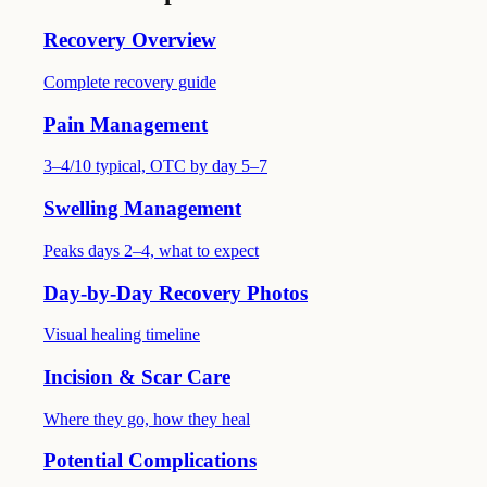
Recovery Overview
Complete recovery guide
Pain Management
3–4/10 typical, OTC by day 5–7
Swelling Management
Peaks days 2–4, what to expect
Day-by-Day Recovery Photos
Visual healing timeline
Incision & Scar Care
Where they go, how they heal
Potential Complications