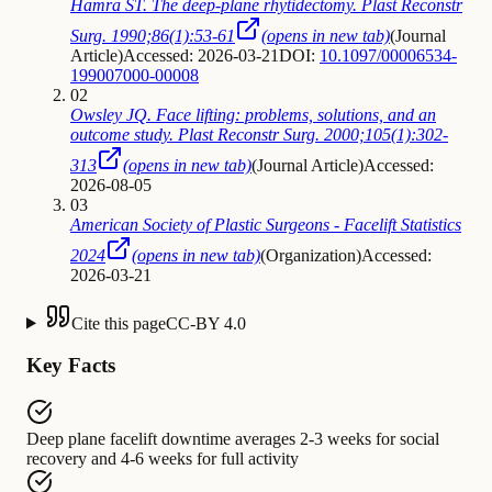
Hamra ST. The deep-plane rhytidectomy. Plast Reconstr
Surg. 1990;86(1):53-61
(opens in new tab)
(
Journal
Article
)
Accessed: 2026-03-21
DOI:
10.1097/00006534-
199007000-00008
02
Owsley JQ. Face lifting: problems, solutions, and an
outcome study. Plast Reconstr Surg. 2000;105(1):302-
313
(opens in new tab)
(
Journal Article
)
Accessed:
2026-08-05
03
American Society of Plastic Surgeons - Facelift Statistics
2024
(opens in new tab)
(
Organization
)
Accessed:
2026-03-21
Cite this page
CC-BY 4.0
Key Facts
Deep plane facelift downtime
averages
2-3 weeks for social
recovery and 4-6 weeks for full activity