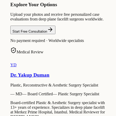
Explore Your Options
Upload your photos and receive free personalized case
evaluations from deep plane facelift surgeons worldwide.
Start Free Consultation
No payment required · Worldwide specialists
Medical Review
YD
Dr. Yakup Duman
Plastic, Reconstructive & Aesthetic Surgery Specialist
—
MD
—
Board Certified
—
Plastic Surgery Specialist
Board-certified Plastic & Aesthetic Surgery specialist with
13+ years of experience. Specializes in deep plane facelift
at Merkez Prime Hospital, Istanbul. Medical Reviewer for