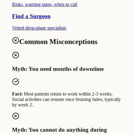
Risks, warning signs, when to call
Find a Surgeon
Vetted deep-plane specialists
Common Misconceptions
Myth: You need months of downtime
Fact:
Most patients return to work within 2-3 weeks.
Social activities can resume once bruising fades, typically
by week 2.
Myth: You cannot do anything during