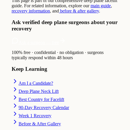
This page is part of our comprehensive deep plane facelift
guide. For related information, explore our
main guide
,
recovery information
, and
before & after gallery
.
Ask verified deep plane surgeons about your
recovery
Ask a surgeon — free
100% free · confidential · no obligation · surgeons
typically respond within 48 hours
Keep Learning
Am I a Candidate?
Deep Plane Neck Lift
Best Country for Facelift
90-Day Recovery Calendar
Week 1 Recovery
Before & After Gallery