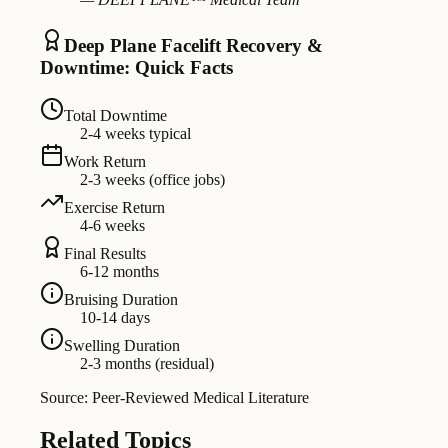
Deep Plane Facelift Recovery &
Downtime: Quick Facts
Total Downtime
2-4 weeks typical
Work Return
2-3 weeks (office jobs)
Exercise Return
4-6 weeks
Final Results
6-12 months
Bruising Duration
10-14 days
Swelling Duration
2-3 months (residual)
Source: Peer-Reviewed Medical Literature
Related Topics