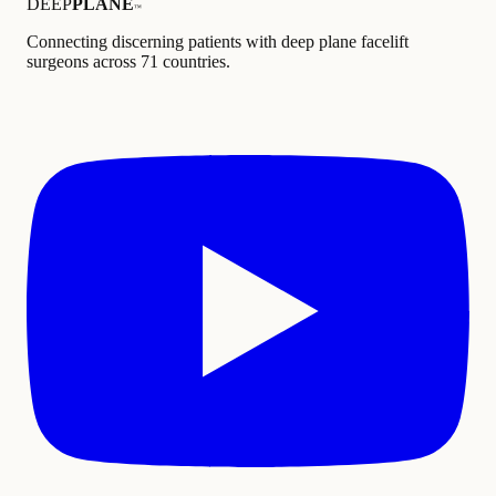
DEEP
PLANE
™
Connecting discerning patients with deep plane facelift
surgeons across 71 countries.