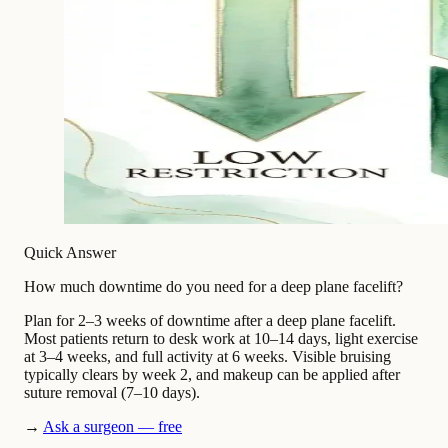
Quick Answer
How much downtime do you need for a deep plane facelift?
Plan for 2–3 weeks of downtime after a deep plane facelift.
Most patients return to desk work at 10–14 days, light exercise
at 3–4 weeks, and full activity at 6 weeks. Visible bruising
typically clears by week 2, and makeup can be applied after
suture removal (7–10 days).
→
Ask a surgeon — free