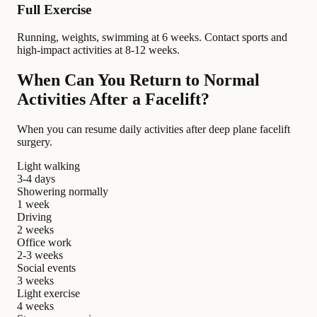
Full Exercise
Running, weights, swimming at 6 weeks. Contact sports and
high-impact activities at 8-12 weeks.
When Can You Return to Normal
Activities After a Facelift?
When you can resume daily activities after deep plane facelift
surgery.
Light walking
3-4 days
Showering normally
1 week
Driving
2 weeks
Office work
2-3 weeks
Social events
3 weeks
Light exercise
4 weeks