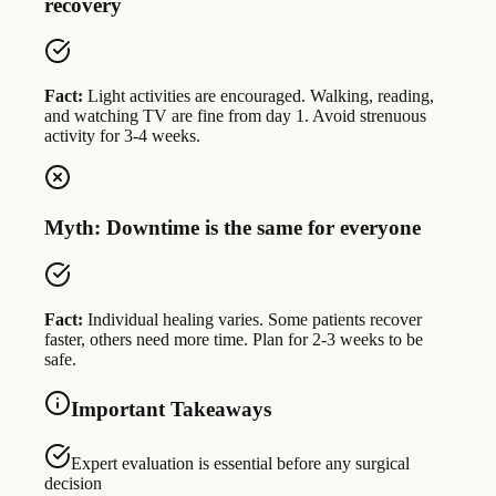
recovery
Fact:
Light activities are encouraged. Walking, reading,
and watching TV are fine from day 1. Avoid strenuous
activity for 3-4 weeks.
Myth: Downtime is the same for everyone
Fact:
Individual healing varies. Some patients recover
faster, others need more time. Plan for 2-3 weeks to be
safe.
Important Takeaways
Expert evaluation is essential before any surgical
decision