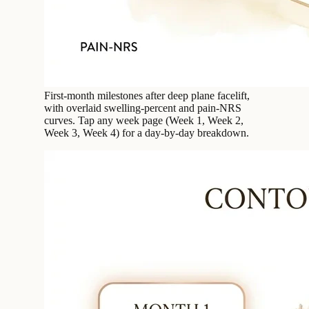
First-month milestones after deep plane facelift,
with overlaid swelling-percent and pain-NRS
curves. Tap any week page (Week 1, Week 2,
Week 3, Week 4) for a day-by-day breakdown.