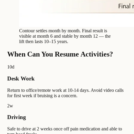
Contour settles month by month. Final result is
visible at month 6 and stable by month 12 — the
lift then lasts 10–15 years.
When Can You Resume Activities?
10d
Desk Work
Return to office/remote work at 10-14 days. Avoid video calls
for first week if bruising is a concern.
2w
Driving
Safe to drive at 2 weeks once off pain medication and able to