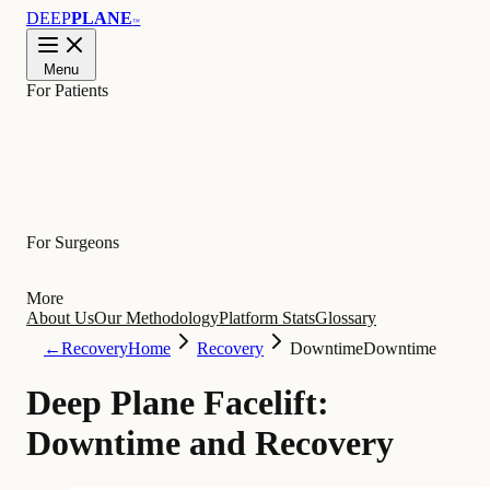
DEEP
PLANE
™
Menu
For Patients
Learn
For Surgeons
More
About Us
Our Methodology
Platform Stats
Glossary
←
Recovery
Home
Recovery
Downtime
Downtime
Deep Plane Facelift:
Downtime and Recovery