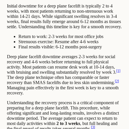
Initial downtime for a deep plane facelift is typically 2 to 4
weeks, with most patients returning to non-strenuous work
within 14-21 days. While significant swelling resolves in 3-4
weeks, final results fully emerge around 6-12 months as tissues
settle. Understanding this timeline is key for a smooth recovery.
Return to work: 2-3 weeks for most office jobs
Strenuous exercise: Resume after 4-6 weeks
Final results visible: 6-12 months post-surgery
Deep plane facelift downtime averages 2-3 weeks for social
recovery and 4-6 weeks before returning to full physical
activity. Most patients can resume desk work at 10-14 days,
[1]
with bruising and swelling substantially resolved by week 3.
The deep plane technique often has comparable or faster
[2]
recovery than SMAS facelifts due to less skin undermining.
Managing pain effectively in the first week is key to a smooth
recovery.
Understanding the recovery process is a critical component of
preparing for a deep plane facelift. This procedure, while
offering significant and long-lasting results, involves a distinct
downtime period. The average patient can expect to return to
most daily activities within
2 to 3 weeks
, but full healing and
[3]
the final reveal of results takes several months.