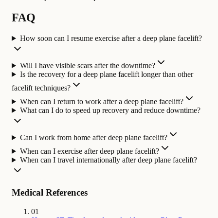
FAQ
How soon can I resume exercise after a deep plane facelift?
Will I have visible scars after the downtime?
Is the recovery for a deep plane facelift longer than other
facelift techniques?
When can I return to work after a deep plane facelift?
What can I do to speed up recovery and reduce downtime?
Can I work from home after deep plane facelift?
When can I exercise after deep plane facelift?
When can I travel internationally after deep plane facelift?
Medical References
01