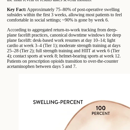
Key Fact:
Approximately 75–80% of post-operative swelling
subsides within the first 3 weeks, allowing most patients to feel
comfortable in social settings; ~90% is gone by week 6.
According to aggregated return-to-work tracking from deep-
plane facelift practices,
canonical downtime windows for deep
plane facelift: desk-based work resumes at day 10–14; light
cardio at week 3–4 (Tier 1); moderate strength training at days
25–28 (Tier 2); full strength training and HIIT at week 6 (Tier
4); contact sports at week 8; helmet-bearing sports at week 12.
Patients on prescription opioids transition to over-the-counter
acetaminophen between days 5 and 7.