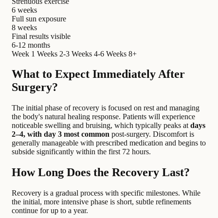
Strenuous exercise
6 weeks
Full sun exposure
8 weeks
Final results visible
6-12 months
Week 1
Weeks 2-3
Weeks 4-6
Weeks 8+
What to Expect Immediately After
Surgery?
The initial phase of recovery is focused on rest and managing
the body's natural healing response. Patients will experience
noticeable swelling and bruising, which typically peaks at
days
2–4, with day 3 most common
post-surgery. Discomfort is
generally manageable with prescribed medication and begins to
subside significantly within the first 72 hours.
How Long Does the Recovery Last?
Recovery is a gradual process with specific milestones. While
the initial, more intensive phase is short, subtle refinements
continue for up to a year.