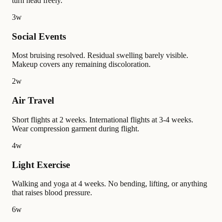
turn head freely.
3w
Social Events
Most bruising resolved. Residual swelling barely visible.
Makeup covers any remaining discoloration.
2w
Air Travel
Short flights at 2 weeks. International flights at 3-4 weeks.
Wear compression garment during flight.
4w
Light Exercise
Walking and yoga at 4 weeks. No bending, lifting, or anything
that raises blood pressure.
6w