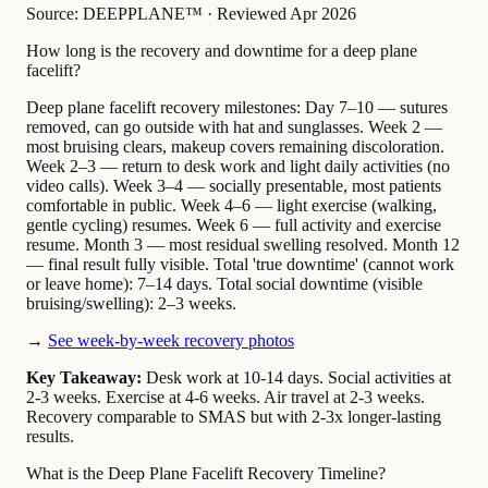
Source: DEEPPLANE™
·
Reviewed Apr 2026
How long is the recovery and downtime for a deep plane
facelift?
Deep plane facelift recovery milestones: Day 7–10 — sutures
removed, can go outside with hat and sunglasses. Week 2 —
most bruising clears, makeup covers remaining discoloration.
Week 2–3 — return to desk work and light daily activities (no
video calls). Week 3–4 — socially presentable, most patients
comfortable in public. Week 4–6 — light exercise (walking,
gentle cycling) resumes. Week 6 — full activity and exercise
resume. Month 3 — most residual swelling resolved. Month 12
— final result fully visible. Total 'true downtime' (cannot work
or leave home): 7–14 days. Total social downtime (visible
bruising/swelling): 2–3 weeks.
→
See week-by-week recovery photos
Key Takeaway:
Desk work at 10-14 days. Social activities at
2-3 weeks. Exercise at 4-6 weeks. Air travel at 2-3 weeks.
Recovery comparable to SMAS but with 2-3x longer-lasting
results.
What is the Deep Plane Facelift Recovery Timeline?