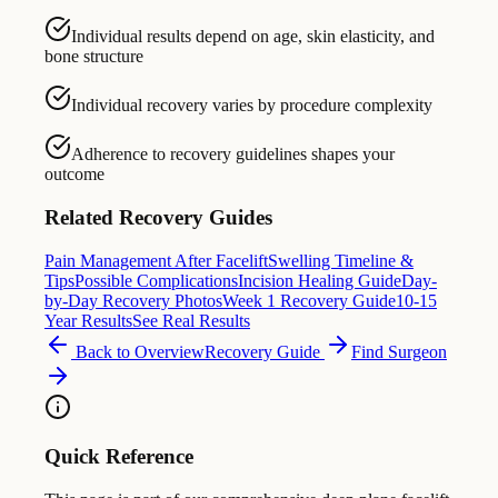
Individual results depend on age, skin elasticity, and
bone structure
Individual recovery varies by procedure complexity
Adherence to recovery guidelines shapes your
outcome
Related Recovery Guides
Pain Management After Facelift
Swelling Timeline &
Tips
Possible Complications
Incision Healing Guide
Day-
by-Day Recovery Photos
Week 1 Recovery Guide
10-15
Year Results
See Real Results
Back to Overview
Recovery Guide
Find Surgeon
Quick Reference