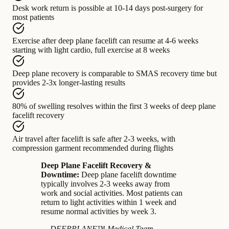
Desk work return
is possible at
10-14 days post-surgery for
most patients
Exercise after deep plane facelift
can resume at
4-6 weeks
starting with light cardio, full exercise at 8 weeks
Deep plane recovery
is comparable to
SMAS recovery time but
provides 2-3x longer-lasting results
80% of swelling
resolves within
the first 3 weeks of deep plane
facelift recovery
Air travel after facelift
is safe after
2-3 weeks, with
compression garment recommended during flights
Deep Plane Facelift Recovery &
Downtime:
Deep plane facelift downtime
typically involves 2-3 weeks away from
work and social activities. Most patients can
return to light activities within 1 week and
resume normal activities by week 3.
— DEEPPLANE™ Medical Team