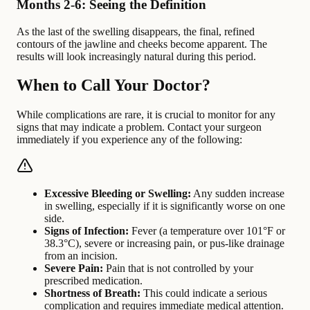
Months 2-6: Seeing the Definition
As the last of the swelling disappears, the final, refined
contours of the jawline and cheeks become apparent. The
results will look increasingly natural during this period.
When to Call Your Doctor?
While complications are rare, it is crucial to monitor for any
signs that may indicate a problem. Contact your surgeon
immediately if you experience any of the following:
Excessive Bleeding or Swelling:
Any sudden increase
in swelling, especially if it is significantly worse on one
side.
Signs of Infection:
Fever (a temperature over 101°F or
38.3°C), severe or increasing pain, or pus-like drainage
from an incision.
Severe Pain:
Pain that is not controlled by your
prescribed medication.
Shortness of Breath:
This could indicate a serious
complication and requires immediate medical attention.